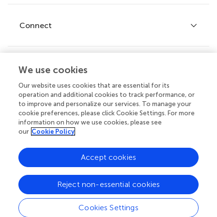
Research Topics
Fee policy
Journals
Connect
Frontiers Forum
How we publish
Frontiers Policy Labs
Frontiers for Young Minds
We use cookies
Help center
Follow us
Frontiers Planet Prize
Our website uses cookies that are essential for its
Emails and alerts
operation and additional cookies to track performance, or
to improve and personalize our services. To manage your
Contact us
cookie preferences, please click Cookie Settings. For more
information on how we use cookies, please see
Submit
our
Cookie Policy
Career opportunities
Accept cookies
© 2026 Frontiers Media SA. All
rights reserved.
Reject non-essential cookies
Privacy
|
Terms and
|
Accessibility
policy
conditions
statement
Cookies Settings