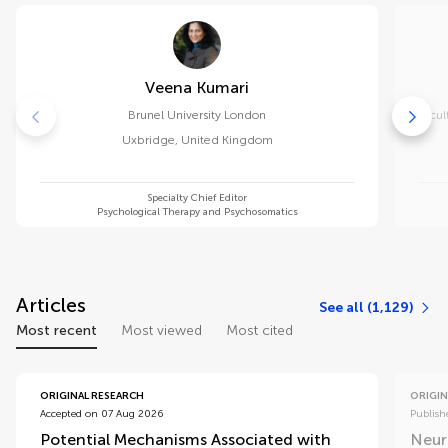
Veena Kumari
Brunel University London
Facul
Uxbridge
,
United Kingdom
Specialty Chief Editor
Psychological Therapy and Psychosomatics
Articles
See all (1,129)
Most recent
Most viewed
Most cited
ORIGINAL RESEARCH
ORIGIN
Accepted on 07 Aug 2026
Publish
Potential Mechanisms Associated with
Neur