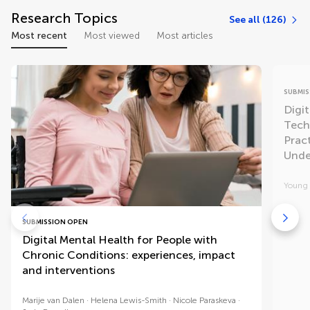
Research Topics
See all (126)
Most recent
Most viewed
Most articles
SUBMIS
Digit
Tech
Pract
Unde
Young 
SUBMISSION OPEN
Digital Mental Health for People with
Chronic Conditions: experiences, impact
and interventions
Marije van Dalen
Helena Lewis-Smith
Nicole Paraskeva