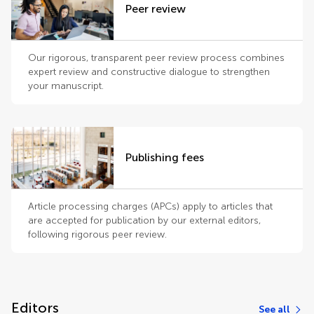
Peer review
Our rigorous, transparent peer review process combines
expert review and constructive dialogue to strengthen
your manuscript.
Publishing fees
Article processing charges (APCs) apply to articles that
are accepted for publication by our external editors,
following rigorous peer review.
Editors
See all