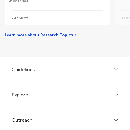
Jade Parnell
787
views
384
Learn more about Research Topics
Guidelines
Explore
Author guidelines
Services for authors
Policies and publication ethics
Outreach
Articles
Editor guidelines