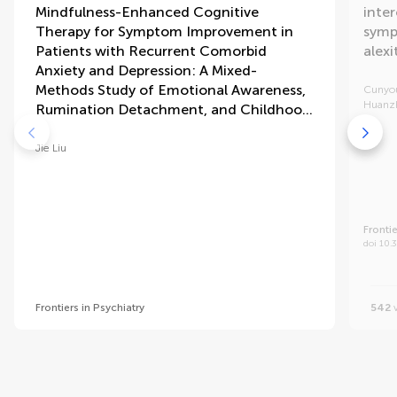
Mindfulness-Enhanced Cognitive
inter
Therapy for Symptom Improvement in
symp
Patients with Recurrent Comorbid
alex
Anxiety and Depression: A Mixed-
Methods Study of Emotional Awareness,
Cunyo
Huanz
Rumination Detachment, and Childhood
Adversity
Jie Liu
Frontie
doi 10.
Frontiers in Psychiatry
542
v