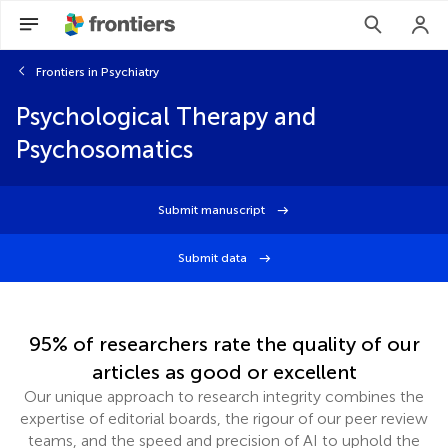
Frontiers in Psychiatry
Psychological Therapy and
Psychosomatics
Submit manuscript
Submit data
95% of researchers rate the quality of our
articles as good or excellent
Our unique approach to research integrity combines the
expertise of editorial boards, the rigour of our peer review
teams, and the speed and precision of AI to uphold the