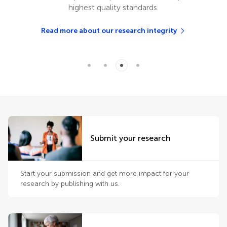
highest quality standards.
Read more about our research integrity
Submit your research
Start your submission and get more impact for your
research by publishing with us.