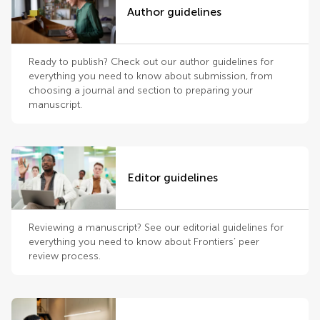
Author guidelines
Ready to publish? Check out our author guidelines for
everything you need to know about submission, from
choosing a journal and section to preparing your
manuscript.
Editor guidelines
Reviewing a manuscript? See our editorial guidelines for
everything you need to know about Frontiers’ peer
review process.