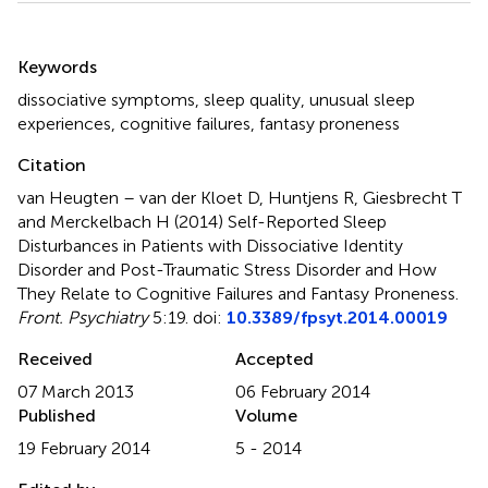
Summary
Keywords
dissociative symptoms
,
sleep quality
,
unusual sleep
experiences
,
cognitive failures
,
fantasy proneness
Citation
van Heugten – van der Kloet D, Huntjens R, Giesbrecht T
and Merckelbach H (2014)
Self-Reported Sleep
Disturbances in Patients with Dissociative Identity
Disorder and Post-Traumatic Stress Disorder and How
They Relate to Cognitive Failures and Fantasy Proneness
.
Front. Psychiatry
5:19. doi:
10.3389/fpsyt.2014.00019
Received
Accepted
07 March 2013
06 February 2014
Published
Volume
19 February 2014
5 - 2014