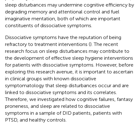
sleep disturbances may undermine cognitive efficiency by
degrading memory and attentional control and fuel
imaginative mentation, both of which are important
constituents of dissociative symptoms.
Dissociative symptoms have the reputation of being
refractory to treatment interventions (
). The recent
research focus on sleep disturbances may contribute to
the development of effective sleep hygiene interventions
for patients with dissociative symptoms. However, before
exploring this research avenue, it is important to ascertain
in clinical groups with known dissociative
symptomatology that sleep disturbances occur and are
linked to dissociative symptoms and its correlates.
Therefore, we investigated how cognitive failures, fantasy
proneness, and sleep are related to dissociative
symptoms in a sample of DID patients, patients with
PTSD, and healthy controls.