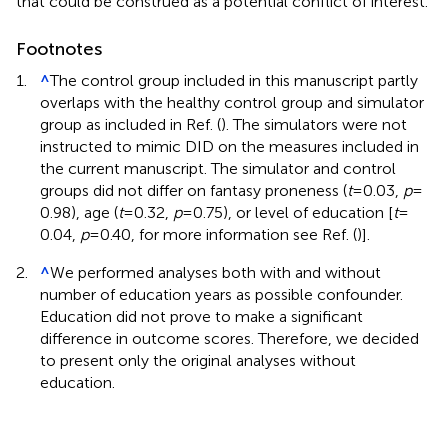
that could be construed as a potential conflict of interest.
Footnotes
1.
^
The control group included in this manuscript partly
overlaps with the healthy control group and simulator
group as included in Ref. (
). The simulators were not
instructed to mimic DID on the measures included in
the current manuscript. The simulator and control
groups did not differ on fantasy proneness (
t
= 0.03,
p
=
0.98), age (
t
= 0.32,
p
= 0.75), or level of education [
t
=
0.04,
p
= 0.40, for more information see Ref. (
)].
2.
^
We performed analyses both with and without
number of education years as possible confounder.
Education did not prove to make a significant
difference in outcome scores. Therefore, we decided
to present only the original analyses without
education.