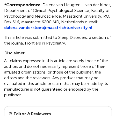
*
Correspondence:
Dalena van Heugten – van der Kloet,
Department of Clinical Psychological Science, Faculty of
Psychology and Neuroscience, Maastricht University, P.O.
Box 616, Maastricht 6200 MD, Netherlands e-mail:
dalena.vanderkloet@maastrichtuniversity.nl
This article was submitted to Sleep Disorders, a section of
the journal Frontiers in Psychiatry.
Disclaimer
All claims expressed in this article are solely those of the
authors and do not necessarily represent those of their
affiliated organizations, or those of the publisher, the
editors and the reviewers. Any product that may be
evaluated in this article or claim that may be made by its
manufacturer is not guaranteed or endorsed by the
publisher.
Editor & Reviewers