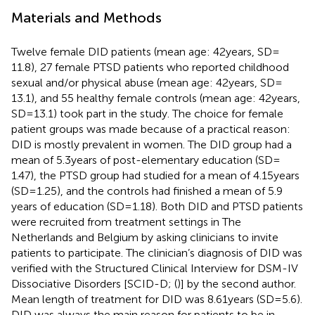
Materials and Methods
Twelve female DID patients (mean age: 42 years, SD =
11.8), 27 female PTSD patients who reported childhood
sexual and/or physical abuse (mean age: 42 years, SD =
13.1), and 55 healthy female controls (mean age: 42 years,
SD = 13.1) took part in the study. The choice for female
patient groups was made because of a practical reason:
DID is mostly prevalent in women. The DID group had a
mean of 5.3 years of post-elementary education (SD =
1.47), the PTSD group had studied for a mean of 4.15 years
(SD = 1.25), and the controls had finished a mean of 5.9
years of education (SD = 1.18). Both DID and PTSD patients
were recruited from treatment settings in The
Netherlands and Belgium by asking clinicians to invite
patients to participate. The clinician’s diagnosis of DID was
verified with the Structured Clinical Interview for DSM-IV
Dissociative Disorders [SCID-D; (
)] by the second author.
Mean length of treatment for DID was 8.61 years (SD = 5.6).
DID was always the main reason for patients to be in