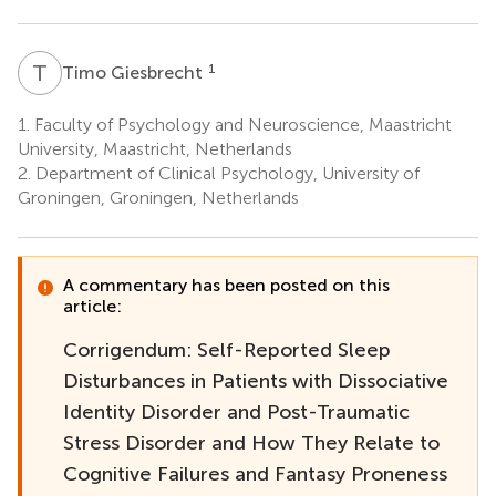
T
G
1
Timo Giesbrecht
1.
Faculty of Psychology and Neuroscience, Maastricht
University, Maastricht, Netherlands
2.
Department of Clinical Psychology, University of
Groningen, Groningen, Netherlands
A commentary has been posted on this
article:
Corrigendum: Self-Reported Sleep
Disturbances in Patients with Dissociative
Identity Disorder and Post-Traumatic
Stress Disorder and How They Relate to
Cognitive Failures and Fantasy Proneness