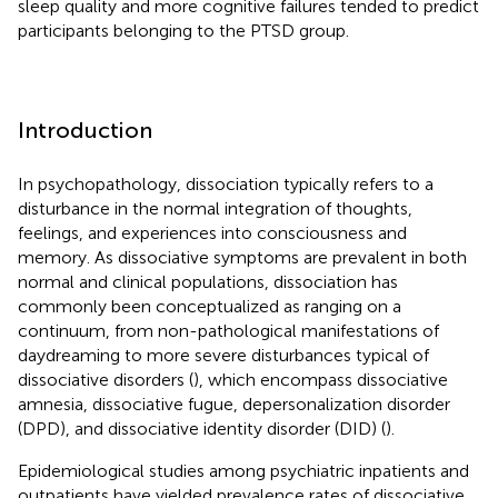
sleep quality and more cognitive failures tended to predict
participants belonging to the PTSD group.
Introduction
In psychopathology, dissociation typically refers to a
disturbance in the normal integration of thoughts,
feelings, and experiences into consciousness and
memory. As dissociative symptoms are prevalent in both
normal and clinical populations, dissociation has
commonly been conceptualized as ranging on a
continuum, from non-pathological manifestations of
daydreaming to more severe disturbances typical of
dissociative disorders (
), which encompass dissociative
amnesia, dissociative fugue, depersonalization disorder
(DPD), and dissociative identity disorder (DID) (
).
Epidemiological studies among psychiatric inpatients and
outpatients have yielded prevalence rates of dissociative