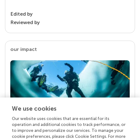
Edited by
Reviewed by
our impact
We use cookies
Our website uses cookies that are essential for its
Your research is the real superpower
operation and additional cookies to track performance, or
Behind each article we publish stands a team of
to improve and personalize our services. To manage your
superheroes: authors, editors, and reviewers who
cookie preferences, please click Cookie Settings. For more