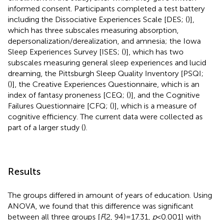
informed consent. Participants completed a test battery
including the Dissociative Experiences Scale [DES; (
)],
which has three subscales measuring absorption,
depersonalization/derealization, and amnesia; the Iowa
Sleep Experiences Survey [ISES; (
)], which has two
subscales measuring general sleep experiences and lucid
dreaming, the Pittsburgh Sleep Quality Inventory [PSQI;
(
)], the Creative Experiences Questionnaire, which is an
index of fantasy proneness [CEQ; (
)], and the Cognitive
Failures Questionnaire [CFQ; (
)], which is a measure of
cognitive efficiency. The current data were collected as
part of a larger study (
).
Results
The groups differed in amount of years of education. Using
ANOVA, we found that this difference was significant
between all three groups [
F
(2, 94) = 17.31,
p
< 0.001] with