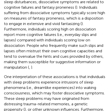
sleep disturbances, dissociative symptoms are related to
cognitive failures and fantasy proneness (
). Individuals
suffering from dissociative symptoms typically score high
on measures of fantasy proneness, which is a disposition
to engage in extensive and vivid fantasizing (
).
Furthermore, individuals scoring high on dissociation
report more cognitive failures (i.e., everyday slips and
lapses) compared with individuals scoring low on
dissociation. People who frequently make such slips and
lapses often mistrust their own cognitive capacities and
tend to overvalue the hints and cues provided by others,
making them susceptible for suggestive information or
manipulation (
,
).
One interpretation of these associations is that individuals
with sleep problems experience intrusions of sleep
phenomena (i.e., dreamlike experiences) into waking
consciousness, which may foster dissociative symptoms.
These sleep problems may have originated from
distressing trauma-related memories, a genetic
propensity (
), or other unknown influences. Furthermore,