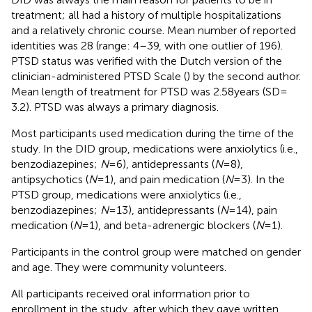
treatment; all had a history of multiple hospitalizations
and a relatively chronic course. Mean number of reported
identities was 28 (range: 4–39, with one outlier of 196).
PTSD status was verified with the Dutch version of the
clinician-administered PTSD Scale (
) by the second author.
Mean length of treatment for PTSD was 2.58 years (SD =
3.2). PTSD was always a primary diagnosis.
Most participants used medication during the time of the
study. In the DID group, medications were anxiolytics (i.e.,
benzodiazepines;
N
= 6), antidepressants (
N
= 8),
antipsychotics (
N
= 1), and pain medication (
N
= 3). In the
PTSD group, medications were anxiolytics (i.e.,
benzodiazepines;
N
= 13), antidepressants (
N
= 14), pain
medication (
N
= 1), and beta-adrenergic blockers (
N
= 1).
Participants in the control group were matched on gender
and age
. They were community volunteers.
All participants received oral information prior to
enrollment in the study, after which they gave written