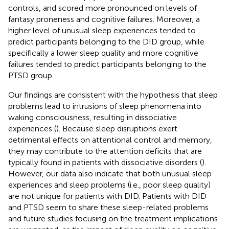
controls, and scored more pronounced on levels of
fantasy proneness and cognitive failures. Moreover, a
higher level of unusual sleep experiences tended to
predict participants belonging to the DID group, while
specifically a lower sleep quality and more cognitive
failures tended to predict participants belonging to the
PTSD group.
Our findings are consistent with the hypothesis that sleep
problems lead to intrusions of sleep phenomena into
waking consciousness, resulting in dissociative
experiences (
). Because sleep disruptions exert
detrimental effects on attentional control and memory,
they may contribute to the attention deficits that are
typically found in patients with dissociative disorders (
).
However, our data also indicate that both unusual sleep
experiences and sleep problems (i.e., poor sleep quality)
are not unique for patients with DID. Patients with DID
and PTSD seem to share these sleep-related problems
and future studies focusing on the treatment implications