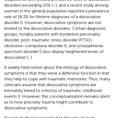
disorders exceeding 10% (
–
), and a recent study among
women in the general population reported a prevalence
rate of 18.3% for lifetime diagnoses of a dissociative
disorder (
). However, dissociative symptoms are not
limited to the dissociative disorders. Certain diagnostic
groups, notably patients with borderline personality
disorder, post-traumatic stress disorder (PTSD),
obsessive–compulsive disorder (
), and schizophrenia-
spectrum disorder (
) also display heightened levels of
dissociation (
,
).
A widely held notion about the etiology of dissociative
symptoms is that they serve a defensive function in that
they help to cope with traumatic memories. Thus, many
clinicians assume that dissociative symptoms are
intimately linked to a history of traumatic childhood
events (
). However, this conceptualization remains silent
as to how precisely trauma might contribute to
dissociative symptoms.
Recent studies have pointed to the role of sleep