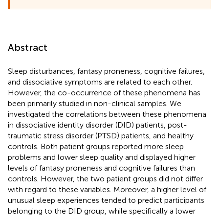
Abstract
Sleep disturbances, fantasy proneness, cognitive failures,
and dissociative symptoms are related to each other.
However, the co-occurrence of these phenomena has
been primarily studied in non-clinical samples. We
investigated the correlations between these phenomena
in dissociative identity disorder (DID) patients, post-
traumatic stress disorder (PTSD) patients, and healthy
controls. Both patient groups reported more sleep
problems and lower sleep quality and displayed higher
levels of fantasy proneness and cognitive failures than
controls. However, the two patient groups did not differ
with regard to these variables. Moreover, a higher level of
unusual sleep experiences tended to predict participants
belonging to the DID group, while specifically a lower