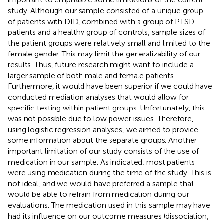
study. Although our sample consisted of a unique group
of patients with DID, combined with a group of PTSD
patients and a healthy group of controls, sample sizes of
the patient groups were relatively small and limited to the
female gender. This may limit the generalizability of our
results. Thus, future research might want to include a
larger sample of both male and female patients.
Furthermore, it would have been superior if we could have
conducted mediation analyses that would allow for
specific testing within patient groups. Unfortunately, this
was not possible due to low power issues. Therefore,
using logistic regression analyses, we aimed to provide
some information about the separate groups. Another
important limitation of our study consists of the use of
medication in our sample. As indicated, most patients
were using medication during the time of the study. This is
not ideal, and we would have preferred a sample that
would be able to refrain from medication during our
evaluations. The medication used in this sample may have
had its influence on our outcome measures (dissociation,