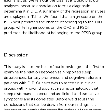
each analysis. We left out the DES, as it would bias our
analyses, because dissociation forms a diagnostic
determinant in DID. A summary of the regression analyses
are displayed in Table
. We found that a high score on the
ISES best predicted the chance of belonging to the DID
group, while higher scores on the CFQ and PSQI
predicted the likelihood of belonging to the PTSD group.
Discussion
This study is – to the best of our knowledge – the first to
examine the relation between self-reported sleep
disturbances, fantasy proneness, and cognitive failures in
patients with DID. Our aim was to ascertain in clinical
groups with known dissociative symptomatology that
sleep disturbances occur and are linked to dissociative
symptoms and its correlates. Before we discuss the
conclusions that can be drawn from our findings, it is
important to emphasize some limitations of the current