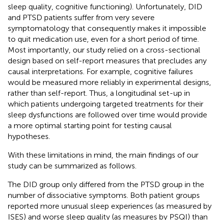
sleep quality, cognitive functioning). Unfortunately, DID
and PTSD patients suffer from very severe
symptomatology that consequently makes it impossible
to quit medication use, even for a short period of time.
Most importantly, our study relied on a cross-sectional
design based on self-report measures that precludes any
causal interpretations. For example, cognitive failures
would be measured more reliably in experimental designs,
rather than self-report. Thus, a longitudinal set-up in
which patients undergoing targeted treatments for their
sleep dysfunctions are followed over time would provide
a more optimal starting point for testing causal
hypotheses.
With these limitations in mind, the main findings of our
study can be summarized as follows.
The DID group only differed from the PTSD group in the
number of dissociative symptoms. Both patient groups
reported more unusual sleep experiences (as measured by
ISES) and worse sleep quality (as measures by PSQI) than