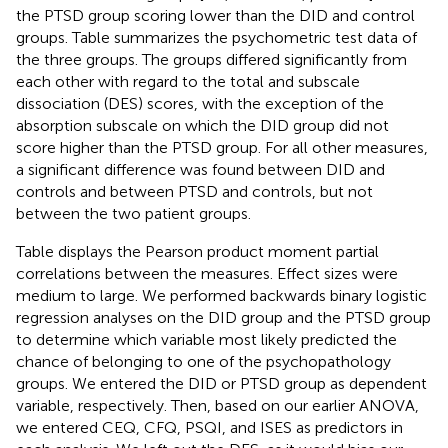
the PTSD group scoring lower than the DID and control
groups. Table
summarizes the psychometric test data of
the three groups. The groups differed significantly from
each other with regard to the total and subscale
dissociation (DES) scores, with the exception of the
absorption subscale on which the DID group did not
score higher than the PTSD group. For all other measures,
a significant difference was found between DID and
controls and between PTSD and controls, but not
between the two patient groups.
Table
displays the Pearson product moment partial
correlations between the measures. Effect sizes were
medium to large. We performed backwards binary logistic
regression analyses
on the DID group and the PTSD group
to determine which variable most likely predicted the
chance of belonging to one of the psychopathology
groups. We entered the DID or PTSD group as dependent
variable, respectively. Then, based on our earlier ANOVA,
we entered CEQ, CFQ, PSQI, and ISES as predictors in