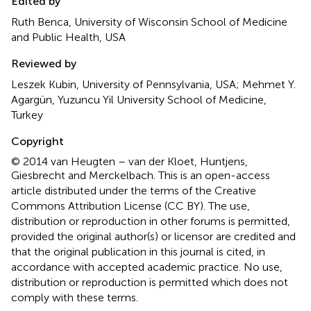
Edited by
Ruth Benca, University of Wisconsin School of Medicine
and Public Health, USA
Reviewed by
Leszek Kubin, University of Pennsylvania, USA; Mehmet Y.
Agargün, Yuzuncu Yil University School of Medicine,
Turkey
Copyright
© 2014 van Heugten – van der Kloet, Huntjens,
Giesbrecht and Merckelbach.
This is an open-access
article distributed under the terms of the Creative
Commons Attribution License (CC BY). The use,
distribution or reproduction in other forums is permitted,
provided the original author(s) or licensor are credited and
that the original publication in this journal is cited, in
accordance with accepted academic practice. No use,
distribution or reproduction is permitted which does not
comply with these terms.