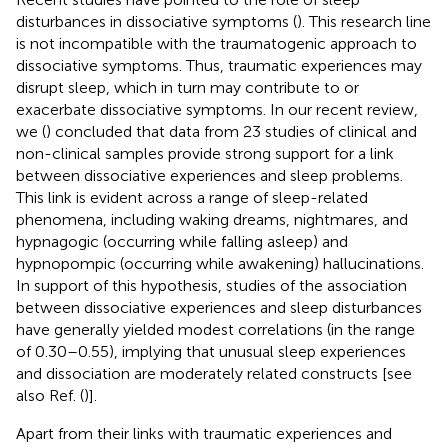
disturbances in dissociative symptoms (
). This research line
is not incompatible with the traumatogenic approach to
dissociative symptoms. Thus, traumatic experiences may
disrupt sleep, which in turn may contribute to or
exacerbate dissociative symptoms. In our recent review,
we (
) concluded that data from 23 studies of clinical and
non-clinical samples provide strong support for a link
between dissociative experiences and sleep problems.
This link is evident across a range of sleep-related
phenomena, including waking dreams, nightmares, and
hypnagogic (occurring while falling asleep) and
hypnopompic (occurring while awakening) hallucinations.
In support of this hypothesis, studies of the association
between dissociative experiences and sleep disturbances
have generally yielded modest correlations (in the range
of 0.30–0.55), implying that unusual sleep experiences
and dissociation are moderately related constructs [see
also Ref. (
)].
Apart from their links with traumatic experiences and