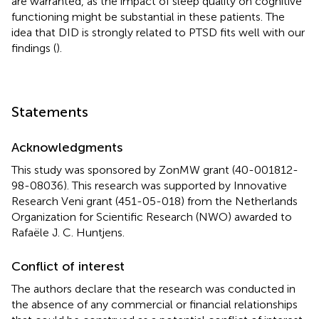
are warranted, as the impact of sleep quality on cognitive
functioning might be substantial in these patients. The
idea that DID is strongly related to PTSD fits well with our
findings (
).
Statements
Acknowledgments
This study was sponsored by ZonMW grant (40-001812-
98-08036). This research was supported by Innovative
Research Veni grant (451-05-018) from the Netherlands
Organization for Scientific Research (NWO) awarded to
Rafaële J. C. Huntjens.
Conflict of interest
The authors declare that the research was conducted in
the absence of any commercial or financial relationships