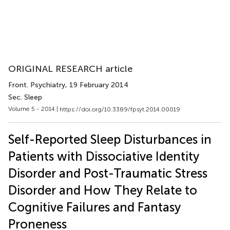
ORIGINAL RESEARCH article
Front. Psychiatry
, 19 February 2014
Sec. Sleep
Volume 5 - 2014 |
https://doi.org/10.3389/fpsyt.2014.00019
Self-Reported Sleep Disturbances in
Patients with Dissociative Identity
Disorder and Post-Traumatic Stress
Disorder and How They Relate to
Cognitive Failures and Fantasy
Proneness