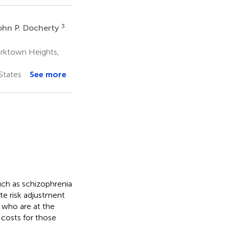
3
ohn P. Docherty
rktown Heights,
States
See more
uch as schizophrenia
te risk adjustment
 who are at the
 costs for those