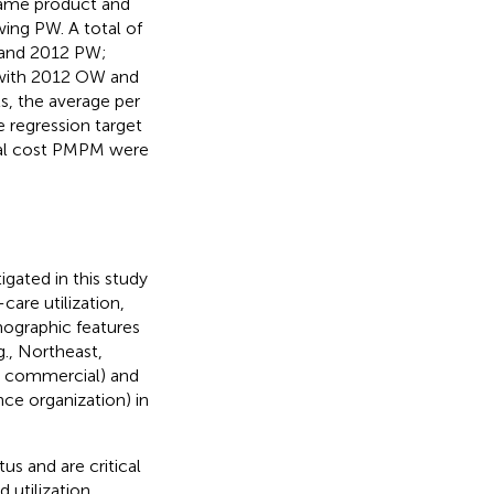
same product and
wing PW. A total of
W and 2012 PW;
t with 2012 OW and
ts, the average per
 regression target
total cost PMPM were
gated in this study
are utilization,
mographic features
., Northeast,
., commercial) and
nce organization) in
us and are critical
 utilization