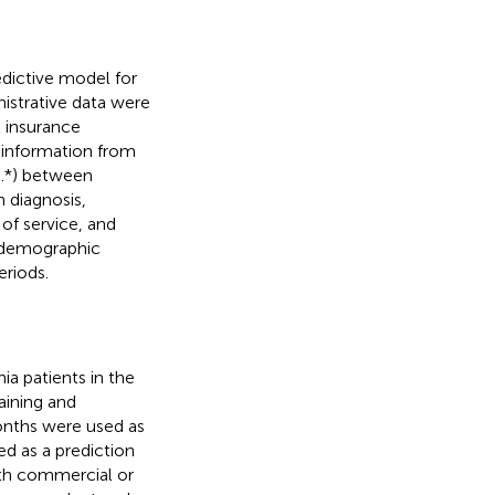
dictive model for
nistrative data were
l insurance
 information from
5.*) between
 diagnosis,
of service, and
 demographic
eriods.
ia patients in the
aining and
onths were used as
d as a prediction
ith commercial or