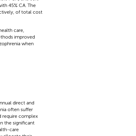
with 45% CA. The
vely, of total cost
health care,
methods improved
hizophrenia when
nnual direct and
nia often suffer
d require complex
 the significant
alth-care