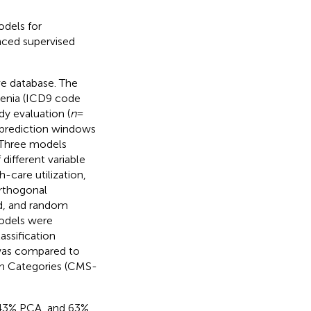
odels for
anced supervised
ve database. The
renia (ICD9 code
dy evaluation (
n
=
 prediction windows
 Three models
different variable
-care utilization,
orthogonal
od, and random
models were
lassification
was compared to
on Categories (CMS-
 43% PCA, and 63%