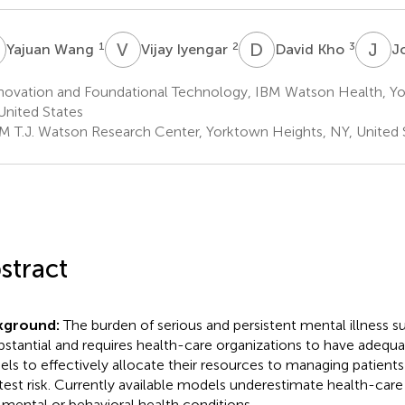
W
V
I
D
K
J
P
1
2
3
Yajuan Wang
Vijay Iyengar
David Kho
J
novation and Foundational Technology, IBM Watson Health, Yo
United States
M T.J. Watson Research Center, Yorktown Heights, NY, United 
stract
kground:
The burden of serious and persistent mental illness s
ubstantial and requires health-care organizations to have adequa
ls to effectively allocate their resources to managing patients
test risk. Currently available models underestimate health-care
 mental or behavioral health conditions.