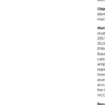
Obje
iden
mach
Met
stud
295.
30,0
(PWs
(bas
cate
anti
regr
fore
asse
accu
the 
HCC
Resu