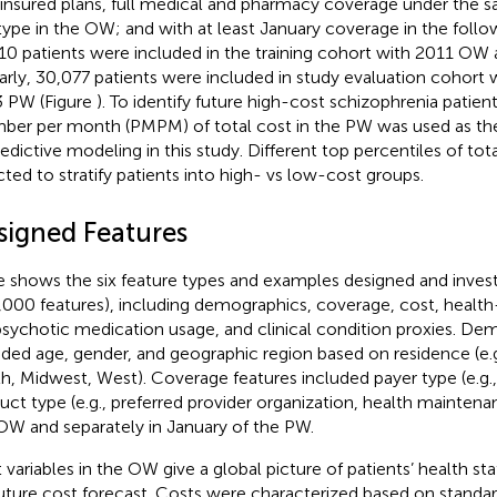
-insured plans, full medical and pharmacy coverage under the 
type in the OW; and with at least January coverage in the follo
10 patients were included in the training cohort with 2011 O
larly, 30,077 patients were included in study evaluation cohor
 PW (Figure
). To identify future high-cost schizophrenia patien
er per month (PMPM) of total cost in the PW was used as the
redictive modeling in this study. Different top percentiles of 
cted to stratify patients into high- vs low-cost groups.
signed Features
le
shows the six feature types and examples designed and investi
,000 features), including demographics, coverage, cost, health-c
psychotic medication usage, and clinical condition proxies. De
uded age, gender, and geographic region based on residence (e.g
h, Midwest, West). Coverage features included payer type (e.g
uct type (e.g., preferred provider organization, health maintena
OW and separately in January of the PW.
 variables in the OW give a global picture of patients’ health stat
future cost forecast. Costs were characterized based on standard