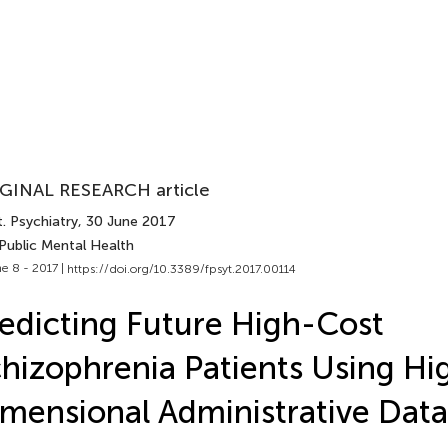
GINAL RESEARCH article
. Psychiatry
, 30 June 2017
Public Mental Health
e 8 - 2017 |
https://doi.org/10.3389/fpsyt.2017.00114
edicting Future High-Cost
hizophrenia Patients Using Hi
mensional Administrative Data