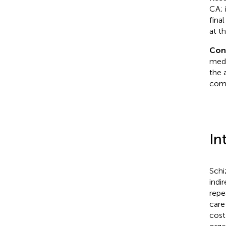
CA; 
fina
at t
Con
medi
the 
com
In
Schi
indi
repe
care
cost