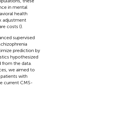
populations, these
nce in mental
avioral health
sk adjustment
re costs (
).
vanced supervised
schizophrenia
timize prediction by
ristics hypothesized
d from the data.
rces, we aimed to
 patients with
he current CMS-