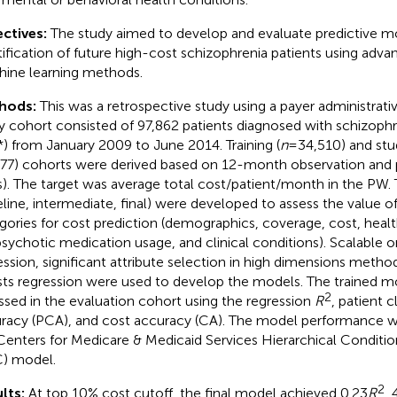
ctives:
The study aimed to develop and evaluate predictive m
tification of future high-cost schizophrenia patients using adv
ine learning methods.
hods:
This was a retrospective study using a payer administrati
y cohort consisted of 97,862 patients diagnosed with schizoph
*) from January 2009 to June 2014. Training (
n
= 34,510) and stu
77) cohorts were derived based on 12-month observation and
). The target was average total cost/patient/month in the PW.
eline, intermediate, final) were developed to assess the value of 
gories for cost prediction (demographics, coverage, cost, health
psychotic medication usage, and clinical conditions). Scalable 
ession, significant attribute selection in high dimensions meth
sts regression were used to develop the models. The trained 
2
ssed in the evaluation cohort using the regression
R
, patient c
racy (PCA), and cost accuracy (CA). The model performance 
Centers for Medicare & Medicaid Services Hierarchical Conditi
) model.
2
lts:
At top 10% cost cutoff, the final model achieved 0.23
R
,