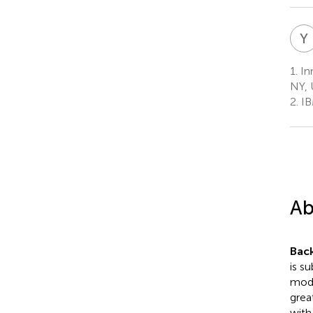
Y
1.
In
NY, 
2.
IB
Ab
Bac
is s
mode
grea
with