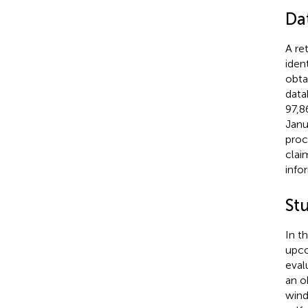
Da
A re
iden
obta
data
97,8
Janu
proc
clai
info
St
In t
upco
eval
an o
wind