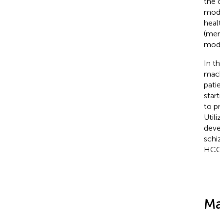
the 
mode
heal
(men
mode
In t
mach
pati
star
to p
Util
deve
schi
HCC
Ma