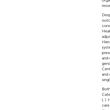
orga
reso
Desp
outc
cond
Heal
adju
Hier
syst
pres
and 
gend
Cent
and 
singl
Both
Cate
(
,
).
care