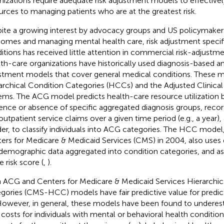
nizations require adequate risk adjustment models to effectively
urces to managing patients who are at the greatest risk.
ite a growing interest by advocacy groups and US policymaker
omes and managing mental health care, risk adjustment specifi
itions has received little attention in commercial risk-adjustm
th-care organizations have historically used diagnosis-based an
stment models that cover general medical conditions. These m
archical Condition Categories (HCCs) and the Adjusted Clinica
ems. The ACG model predicts health-care resource utilization 
ence or absence of specific aggregated diagnosis groups, recor
outpatient service claims over a given time period (e.g., a year),
er, to classify individuals into ACG categories. The HCC model
ers for Medicare & Medicaid Services (CMS) in 2004, also uses
demographic data aggregated into condition categories, and as
e risk score (
,
).
 ACG and Centers for Medicare & Medicaid Services Hierarchic
gories (CMS-HCC) models have fair predictive value for predict
 However, in general, these models have been found to underest
 costs for individuals with mental or behavioral health conditi