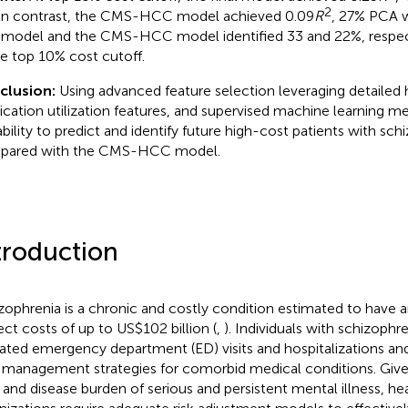
2
in contrast, the CMS-HCC model achieved 0.09
R
, 27% PCA 
l model and the CMS-HCC model identified 33 and 22%, respecti
he top 10% cost cutoff.
clusion:
Using advanced feature selection leveraging detailed 
cation utilization features, and supervised machine learning 
ability to predict and identify future high-cost patients with sc
pared with the CMS-HCC model.
troduction
zophrenia is a chronic and costly condition estimated to have a
rect costs of up to US$102 billion (
,
). Individuals with schizophre
ated emergency department (ED) visits and hospitalizations an
 management strategies for comorbid medical conditions. Given
 and disease burden of serious and persistent mental illness, he