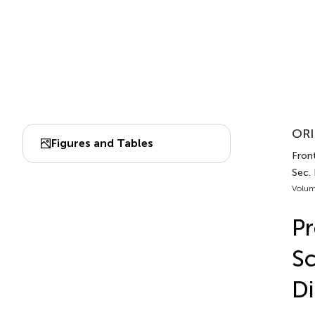
ORI
Figures and Tables
Front
Sec. 
Volum
Pr
Sc
Di