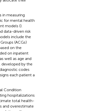
 allocate their
s in measuring
c for mental health
ent models (
).
d data-driven risk
odels include the
l Groups (ACGs)
based on the
ded on inpatient
 as well as age and
, developed by the
 diagnostic codes
signs each patient a
al Condition
ing hospitalizations
imate total health-
ons and overestimate