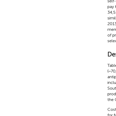
self
pay 
34,5
simi
2013
memb
of p
sele
De
Tab
(~70
anti
incl
Sout
prod
the 
Cost
for 