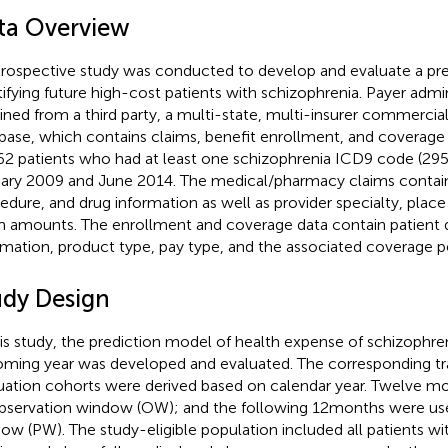
ta Overview
trospective study was conducted to develop and evaluate a pre
tifying future high-cost patients with schizophrenia. Payer admi
ined from a third party, a multi-state, multi-insurer commercia
base, which contains claims, benefit enrollment, and coverage
62 patients who had at least one schizophrenia ICD9 code (29
ary 2009 and June 2014. The medical/pharmacy claims contain
edure, and drug information as well as provider specialty, place 
m amounts. The enrollment and coverage data contain patient
rmation, product type, pay type, and the associated coverage p
udy Design
his study, the prediction model of health expense of schizophren
ming year was developed and evaluated. The corresponding tr
uation cohorts were derived based on calendar year. Twelve m
bservation window (OW); and the following 12 months were use
ow (PW). The study-eligible population included all patients w