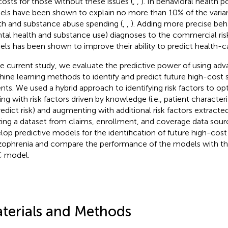
costs for those without these issues (
,
,
). In behavioral health 
ls have been shown to explain no more than 10% of the varia
th and substance abuse spending (
,
,
). Adding more precise beh
tal health and substance use) diagnoses to the commercial ri
ls has been shown to improve their ability to predict health-ca
he current study, we evaluate the predictive power of using ad
ine learning methods to identify and predict future high-cost 
ents. We used a hybrid approach to identifying risk factors to op
ting with risk factors driven by knowledge (i.e., patient characte
redict risk) and augmenting with additional risk factors extracte
izing a dataset from claims, enrollment, and coverage data sou
lop predictive models for the identification of future high-cost
zophrenia and compare the performance of the models with t
 model.
terials and Methods