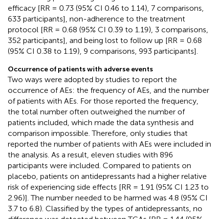
efficacy [RR = 0.73 (95% CI 0.46 to 1.14), 7 comparisons,
633 participants], non-adherence to the treatment
protocol [RR = 0.68 (95% CI 0.39 to 1.19), 3 comparisons,
352 participants], and being lost to follow up [RR = 0.68
(95% CI 0.38 to 1.19), 9 comparisons, 993 participants].
Occurrence of patients with adverse events
Two ways were adopted by studies to report the
occurrence of AEs: the frequency of AEs, and the number
of patients with AEs. For those reported the frequency,
the total number often outweighed the number of
patients included, which made the data synthesis and
comparison impossible. Therefore, only studies that
reported the number of patients with AEs were included in
the analysis. As a result, eleven studies with 896
participants were included. Compared to patients on
placebo, patients on antidepressants had a higher relative
risk of experiencing side effects [RR = 1.91 (95% CI 1.23 to
2.96)]. The number needed to be harmed was 4.8 (95% CI
3.7 to 6.8). Classified by the types of antidepressants, no