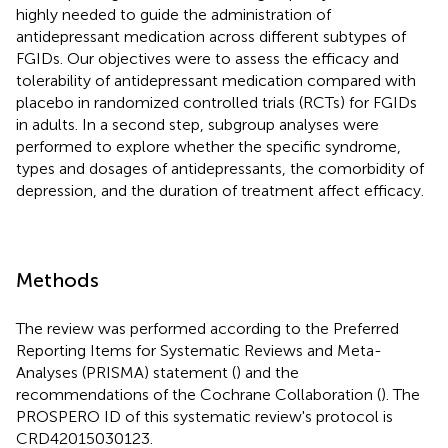
highly needed to guide the administration of
antidepressant medication across different subtypes of
FGIDs. Our objectives were to assess the efficacy and
tolerability of antidepressant medication compared with
placebo in randomized controlled trials (RCTs) for FGIDs
in adults. In a second step, subgroup analyses were
performed to explore whether the specific syndrome,
types and dosages of antidepressants, the comorbidity of
depression, and the duration of treatment affect efficacy.
Methods
The review was performed according to the Preferred
Reporting Items for Systematic Reviews and Meta-
Analyses (PRISMA) statement (
) and the
recommendations of the Cochrane Collaboration (
). The
PROSPERO ID of this systematic review's protocol is
CRD42015030123.