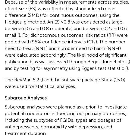
Because of the variability in measurements across studies,
effect size (ES) was reflected by standardized mean
difference (SMD) for continuous outcomes, using the
Hedges' g method. An ES >0.8 was considered as large,
between 0.6 and 0.8 moderate, and between 0.2 and 0.6
small (
). For dichotomous outcomes, risk ratios (RR) were
pooled with 95% confidence intervals (CIs). The number
need to treat (NNT) and number need to harm (NNH)
were calculated accordingly. The likelihood of significant
publication bias was assessed through Begg's funnel plot (
)
and by testing for asymmetry using Egger's test statistic (
).
The RevMan 5.2 (
) and the software package Stata (15.0)
were used for statistical analyses.
Subgroup Analyses
Subgroup analyses were planned as a priori to investigate
potential moderators influencing our primary outcomes,
including the subtypes of FGIDs, types and dosages of
antidepressants, comorbidity with depression, and
treatment duration.