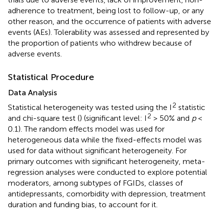
adherence to treatment, being lost to follow-up, or any
other reason, and the occurrence of patients with adverse
events (AEs). Tolerability was assessed and represented by
the proportion of patients who withdrew because of
adverse events.
Statistical Procedure
Data Analysis
2
Statistical heterogeneity was tested using the I
statistic
2
and chi-square test (
) (significant level: I
> 50% and
p
<
0.1). The random effects model was used for
heterogeneous data while the fixed-effects model was
used for data without significant heterogeneity. For
primary outcomes with significant heterogeneity, meta-
regression analyses were conducted to explore potential
moderators, among subtypes of FGIDs, classes of
antidepressants, comorbidity with depression, treatment
duration and funding bias, to account for it.