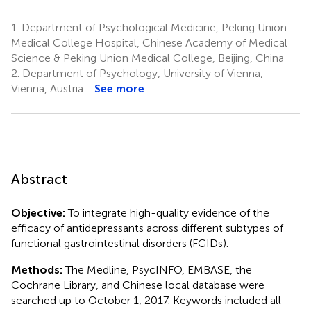
1.
Department of Psychological Medicine, Peking Union
Medical College Hospital, Chinese Academy of Medical
Science & Peking Union Medical College, Beijing, China
2.
Department of Psychology, University of Vienna,
Vienna, Austria
See more
Abstract
Objective:
To integrate high-quality evidence of the
efficacy of antidepressants across different subtypes of
functional gastrointestinal disorders (FGIDs).
Methods:
The Medline, PsycINFO, EMBASE, the
Cochrane Library, and Chinese local database were
searched up to October 1, 2017. Keywords included all