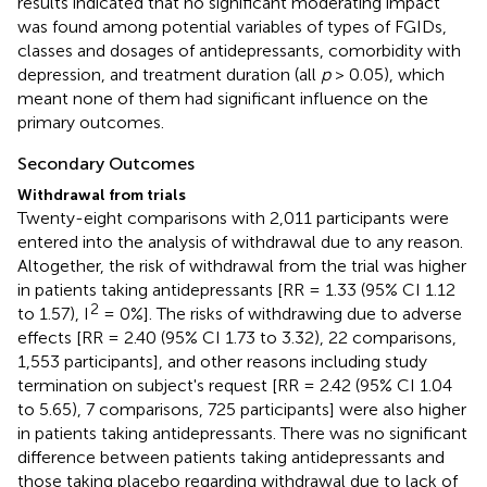
results indicated that no significant moderating impact
was found among potential variables of types of FGIDs,
classes and dosages of antidepressants, comorbidity with
depression, and treatment duration (all
p
> 0.05), which
meant none of them had significant influence on the
primary outcomes.
Secondary Outcomes
Withdrawal from trials
Twenty-eight comparisons with 2,011 participants were
entered into the analysis of withdrawal due to any reason.
Altogether, the risk of withdrawal from the trial was higher
in patients taking antidepressants [RR = 1.33 (95% CI 1.12
2
to 1.57), I
= 0%]. The risks of withdrawing due to adverse
effects [RR = 2.40 (95% CI 1.73 to 3.32), 22 comparisons,
1,553 participants], and other reasons including study
termination on subject's request [RR = 2.42 (95% CI 1.04
to 5.65), 7 comparisons, 725 participants] were also higher
in patients taking antidepressants. There was no significant
difference between patients taking antidepressants and
those taking placebo regarding withdrawal due to lack of