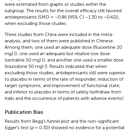
were estimated from graphs or studies within the
subgroup. The results for the overall efficacy still favored
antidepressants (SMD = −0.86 [95% CI −1.30 to −0.42]),
when excluding those studies.
Three studies from China were included in the meta-
analysis, and two of them were published in Chinese.
Among them, one used an adequate dose (fluoxetine 20
mg) (
); one used an adequate but relative low dose
(sertraline 50 mg) (
); and another one used a smaller dose
(trazodone 50 mg) (
). Results indicated that when
excluding those studies, antidepressants still were superior
to placebo in terms of the rate of responder, reduction of
target symptoms, and improvement of functional state,
and inferior to placebo in terms of safety (withdraw from
trails and the occurrence of patients with adverse events).
Publication Bias
Results from Begg's funnel plot and the non-significant
Egger's test (
p
= 0.30) showed no evidence for a potential