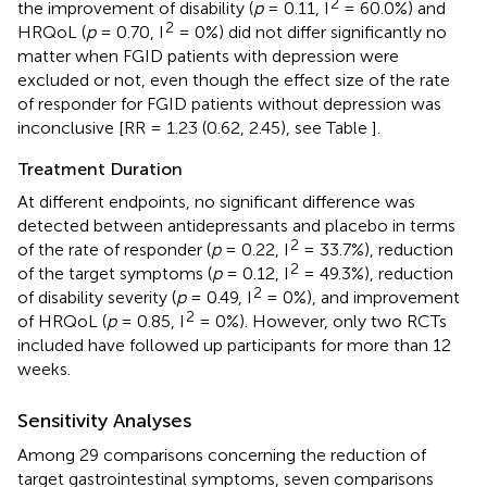
2
the improvement of disability (
p
= 0.11, I
= 60.0%) and
2
HRQoL (
p
= 0.70, I
= 0%) did not differ significantly no
matter when FGID patients with depression were
excluded or not, even though the effect size of the rate
of responder for FGID patients without depression was
inconclusive [RR = 1.23 (0.62, 2.45), see Table
].
Treatment Duration
At different endpoints, no significant difference was
detected between antidepressants and placebo in terms
2
of the rate of responder (
p
= 0.22, I
= 33.7%), reduction
2
of the target symptoms (
p
= 0.12, I
= 49.3%), reduction
2
of disability severity (
p
= 0.49, I
= 0%), and improvement
2
of HRQoL (
p
= 0.85, I
= 0%). However, only two RCTs
included have followed up participants for more than 12
weeks.
Sensitivity Analyses
Among 29 comparisons concerning the reduction of
target gastrointestinal symptoms, seven comparisons