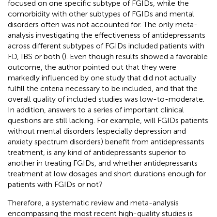
focused on one specific subtype of FGIDs, while the
comorbidity with other subtypes of FGIDs and mental
disorders often was not accounted for. The only meta-
analysis investigating the effectiveness of antidepressants
across different subtypes of FGIDs included patients with
FD, IBS or both (
). Even though results showed a favorable
outcome, the author pointed out that they were
markedly influenced by one study that did not actually
fulfill the criteria necessary to be included, and that the
overall quality of included studies was low-to-moderate.
In addition, answers to a series of important clinical
questions are still lacking. For example, will FGIDs patients
without mental disorders (especially depression and
anxiety spectrum disorders) benefit from antidepressants
treatment, is any kind of antidepressants superior to
another in treating FGIDs, and whether antidepressants
treatment at low dosages and short durations enough for
patients with FGIDs or not?
Therefore, a systematic review and meta-analysis
encompassing the most recent high-quality studies is