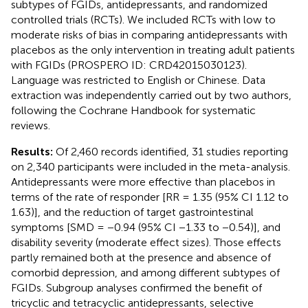
subtypes of FGIDs, antidepressants, and randomized
controlled trials (RCTs). We included RCTs with low to
moderate risks of bias in comparing antidepressants with
placebos as the only intervention in treating adult patients
with FGIDs (PROSPERO ID: CRD42015030123).
Language was restricted to English or Chinese. Data
extraction was independently carried out by two authors,
following the Cochrane Handbook for systematic
reviews.
Results:
Of 2,460 records identified, 31 studies reporting
on 2,340 participants were included in the meta-analysis.
Antidepressants were more effective than placebos in
terms of the rate of responder [RR = 1.35 (95% CI 1.12 to
1.63)], and the reduction of target gastrointestinal
symptoms [SMD = −0.94 (95% CI −1.33 to −0.54)], and
disability severity (moderate effect sizes). Those effects
partly remained both at the presence and absence of
comorbid depression, and among different subtypes of
FGIDs. Subgroup analyses confirmed the benefit of
tricyclic and tetracyclic antidepressants, selective