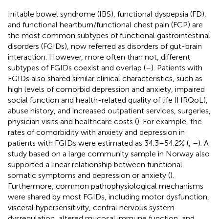
Irritable bowel syndrome (IBS), functional dyspepsia (FD),
and functional heartburn/functional chest pain (FCP) are
the most common subtypes of functional gastrointestinal
disorders (FGIDs), now referred as disorders of gut-brain
interaction. However, more often than not, different
subtypes of FGIDs coexist and overlap (
–
). Patients with
FGIDs also shared similar clinical characteristics, such as
high levels of comorbid depression and anxiety, impaired
social function and health-related quality of life (HRQoL),
abuse history, and increased outpatient services, surgeries,
physician visits and healthcare costs (
). For example, the
rates of comorbidity with anxiety and depression in
patients with FGIDs were estimated as 34.3–54.2% (
,
–
). A
study based on a large community sample in Norway also
supported a linear relationship between functional
somatic symptoms and depression or anxiety (
).
Furthermore, common pathophysiological mechanisms
were shared by most FGIDs, including motor dysfunction,
visceral hypersensitivity, central nervous system
dysregulation, altered mucosal immune function, and