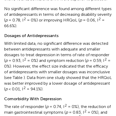
No significant difference was found among different types
of antidepressants in terms of decreasing disability severity
2
2
(
p
= 0.78, I
= 0%) or improving HRQoL (
p
= 0.06, I
=
66.6%).
Dosages of Antidepressants
With limited data, no significant difference was detected
between antidepressants with adequate and smaller
dosages to treat depression in terms of rate of responder
2
2
(
p
= 0.93, I
= 0%) and symptom reduction (
p
= 0.59, I
=
0%). However, the effect size indicated that the efficacy
of antidepressants with smaller dosages was inconclusive
(see Table
). Data from one study showed that the HRQoL
was better improved by a lower dosage of antidepressant
2
(
p
< 0.01, I
= 94.1%).
Comorbidity With Depression
2
The rate of responder (
p
= 0.74, I
= 0%), the reduction of
2
main gastrointestinal symptoms (
p
= 0.83, I
= 0%), and