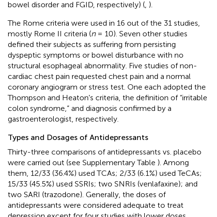
bowel disorder and FGID, respectively) (
,
).
The Rome criteria were used in 16 out of the 31 studies,
mostly Rome II criteria (
n
= 10). Seven other studies
defined their subjects as suffering from persisting
dyspeptic symptoms or bowel disturbance with no
structural esophageal abnormality. Five studies of non-
cardiac chest pain requested chest pain and a normal
coronary angiogram or stress test. One each adopted the
Thompson and Heaton's criteria, the definition of “irritable
colon syndrome,” and diagnosis confirmed by a
gastroenterologist, respectively.
Types and Dosages of Antidepressants
Thirty-three comparisons of antidepressants vs. placebo
were carried out (see Supplementary Table
). Among
them, 12/33 (36.4%) used TCAs; 2/33 (6.1%) used TeCAs;
15/33 (45.5%) used SSRIs; two SNRIs (venlafaxine); and
two SARI (trazodone). Generally, the doses of
antidepressants were considered adequate to treat
depression except for four studies with lower doses