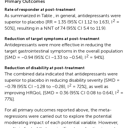
Primary Outcomes
Rate of responder at post-treatment
As summarized in Table
, in general, antidepressants were
2
superior to placebo [RR = 1.35 (95% CI 1.12 to 1.63), I
=
50%], resulting in a NNT of 7.4 (95% CI 5.4 to 11.9).
Reduction of target symptoms at post-treatment
Antidepressants were more effective in reducing the
target gastrointestinal symptoms in the overall population
2
[SMD = −0.94 (95% CI −1.33 to −0.54), I
= 94%].
Reduction of disability at post-treatment
The combined data indicated that antidepressants were
superior to placebo in reducing disability severity [SMD =
2
−0.78 (95% CI −1.28 to −0.28), I
= 72%], as well as
2
improving HRQoL [SMD = 0.36 (95% CI 0.08 to 0.64), I
=
77%].
For all primary outcomes reported above, the meta-
regressions were carried out to explore the potential
moderating impact of each potential variable. However,