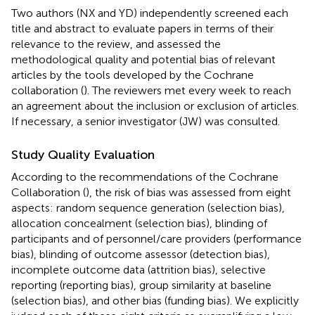
Two authors (NX and YD) independently screened each
title and abstract to evaluate papers in terms of their
relevance to the review, and assessed the
methodological quality and potential bias of relevant
articles by the tools developed by the Cochrane
collaboration (
). The reviewers met every week to reach
an agreement about the inclusion or exclusion of articles.
If necessary, a senior investigator (JW) was consulted.
Study Quality Evaluation
According to the recommendations of the Cochrane
Collaboration (
), the risk of bias was assessed from eight
aspects: random sequence generation (selection bias),
allocation concealment (selection bias), blinding of
participants and of personnel/care providers (performance
bias), blinding of outcome assessor (detection bias),
incomplete outcome data (attrition bias), selective
reporting (reporting bias), group similarity at baseline
(selection bias), and other bias (funding bias). We explicitly