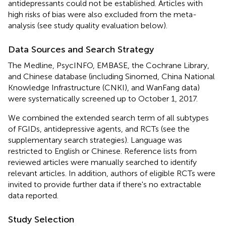
antidepressants could not be established. Articles with
high risks of bias were also excluded from the meta-
analysis (see study quality evaluation below).
Data Sources and Search Strategy
The Medline, PsycINFO, EMBASE, the Cochrane Library,
and Chinese database (including Sinomed, China National
Knowledge Infrastructure (CNKI), and WanFang data)
were systematically screened up to October 1, 2017.
We combined the extended search term of all subtypes
of FGIDs, antidepressive agents, and RCTs (see the
supplementary search strategies). Language was
restricted to English or Chinese. Reference lists from
reviewed articles were manually searched to identify
relevant articles. In addition, authors of eligible RCTs were
invited to provide further data if there's no extractable
data reported.
Study Selection