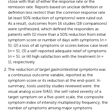
close with that of either the response rate or the
remission rate. Reports based on unclear definition or
definition less restrict than the common response rate
(at least 50% reduction of symptoms) were ruled out.
As a result, outcomes from 16 studies (18 comparisons)
were synthesized, which defined the responders as
patients with (1) more than a 50% reduction from initial
symptom score or number of days with symptoms (
n
=
5); (2) a loss of all symptoms or scores below case level
(
n
= 5); (3) a self-reported adequate relief of symptoms
(
n
= 5); or (4) high satisfaction with the treatment (
n
=
1), respectively.
The
reduction of target gastrointestinal symptoms
was
a continuous outcome variable, reported as the
symptom score or its reduction at the end-point. In
summary, tools used by studies reviewed were: the
visual analog score (VAS), the self-rated severity of a
target symptom on a five-point scale, the composite
symptom index of intensity multiplied by frequency, the
number of symptoms among major symptoms