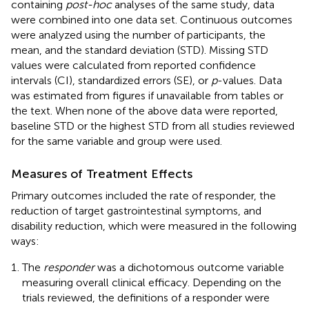
containing
post-hoc
analyses of the same study, data
were combined into one data set. Continuous outcomes
were analyzed using the number of participants, the
mean, and the standard deviation (STD). Missing STD
values were calculated from reported confidence
intervals (CI), standardized errors (SE), or
p
-values. Data
was estimated from figures if unavailable from tables or
the text. When none of the above data were reported,
baseline STD or the highest STD from all studies reviewed
for the same variable and group were used.
Measures of Treatment Effects
Primary outcomes included the rate of responder, the
reduction of target gastrointestinal symptoms, and
disability reduction, which were measured in the following
ways:
The
responder
was a dichotomous outcome variable
measuring overall clinical efficacy. Depending on the
trials reviewed, the definitions of a responder were