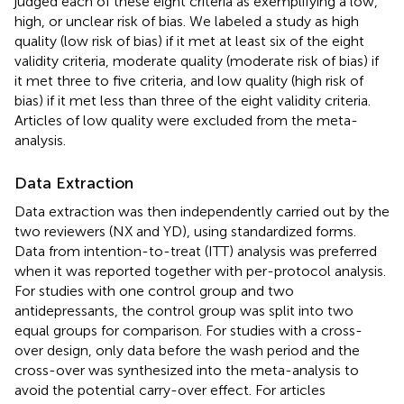
judged each of these eight criteria as exemplifying a low,
high, or unclear risk of bias. We labeled a study as high
quality (low risk of bias) if it met at least six of the eight
validity criteria, moderate quality (moderate risk of bias) if
it met three to five criteria, and low quality (high risk of
bias) if it met less than three of the eight validity criteria.
Articles of low quality were excluded from the meta-
analysis.
Data Extraction
Data extraction was then independently carried out by the
two reviewers (NX and YD), using standardized forms.
Data from intention-to-treat (ITT) analysis was preferred
when it was reported together with per-protocol analysis.
For studies with one control group and two
antidepressants, the control group was split into two
equal groups for comparison. For studies with a cross-
over design, only data before the wash period and the
cross-over was synthesized into the meta-analysis to
avoid the potential carry-over effect. For articles