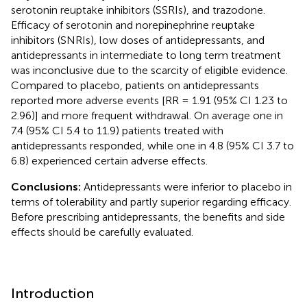
serotonin reuptake inhibitors (SSRIs), and trazodone.
Efficacy of serotonin and norepinephrine reuptake
inhibitors (SNRIs), low doses of antidepressants, and
antidepressants in intermediate to long term treatment
was inconclusive due to the scarcity of eligible evidence.
Compared to placebo, patients on antidepressants
reported more adverse events [RR = 1.91 (95% CI 1.23 to
2.96)] and more frequent withdrawal. On average one in
7.4 (95% CI 5.4 to 11.9) patients treated with
antidepressants responded, while one in 4.8 (95% CI 3.7 to
6.8) experienced certain adverse effects.
Conclusions:
Antidepressants were inferior to placebo in
terms of tolerability and partly superior regarding efficacy.
Before prescribing antidepressants, the benefits and side
effects should be carefully evaluated.
Introduction