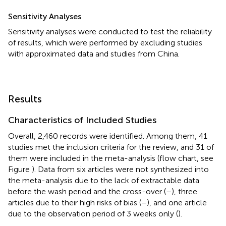
Sensitivity Analyses
Sensitivity analyses were conducted to test the reliability
of results, which were performed by excluding studies
with approximated data and studies from China.
Results
Characteristics of Included Studies
Overall, 2,460 records were identified. Among them, 41
studies met the inclusion criteria for the review, and 31 of
them were included in the meta-analysis (flow chart, see
Figure
). Data from six articles were not synthesized into
the meta-analysis due to the lack of extractable data
before the wash period and the cross-over (
–
), three
articles due to their high risks of bias (
–
), and one article
due to the observation period of 3 weeks only (
).