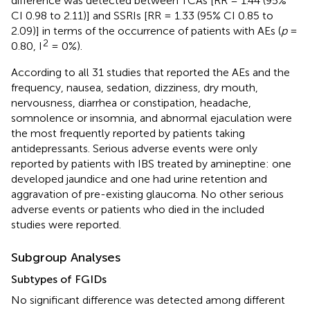
difference was detected between TCAs [RR = 1.44 (95%
CI 0.98 to 2.11)] and SSRIs [RR = 1.33 (95% CI 0.85 to
2.09)] in terms of the occurrence of patients with AEs (
p
=
2
0.80, I
= 0%).
According to all 31 studies that reported the AEs and the
frequency, nausea, sedation, dizziness, dry mouth,
nervousness, diarrhea or constipation, headache,
somnolence or insomnia, and abnormal ejaculation were
the most frequently reported by patients taking
antidepressants. Serious adverse events were only
reported by patients with IBS treated by amineptine: one
developed jaundice and one had urine retention and
aggravation of pre-existing glaucoma. No other serious
adverse events or patients who died in the included
studies were reported.
Subgroup Analyses
Subtypes of FGIDs
No significant difference was detected among different