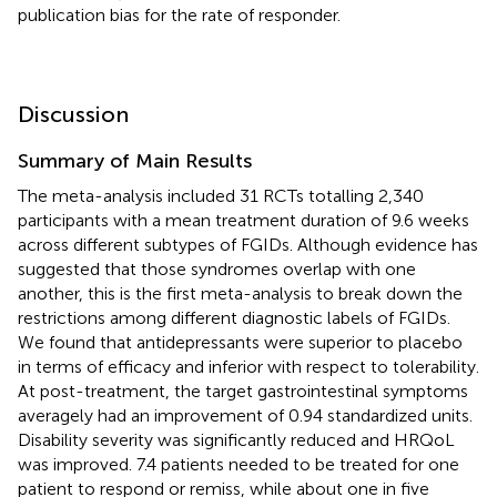
publication bias for the rate of responder.
Discussion
Summary of Main Results
The meta-analysis included 31 RCTs totalling 2,340
participants with a mean treatment duration of 9.6 weeks
across different subtypes of FGIDs. Although evidence has
suggested that those syndromes overlap with one
another, this is the first meta-analysis to break down the
restrictions among different diagnostic labels of FGIDs.
We found that antidepressants were superior to placebo
in terms of efficacy and inferior with respect to tolerability.
At post-treatment, the target gastrointestinal symptoms
averagely had an improvement of 0.94 standardized units.
Disability severity was significantly reduced and HRQoL
was improved. 7.4 patients needed to be treated for one
patient to respond or remiss, while about one in five