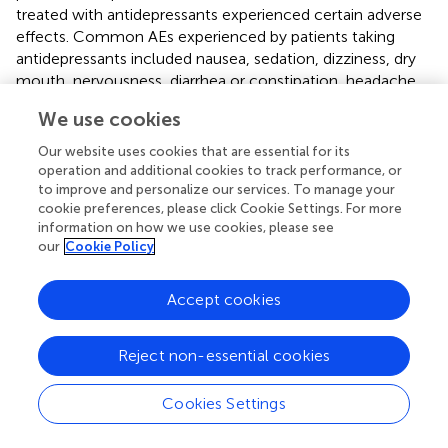
treated with antidepressants experienced certain adverse
effects. Common AEs experienced by patients taking
antidepressants included nausea, sedation, dizziness, dry
mouth, nervousness, diarrhea or constipation, headache,
somnolence or insomnia, and abnormal ejaculation.
We use cookies
Serious adverse events were only reported by IBS patients
taking amineptine. Our findings were largely consistent
Our website uses cookies that are essential for its
with Jackson et al.'s study of the efficacy of
operation and additional cookies to track performance, or
antidepressants in treating FD, IBS or both, even though
to improve and personalize our services. To manage your
cookie preferences, please click Cookie Settings. For more
only data from 11 studies was pooled at that time (
). The
information on how we use cookies, please see
efficacy was also comparable with antidepressants in
our
Cookie Policy
treating acute major depression [NNT = 8.0 (95%CI 7.1 to
9.1)] (
), and with TCAs [NNT = 9 (range 7 to 16)] and SSRIs
Accept cookies
[NNT = 7 (range 7 to 8)] in treating depression in primary
care settings (
). Unfortunately, the definition of NNH in
treating depression varied, which made the comparison
Reject non-essential cookies
difficult.
Cookies Settings
Subtypes of FGIDs
The efficacy of antidepressants did not differ significantly