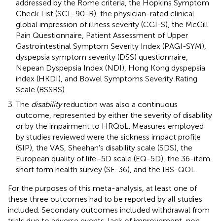
addressed by the Rome criteria, the Hopkins Symptom
Check List (SCL-90-R), the physician-rated clinical
global impression of illness severity (CGI-S), the McGill
Pain Questionnaire, Patient Assessment of Upper
Gastrointestinal Symptom Severity Index (PAGI-SYM),
dyspepsia symptom severity (DSS) questionnaire,
Nepean Dyspepsia Index (NDI), Hong Kong dyspepsia
index (HKDI), and Bowel Symptoms Severity Rating
Scale (BSSRS).
The
disability
reduction was also a continuous
outcome, represented by either the severity of disability
or by the impairment to HRQoL. Measures employed
by studies reviewed were the sickness impact profile
(SIP), the VAS, Sheehan's disability scale (SDS), the
European quality of life−5D scale (EQ-5D), the 36-item
short form health survey (SF-36), and the IBS-QOL.
For the purposes of this meta-analysis, at least one of
these three outcomes had to be reported by all studies
included. Secondary outcomes included withdrawal from
trials due to adverse events, lack of improvement, non-