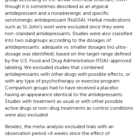
though it is sometimes described as an atypical
antidepressant and a noradrenergic and specific
serotonergic antidepressant (NaSSA). Herbal medications
such as St John's wort were excluded since they were
non-standard antidepressants. Studies were also classified
into two subgroups according to the dosages of
antidepressants: adequate vs. smaller dosages (no ultra-
dosage was identified), based on the target range defined
by the U.S. Food and Drug Administration (FDA)-approved
labeling. We excluded studies that combined
antidepressants with other drugs with possible effects, or
with any type of psychotherapy or exercise program.
Comparison groups had to have received a placebo
having an appearance identical to the antidepressants.
Studies with treatment as usual or with other possible
active drugs or non-drug treatments as control conditions
were also excluded.
Besides, the meta-analysis excluded trials with an
observation period <4 weeks since the effect of