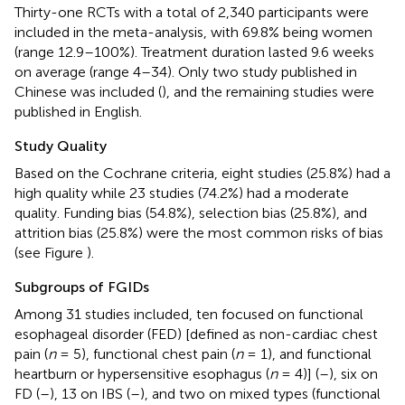
Thirty-one RCTs with a total of 2,340 participants were
included in the meta-analysis, with 69.8% being women
(range 12.9–100%). Treatment duration lasted 9.6 weeks
on average (range 4–34). Only two study published in
Chinese was included (
), and the remaining studies were
published in English.
Study Quality
Based on the Cochrane criteria, eight studies (25.8%) had a
high quality while 23 studies (74.2%) had a moderate
quality. Funding bias (54.8%), selection bias (25.8%), and
attrition bias (25.8%) were the most common risks of bias
(see Figure
).
Subgroups of FGIDs
Among 31 studies included, ten focused on functional
esophageal disorder (FED) [defined as non-cardiac chest
pain (
n
= 5), functional chest pain (
n
= 1), and functional
heartburn or hypersensitive esophagus (
n
= 4)] (
–
), six on
FD (
–
), 13 on IBS (
–
), and two on mixed types (functional