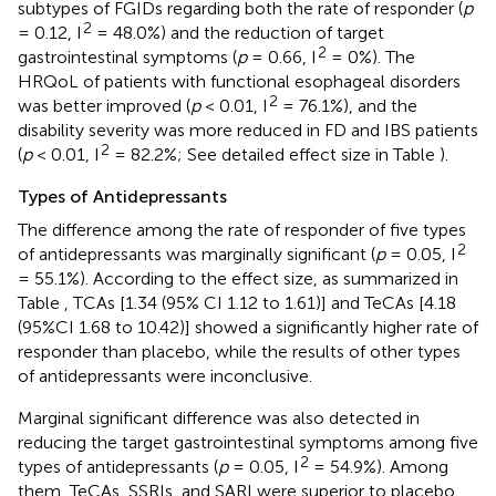
subtypes of FGIDs regarding both the rate of responder (
p
2
= 0.12, I
= 48.0%) and the reduction of target
2
gastrointestinal symptoms (
p
= 0.66, I
= 0%). The
HRQoL of patients with functional esophageal disorders
2
was better improved (
p
< 0.01, I
= 76.1%), and the
disability severity was more reduced in FD and IBS patients
2
(
p
< 0.01, I
= 82.2%; See detailed effect size in Table
).
Types of Antidepressants
The difference among the rate of responder of five types
2
of antidepressants was marginally significant (
p
= 0.05, I
= 55.1%). According to the effect size, as summarized in
Table
, TCAs [1.34 (95% CI 1.12 to 1.61)] and TeCAs [4.18
(95%CI 1.68 to 10.42)] showed a significantly higher rate of
responder than placebo, while the results of other types
of antidepressants were inconclusive.
Marginal significant difference was also detected in
reducing the target gastrointestinal symptoms among five
2
types of antidepressants (
p
= 0.05, I
= 54.9%). Among
them, TeCAs, SSRIs, and SARI were superior to placebo.