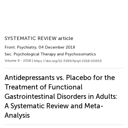
SYSTEMATIC REVIEW article
Front. Psychiatry
, 04 December 2018
Sec. Psychological Therapy and Psychosomatics
Volume 9 - 2018 |
https://doi.org/10.3389/fpsyt.2018.00659
Antidepressants vs. Placebo for the
Treatment of Functional
Gastrointestinal Disorders in Adults:
A Systematic Review and Meta-
Analysis