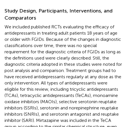
Study Design, Participants, Interventions, and
Comparators
We included published RCTs evaluating the efficacy of
antidepressants in treating adult patients 18 years of age
or older with FGIDs. Because of the changes in diagnostic
classifications over time, there was no special
requirement for the diagnostic criteria of FGIDs as long as
the definitions used were clearly described. Still, the
diagnostic criteria adopted in these studies were noted for
post analysis and comparison. Treatment groups had to
have received antidepressants regularly at any dose as the
only intervention. All types of antidepressants were
eligible for this review, including tricyclic antidepressants
(TCAs), tetracyclic antidepressants (TeCAs), monoamine
oxidase inhibitors (MAOIs), selective serotonin reuptake
inhibitors (SSRIs), serotonin and norepinephrine reuptake
inhibitors (SNRIs), and serotonin antagonist and reuptake
inhibitor (SARI). Mirtazapine was included in the TeCA
group according to the similar chemical structure, even