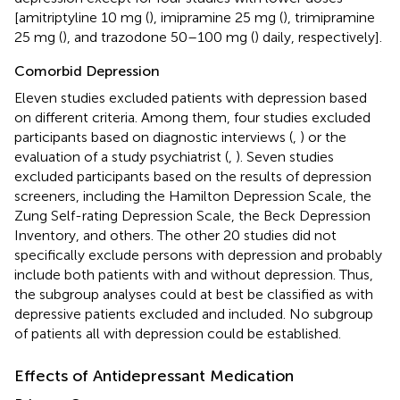
[amitriptyline 10 mg (
), imipramine 25 mg (
), trimipramine
25 mg (
), and trazodone 50–100 mg (
) daily, respectively].
Comorbid Depression
Eleven studies excluded patients with depression based
on different criteria. Among them, four studies excluded
participants based on diagnostic interviews (
,
) or the
evaluation of a study psychiatrist (
,
). Seven studies
excluded participants based on the results of depression
screeners, including the Hamilton Depression Scale, the
Zung Self-rating Depression Scale, the Beck Depression
Inventory, and others. The other 20 studies did not
specifically exclude persons with depression and probably
include both patients with and without depression. Thus,
the subgroup analyses could at best be classified as with
depressive patients excluded and included. No subgroup
of patients all with depression could be established.
Effects of Antidepressant Medication