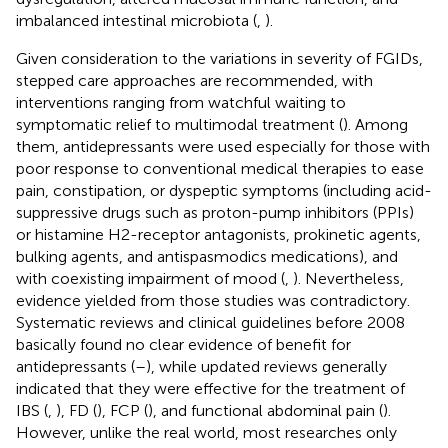
imbalanced intestinal microbiota (
,
).
Given consideration to the variations in severity of FGIDs,
stepped care approaches are recommended, with
interventions ranging from watchful waiting to
symptomatic relief to multimodal treatment (
). Among
them, antidepressants were used especially for those with
poor response to conventional medical therapies to ease
pain, constipation, or dyspeptic symptoms (including acid-
suppressive drugs such as proton-pump inhibitors (PPIs)
or histamine H2-receptor antagonists, prokinetic agents,
bulking agents, and antispasmodics medications), and
with coexisting impairment of mood (
,
). Nevertheless,
evidence yielded from those studies was contradictory.
Systematic reviews and clinical guidelines before 2008
basically found no clear evidence of benefit for
antidepressants (
–
), while updated reviews generally
indicated that they were effective for the treatment of
IBS (
,
), FD (
), FCP (
), and functional abdominal pain (
).
However, unlike the real world, most researches only