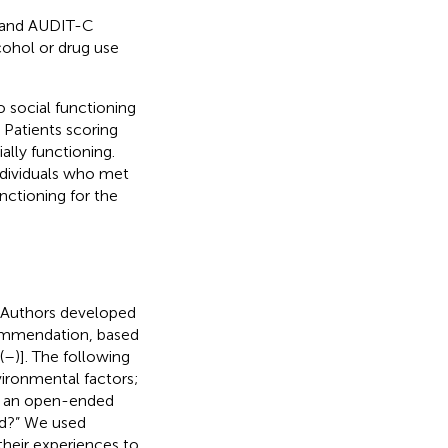
0 and AUDIT-C
cohol or drug use
o social functioning
 Patients scoring
ally functioning.
individuals who met
nctioning for the
 Authors developed
ommendation, based
(
–
)]. The following
vironmental factors;
th an open-ended
ed?” We used
their experiences to