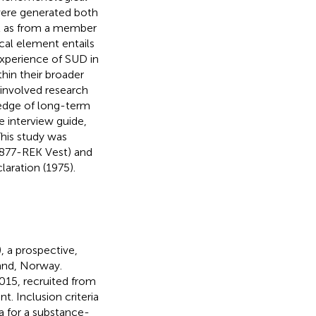
were generated both
ll as from a member
al element entails
experience of SUD in
hin their broader
-involved research
ledge of long-term
 interview guide,
 This study was
1877-REK Vest) and
laration (1975).
 a prospective,
land, Norway.
15, recruited from
t. Inclusion criteria
ia for a substance-