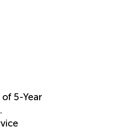
 of 5-Year
.
vice