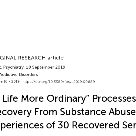
GINAL RESEARCH article
. Psychiatry
, 18 September 2019
Addictive Disorders
e 10 - 2019 |
https://doi.org/10.3389/fpsyt.2019.00689
 Life More Ordinary” Processes
covery From Substance Abuse
periences of 30 Recovered Ser