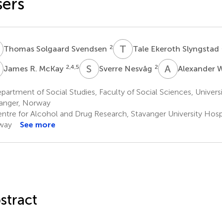
ers
S
T
E
2
Thomas Solgaard Svendsen
Tale Ekeroth Slyngstad
R
S
N
A
W
2,4,5
2
James R. McKay
Sverre Nesvåg
Alexander 
artment of Social Studies, Faculty of Social Sciences, Universi
anger, Norway
ntre for Alcohol and Drug Research, Stavanger University Hospi
way
See more
stract