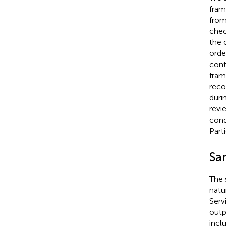
fram
from
chec
the 
orde
cont
fram
reco
duri
revi
cond
Part
Sa
The 
natu
Serv
outpa
incl