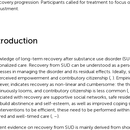
ecovery progression. Participants called for treatment to focus o
justment.
troduction
ledge of long-term recovery after substance use disorder (SUD)
onalized care. Recovery from SUD can be understood as a perso
esses in managing the disorder and its residual effects. Ideally,
erceived empowerment and contributory citizenship (
,
). Empir
ver, indicates recovery as non-linear and cumbersome: the thr
inuously looms, and contributory citizenship is less common (
ciated with recovery are supportive social networks, safe resid
 build abstinence and self-esteem, as well as improved coping st
interventions to be efficient, these need to be performed withi
ored and well-timed care (
,
–
).
ent evidence on recovery from SUD is mainly derived from sho