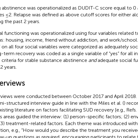
 abstinence was operationalized as DUDIT-C score equal to 
es ≤2. Relapse was defined as above cutoff scores for either al
ng the past 2 years.
al functioning was operationalized using four variables related t
us: housing, income, friend without addiction, and work/school.
” on all four social variables were categorized as adequately soci
-term recovery was coded as a single variable of “yes” for all 
 criteria for stable substance abstinence
and
adequate social fu
 2 years.
terviews
rviews were conducted between October 2017 and April 2018.
mi-structured interview guide in line with the Miles et al. (
) rec
isting literature on factors facilitating SUD recovery [e.g., Refs. 
s areas guided the interview: (1) person-specific factors; (2) en
(3) treatment-related factors. Each theme was introduced wi
tion, e.g., “How would you describe the treatment you receiv
ow-up questions as required, encouraging participants to relate 