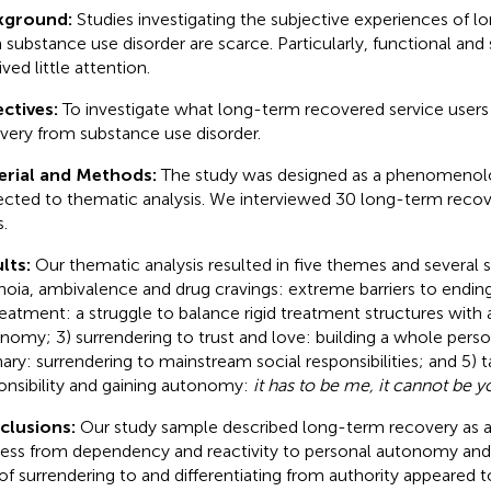
kground:
Studies investigating the subjective experiences of 
 substance use disorder are scarce. Particularly, functional and 
ved little attention.
ctives:
To investigate what long-term recovered service users 
very from substance use disorder.
erial and Methods:
The study was designed as a phenomenolog
ected to thematic analysis. We interviewed 30 long-term recov
.
lts:
Our thematic analysis resulted in five themes and several
noia, ambivalence and drug cravings: extreme barriers to ending
reatment: a struggle to balance rigid treatment structures with 
nomy; 3) surrendering to trust and love: building a whole person
nary: surrendering to mainstream social responsibilities; and 5) 
onsibility and gaining autonomy:
it has to be me, it cannot be y
clusions:
Our study sample described long-term recovery as 
ess from dependency and reactivity to personal autonomy and
 of surrendering to and differentiating from authority appeared t