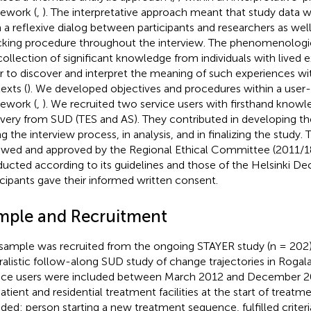
ework (
,
). The interpretative approach meant that study data 
 a reflexive dialog between participants and researchers as we
king procedure throughout the interview. The phenomenologic
collection of significant knowledge from individuals with lived 
r to discover and interpret the meaning of such experiences wit
exts (
). We developed objectives and procedures within a user
ework (
,
). We recruited two service users with firsthand know
very from SUD (TES and AS). They contributed in developing the
ng the interview process, in analysis, and in finalizing the study.
ewed and approved by the Regional Ethical Committee (2011/
ucted according to its guidelines and those of the Helsinki Dec
icipants gave their informed written consent.
mple and Recruitment
sample was recruited from the ongoing STAYER study (n = 202),
ralistic follow-along SUD study of change trajectories in Roga
ice users were included between March 2012 and December 20
tient and residential treatment facilities at the start of treatmen
uded: person starting a new treatment sequence, fulfilled criter