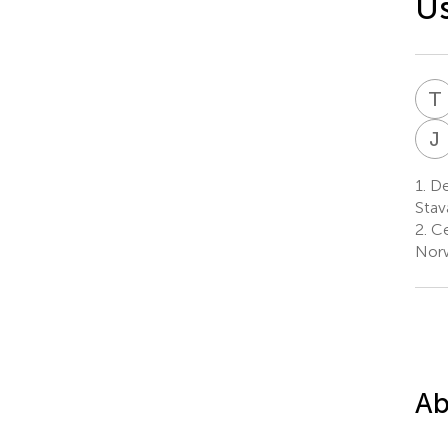
Us
T
J
1.
Dep
Stav
2.
Ce
Nor
Ab