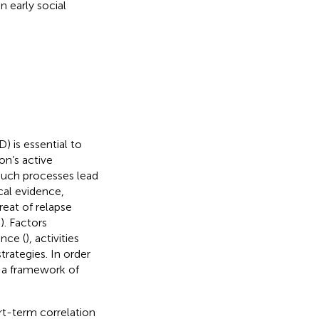
n early social
 is essential to
n’s active
 such processes lead
ical evidence,
eat of relapse
,
). Factors
ence (
), activities
rategies. In order
n a framework of
rt-term correlation