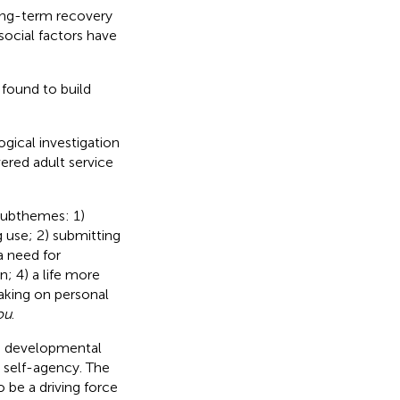
long-term recovery
social factors have
found to build
ical investigation
ered adult service
 subthemes: 1)
 use; 2) submitting
a need for
; 4) a life more
taking on personal
ou
.
a developmental
 self-agency. The
o be a driving force