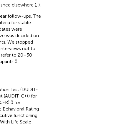
lished elsewhere (
,
).
year follow-ups. The
eria for stable
idates were
size was decided on
ants. We stopped
 interviews not to
 refer to 20–30
ipants (
).
ation Test (DUDIT-
st (AUDIT-C) (
) for
0-R) (
) for
e Behavioral Rating
ecutive functioning
With Life Scale