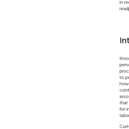
in r
read
In
Know
pers
proc
to p
howe
cont
asso
that
for 
tail
Curr