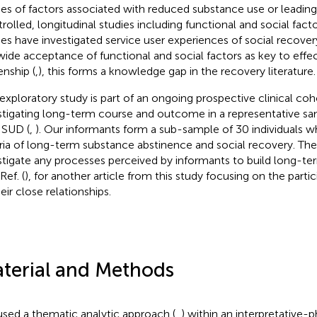
ies of factors associated with reduced substance use or leading
rolled, longitudinal studies including functional and social facto
ies have investigated service user experiences of social recover
wide acceptance of functional and social factors as key to effe
enship (
,), this forms a knowledge gap in the recovery literature.
 exploratory study is part of an ongoing prospective clinical coh
stigating long-term course and outcome in a representative sam
 SUD (
,
). Our informants form a sub-sample of 30 individuals w
eria of long-term substance abstinence and social recovery. Th
stigate any processes perceived by informants to build long-te
Ref. (
), for another article from this study focusing on the parti
eir close relationships.
terial and Methods
sed a thematic analytic approach (
,
) within an interpretative