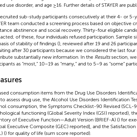
ted use disorder, and age ≥16. Further details of STAYER are pub
ecruited sub-study participants consecutively at their 4- or 5-
ER team conducted a screening process based on objective crit
tance abstinence and social recovery. Thirty-four eligible cand
acted; of these, four individuals refused participation. Sample 
asis of stability of findings (
), reviewed after 19 and 26 particip
uiting after 30 participants because we considered the last four
ribute substantially new information. In the
Results
section, we
icipants as “most,” 10–19 as “many,” and to 5–9 as “some” partic
asures
sed consumption items from the Drug Use Disorders Identific
 to assess drug use, the Alcohol Use Disorders Identification Te
hol consumption, the Symptoms Checklist-90 Revised (SCL-9
hological functioning (Global Severity Index (GSI) reported), th
ntory of Executive Function—Adult Version (BRIEF-A) (
) for ex
bal Executive Composite (GEC) reported], and the Satisfaction 
) (
) for quality of life (sum score reported).