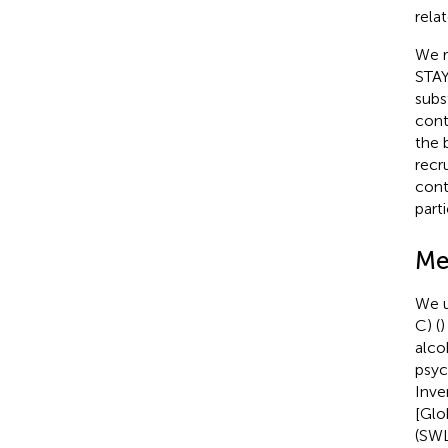
rela
We r
STAY
subs
cont
the b
recr
cont
part
Me
We u
C) (
)
alco
psyc
Inve
[Glo
(SWL