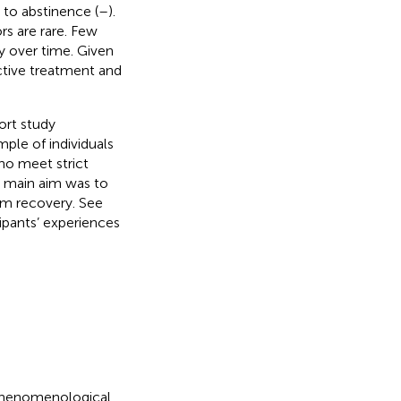
 to abstinence (
–
).
rs are rare. Few
y over time. Given
ctive treatment and
ort study
ple of individuals
ho meet strict
e main aim was to
rm recovery. See
cipants’ experiences
-phenomenological