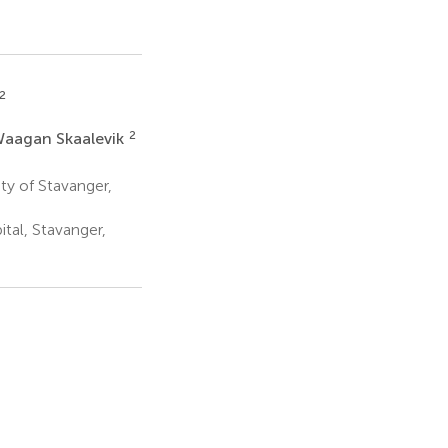
2
2
Waagan Skaalevik
ty of Stavanger,
tal, Stavanger,