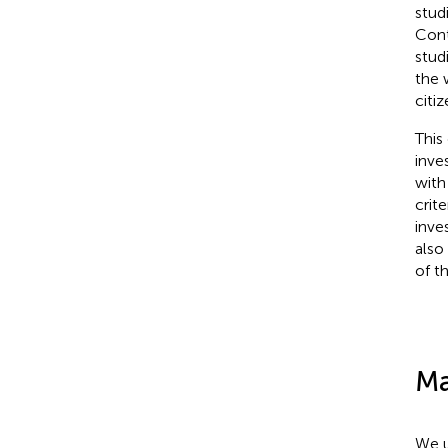
stud
Cont
stud
the 
citiz
This
inve
with
crit
inve
also 
of th
Ma
We u