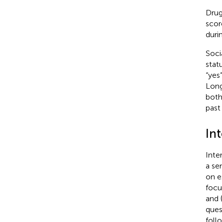
Drug
scor
duri
Soci
stat
“yes
Long
both
past
In
Inte
a se
on ex
focu
and 
ques
foll