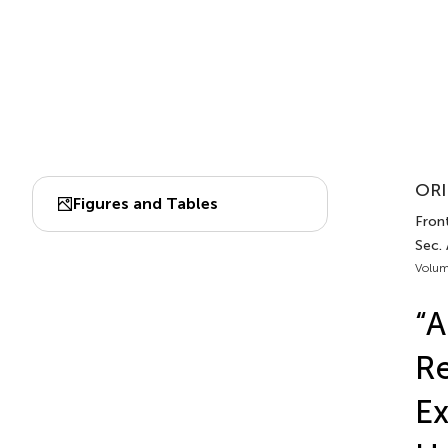
ORI
Figures and Tables
Front
Sec. 
Volum
“A
Re
Ex