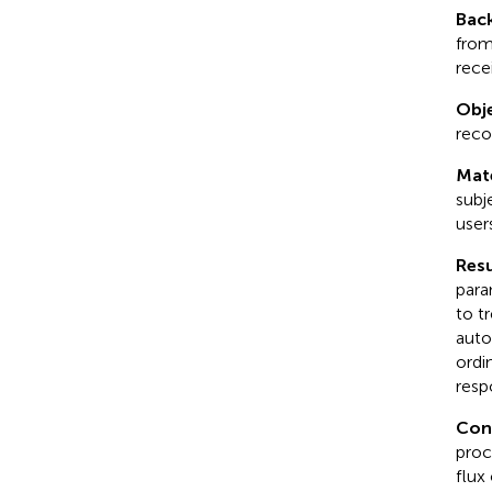
Bac
from
recei
Obje
reco
Mat
subj
users
Resu
para
to t
auto
ordi
resp
Con
proc
flux