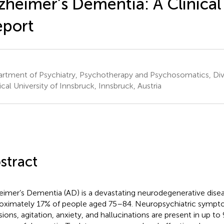
zheimer’s Dementia: A Clinical
eport
rtment of Psychiatry, Psychotherapy and Psychosomatics, Divis
cal University of Innsbruck, Innsbruck, Austria
stract
eimer’s Dementia (AD) is a devastating neurodegenerative disea
oximately 17% of people aged 75–84. Neuropsychiatric sympt
sions, agitation, anxiety, and hallucinations are present in up to