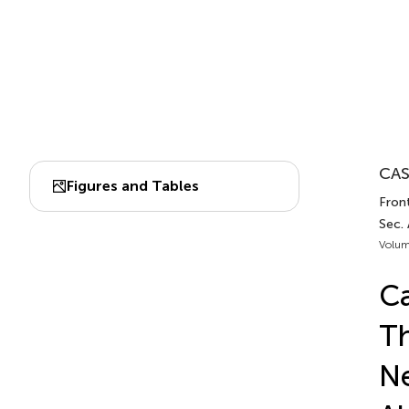
CAS
Figures and Tables
Front
Sec. 
Volum
Ca
Th
Ne