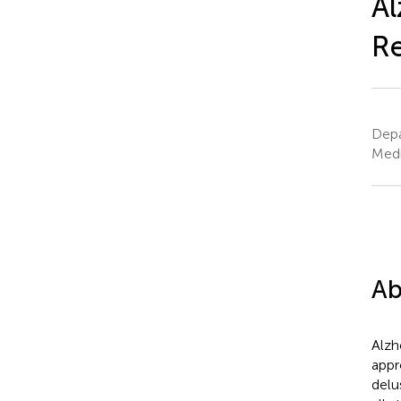
Al
R
Depa
Medi
Ab
Alzh
appr
delu