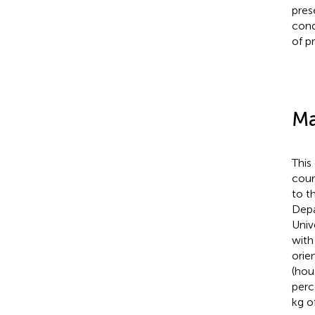
pres
cond
of p
Ma
This
cour
to t
Depa
Univ
with
orien
(hou
perc
kg o