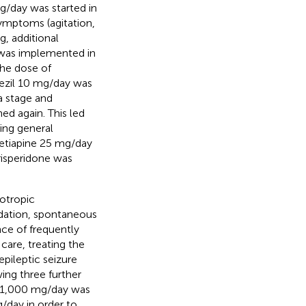
g/day was started in
symptoms (agitation,
ng, additional
 was implemented in
he dose of
ezil 10 mg/day was
a stage and
ed again. This led
ting general
etiapine 25 mg/day
risperidone was
otropic
edation, spontaneous
ce of frequently
care, treating the
pileptic seizure
ing three further
to 1,000 mg/day was
/day in order to