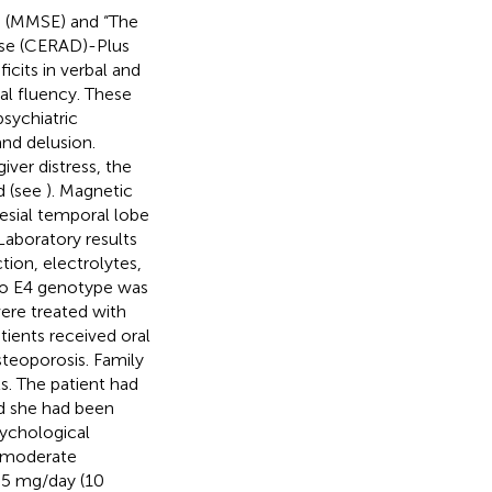
n (MMSE) and “The
ase (CERAD)-Plus
cits in verbal and
al fluency. These
sychiatric
and delusion.
iver distress, the
d (see
). Magnetic
esial temporal lobe
 Laboratory results
ction, electrolytes,
Apo E4 genotype was
ere treated with
tients received oral
teoporosis. Family
s. The patient had
nd she had been
sychological
o moderate
 5 mg/day (10