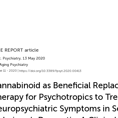
E REPORT article
. Psychiatry
, 13 May 2020
Aging Psychiatry
e 11 - 2020 |
https://doi.org/10.3389/fpsyt.2020.00413
nnabinoid as Beneficial Repl
erapy for Psychotropics to Tre
uropsychiatric Symptoms in S