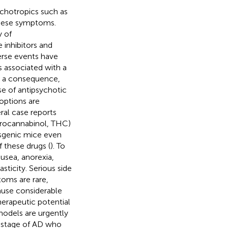
chotropics such as
these symptoms.
y of
e inhibitors and
erse events have
s associated with a
s a consequence,
se of antipsychotic
options are
ral case reports
rocannabinol, THC)
nsgenic mice even
 these drugs (
). To
usea, anorexia,
sticity. Serious side
oms are rare,
use considerable
herapeutic potential
models are urgently
e stage of AD who