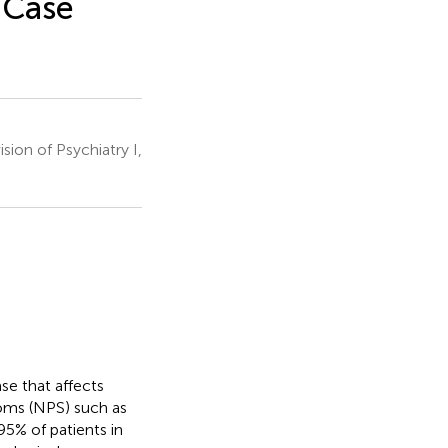
 Case
ion of Psychiatry I,
se that affects
oms (NPS) such as
 95% of patients in