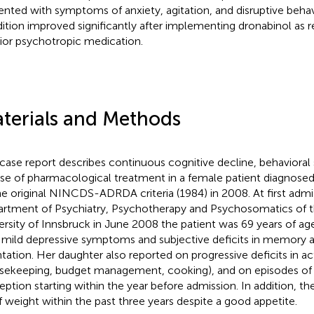
ented with symptoms of anxiety, agitation, and disruptive beh
ition improved significantly after implementing dronabinol as
rior psychotropic medication.
terials and Methods
 case report describes continuous cognitive decline, behaviora
se of pharmacological treatment in a female patient diagnose
he original NINCDS-ADRDA criteria (1984) in 2008. At first admi
rtment of Psychiatry, Psychotherapy and Psychosomatics of 
ersity of Innsbruck in June 2008 the patient was 69 years of a
 mild depressive symptoms and subjective deficits in memory a
tation. Her daughter also reported on progressive deficits in activ
sekeeping, budget management, cooking), and on episodes of
eption starting within the year before admission. In addition, th
f weight within the past three years despite a good appetite.