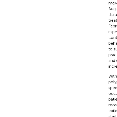
mg/d
Augu
disru
trea
Febr
risp
cont
beha
to s
prac
and 
incr
With
poly
spee
occu
pati
most
epil
star