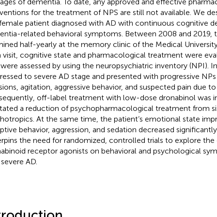
stages of dementia. To date, any approved and effective pharma
rventions for the treatment of NPS are still not available. We des
 female patient diagnosed with AD with continuous cognitive d
ntia-related behavioral symptoms. Between 2008 and 2019, t
ined half-yearly at the memory clinic of the Medical University
 visit, cognitive state and pharmacological treatment were eval
were assessed by using the neuropsychiatric inventory (NPI). In
ressed to severe AD stage and presented with progressive NPs 
sions, agitation, aggressive behavior, and suspected pain due to
equently, off-label treatment with low-dose dronabinol was in
litated a reduction of psychopharmacological treatment from si
hotropics. At the same time, the patient’s emotional state imp
uptive behavior, aggression, and sedation decreased significantly
rpins the need for randomized, controlled trials to explore the 
abinoid receptor agonists on behavioral and psychological sym
 severe AD.
troduction