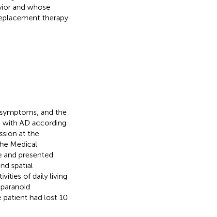
avior and whose
 replacement therapy
l symptoms, and the
d with AD according
ssion at the
the Medical
ge and presented
nd spatial
ities of daily living
 paranoid
e patient had lost 10