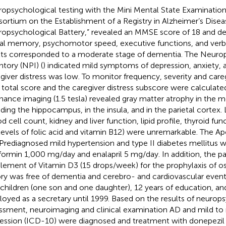
opsychological testing with the Mini Mental State Examinatio
ortium on the Establishment of a Registry in Alzheimer’s Dise
opsychological Battery,” revealed an MMSE score of 18 and defi
ral memory, psychomotor speed, executive functions, and verb
lts corresponded to a moderate stage of dementia. The Neurop
ntory (NPI) (
) indicated mild symptoms of depression, anxiety, 
giver distress was low. To monitor frequency, severity and careg
total score and the caregiver distress subscore were calculate
nance imaging (1.5 tesla) revealed gray matter atrophy in the m
uding the hippocampus, in the insula, and in the parietal cortex.
d cell count, kidney and liver function, lipid profile, thyroid fun
levels of folic acid and vitamin B12) were unremarkable. The 
 Prediagnosed mild hypertension and type II diabetes mellitus w
ormin 1,000 mg/day and enalapril 5 mg/day. In addition, the pa
lement of Vitamin D3 (15 drops/week) for the prophylaxis of os
ory was free of dementia and cerebro- and cardiovascular event
children (one son and one daughter), 12 years of education, a
oyed as a secretary until 1999. Based on the results of neurop
ssment, neuroimaging and clinical examination AD and mild t
ession (ICD-10) were diagnosed and treatment with donepezil