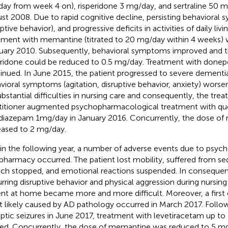
ay from week 4 on), risperidone 3 mg/day, and sertraline 50 m
st 2008. Due to rapid cognitive decline, persisting behavioral 
ptive behavior), and progressive deficits in activities of daily livi
tment with memantine (titrated to 20 mg/day within 4 weeks)
uary 2010. Subsequently, behavioral symptoms improved and t
eridone could be reduced to 0.5 mg/day. Treatment with donep
inued. In June 2015, the patient progressed to severe dementi
vioral symptoms (agitation, disruptive behavior, anxiety) worsen
ubstantial difficulties in nursing care and consequently, the trea
titioner augmented psychopharmacological treatment with qu
diazepam 1mg/day in January 2016. Concurrently, the dose of 
eased to 2 mg/day.
in the following year, a number of adverse events due to psych
pharmacy occurred. The patient lost mobility, suffered from s
ch stopped, and emotional reactions suspended. In consequen
rring disruptive behavior and physical aggression during nursing 
ent at home became more and more difficult. Moreover, a first e
 likely caused by AD pathology occurred in March 2017. Follow
eptic seizures in June 2017, treatment with levetiracetam up 
ted. Concurrently, the dose of memantine was reduced to 5 mg