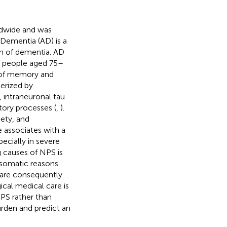
rldwide and was
 Dementia (AD) is a
m of dementia. AD
f people aged 75–
 of memory and
terized by
, intraneuronal tau
tory processes (
,
).
ety, and
e associates with a
specially in severe
g causes of NPS is
 somatic reasons
 are consequently
cal medical care is
PS rather than
urden and predict an