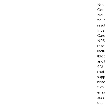
Neur
Cons
Neur
figu
resu
Inve
Care
NPS 
reso
incl
(bloo
and 
4/3.
metf
supp
hist
two 
empl
asse
depr