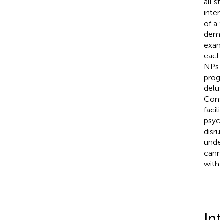
all 
inte
of a
deme
exam
each
NPs 
prog
delu
Cons
faci
psyc
disr
unde
cann
with
In