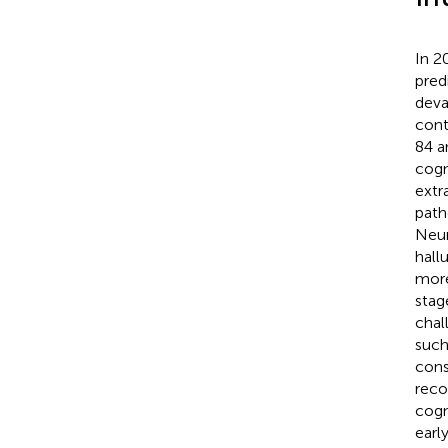
In 2
pred
deva
cont
84 a
cogni
extr
path
Neur
hall
more
stag
chal
such
cons
reco
cogn
earl