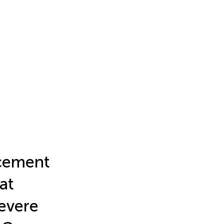
acement
at
evere