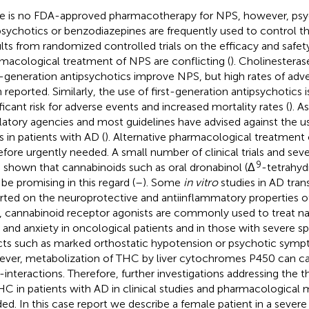
e is no FDA-approved pharmacotherapy for NPS, however, psy
psychotics or benzodiazepines are frequently used to control 
lts from randomized controlled trials on the efficacy and safet
macological treatment of NPS are conflicting (
). Cholinesteras
generation antipsychotics improve NPS, but high rates of adv
 reported. Similarly, the use of first-generation antipsychotics i
ificant risk for adverse events and increased mortality rates (
). A
latory agencies and most guidelines have advised against the u
s in patients with AD (
). Alternative pharmacological treatment 
efore urgently needed. A small number of clinical trials and seve
9
 shown that cannabinoids such as oral dronabinol (Δ
-tetrahyd
be promising in this regard (
–
). Some
in vitro
studies in AD tra
rted on the neuroprotective and antiinflammatory properties of
, cannabinoid receptor agonists are commonly used to treat na
, and anxiety in oncological patients and in those with severe spa
cts such as marked orthostatic hypotension or psychotic sympt
ver, metabolization of THC by liver cytochromes P450 can ca
-interactions. Therefore, further investigations addressing the t
HC in patients with AD in clinical studies and pharmacological 
ed. In this case report we describe a female patient in a sever