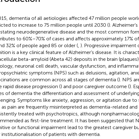
015, dementia of all aetiologies affected 47 million people wo
icted to increase to 75 million people until 2030 (
). Alzheimer’s
stating neurodegenerative disease and the most common for
ributes to 60%–70% of cases and affects approximately 17% o
nd 32% of people aged 85 or older (
,
). Progressive impairment
tion is a key clinical feature of Alzheimer’s disease. It is charac
acellular beta-amyloid (Abeta 42) deposits in the brain (plaques)
ology, neuronal cell death, vascular dysfunction, and inflamma
opsychiatric symptoms (NPS) such as delusions, agitation, anxi
ucinations are common across all stages of dementia (
). NPS ar
 rapid disease progression (
) and poor caregiver outcome (
). E
es of dementia the differentiation and assessment of underlyin
lenging. Symptoms like anxiety, aggression, or agitation due to
 as pain are frequently misinterpreted as dementia-related and
istently treated with psychotropics, although nonpharmacologi
mmended as first-line treatment. It has been suggested that N
itive or functional impairment lead to the greatest caregiver b
y institutionalisation of patients with dementia.