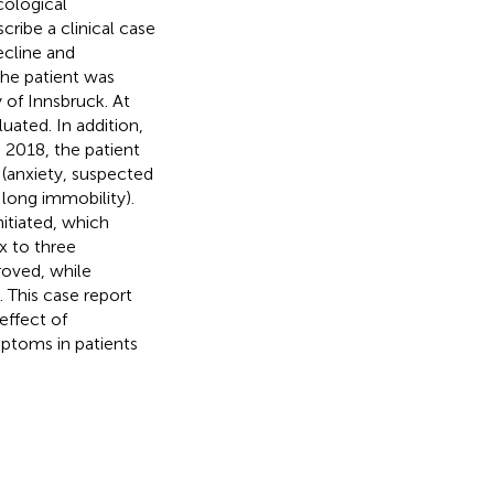
cological
cribe a clinical case
ecline and
he patient was
 of Innsbruck. At
uated. In addition,
 2018, the patient
(anxiety, suspected
 long immobility).
itiated, which
x to three
roved, while
. This case report
effect of
ptoms in patients