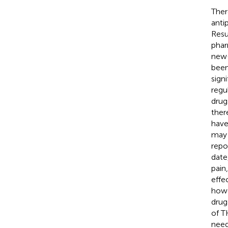
Ther
anti
Resu
phar
new-
been
sign
regu
drug
ther
have
may 
repo
date
pain
effe
howe
drug
of T
need