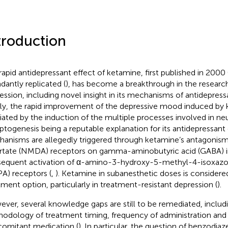
troduction
rapid antidepressant effect of ketamine, first published in 2000 
dantly replicated (
), has become a breakthrough in the researc
ession, including novel insight in its mechanisms of antidepressa
fly, the rapid improvement of the depressive mood induced by
ated by the induction of the multiple processes involved in neu
ptogenesis being a reputable explanation for its antidepressant 
anisms are allegedly triggered through ketamine’s antagonis
rtate (NMDA) receptors on gamma-aminobutyric acid (GABA) i
equent activation of α-amino-3-hydroxy-5-methyl-4-isoxazol
A) receptors (
,
). Ketamine in subanesthetic doses is considere
tment option, particularly in treatment-resistant depression (
).
ver, several knowledge gaps are still to be remediated, includ
odology of treatment timing, frequency of administration and 
omitant medication (
). In particular, the question of benzodia