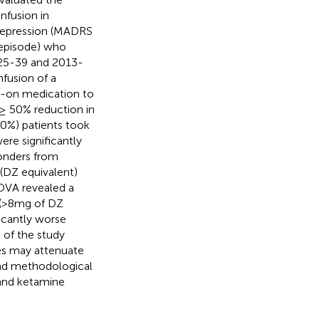
nfusion in
 depression (MADRS
 episode) who
625-39 and 2013-
nfusion of a
d-on medication to
 ≥ 50% reduction in
0%) patients took
re significantly
ponders from
(DZ equivalent)
NOVA revealed a
 (>8mg of DZ
icantly worse
 of the study
es may attenuate
 and methodological
 and ketamine