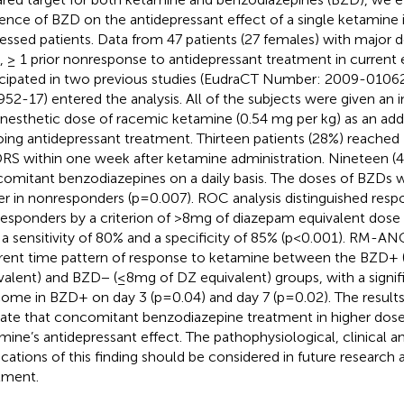
uence of BZD on the antidepressant effect of a single ketamine i
essed patients. Data from 47 patients (27 females) with major
, ≥ 1 prior nonresponse to antidepressant treatment in current
icipated in two previous studies (EudraCT Number: 2009-010
52-17) entered the analysis. All of the subjects were given an i
nesthetic dose of racemic ketamine (0.54 mg per kg) as an ad
ing antidepressant treatment. Thirteen patients (28%) reached
S within one week after ketamine administration. Nineteen (4
omitant benzodiazepines on a daily basis. The doses of BZDs we
er in nonresponders (p=0.007). ROC analysis distinguished res
esponders by a criterion of >8mg of diazepam equivalent dose 
 a sensitivity of 80% and a specificity of 85% (p<0.001). RM-A
erent time pattern of response to ketamine between the BZD+
valent) and BZD− (≤8mg of DZ equivalent) groups, with a signif
ome in BZD+ on day 3 (p=0.04) and day 7 (p=0.02). The results
cate that concomitant benzodiazepine treatment in higher dos
mine’s antidepressant effect. The pathophysiological, clinical
ications of this finding should be considered in future research
tment.