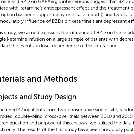
mine and BZD on GABAergic interneurons suggest that BZD co
rfere with ketamine’s antidepressant effect and the treatment 
mption has been supported by one case report (
) and two case
modulatory influence of BZDs on ketamine’s antidepressant eff
his study, we aimed to assess the influence of BZD on the antid
ngle ketamine infusion on a large sample of patients with depres
idate the eventual dose-dependence of this interaction.
terials and Methods
bjects and Study Design
ncluded 47 inpatients from two consecutive single-site, rando
rolled, double-blind, cross-over trials between 2010 and 2015 
arch question and purpose of this analysis, we utilized the data
ch only. The results of the first study have been previously publ