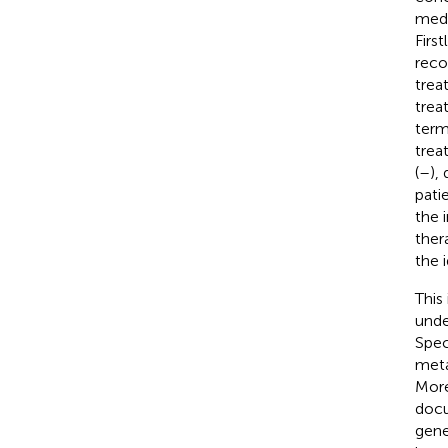
medi
Firs
reco
trea
trea
term
trea
(
–
),
patie
the 
ther
the 
This
unde
Spec
meta
More
docu
gene