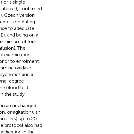
 or a single
iteria (
), confirmed
(
), Czech version
epression Rating
onse to adequate
E), and being on a
a minimum of four
fusion). The
cal examination,
 prior to enrolment
noamine oxidase
psychotics and a
econd-degree
ine blood tests,
in the study.
n on an unchanged
n, or agitation), an
onusers) up to 20
he protocol also had
edication in the