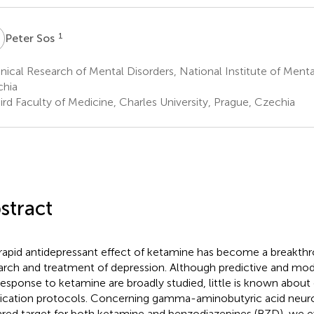
S
1
Peter Sos
nical Research of Mental Disorders, National Institute of Menta
hia
rd Faculty of Medicine, Charles University, Prague, Czechia
stract
rapid antidepressant effect of ketamine has become a breakthr
arch and treatment of depression. Although predictive and modu
response to ketamine are broadly studied, little is known abou
cation protocols. Concerning gamma-aminobutyric acid neuro
ared target for both ketamine and benzodiazepines (BZD), we e