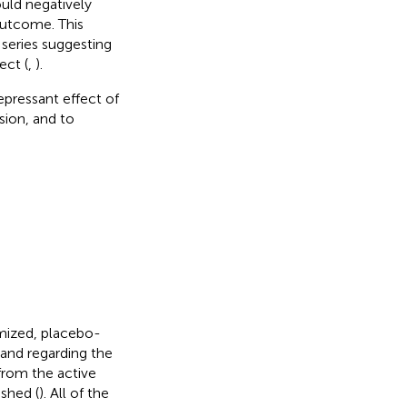
uld negatively
outcome. This
 series suggesting
ect (
,
).
epressant effect of
sion, and to
mized, placebo-
and regarding the
 from the active
ished (
). All of the