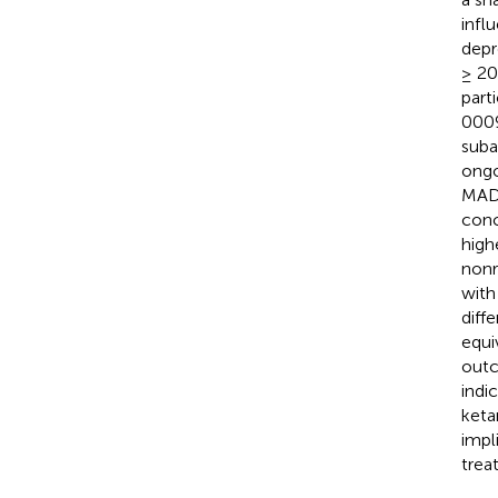
infl
depr
≥ 20
part
0009
suba
ongo
MADR
conc
high
nonr
with
diff
equi
outc
indi
keta
impl
trea