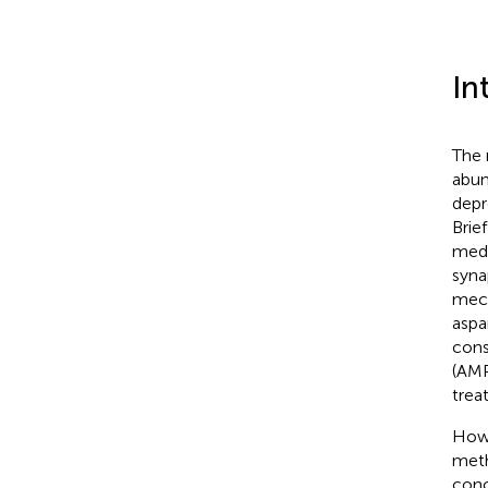
In
The 
abun
depr
Brie
medi
syna
mech
aspa
cons
(AMP
trea
Howe
meth
conc