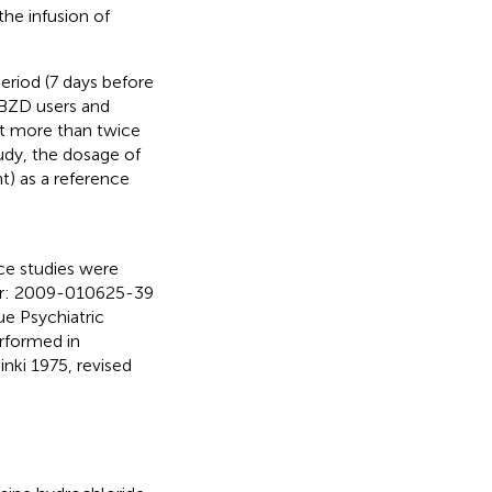
the infusion of
period (7 days before
s BZD users and
ot more than twice
udy, the dosage of
) as a reference
ce studies were
ber: 2009-010625-39
e Psychiatric
rformed in
nki 1975, revised