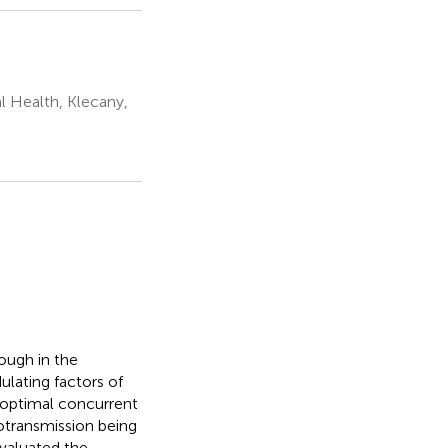
l Health, Klecany,
ough in the
lating factors of
t optimal concurrent
transmission being
valuated the