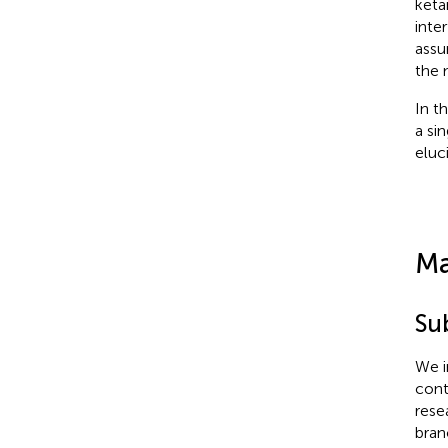
keta
inte
assu
the 
In t
a si
eluc
Ma
Su
We i
cont
rese
bran