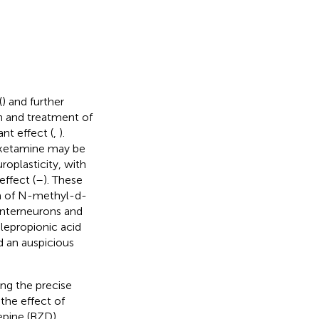
(
) and further
h and treatment of
nt effect (
,
).
 ketamine may be
roplasticity, with
effect (
–
). These
m of N-methyl-d-
nterneurons and
epropionic acid
d an auspicious
ing the precise
the effect of
zepine (BZD)