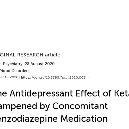
GINAL RESEARCH article
. Psychiatry
, 28 August 2020
 Mood Disorders
e 11 - 2020 |
https://doi.org/10.3389/fpsyt.2020.00844
e Antidepressant Effect of Ket
ampened by Concomitant
nzodiazepine Medication