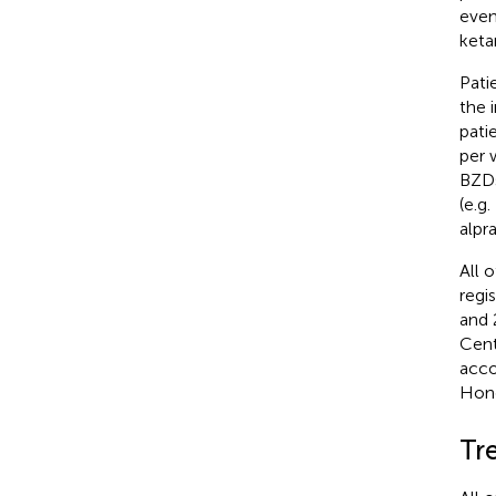
even
keta
Pati
the 
pati
per 
BZDs
(e.g
alpr
All 
regi
and 
Cent
acco
Hong
Tr