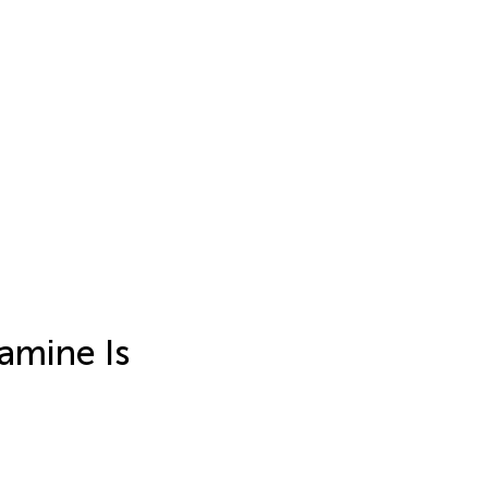
amine Is