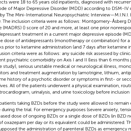
ects were 18 to 65 years old inpatients, diagnosed with recurrent
ode of Major Depressive Disorder (MDD) according to DSM-IV cr
 by The Mini-International Neuropsychiatric Interview—M.I.N.I. 
0. The inclusion criteria were as follows: Montgomery-Åsberg D
e (MADRS) (
) score of 20 and more, at least one prior nonresp
depressant treatment in a current major depressive episode (MD
le dose of antidepressants (monotherapy or combination) for 
s prior to ketamine administration (and 7 days after ketamine in
usion criteria were as follows: any suicide risk assessed by clini
ent psychiatric comorbidity on Axis I and II (less than 6 months
he study), serious unstable medical or neurological illness, mo
bitors and treatment augmentation by lamotrigine, lithium, anti
time history of a psychotic disorder or symptoms in first- or s
tives. All of the patients underwent a physical examination, rout
trocardiogram, urinalysis, and urine toxicology before inclusion 
patients taking BZDs before the study were allowed to remai
 during the trial. For emergency purposes (severe anxiety, tensio
eased dose of ongoing BZDs or a single dose of BZDs (in BZD n
f oxazepam per day or its equivalent could be administered. T
upposed the administration of parenteral BZDs as emergency m