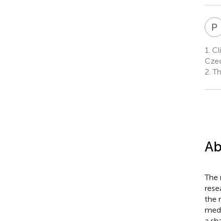
P
1.
Cli
Czec
2.
Thi
Ab
The 
rese
the 
medi
a sh