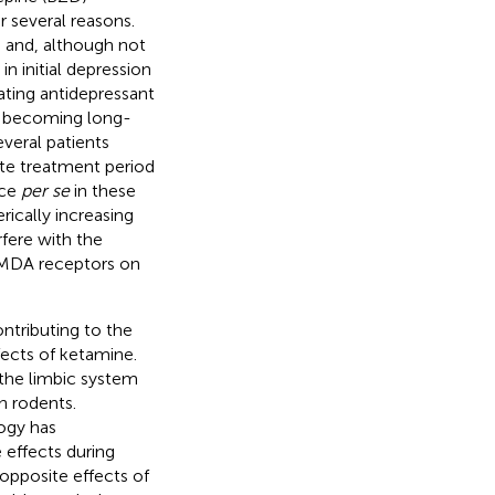
r several reasons.
) and, although not
in initial depression
iating antidepressant
m becoming long-
everal patients
ute treatment period
nce
per se
in these
rically increasing
rfere with the
 NMDA receptors on
ntributing to the
ects of ketamine.
 the limbic system
in rodents.
ogy has
effects during
 opposite effects of