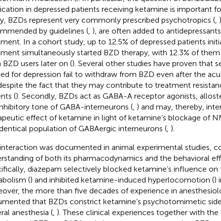
cation in depressed patients receiving ketamine is important fo
tly, BZDs represent very commonly prescribed psychotropics (
,
mmended by guidelines (
,
), are often added to antidepressants 
tment. In a cohort study, up to 12.5% of depressed patients init
tment simultaneously started BZD therapy, with 12.3% of the
 BZD users later on (
). Several other studies have proven that s
ted for depression fail to withdraw from BZD even after the ac
 despite the fact that they may contribute to treatment resista
nts (
). Secondly, BZDs act as GABA-A receptor agonists, alloste
inhibitory tone of GABA-interneurons (
,
) and may, thereby, inte
apeutic effect of ketamine in light of ketamine’s blockage of
identical population of GABAergic interneurons (
,
).
 interaction was documented in animal experimental studies, co
rstanding of both its pharmacodynamics and the behavioral eff
ifically, diazepam selectively blocked ketamine’s influence on
bolism (
) and inhibited ketamine-induced hyperlocomotion (
) 
over, the more than five decades of experience in anesthesiol
mented that BZDs constrict ketamine’s psychotomimetic side 
ral anesthesia (
,
). These clinical experiences together with the