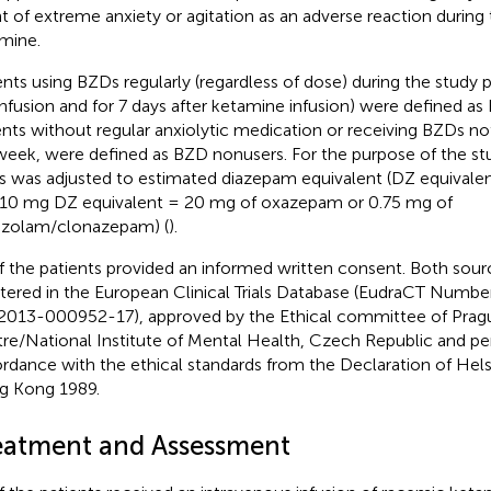
t of extreme anxiety or agitation as an adverse reaction during 
mine.
ents using BZDs regularly (regardless of dose) during the study 
infusion and for 7 days after ketamine infusion) were defined a
ents without regular anxiolytic medication or receiving BZDs n
week, were defined as BZD nonusers. For the purpose of the st
 was adjusted to estimated diazepam equivalent (DZ equivalent
. 10 mg DZ equivalent = 20 mg of oxazepam or 0.75 mg of
azolam/clonazepam) (
).
of the patients provided an informed written consent. Both sour
stered in the European Clinical Trials Database (EudraCT Num
2013-000952-17), approved by the Ethical committee of Pragu
re/National Institute of Mental Health, Czech Republic and pe
rdance with the ethical standards from the Declaration of Helsi
 Kong 1989.
eatment and Assessment