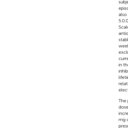
subj
epis
also
5.0.
Scal
anti
stab
week
excl
curr
in t
inhi
life
rela
elec
The 
dose
incr
mg o
pres