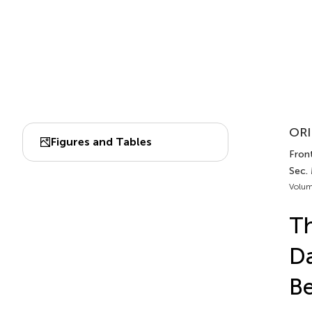
ORI
Figures and Tables
Front
Sec.
Volum
Th
D
Be