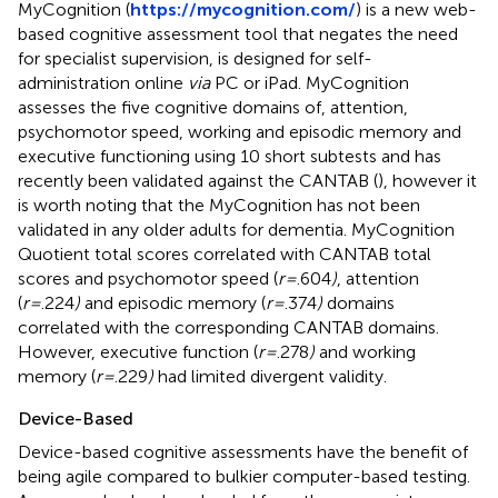
MyCognition (
https://mycognition.com/
) is a new web-
based cognitive assessment tool that negates the need
for specialist supervision, is designed for self-
administration online
via
PC or iPad. MyCognition
assesses the five cognitive domains of, attention,
psychomotor speed, working and episodic memory and
executive functioning using 10 short subtests and has
recently been validated against the CANTAB (
), however it
is worth noting that the MyCognition has not been
validated in any older adults for dementia. MyCognition
Quotient total scores correlated with CANTAB total
scores and psychomotor speed (
r=
.604
)
, attention
(
r=
.224
)
and episodic memory (
r=
.374
)
domains
correlated with the corresponding CANTAB domains.
However, executive function (
r=
.278
)
and working
memory (
r=
.229
)
had limited divergent validity.
Device-Based
Device-based cognitive assessments have the benefit of
being agile compared to bulkier computer-based testing.