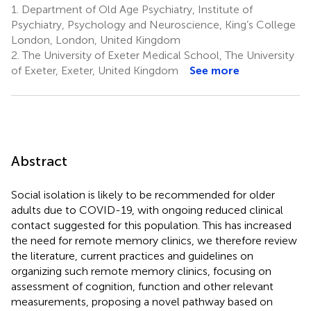
1.
Department of Old Age Psychiatry, Institute of
Psychiatry, Psychology and Neuroscience, King’s College
London, London, United Kingdom
2.
The University of Exeter Medical School, The University
of Exeter, Exeter, United Kingdom
See more
Abstract
Social isolation is likely to be recommended for older
adults due to COVID-19, with ongoing reduced clinical
contact suggested for this population. This has increased
the need for remote memory clinics, we therefore review
the literature, current practices and guidelines on
organizing such remote memory clinics, focusing on
assessment of cognition, function and other relevant
measurements, proposing a novel pathway based on