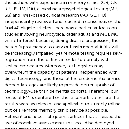
the authors with experience in memory clinics (CB, CK,
KB, JS, LV, DA), clinical neuropsychological testing (MB,
SB) and RMT-based clinical research (AO, GL, HB)
independently reviewed and reached a consensus on the
final 48 eligible articles. There was a particular focus on
studies involving neurotypical older adults and MCI. MCI
was of interest because, during disease progression, the
patient’s proficiency to carry out instrumental ADLs will
be increasingly impaired, yet remote testing requires self-
regulation from the patient in order to comply with
testing procedures. Moreover, test logistics may
overwhelm the capacity of patients inexperienced with
digital technology, and those at the predementia or mild
dementia stages are likely to provide better uptake of
technology-use than dementia cohorts. Therefore, our
focus of RMTs centered on these cohorts to ensure the
results were as relevant and applicable to a timely rolling
out of a remote memory clinic service as possible.
Relevant and accessible journal articles that assessed the
use of cognitive assessments that could be deployed