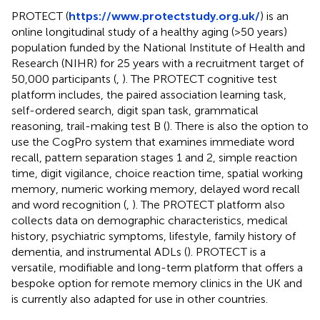
PROTECT (
https://www.protectstudy.org.uk/
) is an
online longitudinal study of a healthy aging (>50 years)
population funded by the National Institute of Health and
Research (NIHR) for 25 years with a recruitment target of
50,000 participants (
,
). The PROTECT cognitive test
platform includes, the paired association learning task,
self-ordered search, digit span task, grammatical
reasoning, trail-making test B (
). There is also the option to
use the CogPro system that examines immediate word
recall, pattern separation stages 1 and 2, simple reaction
time, digit vigilance, choice reaction time, spatial working
memory, numeric working memory, delayed word recall
and word recognition (
,
). The PROTECT platform also
collects data on demographic characteristics, medical
history, psychiatric symptoms, lifestyle, family history of
dementia, and instrumental ADLs (
). PROTECT is a
versatile, modifiable and long-term platform that offers a
bespoke option for remote memory clinics in the UK and
is currently also adapted for use in other countries.