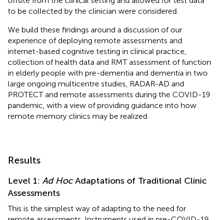
offsite from the clinical setting and allowed for test data
to be collected by the clinician were considered.
We build these findings around a discussion of our
experience of deploying remote assessments and
internet-based cognitive testing in clinical practice,
collection of health data and RMT assessment of function
in elderly people with pre-dementia and dementia in two
large ongoing multicentre studies, RADAR-AD and
PROTECT and remote assessments during the COVID-19
pandemic, with a view of providing guidance into how
remote memory clinics may be realized.
Results
Level 1:
Ad Hoc
Adaptations of Traditional Clinic
Assessments
This is the simplest way of adapting to the need for
remote assessments. Instruments used in pre-COVID-19