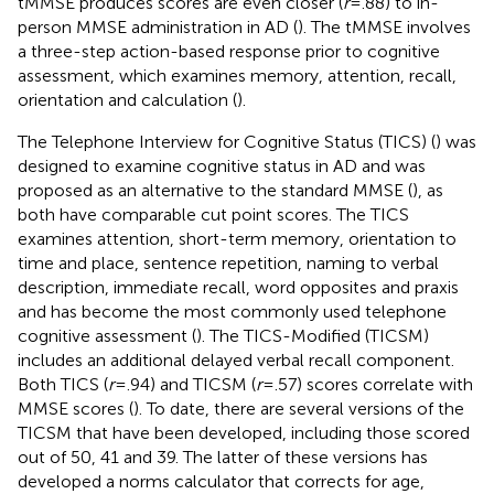
tMMSE produces scores are even closer (
r
=.88) to in-
person MMSE administration in AD (
). The tMMSE involves
a three-step action-based response prior to cognitive
assessment, which examines memory, attention, recall,
orientation and calculation (
).
The Telephone Interview for Cognitive Status (TICS) (
) was
designed to examine cognitive status in AD and was
proposed as an alternative to the standard MMSE (
), as
both have comparable cut point scores. The TICS
examines attention, short-term memory, orientation to
time and place, sentence repetition, naming to verbal
description, immediate recall, word opposites and praxis
and has become the most commonly used telephone
cognitive assessment (
). The TICS-Modified (TICSM)
includes an additional delayed verbal recall component.
Both TICS (
r
=.94) and TICSM (
r
=.57) scores correlate with
MMSE scores (
). To date, there are several versions of the
TICSM that have been developed, including those scored
out of 50, 41 and 39. The latter of these versions has
developed a norms calculator that corrects for age,