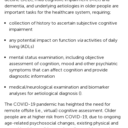
dementia, and underlying aetiologies in older people are
important tasks for the healthcare system, requiring;
collection of history to ascertain subjective cognitive
impairment
any potential impact on function
via
activities of daily
living (ADLs)
mental status examination, including objective
assessment of cognition, mood and other psychiatric
symptoms that can affect cognition and provide
diagnostic information
medical/neurological examination and biomarker
analyses for aetiological diagnosis (
).
The COVID-19 pandemic has heighted the need for
remote offsite (i.e., virtual) cognitive assessment. Older
people are at higher risk from COVID-19, due to ongoing
age-related psychosocial changes, existing physical and