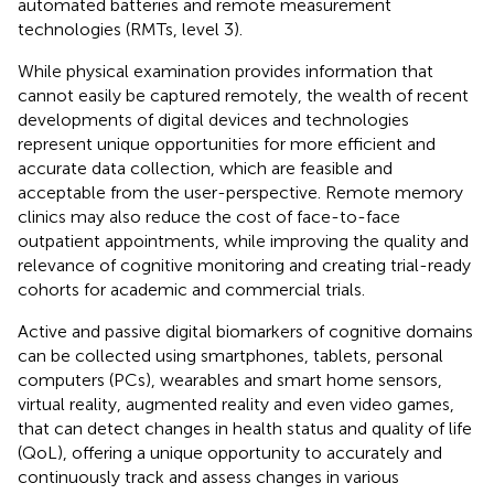
automated batteries and remote measurement
technologies (RMTs, level 3).
While physical examination provides information that
cannot easily be captured remotely, the wealth of recent
developments of digital devices and technologies
represent unique opportunities for more efficient and
accurate data collection, which are feasible and
acceptable from the user-perspective. Remote memory
clinics may also reduce the cost of face-to-face
outpatient appointments, while improving the quality and
relevance of cognitive monitoring and creating trial-ready
cohorts for academic and commercial trials.
Active and passive digital biomarkers of cognitive domains
can be collected using smartphones, tablets, personal
computers (PCs), wearables and smart home sensors,
virtual reality, augmented reality and even video games,
that can detect changes in health status and quality of life
(QoL), offering a unique opportunity to accurately and
continuously track and assess changes in various