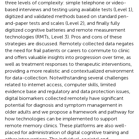
three levels of complexity: simple telephone or video-
based interviews and testing using available tests (Level 1),
digitized and validated methods based on standard pen-
and-paper tests and scales (Level 2), and finally fully
digitized cognitive batteries and remote measurement
technologies (RMTs, Level 3). Pros and cons of these
strategies are discussed. Remotely collected data negates
the need for frail patients or carers to commute to clinic
and offers valuable insights into progression over time, as
well as treatment responses to therapeutic interventions,
providing a more realistic and contextualized environment
for data-collection. Notwithstanding several challenges
related to internet access, computer skills, limited
evidence base and regulatory and data protection issues,
digital biomarkers collected remotely have significant
potential for diagnosis and symptom management in
older adults and we propose a framework and pathway for
how technologies can be implemented to support
remote memory clinics. These platforms are also well-
placed for administration of digital cognitive training and