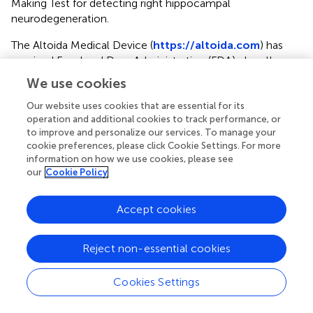
Making Test for detecting right hippocampal
neurodegeneration.
The Altoida Medical Device (
https://altoida.com
) has
received Food and Drug Administration (FDA) class II
medical device qualification. It provides digital biomarkers
We use cookies
for detection of subtle microerrors in accuracy and
micromovements in latency that can help detect if MCI
Our website uses cookies that are essential for its
operation and additional cookies to track performance, or
will progress to dementia (
). The app employs a user-
to improve and personalize our services. To manage your
friendly augmented reality interface to recreate an
cookie preferences, please click Cookie Settings. For more
advanced ADL in locating a recently concealed item in
information on how we use cookies, please see
the immediate environment. Voice data, hands
our
Cookie Policy
micromovements and microerrors, gait microerrors,
posture changes, eye-tracking, visuospatial navigation
Accept cookies
microerrors data streams during task performance are
combined to create the user’s Neuro Motor Index (NMI).
In participants aged 55-95 years, the NMI provides
Reject non-essential cookies
diagnostic accuracy of 94% in predicting cognitive
worsening in amyloid positive individuals who converted
Cookies Settings
to Alzheimer’s disease (AD) from MCI after 5 years (
).