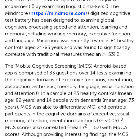
impairment (
) by examining linguistic markers (
). The
Mindmore (
https://mindmore.com/
) digitized cognitive
test battery has been designed to examine global
cognition, processing speed and attention, learning and
memory (including working memory, executive function
and language. Mindmore was recently tested in 81 healthy
controls aged 21-85 years and was found to significantly
correlate with traditional measures (median
r
=.53) (
).
The ‘Mobile Cognitive Screening’ (MCS) Android-based
app is comprised of 33 questions over 14 tests examining
the cognitive domains of executive functions, orientation,
abstraction, arithmetic, memory, language, visual function
and attention (
). In a sample of 23 healthy controls (mean
age: 82 years) and 14 people with dementia (mean age: 73
years), MCS was able to differentiate MCI and controls
participants in the cognitive domains of executive, visual,
8
memory, attention, orientation functions (
p
=<0.05)
.
2
MCS scores also correlated (mean
r
= .57) with MoCA
scores. Although providing interesting findings, the MCS