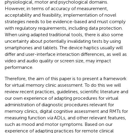
physiological, motor and psychological domains.
However, in terms of accuracy of measurement,
acceptability and feasibility, implementation of novel
strategies needs to be evidence-based and must comply
with regulatory requirements, including data protection.
When using adapted traditional tools, there is also some
uncertainty about potentially invalidating tests by using
smartphones and tablets. The device haptics usually will
differ and user-interface interaction differences, as well as
video and audio quality or screen size, may impact
performance.
Therefore, the aim of this paper is to present a framework
for virtual memory clinic assessment. To do this we will
review recent practices, guidelines, scientific literature and
our own experience of adapting procedures for virtual
administration of diagnostic procedures relevant for
memory clinics, digital cognitive assessment and RMTs for
measuring function
via
ADLs, and other relevant features,
such as mood and motor symptoms. Based on our
experience of adapting practices for remote clinical