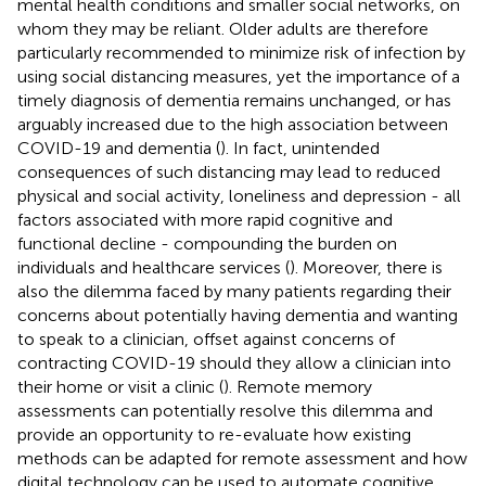
mental health conditions and smaller social networks, on
whom they may be reliant. Older adults are therefore
particularly recommended to minimize risk of infection by
using social distancing measures, yet the importance of a
timely diagnosis of dementia remains unchanged, or has
arguably increased due to the high association between
COVID-19 and dementia (
). In fact, unintended
consequences of such distancing may lead to reduced
physical and social activity, loneliness and depression - all
factors associated with more rapid cognitive and
functional decline - compounding the burden on
individuals and healthcare services (
). Moreover, there is
also the dilemma faced by many patients regarding their
concerns about potentially having dementia and wanting
to speak to a clinician, offset against concerns of
contracting COVID-19 should they allow a clinician into
their home or visit a clinic (
). Remote memory
assessments can potentially resolve this dilemma and
provide an opportunity to re-evaluate how existing
methods can be adapted for remote assessment and how
digital technology can be used to automate cognitive