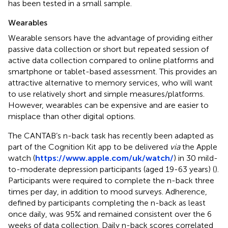
has been tested in a small sample.
Wearables
Wearable sensors have the advantage of providing either
passive data collection or short but repeated session of
active data collection compared to online platforms and
smartphone or tablet-based assessment. This provides an
attractive alternative to memory services, who will want
to use relatively short and simple measures/platforms.
However, wearables can be expensive and are easier to
misplace than other digital options.
The CANTAB’s n-back task has recently been adapted as
part of the Cognition Kit app to be delivered
via
the Apple
watch (
https://www.apple.com/uk/watch/
) in 30 mild-
to-moderate depression participants (aged 19-63 years) (
).
Participants were required to complete the n-back three
times per day, in addition to mood surveys. Adherence,
defined by participants completing the n-back as least
once daily, was 95% and remained consistent over the 6
weeks of data collection. Daily n-back scores correlated