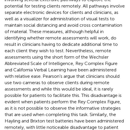
potential for testing clients remotely. All pathways involve
separate electronic devices for clients and clinicians, as
well as a visualizer for administration of visual tests to
maintain social distancing and avoid cross contamination
of material. These measures, although helpful in
identifying whether remote assessments will work, do
result in clinicians having to dedicate additional time to
each client they wish to test. Nevertheless, remote
assessments using the short form of the Wechsler
Abbreviated Scale of Intelligence, Rey Complex Figure
and California Verbal Learning have been administered
with relative ease. Pearson’s argue that clinicians should
use two cameras to observe clients during remote
assessments and while this would be ideal, it is rarely
possible for patients to facilitate this. This disadvantage is
evident when patients perform the Rey Complex Figure,
as it is not possible to observe the informative strategies
that are used when completing this task. Similarly, the
Hayling and Brixton test batteries have been administered
remotely, with little noticeable disadvantage to patient