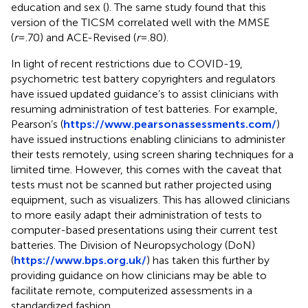
education and sex (
). The same study found that this
version of the TICSM correlated well with the MMSE
(
r
=.70) and ACE-Revised (
r
=.80).
In light of recent restrictions due to COVID-19,
psychometric test battery copyrighters and regulators
have issued updated guidance’s to assist clinicians with
resuming administration of test batteries. For example,
Pearson’s (
https://www.pearsonassessments.com/
)
have issued instructions enabling clinicians to administer
their tests remotely, using screen sharing techniques for a
limited time. However, this comes with the caveat that
tests must not be scanned but rather projected using
equipment, such as visualizers. This has allowed clinicians
to more easily adapt their administration of tests to
computer-based presentations using their current test
batteries. The Division of Neuropsychology (DoN)
(
https://www.bps.org.uk/
) has taken this further by
providing guidance on how clinicians may be able to
facilitate remote, computerized assessments in a
standardized fashion.