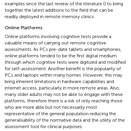
examples since the last review of the literature (
) to bring
together the latest additions to the field that can be
readily deployed in remote memory clinics.
Online Platforms
Online platforms involving cognitive tests provide a
valuable means of carrying out remote cognitive
assessments. As PCs pre-date tablets and smartphones,
online platforms tended to be the first digital medium
through which cognitive tests were digitized and modified
for self-assessment. Another benefit is the popularity of
PCs and laptops within many homes. However, this may
bring inherent limitations in hardware capabilities and
internet access, particularly in more remote areas. Also,
many older adults may not be able to engage with these
platforms, therefore there is a risk of only reaching those
who are more able but not necessarily most
representative of the general population reducing the
generalisability of the normative data and the utility of the
assessment tool for clinical purposes.