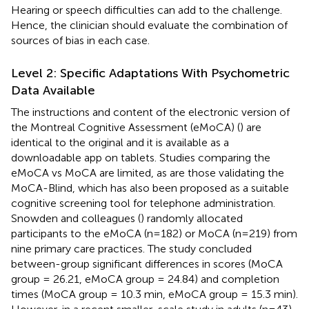
Hearing or speech difficulties can add to the challenge.
Hence, the clinician should evaluate the combination of
sources of bias in each case.
Level 2: Specific Adaptations With Psychometric
Data Available
The instructions and content of the electronic version of
the Montreal Cognitive Assessment (eMoCA) (
) are
identical to the original and it is available as a
downloadable app on tablets. Studies comparing the
eMoCA vs MoCA are limited, as are those validating the
MoCA-Blind, which has also been proposed as a suitable
cognitive screening tool for telephone administration.
Snowden and colleagues (
) randomly allocated
participants to the eMoCA (n=182) or MoCA (n=219) from
nine primary care practices. The study concluded
between-group significant differences in scores (MoCA
group = 26.21, eMoCA group = 24.84) and completion
times (MoCA group = 10.3 min, eMoCA group = 15.3 min).