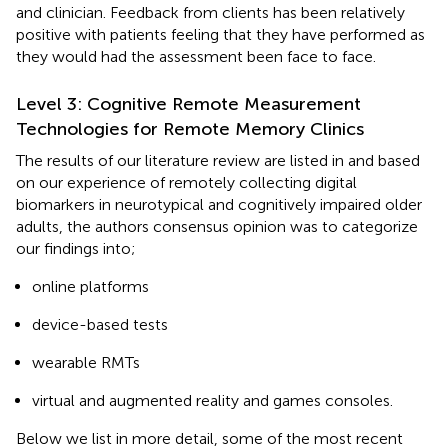
and clinician. Feedback from clients has been relatively
positive with patients feeling that they have performed as
they would had the assessment been face to face.
Level 3: Cognitive Remote Measurement
Technologies for Remote Memory Clinics
The results of our literature review are listed in
and based
on our experience of remotely collecting digital
biomarkers in neurotypical and cognitively impaired older
adults, the authors consensus opinion was to categorize
our findings into;
online platforms
device-based tests
wearable RMTs
virtual and augmented reality and games consoles.
Below we list in more detail, some of the most recent