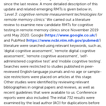
since the last review. A more detailed description of this
update and related emerging RMTs is given below in,
‘
Level 3: cognitive remote measurement technologies for
remote memory clinics
.’ We carried out a literature
review to examine new candidate RMTs for cognitive
testing in remote memory clinics since November 2019
until May 2020. Google (
https://www.google.co.uk/
)
and PubMed (
https://www.ncbi.nlm.nih.gov/pubmed/
)
literature were searched using relevant keywords, such as,
‘digital cognitive assessment’, ‘remote digital cognitive
assessment’, ‘remote cognitive assessment’, ‘self-
administered cognitive test’ and ‘mobile cognitive testing’.
Searches were restricted to studies published in peer‐
reviewed English‐language journals and no age or sample-
size restrictions were placed on articles at this stage.
Other studies were identified by reviewing relevant
bibliographies in original papers and reviews, as well as
recent guidelines that were available to us. Conference
reports were also included. The initial 732 results were
examined by the lead author (AO) for duplications before