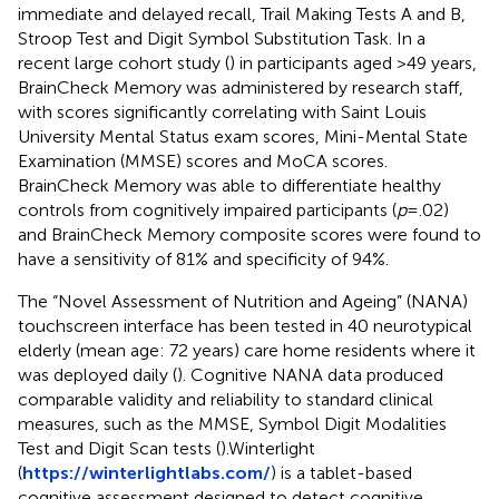
immediate and delayed recall, Trail Making Tests A and B,
Stroop Test and Digit Symbol Substitution Task. In a
recent large cohort study (
) in participants aged >49 years,
BrainCheck Memory was administered by research staff,
with scores significantly correlating with Saint Louis
University Mental Status exam scores, Mini-Mental State
Examination (MMSE) scores and MoCA scores.
BrainCheck Memory was able to differentiate healthy
controls from cognitively impaired participants (
p
=.02)
and BrainCheck Memory composite scores were found to
have a sensitivity of 81% and specificity of 94%.
The “Novel Assessment of Nutrition and Ageing” (NANA)
touchscreen interface has been tested in 40 neurotypical
elderly (mean age: 72 years) care home residents where it
was deployed daily (
). Cognitive NANA data produced
comparable validity and reliability to standard clinical
measures, such as the MMSE, Symbol Digit Modalities
Test and Digit Scan tests (
).Winterlight
(
https://winterlightlabs.com/
) is a tablet-based
cognitive assessment designed to detect cognitive