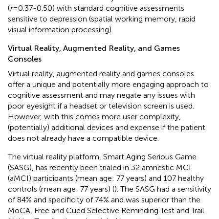
(
r
=0.37-0.50) with standard cognitive assessments
sensitive to depression (spatial working memory, rapid
visual information processing).
Virtual Reality, Augmented Reality, and Games
Consoles
Virtual reality, augmented reality and games consoles
offer a unique and potentially more engaging approach to
cognitive assessment and may negate any issues with
poor eyesight if a headset or television screen is used.
However, with this comes more user complexity,
(potentially) additional devices and expense if the patient
does not already have a compatible device.
The virtual reality platform, Smart Aging Serious Game
(SASG), has recently been trialed in 32 amnestic MCI
(aMCI) participants (mean age: 77 years) and 107 healthy
controls (mean age: 77 years) (
). The SASG had a sensitivity
of 84% and specificity of 74% and was superior than the
MoCA, Free and Cued Selective Reminding Test and Trail