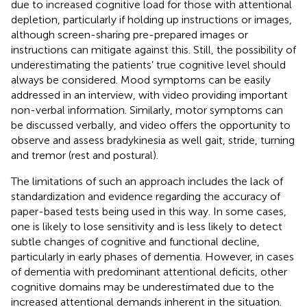
due to increased cognitive load for those with attentional
depletion, particularly if holding up instructions or images,
although screen-sharing pre-prepared images or
instructions can mitigate against this. Still, the possibility of
underestimating the patients’ true cognitive level should
always be considered. Mood symptoms can be easily
addressed in an interview, with video providing important
non-verbal information. Similarly, motor symptoms can
be discussed verbally, and video offers the opportunity to
observe and assess bradykinesia as well gait, stride, turning
and tremor (rest and postural).
The limitations of such an approach includes the lack of
standardization and evidence regarding the accuracy of
paper-based tests being used in this way. In some cases,
one is likely to lose sensitivity and is less likely to detect
subtle changes of cognitive and functional decline,
particularly in early phases of dementia. However, in cases
of dementia with predominant attentional deficits, other
cognitive domains may be underestimated due to the
increased attentional demands inherent in the situation.