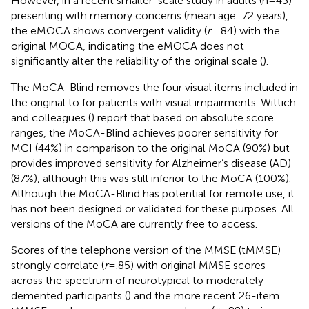
However, in a recent smaller-scale study in adults (n=43)
presenting with memory concerns (mean age: 72 years),
the eMOCA shows convergent validity (
r
=.84) with the
original MOCA, indicating the eMOCA does not
significantly alter the reliability of the original scale (
).
The MoCA-Blind removes the four visual items included in
the original to for patients with visual impairments. Wittich
and colleagues (
) report that based on absolute score
ranges, the MoCA-Blind achieves poorer sensitivity for
MCI (44%) in comparison to the original MoCA (90%) but
provides improved sensitivity for Alzheimer’s disease (AD)
(87%), although this was still inferior to the MoCA (100%).
Although the MoCA-Blind has potential for remote use, it
has not been designed or validated for these purposes. All
versions of the MoCA are currently free to access.
Scores of the telephone version of the MMSE (tMMSE)
strongly correlate (
r
=.85) with original MMSE scores
across the spectrum of neurotypical to moderately
demented participants (
) and the more recent 26-item