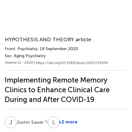
HYPOTHESIS AND THEORY article
Front. Psychiatry
, 18 September 2020
Sec. Aging Psychiatry
Volume 11 - 2020 |
https://doi.org/10.3389/fpsyt.2020.579934
Implementing Remote Memory
Clinics to Enhance Clinical Care
During and After COVID-19
J
S
L
V
1,3
+2 more
Justin Sauer