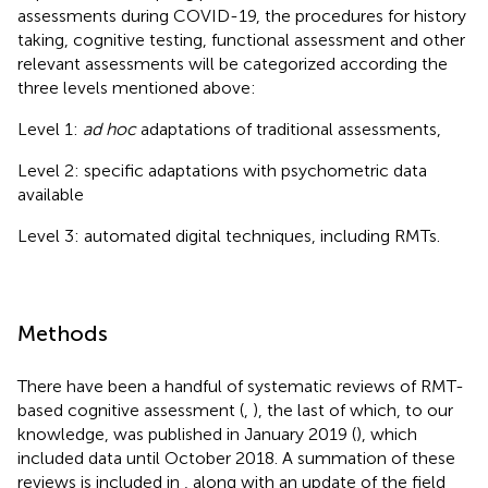
assessments during COVID-19, the procedures for history
taking, cognitive testing, functional assessment and other
relevant assessments will be categorized according the
three levels mentioned above:
Level 1:
ad hoc
adaptations of traditional assessments,
Level 2: specific adaptations with psychometric data
available
Level 3: automated digital techniques, including RMTs.
Methods
There have been a handful of systematic reviews of RMT-
based cognitive assessment (
,
), the last of which, to our
knowledge, was published in January 2019 (
), which
included data until October 2018. A summation of these
reviews is included in
, along with an update of the field