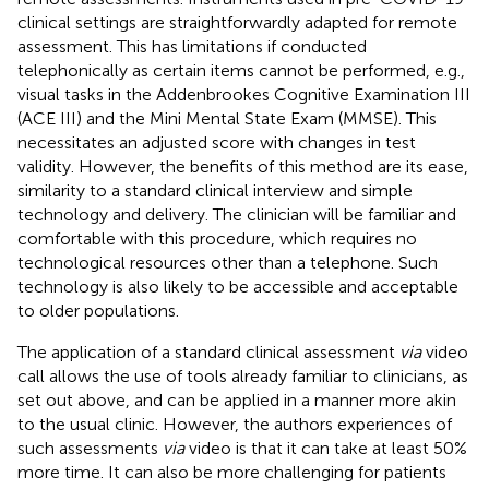
clinical settings are straightforwardly adapted for remote
assessment. This has limitations if conducted
telephonically as certain items cannot be performed, e.g.,
visual tasks in the Addenbrookes Cognitive Examination III
(ACE III) and the Mini Mental State Exam (MMSE). This
necessitates an adjusted score with changes in test
validity. However, the benefits of this method are its ease,
similarity to a standard clinical interview and simple
technology and delivery. The clinician will be familiar and
comfortable with this procedure, which requires no
technological resources other than a telephone. Such
technology is also likely to be accessible and acceptable
to older populations.
The application of a standard clinical assessment
via
video
call allows the use of tools already familiar to clinicians, as
set out above, and can be applied in a manner more akin
to the usual clinic. However, the authors experiences of
such assessments
via
video is that it can take at least 50%
more time. It can also be more challenging for patients