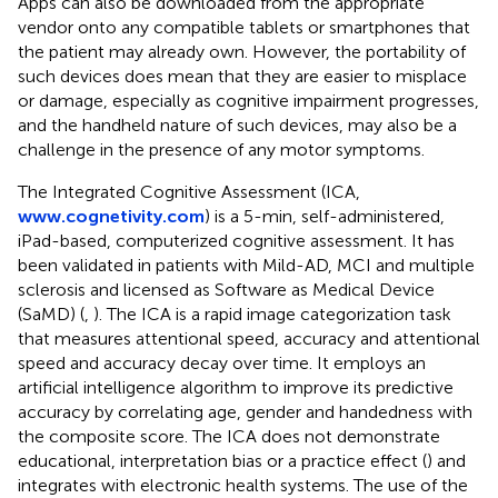
Apps can also be downloaded from the appropriate
vendor onto any compatible tablets or smartphones that
the patient may already own. However, the portability of
such devices does mean that they are easier to misplace
or damage, especially as cognitive impairment progresses,
and the handheld nature of such devices, may also be a
challenge in the presence of any motor symptoms.
The Integrated Cognitive Assessment (ICA,
www.cognetivity.com
) is a 5-min, self-administered,
iPad-based, computerized cognitive assessment. It has
been validated in patients with Mild-AD, MCI and multiple
sclerosis and licensed as Software as Medical Device
(SaMD) (
,
). The ICA is a rapid image categorization task
that measures attentional speed, accuracy and attentional
speed and accuracy decay over time. It employs an
artificial intelligence algorithm to improve its predictive
accuracy by correlating age, gender and handedness with
the composite score. The ICA does not demonstrate
educational, interpretation bias or a practice effect (
) and
integrates with electronic health systems. The use of the