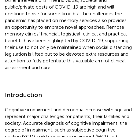
other interventions. The individual, societal and
public/private costs of COVID-19 are high and will
continue to rise for some time but the challenges the
pandemic has placed on memory services also provides
an opportunity to embrace novel approaches. Remote
memory clinics’ financial, logistical, clinical and practical
benefits have been highlighted by COVID-19, supporting
their use to not only be maintained when social distancing
legislation is lifted but to be devoted extra resources and
attention to fully potentiate this valuable arm of clinical
assessment and care.
Introduction
Cognitive impairment and dementia increase with age and
represent major challenges for patients, their families and
society. Accurate diagnosis of cognitive impairment, the
degree of impairment, such as subjective cognitive
decline (SCD), mild cognitive impairment (MCI) and