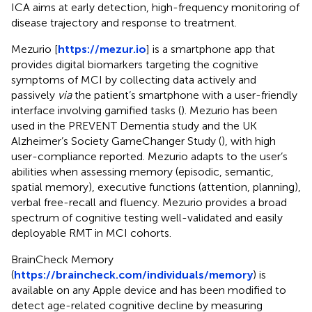
ICA aims at early detection, high-frequency monitoring of
disease trajectory and response to treatment.
Mezurio [
https://mezur.io
] is a smartphone app that
provides digital biomarkers targeting the cognitive
symptoms of MCI by collecting data actively and
passively
via
the patient’s smartphone with a user-friendly
interface involving gamified tasks (
). Mezurio has been
used in the PREVENT Dementia study and the UK
Alzheimer’s Society GameChanger Study (
), with high
user-compliance reported. Mezurio adapts to the user’s
abilities when assessing memory (episodic, semantic,
spatial memory), executive functions (attention, planning),
verbal free-recall and fluency. Mezurio provides a broad
spectrum of cognitive testing well-validated and easily
deployable RMT in MCI cohorts.
BrainCheck Memory
(
https://braincheck.com/individuals/memory
) is
available on any Apple device and has been modified to
detect age-related cognitive decline by measuring