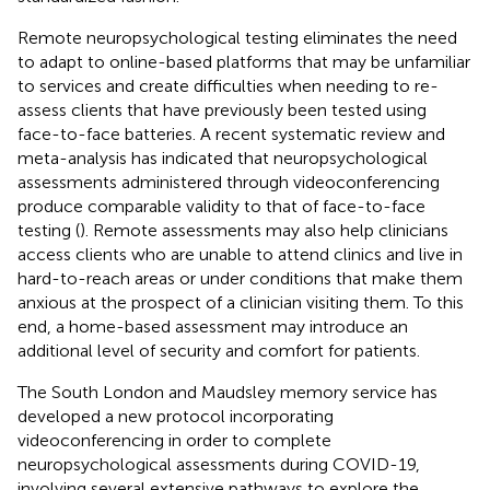
Remote neuropsychological testing eliminates the need
to adapt to online-based platforms that may be unfamiliar
to services and create difficulties when needing to re-
assess clients that have previously been tested using
face-to-face batteries. A recent systematic review and
meta-analysis has indicated that neuropsychological
assessments administered through videoconferencing
produce comparable validity to that of face-to-face
testing (
). Remote assessments may also help clinicians
access clients who are unable to attend clinics and live in
hard-to-reach areas or under conditions that make them
anxious at the prospect of a clinician visiting them. To this
end, a home-based assessment may introduce an
additional level of security and comfort for patients.
The South London and Maudsley memory service has
developed a new protocol incorporating
videoconferencing in order to complete
neuropsychological assessments during COVID-19,
involving several extensive pathways to explore the