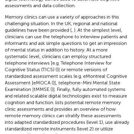
assessments and data collection.
Memory clinics can use a variety of approaches in this
challenging situation. In the UK, regional and national
guidelines have been provided (
,
). At the simplest level,
clinicians can use the telephone to interview patients and
informants and ask simple questions to get an impression
of mental status in addition to history. At a more
systematic level, clinicians can employ structured
telephone interviews [e.g. Telephone Interview for
Cognitive Status (TICS) (
)] or remote versions of
standardized assessment scales (e.g. eMontreal Cognitive
Assessment [eMOCA (
)], telephone-Mini Mental State
Examination [tMMSE (
)]. Finally, fully automated systems
and related scalable digital technologies exist to measure
cognition and function.
lists potential remote memory
clinic assessments and
provides an overview of how
remote memory clinics can stratify these assessments
into adapted standardized procedures (level 1), use already
standardized remote instruments (level 2) or utilize