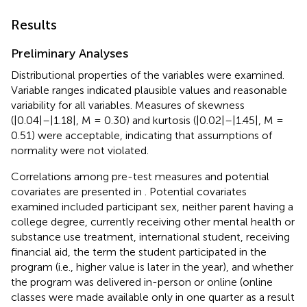
Results
Preliminary Analyses
Distributional properties of the variables were examined.
Variable ranges indicated plausible values and reasonable
variability for all variables. Measures of skewness
(|0.04|–|1.18|, M = 0.30) and kurtosis (|0.02|–|1.45|, M =
0.51) were acceptable, indicating that assumptions of
normality were not violated.
Correlations among pre-test measures and potential
covariates are presented in
. Potential covariates
examined included participant sex, neither parent having a
college degree, currently receiving other mental health or
substance use treatment, international student, receiving
financial aid, the term the student participated in the
program (i.e., higher value is later in the year), and whether
the program was delivered in-person or online (online
classes were made available only in one quarter as a result