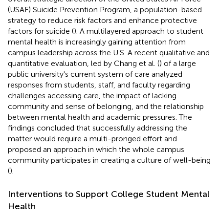
(USAF) Suicide Prevention Program, a population-based
strategy to reduce risk factors and enhance protective
factors for suicide (
). A multilayered approach to student
mental health is increasingly gaining attention from
campus leadership across the U.S. A recent qualitative and
quantitative evaluation, led by Chang et al. (
) of a large
public university's current system of care analyzed
responses from students, staff, and faculty regarding
challenges accessing care, the impact of lacking
community and sense of belonging, and the relationship
between mental health and academic pressures. The
findings concluded that successfully addressing the
matter would require a multi-pronged effort and
proposed an approach in which the whole campus
community participates in creating a culture of well-being
(
).
Interventions to Support College Student Mental
Health