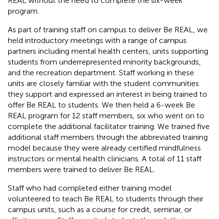
REAL without the need to complete the six-week
program.
As part of training staff on campus to deliver Be REAL, we
held introductory meetings with a range of campus
partners including mental health centers, units supporting
students from underrepresented minority backgrounds,
and the recreation department. Staff working in these
units are closely familiar with the student communities
they support and expressed an interest in being trained to
offer Be REAL to students. We then held a 6-week Be
REAL program for 12 staff members, six who went on to
complete the additional facilitator training. We trained five
additional staff members through the abbreviated training
model because they were already certified mindfulness
instructors or mental health clinicians. A total of 11 staff
members were trained to deliver Be REAL.
Staff who had completed either training model
volunteered to teach Be REAL to students through their
campus units, such as a course for credit, seminar, or