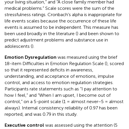
your living situation,” and “A close family member had
medical problems.” Scale scores were the sum of the
stressfulness ratings. Cronbach's alpha is inappropriate for
life events scales because the occurrence of these life
events is assumed to be independent. This measure has
been used broadly in the literature (
) and been shown to
predict adjustment problems and substance use in
adolescents (
).
Emotion Dysregulation
was measured using the brief
18-item Difficulties in Emotion Regulation Scale (
), scored
so that it represented deficits in awareness,
understanding, and acceptance of emotions, impulse
control, and access to emotion regulation strategies.
Participants rate statements such as “I pay attention to
how I feel,” and “When I am upset, I become out of
control,” on a 5-point scale (1 = almost never−5 = almost
always). Internal consistency reliability of 0.97 has been
reported, and was 0.79 in this study.
Executive control
was assessed using the attention (5