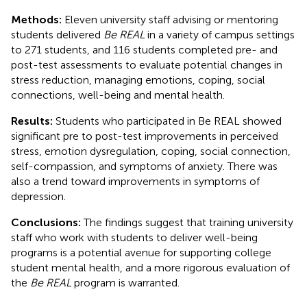
Methods:
Eleven university staff advising or mentoring
students delivered
Be REAL
in a variety of campus settings
to 271 students, and 116 students completed pre- and
post-test assessments to evaluate potential changes in
stress reduction, managing emotions, coping, social
connections, well-being and mental health.
Results:
Students who participated in Be REAL showed
significant pre to post-test improvements in perceived
stress, emotion dysregulation, coping, social connection,
self-compassion, and symptoms of anxiety. There was
also a trend toward improvements in symptoms of
depression.
Conclusions:
The findings suggest that training university
staff who work with students to deliver well-being
programs is a potential avenue for supporting college
student mental health, and a more rigorous evaluation of
the
Be REAL
program is warranted.