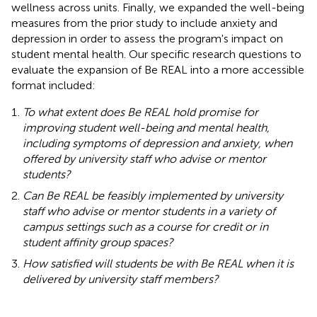
wellness across units. Finally, we expanded the well-being
measures from the prior study to include anxiety and
depression in order to assess the program's impact on
student mental health. Our specific research questions to
evaluate the expansion of Be REAL into a more accessible
format included:
To what extent does Be REAL hold promise for
improving student well-being and mental health,
including symptoms of depression and anxiety, when
offered by university staff who advise or mentor
students?
Can Be REAL be feasibly implemented by university
staff who advise or mentor students in a variety of
campus settings such as a course for credit or in
student affinity group spaces?
How satisfied will students be with Be REAL when it is
delivered by university staff members?