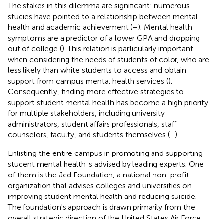
The stakes in this dilemma are significant: numerous
studies have pointed to a relationship between mental
health and academic achievement (
–
). Mental health
symptoms are a predictor of a lower GPA and dropping
out of college (
). This relation is particularly important
when considering the needs of students of color, who are
less likely than white students to access and obtain
support from campus mental health services (
).
Consequently, finding more effective strategies to
support student mental health has become a high priority
for multiple stakeholders, including university
administrators, student affairs professionals, staff
counselors, faculty, and students themselves (
–
).
Enlisting the entire campus in promoting and supporting
student mental health is advised by leading experts. One
of them is the Jed Foundation, a national non-profit
organization that advises colleges and universities on
improving student mental health and reducing suicide.
The foundation's approach is drawn primarily from the
overall strategic direction of the United States Air Force