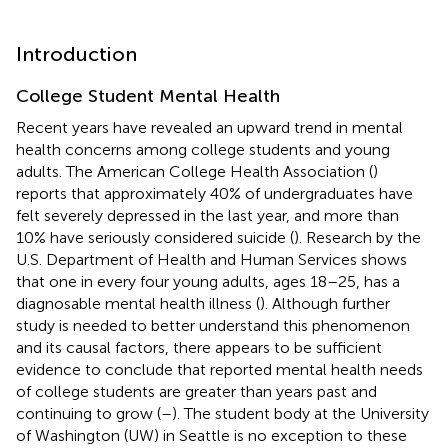
Introduction
College Student Mental Health
Recent years have revealed an upward trend in mental
health concerns among college students and young
adults. The American College Health Association (
)
reports that approximately 40% of undergraduates have
felt severely depressed in the last year, and more than
10% have seriously considered suicide (
). Research by the
U.S. Department of Health and Human Services shows
that one in every four young adults, ages 18–25, has a
diagnosable mental health illness (
). Although further
study is needed to better understand this phenomenon
and its causal factors, there appears to be sufficient
evidence to conclude that reported mental health needs
of college students are greater than years past and
continuing to grow (
–
). The student body at the University
of Washington (UW) in Seattle is no exception to these