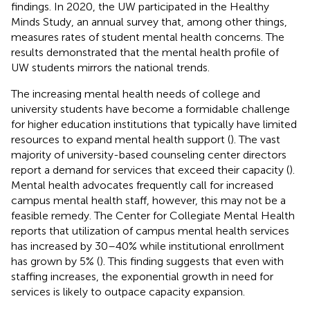
findings. In 2020, the UW participated in the Healthy
Minds Study, an annual survey that, among other things,
measures rates of student mental health concerns. The
results demonstrated that the mental health profile of
UW students mirrors the national trends.
The increasing mental health needs of college and
university students have become a formidable challenge
for higher education institutions that typically have limited
resources to expand mental health support (
). The vast
majority of university-based counseling center directors
report a demand for services that exceed their capacity (
).
Mental health advocates frequently call for increased
campus mental health staff, however, this may not be a
feasible remedy. The Center for Collegiate Mental Health
reports that utilization of campus mental health services
has increased by 30–40% while institutional enrollment
has grown by 5% (
). This finding suggests that even with
staffing increases, the exponential growth in need for
services is likely to outpace capacity expansion.