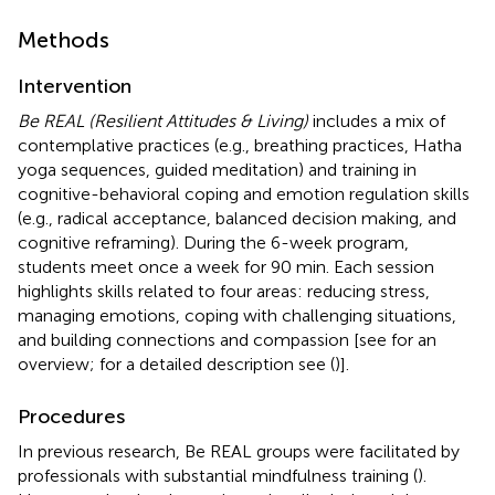
Methods
Intervention
Be REAL (Resilient Attitudes & Living)
includes a mix of
contemplative practices (e.g., breathing practices, Hatha
yoga sequences, guided meditation) and training in
cognitive-behavioral coping and emotion regulation skills
(e.g., radical acceptance, balanced decision making, and
cognitive reframing). During the 6-week program,
students meet once a week for 90 min. Each session
highlights skills related to four areas: reducing stress,
managing emotions, coping with challenging situations,
and building connections and compassion [see
for an
overview; for a detailed description see (
)].
Procedures
In previous research, Be REAL groups were facilitated by
professionals with substantial mindfulness training (
).