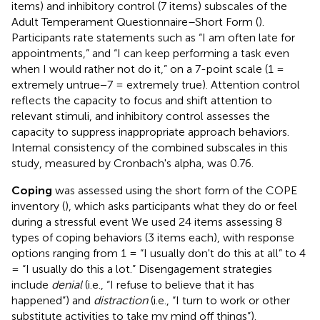
items) and inhibitory control (7 items) subscales of the
Adult Temperament Questionnaire–Short Form (
).
Participants rate statements such as “I am often late for
appointments,” and “I can keep performing a task even
when I would rather not do it,” on a 7-point scale (1 =
extremely untrue−7 = extremely true). Attention control
reflects the capacity to focus and shift attention to
relevant stimuli, and inhibitory control assesses the
capacity to suppress inappropriate approach behaviors.
Internal consistency of the combined subscales in this
study, measured by Cronbach's alpha, was 0.76.
Coping
was assessed using the short form of the COPE
inventory (
), which asks participants what they do or feel
during a stressful event We used 24 items assessing 8
types of coping behaviors (3 items each), with response
options ranging from 1 = “I usually don't do this at all” to 4
= “I usually do this a lot.” Disengagement strategies
include
denial
(i.e., “I refuse to believe that it has
happened”) and
distraction
(i.e., “I turn to work or other
substitute activities to take my mind off things”).