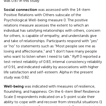
was 0.87 in this study.
Social connection
was assessed with the 14-item
Positive Relations with Others subscale of the
Psychological Well-being measure (
). The positive
relations measure assesses the extent to which an
individual has satisfying relationships with others, concern
for others, is capable of empathy, and understands give
and take of relationships. Participants respond with “yes”
or “no” to statements such as “Most people see me as
loving and affectionate,” and “I don't have many people
who want to listen when I need to talk.” Ryff (
) reported a
test-retest reliability of 0.83, internal consistency reliability
of 0.91, and indicated validity by associations with higher
life satisfaction and self-esteem. Alpha in the present
study was 0.82.
Well-being
was indicated with measures of resilience,
flourishing, and happiness. On the 6-item Brief Resilience
Scale (
) respondents indicated on a 5-point scale their
ability to cope with and recover from stressful situations (1