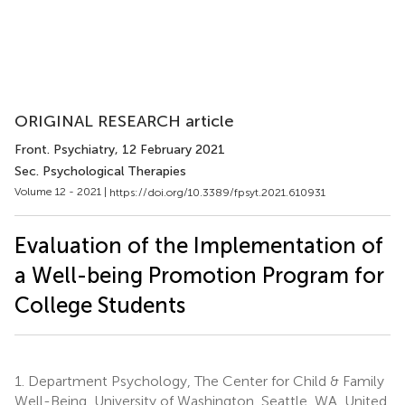
ORIGINAL RESEARCH article
Front. Psychiatry
, 12 February 2021
Sec. Psychological Therapies
Volume 12 - 2021 |
https://doi.org/10.3389/fpsyt.2021.610931
Evaluation of the Implementation of
a Well-being Promotion Program for
College Students
1.
Department Psychology, The Center for Child & Family
Well-Being, University of Washington, Seattle, WA, United