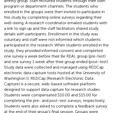
affinity group. Staff recruited students through their own
program or department channels. The students who
enrolled in the groups were then invited to participate in
this study by completing online surveys regarding their
well-being. A research coordinator emailed students with
a link to sign up and the staff facilitators shared study
details with participants. Enrollment in the study was
voluntary and staff were not informed which students
participated in the research. When students enrolled in the
study, they provided informed consent and completed
one survey a week before their Be REAL group (pre-test)
and one survey 1 week after their group ended (post-test).
Study data were collected and managed using REDCap
electronic data capture tools hosted at the University of
Washington (
). REDCap (Research Electronic Data
Capture) is a secure, web-based software platform
designed to support data capture for research studies.
Students were compensated $10.00 and $15.00 for
completing the pre- and post-test surveys, respectively.
Students were also asked to complete a feedback survey
at the end of their group's final session. Groups were