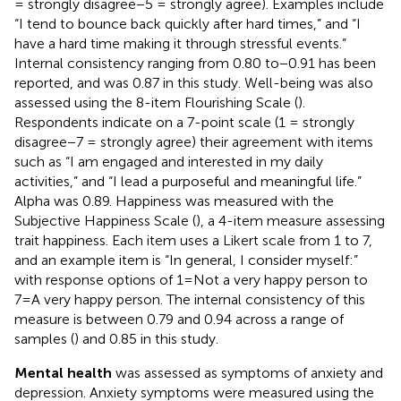
= strongly disagree−5 = strongly agree). Examples include
“I tend to bounce back quickly after hard times,” and “I
have a hard time making it through stressful events.”
Internal consistency ranging from 0.80 to−0.91 has been
reported, and was 0.87 in this study. Well-being was also
assessed using the 8-item Flourishing Scale (
).
Respondents indicate on a 7-point scale (1 = strongly
disagree−7 = strongly agree) their agreement with items
such as “I am engaged and interested in my daily
activities,” and “I lead a purposeful and meaningful life.”
Alpha was 0.89. Happiness was measured with the
Subjective Happiness Scale (
), a 4-item measure assessing
trait happiness. Each item uses a Likert scale from 1 to 7,
and an example item is “In general, I consider myself:”
with response options of 1=Not a very happy person to
7=A very happy person. The internal consistency of this
measure is between 0.79 and 0.94 across a range of
samples (
) and 0.85 in this study.
Mental health
was assessed as symptoms of anxiety and
depression. Anxiety symptoms were measured using the