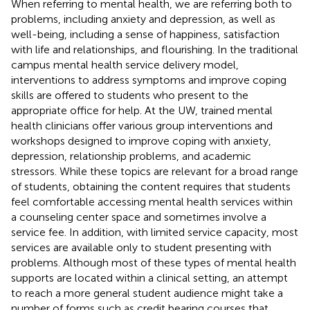
When referring to mental health, we are referring both to
problems, including anxiety and depression, as well as
well-being, including a sense of happiness, satisfaction
with life and relationships, and flourishing. In the traditional
campus mental health service delivery model,
interventions to address symptoms and improve coping
skills are offered to students who present to the
appropriate office for help. At the UW, trained mental
health clinicians offer various group interventions and
workshops designed to improve coping with anxiety,
depression, relationship problems, and academic
stressors. While these topics are relevant for a broad range
of students, obtaining the content requires that students
feel comfortable accessing mental health services within
a counseling center space and sometimes involve a
service fee. In addition, with limited service capacity, most
services are available only to student presenting with
problems. Although most of these types of mental health
supports are located within a clinical setting, an attempt
to reach a more general student audience might take a
number of forms such as credit bearing courses that