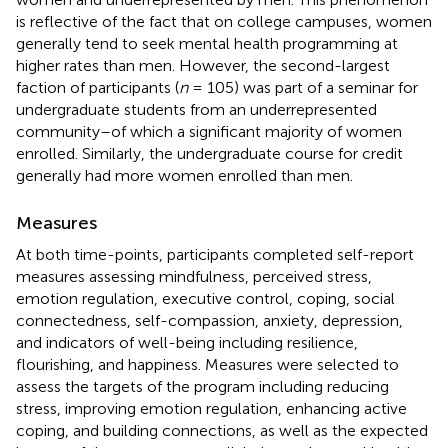
is reflective of the fact that on college campuses, women
generally tend to seek mental health programming at
higher rates than men. However, the second-largest
faction of participants (
n
= 105) was part of a seminar for
undergraduate students from an underrepresented
community–of which a significant majority of women
enrolled. Similarly, the undergraduate course for credit
generally had more women enrolled than men.
Measures
At both time-points, participants completed self-report
measures assessing mindfulness, perceived stress,
emotion regulation, executive control, coping, social
connectedness, self-compassion, anxiety, depression,
and indicators of well-being including resilience,
flourishing, and happiness. Measures were selected to
assess the targets of the program including reducing
stress, improving emotion regulation, enhancing active
coping, and building connections, as well as the expected