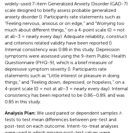
widely-used 7-item Generalized Anxiety Disorder (GAD-7)
scale designed to briefly assess probable generalized
anxiety disorder (
). Participants rate statements such as
“Feeling nervous, anxious or on edge,” and “Worrying too
much about different things,” on a 4-point scale (0 = not
at all−3 = nearly every day). Adequate reliability, construct
and criterions related validity have been reported (
).
Internal consistency was 0.88 in this study. Depression
symptoms were assessed using the 9-item Public Health
Questionnaire (PHQ-9), which is a brief measure of
depressive symptom severity (
). Participants rate
statements such as “Little interest or pleasure in doing
things,” and “Feeling down, depressed, or hopeless,” on a
4-point scale (0 = not at all−3 = nearly every day). Internal
consistency has been reported to be 0.86–0.89, and was
0.85 in this study.
Analysis Plan:
We used paired or dependent samples
t
-
tests to test mean differences between pre-test and
post-test on each outcome. Intent-to-treat analyses
were used in which missing post-test values were