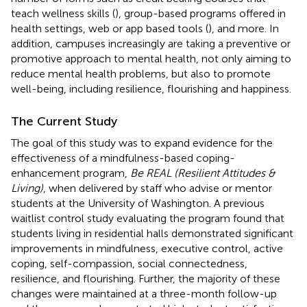
teach wellness skills (
), group-based programs offered in
health settings, web or app based tools (
), and more. In
addition, campuses increasingly are taking a preventive or
promotive approach to mental health, not only aiming to
reduce mental health problems, but also to promote
well-being, including resilience, flourishing and happiness.
The Current Study
The goal of this study was to expand evidence for the
effectiveness of a mindfulness-based coping-
enhancement program,
Be REAL (Resilient Attitudes &
Living)
, when delivered by staff who advise or mentor
students at the University of Washington. A previous
waitlist control study evaluating the program found that
students living in residential halls demonstrated significant
improvements in mindfulness, executive control, active
coping, self-compassion, social connectedness,
resilience, and flourishing. Further, the majority of these
changes were maintained at a three-month follow-up