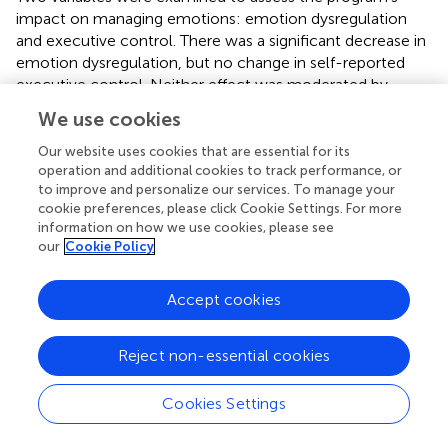
impact on managing emotions: emotion dysregulation
and executive control. There was a significant decrease in
emotion dysregulation, but no change in self-reported
executive control. Neither effect was moderated by
number of sessions attended or other mental health
We use cookies
services.
Our website uses cookies that are essential for its
To assess the program impact on coping, we examined
operation and additional cookies to track performance, or
the effects on 6 specific coping dimensions representing
to improve and personalize our services. To manage your
engagement and disengagement coping. There were
cookie preferences, please click Cookie Settings. For more
information on how we use cookies, please see
increases in all engagement coping dimensions, active,
our
Cookie Policy
planning reframing and acceptance. Increases in active
coping were moderated by number of sessions attended,
with greater increases associated with more sessions
Accept cookies
attended [F
= 6.035,
p
= 0.016]. However, there
(1, 112)
were also increases in disengagement coping, including
Reject non-essential cookies
denial and disengagement, which was in the direction
opposite than expected. These effects were not
Cookies Settings
moderated by number of sessions attended or other
mental health services.