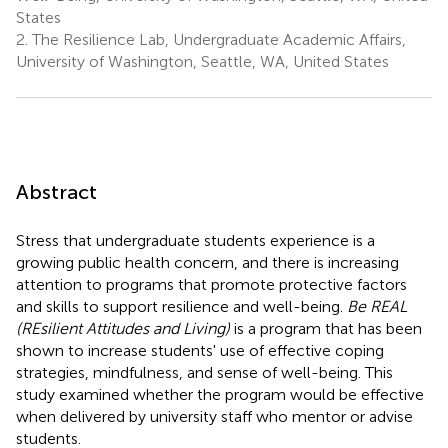
States
2.
The Resilience Lab, Undergraduate Academic Affairs,
University of Washington, Seattle, WA, United States
Abstract
Stress that undergraduate students experience is a
growing public health concern, and there is increasing
attention to programs that promote protective factors
and skills to support resilience and well-being.
Be REAL
(REsilient Attitudes and Living)
is a program that has been
shown to increase students' use of effective coping
strategies, mindfulness, and sense of well-being. This
study examined whether the program would be effective
when delivered by university staff who mentor or advise
students.