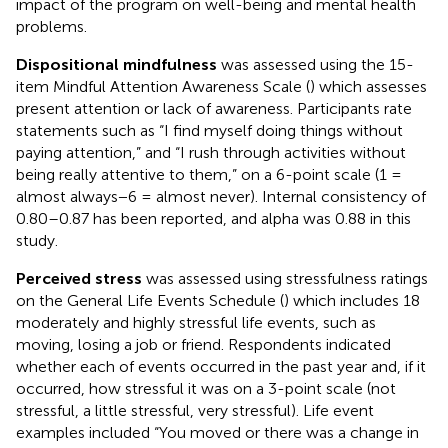
impact of the program on well-being and mental health
problems.
Dispositional mindfulness
was assessed using the 15-
item Mindful Attention Awareness Scale (
) which assesses
present attention or lack of awareness. Participants rate
statements such as “I find myself doing things without
paying attention,” and “I rush through activities without
being really attentive to them,” on a 6-point scale (1 =
almost always−6 = almost never). Internal consistency of
0.80–0.87 has been reported, and alpha was 0.88 in this
study.
Perceived stress
was assessed using stressfulness ratings
on the General Life Events Schedule (
) which includes 18
moderately and highly stressful life events, such as
moving, losing a job or friend. Respondents indicated
whether each of events occurred in the past year and, if it
occurred, how stressful it was on a 3-point scale (not
stressful, a little stressful, very stressful). Life event
examples included “You moved or there was a change in