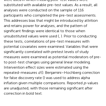
substituted with available pre-test values. As a result, all
analyses were conducted on the sample of 116
participants who completed the pre-test assessments.
This addresses bias that might be introduced by attrition
and retains power for analyses, and the pattern of
significant findings were identical to those when
unsubstituted values were used (
,
). Prior to conducting
these tests, correlations of pre-test measures with
potential covariates were examined. Variables that were
significantly correlated with pretest levels of study
measures were examined as potential moderators of pre-
to post-test changes using general linear modeling.
Intervention effect sizes were estimated using the
repeated-measures
d
(
). Benjamini–Hochberg correction
for false discovery rate (
) was used to address alpha
inflation given multiple comparisons. Reported
p
-values
are unadjusted, with those remaining significant after
correction in bold text.