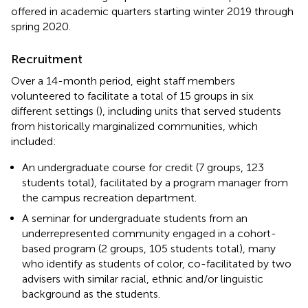
offered in academic quarters starting winter 2019 through
spring 2020.
Recruitment
Over a 14-month period, eight staff members
volunteered to facilitate a total of 15 groups in six
different settings (
), including units that served students
from historically marginalized communities, which
included:
An undergraduate course for credit (7 groups, 123
students total), facilitated by a program manager from
the campus recreation department.
A seminar for undergraduate students from an
underrepresented community engaged in a cohort-
based program (2 groups, 105 students total), many
who identify as students of color, co-facilitated by two
advisers with similar racial, ethnic and/or linguistic
background as the students.