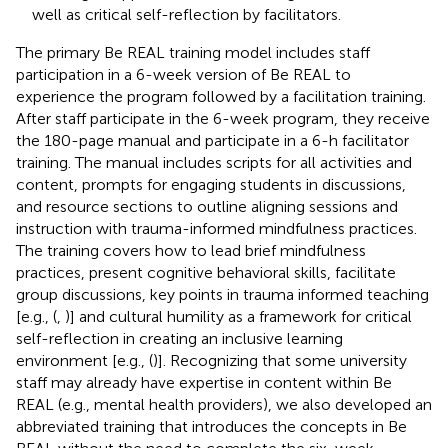
well as critical self-reflection by facilitators.
The primary Be REAL training model includes staff
participation in a 6-week version of Be REAL to
experience the program followed by a facilitation training.
After staff participate in the 6-week program, they receive
the 180-page manual and participate in a 6-h facilitator
training. The manual includes scripts for all activities and
content, prompts for engaging students in discussions,
and resource sections to outline aligning sessions and
instruction with trauma-informed mindfulness practices.
The training covers how to lead brief mindfulness
practices, present cognitive behavioral skills, facilitate
group discussions, key points in trauma informed teaching
[e.g., (
,
)] and cultural humility as a framework for critical
self-reflection in creating an inclusive learning
environment [e.g., (
)]. Recognizing that some university
staff may already have expertise in content within Be
REAL (e.g., mental health providers), we also developed an
abbreviated training that introduces the concepts in Be