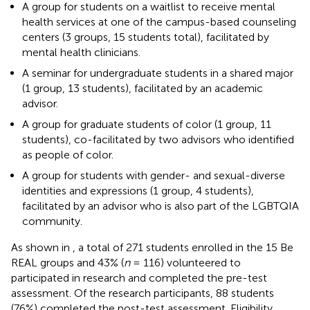
A group for students on a waitlist to receive mental
health services at one of the campus-based counseling
centers (3 groups, 15 students total), facilitated by
mental health clinicians.
A seminar for undergraduate students in a shared major
(1 group, 13 students), facilitated by an academic
advisor.
A group for graduate students of color (1 group, 11
students), co-facilitated by two advisors who identified
as people of color.
A group for students with gender- and sexual-diverse
identities and expressions (1 group, 4 students),
facilitated by an advisor who is also part of the LGBTQIA
community.
As shown in
, a total of 271 students enrolled in the 15 Be
REAL groups and 43% (
n
= 116) volunteered to
participated in research and completed the pre-test
assessment. Of the research participants, 88 students
(76%) completed the post-test assessment. Eligibility