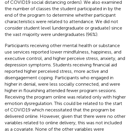
of COVID19 social distancing orders). We also examined
the number of classes the student participated in by the
end of the program to determine whether participant
characteristics were related to attendance. We did not
consider student level (undergraduate or graduate) since
the vast majority were undergraduates (96%).
Participants receiving other mental health or substance
use services reported lower mindfulness, happiness, and
executive control, and higher perceive stress, anxiety, and
depression symptoms. Students receiving financial aid
reported higher perceived stress, more active and
disengagement coping. Participants who engaged in
higher in denial, were less socially connected, and were
higher in flourishing attended fewer program sessions.
Receiving the program online was related only with higher
emotion dysregulation. This could be related to the start
of COVID19 which necessitated that the program be
delivered online. However, given that there were no other
variables related to online delivery, this was not included
as a covariate. None of the other variables were