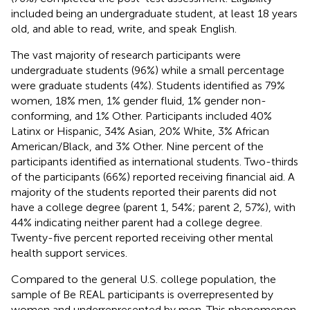
included being an undergraduate student, at least 18 years
old, and able to read, write, and speak English.
The vast majority of research participants were
undergraduate students (96%) while a small percentage
were graduate students (4%). Students identified as 79%
women, 18% men, 1% gender fluid, 1% gender non-
conforming, and 1% Other. Participants included 40%
Latinx or Hispanic, 34% Asian, 20% White, 3% African
American/Black, and 3% Other. Nine percent of the
participants identified as international students. Two-thirds
of the participants (66%) reported receiving financial aid. A
majority of the students reported their parents did not
have a college degree (parent 1, 54%; parent 2, 57%), with
44% indicating neither parent had a college degree.
Twenty-five percent reported receiving other mental
health support services.
Compared to the general U.S. college population, the
sample of Be REAL participants is overrepresented by
women and underrepresented by men. This phenomenon