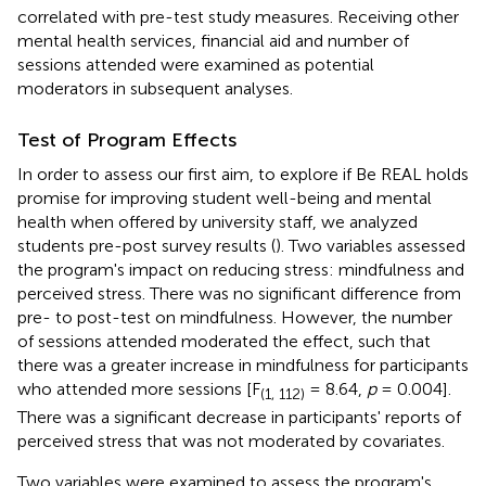
correlated with pre-test study measures. Receiving other
mental health services, financial aid and number of
sessions attended were examined as potential
moderators in subsequent analyses.
Test of Program Effects
In order to assess our first aim, to explore if Be REAL holds
promise for improving student well-being and mental
health when offered by university staff, we analyzed
students pre-post survey results (
). Two variables assessed
the program's impact on reducing stress: mindfulness and
perceived stress. There was no significant difference from
pre- to post-test on mindfulness. However, the number
of sessions attended moderated the effect, such that
there was a greater increase in mindfulness for participants
who attended more sessions [F
= 8.64,
p
= 0.004].
(1, 112)
There was a significant decrease in participants' reports of
perceived stress that was not moderated by covariates.
Two variables were examined to assess the program's