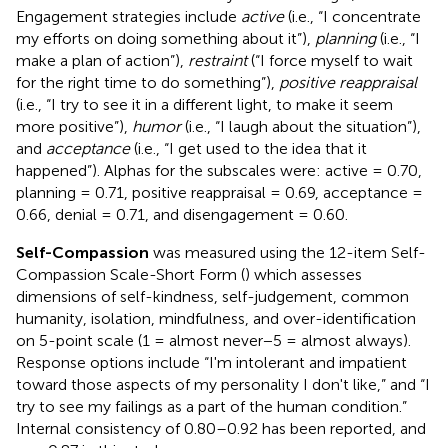
Engagement strategies include
active
(i.e., “I concentrate
my efforts on doing something about it”),
planning
(i.e., “I
make a plan of action”),
restraint
(“I force myself to wait
for the right time to do something”),
positive reappraisal
(i.e., “I try to see it in a different light, to make it seem
more positive”),
humor
(i.e., “I laugh about the situation”),
and
acceptance
(i.e., “I get used to the idea that it
happened”). Alphas for the subscales were: active = 0.70,
planning = 0.71, positive reappraisal = 0.69, acceptance =
0.66, denial = 0.71, and disengagement = 0.60.
Self-Compassion
was measured using the 12-item Self-
Compassion Scale-Short Form (
) which assesses
dimensions of self-kindness, self-judgement, common
humanity, isolation, mindfulness, and over-identification
on 5-point scale (1 = almost never−5 = almost always).
Response options include “I'm intolerant and impatient
toward those aspects of my personality I don't like,” and “I
try to see my failings as a part of the human condition.”
Internal consistency of 0.80–0.92 has been reported, and