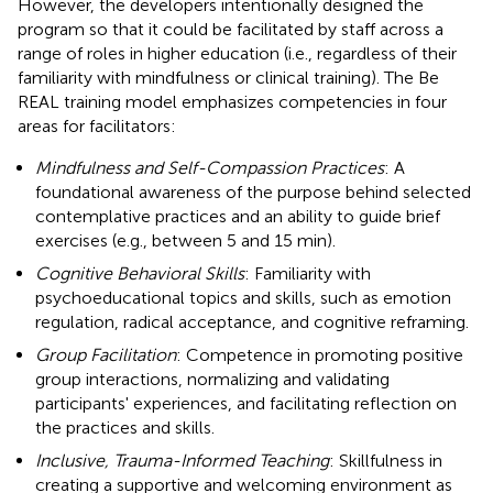
However, the developers intentionally designed the
program so that it could be facilitated by staff across a
range of roles in higher education (i.e., regardless of their
familiarity with mindfulness or clinical training). The Be
REAL training model emphasizes competencies in four
areas for facilitators:
Mindfulness and Self-Compassion Practices
: A
foundational awareness of the purpose behind selected
contemplative practices and an ability to guide brief
exercises (e.g., between 5 and 15 min).
Cognitive Behavioral Skills
: Familiarity with
psychoeducational topics and skills, such as emotion
regulation, radical acceptance, and cognitive reframing.
Group Facilitation
: Competence in promoting positive
group interactions, normalizing and validating
participants' experiences, and facilitating reflection on
the practices and skills.
Inclusive, Trauma-Informed Teaching
: Skillfulness in
creating a supportive and welcoming environment as