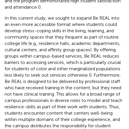
and the program demonstrated high student satisfaction
and attendance (
).
In this current study, we sought to expand Be REAL into
an even more accessible format where students could
develop stress-coping skills in the living, learning, and
community spaces that they frequent as part of routine
college life (e.g., residence halls, academic departments,
cultural centers, and affinity group spaces). By offering
groups within campus-based services, Be REAL reduces
barriers to accessing services, which is particularly crucial
for students of color and other marginalized populations
less likely to seek out services otherwise (
). Furthermore,
Be REAL is designed to be delivered by professional staff
who have received training in the content, but they need
not have clinical training. This allows for a broad range of
campus professionals in diverse roles to model and teach
resilience-skills as part of their work with students. Thus,
students encounter content that centers well-being
within multiple domains of their college experience, and
the campus distributes the responsibility for student