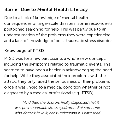
Barrier Due to Mental Health Literacy
Due to a lack of knowledge of mental health
consequences of large-scale disasters, some respondents
postponed searching for help. This was partly due to an
underestimation of the problems they were experiencing,
and a lack of knowledge of post-traumatic stress disorder.
Knowledge of PTSD
PTSD was for a few participants a whole new concept,
including the symptoms related to traumatic events. This
seemed to have been a barrier in acknowledging the need
for help. While they associated their problems with the
attack, they only faced the seriousness of their problems
once it was linked to a medical condition whether or not
diagnosed by a medical professional (e.g., PTSD).
‘
And then the doctors finally diagnosed that it
was post-traumatic stress syndrome. But someone
who doesn't have it, can't understand it. I have read