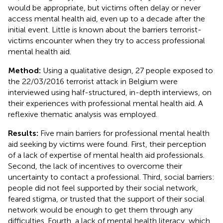
would be appropriate, but victims often delay or never
access mental health aid, even up to a decade after the
initial event. Little is known about the barriers terrorist-
victims encounter when they try to access professional
mental health aid.
Method:
Using a qualitative design, 27 people exposed to
the 22/03/2016 terrorist attack in Belgium were
interviewed using half-structured, in-depth interviews, on
their experiences with professional mental health aid. A
reflexive thematic analysis was employed.
Results:
Five main barriers for professional mental health
aid seeking by victims were found. First, their perception
of a lack of expertise of mental health aid professionals.
Second, the lack of incentives to overcome their
uncertainty to contact a professional. Third, social barriers:
people did not feel supported by their social network,
feared stigma, or trusted that the support of their social
network would be enough to get them through any
difficulties. Fourth, a lack of mental health literacy, which