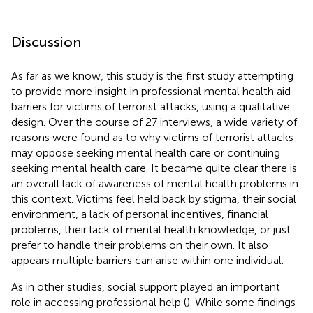
Discussion
As far as we know, this study is the first study attempting
to provide more insight in professional mental health aid
barriers for victims of terrorist attacks, using a qualitative
design. Over the course of 27 interviews, a wide variety of
reasons were found as to why victims of terrorist attacks
may oppose seeking mental health care or continuing
seeking mental health care. It became quite clear there is
an overall lack of awareness of mental health problems in
this context. Victims feel held back by stigma, their social
environment, a lack of personal incentives, financial
problems, their lack of mental health knowledge, or just
prefer to handle their problems on their own. It also
appears multiple barriers can arise within one individual.
As in other studies, social support played an important
role in accessing professional help (
). While some findings