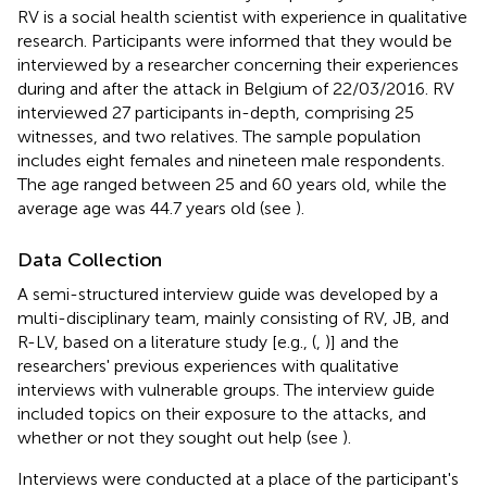
RV is a social health scientist with experience in qualitative
research. Participants were informed that they would be
interviewed by a researcher concerning their experiences
during and after the attack in Belgium of 22/03/2016. RV
interviewed 27 participants in-depth, comprising 25
witnesses, and two relatives. The sample population
includes eight females and nineteen male respondents.
The age ranged between 25 and 60 years old, while the
average age was 44.7 years old (see
).
Data Collection
A semi-structured interview guide was developed by a
multi-disciplinary team, mainly consisting of RV, JB, and
R-LV, based on a literature study [e.g., (
,
)] and the
researchers' previous experiences with qualitative
interviews with vulnerable groups. The interview guide
included topics on their exposure to the attacks, and
whether or not they sought out help (see
).
Interviews were conducted at a place of the participant's