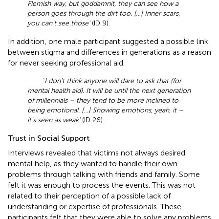
Flemish way, but goddamnit, they can see how a
person goes through the dirt too. […] Inner scars,
you can't see those'
(ID 9).
In addition, one male participant suggested a possible link
between stigma and differences in generations as a reason
for never seeking professional aid.
‘
I don't think anyone will dare to ask that (for
mental health aid). It will be until the next generation
of millennials – they tend to be more inclined to
being emotional. […] Showing emotions, yeah, it –
it's seen as weak'
(ID 26).
Trust in Social Support
Interviews revealed that victims not always desired
mental help, as they wanted to handle their own
problems through talking with friends and family. Some
felt it was enough to process the events. This was not
related to their perception of a possible lack of
understanding or expertise of professionals. These
participants felt that they were able to solve any problems