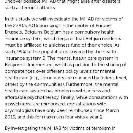
uncover possible MHAB that might arise after disasters
such as terrorist attacks.
In this study we will investigate the MHAB for victims of
the 22/03/2016 bombings in the center of Europe,
Brussels, Belgium. Belgium has a compulsory health
insurance system, which requires that Belgian residents
must be affiliated to a sickness fund of their choice. As
such, 99% of the population is covered by the health
insurance system (
). The mental health care system in
Belgium is fragmented, which is part due to the sharing of
competences over different policy levels for mental
health care (e.g., some parts are managed by federal level,
others by the communities). Furthermore, the mental
health care system has problems with access and
affordable psychotherapy. Finally, while consultations with
a psychiatrist are reimbursed, consultations with
psychologists have only been reimbursed since March
2019, and this for maximum four visits a year (
).
By investigating the MHAB for victims of terrorism in