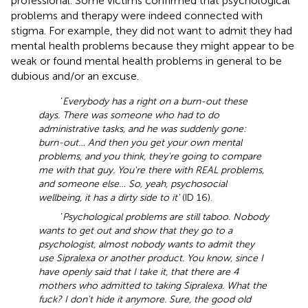
professional. Some victims confirmed that psychological
problems and therapy were indeed connected with
stigma. For example, they did not want to admit they had
mental health problems because they might appear to be
weak or found mental health problems in general to be
dubious and/or an excuse.
‘
Everybody has a right on a burn-out these
days. There was someone who had to do
administrative tasks, and he was suddenly gone:
burn-out… And then you get your own mental
problems, and you think, they're going to compare
me with that guy. You're there with REAL problems,
and someone else… So, yeah, psychosocial
wellbeing, it has a dirty side to it'
(ID 16).
‘
Psychological problems are still taboo. Nobody
wants to get out and show that they go to a
psychologist, almost nobody wants to admit they
use Sipralexa or another product. You know, since I
have openly said that I take it, that there are 4
mothers who admitted to taking Sipralexa. What the
fuck? I don't hide it anymore. Sure, the good old