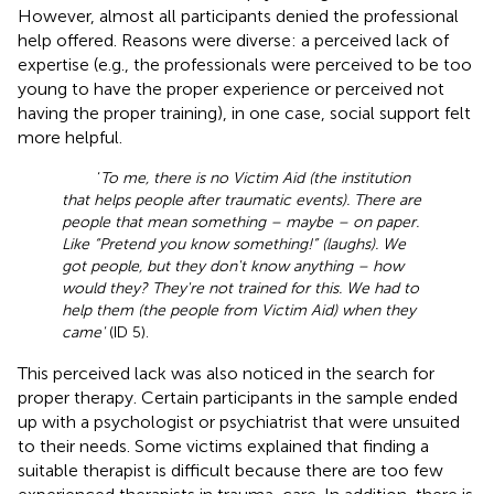
However, almost all participants denied the professional
help offered. Reasons were diverse: a perceived lack of
expertise (e.g., the professionals were perceived to be too
young to have the proper experience or perceived not
having the proper training), in one case, social support felt
more helpful.
‘
To me, there is no Victim Aid (the institution
that helps people after traumatic events). There are
people that mean something – maybe – on paper.
Like “Pretend you know something!” (laughs). We
got people, but they don't know anything – how
would they? They're not trained for this. We had to
help them (the people from Victim Aid) when they
came'
(ID 5).
This perceived lack was also noticed in the search for
proper therapy. Certain participants in the sample ended
up with a psychologist or psychiatrist that were unsuited
to their needs. Some victims explained that finding a
suitable therapist is difficult because there are too few