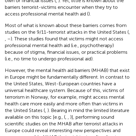
own or financial issues (
,
). Yet, little is known about the
barriers terrorist-victims encounter when they try to
access professional mental health aid (
).
Most of what is known about these barriers comes from
studies on the 9/11-terrorist attacks in the United States (
,
,
–
). These studies found that victims might not access
professional mental health aid (i.e., psychotherapy)
because of stigma, financial issues, or practical problems
(i.e., no time to undergo professional aid).
However, the mental health aid barriers (MHAB) that exist
in Europe might be fundamentally different. In contrast to
the United States, West-European countries have a
universal healthcare system. Because of this, victims of
terrorism in Norway, for example, might access mental
health care more easily and more often than victims in
the United States (
,
). Bearing in mind the limited literature
available on this topic [e.g., (
,
,
)], performing sound
scientific studies on the MHAB after terrorist attacks in
Europe could reveal interesting new perspectives and