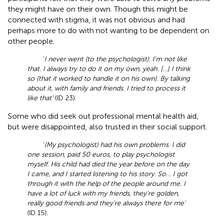
they might have on their own. Though this might be
connected with stigma, it was not obvious and had
perhaps more to do with not wanting to be dependent on
other people.
‘
I never went (to the psychologist). I'm not like
that. I always try to do it on my own, yeah. […] I think
so (that it worked to handle it on his own). By talking
about it, with family and friends. I tried to process it
like that'
(ID 23).
Some who did seek out professional mental health aid,
but were disappointed, also trusted in their social support.
‘
(My psychologist) had his own problems. I did
one session, paid 50 euros, to play psychologist
myself. His child had died the year before on the day
I came, and I started listening to his story. So… I got
through it with the help of the people around me. I
have a lot of luck with my friends, they're golden,
really good friends and they're always there for me'
(ID 15).