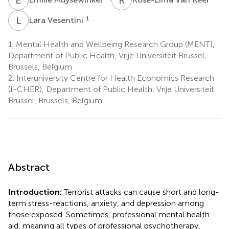
L
V
1
Lara Vesentini
1.
Mental Health and Wellbeing Research Group (MENT),
Department of Public Health, Vrije Universiteit Brussel,
Brussels, Belgium
2.
Interuniversity Centre for Health Economics Research
(I-CHER), Department of Public Health, Vrije Universiteit
Brussel, Brussels, Belgium
Abstract
Introduction:
Terrorist attacks can cause short and long-
term stress-reactions, anxiety, and depression among
those exposed. Sometimes, professional mental health
aid, meaning all types of professional psychotherapy,