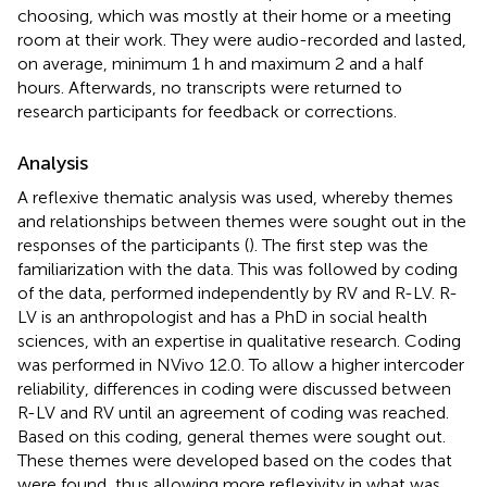
choosing, which was mostly at their home or a meeting
room at their work. They were audio-recorded and lasted,
on average, minimum 1 h and maximum 2 and a half
hours. Afterwards, no transcripts were returned to
research participants for feedback or corrections.
Analysis
A reflexive thematic analysis was used, whereby themes
and relationships between themes were sought out in the
responses of the participants (
). The first step was the
familiarization with the data. This was followed by coding
of the data, performed independently by RV and R-LV. R-
LV is an anthropologist and has a PhD in social health
sciences, with an expertise in qualitative research. Coding
was performed in NVivo 12.0. To allow a higher intercoder
reliability, differences in coding were discussed between
R-LV and RV until an agreement of coding was reached.
Based on this coding, general themes were sought out.
These themes were developed based on the codes that
were found, thus allowing more reflexivity in what was