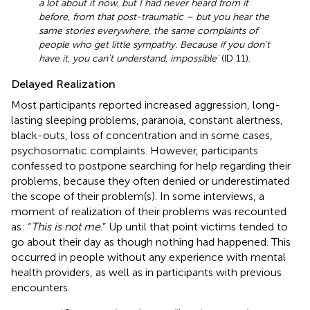
a lot about it now, but I had never heard from it
before, from that post-traumatic – but you hear the
same stories everywhere, the same complaints of
people who get little sympathy. Because if you don't
have it, you can't understand, impossible'
(ID 11).
Delayed Realization
Most participants reported increased aggression, long-
lasting sleeping problems, paranoia, constant alertness,
black-outs, loss of concentration and in some cases,
psychosomatic complaints. However, participants
confessed to postpone searching for help regarding their
problems, because they often denied or underestimated
the scope of their problem(s). In some interviews, a
moment of realization of their problems was recounted
as: “
This is not me
.” Up until that point victims tended to
go about their day as though nothing had happened. This
occurred in people without any experience with mental
health providers, as well as in participants with previous
encounters.