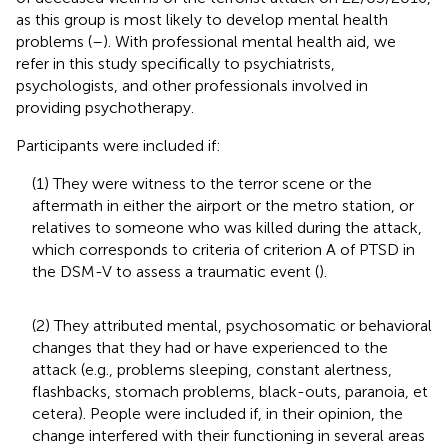
as this group is most likely to develop mental health
problems (
–
). With professional mental health aid, we
refer in this study specifically to psychiatrists,
psychologists, and other professionals involved in
providing psychotherapy.
Participants were included if:
(1) They were witness to the terror scene or the
aftermath in either the airport or the metro station, or
relatives to someone who was killed during the attack,
which corresponds to criteria of criterion A of PTSD in
the DSM-V to assess a traumatic event (
).
(2) They attributed mental, psychosomatic or behavioral
changes that they had or have experienced to the
attack (e.g., problems sleeping, constant alertness,
flashbacks, stomach problems, black-outs, paranoia, et
cetera). People were included if, in their opinion, the
change interfered with their functioning in several areas