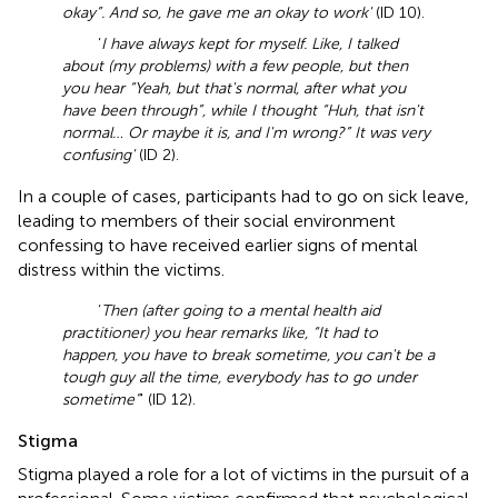
okay”. And so, he gave me an okay to work'
(ID 10).
‘
I have always kept for myself. Like, I talked
about (my problems) with a few people, but then
you hear “Yeah, but that's normal, after what you
have been through”, while I thought “Huh, that isn't
normal… Or maybe it is, and I'm wrong?” It was very
confusing'
(ID 2).
In a couple of cases, participants had to go on sick leave,
leading to members of their social environment
confessing to have received earlier signs of mental
distress within the victims.
‘
Then (after going to a mental health aid
practitioner) you hear remarks like, “It had to
happen, you have to break sometime, you can't be a
tough guy all the time, everybody has to go under
sometime”
' (ID 12).
Stigma
Stigma played a role for a lot of victims in the pursuit of a