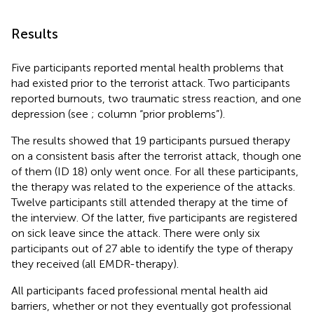
Results
Five participants reported mental health problems that
had existed prior to the terrorist attack. Two participants
reported burnouts, two traumatic stress reaction, and one
depression (see
; column “prior problems”).
The results showed that 19 participants pursued therapy
on a consistent basis after the terrorist attack, though one
of them (ID 18) only went once. For all these participants,
the therapy was related to the experience of the attacks.
Twelve participants still attended therapy at the time of
the interview. Of the latter, five participants are registered
on sick leave since the attack. There were only six
participants out of 27 able to identify the type of therapy
they received (all EMDR-therapy).
All participants faced professional mental health aid
barriers, whether or not they eventually got professional