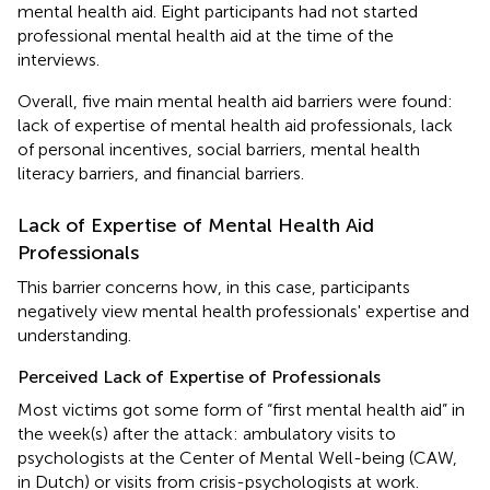
mental health aid. Eight participants had not started
professional mental health aid at the time of the
interviews.
Overall, five main mental health aid barriers were found:
lack of expertise of mental health aid professionals, lack
of personal incentives, social barriers, mental health
literacy barriers, and financial barriers.
Lack of Expertise of Mental Health Aid
Professionals
This barrier concerns how, in this case, participants
negatively view mental health professionals' expertise and
understanding.
Perceived Lack of Expertise of Professionals
Most victims got some form of “first mental health aid” in
the week(s) after the attack: ambulatory visits to
psychologists at the Center of Mental Well-being (CAW,
in Dutch) or visits from crisis-psychologists at work.