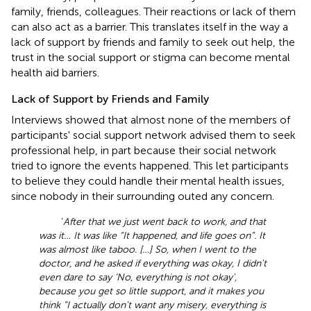
family, friends, colleagues. Their reactions or lack of them
can also act as a barrier. This translates itself in the way a
lack of support by friends and family to seek out help, the
trust in the social support or stigma can become mental
health aid barriers.
Lack of Support by Friends and Family
Interviews showed that almost none of the members of
participants' social support network advised them to seek
professional help, in part because their social network
tried to ignore the events happened. This let participants
to believe they could handle their mental health issues,
since nobody in their surrounding outed any concern.
‘
After that we just went back to work, and that
was it… It was like “It happened, and life goes on”. It
was almost like taboo. […] So, when I went to the
doctor, and he asked if everything was okay, I didn't
even dare to say ‘No, everything is not okay',
because you get so little support, and it makes you
think “I actually don't want any misery, everything is