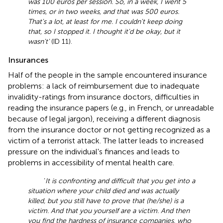
was 100 euros per session. So, in a week, I went 5
times, or in two weeks, and that was 500 euros.
That's a lot, at least for me. I couldn't keep doing
that, so I stopped it. I thought it'd be okay, but it
wasn't'
(ID 11).
Insurances
Half of the people in the sample encountered insurance
problems: a lack of reimbursement due to inadequate
invalidity-ratings from insurance doctors, difficulties in
reading the insurance papers (e.g., in French, or unreadable
because of legal jargon), receiving a different diagnosis
from the insurance doctor or not getting recognized as a
victim of a terrorist attack. The latter leads to increased
pressure on the individual's finances and leads to
problems in accessibility of mental health care.
‘
It is confronting and difficult that you get into a
situation where your child died and was actually
killed, but you still have to prove that (he/she) is a
victim. And that you yourself are a victim. And then
you find the hardness of insurance companies, who