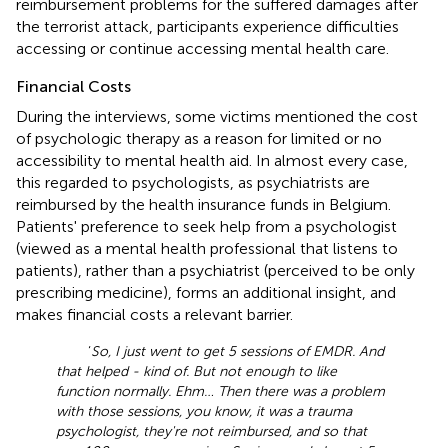
reimbursement problems for the suffered damages after
the terrorist attack, participants experience difficulties
accessing or continue accessing mental health care.
Financial Costs
During the interviews, some victims mentioned the cost
of psychologic therapy as a reason for limited or no
accessibility to mental health aid. In almost every case,
this regarded to psychologists, as psychiatrists are
reimbursed by the health insurance funds in Belgium.
Patients' preference to seek help from a psychologist
(viewed as a mental health professional that listens to
patients), rather than a psychiatrist (perceived to be only
prescribing medicine), forms an additional insight, and
makes financial costs a relevant barrier.
‘
So, I just went to get 5 sessions of EMDR. And
that helped - kind of. But not enough to like
function normally. Ehm… Then there was a problem
with those sessions, you know, it was a trauma
psychologist, they're not reimbursed, and so that