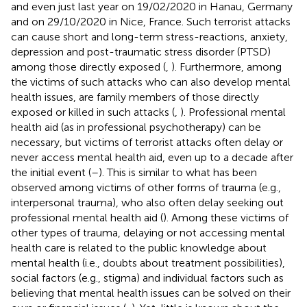
and even just last year on 19/02/2020 in Hanau, Germany
and on 29/10/2020 in Nice, France. Such terrorist attacks
can cause short and long-term stress-reactions, anxiety,
depression and post-traumatic stress disorder (PTSD)
among those directly exposed (
,
). Furthermore, among
the victims of such attacks who can also develop mental
health issues, are family members of those directly
exposed or killed in such attacks (
,
). Professional mental
health aid (as in professional psychotherapy) can be
necessary, but victims of terrorist attacks often delay or
never access mental health aid, even up to a decade after
the initial event (
–
). This is similar to what has been
observed among victims of other forms of trauma (e.g.,
interpersonal trauma), who also often delay seeking out
professional mental health aid (
). Among these victims of
other types of trauma, delaying or not accessing mental
health care is related to the public knowledge about
mental health (i.e., doubts about treatment possibilities),
social factors (e.g., stigma) and individual factors such as
believing that mental health issues can be solved on their