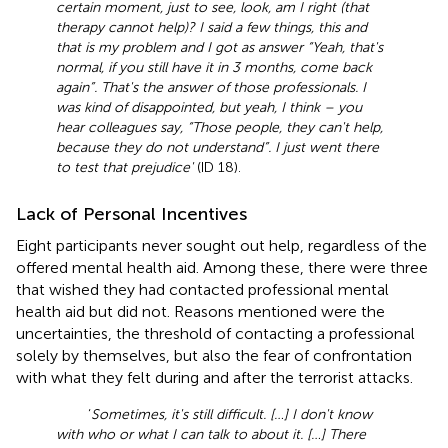
certain moment, just to see, look, am I right (that
therapy cannot help)? I said a few things, this and
that is my problem and I got as answer “Yeah, that's
normal, if you still have it in 3 months, come back
again”. That's the answer of those professionals. I
was kind of disappointed, but yeah, I think – you
hear colleagues say, “Those people, they can't help,
because they do not understand”. I just went there
to test that prejudice'
(ID 18).
Lack of Personal Incentives
Eight participants never sought out help, regardless of the
offered mental health aid. Among these, there were three
that wished they had contacted professional mental
health aid but did not. Reasons mentioned were the
uncertainties, the threshold of contacting a professional
solely by themselves, but also the fear of confrontation
with what they felt during and after the terrorist attacks.
‘
Sometimes, it's still difficult. […] I don't know
with who or what I can talk to about it. […] There