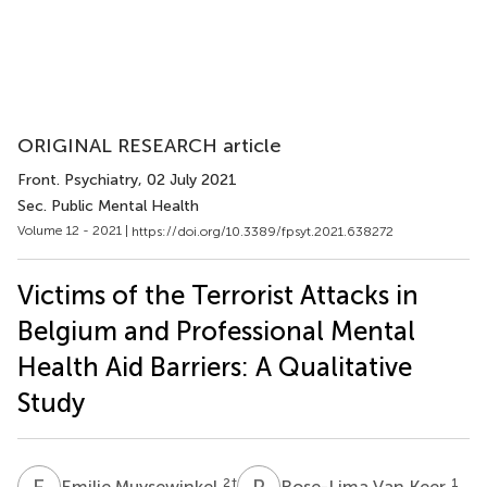
ORIGINAL RESEARCH article
Front. Psychiatry
, 02 July 2021
Sec. Public Mental Health
Volume 12 - 2021 |
https://doi.org/10.3389/fpsyt.2021.638272
Victims of the Terrorist Attacks in
Belgium and Professional Mental
Health Aid Barriers: A Qualitative
Study
E
M
R
V
2
†
1
Emilie Muysewinkel
Rose-Lima Van Keer