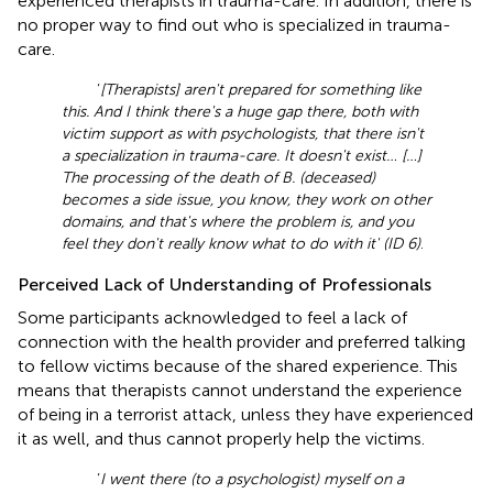
experienced therapists in trauma-care. In addition, there is
no proper way to find out who is specialized in trauma-
care.
‘
[Therapists] aren't prepared for something like
this. And I think there's a huge gap there, both with
victim support as with psychologists, that there isn't
a specialization in trauma-care. It doesn't exist… […]
The processing of the death of B. (deceased)
becomes a side issue, you know, they work on other
domains, and that's where the problem is, and you
feel they don't really know what to do with it' (ID 6)
.
Perceived Lack of Understanding of Professionals
Some participants acknowledged to feel a lack of
connection with the health provider and preferred talking
to fellow victims because of the shared experience. This
means that therapists cannot understand the experience
of being in a terrorist attack, unless they have experienced
it as well, and thus cannot properly help the victims.
‘
I went there (to a psychologist) myself on a