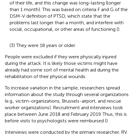
of their life, and this change was long-lasting (longer
than 1 month). This was based on criteria F and G of the
DSM-V definition of PTSD, which state that the
problems last longer than a month, and interfere with
social, occupational, or other areas of functioning (
).
(3) They were 18 years or older.
People were excluded if they were physically injured
during the attack. It is likely those victims might have
already had some sort of mental health aid during the
rehabilitation of their physical wounds.
To increase variation in the sample, researchers spread
information about the study through several organizations
(e.g., victim-organizations, Brussels-airport, and rescue
worker organizations). Recruitment and interviews took
place between June 2018 and February 2019. Thus, this is
before visits to psychologists were reimbursed (
).
Interviews were conducted by the primary researcher, RV.