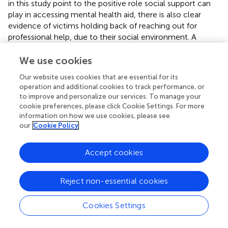
in this study point to the positive role social support can
play in accessing mental health aid, there is also clear
evidence of victims holding back of reaching out for
professional help, due to their social environment. A
possible explanation for this phenomenon can be
attributed to the conflict between one's own awareness
We use cookies
of mental health concerns and the necessary
Our website uses cookies that are essential for its
acknowledgment of the mental health concerns by
operation and additional cookies to track performance, or
family and friends to initiate the search for professional
to improve and personalize our services. To manage your
care. Such lack of acknowledgment of important loved
cookie preferences, please click Cookie Settings. For more
ones may also explain why other studies found that many
information on how we use cookies, please see
victims opt to handle their own problems (
).
our
Cookie Policy
In addition, psychological trauma-related symptoms are
Accept cookies
not directly connected to seeking help of a mental health
professional (
). Even although participants confessed to be
aware of one's problems, they admitted it took some
Reject non-essential cookies
time before they really acknowledged the severity of their
condition. A possible reason might be their lack of mental
Cookies Settings
health literacy to correctly assess mental problems. As a
consequence, they tried to uphold the social role they