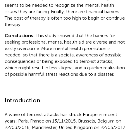
seems to be needed to recognize the mental health
issues they are facing. Finally, there are financial barriers.
The cost of therapy is often too high to begin or continue
therapy.
Conclusions:
This study showed that the barriers for
seeking professional mental health aid are diverse and not
easily overcome. More mental health promotion is
needed, so that there is a societal awareness of possible
consequences of being exposed to terrorist attacks,
which might result in less stigma, and a quicker realization
of possible harmful stress reactions due to a disaster.
Introduction
A wave of terrorist attacks has struck Europe in recent
years: Paris, France on 13/11/2015, Brussels, Belgium on
22/03/2016, Manchester, United Kingdom on 22/05/2017