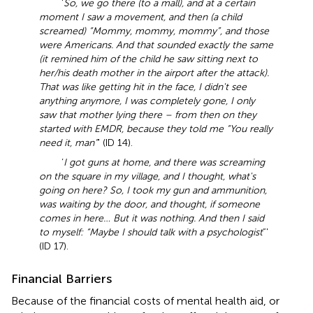
‘
So, we go there (to a mall), and at a certain
moment I saw a movement, and then (a child
screamed) “Mommy, mommy, mommy”, and those
were Americans. And that sounded exactly the same
(it remined him of the child he saw sitting next to
her/his death mother in the airport after the attack).
That was like getting hit in the face, I didn't see
anything anymore, I was completely gone, I only
saw that mother lying there – from then on they
started with EMDR, because they told me “You really
need it, man”
' (ID 14).
‘
I got guns at home, and there was screaming
on the square in my village, and I thought, what's
going on here? So, I took my gun and ammunition,
was waiting by the door, and thought, if someone
comes in here… But it was nothing. And then I said
to myself: “Maybe I should talk with a psychologist
”'
(ID 17).
Financial Barriers
Because of the financial costs of mental health aid, or