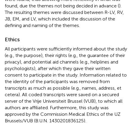
found, due the themes not being decided in advance (
).
The resulting themes were discussed between R-LV, RV,
JB, EM, and LV, which included the discussion of the
defining and naming of the themes.
Ethics
All participants were sufficiently informed about the study
(e.g., the purpose), their rights (e.g., the guarantee of their
privacy), and potential aid channels (e.g., helplines and
psychologists), after which they gave their written
consent to participate in the study. Information related to
the identity of the participants was removed from
transcripts as much as possible (e.g., names, address, et
cetera). All coded transcripts were saved on a secured
server of the Vrije Universiteit Brussel (VUB), to which all
authors are affiliated. Furthermore, this study was
approved by the Commission Medical Ethics of the UZ
Brussels/VUB (B.U.N. 1430201836125).