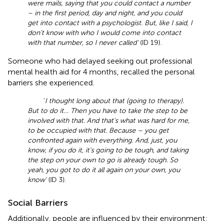
were mails, saying that you could contact a number
– in the first period, day and night, and you could
get into contact with a psychologist. But, like I said, I
don't know with who I would come into contact
with that number, so I never called'
(ID 19).
Someone who had delayed seeking out professional
mental health aid for 4 months, recalled the personal
barriers she experienced.
‘
I thought long about that (going to therapy).
But to do it… Then you have to take the step to be
involved with that. And that's what was hard for me,
to be occupied with that. Because – you get
confronted again with everything. And, just, you
know, if you do it, it's going to be tough, and taking
the step on your own to go is already tough. So
yeah, you got to do it all again on your own, you
know'
(ID 3).
Social Barriers
Additionally, people are influenced by their environment: