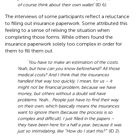
of course think about their own wallet'
(ID 6).
The interviews of some participants reflect a reluctance
to filling out insurance paperwork. Some attributed this
feeling to a sense of reliving the situation when
completing those forms. While others found the
insurance paperwork solely too complex in order for
them to fill them out.
‘
You have to make an estimation of the costs.
Yeah, but how can you know beforehand? All those
medical costs? And I think that the insurances
handled that way too quickly. I mean, for us – it
might not be financial problem, because we have
money, but others without a doubt will have
problems. Yeah… People just have to find their way
on their own, which basically means the insurances
want to ignore them (because the process is so
complex and difficult). I just filled in the papers –
they have been here for a half a year, because it was
just so intimidating, like “How do I start this?”
' (ID 2).