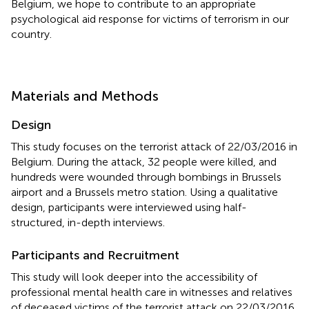
Belgium, we hope to contribute to an appropriate
psychological aid response for victims of terrorism in our
country.
Materials and Methods
Design
This study focuses on the terrorist attack of 22/03/2016 in
Belgium. During the attack, 32 people were killed, and
hundreds were wounded through bombings in Brussels
airport and a Brussels metro station. Using a qualitative
design, participants were interviewed using half-
structured, in-depth interviews.
Participants and Recruitment
This study will look deeper into the accessibility of
professional mental health care in witnesses and relatives
of deceased victims of the terrorist attack on 22/03/2016,