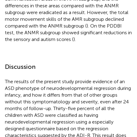
differences in these areas compared with the ANMR
subgroup were eradicated as a result. However, the total
motor movement skills of the AMR subgroup declined
compared with the ANMR subgroup (
). On the PDDBI
test, the ANMR subgroup showed significant reductions in
the sensory and autism scores (
).
Discussion
The results of the present study provide evidence of an
ASD phenotype of neurodevelopmental regression during
infancy, and how it differs from that of other groups
without this symptomatology and severity, even after 24
months of follow-up. Thirty-five percent of all the
children with ASD were classified as having
neurodevelopmental regression using a especially
designed questionnaire based on the regression
characteristics suggested by the ADI-R. This result does