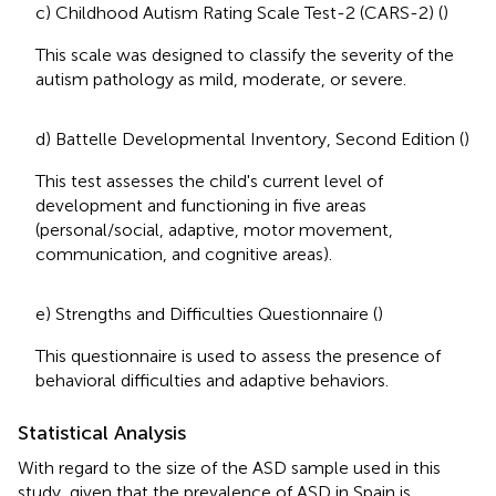
c) Childhood Autism Rating Scale Test-2 (CARS-2) (
)
This scale was designed to classify the severity of the
autism pathology as mild, moderate, or severe.
d) Battelle Developmental Inventory, Second Edition (
)
This test assesses the child's current level of
development and functioning in five areas
(personal/social, adaptive, motor movement,
communication, and cognitive areas).
e) Strengths and Difficulties Questionnaire (
)
This questionnaire is used to assess the presence of
behavioral difficulties and adaptive behaviors.
Statistical Analysis
With regard to the size of the ASD sample used in this
study, given that the prevalence of ASD in Spain is