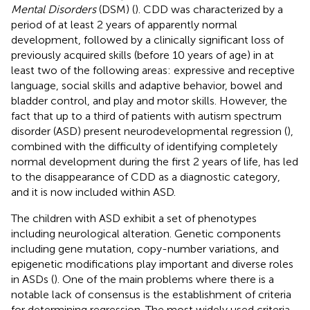
Mental Disorders
(DSM) (
). CDD was characterized by a
period of at least 2 years of apparently normal
development, followed by a clinically significant loss of
previously acquired skills (before 10 years of age) in at
least two of the following areas: expressive and receptive
language, social skills and adaptive behavior, bowel and
bladder control, and play and motor skills. However, the
fact that up to a third of patients with autism spectrum
disorder (ASD) present neurodevelopmental regression (
),
combined with the difficulty of identifying completely
normal development during the first 2 years of life, has led
to the disappearance of CDD as a diagnostic category,
and it is now included within ASD.
The children with ASD exhibit a set of phenotypes
including neurological alteration. Genetic components
including gene mutation, copy-number variations, and
epigenetic modifications play important and diverse roles
in ASDs (
). One of the main problems where there is a
notable lack of consensus is the establishment of criteria
for determining regression. The most widely used criteria