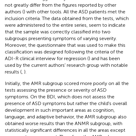
not greatly differ from the figures reported by other
authors (
) with other tools. All the ASD patients met the
inclusion criteria. The data obtained from the tests, which
were administered to the entire series, seem to indicate
that the sample was correctly classified into two
subgroups presenting symptoms of varying severity.
Moreover, the questionnaire that was used to make this
classification was designed following the criteria of the
ADI-R clinical interview for regression (
) and has been
used by the current authors' research group with notable
results (
,
).
Initially, the AMR subgroup scored more poorly on all the
tests assessing the presence or severity of ASD
symptoms. On the BDI, which does not assess the
presence of ASD symptoms but rather the child's overall
development in such important areas as cognition,
language, and adaptive behavior, the AMR subgroup also
obtained worse results than the ANMR subgroup, with
statistically significant differences in all the areas except