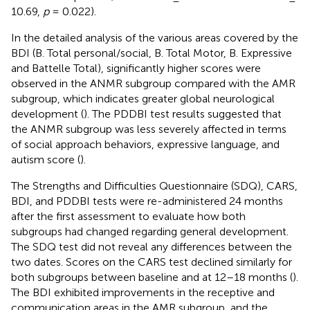
10.69,
p
= 0.022).
In the detailed analysis of the various areas covered by the
BDI (B. Total personal/social, B. Total Motor, B. Expressive
and Battelle Total), significantly higher scores were
observed in the ANMR subgroup compared with the AMR
subgroup, which indicates greater global neurological
development (
). The PDDBI test results suggested that
the ANMR subgroup was less severely affected in terms
of social approach behaviors, expressive language, and
autism score (
).
The Strengths and Difficulties Questionnaire (SDQ), CARS,
BDI, and PDDBI tests were re-administered 24 months
after the first assessment to evaluate how both
subgroups had changed regarding general development.
The SDQ test did not reveal any differences between the
two dates. Scores on the CARS test declined similarly for
both subgroups between baseline and at 12–18 months (
).
The BDI exhibited improvements in the receptive and
communication areas in the AMR subgroup, and the