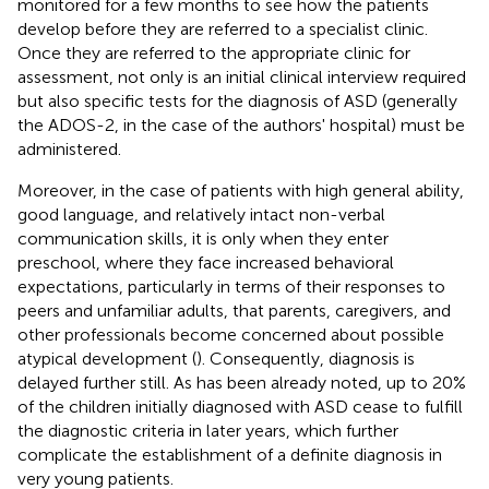
monitored for a few months to see how the patients
develop before they are referred to a specialist clinic.
Once they are referred to the appropriate clinic for
assessment, not only is an initial clinical interview required
but also specific tests for the diagnosis of ASD (generally
the ADOS-2, in the case of the authors' hospital) must be
administered.
Moreover, in the case of patients with high general ability,
good language, and relatively intact non-verbal
communication skills, it is only when they enter
preschool, where they face increased behavioral
expectations, particularly in terms of their responses to
peers and unfamiliar adults, that parents, caregivers, and
other professionals become concerned about possible
atypical development (
). Consequently, diagnosis is
delayed further still. As has been already noted, up to 20%
of the children initially diagnosed with ASD cease to fulfill
the diagnostic criteria in later years, which further
complicate the establishment of a definite diagnosis in
very young patients.