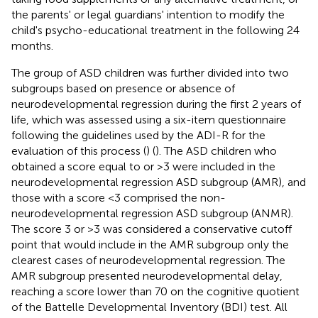
the parents' or legal guardians' intention to modify the
child's psycho-educational treatment in the following 24
months.
The group of ASD children was further divided into two
subgroups based on presence or absence of
neurodevelopmental regression during the first 2 years of
life, which was assessed using a six-item questionnaire
following the guidelines used by the ADI-R for the
evaluation of this process (
) (
). The ASD children who
obtained a score equal to or >3 were included in the
neurodevelopmental regression ASD subgroup (AMR), and
those with a score <3 comprised the non-
neurodevelopmental regression ASD subgroup (ANMR).
The score 3 or >3 was considered a conservative cutoff
point that would include in the AMR subgroup only the
clearest cases of neurodevelopmental regression. The
AMR subgroup presented neurodevelopmental delay,
reaching a score lower than 70 on the cognitive quotient
of the Battelle Developmental Inventory (BDI) test. All