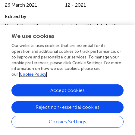
26 March 2021
12 - 2021
Edited by
Daniel Shuen Sheng Fung, Institute of Mental Health,
Singapore
We use cookies
Reviewed by
Our website uses cookies that are essential for its
operation and additional cookies to track performance, or
Yoon Phaik Ooi, University of Basel, Switzerland; Utkarsh
to improve and personalize our services. To manage your
Karki, Kanti Children's Hospital, Nepal
cookie preferences, please click Cookie Settings. For more
information on how we use cookies, please see
Updates
our
Cookie Policy
Copyright
© 2021 Martin-Borreguero, Gómez-Fernández, De La
Accept cookies
Torre-Aguilar, Gil-Campos, Flores-Rojas and Perez-
Navero.
This is an open-access article distributed under
the terms of the
Creative Commons Attribution
Reject non-essential cookies
License (CC BY)
. The use, distribution or reproduction in
other forums is permitted, provided the original author(s)
Cookies Settings
and the copyright owner(s) are credited and that the
original publication in this journal is cited, in accordance