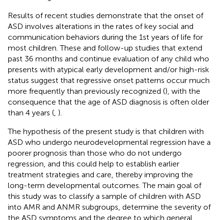
Results of recent studies demonstrate that the onset of
ASD involves alterations in the rates of key social and
communication behaviors during the 1st years of life for
most children. These and follow-up studies that extend
past 36 months and continue evaluation of any child who
presents with atypical early development and/or high-risk
status suggest that regressive onset patterns occur much
more frequently than previously recognized (
), with the
consequence that the age of ASD diagnosis is often older
than 4 years (
,
).
The hypothesis of the present study is that children with
ASD who undergo neurodevelopmental regression have a
poorer prognosis than those who do not undergo
regression, and this could help to establish earlier
treatment strategies and care, thereby improving the
long-term developmental outcomes. The main goal of
this study was to classify a sample of children with ASD
into AMR and ANMR subgroups, determine the severity of
the ASD symptoms and the degree to which general