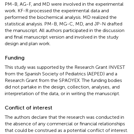
PM-B, AG-F, and MD were involved in the experimental
work. KF-R processed the experimental data and
performed the biochemical analysis. MD realized the
statistical analysis. PM-B, MG-C, MD, and JP-N drafted
the manuscript. All authors participated in the discussion
and final manuscript version and involved in the study
design and plan work.
Funding
This study was supported by the Research Grant INVEST
from the Spanish Society of Pediatrics (AEPED) and a
Research Grant from the SPAOYEX. The funding bodies
did not partake in the design, collection, analyses, and
interpretation of the data, or in writing the manuscript.
Conflict of interest
The authors declare that the research was conducted in
the absence of any commercial or financial relationships
that could be construed as a potential conflict of interest.