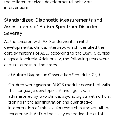
the children received developmental behavioral
interventions.
Standardized Diagnostic Measurements and
Assessments of Autism Spectrum Disorder
Severity
All the children with ASD underwent an initial
developmental clinical interview, which identified the
core symptoms of ASD, according to the DSM-5 clinical
diagnostic criteria. Additionally, the following tests were
administered in all the cases:
a) Autism Diagnostic Observation Schedule-2 (
,
)
Children were given an ADOS module consistent with
their language development and age. It was
administered by two clinical psychologists with official
training in the administration and quantitative
interpretation of this test for research purposes. All the
children with ASD in the study exceeded the cutoff