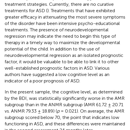
treatment strategies. Currently, there are no curative
treatments for ASD (
). Treatments that have exhibited
greater efficacy in attenuating the most severe symptoms
of the disorder have been intensive psycho-educational
treatments. The presence of neurodevelopmental
regression may indicate the need to begin this type of
therapy in a timely way to maximize the developmental
potential of the child. In addition to the use of
neurodevelopmental regression as an isolated prognostic
factor, it would be valuable to be able to link it to other
well-established prognostic factors in ASD. Various
authors have suggested a low cognitive level as an
indicator of a poor prognosis of ASD.
In the present sample, the cognitive level, as determined
by the BDI, was statistically significantly worse in the AMR
subgroup than in the ANMR subgroup (AMR 61.72 ± 20.71
vs. ANMR 79.33 ± 18.89) (
p
= 0.021). On average, the AMR
subgroup scored below 70, the point that indicates low
functioning in ASD, and these differences were maintained