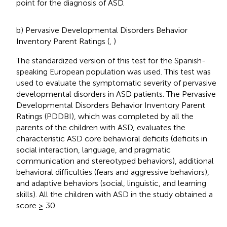
point for the diagnosis of ASD.
b) Pervasive Developmental Disorders Behavior
Inventory Parent Ratings (
,
)
The standardized version of this test for the Spanish-
speaking European population was used. This test was
used to evaluate the symptomatic severity of pervasive
developmental disorders in ASD patients. The Pervasive
Developmental Disorders Behavior Inventory Parent
Ratings (PDDBI), which was completed by all the
parents of the children with ASD, evaluates the
characteristic ASD core behavioral deficits (deficits in
social interaction, language, and pragmatic
communication and stereotyped behaviors), additional
behavioral difficulties (fears and aggressive behaviors),
and adaptive behaviors (social, linguistic, and learning
skills). All the children with ASD in the study obtained a
score ≥ 30.