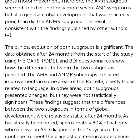
gross motor movement. Therefore, the AMR subgroup
seemed to exhibit not only more severe ASD symptoms
but also general global development that was markedly
poor, than did the ANMR subgroup. This result is
consistent with the findings published by other authors
(
–
).
The clinical evolution of both subgroups is significant. The
data obtained after 24 months from the start of the study
using the CARS, PDDBI, and BDI questionnaires show
how the differences between the two subgroups
persisted. The AMR and ANMR subgroups exhibited
improvements in some areas of the Battelle, chiefly those
related to language. In other areas, both subgroups
presented changes, but they were not statistically
significant. These findings suggest that the differences
between the two subgroups in terms of global
development were relatively stable after 24 months. As
has already been noted, approximately 80% of patients
who receive an ASD diagnosis in the 1st years of life
continue to meet the diagnostic criteria in adolescence