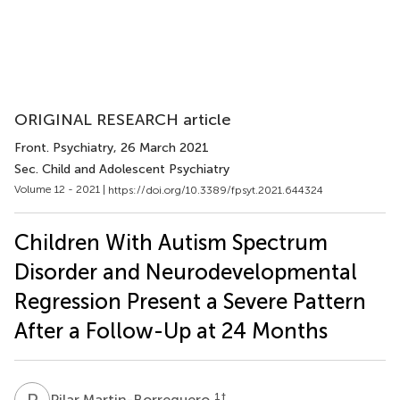
ORIGINAL RESEARCH article
Front. Psychiatry
, 26 March 2021
Sec. Child and Adolescent Psychiatry
Volume 12 - 2021 |
https://doi.org/10.3389/fpsyt.2021.644324
Children With Autism Spectrum
Disorder and Neurodevelopmental
Regression Present a Severe Pattern
After a Follow-Up at 24 Months
P
M
1
†
Pilar Martin-Borreguero