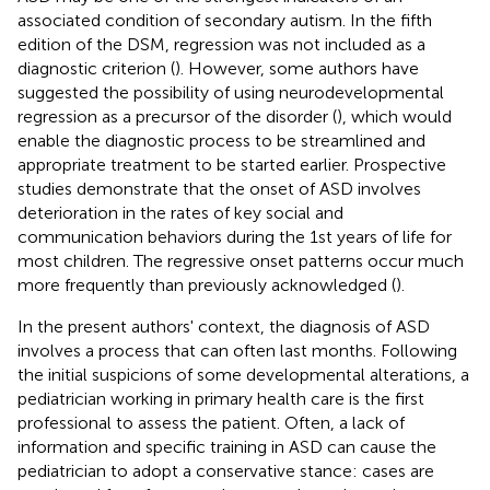
associated condition of secondary autism. In the fifth
edition of the DSM, regression was not included as a
diagnostic criterion (
). However, some authors have
suggested the possibility of using neurodevelopmental
regression as a precursor of the disorder (
), which would
enable the diagnostic process to be streamlined and
appropriate treatment to be started earlier. Prospective
studies demonstrate that the onset of ASD involves
deterioration in the rates of key social and
communication behaviors during the 1st years of life for
most children. The regressive onset patterns occur much
more frequently than previously acknowledged (
).
In the present authors' context, the diagnosis of ASD
involves a process that can often last months. Following
the initial suspicions of some developmental alterations, a
pediatrician working in primary health care is the first
professional to assess the patient. Often, a lack of
information and specific training in ASD can cause the
pediatrician to adopt a conservative stance: cases are