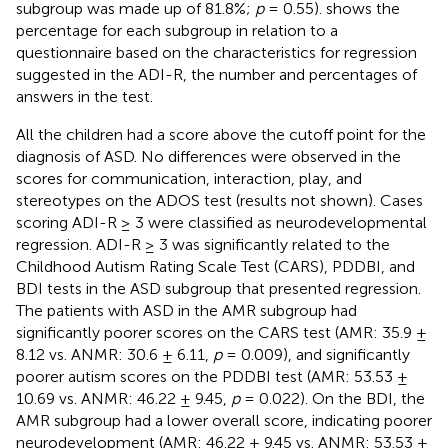
subgroup was made up of 81.8%;
p
= 0.55).
shows the
percentage for each subgroup in relation to a
questionnaire based on the characteristics for regression
suggested in the ADI-R, the number and percentages of
answers in the test.
All the children had a score above the cutoff point for the
diagnosis of ASD. No differences were observed in the
scores for communication, interaction, play, and
stereotypes on the ADOS test (results not shown). Cases
scoring ADI-R ≥ 3 were classified as neurodevelopmental
regression. ADI-R ≥ 3 was significantly related to the
Childhood Autism Rating Scale Test (CARS), PDDBI, and
BDI tests in the ASD subgroup that presented regression.
The patients with ASD in the AMR subgroup had
significantly poorer scores on the CARS test (AMR: 35.9 ±
8.12 vs. ANMR: 30.6 ± 6.11,
p
= 0.009), and significantly
poorer autism scores on the PDDBI test (AMR: 53.53 ±
10.69 vs. ANMR: 46.22 ± 9.45,
p
= 0.022). On the BDI, the
AMR subgroup had a lower overall score, indicating poorer
neurodevelopment (AMR: 46.22 ± 9.45 vs. ANMR: 53.53 ±