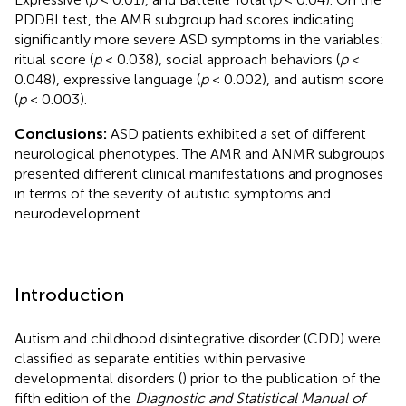
PDDBI test, the AMR subgroup had scores indicating
significantly more severe ASD symptoms in the variables:
ritual score (
p
< 0.038), social approach behaviors (
p
<
0.048), expressive language (
p
< 0.002), and autism score
(
p
< 0.003).
Conclusions:
ASD patients exhibited a set of different
neurological phenotypes. The AMR and ANMR subgroups
presented different clinical manifestations and prognoses
in terms of the severity of autistic symptoms and
neurodevelopment.
Introduction
Autism and childhood disintegrative disorder (CDD) were
classified as separate entities within pervasive
developmental disorders (
) prior to the publication of the
fifth edition of the
Diagnostic and Statistical Manual of