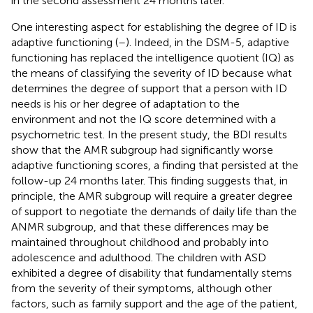
in the second assessment 24 months later.
One interesting aspect for establishing the degree of ID is
adaptive functioning (
–
). Indeed, in the DSM-5, adaptive
functioning has replaced the intelligence quotient (IQ) as
the means of classifying the severity of ID because what
determines the degree of support that a person with ID
needs is his or her degree of adaptation to the
environment and not the IQ score determined with a
psychometric test. In the present study, the BDI results
show that the AMR subgroup had significantly worse
adaptive functioning scores, a finding that persisted at the
follow-up 24 months later. This finding suggests that, in
principle, the AMR subgroup will require a greater degree
of support to negotiate the demands of daily life than the
ANMR subgroup, and that these differences may be
maintained throughout childhood and probably into
adolescence and adulthood. The children with ASD
exhibited a degree of disability that fundamentally stems
from the severity of their symptoms, although other
factors, such as family support and the age of the patient,