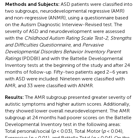
Methods and Subjects:
ASD patients were classified into
two subgroups, neurodevelopmental regressive (AMR)
and non-regressive (ANMR), using a questionnaire based
on the Autism Diagnostic Interview-Revised test. The
severity of ASD and neurodevelopment were assessed
with the
Childhood Autism Rating Scale Test-2, Strengths
and Difficulties Questionnaire
, and
Pervasive
Developmental Disorders Behavior Inventory Parent
Ratings
(PDDBI) and with the Battelle Developmental
Inventory tests at the beginning of the study and after 24
months of follow-up. Fifty-two patients aged 2–6 years
with ASD were included. Nineteen were classified with
AMR, and 33 were classified with ANMR.
Results:
The AMR subgroup presented greater severity of
autistic symptoms and higher autism scores. Additionally,
they showed lower overall neurodevelopment. The AMR
subgroup at 24 months had poorer scores on the Battelle
Developmental Inventory test in the following areas:
Total personal/social (
p
< 0.03), Total Motor (
p
< 0.04),
Expressive (
p
< 0.01), and Battelle Total (
p
< 0.04). On the