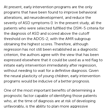
At present, early intervention programs are the only
programs that have been found to improve behavioral
alterations, aid neurodevelopment, and reduce the
severity of ASD symptoms (
). In the present study, all the
patients who were selected fulfilled the DSM-5 criteria for
the diagnosis of ASD and scored above the cutoff
threshold on the ADOS-2, with the AMR subgroup
obtaining the highest scores. Therefore, although
regression has not still been established as a diagnostic
criterion, the authors agree with the view that has been
expressed elsewhere that it could be used as a red flag to
initiate early intervention immediately after regression,
without needing to wait for a definitive diagnosis. Given
the neural plasticity of young children, early intervention
programs would be inducive of a better prognosis.
One of the most important benefits of determining a
prognostic factor capable of identifying those patients
who, at the time of diagnosis are at risk of developing
unfavorably, is the ability to plan more aggressive