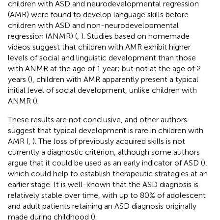
children with ASD and neurodevelopmental regression
(AMR) were found to develop language skills before
children with ASD and non-neurodevelopmental
regression (ANMR) (
,
). Studies based on homemade
videos suggest that children with AMR exhibit higher
levels of social and linguistic development than those
with ANMR at the age of 1 year; but not at the age of 2
years (
), children with AMR apparently present a typical
initial level of social development, unlike children with
ANMR (
).
These results are not conclusive, and other authors
suggest that typical development is rare in children with
AMR (
,
). The loss of previously acquired skills is not
currently a diagnostic criterion, although some authors
argue that it could be used as an early indicator of ASD (
),
which could help to establish therapeutic strategies at an
earlier stage. It is well-known that the ASD diagnosis is
relatively stable over time, with up to 80% of adolescent
and adult patients retaining an ASD diagnosis originally
made during childhood (
).