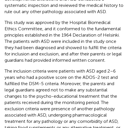
systematic inspection and reviewed the medical history to
rule out any other pathology associated with ASD.
This study was approved by the Hospital Biomedical
Ethics Committee, and it conformed to the fundamental
principles established in the 1964 Declaration of Helsinki.
The patients with ASD were included in the study once
they had been diagnosed and showed to fulfill the criteria
for inclusion and exclusion, and after their parents or legal
guardians had provided informed written consent.
The inclusion criteria were patients with ASD aged 2–6
years who had a positive score on the ADOS-2 test and
fulfilled the DSM-5 criteria. Moreover, the parents and
legal guardians agreed not to make any substantial
changes to the psycho-educational treatment that the
patients received during the monitoring period. The
exclusion criteria were presence of another pathology
associated with ASD, undergoing pharmacological
treatment for any pathology or any comorbidity of ASD,
taking food supplements or any alternative treatment, or