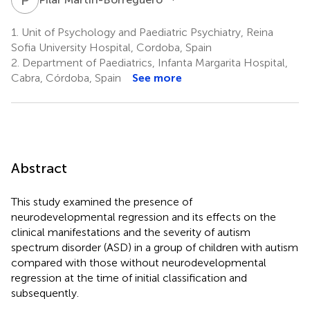
1.
Unit of Psychology and Paediatric Psychiatry, Reina
Sofia University Hospital, Cordoba, Spain
2.
Department of Paediatrics, Infanta Margarita Hospital,
Cabra, Córdoba, Spain
See more
Abstract
This study examined the presence of
neurodevelopmental regression and its effects on the
clinical manifestations and the severity of autism
spectrum disorder (ASD) in a group of children with autism
compared with those without neurodevelopmental
regression at the time of initial classification and
subsequently.