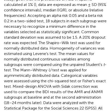
calculated at 1% (
), data are expressed as mean ± SD (95%
confidence intervals), median (IQR), or absolute (relative
frequencies). Accepting an alpha risk 0.05 and a beta risk
0.2 in a two-sided test, 18 subjects in each subgroup were
necessary to recognize a minimum difference in the
variables selected as statistically significant. Common
standard deviation was assumed to be 1.5. A 20% dropout
rate was expected. The Shapiro–Wilk test was used for
normally distributed data. Homogeneity of variances was
estimated using Levene's test. The mean values for
normally distributed continuous variables among
subgroups were compared using the unpaired Student's
t
-
test. The Mann–Whitney
U
test was applied for
asymmetrically distributed data. Categorical variables
were assessed using the chi-squared test or Fisher's exact
test. Mixed-design ANOVA with Sidak correction was
used to compare the BDI results of the AMR and ANMR
subgroups at baseline and at the second administration
(18–24 months later). Data were analyzed with the
Statistical Package for the Social Sciences 22 (SPSS). All