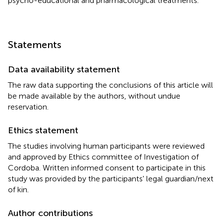
psycho-educational and pharmacological treatments.
Statements
Data availability statement
The raw data supporting the conclusions of this article will
be made available by the authors, without undue
reservation.
Ethics statement
The studies involving human participants were reviewed
and approved by Ethics committee of Investigation of
Cordoba. Written informed consent to participate in this
study was provided by the participants' legal guardian/next
of kin.
Author contributions