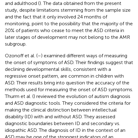
and adulthood (
). The data obtained from the present
study, despite limitations stemming from the sample size
and the fact that it only involved 24 months of
monitoring, point to the possibility that the majority of the
20% of patients who cease to meet the ASD criteria in
later stages of development may not belong to the AMR
subgroup.
Ozonoff et al. (
–
) examined different ways of measuring
the onset of symptoms of ASD. Their findings suggest that
declining developmental skills, consistent with a
regressive onset pattern, are common in children with
ASD. Their results bring into question the accuracy of the
methods used for measuring the onset of ASD symptoms.
Thurm et al. (
) reviewed the evolution of autism diagnosis
and ASD diagnostic tools. They considered the criteria for
making the clinical distinction between intellectual
disability (ID) with and without ASD. They assessed
diagnostic boundaries between ID and secondary vs.
idiopathic ASD. The diagnosis of ID in the context of an
ASD may be one of the strongest indicators of an