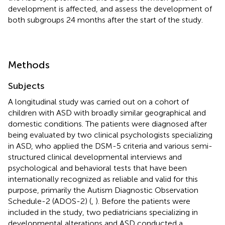
development is affected, and assess the development of
both subgroups 24 months after the start of the study.
Methods
Subjects
A longitudinal study was carried out on a cohort of
children with ASD with broadly similar geographical and
domestic conditions. The patients were diagnosed after
being evaluated by two clinical psychologists specializing
in ASD, who applied the DSM-5 criteria and various semi-
structured clinical developmental interviews and
psychological and behavioral tests that have been
internationally recognized as reliable and valid for this
purpose, primarily the Autism Diagnostic Observation
Schedule-2 (ADOS-2) (
,
). Before the patients were
included in the study, two pediatricians specializing in
developmental alterations and ASD conducted a