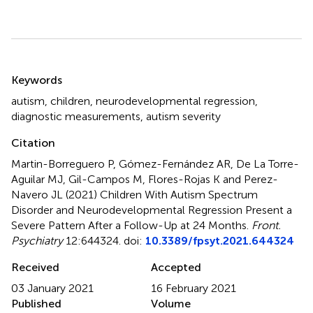
Summary
Keywords
autism
,
children
,
neurodevelopmental regression
,
diagnostic measurements
,
autism severity
Citation
Martin-Borreguero P, Gómez-Fernández AR, De La Torre-
Aguilar MJ, Gil-Campos M, Flores-Rojas K and Perez-
Navero JL (2021)
Children With Autism Spectrum
Disorder and Neurodevelopmental Regression Present a
Severe Pattern After a Follow-Up at 24 Months
.
Front.
Psychiatry
12:644324. doi:
10.3389/fpsyt.2021.644324
Received
Accepted
03 January 2021
16 February 2021
Published
Volume