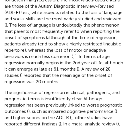
are those of the Autism Diagnostic Interview-Revised
(ADI-R) test, while aspects related to the loss of language
and social skills are the most widely studied and reviewed
(
). The loss of language is undoubtedly the phenomenon
that parents most frequently refer to when reporting the
onset of symptoms (although at the time of regression,
patients already tend to show a highly restricted linguistic
repertoire), whereas the loss of motor or adaptive
behaviors is much less common (
,
). In terms of age,
regression normally begins in the 2nd year of life, although
it can emerge as late as 81 months (
). A review of 28
studies (
) reported that the mean age of the onset of
regression was 20 months.
The significance of regression in clinical, pathogenic, and
prognostic terms is insufficiently clear. Although
regression has been previously linked to worse prognostic
outcomes (
), such as impaired cognitive performance (
)
and higher scores on the ADI-R (
), other studies have
reported different findings (
). In a meta-analytic review (
),