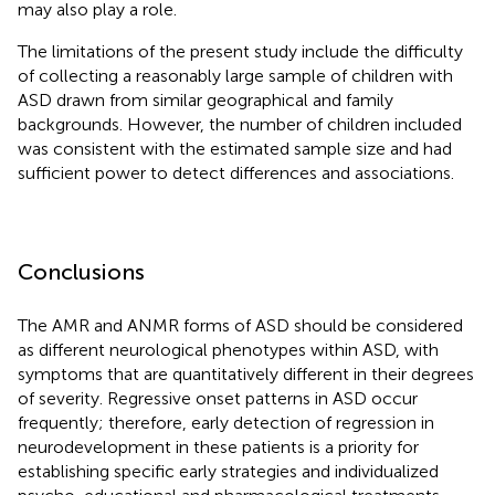
may also play a role.
The limitations of the present study include the difficulty
of collecting a reasonably large sample of children with
ASD drawn from similar geographical and family
backgrounds. However, the number of children included
was consistent with the estimated sample size and had
sufficient power to detect differences and associations.
Conclusions
The AMR and ANMR forms of ASD should be considered
as different neurological phenotypes within ASD, with
symptoms that are quantitatively different in their degrees
of severity. Regressive onset patterns in ASD occur
frequently; therefore, early detection of regression in
neurodevelopment in these patients is a priority for
establishing specific early strategies and individualized