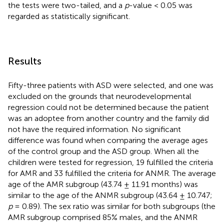
the tests were two-tailed, and a
p
-value < 0.05 was
regarded as statistically significant.
Results
Fifty-three patients with ASD were selected, and one was
excluded on the grounds that neurodevelopmental
regression could not be determined because the patient
was an adoptee from another country and the family did
not have the required information. No significant
difference was found when comparing the average ages
of the control group and the ASD group. When all the
children were tested for regression, 19 fulfilled the criteria
for AMR and 33 fulfilled the criteria for ANMR. The average
age of the AMR subgroup (43.74 ± 11.91 months) was
similar to the age of the ANMR subgroup (43.64 ± 10.747;
p
= 0.89). The sex ratio was similar for both subgroups (the
AMR subgroup comprised 85% males, and the ANMR