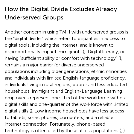
How the Digital Divide Excludes Already
Underserved Groups
Another concern in using TMH with underserved groups is
the “digital divide,” which refers to disparities in access to
digital tools, including the internet, and is known to
disproportionally impact immigrants (
). Digital literacy, or
having “sufficient ability or comfort with technology” (
),
remains a major barrier for diverse underserved
populations including older generations, ethnic minorities
and individuals with limited English-language proficiency,
individuals living in rural regions, poorer and less educated
households. Immigrant and English-Language Learning
employees represent one-third of the workforce without
digital skills and one-quarter of the workforce with limited
digital skills (
). Low income households have less access
to tablets, smart phones, computers, and a reliable
internet connection. Fortunately, phone-based
technology is often used by these at-risk populations (
,
)