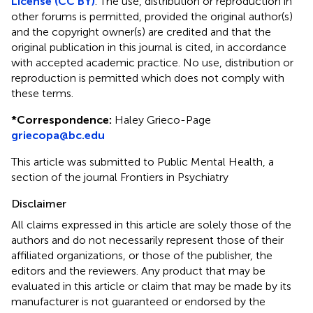
License (CC BY)
. The use, distribution or reproduction in
other forums is permitted, provided the original author(s)
and the copyright owner(s) are credited and that the
original publication in this journal is cited, in accordance
with accepted academic practice. No use, distribution or
reproduction is permitted which does not comply with
these terms.
*
Correspondence:
Haley Grieco-Page
griecopa@bc.edu
This article was submitted to Public Mental Health, a
section of the journal Frontiers in Psychiatry
Disclaimer
All claims expressed in this article are solely those of the
authors and do not necessarily represent those of their
affiliated organizations, or those of the publisher, the
editors and the reviewers. Any product that may be
evaluated in this article or claim that may be made by its
manufacturer is not guaranteed or endorsed by the