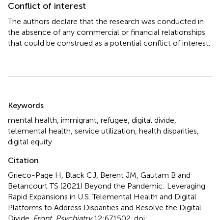
Conflict of interest
The authors declare that the research was conducted in
the absence of any commercial or financial relationships
that could be construed as a potential conflict of interest.
Summary
Keywords
mental health
,
immigrant
,
refugee
,
digital divide
,
telemental health
,
service utilization
,
health disparities
,
digital equity
Citation
Grieco-Page H, Black CJ, Berent JM, Gautam B and
Betancourt TS (2021)
Beyond the Pandemic: Leveraging
Rapid Expansions in U.S. Telemental Health and Digital
Platforms to Address Disparities and Resolve the Digital
Divide
.
Front. Psychiatry
12:671502. doi: