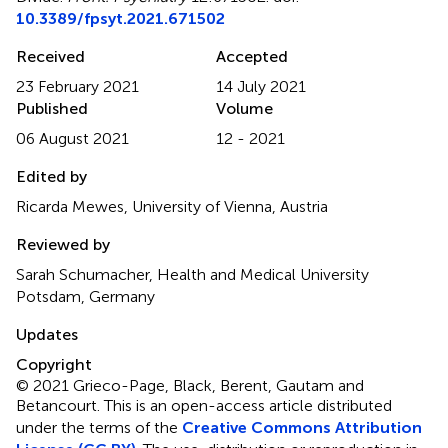
10.3389/fpsyt.2021.671502
Received
Accepted
23 February 2021
14 July 2021
Published
Volume
06 August 2021
12 - 2021
Edited by
Ricarda Mewes, University of Vienna, Austria
Reviewed by
Sarah Schumacher, Health and Medical University
Potsdam, Germany
Updates
Copyright
© 2021 Grieco-Page, Black, Berent, Gautam and
Betancourt.
This is an open-access article distributed
under the terms of the
Creative Commons Attribution