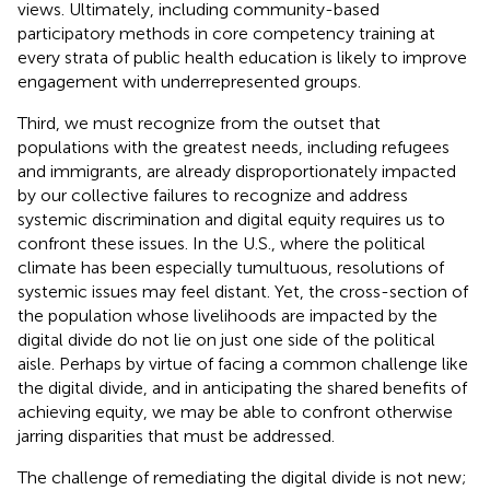
views. Ultimately, including community-based
participatory methods in core competency training at
every strata of public health education is likely to improve
engagement with underrepresented groups.
Third, we must recognize from the outset that
populations with the greatest needs, including refugees
and immigrants, are already disproportionately impacted
by our collective failures to recognize and address
systemic discrimination and digital equity requires us to
confront these issues. In the U.S., where the political
climate has been especially tumultuous, resolutions of
systemic issues may feel distant. Yet, the cross-section of
the population whose livelihoods are impacted by the
digital divide do not lie on just one side of the political
aisle. Perhaps by virtue of facing a common challenge like
the digital divide, and in anticipating the shared benefits of
achieving equity, we may be able to confront otherwise
jarring disparities that must be addressed.
The challenge of remediating the digital divide is not new;