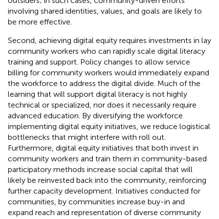
outsiders; in such cases, community-driven efforts
involving shared identities, values, and goals are likely to
be more effective.
Second, achieving digital equity requires investments in lay
community workers who can rapidly scale digital literacy
training and support. Policy changes to allow service
billing for community workers would immediately expand
the workforce to address the digital divide. Much of the
learning that will support digital literacy is not highly
technical or specialized, nor does it necessarily require
advanced education. By diversifying the workforce
implementing digital equity initiatives, we reduce logistical
bottlenecks that might interfere with roll out.
Furthermore, digital equity initiatives that both invest in
community workers and train them in community-based
participatory methods increase social capital that will
likely be reinvested back into the community, reinforcing
further capacity development. Initiatives conducted for
communities, by communities increase buy-in and
expand reach and representation of diverse community