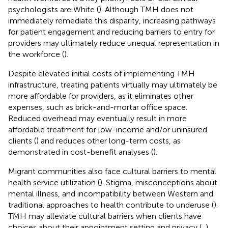
psychologists are White (
). Although TMH does not
immediately remediate this disparity, increasing pathways
for patient engagement and reducing barriers to entry for
providers may ultimately reduce unequal representation in
the workforce (
).
Despite elevated initial costs of implementing TMH
infrastructure, treating patients virtually may ultimately be
more affordable for providers, as it eliminates other
expenses, such as brick-and-mortar office space.
Reduced overhead may eventually result in more
affordable treatment for low-income and/or uninsured
clients (
) and reduces other long-term costs, as
demonstrated in cost-benefit analyses (
).
Migrant communities also face cultural barriers to mental
health service utilization (
). Stigma, misconceptions about
mental illness, and incompatibility between Western and
traditional approaches to health contribute to underuse (
).
TMH may alleviate cultural barriers when clients have
choices about their appointment setting and privacy (
,
),