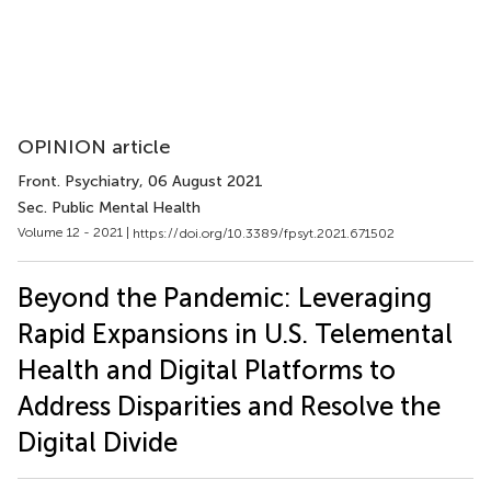
OPINION article
Front. Psychiatry
, 06 August 2021
Sec. Public Mental Health
Volume 12 - 2021 |
https://doi.org/10.3389/fpsyt.2021.671502
Beyond the Pandemic: Leveraging
Rapid Expansions in U.S. Telemental
Health and Digital Platforms to
Address Disparities and Resolve the
Digital Divide