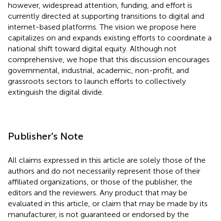
however, widespread attention, funding, and effort is
currently directed at supporting transitions to digital and
internet-based platforms. The vision we propose here
capitalizes on and expands existing efforts to coordinate a
national shift toward digital equity. Although not
comprehensive, we hope that this discussion encourages
governmental, industrial, academic, non-profit, and
grassroots sectors to launch efforts to collectively
extinguish the digital divide.
Publisher's Note
All claims expressed in this article are solely those of the
authors and do not necessarily represent those of their
affiliated organizations, or those of the publisher, the
editors and the reviewers. Any product that may be
evaluated in this article, or claim that may be made by its
manufacturer, is not guaranteed or endorsed by the