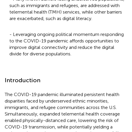
such as immigrants and refugees, are addressed with
telemental health (TMH) services, while other barriers
are exacerbated, such as digital literacy.
- Leveraging ongoing political momentum responding
to the COVID-19 pandemic affords opportunities to
improve digital connectivity and reduce the digital
divide for diverse populations.
Introduction
The COVID-19 pandemic illuminated persistent health
disparities faced by underserved ethnic minorities,
immigrants, and refugee communities across the U.S.
Simultaneously, expanded telemental health coverage
enabled physically-distanced care, lowering the risk of
COVID-19 transmission, while potentially yielding a