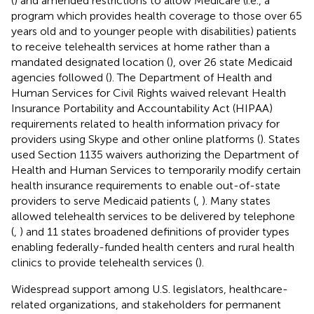
(
) and amended restrictions to allow Medicare (i.e., a
program which provides health coverage to those over 65
years old and to younger people with disabilities) patients
to receive telehealth services at home rather than a
mandated designated location (
), over 26 state Medicaid
agencies followed (
). The Department of Health and
Human Services for Civil Rights waived relevant Health
Insurance Portability and Accountability Act (HIPAA)
requirements related to health information privacy for
providers using Skype and other online platforms (
). States
used Section 1135 waivers authorizing the Department of
Health and Human Services to temporarily modify certain
health insurance requirements to enable out-of-state
providers to serve Medicaid patients (
,
). Many states
allowed telehealth services to be delivered by telephone
(
,
) and 11 states broadened definitions of provider types
enabling federally-funded health centers and rural health
clinics to provide telehealth services (
).
Widespread support among U.S. legislators, healthcare-
related organizations, and stakeholders for permanent