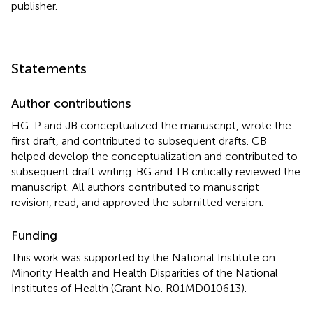
publisher.
Statements
Author contributions
HG-P and JB conceptualized the manuscript, wrote the
first draft, and contributed to subsequent drafts. CB
helped develop the conceptualization and contributed to
subsequent draft writing. BG and TB critically reviewed the
manuscript. All authors contributed to manuscript
revision, read, and approved the submitted version.
Funding
This work was supported by the National Institute on
Minority Health and Health Disparities of the National
Institutes of Health (Grant No. R01MD010613).