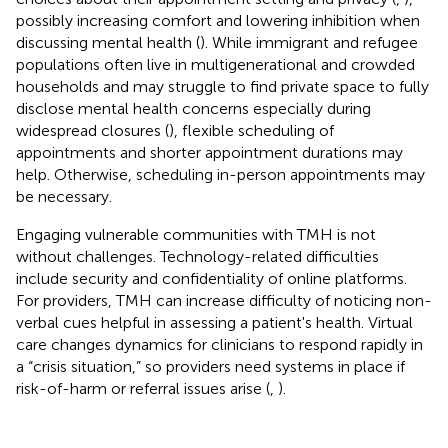
possibly increasing comfort and lowering inhibition when
discussing mental health (
). While immigrant and refugee
populations often live in multigenerational and crowded
households and may struggle to find private space to fully
disclose mental health concerns especially during
widespread closures (
), flexible scheduling of
appointments and shorter appointment durations may
help. Otherwise, scheduling in-person appointments may
be necessary.
Engaging vulnerable communities with TMH is not
without challenges. Technology-related difficulties
include security and confidentiality of online platforms.
For providers, TMH can increase difficulty of noticing non-
verbal cues helpful in assessing a patient's health. Virtual
care changes dynamics for clinicians to respond rapidly in
a “crisis situation,” so providers need systems in place if
risk-of-harm or referral issues arise (
,
).