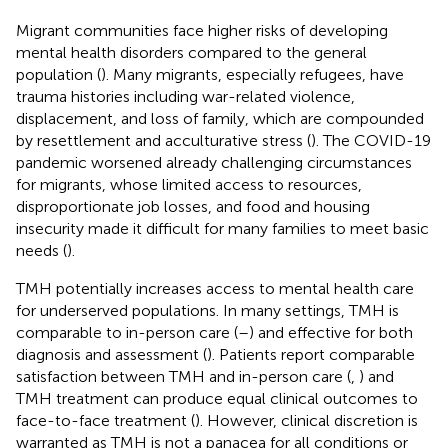
Migrant communities face higher risks of developing
mental health disorders compared to the general
population (
). Many migrants, especially refugees, have
trauma histories including war-related violence,
displacement, and loss of family, which are compounded
by resettlement and acculturative stress (
). The COVID-19
pandemic worsened already challenging circumstances
for migrants, whose limited access to resources,
disproportionate job losses, and food and housing
insecurity made it difficult for many families to meet basic
needs (
).
TMH potentially increases access to mental health care
for underserved populations. In many settings, TMH is
comparable to in-person care (
–
) and effective for both
diagnosis and assessment (
). Patients report comparable
satisfaction between TMH and in-person care (
,
) and
TMH treatment can produce equal clinical outcomes to
face-to-face treatment (
). However, clinical discretion is
warranted as TMH is not a panacea for all conditions or