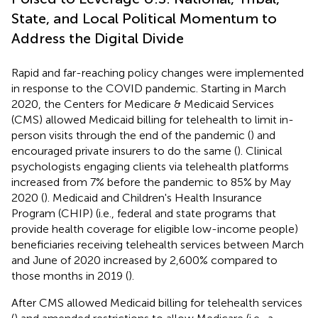
State, and Local Political Momentum to
Address the Digital Divide
Rapid and far-reaching policy changes were implemented
in response to the COVID pandemic. Starting in March
2020, the Centers for Medicare & Medicaid Services
(CMS) allowed Medicaid billing for telehealth to limit in-
person visits through the end of the pandemic (
) and
encouraged private insurers to do the same (
). Clinical
psychologists engaging clients via telehealth platforms
increased from 7% before the pandemic to 85% by May
2020 (
). Medicaid and Children's Health Insurance
Program (CHIP) (i.e., federal and state programs that
provide health coverage for eligible low-income people)
beneficiaries receiving telehealth services between March
and June of 2020 increased by 2,600% compared to
those months in 2019 (
).
After CMS allowed Medicaid billing for telehealth services