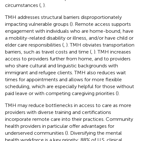
circumstances (
,
).
TMH addresses structural barriers disproportionately
impacting vulnerable groups (
). Remote access supports
engagement with individuals who are home-bound, have
a mobility-related disability or illness, and/or have child or
elder care responsibilities (
,
). TMH obviates transportation
barriers, such as travel costs and time (
,
). TMH increases
access to providers further from home, and to providers
who share cultural and linguistic backgrounds with
immigrant and refugee clients. TMH also reduces wait
times for appointments and allows for more flexible
scheduling, which are especially helpful for those without
paid leave or with competing caregiving priorities (
).
TMH may reduce bottlenecks in access to care as more
providers with diverse training and certifications
incorporate remote care into their practices. Community
health providers in particular offer advantages for
underserved communities (
). Diversifying the mental
health workforce is a key priority: 88% of U.S. clinical