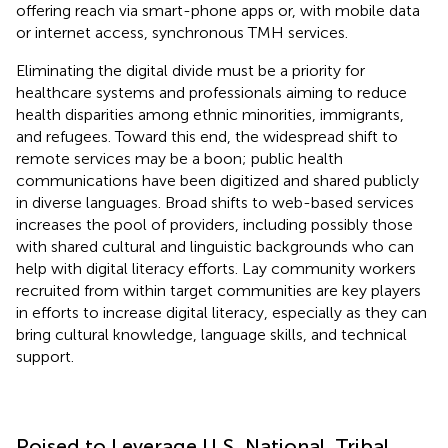
offering reach via smart-phone apps or, with mobile data
or internet access, synchronous TMH services.
Eliminating the digital divide must be a priority for
healthcare systems and professionals aiming to reduce
health disparities among ethnic minorities, immigrants,
and refugees. Toward this end, the widespread shift to
remote services may be a boon; public health
communications have been digitized and shared publicly
in diverse languages. Broad shifts to web-based services
increases the pool of providers, including possibly those
with shared cultural and linguistic backgrounds who can
help with digital literacy efforts. Lay community workers
recruited from within target communities are key players
in efforts to increase digital literacy, especially as they can
bring cultural knowledge, language skills, and technical
support.
Poised to Leverage U.S. National, Tribal,