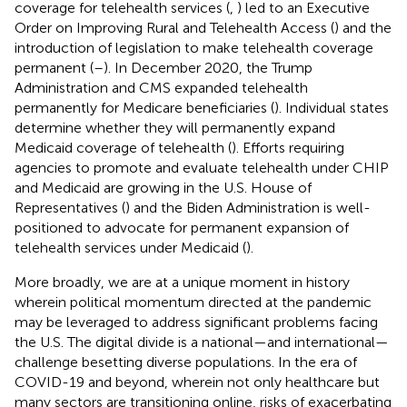
coverage for telehealth services (
,
) led to an Executive
Order on Improving Rural and Telehealth Access (
) and the
introduction of legislation to make telehealth coverage
permanent (
–
). In December 2020, the Trump
Administration and CMS expanded telehealth
permanently for Medicare beneficiaries (
). Individual states
determine whether they will permanently expand
Medicaid coverage of telehealth (
). Efforts requiring
agencies to promote and evaluate telehealth under CHIP
and Medicaid are growing in the U.S. House of
Representatives (
) and the Biden Administration is well-
positioned to advocate for permanent expansion of
telehealth services under Medicaid (
).
More broadly, we are at a unique moment in history
wherein political momentum directed at the pandemic
may be leveraged to address significant problems facing
the U.S. The digital divide is a national—and international—
challenge besetting diverse populations. In the era of
COVID-19 and beyond, wherein not only healthcare but
many sectors are transitioning online, risks of exacerbating