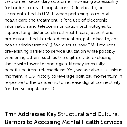
welcomed, secondary outcome: increasing accessibility
for harder-to-reach populations (
). Telehealth, or
telemental health (TMH) when pertaining to mental
health care and treatment, is “the use of electronic
information and telecommunication technologies to
support long-distance clinical health care, patient and
professional health-related education, public health, and
health administration” (
). We discuss how TMH reduces
pre-existing barriers to service utilization while possibly
worsening others, such as the digital divide excluding
those with lower technological literacy from fully
benefitting from telemedicine. Yet, we are also at a unique
moment in U.S. history to leverage political momentum in
response to the pandemic to increase digital connectivity
for diverse populations (
).
Tmh Addresses Key Structural and Cultural
Barriers to Accessing Mental Health Services