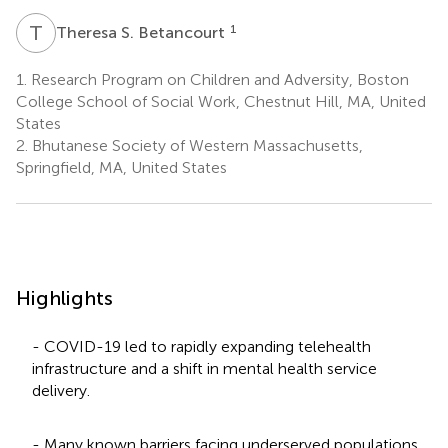
T
S
1
Theresa S. Betancourt
1.
Research Program on Children and Adversity, Boston
College School of Social Work, Chestnut Hill, MA, United
States
2.
Bhutanese Society of Western Massachusetts,
Springfield, MA, United States
Highlights
- COVID-19 led to rapidly expanding telehealth
infrastructure and a shift in mental health service
delivery.
- Many known barriers facing underserved populations,