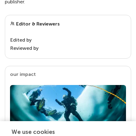
publisher.
Editor & Reviewers
Edited by
Reviewed by
our impact
We use cookies