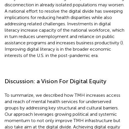
disconnection in already isolated populations may worsen.
A national effort to resolve the digital divide has sweeping
implications for reducing health disparities while also
addressing related challenges. Investments in digital
literacy increase capacity of the national workforce, which
in turn reduces unemployment and reliance on public
assistance programs and increases business productivity (
).
Improving digital literacy is in the broader economic
interests of the U.S. in the post-pandemic era.
Discussion: a Vision For Digital Equity
To summarize, we described how TMH increases access
and reach of mental health services for underserved
groups by addressing key structural and cultural barriers.
Our approach leverages growing political and systemic
momentum to not only improve TMH infrastructure but
also take aim at the digital divide. Achieving digital equity