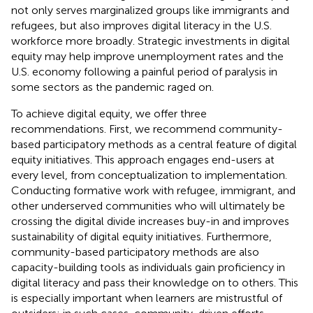
not only serves marginalized groups like immigrants and
refugees, but also improves digital literacy in the U.S.
workforce more broadly. Strategic investments in digital
equity may help improve unemployment rates and the
U.S. economy following a painful period of paralysis in
some sectors as the pandemic raged on.
To achieve digital equity, we offer three
recommendations. First, we recommend community-
based participatory methods as a central feature of digital
equity initiatives. This approach engages end-users at
every level, from conceptualization to implementation.
Conducting formative work with refugee, immigrant, and
other underserved communities who will ultimately be
crossing the digital divide increases buy-in and improves
sustainability of digital equity initiatives. Furthermore,
community-based participatory methods are also
capacity-building tools as individuals gain proficiency in
digital literacy and pass their knowledge on to others. This
is especially important when learners are mistrustful of