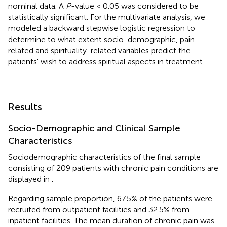
nominal data. A
P
-value < 0.05 was considered to be
statistically significant. For the multivariate analysis, we
modeled a backward stepwise logistic regression to
determine to what extent socio-demographic, pain-
related and spirituality-related variables predict the
patients' wish to address spiritual aspects in treatment.
Results
Socio-Demographic and Clinical Sample
Characteristics
Sociodemographic characteristics of the final sample
consisting of 209 patients with chronic pain conditions are
displayed in
.
Regarding sample proportion, 67.5% of the patients were
recruited from outpatient facilities and 32.5% from
inpatient facilities. The mean duration of chronic pain was