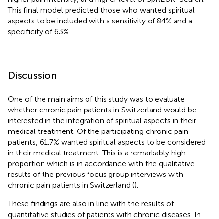
This final model predicted those who wanted spiritual
aspects to be included with a sensitivity of 84% and a
specificity of 63%.
Discussion
One of the main aims of this study was to evaluate
whether chronic pain patients in Switzerland would be
interested in the integration of spiritual aspects in their
medical treatment. Of the participating chronic pain
patients, 61.7% wanted spiritual aspects to be considered
in their medical treatment. This is a remarkably high
proportion which is in accordance with the qualitative
results of the previous focus group interviews with
chronic pain patients in Switzerland (
).
These findings are also in line with the results of
quantitative studies of patients with chronic diseases. In