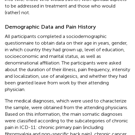
to be addressed in treatment and those who would
(rather) not.
Demographic Data and Pain History
All participants completed a sociodemographic
questionnaire to obtain data on their age in years, gender,
in which country they had grown up, level of education,
socioeconomic and marital status, as well as
denominational affiliation. The participants were asked
about the duration of their illness, pain frequency, intensity
and localization, use of analgesics, and whether they had
been granted leave from work by their attending
physician.
The medical diagnoses, which were used to characterize
the sample, were obtained from the attending physicians.
Based on this information, the main somatic diagnoses
were classified according to the subcategories of chronic
pain in ICD-11: chronic primary pain (including
fibromyalgia and non-specific back pain), chronic cancer