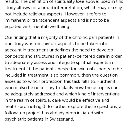
results. The definition of spirituality (see above) used in this
study allows for a broad interpretation, which may or may
not include religious aspects. However, it refers to
immanent or transcendent aspects and is not to be
equated with mental-wellbeing.
Our finding that a majority of the chronic pain patients in
our study wanted spiritual aspects to be taken into
account in treatment underlines the need to develop
concepts and structures in patient-centered care in order
to adequately assess and integrate spiritual aspects in
treatment. If the patient's desire for spiritual aspects to be
included in treatment is so common, then the question
arises as to which profession this task falls to. Further it
would also be necessary to clarify how these topics can
be adequately addressed and which kind of interventions
in the realm of spiritual care would be effective and
health-promoting (
). To further explore these questions, a
follow-up project has already been initiated with
psychiatric patients in Switzerland.