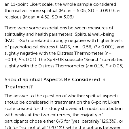
an 11-point Likert scale, the whole sample considered
themselves more spiritual (Mean = 5.05, SD = 3.09) than
religious (Mean = 4.52, SD = 3.03).
There were some associations between measures of
spirituality and health parameters: Spiritual well-being
(FACIT-Sp) correlated strongly negative with higher levels
of psychological distress (HADS,
r
= −0.56,
P
< 0.001), and
slightly negative with the Distress Thermometer (
r
=
−0.19,
P
< 0.01). The SpREUK subscale “Search” correlated
slightly with the Distress Thermometer (
r
= 0.15,
P
< 0.05).
Should Spiritual Aspects Be Considered in
Treatment?
The answer to the question of whether spiritual aspects
should be considered in treatment on the 6-point Likert
scale created for this study showed a bimodal distribution
with peaks at the two extremes; the majority of
participants chose either 6/6 for “yes, certainly” (26.3%), or
1/6 for “no, not at all” (20.1%), while the options between