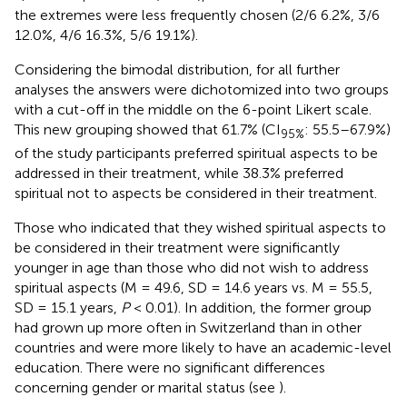
the extremes were less frequently chosen (2/6 6.2%, 3/6
12.0%, 4/6 16.3%, 5/6 19.1%).
Considering the bimodal distribution, for all further
analyses the answers were dichotomized into two groups
with a cut-off in the middle on the 6-point Likert scale.
This new grouping showed that 61.7% (CI
: 55.5–67.9%)
95%
of the study participants preferred spiritual aspects to be
addressed in their treatment, while 38.3% preferred
spiritual not to aspects be considered in their treatment.
Those who indicated that they wished spiritual aspects to
be considered in their treatment were significantly
younger in age than those who did not wish to address
spiritual aspects (M = 49.6, SD = 14.6 years vs. M = 55.5,
SD = 15.1 years,
P
< 0.01). In addition, the former group
had grown up more often in Switzerland than in other
countries and were more likely to have an academic-level
education. There were no significant differences
concerning gender or marital status (see
).