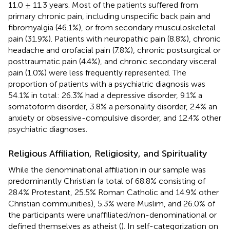
11.0 ± 11.3 years. Most of the patients suffered from
primary chronic pain, including unspecific back pain and
fibromyalgia (46.1%), or from secondary musculoskeletal
pain (31.9%). Patients with neuropathic pain (8.8%), chronic
headache and orofacial pain (7.8%), chronic postsurgical or
posttraumatic pain (4.4%), and chronic secondary visceral
pain (1.0%) were less frequently represented. The
proportion of patients with a psychiatric diagnosis was
54.1% in total: 26.3% had a depressive disorder, 9.1% a
somatoform disorder, 3.8% a personality disorder, 2.4% an
anxiety or obsessive-compulsive disorder, and 12.4% other
psychiatric diagnoses.
Religious Affiliation, Religiosity, and Spirituality
While the denominational affiliation in our sample was
predominantly Christian (a total of 68.8% consisting of
28.4% Protestant, 25.5% Roman Catholic and 14.9% other
Christian communities), 5.3% were Muslim, and 26.0% of
the participants were unaffiliated/non-denominational or
defined themselves as atheist (
). In self-categorization on