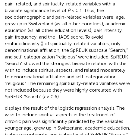
pain-related, and spirituality-related variables with a
bivariate significance level of
P
< 0.1. Thus, the
sociodemographic and pain-related variables were: age,
grew up in Switzerland (vs. all other countries), academic
education (vs. all other education levels), pain intensity,
pain frequency, and the HADS score. To avoid
multicollinearity (
) of spirituality-related variables, only
denominational affiliation, the SpREUK subscale “Search,”
and self-categorization “religious” were included. SpREUK
“Search” showed the strongest bivariate relation with the
wish to include spiritual aspects, and related moderately
to denominational affiliation and self-categorization
“religious.” The remaining spirituality-related variables were
not included because they were highly correlated with
SpREUK “Search” (
r
> 0.6).
displays the result of the logistic regression analysis. The
wish to include spiritual aspects in the treatment of
chronic pain was significantly predicted by the variables
younger age, grew up in Switzerland, academic education,
higher pain intensity, and higher level of SpREUK “Search.”