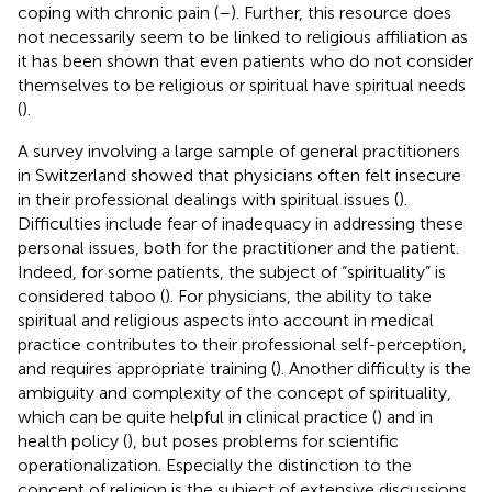
coping with chronic pain (
–
). Further, this resource does
not necessarily seem to be linked to religious affiliation as
it has been shown that even patients who do not consider
themselves to be religious or spiritual have spiritual needs
(
).
A survey involving a large sample of general practitioners
in Switzerland showed that physicians often felt insecure
in their professional dealings with spiritual issues (
).
Difficulties include fear of inadequacy in addressing these
personal issues, both for the practitioner and the patient.
Indeed, for some patients, the subject of “spirituality” is
considered taboo (
). For physicians, the ability to take
spiritual and religious aspects into account in medical
practice contributes to their professional self-perception,
and requires appropriate training (
). Another difficulty is the
ambiguity and complexity of the concept of spirituality,
which can be quite helpful in clinical practice (
) and in
health policy (
), but poses problems for scientific
operationalization. Especially the distinction to the
concept of religion is the subject of extensive discussions
.