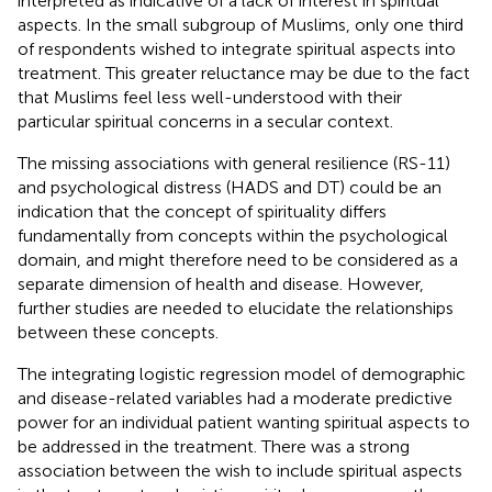
interpreted as indicative of a lack of interest in spiritual
aspects. In the small subgroup of Muslims, only one third
of respondents wished to integrate spiritual aspects into
treatment. This greater reluctance may be due to the fact
that Muslims feel less well-understood with their
particular spiritual concerns in a secular context.
The missing associations with general resilience (RS-11)
and psychological distress (HADS and DT) could be an
indication that the concept of spirituality differs
fundamentally from concepts within the psychological
domain, and might therefore need to be considered as a
separate dimension of health and disease. However,
further studies are needed to elucidate the relationships
between these concepts.
The integrating logistic regression model of demographic
and disease-related variables had a moderate predictive
power for an individual patient wanting spiritual aspects to
be addressed in the treatment. There was a strong
association between the wish to include spiritual aspects