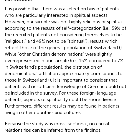
It is possible that there was a selection bias of patients
who are particularly interested in spiritual aspects.
However, our sample was not highly religious or spiritual
according to the results of self-categorization (i.e., 59% of
the recruited patients not considering themselves to be
“religious,” and 49% not to be “spiritual”), results which
reflect those of the general population of Switzerland (
).
While “other Christian denominations” were slightly
overrepresented in our sample (i.e., 15% compared to 7%
in Switzerland's population), the distribution of
denominational affiliation approximately corresponds to
those in Switzerland (
). It is important to consider that
patients with insufficient knowledge of German could not
be included in the survey. For these foreign-language
patients, aspects of spirituality could be more diverse.
Furthermore, different results may be found in patients
living in other countries and cultures.
Because the study was cross-sectional, no causal
relationships can be inferred from the findings.