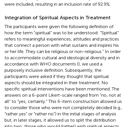
were included, resulting in an inclusion rate of 92.9%.
Integration of Spiritual Aspects in Treatment
The participants were given the following definition of
how the term “spiritual” was to be understood: “Spiritual”
refers to meaningful experiences, attitudes and practices
that connect a person with what sustains and inspires his
or her life. They can be religious or non-religious.” In order
to accommodate cultural and ideological diversity and in
accordance with WHO documents (
), we used a
purposely inclusive definition. Subsequently, the
participants were asked if they thought that spiritual
aspects should be integrated in their treatment. No
specific spiritual interventions have been mentioned. The
answers on a 6-point Likert-scale ranged from “no, not at
all” to “yes, certainly.” This 6-item construction allowed us
to consider those who were not completely decided (e.g.,
“rather yes” or “rather no”) in the initial stages of analysis
but, in later stages, it allowed us to split the distribution
into two; those who would (rather) wish spiritual aspects