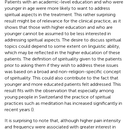
Patients with an academic-level education and who were
younger in age were more likely to want to address
spiritual aspects in the treatment. This rather surprising
result might be of relevance for the clinical practice, as it
shows that those with higher education and who are
younger cannot be assumed to be less interested in
addressing spiritual aspects. The desire to discuss spiritual
topics could depend to some extent on linguistic ability,
which may be reflected in the higher education of these
patients. The definition of spirituality given to the patients
prior to asking them if they wish to address these issues
was based on a broad and non-religion-specific concept
of spirituality. This could also contribute to the fact that
younger and more educated patients felt addressed. This
result fits with the observation that especially among
young people in Switzerland the practice of spiritual
practices such as meditation has increased significantly in
recent years (
).
It is surprising to note that, although higher pain intensity
and frequency were associated with greater interest in