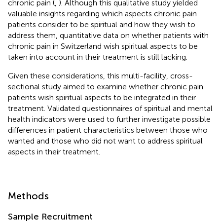
chronic pain (
,
). Although this qualitative study yielded
valuable insights regarding which aspects chronic pain
patients consider to be spiritual and how they wish to
address them, quantitative data on whether patients with
chronic pain in Switzerland wish spiritual aspects to be
taken into account in their treatment is still lacking.
Given these considerations, this multi-facility, cross-
sectional study aimed to examine whether chronic pain
patients wish spiritual aspects to be integrated in their
treatment. Validated questionnaires of spiritual and mental
health indicators were used to further investigate possible
differences in patient characteristics between those who
wanted and those who did not want to address spiritual
aspects in their treatment.
Methods
Sample Recruitment