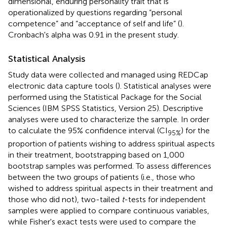
dimensional, enduring personality trait that is
operationalized by questions regarding “personal
competence” and “acceptance of self and life” (
).
Cronbach's alpha was 0.91 in the present study.
Statistical Analysis
Study data were collected and managed using REDCap
electronic data capture tools (
). Statistical analyses were
performed using the Statistical Package for the Social
Sciences (IBM SPSS Statistics, Version 25). Descriptive
analyses were used to characterize the sample. In order
to calculate the 95% confidence interval (CI
) for the
95%
proportion of patients wishing to address spiritual aspects
in their treatment, bootstrapping based on 1,000
bootstrap samples was performed. To assess differences
between the two groups of patients (i.e., those who
wished to address spiritual aspects in their treatment and
those who did not), two-tailed
t
-tests for independent
samples were applied to compare continuous variables,
while Fisher's exact tests were used to compare the