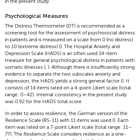
in the present study.
Psychological Measures
The Distress Thermometer (DT) is recommended as a
screening tool for the assessment of psychosocial distress
in patients and is measured on a scale from 0 (no distress)
to 10 (extreme distress) (
). The Hospital Anxiety and
Depression Scale (HADS) is an often used 14-item
measure for general psychological distress in patients with
somatic illnesses (
,
). Although there is insufficiently strong
evidence to separate the two subscales anxiety and
depression, the HADS yields a strong general factor (
). It
consists of 14 items rated on a 4-point Likert scale (total
range: 0–42). Internal consistency in the present study
was 0.92 for the HADS total score.
In order to assess resilience, the German version of the
Resilience Scale (RS-11) with 11 items was used (
). Each
item was rated on a 7-point Likert scale (total range: 11–
77). The Resilience Scale considers resilience as a one-