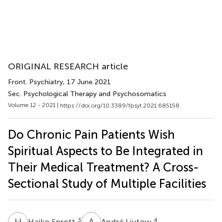
ORIGINAL RESEARCH article
Front. Psychiatry
, 17 June 2021
Sec. Psychological Therapy and Psychosomatics
Volume 12 - 2021 |
https://doi.org/10.3389/fpsyt.2021.685158
Do Chronic Pain Patients Wish
Spiritual Aspects to Be Integrated in
Their Medical Treatment? A Cross-
Sectional Study of Multiple Facilities
H
S
A
L
3
4
Haiko Sprott
André Ljutow