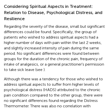
Considering Spiritual Aspects in Treatment:
Relation to Disease, Psychological Distress, and
Resilience
Regarding the severity of the disease, small but significant
differences could be found. Specifically, the group of
patients who wished to address spiritual aspects had a
higher number of days with pain within the last 2 weeks,
and slightly increased intensity of pain during the same
period. No significant differences were found between
groups for the duration of the chronic pain, frequency of
intake of analgesics, or a general practitioner's permission
to take sick leave (see
).
Although there was a tendency for those who wished to
address spiritual aspects to suffer from higher levels of
psychological distress (HADS) attributed to the chronic
pain condition compared to the other group, there were
no significant differences found regarding the Distress
Thermometer. There was also no correlation with