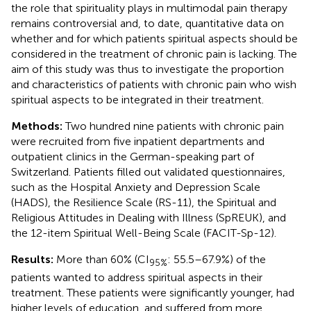
the role that spirituality plays in multimodal pain therapy
remains controversial and, to date, quantitative data on
whether and for which patients spiritual aspects should be
considered in the treatment of chronic pain is lacking. The
aim of this study was thus to investigate the proportion
and characteristics of patients with chronic pain who wish
spiritual aspects to be integrated in their treatment.
Methods:
Two hundred nine patients with chronic pain
were recruited from five inpatient departments and
outpatient clinics in the German-speaking part of
Switzerland. Patients filled out validated questionnaires,
such as the Hospital Anxiety and Depression Scale
(HADS), the Resilience Scale (RS-11), the Spiritual and
Religious Attitudes in Dealing with Illness (SpREUK), and
the 12-item Spiritual Well-Being Scale (FACIT-Sp-12).
Results:
More than 60% (CI
: 55.5–67.9%) of the
95%
patients wanted to address spiritual aspects in their
treatment. These patients were significantly younger, had
higher levels of education, and suffered from more