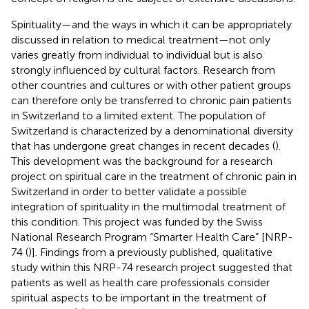
Spirituality—and the ways in which it can be appropriately
discussed in relation to medical treatment—not only
varies greatly from individual to individual but is also
strongly influenced by cultural factors. Research from
other countries and cultures or with other patient groups
can therefore only be transferred to chronic pain patients
in Switzerland to a limited extent. The population of
Switzerland is characterized by a denominational diversity
that has undergone great changes in recent decades (
).
This development was the background for a research
project on spiritual care in the treatment of chronic pain in
Switzerland in order to better validate a possible
integration of spirituality in the multimodal treatment of
this condition. This project was funded by the Swiss
National Research Program “Smarter Health Care” [NRP-
74 (
)]. Findings from a previously published, qualitative
study within this NRP-74 research project suggested that
patients as well as health care professionals consider
spiritual aspects to be important in the treatment of