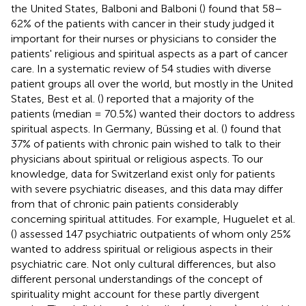
the United States, Balboni and Balboni (
) found that 58–
62% of the patients with cancer in their study judged it
important for their nurses or physicians to consider the
patients' religious and spiritual aspects as a part of cancer
care. In a systematic review of 54 studies with diverse
patient groups all over the world, but mostly in the United
States, Best et al. (
) reported that a majority of the
patients (median = 70.5%) wanted their doctors to address
spiritual aspects. In Germany, Büssing et al. (
) found that
37% of patients with chronic pain wished to talk to their
physicians about spiritual or religious aspects. To our
knowledge, data for Switzerland exist only for patients
with severe psychiatric diseases, and this data may differ
from that of chronic pain patients considerably
concerning spiritual attitudes. For example, Huguelet et al.
(
) assessed 147 psychiatric outpatients of whom only 25%
wanted to address spiritual or religious aspects in their
psychiatric care. Not only cultural differences, but also
different personal understandings of the concept of
spirituality might account for these partly divergent