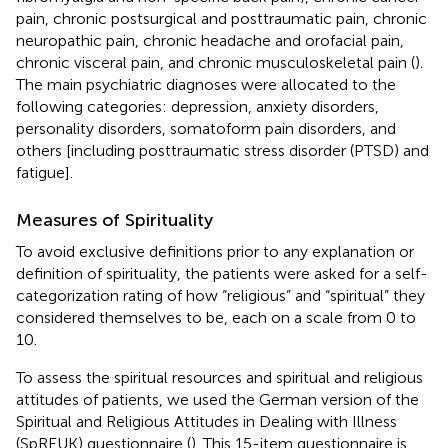
pain, chronic postsurgical and posttraumatic pain, chronic
neuropathic pain, chronic headache and orofacial pain,
chronic visceral pain, and chronic musculoskeletal pain (
).
The main psychiatric diagnoses were allocated to the
following categories: depression, anxiety disorders,
personality disorders, somatoform pain disorders, and
others [including posttraumatic stress disorder (PTSD) and
fatigue].
Measures of Spirituality
To avoid exclusive definitions prior to any explanation or
definition of spirituality, the patients were asked for a self-
categorization rating of how “religious” and “spiritual” they
considered themselves to be, each on a scale from 0 to
10.
To assess the spiritual resources and spiritual and religious
attitudes of patients, we used the German version of the
Spiritual and Religious Attitudes in Dealing with Illness
(SpREUK) questionnaire (
). This 15-item questionnaire is