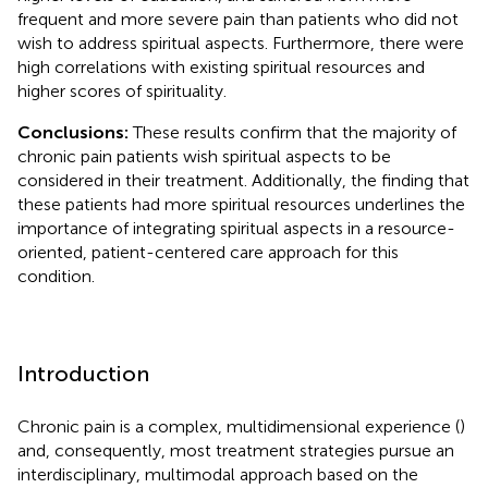
frequent and more severe pain than patients who did not
wish to address spiritual aspects. Furthermore, there were
high correlations with existing spiritual resources and
higher scores of spirituality.
Conclusions:
These results confirm that the majority of
chronic pain patients wish spiritual aspects to be
considered in their treatment. Additionally, the finding that
these patients had more spiritual resources underlines the
importance of integrating spiritual aspects in a resource-
oriented, patient-centered care approach for this
condition.
Introduction
Chronic pain is a complex, multidimensional experience (
)
and, consequently, most treatment strategies pursue an
interdisciplinary, multimodal approach based on the