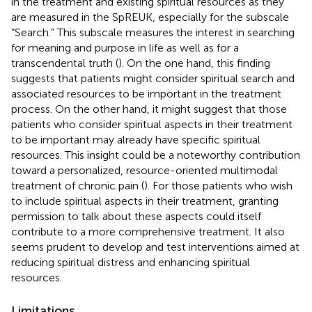
in the treatment and existing spiritual resources as they
are measured in the SpREUK, especially for the subscale
“Search.” This subscale measures the interest in searching
for meaning and purpose in life as well as for a
transcendental truth (
). On the one hand, this finding
suggests that patients might consider spiritual search and
associated resources to be important in the treatment
process. On the other hand, it might suggest that those
patients who consider spiritual aspects in their treatment
to be important may already have specific spiritual
resources. This insight could be a noteworthy contribution
toward a personalized, resource-oriented multimodal
treatment of chronic pain (
). For those patients who wish
to include spiritual aspects in their treatment, granting
permission to talk about these aspects could itself
contribute to a more comprehensive treatment. It also
seems prudent to develop and test interventions aimed at
reducing spiritual distress and enhancing spiritual
resources.
Limitations