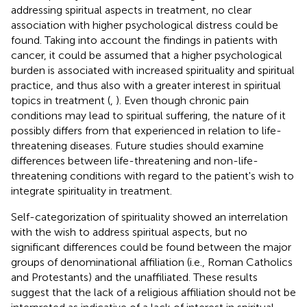
addressing spiritual aspects in treatment, no clear
association with higher psychological distress could be
found. Taking into account the findings in patients with
cancer, it could be assumed that a higher psychological
burden is associated with increased spirituality and spiritual
practice, and thus also with a greater interest in spiritual
topics in treatment (
,
). Even though chronic pain
conditions may lead to spiritual suffering, the nature of it
possibly differs from that experienced in relation to life-
threatening diseases. Future studies should examine
differences between life-threatening and non-life-
threatening conditions with regard to the patient's wish to
integrate spirituality in treatment.
Self-categorization of spirituality showed an interrelation
with the wish to address spiritual aspects, but no
significant differences could be found between the major
groups of denominational affiliation (i.e., Roman Catholics
and Protestants) and the unaffiliated. These results
suggest that the lack of a religious affiliation should not be