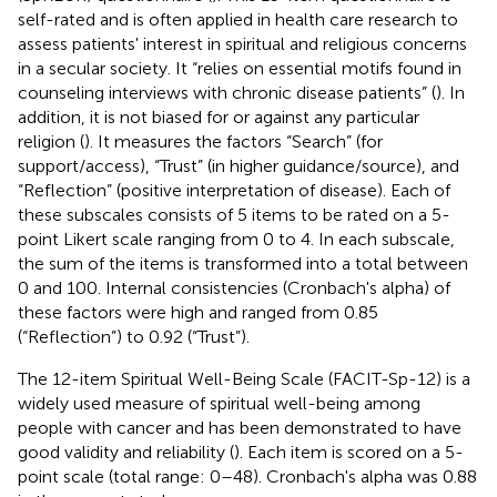
self-rated and is often applied in health care research to
assess patients' interest in spiritual and religious concerns
in a secular society. It “relies on essential motifs found in
counseling interviews with chronic disease patients” (
). In
addition, it is not biased for or against any particular
religion (
). It measures the factors “Search” (for
support/access), “Trust” (in higher guidance/source), and
“Reflection” (positive interpretation of disease). Each of
these subscales consists of 5 items to be rated on a 5-
point Likert scale ranging from 0 to 4. In each subscale,
the sum of the items is transformed into a total between
0 and 100. Internal consistencies (Cronbach's alpha) of
these factors were high and ranged from 0.85
(“Reflection”) to 0.92 (“Trust”).
The 12-item Spiritual Well-Being Scale (FACIT-Sp-12) is a
widely used measure of spiritual well-being among
people with cancer and has been demonstrated to have
good validity and reliability (
). Each item is scored on a 5-
point scale (total range: 0–48). Cronbach's alpha was 0.88