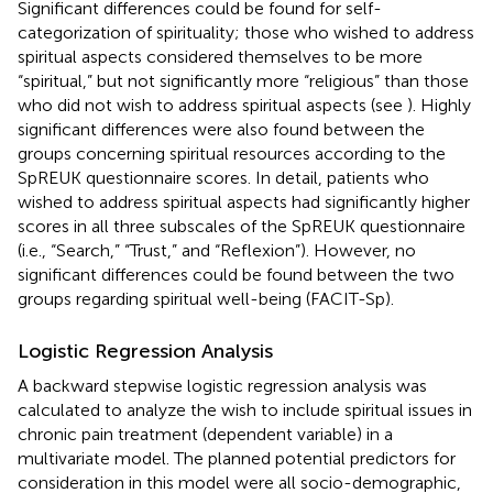
Significant differences could be found for self-
categorization of spirituality; those who wished to address
spiritual aspects considered themselves to be more
“spiritual,” but not significantly more “religious” than those
who did not wish to address spiritual aspects (see
). Highly
significant differences were also found between the
groups concerning spiritual resources according to the
SpREUK questionnaire scores. In detail, patients who
wished to address spiritual aspects had significantly higher
scores in all three subscales of the SpREUK questionnaire
(i.e., “Search,” “Trust,” and “Reflexion”). However, no
significant differences could be found between the two
groups regarding spiritual well-being (FACIT-Sp).
Logistic Regression Analysis
A backward stepwise logistic regression analysis was
calculated to analyze the wish to include spiritual issues in
chronic pain treatment (dependent variable) in a
multivariate model. The planned potential predictors for
consideration in this model were all socio-demographic,