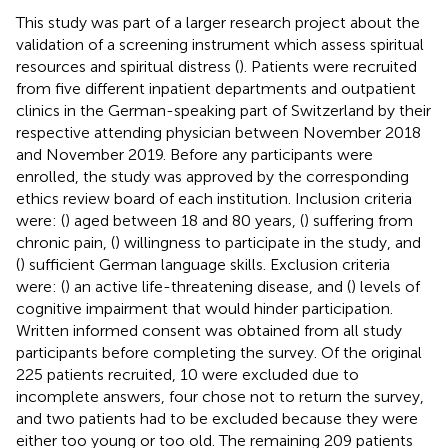
This study was part of a larger research project about the
validation of a screening instrument which assess spiritual
resources and spiritual distress (
). Patients were recruited
from five different inpatient departments and outpatient
clinics in the German-speaking part of Switzerland by their
respective attending physician between November 2018
and November 2019. Before any participants were
enrolled, the study was approved by the corresponding
ethics review board of each institution. Inclusion criteria
were: (
) aged between 18 and 80 years, (
) suffering from
chronic pain, (
) willingness to participate in the study, and
(
) sufficient German language skills. Exclusion criteria
were: (
) an active life-threatening disease, and (
) levels of
cognitive impairment that would hinder participation.
Written informed consent was obtained from all study
participants before completing the survey. Of the original
225 patients recruited, 10 were excluded due to
incomplete answers, four chose not to return the survey,
and two patients had to be excluded because they were
either too young or too old. The remaining 209 patients