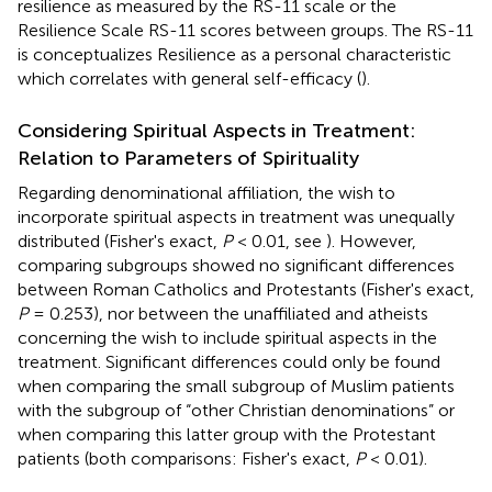
resilience as measured by the RS-11 scale or the
Resilience Scale RS-11 scores between groups. The RS-11
is conceptualizes Resilience as a personal characteristic
which correlates with general self-efficacy (
).
Considering Spiritual Aspects in Treatment:
Relation to Parameters of Spirituality
Regarding denominational affiliation, the wish to
incorporate spiritual aspects in treatment was unequally
distributed (Fisher's exact,
P
< 0.01, see
). However,
comparing subgroups showed no significant differences
between Roman Catholics and Protestants (Fisher's exact,
P
= 0.253), nor between the unaffiliated and atheists
concerning the wish to include spiritual aspects in the
treatment. Significant differences could only be found
when comparing the small subgroup of Muslim patients
with the subgroup of “other Christian denominations” or
when comparing this latter group with the Protestant
patients (both comparisons: Fisher's exact,
P
< 0.01).