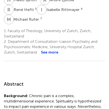
R
H
I
R
5
6
René Hefti
Isabelle Rittmayer
M
R
7
Michael Rufer
1.
Faculty of Theology, University of Zurich, Zurich,
Switzerland
2.
Department of Consultation-Liaison Psychiatry and
Psychosomatic Medicine, University Hospital Zurich,
Zurich, Switzerland
See more
Abstract
Background:
Chronic pain is a complex,
multidimensional experience. Spirituality is hypothesized
to impact pain experience in various ways. Nevertheless,