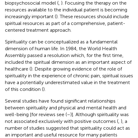
biopsychosocial model (
,
). Focusing the therapy on the
resources available to the individual patient is becoming
increasingly important (
). These resources should include
spiritual resources as part of a comprehensive, patient-
centered treatment approach.
Spirituality can be conceptualized as a fundamental
dimension of human life. In 1984, the World Health
Assembly passed a resolution which, for the first time,
included the spiritual dimension as an important aspect of
healthcare (
). Despite growing evidence of the role of
spirituality in the experience of chronic pain, spiritual issues
have a potentially underestimated value in the treatment
of this condition (
).
Several studies have found significant relationships
between spirituality and physical and mental health and
well-being [for reviews see (
–
)]. Although spirituality was
not associated exclusively with positive outcomes (
,
), a
number of studies suggested that spirituality could act as
an important and useful resource for many patients