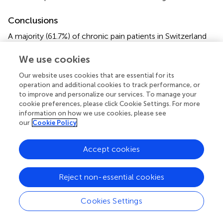
Conclusions
A majority (61.7%) of chronic pain patients in Switzerland
found it important to consider spiritual aspects in their
treatment. Those patients who wished to address spiritual
We use cookies
aspects also had more spiritual resources such as a
Our website uses cookies that are essential for its
renewed interest in spiritual issues or an intensified search
operation and additional cookies to track performance, or
for a spiritual source to cope with illness. The results of
to improve and personalize our services. To manage your
this study point to the need to consider the psychiatric
cookie preferences, please click Cookie Settings. For more
and psychotherapeutic recommendations concerning the
information on how we use cookies, please see
our
Cookie Policy
inclusion of the spiritual dimension (
,
) and their extension
to the field of multimodal pain therapy in order to develop
a resource-oriented biopsychosocial-spiritual approach
Accept cookies
for chronic pain.
Reject non-essential cookies
Statements
Cookies Settings