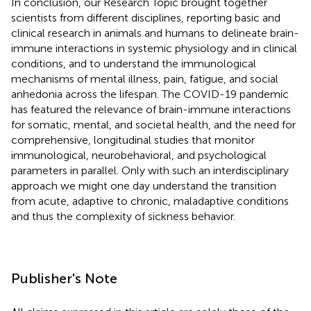
In conclusion, our Research Topic brought together
scientists from different disciplines, reporting basic and
clinical research in animals and humans to delineate brain-
immune interactions in systemic physiology and in clinical
conditions, and to understand the immunological
mechanisms of mental illness, pain, fatigue, and social
anhedonia across the lifespan. The COVID-19 pandemic
has featured the relevance of brain-immune interactions
for somatic, mental, and societal health, and the need for
comprehensive, longitudinal studies that monitor
immunological, neurobehavioral, and psychological
parameters in parallel. Only with such an interdisciplinary
approach we might one day understand the transition
from acute, adaptive to chronic, maladaptive conditions
and thus the complexity of sickness behavior.
Publisher's Note