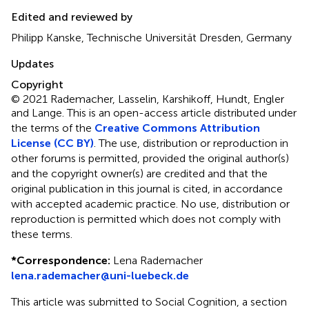
Edited and reviewed by
Philipp Kanske, Technische Universität Dresden, Germany
Updates
Copyright
© 2021 Rademacher, Lasselin, Karshikoff, Hundt, Engler
and Lange.
This is an open-access article distributed under
the terms of the
Creative Commons Attribution
License (CC BY)
. The use, distribution or reproduction in
other forums is permitted, provided the original author(s)
and the copyright owner(s) are credited and that the
original publication in this journal is cited, in accordance
with accepted academic practice. No use, distribution or
reproduction is permitted which does not comply with
these terms.
*
Correspondence:
Lena Rademacher
lena.rademacher@uni-luebeck.de
This article was submitted to Social Cognition, a section