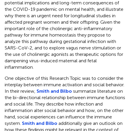
potential implications and long-term consequences of
the COVID-19 pandemic on mental health, and illustrate
why there is an urgent need for longitudinal studies in
affected pregnant women and their offspring. Given the
important role of the cholinergic anti-inflammatory
pathway for immune homeostasis they propose to
analyze this pathway during gestational infection with
SARS-CoV-2, and to explore vagus nerve stimulation or
the use of cholinergic agonists as therapeutic options for
dampening virus-induced maternal and fetal
inflammation.
One objective of this Research Topic was to consider the
interplay between immune activation and social behavior.
In their review,
Smith and Bilbo
summarize literature on
the bi-directional relationship between immune functions
and social life. They describe how infection and
inflammation alter social behavior and how, on the other
hand, social experiences can influence the immune
system.
Smith and Bilbo
additionally give an outlook on
how these findings might be relevant in the context of