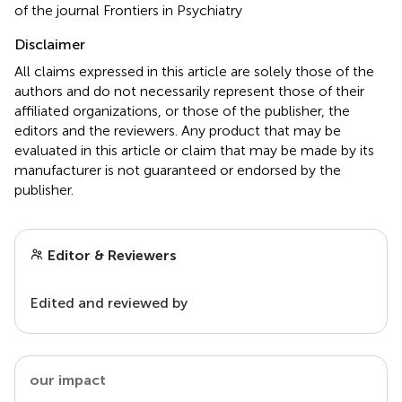
of the journal Frontiers in Psychiatry
Disclaimer
All claims expressed in this article are solely those of the
authors and do not necessarily represent those of their
affiliated organizations, or those of the publisher, the
editors and the reviewers. Any product that may be
evaluated in this article or claim that may be made by its
manufacturer is not guaranteed or endorsed by the
publisher.
Editor & Reviewers
Edited and reviewed by
our impact