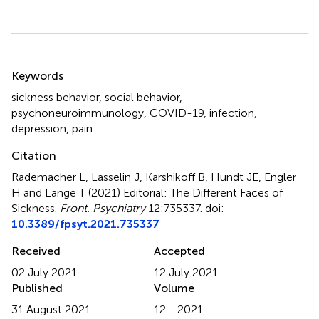
Summary
Keywords
sickness behavior
,
social behavior
,
psychoneuroimmunology
,
COVID-19
,
infection
,
depression
,
pain
Citation
Rademacher L, Lasselin J, Karshikoff B, Hundt JE, Engler
H and Lange T (2021)
Editorial: The Different Faces of
Sickness
.
Front. Psychiatry
12:735337. doi:
10.3389/fpsyt.2021.735337
Received
Accepted
02 July 2021
12 July 2021
Published
Volume
31 August 2021
12 - 2021