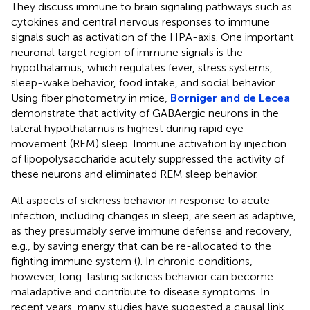
They discuss immune to brain signaling pathways such as
cytokines and central nervous responses to immune
signals such as activation of the HPA-axis. One important
neuronal target region of immune signals is the
hypothalamus, which regulates fever, stress systems,
sleep-wake behavior, food intake, and social behavior.
Using fiber photometry in mice,
Borniger and de Lecea
demonstrate that activity of GABAergic neurons in the
lateral hypothalamus is highest during rapid eye
movement (REM) sleep. Immune activation by injection
of lipopolysaccharide acutely suppressed the activity of
these neurons and eliminated REM sleep behavior.
All aspects of sickness behavior in response to acute
infection, including changes in sleep, are seen as adaptive,
as they presumably serve immune defense and recovery,
e.g., by saving energy that can be re-allocated to the
fighting immune system (
). In chronic conditions,
however, long-lasting sickness behavior can become
maladaptive and contribute to disease symptoms. In
recent years, many studies have suggested a causal link