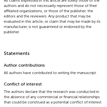
All claims expressed in this article are solely those of the
authors and do not necessarily represent those of their
affiliated organizations, or those of the publisher, the
editors and the reviewers. Any product that may be
evaluated in this article, or claim that may be made by its
manufacturer, is not guaranteed or endorsed by the
publisher.
Statements
Author contributions
All authors have contributed to writing the manuscript.
Conflict of interest
The authors declare that the research was conducted in
the absence of any commercial or financial relationships
that could be construed as a potential conflict of interest.