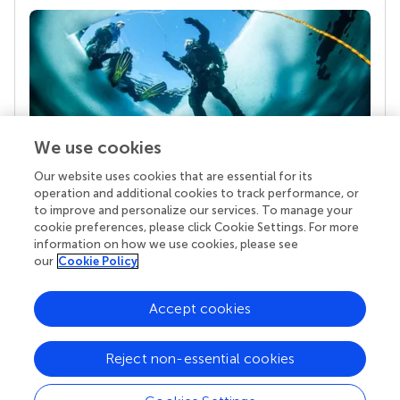
We use cookies
Our website uses cookies that are essential for its
Your research is the real superpower
operation and additional cookies to track performance, or
Behind each article we publish stands a team of
to improve and personalize our services. To manage your
superheroes: authors, editors, and reviewers who
cookie preferences, please click Cookie Settings. For more
chose to uphold quality standards and share
information on how we use cookies, please see
knowledge openly. Read more about the impact
our
Cookie Policy
your work achieves.
Accept cookies
Reject non-essential cookies