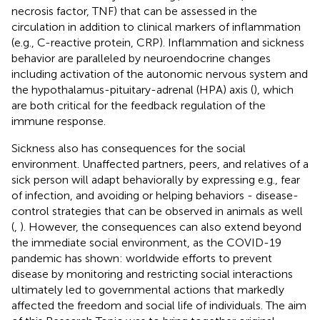
necrosis factor, TNF) that can be assessed in the
circulation in addition to clinical markers of inflammation
(e.g., C-reactive protein, CRP). Inflammation and sickness
behavior are paralleled by neuroendocrine changes
including activation of the autonomic nervous system and
the hypothalamus-pituitary-adrenal (HPA) axis (
), which
are both critical for the feedback regulation of the
immune response.
Sickness also has consequences for the social
environment. Unaffected partners, peers, and relatives of a
sick person will adapt behaviorally by expressing e.g., fear
of infection, and avoiding or helping behaviors - disease-
control strategies that can be observed in animals as well
(
,
). However, the consequences can also extend beyond
the immediate social environment, as the COVID-19
pandemic has shown: worldwide efforts to prevent
disease by monitoring and restricting social interactions
ultimately led to governmental actions that markedly
affected the freedom and social life of individuals. The aim