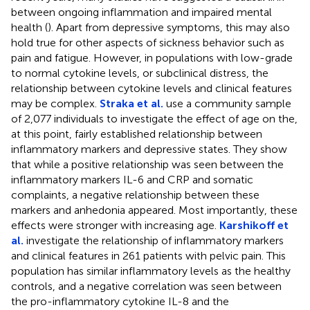
between ongoing inflammation and impaired mental
health (
). Apart from depressive symptoms, this may also
hold true for other aspects of sickness behavior such as
pain and fatigue. However, in populations with low-grade
to normal cytokine levels, or subclinical distress, the
relationship between cytokine levels and clinical features
may be complex.
Straka et al.
use a community sample
of 2,077 individuals to investigate the effect of age on the,
at this point, fairly established relationship between
inflammatory markers and depressive states. They show
that while a positive relationship was seen between the
inflammatory markers IL-6 and CRP and somatic
complaints, a negative relationship between these
markers and anhedonia appeared. Most importantly, these
effects were stronger with increasing age.
Karshikoff et
al.
investigate the relationship of inflammatory markers
and clinical features in 261 patients with pelvic pain. This
population has similar inflammatory levels as the healthy
controls, and a negative correlation was seen between
the pro-inflammatory cytokine IL-8 and the