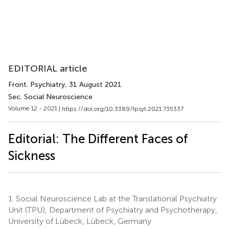
EDITORIAL article
Front. Psychiatry
, 31 August 2021
Sec. Social Neuroscience
Volume 12 - 2021 |
https://doi.org/10.3389/fpsyt.2021.735337
Editorial: The Different Faces of
Sickness
1.
Social Neuroscience Lab at the Translational Psychiatry
Unit (TPU), Department of Psychiatry and Psychotherapy,
University of Lübeck, Lübeck, Germany