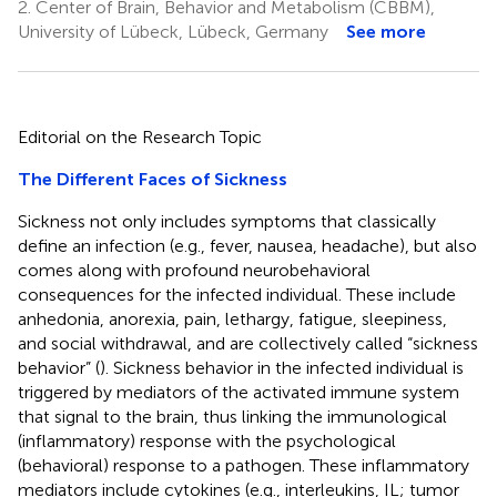
2.
Center of Brain, Behavior and Metabolism (CBBM),
University of Lübeck, Lübeck, Germany
See more
Editorial on the Research Topic
The Different Faces of Sickness
Sickness not only includes symptoms that classically
define an infection (e.g., fever, nausea, headache), but also
comes along with profound neurobehavioral
consequences for the infected individual. These include
anhedonia, anorexia, pain, lethargy, fatigue, sleepiness,
and social withdrawal, and are collectively called “sickness
behavior” (
). Sickness behavior in the infected individual is
triggered by mediators of the activated immune system
that signal to the brain, thus linking the immunological
(inflammatory) response with the psychological
(behavioral) response to a pathogen. These inflammatory
mediators include cytokines (e.g., interleukins, IL; tumor