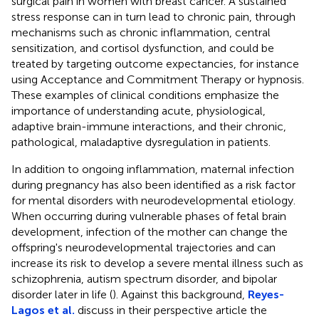
surgical pain in women with breast cancer. A sustained
stress response can in turn lead to chronic pain, through
mechanisms such as chronic inflammation, central
sensitization, and cortisol dysfunction, and could be
treated by targeting outcome expectancies, for instance
using Acceptance and Commitment Therapy or hypnosis.
These examples of clinical conditions emphasize the
importance of understanding acute, physiological,
adaptive brain-immune interactions, and their chronic,
pathological, maladaptive dysregulation in patients.
In addition to ongoing inflammation, maternal infection
during pregnancy has also been identified as a risk factor
for mental disorders with neurodevelopmental etiology.
When occurring during vulnerable phases of fetal brain
development, infection of the mother can change the
offspring's neurodevelopmental trajectories and can
increase its risk to develop a severe mental illness such as
schizophrenia, autism spectrum disorder, and bipolar
disorder later in life (
). Against this background,
Reyes-
Lagos et al.
discuss in their perspective article the