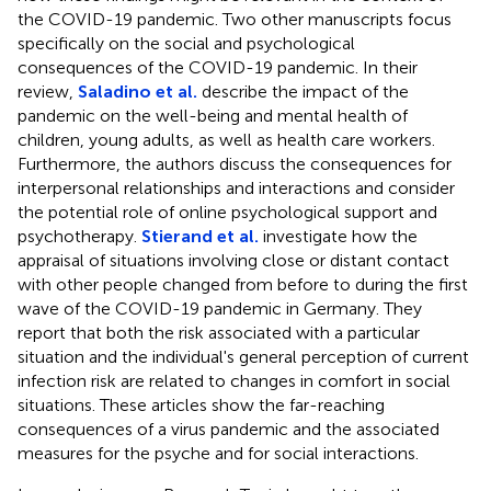
the COVID-19 pandemic. Two other manuscripts focus
specifically on the social and psychological
consequences of the COVID-19 pandemic. In their
review,
Saladino et al.
describe the impact of the
pandemic on the well-being and mental health of
children, young adults, as well as health care workers.
Furthermore, the authors discuss the consequences for
interpersonal relationships and interactions and consider
the potential role of online psychological support and
psychotherapy.
Stierand et al.
investigate how the
appraisal of situations involving close or distant contact
with other people changed from before to during the first
wave of the COVID-19 pandemic in Germany. They
report that both the risk associated with a particular
situation and the individual's general perception of current
infection risk are related to changes in comfort in social
situations. These articles show the far-reaching
consequences of a virus pandemic and the associated
measures for the psyche and for social interactions.