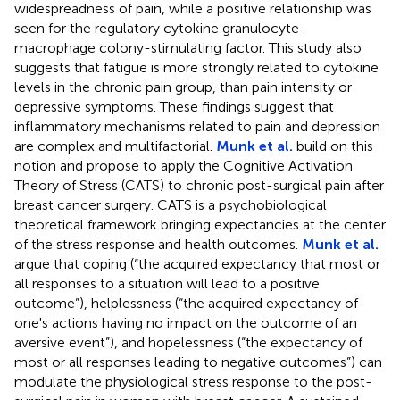
widespreadness of pain, while a positive relationship was
seen for the regulatory cytokine granulocyte-
macrophage colony-stimulating factor. This study also
suggests that fatigue is more strongly related to cytokine
levels in the chronic pain group, than pain intensity or
depressive symptoms. These findings suggest that
inflammatory mechanisms related to pain and depression
are complex and multifactorial.
Munk et al.
build on this
notion and propose to apply the Cognitive Activation
Theory of Stress (CATS) to chronic post-surgical pain after
breast cancer surgery. CATS is a psychobiological
theoretical framework bringing expectancies at the center
of the stress response and health outcomes.
Munk et al.
argue that coping (“the acquired expectancy that most or
all responses to a situation will lead to a positive
outcome”), helplessness (“the acquired expectancy of
one's actions having no impact on the outcome of an
aversive event”), and hopelessness (“the expectancy of
most or all responses leading to negative outcomes”) can
modulate the physiological stress response to the post-