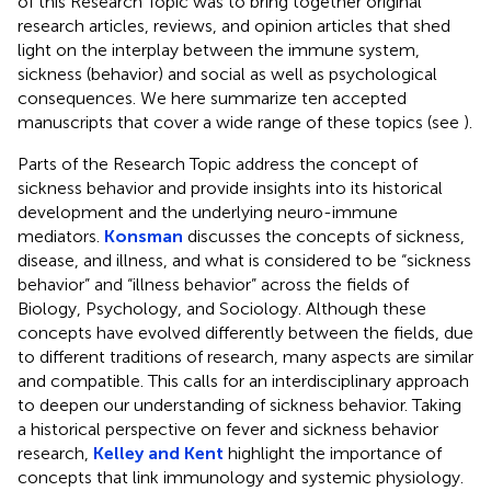
of this Research Topic was to bring together original
research articles, reviews, and opinion articles that shed
light on the interplay between the immune system,
sickness (behavior) and social as well as psychological
consequences. We here summarize ten accepted
manuscripts that cover a wide range of these topics (see
).
Parts of the Research Topic address the concept of
sickness behavior and provide insights into its historical
development and the underlying neuro-immune
mediators.
Konsman
discusses the concepts of sickness,
disease, and illness, and what is considered to be “sickness
behavior” and “illness behavior” across the fields of
Biology, Psychology, and Sociology. Although these
concepts have evolved differently between the fields, due
to different traditions of research, many aspects are similar
and compatible. This calls for an interdisciplinary approach
to deepen our understanding of sickness behavior. Taking
a historical perspective on fever and sickness behavior
research,
Kelley and Kent
highlight the importance of
concepts that link immunology and systemic physiology.