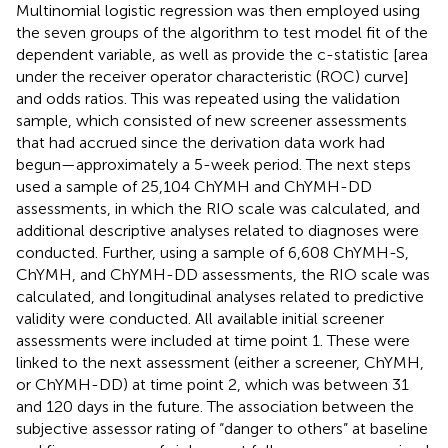
Multinomial logistic regression was then employed using
the seven groups of the algorithm to test model fit of the
dependent variable, as well as provide the c-statistic [area
under the receiver operator characteristic (ROC) curve]
and odds ratios. This was repeated using the validation
sample, which consisted of new screener assessments
that had accrued since the derivation data work had
begun—approximately a 5-week period. The next steps
used a sample of 25,104 ChYMH and ChYMH-DD
assessments, in which the RIO scale was calculated, and
additional descriptive analyses related to diagnoses were
conducted. Further, using a sample of 6,608 ChYMH-S,
ChYMH, and ChYMH-DD assessments, the RIO scale was
calculated, and longitudinal analyses related to predictive
validity were conducted. All available initial screener
assessments were included at time point 1. These were
linked to the next assessment (either a screener, ChYMH,
or ChYMH-DD) at time point 2, which was between 31
and 120 days in the future. The association between the
subjective assessor rating of “danger to others” at baseline