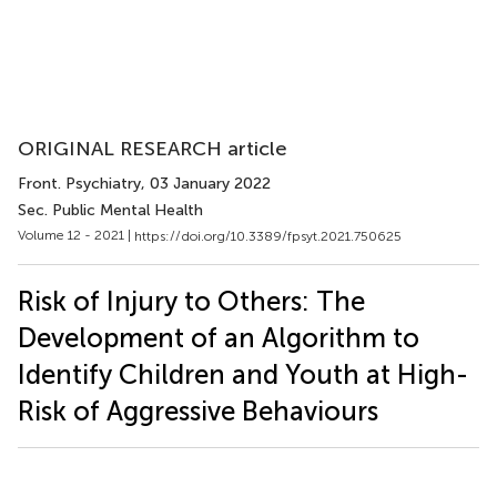
ORIGINAL RESEARCH article
Front. Psychiatry
, 03 January 2022
Sec. Public Mental Health
Volume 12 - 2021 |
https://doi.org/10.3389/fpsyt.2021.750625
Risk of Injury to Others: The
Development of an Algorithm to
Identify Children and Youth at High-
Risk of Aggressive Behaviours