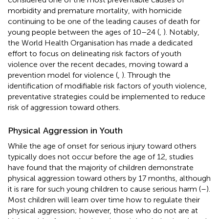
morbidity and premature mortality, with homicide
continuing to be one of the leading causes of death for
young people between the ages of 10–24 (
,
). Notably,
the World Health Organisation has made a dedicated
effort to focus on delineating risk factors of youth
violence over the recent decades, moving toward a
prevention model for violence (
,
). Through the
identification of modifiable risk factors of youth violence,
preventative strategies could be implemented to reduce
risk of aggression toward others.
Physical Aggression in Youth
While the age of onset for serious injury toward others
typically does not occur before the age of 12, studies
have found that the majority of children demonstrate
physical aggression toward others by 17 months, although
it is rare for such young children to cause serious harm (
–
).
Most children will learn over time how to regulate their
physical aggression; however, those who do not are at