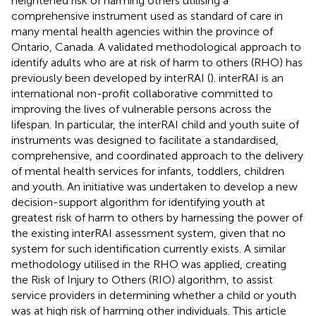
heightened risk of harming others utilising a
comprehensive instrument used as standard of care in
many mental health agencies within the province of
Ontario, Canada. A validated methodological approach to
identify adults who are at risk of harm to others (RHO) has
previously been developed by interRAI (
). interRAI is an
international non-profit collaborative committed to
improving the lives of vulnerable persons across the
lifespan. In particular, the interRAI child and youth suite of
instruments was designed to facilitate a standardised,
comprehensive, and coordinated approach to the delivery
of mental health services for infants, toddlers, children
and youth. An initiative was undertaken to develop a new
decision-support algorithm for identifying youth at
greatest risk of harm to others by harnessing the power of
the existing interRAI assessment system, given that no
system for such identification currently exists. A similar
methodology utilised in the RHO was applied, creating
the Risk of Injury to Others (RIO) algorithm, to assist
service providers in determining whether a child or youth
was at high risk of harming other individuals. This article