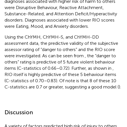
diagnoses associated with higher risk of harm to others
were Disruptive Behaviour, Reactive Attachment,
Substance-Related, and Attention Deficit/Hyperactivity
disorders. Diagnoses associated with lower RIO scores
were Eating, Mood, and Anxiety disorders.
Using the ChYMH, ChYMH-S, and ChYMH-DD
assessment data, the predictive validity of the subjective
assessor rating of “danger to others” and the RIO score
were investigated. As can be seen from
, the “danger to
others” rating is predictive of 5 future violent behaviour
items (C-statistics of 0.66–0.72). Further, as shown in
,
RIO itself is highly predictive of these 5 behaviour items
(C-statistics of 0.70–0.83). Of note is that 8 of these 10
C-statistics are 0.7 or greater, suggesting a good model (
).
Discussion
A variety of factors predicted high risk of injury to others.