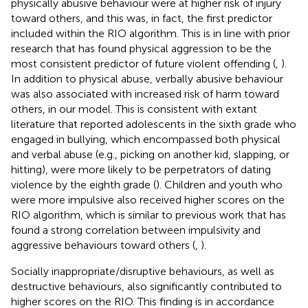
physically abusive behaviour were at higher risk of injury
toward others, and this was, in fact, the first predictor
included within the RIO algorithm. This is in line with prior
research that has found physical aggression to be the
most consistent predictor of future violent offending (
,
).
In addition to physical abuse, verbally abusive behaviour
was also associated with increased risk of harm toward
others, in our model. This is consistent with extant
literature that reported adolescents in the sixth grade who
engaged in bullying, which encompassed both physical
and verbal abuse (e.g., picking on another kid, slapping, or
hitting), were more likely to be perpetrators of dating
violence by the eighth grade (
). Children and youth who
were more impulsive also received higher scores on the
RIO algorithm, which is similar to previous work that has
found a strong correlation between impulsivity and
aggressive behaviours toward others (
,
).
Socially inappropriate/disruptive behaviours, as well as
destructive behaviours, also significantly contributed to
higher scores on the RIO. This finding is in accordance