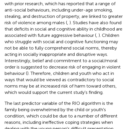
with prior research, which has reported that a range of
anti-social behaviours, including under-age smoking,
stealing, and destruction of property, are linked to greater
risk of violence among males (
,
). Studies have also found
that deficits in social and cognitive ability in childhood are
associated with future aggressive behaviour (
,
). Children
who struggle with social and cognitive functioning may
not be able to fully comprehend social norms, thereby
acting in socially inappropriate and disruptive ways.
Interestingly, belief and commitment to a social/moral
order is suggested to decrease risk of engaging in violent
behaviour (
). Therefore, children and youth who act in
ways that would be viewed as contradictory to social
norms may be at increased risk of harm toward others,
which would support the current study's finding.
The last predictor variable of the RIO algorithm is the
family being overwhelmed by the child or youth's
condition, which could be due to a number of different
reasons, including ineffective coping strategies when
dealing with the young person's difficult presentation.