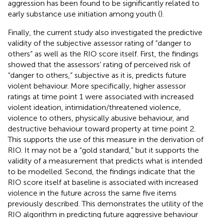
aggression has been found to be significantly related to
early substance use initiation among youth (
).
Finally, the current study also investigated the predictive
validity of the subjective assessor rating of “danger to
others” as well as the RIO score itself. First, the findings
showed that the assessors' rating of perceived risk of
“danger to others,” subjective as it is, predicts future
violent behaviour. More specifically, higher assessor
ratings at time point 1 were associated with increased
violent ideation, intimidation/threatened violence,
violence to others, physically abusive behaviour, and
destructive behaviour toward property at time point 2.
This supports the use of this measure in the derivation of
RIO. It may not be a “gold standard,” but it supports the
validity of a measurement that predicts what is intended
to be modelled. Second, the findings indicate that the
RIO score itself at baseline is associated with increased
violence in the future across the same five items
previously described. This demonstrates the utility of the
RIO algorithm in predicting future aggressive behaviour