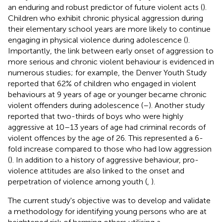
an enduring and robust predictor of future violent acts (
).
Children who exhibit chronic physical aggression during
their elementary school years are more likely to continue
engaging in physical violence during adolescence (
).
Importantly, the link between early onset of aggression to
more serious and chronic violent behaviour is evidenced in
numerous studies; for example, the Denver Youth Study
reported that 62% of children who engaged in violent
behaviours at 9 years of age or younger became chronic
violent offenders during adolescence (
–
). Another study
reported that two-thirds of boys who were highly
aggressive at 10–13 years of age had criminal records of
violent offences by the age of 26. This represented a 6-
fold increase compared to those who had low aggression
(
). In addition to a history of aggressive behaviour, pro-
violence attitudes are also linked to the onset and
perpetration of violence among youth (
,
).
The current study's objective was to develop and validate
a methodology for identifying young persons who are at