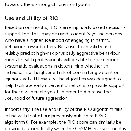
toward others among children and youth.
Use and Utility of RIO
Based on our results, RIO is an empirically based decision-
support tool that may be used to identify young persons
who have a higher likelihood of engaging in harmful
behaviour toward others. Because it can validly and
reliably predict high-risk physically aggressive behaviour,
mental health professionals will be able to make more
systematic evaluations in determining whether an
individual is at heightened risk of committing violent or
injurious acts. Ultimately, the algorithm was designed to
help facilitate early intervention efforts to provide support
for these vulnerable youth in order to decrease the
likelihood of future aggression.
Importantly, the use and utility of the RIO algorithm falls
in line with that of our previously published RiSsK
algorithm (
). For example, the RIO score can similarly be
obtained automatically when the ChYMH-S assessment is