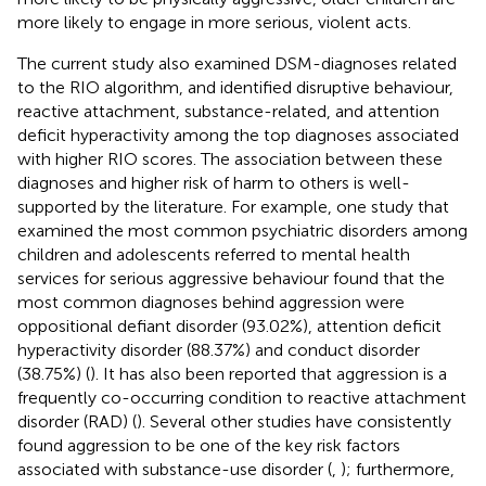
more likely to engage in more serious, violent acts.
The current study also examined DSM-diagnoses related
to the RIO algorithm, and identified disruptive behaviour,
reactive attachment, substance-related, and attention
deficit hyperactivity among the top diagnoses associated
with higher RIO scores. The association between these
diagnoses and higher risk of harm to others is well-
supported by the literature. For example, one study that
examined the most common psychiatric disorders among
children and adolescents referred to mental health
services for serious aggressive behaviour found that the
most common diagnoses behind aggression were
oppositional defiant disorder (93.02%), attention deficit
hyperactivity disorder (88.37%) and conduct disorder
(38.75%) (
). It has also been reported that aggression is a
frequently co-occurring condition to reactive attachment
disorder (RAD) (
). Several other studies have consistently
found aggression to be one of the key risk factors
associated with substance-use disorder (
,
); furthermore,