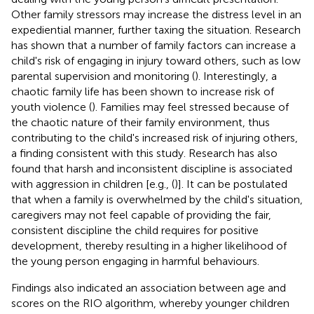
Other family stressors may increase the distress level in an
expediential manner, further taxing the situation. Research
has shown that a number of family factors can increase a
child's risk of engaging in injury toward others, such as low
parental supervision and monitoring (
). Interestingly, a
chaotic family life has been shown to increase risk of
youth violence (
). Families may feel stressed because of
the chaotic nature of their family environment, thus
contributing to the child's increased risk of injuring others,
a finding consistent with this study. Research has also
found that harsh and inconsistent discipline is associated
with aggression in children [e.g., (
)]. It can be postulated
that when a family is overwhelmed by the child's situation,
caregivers may not feel capable of providing the fair,
consistent discipline the child requires for positive
development, thereby resulting in a higher likelihood of
the young person engaging in harmful behaviours.
Findings also indicated an association between age and
scores on the RIO algorithm, whereby younger children