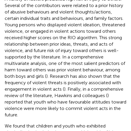
Several of the contributors were related to a prior history
of abusive behaviours and violent thoughts/actions,
certain individual traits and behaviours, and family factors.
Young persons who displayed violent ideation, threatened
violence, or engaged in violent actions toward others
received higher scores on the RIO algorithm. This strong
relationship between prior ideas, threats, and acts of
violence, and future risk of injury toward others is well-
supported by the literature. In a comprehensive
multivariate analysis, one of the most salient predictors of
harm toward others was prior violent behaviour, among
both boys and girls (
). Research has also shown that the
frequency of violent threats is positively associated with
engagement in violent acts (
). Finally, in a comprehensive
review of the literature, Hawkins and colleagues (
)
reported that youth who have favourable attitudes toward
violence were more likely to commit violent acts in the
future.
We found that children and youth who exhibited