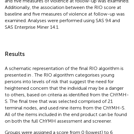
and five measures of violence at follow-up was examined.
Additionally, the association between the RIO score at
baseline and five measures of violence at follow-up was
examined. Analyses were performed using SAS 9.4 and
SAS Enterprise Miner 14.1.
Results
A schematic representation of the final RIO algorithm is
presented in
. The RIO algorithm categorises young
persons into levels of risk that suggest the need for
heightened concern that the individual may be a danger
to others, based on criteria as identified from the ChYMH-
S. The final tree that was selected comprised of 21
terminal nodes, and used nine items from the ChYMH-S.
All of the items included in the end product can be found
on both the full ChYMH assessment and screener.
Groups were assigned a score from 0 (lowest) to 6