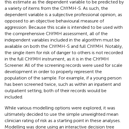
this estimate as the dependent variable to be predicted by
a variety of items from the ChYMH-S. As such, the
dependent variable is a subjective professional opinion, as
opposed to an objective behavioural measure of
aggression. Because this scale is intended to be used with
the comprehensive ChYMH assessment, all of the
independent variables included in the algorithm must be
available on both the ChYMH-S and full ChYMH. Notably,
the single item for risk of danger to others is not recorded
in the full ChYMH instrument, as it is in the ChYMH
Screener. All of the screening records were used for scale
development in order to properly represent the
population of the sample. For example, if a young person
has been screened twice, such as within an inpatient and
outpatient setting, both of their records would be
included.
While various modelling options were explored, it was
ultimately decided to use the simple unweighted mean
clinician rating of risk as a starting point in these analyses.
Modelling was done using an interactive decision tree