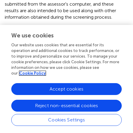
submitted from the assessor's computer, and these
results are also intended to be used along with other
information obtained during the screening process.
Subsequent care planning steps are informed by whether
the young person's score falls within the lower or upper
We use cookies
range. If a score falls within the lower range, the clinical
Our website uses cookies that are essential for its
team should discuss further to decide whether, based on
operation and additional cookies to track performance, or
all available information, the RIO level seems appropriate.
to improve and personalize our services. To manage your
If a score falls within the upper range, the clinical team
cookie preferences, please click Cookie Settings. For more
should consider the individual to be at high risk of injuring
information on how we use cookies, please see
our
Cookie Policy
others. Clinicians can use the Harm to Others
collaborative action plan (CAP) developed by interRAI to
assist with their care planning (
,
). When the young person
Accept cookies
is at high risk of injuring others, immediate intervention for
acute physical aggression is required, followed by
Reject non-essential cookies
debriefing discussions and assessment of the incident.
Regardless of moderate or high risk, it is imperative the
clinician performs an assessment of harmful behaviour
Cookies Settings
(e.g., precipitating factors, targets, intensity, frequency,
and duration of episodes); this information will be used in