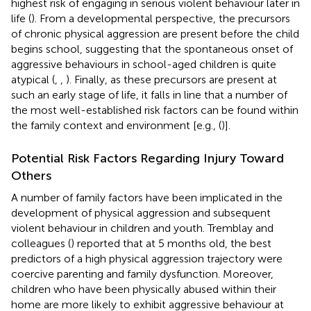
highest risk of engaging in serious violent behaviour later in
life (
). From a developmental perspective, the precursors
of chronic physical aggression are present before the child
begins school, suggesting that the spontaneous onset of
aggressive behaviours in school-aged children is quite
atypical (
,
,
). Finally, as these precursors are present at
such an early stage of life, it falls in line that a number of
the most well-established risk factors can be found within
the family context and environment [e.g., (
)].
Potential Risk Factors Regarding Injury Toward
Others
A number of family factors have been implicated in the
development of physical aggression and subsequent
violent behaviour in children and youth. Tremblay and
colleagues (
) reported that at 5 months old, the best
predictors of a high physical aggression trajectory were
coercive parenting and family dysfunction. Moreover,
children who have been physically abused within their
home are more likely to exhibit aggressive behaviour at