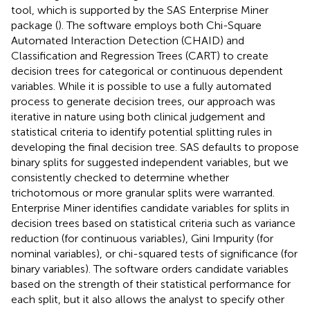
tool, which is supported by the SAS Enterprise Miner
package (
). The software employs both Chi-Square
Automated Interaction Detection (CHAID) and
Classification and Regression Trees (CART) to create
decision trees for categorical or continuous dependent
variables. While it is possible to use a fully automated
process to generate decision trees, our approach was
iterative in nature using both clinical judgement and
statistical criteria to identify potential splitting rules in
developing the final decision tree. SAS defaults to propose
binary splits for suggested independent variables, but we
consistently checked to determine whether
trichotomous or more granular splits were warranted.
Enterprise Miner identifies candidate variables for splits in
decision trees based on statistical criteria such as variance
reduction (for continuous variables), Gini Impurity (for
nominal variables), or chi-squared tests of significance (for
binary variables). The software orders candidate variables
based on the strength of their statistical performance for
each split, but it also allows the analyst to specify other