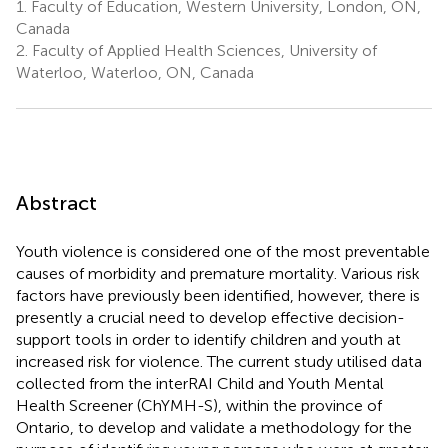
1.
Faculty of Education, Western University, London, ON,
Canada
2.
Faculty of Applied Health Sciences, University of
Waterloo, Waterloo, ON, Canada
Abstract
Youth violence is considered one of the most preventable
causes of morbidity and premature mortality. Various risk
factors have previously been identified, however, there is
presently a crucial need to develop effective decision-
support tools in order to identify children and youth at
increased risk for violence. The current study utilised data
collected from the interRAI Child and Youth Mental
Health Screener (ChYMH-S), within the province of
Ontario, to develop and validate a methodology for the