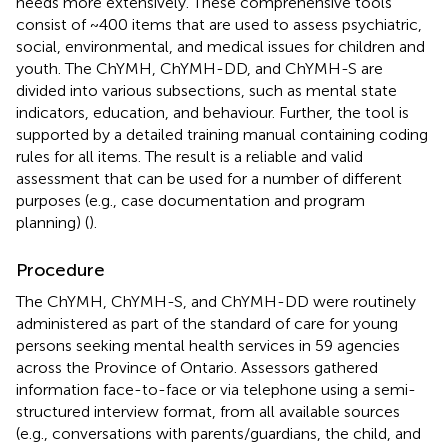
needs more extensively. These comprehensive tools
consist of ~400 items that are used to assess psychiatric,
social, environmental, and medical issues for children and
youth. The ChYMH, ChYMH-DD, and ChYMH-S are
divided into various subsections, such as mental state
indicators, education, and behaviour. Further, the tool is
supported by a detailed training manual containing coding
rules for all items. The result is a reliable and valid
assessment that can be used for a number of different
purposes (e.g., case documentation and program
planning) (
).
Procedure
The ChYMH, ChYMH-S, and ChYMH-DD were routinely
administered as part of the standard of care for young
persons seeking mental health services in 59 agencies
across the Province of Ontario. Assessors gathered
information face-to-face or via telephone using a semi-
structured interview format, from all available sources
(e.g., conversations with parents/guardians, the child, and