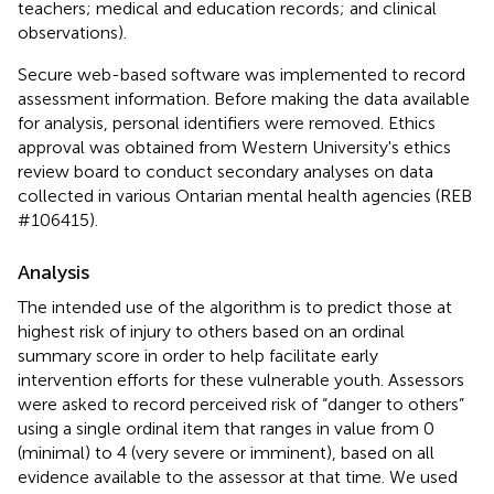
teachers; medical and education records; and clinical
observations).
Secure web-based software was implemented to record
assessment information. Before making the data available
for analysis, personal identifiers were removed. Ethics
approval was obtained from Western University's ethics
review board to conduct secondary analyses on data
collected in various Ontarian mental health agencies (REB
#106415).
Analysis
The intended use of the algorithm is to predict those at
highest risk of injury to others based on an ordinal
summary score in order to help facilitate early
intervention efforts for these vulnerable youth. Assessors
were asked to record perceived risk of “danger to others”
using a single ordinal item that ranges in value from 0
(minimal) to 4 (very severe or imminent), based on all
evidence available to the assessor at that time. We used