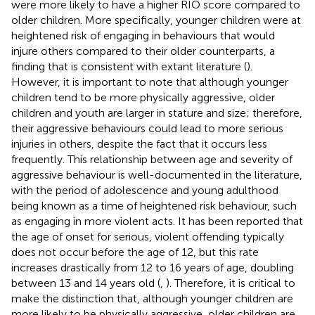
were more likely to have a higher RIO score compared to
older children. More specifically, younger children were at
heightened risk of engaging in behaviours that would
injure others compared to their older counterparts, a
finding that is consistent with extant literature (
).
However, it is important to note that although younger
children tend to be more physically aggressive, older
children and youth are larger in stature and size; therefore,
their aggressive behaviours could lead to more serious
injuries in others, despite the fact that it occurs less
frequently. This relationship between age and severity of
aggressive behaviour is well-documented in the literature,
with the period of adolescence and young adulthood
being known as a time of heightened risk behaviour, such
as engaging in more violent acts. It has been reported that
the age of onset for serious, violent offending typically
does not occur before the age of 12, but this rate
increases drastically from 12 to 16 years of age, doubling
between 13 and 14 years old (
,
). Therefore, it is critical to
make the distinction that, although younger children are
more likely to be physically aggressive, older children are