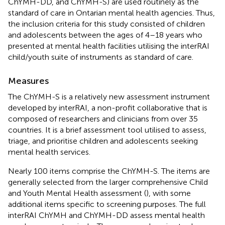
ChYMH-DD, and ChYMH-S) are used routinely as the
standard of care in Ontarian mental health agencies. Thus,
the inclusion criteria for this study consisted of children
and adolescents between the ages of 4–18 years who
presented at mental health facilities utilising the interRAI
child/youth suite of instruments as standard of care.
Measures
The ChYMH-S is a relatively new assessment instrument
developed by interRAI, a non-profit collaborative that is
composed of researchers and clinicians from over 35
countries. It is a brief assessment tool utilised to assess,
triage, and prioritise children and adolescents seeking
mental health services.
Nearly 100 items comprise the ChYMH-S. The items are
generally selected from the larger comprehensive Child
and Youth Mental Health assessment (
), with some
additional items specific to screening purposes. The full
interRAI ChYMH and ChYMH-DD assess mental health