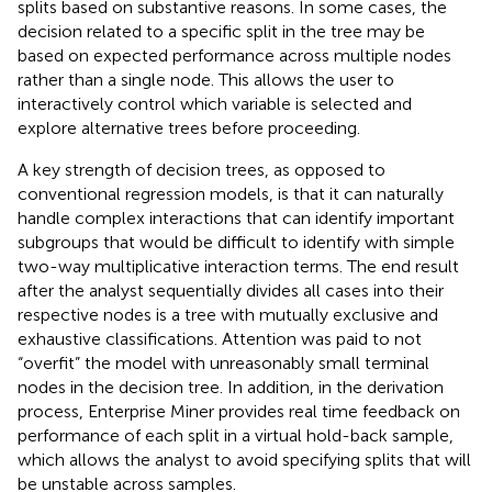
splits based on substantive reasons. In some cases, the
decision related to a specific split in the tree may be
based on expected performance across multiple nodes
rather than a single node. This allows the user to
interactively control which variable is selected and
explore alternative trees before proceeding.
A key strength of decision trees, as opposed to
conventional regression models, is that it can naturally
handle complex interactions that can identify important
subgroups that would be difficult to identify with simple
two-way multiplicative interaction terms. The end result
after the analyst sequentially divides all cases into their
respective nodes is a tree with mutually exclusive and
exhaustive classifications. Attention was paid to not
“overfit” the model with unreasonably small terminal
nodes in the decision tree. In addition, in the derivation
process, Enterprise Miner provides real time feedback on
performance of each split in a virtual hold-back sample,
which allows the analyst to avoid specifying splits that will
be unstable across samples.