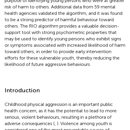
purpose of identifying young persons who were at greater
risk of harm to others. Additional data from 59 mental
health agencies validated the algorithm, and it was found
to be a strong predictor of harmful behaviour toward
others. The RIO algorithm provides a valuable decision-
support tool with strong psychometric properties that
may be used to identify young persons who exhibit signs
or symptoms associated with increased likelihood of harm
toward others, in order to provide early intervention
efforts for these vulnerable youth, thereby reducing the
likelihood of future aggressive behaviours.
Introduction
Childhood physical aggression is an important public
health concern, as it has the potential to lead to more
serious, violent behaviours, resulting in a plethora of
adverse consequences (
,
). Violence among youth is
considered one of the most preventable causes of