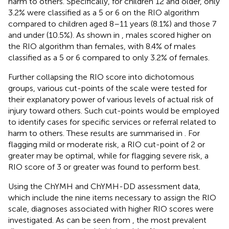
harm to others. Specifically, for children 12 and older, only
3.2% were classified as a 5 or 6 on the RIO algorithm
compared to children aged 8–11 years (8.1%) and those 7
and under (10.5%). As shown in
, males scored higher on
the RIO algorithm than females, with 8.4% of males
classified as a 5 or 6 compared to only 3.2% of females.
Further collapsing the RIO score into dichotomous
groups, various cut-points of the scale were tested for
their explanatory power of various levels of actual risk of
injury toward others. Such cut-points would be employed
to identify cases for specific services or referral related to
harm to others. These results are summarised in
. For
flagging mild or moderate risk, a RIO cut-point of 2 or
greater may be optimal, while for flagging severe risk, a
RIO score of 3 or greater was found to perform best.
Using the ChYMH and ChYMH-DD assessment data,
which include the nine items necessary to assign the RIO
scale, diagnoses associated with higher RIO scores were
investigated. As can be seen from
, the most prevalent