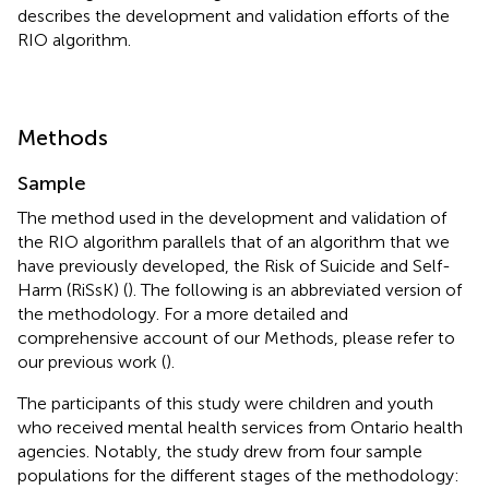
describes the development and validation efforts of the
RIO algorithm.
Methods
Sample
The method used in the development and validation of
the RIO algorithm parallels that of an algorithm that we
have previously developed, the Risk of Suicide and Self-
Harm (RiSsK) (
). The following is an abbreviated version of
the methodology. For a more detailed and
comprehensive account of our Methods, please refer to
our previous work (
).
The participants of this study were children and youth
who received mental health services from Ontario health
agencies. Notably, the study drew from four sample
populations for the different stages of the methodology: