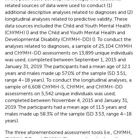
related sources of data were used to conduct (1)
additional descriptive analyses related to diagnoses and (2)
longitudinal analyses related to predictive validity. These
data sources included the Child and Youth Mental Health
(ChYMH) (
) and the Child and Youth Mental Health and
Developmental Disability (ChYMH-DD) (
). To conduct the
analyses related to diagnoses, a sample of 25,104 ChYMH
and ChYMH-DD assessments on 13,899 unique individuals
was used, completed between September 1, 2015 and
January 31, 2019. The participants had a mean age of 12.1
years and males made up 57.0% of the sample (SD 3.51,
range 4–18 years). To conduct the longitudinal analyses, a
sample of 6,608 ChYMH-S, ChYMH, and ChYMH-DD
assessments on 5,542 unique individuals was used,
completed between November 4, 2015 and January 31,
2019. The participants had a mean age of 11.5 years and
males made up 58.3% of the sample (SD 3.53, range 4–18
years).
The three aforementioned assessment tools (i.e., ChYMH,