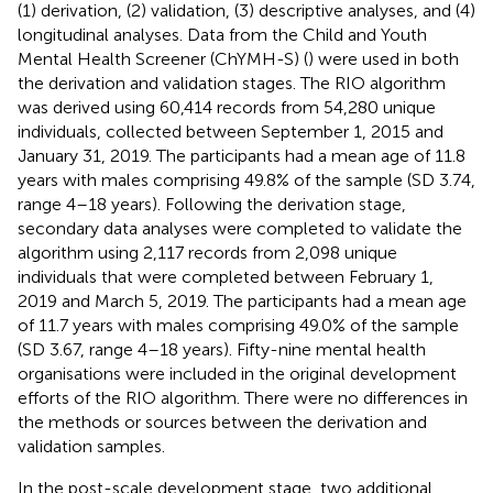
(1) derivation, (2) validation, (3) descriptive analyses, and (4)
longitudinal analyses. Data from the Child and Youth
Mental Health Screener (ChYMH-S) (
) were used in both
the derivation and validation stages. The RIO algorithm
was derived using 60,414 records from 54,280 unique
individuals, collected between September 1, 2015 and
January 31, 2019. The participants had a mean age of 11.8
years with males comprising 49.8% of the sample (SD 3.74,
range 4–18 years). Following the derivation stage,
secondary data analyses were completed to validate the
algorithm using 2,117 records from 2,098 unique
individuals that were completed between February 1,
2019 and March 5, 2019. The participants had a mean age
of 11.7 years with males comprising 49.0% of the sample
(SD 3.67, range 4–18 years). Fifty-nine mental health
organisations were included in the original development
efforts of the RIO algorithm. There were no differences in
the methods or sources between the derivation and
validation samples.
In the post-scale development stage, two additional