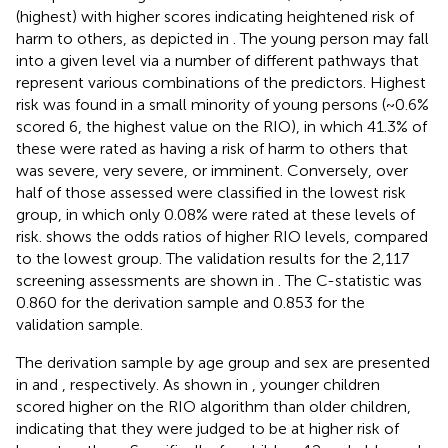
(highest) with higher scores indicating heightened risk of
harm to others, as depicted in
. The young person may fall
into a given level via a number of different pathways that
represent various combinations of the predictors. Highest
risk was found in a small minority of young persons (~0.6%
scored 6, the highest value on the RIO), in which 41.3% of
these were rated as having a risk of harm to others that
was severe, very severe, or imminent. Conversely, over
half of those assessed were classified in the lowest risk
group, in which only 0.08% were rated at these levels of
risk.
shows the odds ratios of higher RIO levels, compared
to the lowest group. The validation results for the 2,117
screening assessments are shown in
. The C-statistic was
0.860 for the derivation sample and 0.853 for the
validation sample.
The derivation sample by age group and sex are presented
in
and
, respectively. As shown in
, younger children
scored higher on the RIO algorithm than older children,
indicating that they were judged to be at higher risk of