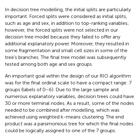
In decision tree modelling, the initial splits are particularly
important. Forced splits were considered as initial splits,
such as age and sex, in addition to top-ranking variables;
however, the forced splits were not selected in our
decision tree model because they failed to offer any
additional explanatory power. Moreover, they resulted in
some fragmentation and small cell sizes in some of the
tree's branches. The final tree model was subsequently
tested among both age and sex groups.
An important goal within the design of our RIO algorithm
was for the final ordinal scale to have a compact range: 7
groups (labels of 0–6). Due to the large sample and
numerous explanatory variables, decision trees could have
30 or more terminal nodes. As a result, some of the nodes
needed to be combined after modelling, which was
achieved using weighted k-means clustering. The end
product was a parsimonious tree for which the final nodes
could be logically assigned to one of the 7 groups.