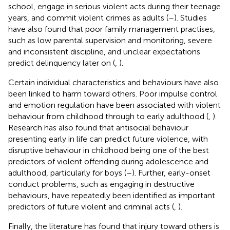
school, engage in serious violent acts during their teenage
years, and commit violent crimes as adults (
–
). Studies
have also found that poor family management practises,
such as low parental supervision and monitoring, severe
and inconsistent discipline, and unclear expectations
predict delinquency later on (
,
).
Certain individual characteristics and behaviours have also
been linked to harm toward others. Poor impulse control
and emotion regulation have been associated with violent
behaviour from childhood through to early adulthood (
,
).
Research has also found that antisocial behaviour
presenting early in life can predict future violence, with
disruptive behaviour in childhood being one of the best
predictors of violent offending during adolescence and
adulthood, particularly for boys (
–
). Further, early-onset
conduct problems, such as engaging in destructive
behaviours, have repeatedly been identified as important
predictors of future violent and criminal acts (
,
).
Finally, the literature has found that injury toward others is