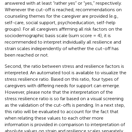
answered with at least “rather yes” or “yes,” respectively.
Whenever the cut-off is reached, recommendations on
counseling themes for the caregiver are provided (e.g.,
self-care, social support, psychoeducation, self-help
groups). For all caregivers affirming all risk factors on the
sociodemographic basis scale (sum score = 4), it is
recommended to interpret individually all resilience and
strain scales independently of whether the cut-off has
been reached or not.
Second, the ratio between stress and resilience factors is
interpreted. An automated tool is available to visualize the
stress:resilience ratio. Based on this ratio, four types of
caregivers with differing needs for support can emerge.
However, please note that the interpretation of the
stress:resilience ratio is so far based on a visual screening
as the validation of the cut-offs is pending. In a next step,
this ratio will be evaluated to account for the fact that
when relating these values to each other more
information is provided in comparison to interpretation of
absolute values on strain and resilience scales separately.