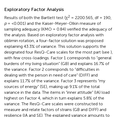
Exploratory Factor Analysis
2
Results of both the Bartlett test (χ
= 2200.565, df = 190,
p
= <0.001) and the Kaiser-Meyer-Olkin measure of
sampling adequacy (KMO = 0.84) verified the adequacy of
the analysis. Based on exploratory factor analysis with
oblimin rotation, a four-factor solution was proposed
explaining 43.3% of variance. This solution supports the
designated four ResQ-Care scales for the most part (see
),
with few cross-loadings. Factor 1 corresponds to “general
burdens of my living situation” (GB) and explains 16.7% of
the variance. Factor 2 corresponds to “difficulties in
dealing with the person in need of care” (DIFF) and
explains 11.7% of the variance. Factor 3 represents “my
sources of energy” (SE), making up 9.1% of the total
variance in the data. The items in “inner attitude” (IA) load
highest on Factor 4, which in turn explains 5.8% of the
variance. The ResQ-Care scales were constructed to
measure and relate factors of strains (GB and DIFF) and
resilience (IA and SE). The explained variance amounts to