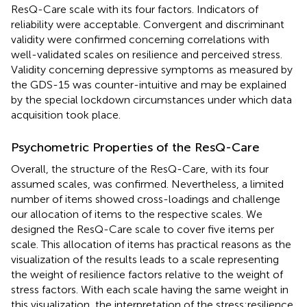
ResQ-Care scale with its four factors. Indicators of
reliability were acceptable. Convergent and discriminant
validity were confirmed concerning correlations with
well-validated scales on resilience and perceived stress.
Validity concerning depressive symptoms as measured by
the GDS-15 was counter-intuitive and may be explained
by the special lockdown circumstances under which data
acquisition took place.
Psychometric Properties of the ResQ-Care
Overall, the structure of the ResQ-Care, with its four
assumed scales, was confirmed. Nevertheless, a limited
number of items showed cross-loadings and challenge
our allocation of items to the respective scales. We
designed the ResQ-Care scale to cover five items per
scale. This allocation of items has practical reasons as the
visualization of the results leads to a scale representing
the weight of resilience factors relative to the weight of
stress factors. With each scale having the same weight in
this visualization, the interpretation of the stress:resilience