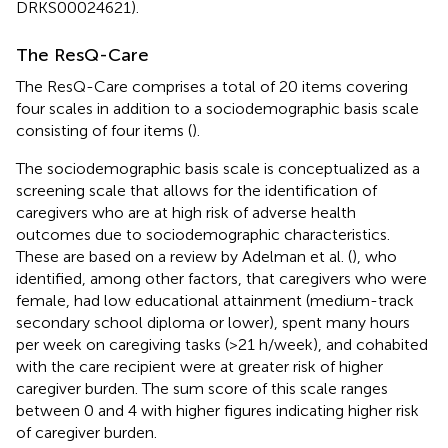
DRKS00024621).
The ResQ-Care
The ResQ-Care comprises a total of 20 items covering
four scales in addition to a sociodemographic basis scale
consisting of four items (
).
The sociodemographic basis scale is conceptualized as a
screening scale that allows for the identification of
caregivers who are at high risk of adverse health
outcomes due to sociodemographic characteristics.
These are based on a review by Adelman et al. (
), who
identified, among other factors, that caregivers who were
female, had low educational attainment (medium-track
secondary school diploma or lower), spent many hours
per week on caregiving tasks (>21 h/week), and cohabited
with the care recipient were at greater risk of higher
caregiver burden. The sum score of this scale ranges
between 0 and 4 with higher figures indicating higher risk
of caregiver burden.