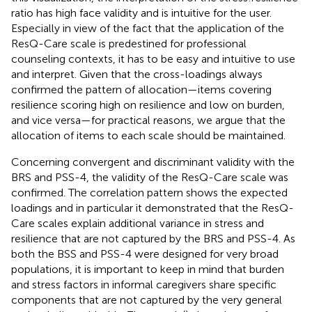
ratio has high face validity and is intuitive for the user.
Especially in view of the fact that the application of the
ResQ-Care scale is predestined for professional
counseling contexts, it has to be easy and intuitive to use
and interpret. Given that the cross-loadings always
confirmed the pattern of allocation—items covering
resilience scoring high on resilience and low on burden,
and vice versa—for practical reasons, we argue that the
allocation of items to each scale should be maintained.
Concerning convergent and discriminant validity with the
BRS and PSS-4, the validity of the ResQ-Care scale was
confirmed. The correlation pattern shows the expected
loadings and in particular it demonstrated that the ResQ-
Care scales explain additional variance in stress and
resilience that are not captured by the BRS and PSS-4. As
both the BSS and PSS-4 were designed for very broad
populations, it is important to keep in mind that burden
and stress factors in informal caregivers share specific
components that are not captured by the very general