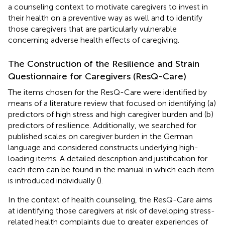
a counseling context to motivate caregivers to invest in
their health on a preventive way as well and to identify
those caregivers that are particularly vulnerable
concerning adverse health effects of caregiving.
The Construction of the Resilience and Strain
Questionnaire for Caregivers (ResQ-Care)
The items chosen for the ResQ-Care were identified by
means of a literature review that focused on identifying (a)
predictors of high stress and high caregiver burden and (b)
predictors of resilience. Additionally, we searched for
published scales on caregiver burden in the German
language and considered constructs underlying high-
loading items. A detailed description and justification for
each item can be found in the manual in which each item
is introduced individually (
).
In the context of health counseling, the ResQ-Care aims
at identifying those caregivers at risk of developing stress-
related health complaints due to greater experiences of