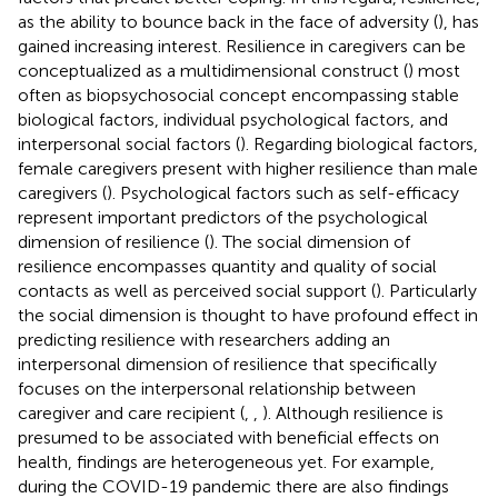
as the ability to bounce back in the face of adversity (
), has
gained increasing interest. Resilience in caregivers can be
conceptualized as a multidimensional construct (
) most
often as biopsychosocial concept encompassing stable
biological factors, individual psychological factors, and
interpersonal social factors (
). Regarding biological factors,
female caregivers present with higher resilience than male
caregivers (
). Psychological factors such as self-efficacy
represent important predictors of the psychological
dimension of resilience (
). The social dimension of
resilience encompasses quantity and quality of social
contacts as well as perceived social support (
). Particularly
the social dimension is thought to have profound effect in
predicting resilience with researchers adding an
interpersonal dimension of resilience that specifically
focuses on the interpersonal relationship between
caregiver and care recipient (
,
,
). Although resilience is
presumed to be associated with beneficial effects on
health, findings are heterogeneous yet. For example,
during the COVID-19 pandemic there are also findings