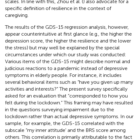
scales. In line with this, Zhou et al. (
) also advocate for a
specific definition of resilience in the context of
caregiving.
The results of the GDS-15 regression analysis, however,
appear counterintuitive at first glance (e.g., the higher the
depression score, the higher the resilience and the lower
the stress) but may well be explained by the special
circumstances under which our study was conducted:
Various items of the GDS-15 might describe normal and
judicious reactions to a pandemic instead of depressive
symptoms in elderly people. For instance, it includes
several behavioral items such as “have you given up many
activities and interests?” The present survey specifically
asked for an evaluation that “corresponded to how you
felt during the lockdown.” This framing may have resulted
in the questions surveying impairment due to the
lockdown rather than actual depressive symptoms. In our
sample, for example, the GDS-15 correlated with the
subscale “my inner attitude' and the BRS score among
others. This correlation is primarily attributable to the fact