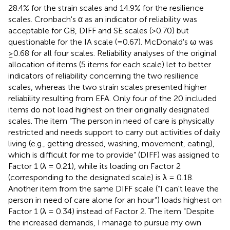
28.4% for the strain scales and 14.9% for the resilience
scales. Cronbach's α as an indicator of reliability was
acceptable for GB, DIFF and SE scales (>0.70) but
questionable for the IA scale (=0.67). McDonald's ω was
≥0.68 for all four scales. Reliability analyses of the original
allocation of items (5 items for each scale) let to better
indicators of reliability concerning the two resilience
scales, whereas the two strain scales presented higher
reliability resulting from EFA. Only four of the 20 included
items do not load highest on their originally designated
scales. The item “The person in need of care is physically
restricted and needs support to carry out activities of daily
living (e.g., getting dressed, washing, movement, eating),
which is difficult for me to provide” (DIFF) was assigned to
Factor 1 (λ = 0.21), while its loading on Factor 2
(corresponding to the designated scale) is λ = 0.18.
Another item from the same DIFF scale (“I can't leave the
person in need of care alone for an hour”) loads highest on
Factor 1 (λ = 0.34) instead of Factor 2. The item “Despite
the increased demands, I manage to pursue my own