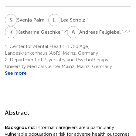
S
P
L
S
1
1
Svenja Palm
Lea Scholz
K
G
A
F
1,2
1,2,3
Katharina Geschke
Andreas Fellgiebel
1.
Center for Mental Health in Old Age,
Landeskrankenhaus (AöR), Mainz, Germany
2.
Department of Psychiatry and Psychotherapy,
University Medical Center Mainz, Mainz, Germany
See more
Abstract
Background:
Informal caregivers are a particularly
vulnerable population at risk for adverse health outcomes.