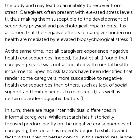
the body and may lead to an inability to recover from
stress. Caregivers often present with elevated stress levels
(
), thus making them susceptible to the development of
secondary physical and psychological impairments. It is
assumed that the negative effects of caregiver burden on
health are mediated by elevated biopsychological stress (
).
At the same time, not all caregivers experience negative
health consequences. Indeed, Tuithof et al. (
) found that
caregiving
per se
was not associated with mental health
impairments. Specific risk factors have been identified that
render some caregivers more susceptible to negative
health consequences than others, such as lack of social
support and limited access to resources (
), as well as
certain sociodemographic factors (
).
In sum, there are huge interindividual differences in
informal caregivers. While research has historically
focused predominantly on the negative consequences of
caregiving, the focus has recently begun to shift toward
factors that predict better coping. In this regard, resilience,