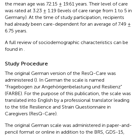
the mean age was 72.15 ± 19.61 years. Their level of care
was rated at 3.23 ± 1.19 (levels of care range from 1 to 5 in
Germany). At the time of study participation, recipients
had already been care-dependent for an average of 7.49 ±
6.75 years.
A full review of sociodemographic characteristics can be
found in
.
Study Procedure
The original German version of the ResQ-Care was
administered (
). In German the scale is named
“Fragebogen zur Angehörigenbelastung und Resilienz”
(FARBE). For the purpose of this publication, the scale was
translated into English by a professional translator leading
to the title Resilience and Strain Questionnaire in
Caregivers (ResQ-Care).
The original German scale was administered in paper-and-
pencil format or online in addition to the BRS, GDS-15,