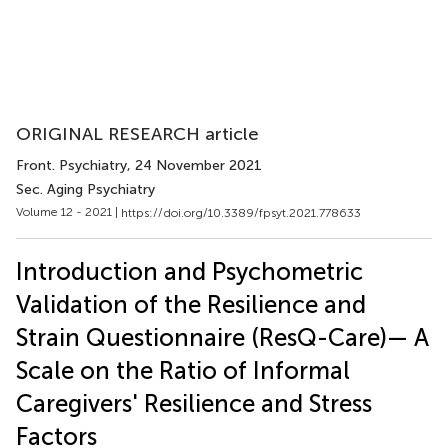
ORIGINAL RESEARCH article
Front. Psychiatry
, 24 November 2021
Sec. Aging Psychiatry
Volume 12 - 2021 |
https://doi.org/10.3389/fpsyt.2021.778633
Introduction and Psychometric
Validation of the Resilience and
Strain Questionnaire (ResQ-Care)— A
Scale on the Ratio of Informal
Caregivers' Resilience and Stress
Factors