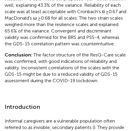
well, explaining 43.3% of the variance. Reliability of each
scale was at least acceptable with Cronbach's α ≥0.67 and
MacDonald's ω ≥0.68 for all scales. The two strain scales
weighed more than the resilience scales and explained
65.6% of the variance. Convergent and discriminant
validity was confirmed for the BRS and PSS-4, whereas
the GDS-15 correlation pattern was counterintuitive.
Conclusion:
The factor structure of the ResQ-Care scale
was confirmed, with good indications of reliability and
validity. Inconsistent correlations of the scales with the
GDS-15 might be due to a reduced validity of GDS-15
assessment during the COVID-19 lockdown.
Introduction
Informal caregivers are a vulnerable population often
referred to as invisible, secondary patients (
). They provide