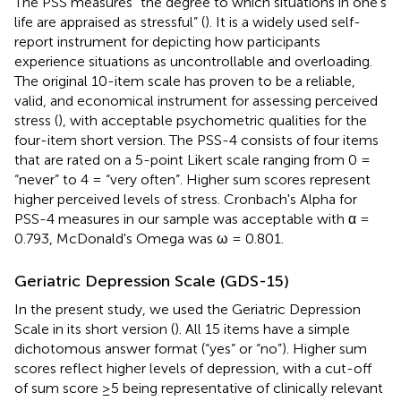
The PSS measures “the degree to which situations in one's
life are appraised as stressful” (
). It is a widely used self-
report instrument for depicting how participants
experience situations as uncontrollable and overloading.
The original 10-item scale has proven to be a reliable,
valid, and economical instrument for assessing perceived
stress (
), with acceptable psychometric qualities for the
four-item short version. The PSS-4 consists of four items
that are rated on a 5-point Likert scale ranging from 0 =
“never” to 4 = “very often”. Higher sum scores represent
higher perceived levels of stress. Cronbach's Alpha for
PSS-4 measures in our sample was acceptable with α =
0.793, McDonald's Omega was ω = 0.801.
Geriatric Depression Scale (GDS-15)
In the present study, we used the Geriatric Depression
Scale in its short version (
). All 15 items have a simple
dichotomous answer format (“yes” or “no”). Higher sum
scores reflect higher levels of depression, with a cut-off
of sum score ≥5 being representative of clinically relevant