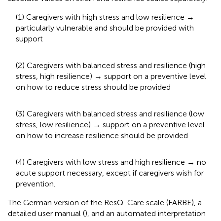
(1) Caregivers with high stress and low resilience →
particularly vulnerable and should be provided with
support
(2) Caregivers with balanced stress and resilience (high
stress, high resilience) → support on a preventive level
on how to reduce stress should be provided
(3) Caregivers with balanced stress and resilience (low
stress, low resilience) → support on a preventive level
on how to increase resilience should be provided
(4) Caregivers with low stress and high resilience → no
acute support necessary, except if caregivers wish for
prevention.
The German version of the ResQ-Care scale (FARBE), a
detailed user manual (
), and an automated interpretation