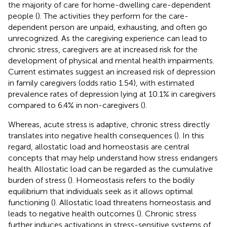
the majority of care for home-dwelling care-dependent
people (
). The activities they perform for the care-
dependent person are unpaid, exhausting, and often go
unrecognized. As the caregiving experience can lead to
chronic stress, caregivers are at increased risk for the
development of physical and mental health impairments.
Current estimates suggest an increased risk of depression
in family caregivers (odds ratio 1.54), with estimated
prevalence rates of depression lying at 10.1% in caregivers
compared to 6.4% in non-caregivers (
).
Whereas, acute stress is adaptive, chronic stress directly
translates into negative health consequences (
). In this
regard, allostatic load and homeostasis are central
concepts that may help understand how stress endangers
health. Allostatic load can be regarded as the cumulative
burden of stress (
). Homeostasis refers to the bodily
equilibrium that individuals seek as it allows optimal
functioning (
). Allostatic load threatens homeostasis and
leads to negative health outcomes (
). Chronic stress
further induces activations in stress-sensitive systems of