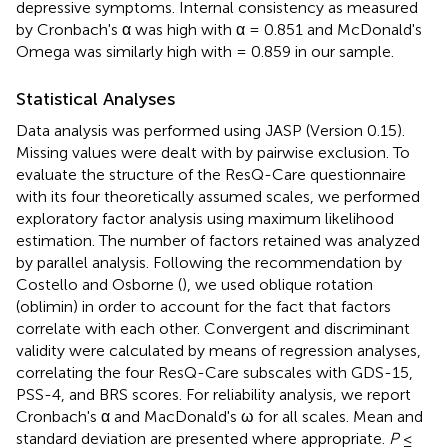
depressive symptoms. Internal consistency as measured
by Cronbach's α was high with α = 0.851 and McDonald's
Omega was similarly high with = 0.859 in our sample.
Statistical Analyses
Data analysis was performed using JASP (Version 0.15).
Missing values were dealt with by pairwise exclusion. To
evaluate the structure of the ResQ-Care questionnaire
with its four theoretically assumed scales, we performed
exploratory factor analysis using maximum likelihood
estimation. The number of factors retained was analyzed
by parallel analysis. Following the recommendation by
Costello and Osborne (
), we used oblique rotation
(oblimin) in order to account for the fact that factors
correlate with each other. Convergent and discriminant
validity were calculated by means of regression analyses,
correlating the four ResQ-Care subscales with GDS-15,
PSS-4, and BRS scores. For reliability analysis, we report
Cronbach's α and MacDonald's ω for all scales. Mean and
standard deviation are presented where appropriate.
P
≤