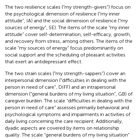
The two resilience scales (“my strength-givers”) focus on
the psychological dimension of resilience (“my inner
attitude”, IA) and the social dimension of resilience (“my
sources of energy”, SE). The items of the scale “my inner
attitude” cover self-determination, self-efficacy, growth,
and recovery from stress, among others. The items of the
scale “my sources of energy” focus predominantly on
social support and the scheduling of pleasant activities
that exert an antidepressant effect.
The two strain scales (“my strength-sappers”) cover an
interpersonal dimension (“difficulties in dealing with the
person in need of care”, DIFF) and an intrapersonal
dimension (“general burdens of my living situation”, GB) of
caregiver burden. The scale “difficulties in dealing with the
person in need of care” assesses primarily behavioral and
psychological symptoms and impairments in activities of
daily living concerning the care recipient. Additionally,
dyadic aspects are covered by items on relationship
quality. The scale “general burdens of my living situation”