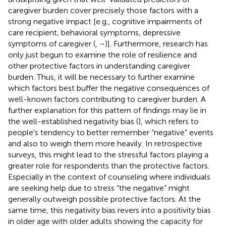
caregiver burden cover precisely those factors with a
strong negative impact [e.g., cognitive impairments of
care recipient, behavioral symptoms, depressive
symptoms of caregiver (
,
–
)]. Furthermore, research has
only just begun to examine the role of resilience and
other protective factors in understanding caregiver
burden. Thus, it will be necessary to further examine
which factors best buffer the negative consequences of
well-known factors contributing to caregiver burden. A
further explanation for this pattern of findings may lie in
the well-established negativity bias (
), which refers to
people's tendency to better remember “negative” events
and also to weigh them more heavily. In retrospective
surveys, this might lead to the stressful factors playing a
greater role for respondents than the protective factors.
Especially in the context of counseling where individuals
are seeking help due to stress “the negative” might
generally outweigh possible protective factors. At the
same time, this negativity bias revers into a positivity bias
in older age with older adults showing the capacity for