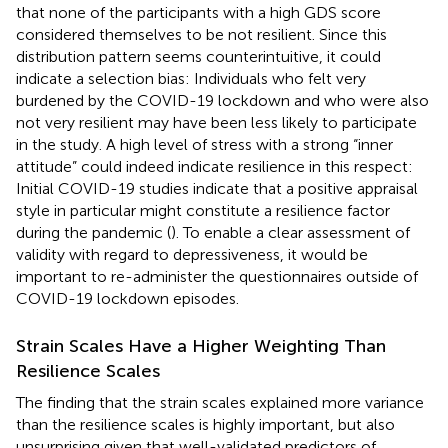
that none of the participants with a high GDS score
considered themselves to be not resilient. Since this
distribution pattern seems counterintuitive, it could
indicate a selection bias: Individuals who felt very
burdened by the COVID-19 lockdown and who were also
not very resilient may have been less likely to participate
in the study. A high level of stress with a strong “inner
attitude” could indeed indicate resilience in this respect:
Initial COVID-19 studies indicate that a positive appraisal
style in particular might constitute a resilience factor
during the pandemic (
). To enable a clear assessment of
validity with regard to depressiveness, it would be
important to re-administer the questionnaires outside of
COVID-19 lockdown episodes.
Strain Scales Have a Higher Weighting Than
Resilience Scales
The finding that the strain scales explained more variance
than the resilience scales is highly important, but also
unsurprising given that well-validated predictors of