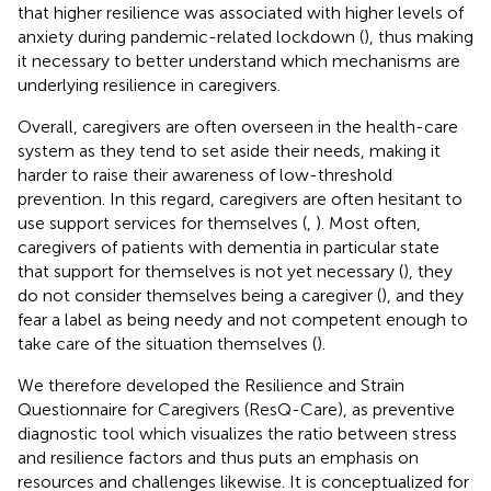
that higher resilience was associated with higher levels of
anxiety during pandemic-related lockdown (
), thus making
it necessary to better understand which mechanisms are
underlying resilience in caregivers.
Overall, caregivers are often overseen in the health-care
system as they tend to set aside their needs, making it
harder to raise their awareness of low-threshold
prevention. In this regard, caregivers are often hesitant to
use support services for themselves (
,
). Most often,
caregivers of patients with dementia in particular state
that support for themselves is not yet necessary (
), they
do not consider themselves being a caregiver (
), and they
fear a label as being needy and not competent enough to
take care of the situation themselves (
).
We therefore developed the Resilience and Strain
Questionnaire for Caregivers (ResQ-Care), as preventive
diagnostic tool which visualizes the ratio between stress
and resilience factors and thus puts an emphasis on
resources and challenges likewise. It is conceptualized for