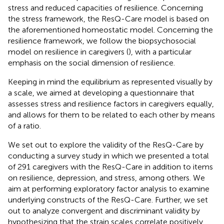
stress and reduced capacities of resilience. Concerning
the stress framework, the ResQ-Care model is based on
the aforementioned homeostatic model. Concerning the
resilience framework, we follow the biopsychosocial
model on resilience in caregivers (
), with a particular
emphasis on the social dimension of resilience.
Keeping in mind the equilibrium as represented visually by
a scale, we aimed at developing a questionnaire that
assesses stress and resilience factors in caregivers equally,
and allows for them to be related to each other by means
of a ratio.
We set out to explore the validity of the ResQ-Care by
conducting a survey study in which we presented a total
of 291 caregivers with the ResQ-Care in addition to items
on resilience, depression, and stress, among others. We
aim at performing exploratory factor analysis to examine
underlying constructs of the ResQ-Care. Further, we set
out to analyze convergent and discriminant validity by
hypothesizing that the strain scales correlate positively