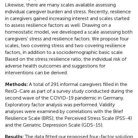
Likewise, there are many scales available assessing
individual caregiver burden and stress. Recently, resilience
in caregivers gained increasing interest and scales started
to assess resilience factors as well. Drawing on a
homeostatic model, we developed a scale assessing both
caregivers' stress and resilience factors. We propose four
scales, two covering stress and two covering resilience
factors, in addition to a sociodemographic basic scale.
Based on the stress:resilience ratio, the individual risk of
adverse health outcomes and suggestions for
interventions can be derived.
Methods:
A total of 291 informal caregivers filled in the
ResQ-Care as part of a survey study conducted during the
second wave of the COVID-19 pandemic in Germany.
Exploratory factor analysis was performed. Validity
analyses were examined by correlations with the Brief
Resilience Scale (BRS), the Perceived Stress Scale (PSS-4)
and the Geriatric Depression Scale (GDS-15).
Results:
The data fitted our proposed four-factor solution