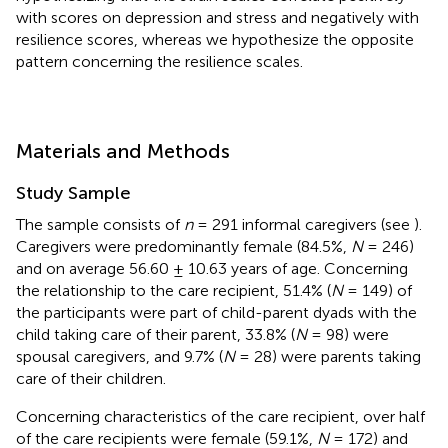
with scores on depression and stress and negatively with
resilience scores, whereas we hypothesize the opposite
pattern concerning the resilience scales.
Materials and Methods
Study Sample
The sample consists of
n
= 291 informal caregivers (see
).
Caregivers were predominantly female (84.5%,
N
= 246)
and on average 56.60 ± 10.63 years of age. Concerning
the relationship to the care recipient, 51.4% (
N
= 149) of
the participants were part of child-parent dyads with the
child taking care of their parent, 33.8% (
N
= 98) were
spousal caregivers, and 9.7% (
N
= 28) were parents taking
care of their children.
Concerning characteristics of the care recipient, over half
of the care recipients were female (59.1%,
N
= 172) and