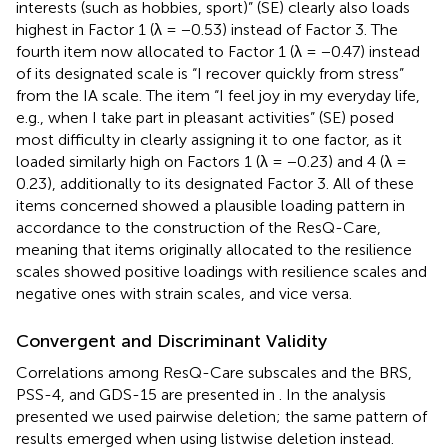
interests (such as hobbies, sport)” (SE) clearly also loads
highest in Factor 1 (λ = −0.53) instead of Factor 3. The
fourth item now allocated to Factor 1 (λ = −0.47) instead
of its designated scale is “I recover quickly from stress”
from the IA scale. The item “I feel joy in my everyday life,
e.g., when I take part in pleasant activities” (SE) posed
most difficulty in clearly assigning it to one factor, as it
loaded similarly high on Factors 1 (λ = −0.23) and 4 (λ =
0.23), additionally to its designated Factor 3. All of these
items concerned showed a plausible loading pattern in
accordance to the construction of the ResQ-Care,
meaning that items originally allocated to the resilience
scales showed positive loadings with resilience scales and
negative ones with strain scales, and vice versa.
Convergent and Discriminant Validity
Correlations among ResQ-Care subscales and the BRS,
PSS-4, and GDS-15 are presented in
. In the analysis
presented we used pairwise deletion; the same pattern of
results emerged when using listwise deletion instead.