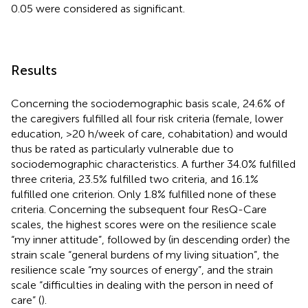
0.05 were considered as significant.
Results
Concerning the sociodemographic basis scale, 24.6% of
the caregivers fulfilled all four risk criteria (female, lower
education, >20 h/week of care, cohabitation) and would
thus be rated as particularly vulnerable due to
sociodemographic characteristics. A further 34.0% fulfilled
three criteria, 23.5% fulfilled two criteria, and 16.1%
fulfilled one criterion. Only 1.8% fulfilled none of these
criteria. Concerning the subsequent four ResQ-Care
scales, the highest scores were on the resilience scale
“my inner attitude”, followed by (in descending order) the
strain scale “general burdens of my living situation”, the
resilience scale “my sources of energy”, and the strain
scale “difficulties in dealing with the person in need of
care” (
).