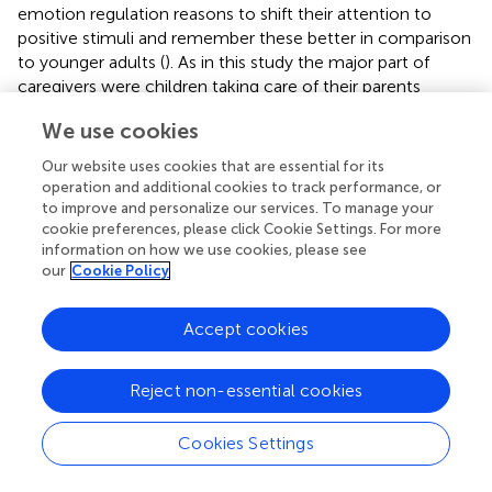
emotion regulation reasons to shift their attention to
positive stimuli and remember these better in comparison
to younger adults (
). As in this study the major part of
caregivers were children taking care of their parents
(middle aged adults), it might be an intriguing future
We use cookies
research question whether these caregivers differ in their
stress:resilience ratio from spousal caregivers (most often
Our website uses cookies that are essential for its
older adults).
operation and additional cookies to track performance, or
to improve and personalize our services. To manage your
cookie preferences, please click Cookie Settings. For more
Limitations
information on how we use cookies, please see
Although the sample size was adequate to perform EFA, it
our
Cookie Policy
was not adequate to additionally perform a confirmatory
factor analysis or analyses of measurement invariance.
Accept cookies
Therefore, the results presented here provide first
evidence for psychometric good properties of the
German version of the ResQ-Care while at the same time
Reject non-essential cookies
future studies are needed to corroborate these findings in
larger samples. Additionally, the allocation of items has to
Cookies Settings
be discussed critically as we decided for practical reasons
to keep the original allocation although some items