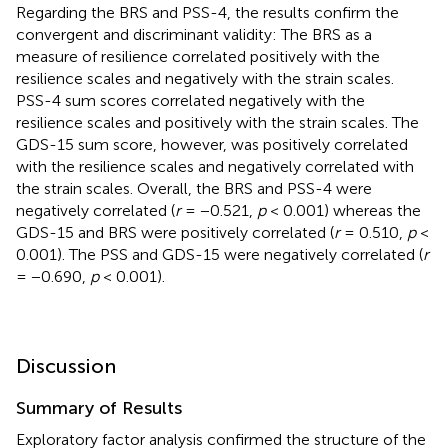
Regarding the BRS and PSS-4, the results confirm the
convergent and discriminant validity: The BRS as a
measure of resilience correlated positively with the
resilience scales and negatively with the strain scales.
PSS-4 sum scores correlated negatively with the
resilience scales and positively with the strain scales. The
GDS-15 sum score, however, was positively correlated
with the resilience scales and negatively correlated with
the strain scales. Overall, the BRS and PSS-4 were
negatively correlated (
r
= −0.521,
p
< 0.001) whereas the
GDS-15 and BRS were positively correlated (
r
= 0.510,
p
<
0.001). The PSS and GDS-15 were negatively correlated (
r
= −0.690,
p
< 0.001).
Discussion
Summary of Results
Exploratory factor analysis confirmed the structure of the