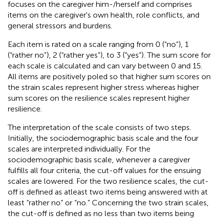
focuses on the caregiver him-/herself and comprises
items on the caregiver's own health, role conflicts, and
general stressors and burdens.
Each item is rated on a scale ranging from 0 (“no”), 1
(“rather no”), 2 (“rather yes”), to 3 (“yes”). The sum score for
each scale is calculated and can vary between 0 and 15.
All items are positively poled so that higher sum scores on
the strain scales represent higher stress whereas higher
sum scores on the resilience scales represent higher
resilience.
The interpretation of the scale consists of two steps.
Initially, the sociodemographic basis scale and the four
scales are interpreted individually. For the
sociodemographic basis scale, whenever a caregiver
fulfills all four criteria, the cut-off values for the ensuing
scales are lowered. For the two resilience scales, the cut-
off is defined as atleast two items being answered with at
least “rather no” or “no.” Concerning the two strain scales,
the cut-off is defined as no less than two items being