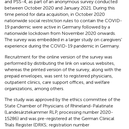
and PSS-4, as part of an anonymous survey conducted
between October 2020 and January 2021. During this
time period for data acquisition, in October 2020
nationwide social restriction rules to contain the COVID-
19 pandemic were active in Germany followed by a
nationwide lockdown from November 2020 onwards.
The survey was embedded in a larger study on caregivers'
experience during the COVID-19 pandemic in Germany.
Recruitment for the online version of the survey was
performed by distributing the link on various websites,
whereas the printed version of the survey, along with the
prepaid envelopes, was sent to registered physicians,
outpatient clinics, care support offices, and welfare
organizations, among others.
The study was approved by the ethics committee of the
State Chamber of Physicians of Rhineland-Palatinate
(Landesärztekammer RLP, processing number 2020-
15286) and was pre-registered at the German Clinical
Trials Register (DRKS; registration number