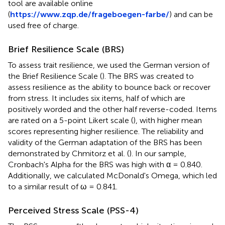
tool are available online
(
https://www.zqp.de/frageboegen-farbe/
) and can be
used free of charge.
Brief Resilience Scale (BRS)
To assess trait resilience, we used the German version of
the Brief Resilience Scale (
). The BRS was created to
assess resilience as the ability to bounce back or recover
from stress. It includes six items, half of which are
positively worded and the other half reverse-coded. Items
are rated on a 5-point Likert scale (
), with higher mean
scores representing higher resilience. The reliability and
validity of the German adaptation of the BRS has been
demonstrated by Chmitorz et al. (
). In our sample,
Cronbach's Alpha for the BRS was high with α = 0.840.
Additionally, we calculated McDonald's Omega, which led
to a similar result of ω = 0.841.
Perceived Stress Scale (PSS-4)