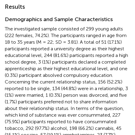
Results
Demographics and Sample Characteristics
The investigated sample consisted of 299 young adults
(222 females, 74.2%). The participants ranged in age from
18 to 35 years (M = 22; SD = 3.81). A total of 51 (17.1%)
participants reported a university degree as their highest
educational level, 244 (81.6%) participants reported a high
school degree, 3 (1%) participants declared a completed
apprenticeship as their highest educational level, and one
(0.3%) participant absolved compulsory education.
Concerning the current relationship status, 156 (52.2%)
reported to be single, 134 (44.8%) were in a relationship, 3
(1%) were married, 1 (0.3%) person was divorced, and five
(1.7%) participants preferred not to share information
about their relationship status. In terms of the question,
which kind of substance was ever consummated, 227
(75.9%) participants reported to have consummated
tobacco, 292 (97.7%) alcohol, 198 (66.2%) cannabis, 45
(15.1%) cocaine, 57 (19.1%) amphetamines, 23 (7.7%)