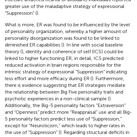
greater use of the maladaptive strategy of expressional
“Suppression” (
).
What is more, ER was found to be influenced by the level
of personality organization, whereby a higher amount of
personality disorganization was found to be linked to
diminished ER capabilities (
). In line with social baseline
theory (
), identity and coherence of self (ICS) could be
linked to higher functioning ER; in detail, ICS predicted
reduced activation in brain regions responsible for the
intrinsic strategy of expressional “Suppression” indicating
less effort and more efficacy during ER (
). Furthermore,
there is evidence suggesting that ER strategies mediate
the relationship between Big Five personality traits and
psychotic experiences in a non-clinical sample (
).
Additionally, the Big-5 personality factors “Extraversion”
and “Openness” predict more “Reappraisal” use and all Big-
5 personality factors predict less use of “Suppression,”
except for “Neuroticism,” which leads to higher rates in
the use of “Suppression” (
). Regarding structural deficits in