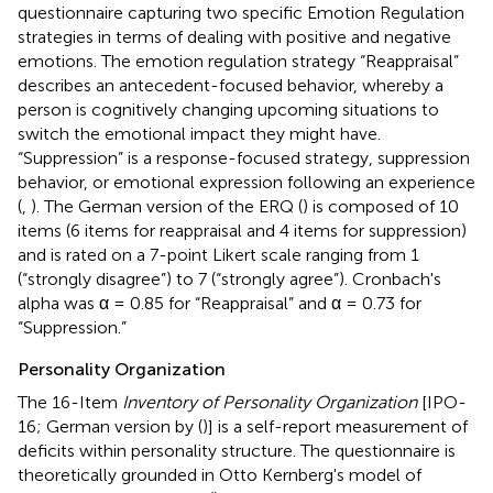
questionnaire capturing two specific Emotion Regulation
strategies in terms of dealing with positive and negative
emotions. The emotion regulation strategy “Reappraisal”
describes an antecedent-focused behavior, whereby a
person is cognitively changing upcoming situations to
switch the emotional impact they might have.
“Suppression” is a response-focused strategy, suppression
behavior, or emotional expression following an experience
(
,
). The German version of the ERQ (
) is composed of 10
items (6 items for reappraisal and 4 items for suppression)
and is rated on a 7-point Likert scale ranging from 1
(“strongly disagree”) to 7 (“strongly agree”). Cronbach's
alpha was α = 0.85 for “Reappraisal” and α = 0.73 for
“Suppression.”
Personality Organization
The 16-Item
Inventory of Personality Organization
[IPO-
16; German version by (
)] is a self-report measurement of
deficits within personality structure. The questionnaire is
theoretically grounded in Otto Kernberg's model of