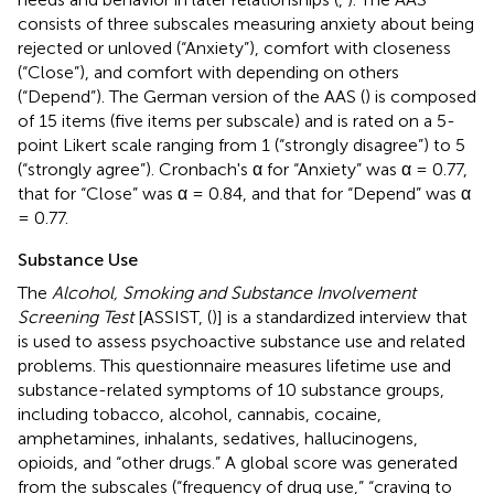
consists of three subscales measuring anxiety about being
rejected or unloved (“Anxiety”), comfort with closeness
(“Close”), and comfort with depending on others
(“Depend”). The German version of the AAS (
) is composed
of 15 items (five items per subscale) and is rated on a 5-
point Likert scale ranging from 1 (“strongly disagree”) to 5
(“strongly agree”). Cronbach's α for “Anxiety” was α = 0.77,
that for “Close” was α = 0.84, and that for “Depend” was α
= 0.77.
Substance Use
The
Alcohol, Smoking and Substance Involvement
Screening Test
[ASSIST, (
)] is a standardized interview that
is used to assess psychoactive substance use and related
problems. This questionnaire measures lifetime use and
substance-related symptoms of 10 substance groups,
including tobacco, alcohol, cannabis, cocaine,
amphetamines, inhalants, sedatives, hallucinogens,
opioids, and “other drugs.” A global score was generated
from the subscales (“frequency of drug use,” “craving to