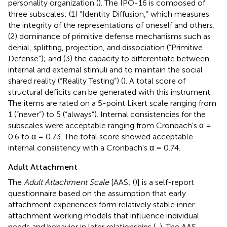
personality organization (
). The IPO-16 is composed of
three subscales: (1) “Identity Diffusion,” which measures
the integrity of the representations of oneself and others;
(2) dominance of primitive defense mechanisms such as
denial, splitting, projection, and dissociation (“Primitive
Defense”); and (3) the capacity to differentiate between
internal and external stimuli and to maintain the social
shared reality (“Reality Testing”) (
). A total score of
structural deficits can be generated with this instrument.
The items are rated on a 5-point Likert scale ranging from
1 (“never”) to 5 (“always”). Internal consistencies for the
subscales were acceptable ranging from Cronbach's α =
0.6 to α = 0.73. The total score showed acceptable
internal consistency with a Cronbach's α = 0.74.
Adult Attachment
The
Adult Attachment Scale
[AAS; (
)] is a self-report
questionnaire based on the assumption that early
attachment experiences form relatively stable inner
attachment working models that influence individual
needs and behavior in later relationships (
,
). The AAS