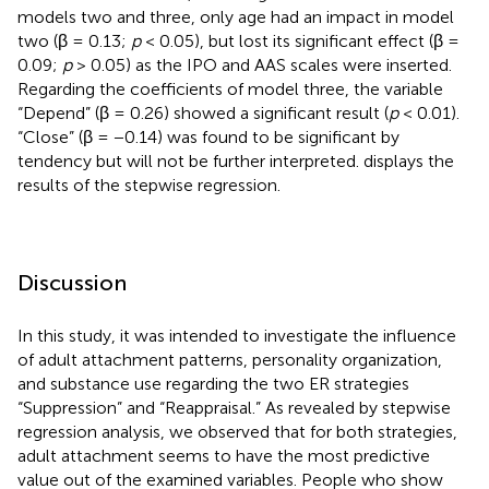
models two and three, only age had an impact in model
two (β = 0.13;
p
< 0.05), but lost its significant effect (β =
0.09;
p
> 0.05) as the IPO and AAS scales were inserted.
Regarding the coefficients of model three, the variable
“Depend” (β = 0.26) showed a significant result (
p
< 0.01).
“Close” (β = −0.14) was found to be significant by
tendency but will not be further interpreted.
displays the
results of the stepwise regression.
Discussion
In this study, it was intended to investigate the influence
of adult attachment patterns, personality organization,
and substance use regarding the two ER strategies
“Suppression” and “Reappraisal.” As revealed by stepwise
regression analysis, we observed that for both strategies,
adult attachment seems to have the most predictive
value out of the examined variables. People who show