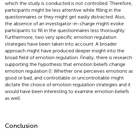
which the study is conducted is not controlled. Therefore,
participants might be less attentive while filling in the
questionnaires or they might get easily distracted. Also,
the absence of an investigator-in-charge might evoke
participants to fill in the questionnaires less thoroughly.
Furthermore, two very specific emotion regulation
strategies have been taken into account. A broader
approach might have produced deeper insight into the
broad field of emotion regulation. Finally, there is research
supporting the hypothesis that emotion beliefs change
emotion regulation (
). Whether one perceives emotions as
good or bad, and controllable or uncontrollable might
dictate the choice of emotion regulation strategies and it
would have been interesting to examine emotion beliefs
as well.
Conclusion