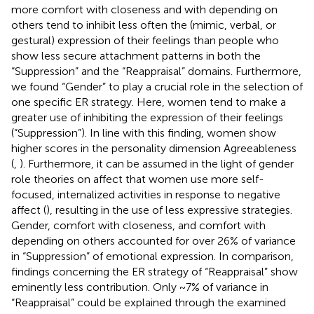
more comfort with closeness and with depending on
others tend to inhibit less often the (mimic, verbal, or
gestural) expression of their feelings than people who
show less secure attachment patterns in both the
“Suppression” and the “Reappraisal” domains. Furthermore,
we found “Gender” to play a crucial role in the selection of
one specific ER strategy. Here, women tend to make a
greater use of inhibiting the expression of their feelings
(“Suppression”). In line with this finding, women show
higher scores in the personality dimension Agreeableness
(
,
). Furthermore, it can be assumed in the light of gender
role theories on affect that women use more self-
focused, internalized activities in response to negative
affect (
), resulting in the use of less expressive strategies.
Gender, comfort with closeness, and comfort with
depending on others accounted for over 26% of variance
in “Suppression” of emotional expression. In comparison,
findings concerning the ER strategy of “Reappraisal” show
eminently less contribution. Only ~7% of variance in
“Reappraisal” could be explained through the examined