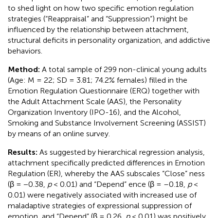
to shed light on how two specific emotion regulation
strategies (“Reappraisal” and “Suppression”) might be
influenced by the relationship between attachment,
structural deficits in personality organization, and addictive
behaviors.
Method:
A total sample of 299 non-clinical young adults
(Age: M = 22; SD = 3.81; 74.2% females) filled in the
Emotion Regulation Questionnaire (ERQ) together with
the Adult Attachment Scale (AAS), the Personality
Organization Inventory (IPO-16), and the Alcohol,
Smoking and Substance Involvement Screening (ASSIST)
by means of an online survey.
Results:
As suggested by hierarchical regression analysis,
attachment specifically predicted differences in Emotion
Regulation (ER), whereby the AAS subscales “Close” ness
(β = −0.38,
p
< 0.01) and “Depend” ence (β = –0.18,
p
<
0.01) were negatively associated with increased use of
maladaptive strategies of expressional suppression of
emotion, and “Depend” (β = 0.26,
p
< 0.01) was positively