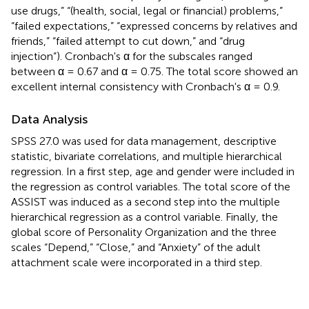
use drugs,” “(health, social, legal or financial) problems,”
“failed expectations,” “expressed concerns by relatives and
friends,” “failed attempt to cut down,” and “drug
injection”). Cronbach's α for the subscales ranged
between α = 0.67 and α = 0.75. The total score showed an
excellent internal consistency with Cronbach's α = 0.9.
Data Analysis
SPSS 27.0 was used for data management, descriptive
statistic, bivariate correlations, and multiple hierarchical
regression. In a first step, age and gender were included in
the regression as control variables. The total score of the
ASSIST was induced as a second step into the multiple
hierarchical regression as a control variable. Finally, the
global score of Personality Organization and the three
scales “Depend,” “Close,” and “Anxiety” of the adult
attachment scale were incorporated in a third step.