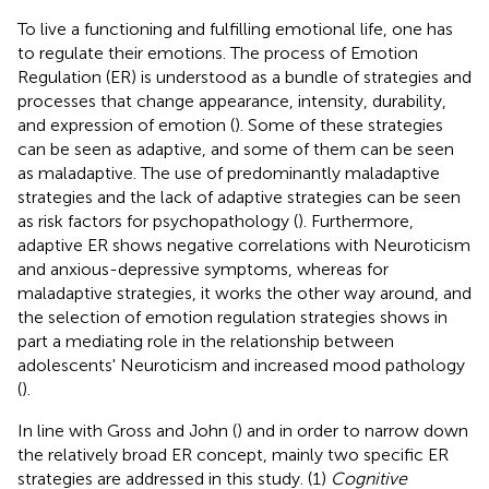
To live a functioning and fulfilling emotional life, one has
to regulate their emotions. The process of Emotion
Regulation (ER) is understood as a bundle of strategies and
processes that change appearance, intensity, durability,
and expression of emotion (
). Some of these strategies
can be seen as adaptive, and some of them can be seen
as maladaptive. The use of predominantly maladaptive
strategies and the lack of adaptive strategies can be seen
as risk factors for psychopathology (
). Furthermore,
adaptive ER shows negative correlations with Neuroticism
and anxious-depressive symptoms, whereas for
maladaptive strategies, it works the other way around, and
the selection of emotion regulation strategies shows in
part a mediating role in the relationship between
adolescents' Neuroticism and increased mood pathology
(
).
In line with Gross and John (
) and in order to narrow down
the relatively broad ER concept, mainly two specific ER
strategies are addressed in this study. (1)
Cognitive