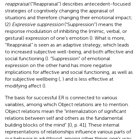
reappraisal
(“Reappraisal”) describes antecedent-focused
strategies of cognitively changing the appraisal of
situations and therefore changing their emotional impact;
(2)
Expressive suppression
(“Suppression”) means the
response modulation of inhibiting the (mimic, verbal, or
gestural) expression of one's emotion (
). What is more,
“Reappraisal” is seen as an adaptive strategy, which leads
to increased subjective well-being, and both affective and
social functioning (
). “Suppression” of emotional
expression on the other hand has more negative
implications for affective and social functioning, as well as
for subjective wellbeing (
,
) and is less effective at
modifying affect (
).
The basis for successful ER is connected to various
variables, among which Object relations are to mention.
Object relations mean the “internalization of significant
relations between self and others as the fundamental
building blocks of the mind” [(
), p. 41]. These internal
representations of relationships influence various parts of
our behavior in adulthood, among other things one's way