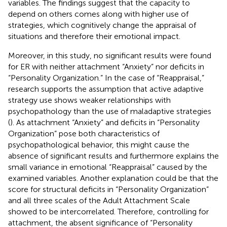
variables. The findings suggest that the capacity to
depend on others comes along with higher use of
strategies, which cognitively change the appraisal of
situations and therefore their emotional impact.
Moreover, in this study, no significant results were found
for ER with neither attachment “Anxiety” nor deficits in
“Personality Organization.” In the case of “Reappraisal,”
research supports the assumption that active adaptive
strategy use shows weaker relationships with
psychopathology than the use of maladaptive strategies
(
). As attachment “Anxiety” and deficits in “Personality
Organization” pose both characteristics of
psychopathological behavior, this might cause the
absence of significant results and furthermore explains the
small variance in emotional “Reappraisal” caused by the
examined variables. Another explanation could be that the
score for structural deficits in “Personality Organization”
and all three scales of the Adult Attachment Scale
showed to be intercorrelated. Therefore, controlling for
attachment, the absent significance of “Personality