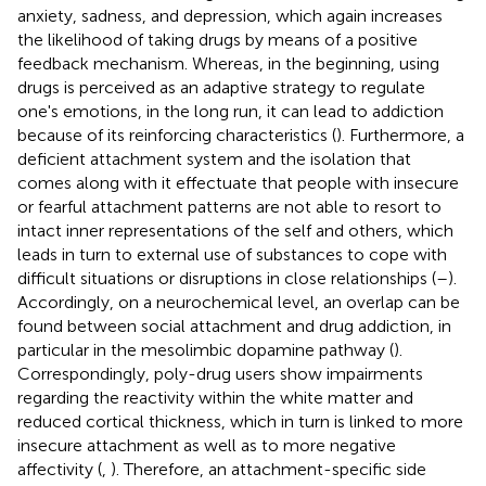
anxiety, sadness, and depression, which again increases
the likelihood of taking drugs by means of a positive
feedback mechanism. Whereas, in the beginning, using
drugs is perceived as an adaptive strategy to regulate
one's emotions, in the long run, it can lead to addiction
because of its reinforcing characteristics (
). Furthermore, a
deficient attachment system and the isolation that
comes along with it effectuate that people with insecure
or fearful attachment patterns are not able to resort to
intact inner representations of the self and others, which
leads in turn to external use of substances to cope with
difficult situations or disruptions in close relationships (
–
).
Accordingly, on a neurochemical level, an overlap can be
found between social attachment and drug addiction, in
particular in the mesolimbic dopamine pathway (
).
Correspondingly, poly-drug users show impairments
regarding the reactivity within the white matter and
reduced cortical thickness, which in turn is linked to more
insecure attachment as well as to more negative
affectivity (
,
). Therefore, an attachment-specific side