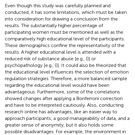
Even though this study was carefully planned and
conducted, it has some limitations, which must be taken
into consideration for drawing a conclusion from the
results. The substantially higher percentage of
participating women must be mentioned as well as the
comparatively high educational level of the participants.
These demographics confine the representativity of the
results. A higher educational level is attended with a
reduced risk of substance abuse [e.g., (
)] or
psychopathology [e.g., (
)]. It could also be theorized that
the educational level influences the selection of emotion
regulation strategies. Therefore, a more balanced sample
regarding the educational level would have been
advantageous. Furthermore, some of the correlations
showed changes after applying a Bonferroni correction
and have to be interpreted cautiously. Also, conducting
research online has advantages, like an easier way to
approach participants, a good manageability of data, and a
greater sense of anonymity, but it also holds some
possible disadvantages. For example, the environment in