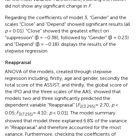
did not show any significant change in
F
.
Regarding the coefficients of model 3, “Gender” and the
scales “Close” and “Depend” showed significant results (all
p
< 0.01). “Close” showed the greatest effect on
“suppression” (β = −0.38), followed by “Gender” (β = 0.23)
and “Depend” (β = −0.18).
displays the results of the
stepwise regression.
Reappraisal
ANOVA of the models, created through stepwise
regression including, firstly, age and gender, secondly the
total score of the ASSIST, and thirdly, the global score of
the IPO and the three scales of the AAS, showed that
models two and three significantly predicted the
dependent variable “Reappraisal” [
F
= 2.70
, p
<
2(3.295)
0.05;
F
= 4.10
; p
< 0.01]. The model summary
3(7.291)
showed that model three explained 6.8% of the variance
in “Reappraisal” and therefore accounted for the most
variance. Furthermore, checking the coefficients of