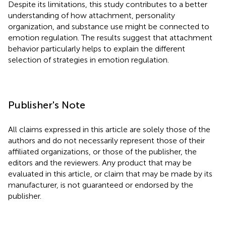
Despite its limitations, this study contributes to a better
understanding of how attachment, personality
organization, and substance use might be connected to
emotion regulation. The results suggest that attachment
behavior particularly helps to explain the different
selection of strategies in emotion regulation.
Publisher's Note
All claims expressed in this article are solely those of the
authors and do not necessarily represent those of their
affiliated organizations, or those of the publisher, the
editors and the reviewers. Any product that may be
evaluated in this article, or claim that may be made by its
manufacturer, is not guaranteed or endorsed by the
publisher.