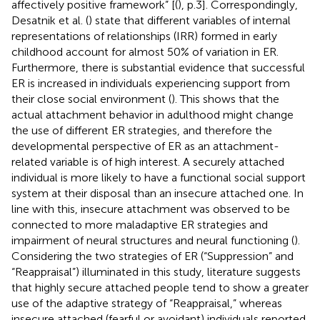
affectively positive framework” [(
), p.3]. Correspondingly,
Desatnik et al. (
) state that different variables of internal
representations of relationships (IRR) formed in early
childhood account for almost 50% of variation in ER.
Furthermore, there is substantial evidence that successful
ER is increased in individuals experiencing support from
their close social environment (
). This shows that the
actual attachment behavior in adulthood might change
the use of different ER strategies, and therefore the
developmental perspective of ER as an attachment-
related variable is of high interest. A securely attached
individual is more likely to have a functional social support
system at their disposal than an insecure attached one. In
line with this, insecure attachment was observed to be
connected to more maladaptive ER strategies and
impairment of neural structures and neural functioning (
).
Considering the two strategies of ER (“Suppression” and
“Reappraisal”) illuminated in this study, literature suggests
that highly secure attached people tend to show a greater
use of the adaptive strategy of “Reappraisal,” whereas
insecure attached (fearful or avoidant) individuals reported