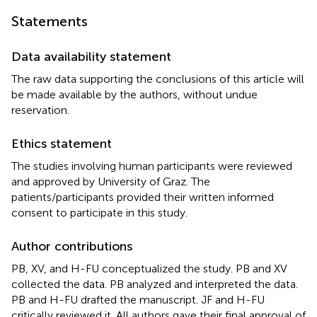
Statements
Data availability statement
The raw data supporting the conclusions of this article will
be made available by the authors, without undue
reservation.
Ethics statement
The studies involving human participants were reviewed
and approved by University of Graz. The
patients/participants provided their written informed
consent to participate in this study.
Author contributions
PB, XV, and H-FU conceptualized the study. PB and XV
collected the data. PB analyzed and interpreted the data.
PB and H-FU drafted the manuscript. JF and H-FU
critically reviewed it. All authors gave their final approval of