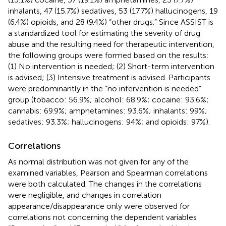
inhalants, 47 (15.7%) sedatives, 53 (17.7%) hallucinogens, 19
(6.4%) opioids, and 28 (9.4%) “other drugs.” Since ASSIST is
a standardized tool for estimating the severity of drug
abuse and the resulting need for therapeutic intervention,
the following groups were formed based on the results:
(1) No intervention is needed; (2) Short-term intervention
is advised; (3) Intensive treatment is advised. Participants
were predominantly in the “no intervention is needed”
group (tobacco: 56.9%; alcohol: 68.9%; cocaine: 93.6%;
cannabis: 69.9%; amphetamines: 93.6%; inhalants: 99%;
sedatives: 93.3%; hallucinogens: 94%; and opioids: 97%).
Correlations
As normal distribution was not given for any of the
examined variables, Pearson and Spearman correlations
were both calculated. The changes in the correlations
were negligible, and changes in correlation
appearance/disappearance only were observed for
correlations not concerning the dependent variables