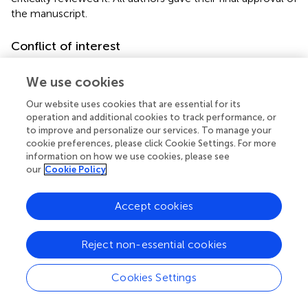
the manuscript.
Conflict of interest
The authors declare that the research was conducted in
We use cookies
the absence of any commercial or financial relationships
that could be construed as a potential conflict of interest.
Our website uses cookies that are essential for its
operation and additional cookies to track performance, or
to improve and personalize our services. To manage your
cookie preferences, please click Cookie Settings. For more
information on how we use cookies, please see
our
Cookie Policy
Summary
Keywords
Accept cookies
attachment
,
personality organization
,
substance use
,
emotion regulation
,
young adults
Reject non-essential cookies
Citation
Burgkart PL, Vuzic X, Fuchshuber J and Unterrainer H-F
Cookies Settings
(2022)
Attachment Styles, Personality Organization, and
Substance Use as Predictors of Emotion Regulation