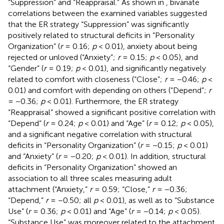
“Suppression” and “Reappraisal.” As shown in
, bivariate
correlations between the examined variables suggested
that the ER strategy “Suppression” was significantly
positively related to structural deficits in “Personality
Organization” (
r
= 0.16;
p
< 0.01), anxiety about being
rejected or unloved (“Anxiety”;
r
= 0.15;
p
< 0.05), and
“Gender” (
r
= 0.19;
p
< 0.01), and significantly negatively
related to comfort with closeness (“Close”;
r
= −0.46;
p
<
0.01) and comfort with depending on others (“Depend”;
r
= −0.36;
p
< 0.01). Furthermore, the ER strategy
“Reappraisal” showed a significant positive correlation with
“Depend” (
r
= 0.24;
p
< 0.01) and “Age” (
r
= 0.12;
p
< 0.05),
and a significant negative correlation with structural
deficits in “Personality Organization” (
r
= −0.15;
p
< 0.01)
and “Anxiety” (
r
= −0.20;
p
< 0.01). In addition, structural
deficits in “Personality Organization” showed an
association to all three scales measuring adult
attachment (“Anxiety,”
r
= 0.59; “Close,”
r
= −0.36;
“Depend,”
r
= −0.50; all
p
< 0.01), as well as to “Substance
Use” (
r
= 0.36;
p
< 0.01) and “Age” (
r
= −0.14;
p
< 0.05).
“Substance Use” was moreover related to the attachment