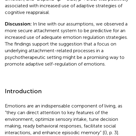
associated with increased use of adaptive strategies of
cognitive reappraisal.
Discussion:
In line with our assumptions, we observed a
more secure attachment system to be predictive for an
increased use of adequate emotion regulation strategies.
The findings support the suggestion that a focus on
underlying attachment-related processes in a
psychotherapeutic setting might be a promising way to
promote adaptive self-regulation of emotions.
Introduction
Emotions are an indispensable component of living, as
“they can direct attention to key features of the
environment, optimize sensory intake, tune decision
making, ready behavioral responses, facilitate social
interactions, and enhance episodic memory” [(
), p. 3].