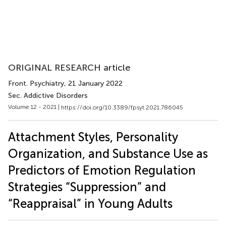
ORIGINAL RESEARCH article
Front. Psychiatry
, 21 January 2022
Sec. Addictive Disorders
Volume 12 - 2021 |
https://doi.org/10.3389/fpsyt.2021.786045
Attachment Styles, Personality
Organization, and Substance Use as
Predictors of Emotion Regulation
Strategies “Suppression” and
“Reappraisal” in Young Adults