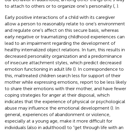
to attach to others or to organize one's personality (
,
).
Early positive interactions of a child with its caregiver
allow a person to reasonably relate to one's environment
and regulate one's affect on this secure basis, whereas
early negative or traumatizing childhood experiences can
lead to an impairment regarding the development of
healthy internalized object relations. In turn, this results in
decreased personality organization and a predominance
of insecure attachment styles, which predict decreased
emotion functioning in adult life (
). In correspondence to
this, maltreated children search less for support of their
mother while expressing emotions, report to be less likely
to share their emotions with their mother, and have fewer
coping strategies for anger at their disposal, which
indicates that the experience of physical or psychological
abuse may influence the emotional development (
). In
general, experiences of abandonment or violence,
especially at a young age, make it more difficult for
individuals (also in adulthood) to “get through life with an