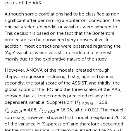
scales of the AAS.
Although some correlations had to be classified as non-
significant after performing a Bonferroni correction, the
originally selected predictor variables were adhered to.
This decision is based on the fact that the Bonferroni
procedure can be considered very conservative. In
addition, most corrections were observed regarding the
“Age” variable, which was still considered of interest
mainly due to the explorative nature of the study.
However, ANOVA of the models, created through
stepwise regression including, firstly, age and gender,
secondly, the total score of the ASSIST, and thirdly, the
global score of the IPO and the three scales of the AAS,
showed that all three models predicted reliably the
dependent variable “Suppression” [
F
= 6.58;
1(2.296)
F
= 4.88;
F
= 16.05; all
p
< 0.01]. The model
2(3.295)
3(7.291)
summary, however, showed that model 3 explained 26.1%
of the variance in “Suppression” and therefore accounted
for the most variance. Furthermore, inserting the ASSIST