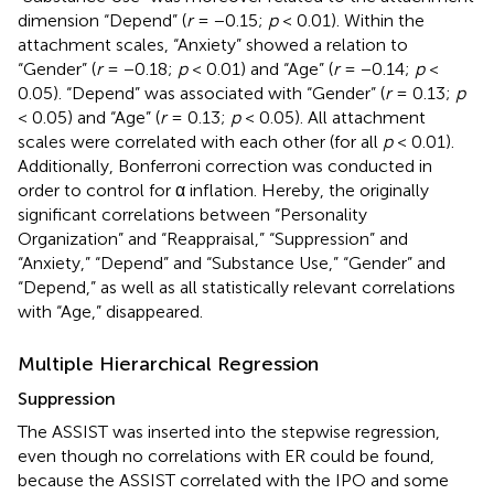
dimension “Depend” (
r
= −0.15;
p
< 0.01). Within the
attachment scales, “Anxiety” showed a relation to
“Gender” (
r
= −0.18;
p
< 0.01) and “Age” (
r
= −0.14;
p
<
0.05). “Depend” was associated with “Gender” (
r
= 0.13;
p
< 0.05) and “Age” (
r
= 0.13;
p
< 0.05). All attachment
scales were correlated with each other (for all
p
< 0.01).
Additionally, Bonferroni correction was conducted in
order to control for α inflation. Hereby, the originally
significant correlations between “Personality
Organization” and “Reappraisal,” “Suppression” and
“Anxiety,” “Depend” and “Substance Use,” “Gender” and
“Depend,” as well as all statistically relevant correlations
with “Age,” disappeared.
Multiple Hierarchical Regression
Suppression
The ASSIST was inserted into the stepwise regression,
even though no correlations with ER could be found,
because the ASSIST correlated with the IPO and some