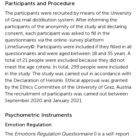
Participants and Procedure
The participants were recruited by means of the University
of Graz mail distribution system. After informing the
participants of the anonymity of the study and declaring
consent, each participant was asked to fill in the
questionnaires
via
the online-survey platform
LimeSurvey©. Participants were included if they filled in all
questionnaires and were aged between 18 and 35 years. A
total of 21 people were excluded because they did not
meet the age criteria. In total, 299 people were included
in the study. The study was carried out in accordance with
the Declaration of Helsinki. Ethical approval was granted
by the Ethics Committee of the University of Graz, Austria.
The recruitment of participants was carried out between
September 2020 and January 2021.
Psychometric Instruments
Emotion Regulation
The
Emotions Regulation Questionnaire
(
) is a self-report