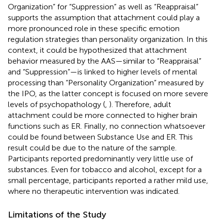
Organization” for “Suppression” as well as “Reappraisal”
supports the assumption that attachment could play a
more pronounced role in these specific emotion
regulation strategies than personality organization. In this
context, it could be hypothesized that attachment
behavior measured by the AAS—similar to “Reappraisal”
and “Suppression”—is linked to higher levels of mental
processing than “Personality Organization” measured by
the IPO, as the latter concept is focused on more severe
levels of psychopathology (
,
). Therefore, adult
attachment could be more connected to higher brain
functions such as ER. Finally, no connection whatsoever
could be found between Substance Use and ER. This
result could be due to the nature of the sample.
Participants reported predominantly very little use of
substances. Even for tobacco and alcohol, except for a
small percentage, participants reported a rather mild use,
where no therapeutic intervention was indicated.
Limitations of the Study