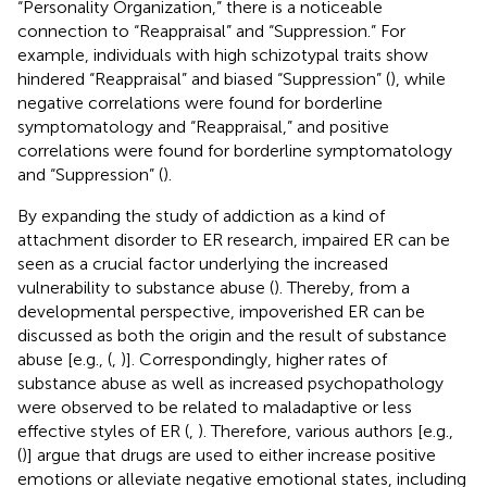
“Personality Organization,” there is a noticeable
connection to “Reappraisal” and “Suppression.” For
example, individuals with high schizotypal traits show
hindered “Reappraisal” and biased “Suppression” (
), while
negative correlations were found for borderline
symptomatology and “Reappraisal,” and positive
correlations were found for borderline symptomatology
and “Suppression” (
).
By expanding the study of addiction as a kind of
attachment disorder to ER research, impaired ER can be
seen as a crucial factor underlying the increased
vulnerability to substance abuse (
). Thereby, from a
developmental perspective, impoverished ER can be
discussed as both the origin and the result of substance
abuse [e.g., (
,
)]. Correspondingly, higher rates of
substance abuse as well as increased psychopathology
were observed to be related to maladaptive or less
effective styles of ER (
,
). Therefore, various authors [e.g.,
(
)] argue that drugs are used to either increase positive
emotions or alleviate negative emotional states, including