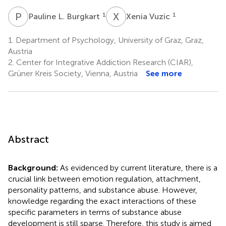
P
L
X
V
1
1
Pauline L. Burgkart
Xenia Vuzic
1.
Department of Psychology, University of Graz, Graz,
Austria
2.
Center for Integrative Addiction Research (CIAR),
Grüner Kreis Society, Vienna, Austria
See more
Abstract
Background:
As evidenced by current literature, there is a
crucial link between emotion regulation, attachment,
personality patterns, and substance abuse. However,
knowledge regarding the exact interactions of these
specific parameters in terms of substance abuse
development is still sparse. Therefore, this study is aimed