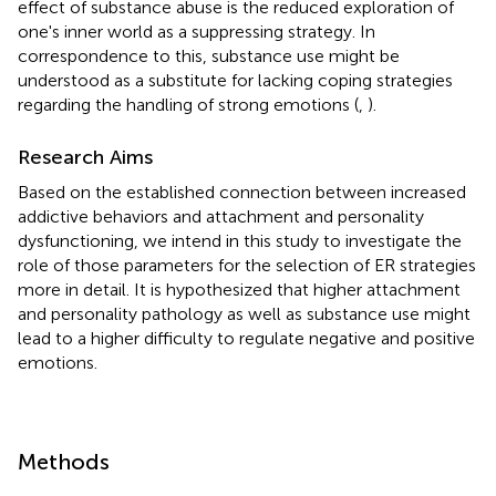
effect of substance abuse is the reduced exploration of
one's inner world as a suppressing strategy. In
correspondence to this, substance use might be
understood as a substitute for lacking coping strategies
regarding the handling of strong emotions (
,
).
Research Aims
Based on the established connection between increased
addictive behaviors and attachment and personality
dysfunctioning, we intend in this study to investigate the
role of those parameters for the selection of ER strategies
more in detail. It is hypothesized that higher attachment
and personality pathology as well as substance use might
lead to a higher difficulty to regulate negative and positive
emotions.
Methods