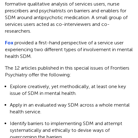
formative qualitative analysis of services users, nurse
prescribers and psychiatrists on barriers and enablers for
SDM around antipsychotic medication. A small group of
services users acted as co-interviewers and co-
researchers.
Fox
provided a first-hand perspective of a service user
experiencing two different types of involvement in mental
health SDM.
The 12 articles published in this special issues of Frontiers
Psychiatry offer the following:
Explore creatively, yet methodically, at least one key
issue of SDM in mental health.
Apply in an evaluated way SDM across a whole mental
health service.
Identify barriers to implementing SDM and attempt
systematically and ethically to devise ways of
overcoming the barriers.