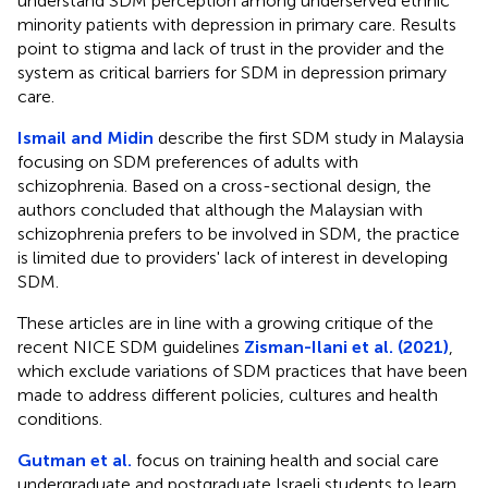
understand SDM perception among underserved ethnic
minority patients with depression in primary care. Results
point to stigma and lack of trust in the provider and the
system as critical barriers for SDM in depression primary
care.
Ismail and Midin
describe the first SDM study in Malaysia
focusing on SDM preferences of adults with
schizophrenia. Based on a cross-sectional design, the
authors concluded that although the Malaysian with
schizophrenia prefers to be involved in SDM, the practice
is limited due to providers' lack of interest in developing
SDM.
These articles are in line with a growing critique of the
recent NICE SDM guidelines
Zisman-Ilani et al. (2021)
,
which exclude variations of SDM practices that have been
made to address different policies, cultures and health
conditions.
Gutman et al.
focus on training health and social care
undergraduate and postgraduate Israeli students to learn