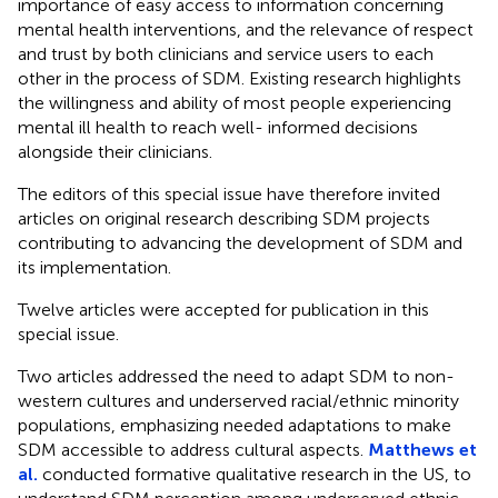
importance of easy access to information concerning
mental health interventions, and the relevance of respect
and trust by both clinicians and service users to each
other in the process of SDM. Existing research highlights
the willingness and ability of most people experiencing
mental ill health to reach well- informed decisions
alongside their clinicians.
The editors of this special issue have therefore invited
articles on original research describing SDM projects
contributing to advancing the development of SDM and
its implementation.
Twelve articles were accepted for publication in this
special issue.
Two articles addressed the need to adapt SDM to non-
western cultures and underserved racial/ethnic minority
populations, emphasizing needed adaptations to make
SDM accessible to address cultural aspects.
Matthews et
al.
conducted formative qualitative research in the US, to