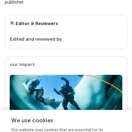
publisher.
Editor & Reviewers
Edited and reviewed by
our impact
We use cookies
Our website uses cookies that are essential for its
Your research is the real superpower