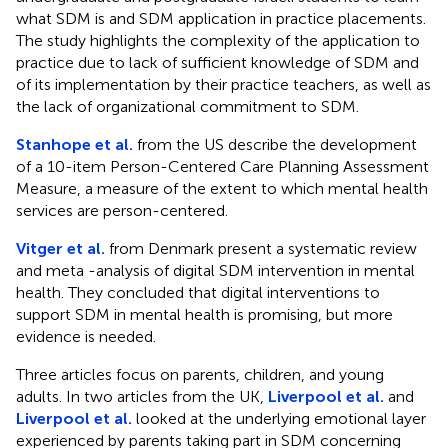
what SDM is and SDM application in practice placements.
The study highlights the complexity of the application to
practice due to lack of sufficient knowledge of SDM and
of its implementation by their practice teachers, as well as
the lack of organizational commitment to SDM.
Stanhope et al.
from the US describe the development
of a 10-item Person-Centered Care Planning Assessment
Measure, a measure of the extent to which mental health
services are person-centered.
Vitger et al.
from Denmark present a systematic review
and meta -analysis of digital SDM intervention in mental
health. They concluded that digital interventions to
support SDM in mental health is promising, but more
evidence is needed.
Three articles focus on parents, children, and young
adults. In two articles from the UK,
Liverpool et al.
and
Liverpool et al.
looked at the underlying emotional layer
experienced by parents taking part in SDM concerning