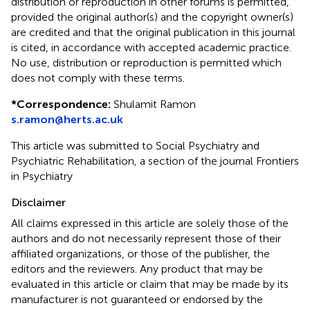
distribution or reproduction in other forums is permitted,
provided the original author(s) and the copyright owner(s)
are credited and that the original publication in this journal
is cited, in accordance with accepted academic practice.
No use, distribution or reproduction is permitted which
does not comply with these terms.
*
Correspondence:
Shulamit Ramon
s.ramon@herts.ac.uk
This article was submitted to Social Psychiatry and
Psychiatric Rehabilitation, a section of the journal Frontiers
in Psychiatry
Disclaimer
All claims expressed in this article are solely those of the
authors and do not necessarily represent those of their
affiliated organizations, or those of the publisher, the
editors and the reviewers. Any product that may be
evaluated in this article or claim that may be made by its
manufacturer is not guaranteed or endorsed by the