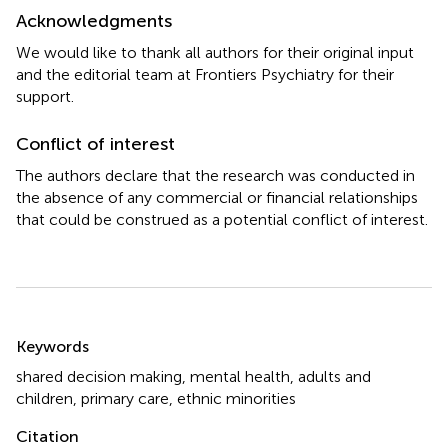
Acknowledgments
We would like to thank all authors for their original input
and the editorial team at Frontiers Psychiatry for their
support.
Conflict of interest
The authors declare that the research was conducted in
the absence of any commercial or financial relationships
that could be construed as a potential conflict of interest.
Summary
Keywords
shared decision making
,
mental health
,
adults and
children
,
primary care
,
ethnic minorities
Citation