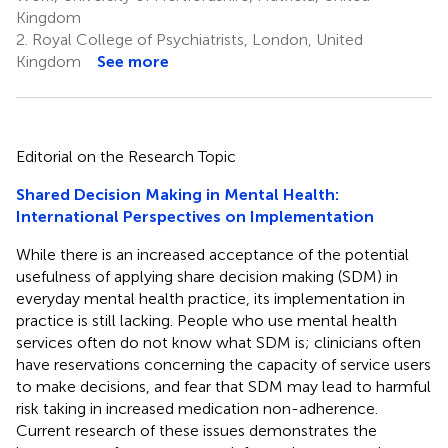
Kingdom
2.
Royal College of Psychiatrists, London, United
Kingdom
See more
Editorial on the Research Topic
Shared Decision Making in Mental Health:
International Perspectives on Implementation
While there is an increased acceptance of the potential
usefulness of applying share decision making (SDM) in
everyday mental health practice, its implementation in
practice is still lacking. People who use mental health
services often do not know what SDM is; clinicians often
have reservations concerning the capacity of service users
to make decisions, and fear that SDM may lead to harmful
risk taking in increased medication non-adherence.
Current research of these issues demonstrates the