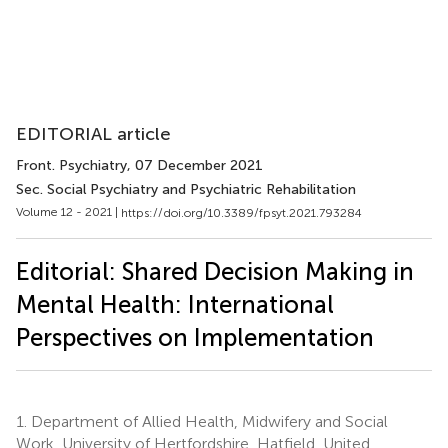
EDITORIAL article
Front. Psychiatry
, 07 December 2021
Sec. Social Psychiatry and Psychiatric Rehabilitation
Volume 12 - 2021 |
https://doi.org/10.3389/fpsyt.2021.793284
Editorial: Shared Decision Making in
Mental Health: International
Perspectives on Implementation
1.
Department of Allied Health, Midwifery and Social
Work, University of Hertfordshire, Hatfield, United