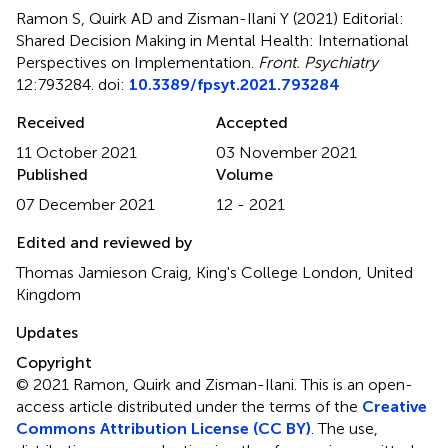
Ramon S, Quirk AD and Zisman-Ilani Y (2021)
Editorial:
Shared Decision Making in Mental Health: International
Perspectives on Implementation
.
Front. Psychiatry
12:793284. doi:
10.3389/fpsyt.2021.793284
Received
Accepted
11 October 2021
03 November 2021
Published
Volume
07 December 2021
12 - 2021
Edited and reviewed by
Thomas Jamieson Craig, King's College London, United
Kingdom
Updates
Copyright
© 2021 Ramon, Quirk and Zisman-Ilani.
This is an open-
access article distributed under the terms of the
Creative
Commons Attribution License (CC BY)
. The use,