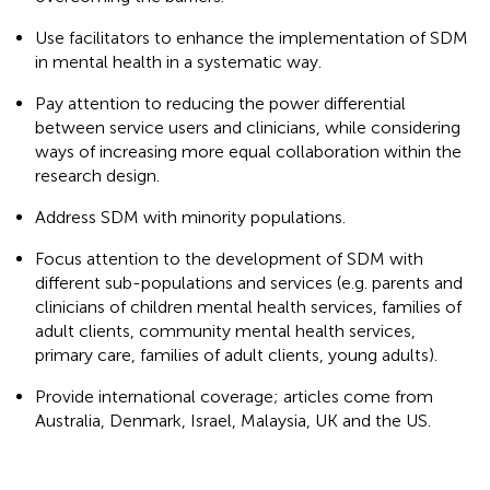
Use facilitators to enhance the implementation of SDM
in mental health in a systematic way.
Pay attention to reducing the power differential
between service users and clinicians, while considering
ways of increasing more equal collaboration within the
research design.
Address SDM with minority populations.
Focus attention to the development of SDM with
different sub-populations and services (e.g. parents and
clinicians of children mental health services, families of
adult clients, community mental health services,
primary care, families of adult clients, young adults).
Provide international coverage; articles come from
Australia, Denmark, Israel, Malaysia, UK and the US.