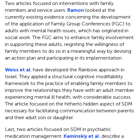
Two articles focused on interventions with family
members and service users.
Ramon
looked at the
currently existing evidence concerning the development
of the application of Family Group Conferences (FGC) to
adults with mental health issues, which has originated in
social work. The FGC aims to enhance family involvement
in supporting these adults, reigniting the willingness of
family members to do so in a meaningful way by devising
an action plan and participating in its implementation.
Weiss et al.
have developed the Rainbow approach in
Israel. They applied a structural cognitive modifiability
framework to the practice of enabling family members to
improve the relationships they have with an adult member
experiencing mental ill health, with considerable success.
The article focused on the hitherto hidden aspect of SDM
necessary for facilitating communication between parents
and their adult son or daughter.
Last, two articles focused on SDM in psychiatric
medication management.
Kaminskiy et al.
describe a