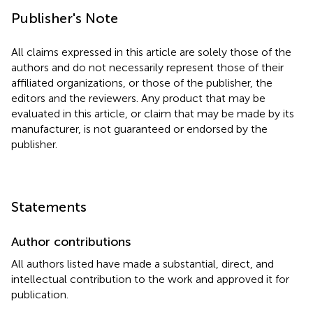
Publisher's Note
All claims expressed in this article are solely those of the
authors and do not necessarily represent those of their
affiliated organizations, or those of the publisher, the
editors and the reviewers. Any product that may be
evaluated in this article, or claim that may be made by its
manufacturer, is not guaranteed or endorsed by the
publisher.
Statements
Author contributions
All authors listed have made a substantial, direct, and
intellectual contribution to the work and approved it for
publication.