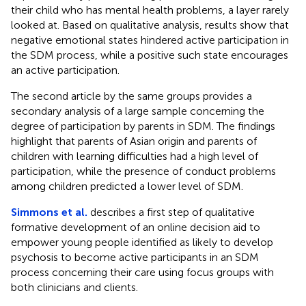
their child who has mental health problems, a layer rarely
looked at. Based on qualitative analysis, results show that
negative emotional states hindered active participation in
the SDM process, while a positive such state encourages
an active participation.
The second article by the same groups provides a
secondary analysis of a large sample concerning the
degree of participation by parents in SDM. The findings
highlight that parents of Asian origin and parents of
children with learning difficulties had a high level of
participation, while the presence of conduct problems
among children predicted a lower level of SDM.
Simmons et al.
describes a first step of qualitative
formative development of an online decision aid to
empower young people identified as likely to develop
psychosis to become active participants in an SDM
process concerning their care using focus groups with
both clinicians and clients.