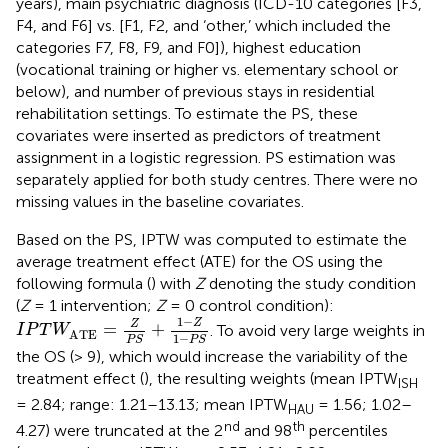
years), main psychiatric diagnosis (ICD-10 categories [F3,
F4, and F6] vs. [F1, F2, and ‘other,’ which included the
categories F7, F8, F9, and F0]), highest education
(vocational training or higher vs. elementary school or
below), and number of previous stays in residential
rehabilitation settings. To estimate the PS, these
covariates were inserted as predictors of treatment
assignment in a logistic regression. PS estimation was
separately applied for both study centres. There were no
missing values in the baseline covariates.
Based on the PS, IPTW was computed to estimate the
average treatment effect (ATE) for the OS using the
following formula (
) with
Z
denoting the study condition
(
Z
= 1 intervention;
Z
= 0 control condition):
I
P
T
W
ATE
=
Z
P
S
+
1
-
Z
1
-
P
S
1
−
Z
Z
=
+
. To avoid very large weights in
I
P
T
W
ATE
1
−
P
S
P
S
the OS (> 9), which would increase the variability of the
treatment effect (
), the resulting weights (mean IPTW
ISH
= 2.84; range: 1.21–13.13; mean IPTW
= 1.56; 1.02–
HAU
nd
th
4.27) were truncated at the 2
and 98
percentiles