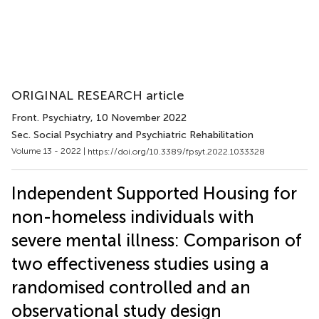
ORIGINAL RESEARCH article
Front. Psychiatry
, 10 November 2022
Sec. Social Psychiatry and Psychiatric Rehabilitation
Volume 13 - 2022 |
https://doi.org/10.3389/fpsyt.2022.1033328
Independent Supported Housing for
non-homeless individuals with
severe mental illness: Comparison of
two effectiveness studies using a
randomised controlled and an
observational study design