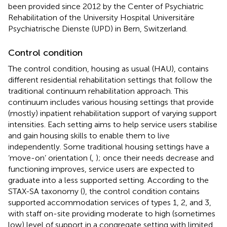
been provided since 2012 by the Center of Psychiatric
Rehabilitation of the University Hospital Universitäre
Psychiatrische Dienste (UPD) in Bern, Switzerland.
Control condition
The control condition, housing as usual (HAU), contains
different residential rehabilitation settings that follow the
traditional continuum rehabilitation approach. This
continuum includes various housing settings that provide
(mostly) inpatient rehabilitation support of varying support
intensities. Each setting aims to help service users stabilise
and gain housing skills to enable them to live
independently. Some traditional housing settings have a
‘move-on’ orientation (
,
); once their needs decrease and
functioning improves, service users are expected to
graduate into a less supported setting. According to the
STAX-SA taxonomy (
), the control condition contains
supported accommodation services of types 1, 2, and 3,
with staff on-site providing moderate to high (sometimes
low) level of support in a congregate setting with limited