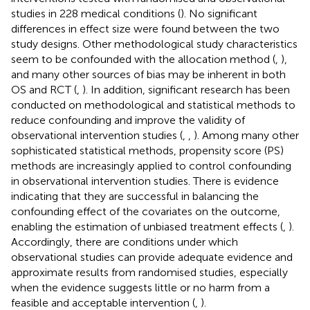
studies in 228 medical conditions (
). No significant
differences in effect size were found between the two
study designs. Other methodological study characteristics
seem to be confounded with the allocation method (
,
),
and many other sources of bias may be inherent in both
OS and RCT (
,
). In addition, significant research has been
conducted on methodological and statistical methods to
reduce confounding and improve the validity of
observational intervention studies (
,
,
). Among many other
sophisticated statistical methods, propensity score (PS)
methods are increasingly applied to control confounding
in observational intervention studies. There is evidence
indicating that they are successful in balancing the
confounding effect of the covariates on the outcome,
enabling the estimation of unbiased treatment effects (
,
).
Accordingly, there are conditions under which
observational studies can provide adequate evidence and
approximate results from randomised studies, especially
when the evidence suggests little or no harm from a
feasible and acceptable intervention (
,
).