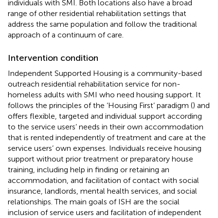
individuals with SMI. Both locations also have a broad
range of other residential rehabilitation settings that
address the same population and follow the traditional
approach of a continuum of care.
Intervention condition
Independent Supported Housing is a community-based
outreach residential rehabilitation service for non-
homeless adults with SMI who need housing support. It
follows the principles of the ‘Housing First’ paradigm (
) and
offers flexible, targeted and individual support according
to the service users’ needs in their own accommodation
that is rented independently of treatment and care at the
service users’ own expenses. Individuals receive housing
support without prior treatment or preparatory house
training, including help in finding or retaining an
accommodation, and facilitation of contact with social
insurance, landlords, mental health services, and social
relationships. The main goals of ISH are the social
inclusion of service users and facilitation of independent