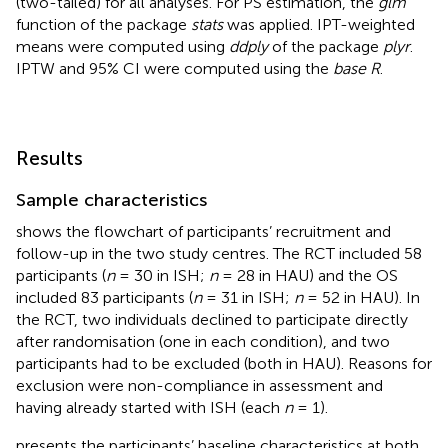
(two-tailed) for all analyses. For PS estimation, the
glm
function of the package
stats
was applied. IPT-weighted
means were computed using
ddply
of the package
plyr
.
IPTW and 95% CI were computed using the
base R
.
Results
Sample characteristics
shows the flowchart of participants’ recruitment and
follow-up in the two study centres. The RCT included 58
participants (
n
= 30 in ISH;
n
= 28 in HAU) and the OS
included 83 participants (
n
= 31 in ISH;
n
= 52 in HAU). In
the RCT, two individuals declined to participate directly
after randomisation (one in each condition), and two
participants had to be excluded (both in HAU). Reasons for
exclusion were non-compliance in assessment and
having already started with ISH (each
n
= 1).
presents the participants’ baseline characteristics at both