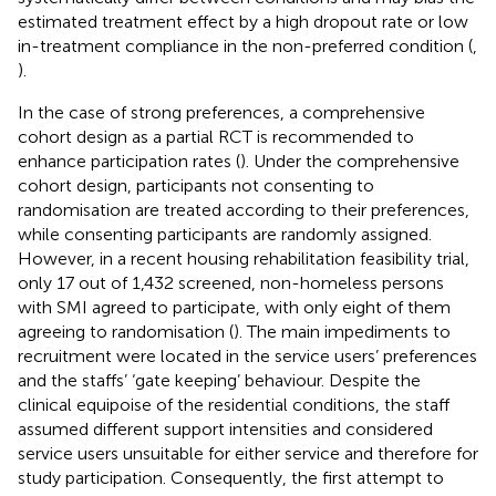
estimated treatment effect by a high dropout rate or low
in-treatment compliance in the non-preferred condition (
,
).
In the case of strong preferences, a comprehensive
cohort design as a partial RCT is recommended to
enhance participation rates (
). Under the comprehensive
cohort design, participants not consenting to
randomisation are treated according to their preferences,
while consenting participants are randomly assigned.
However, in a recent housing rehabilitation feasibility trial,
only 17 out of 1,432 screened, non-homeless persons
with SMI agreed to participate, with only eight of them
agreeing to randomisation (
). The main impediments to
recruitment were located in the service users’ preferences
and the staffs’ ‘gate keeping’ behaviour. Despite the
clinical equipoise of the residential conditions, the staff
assumed different support intensities and considered
service users unsuitable for either service and therefore for
study participation. Consequently, the first attempt to