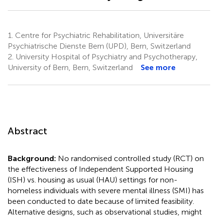
1.
Centre for Psychiatric Rehabilitation, Universitäre
Psychiatrische Dienste Bern (UPD), Bern, Switzerland
2.
University Hospital of Psychiatry and Psychotherapy,
University of Bern, Bern, Switzerland
See more
Abstract
Background:
No randomised controlled study (RCT) on
the effectiveness of Independent Supported Housing
(ISH) vs. housing as usual (HAU) settings for non-
homeless individuals with severe mental illness (SMI) has
been conducted to date because of limited feasibility.
Alternative designs, such as observational studies, might