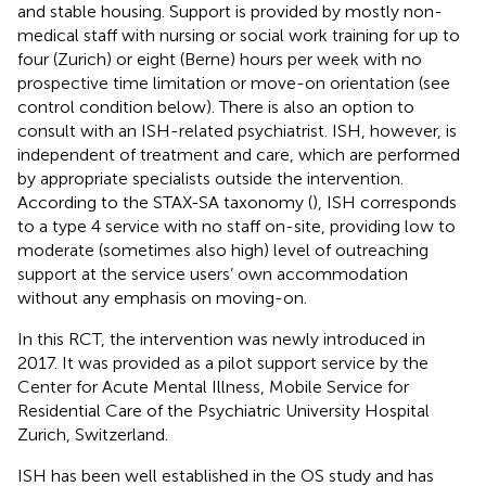
and stable housing. Support is provided by mostly non-
medical staff with nursing or social work training for up to
four (Zurich) or eight (Berne) hours per week with no
prospective time limitation or move-on orientation (see
control condition below). There is also an option to
consult with an ISH-related psychiatrist. ISH, however, is
independent of treatment and care, which are performed
by appropriate specialists outside the intervention.
According to the STAX-SA taxonomy (
), ISH corresponds
to a type 4 service with no staff on-site, providing low to
moderate (sometimes also high) level of outreaching
support at the service users’ own accommodation
without any emphasis on moving-on.
In this RCT, the intervention was newly introduced in
2017. It was provided as a pilot support service by the
Center for Acute Mental Illness, Mobile Service for
Residential Care of the Psychiatric University Hospital
Zurich, Switzerland.
ISH has been well established in the OS study and has