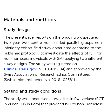
Materials and methods
Study design
The present paper reports on the ongoing prospective,
two-year, two-centre, non-blinded, parallel-groups, non-
inferiority cohort field study conducted according to the
published protocol (
) to investigate the effects of ISH for
non-homeless individuals with SMI applying two different
study designs. The study was registered on
ClinicalTrials.gov
(NCT03815604) and approved by the
Swiss Association of Research Ethics Committees
(Swissethics; reference No. 2018–02381).
Setting and study conditions
The study was conducted at two sites in Switzerland (RCT
in Zurich; OS in Bern) that provided ISH to non-homeless