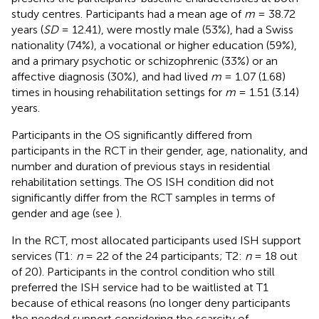
study centres. Participants had a mean age of
m
= 38.72
years (
SD
= 12.41), were mostly male (53%), had a Swiss
nationality (74%), a vocational or higher education (59%),
and a primary psychotic or schizophrenic (33%) or an
affective diagnosis (30%), and had lived
m
= 1.07 (1.68)
times in housing rehabilitation settings for
m
= 1.51 (3.14)
years.
Participants in the OS significantly differed from
participants in the RCT in their gender, age, nationality, and
number and duration of previous stays in residential
rehabilitation settings. The OS ISH condition did not
significantly differ from the RCT samples in terms of
gender and age (see
).
In the RCT, most allocated participants used ISH support
services (T1:
n
= 22 of the 24 participants; T2:
n
= 18 out
of 20). Participants in the control condition who still
preferred the ISH service had to be waitlisted at T1
because of ethical reasons (no longer deny participants
the needed support considering the scarcity of