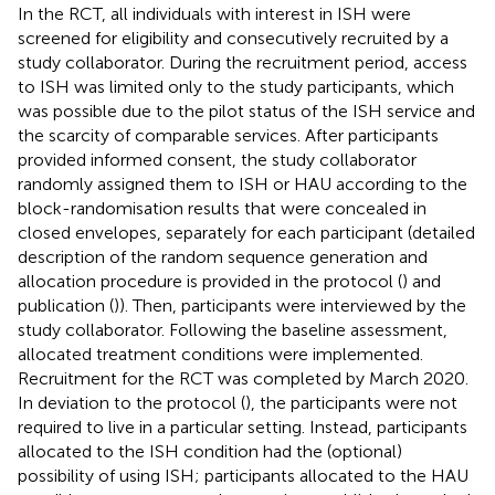
In the RCT, all individuals with interest in ISH were
screened for eligibility and consecutively recruited by a
study collaborator. During the recruitment period, access
to ISH was limited only to the study participants, which
was possible due to the pilot status of the ISH service and
the scarcity of comparable services. After participants
provided informed consent, the study collaborator
randomly assigned them to ISH or HAU according to the
block-randomisation results that were concealed in
closed envelopes, separately for each participant (detailed
description of the random sequence generation and
allocation procedure is provided in the protocol (
) and
publication (
)). Then, participants were interviewed by the
study collaborator. Following the baseline assessment,
allocated treatment conditions were implemented.
Recruitment for the RCT was completed by March 2020.
In deviation to the protocol (
), the participants were not
required to live in a particular setting. Instead, participants
allocated to the ISH condition had the (optional)
possibility of using ISH; participants allocated to the HAU