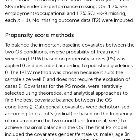
SFS independence-performance missing; OS: 1.2% SFS
employment/occupational and 1.2% SCL-K-9 missing,
each
n
= 1). No missing outcome data (T2) were imputed.
Propensity score methods
To balance the important baseline covariates between the
two OS conditions, inverse probability of treatment
weighting (IPTW) based on propensity scores (PS) was
applied (
) and described according to published guidelines
(
). The IPTW method was chosen because it suits the
sample size well (
) and does not require the exclusion of
cases (
). Covariates for the PS model were iteratively
selected using theoretical and analytical approaches to
find the best covariate balance between the OS
conditions (
). Categorical covariates were dichotomised
according to cut-offs (ordinal) or based on the frequency
of occurrence in the two conditions (nominal; see
) to
achieve maximal balance in the OS. The final PS model
included the covariates gender (female vs. male), age (in