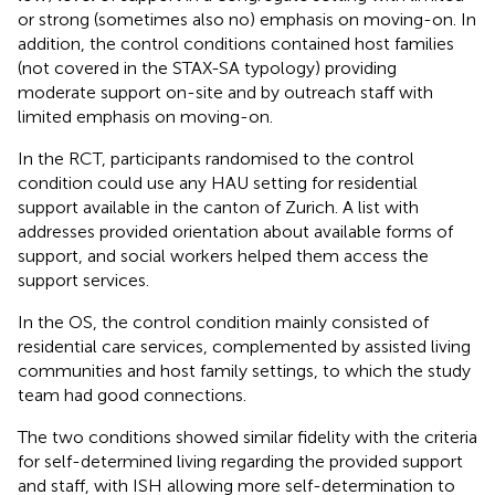
or strong (sometimes also no) emphasis on moving-on. In
addition, the control conditions contained host families
(not covered in the STAX-SA typology) providing
moderate support on-site and by outreach staff with
limited emphasis on moving-on.
In the RCT, participants randomised to the control
condition could use any HAU setting for residential
support available in the canton of Zurich. A list with
addresses provided orientation about available forms of
support, and social workers helped them access the
support services.
In the OS, the control condition mainly consisted of
residential care services, complemented by assisted living
communities and host family settings, to which the study
team had good connections.
The two conditions showed similar fidelity with the criteria
for self-determined living regarding the provided support
and staff, with ISH allowing more self-determination to