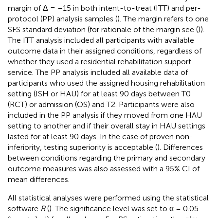
margin of Δ = –15 in both intent-to-treat (ITT) and per-
protocol (PP) analysis samples (
). The margin refers to one
SFS standard deviation (for rationale of the margin see (
)).
The ITT analysis included all participants with available
outcome data in their assigned conditions, regardless of
whether they used a residential rehabilitation support
service. The PP analysis included all available data of
participants who used the assigned housing rehabilitation
setting (ISH or HAU) for at least 90 days between T0
(RCT) or admission (OS) and T2. Participants were also
included in the PP analysis if they moved from one HAU
setting to another and if their overall stay in HAU settings
lasted for at least 90 days. In the case of proven non-
inferiority, testing superiority is acceptable (
). Differences
between conditions regarding the primary and secondary
outcome measures was also assessed with a 95% CI of
mean differences.
All statistical analyses were performed using the statistical
software
R
(
). The significance level was set to α = 0.05