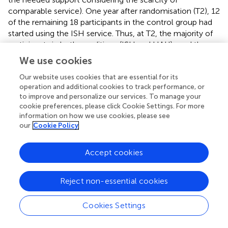
comparable service). One year after randomisation (T2), 12
of the remaining 18 participants in the control group had
started using the ISH service. Thus, at T2, the majority of
participants in both conditions (ISH and HAU) used the
ISH intervention. Even when service utilisation has only
We use cookies
started recently, this compromises the purpose of the
RCT design and the validity of its outcome analyses
Our website uses cookies that are essential for its
operation and additional cookies to track performance, or
below. Most ISH participants (95%, 19 out of 20
to improve and personalize our services. To manage your
participants at T2) met the PP definition of having utilised
cookie preferences, please click Cookie Settings. For more
the allocated housing rehabilitation service for at least 90
information on how we use cookies, please see
days (
mean duration
= 266,
SD
= 112 days). However,
our
Cookie Policy
only very few control participants lived in a HAU setting
for 90 days or more (17%, 3 out of 18 participants at T2,
Accept cookies
mean duration
= 240,
SD
= 168 days). Of the initial
sample, 34.5% dropped out from the study by T2 (T1:
n
=
11; T2:
n
= 9), and 70% of the ISH dropouts occurred after
Reject non-essential cookies
their ISH discharge.
Cookies Settings
In the OS, most ISH participants still used ISH during
follow-up (T1:
n
= 22 of the 27 participants; T2:
n
= 20