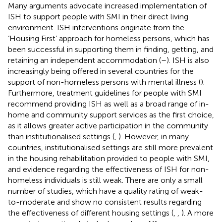
Many arguments advocate increased implementation of
ISH to support people with SMI in their direct living
environment. ISH interventions originate from the
‘Housing First’ approach for homeless persons, which has
been successful in supporting them in finding, getting, and
retaining an independent accommodation (
–
). ISH is also
increasingly being offered in several countries for the
support of non-homeless persons with mental illness (
).
Furthermore, treatment guidelines for people with SMI
recommend providing ISH as well as a broad range of in-
home and community support services as the first choice,
as it allows greater active participation in the community
than institutionalised settings (
,
). However, in many
countries, institutionalised settings are still more prevalent
in the housing rehabilitation provided to people with SMI,
and evidence regarding the effectiveness of ISH for non-
homeless individuals is still weak. There are only a small
number of studies, which have a quality rating of weak-
to-moderate and show no consistent results regarding
the effectiveness of different housing settings (
,
,
). A more