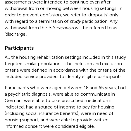
assessments were intended to continue even after
withdrawal from or moving between housing settings. In
order to prevent confusion, we refer to ‘dropouts’ only
with regard to a termination of
study
participation. Any
withdrawal from the
intervention
will be referred to as
‘discharge’.
Participants
All the housing rehabilitation settings included in this study
targeted similar populations. The inclusion and exclusion
criteria were defined in accordance with the criteria of the
included service providers to identify eligible participants.
Participants who were aged between 18 and 65 years, had
a psychiatric diagnosis, were able to communicate in
German, were able to take prescribed medication if
indicated, had a source of income to pay for housing
(including social insurance benefits), were in need of
housing support, and were able to provide written
informed consent were considered eligible.