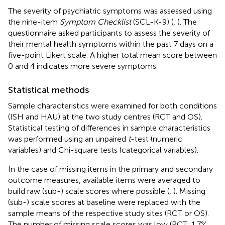
The severity of psychiatric symptoms was assessed using
the nine-item
Symptom Checklist
(SCL-K-9) (
,
). The
questionnaire asked participants to assess the severity of
their mental health symptoms within the past 7 days on a
five-point Likert scale. A higher total mean score between
0 and 4 indicates more severe symptoms.
Statistical methods
Sample characteristics were examined for both conditions
(ISH and HAU) at the two study centres (RCT and OS).
Statistical testing of differences in sample characteristics
was performed using an unpaired
t
-test (numeric
variables) and Chi-square tests (categorical variables).
In the case of missing items in the primary and secondary
outcome measures, available items were averaged to
build raw (sub-) scale scores where possible (
,
). Missing
(sub-) scale scores at baseline were replaced with the
sample means of the respective study sites (RCT or OS).
The number of missing scale scores was low (RCT: 1.7%