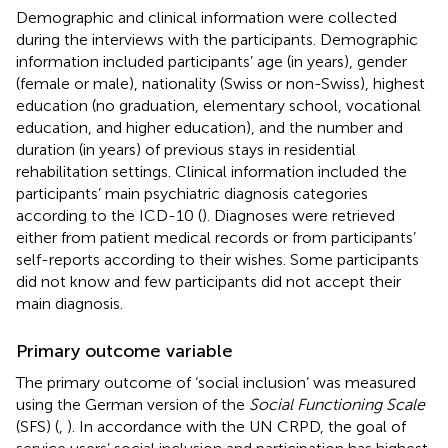
Demographic and clinical information were collected
during the interviews with the participants. Demographic
information included participants’ age (in years), gender
(female or male), nationality (Swiss or non-Swiss), highest
education (no graduation, elementary school, vocational
education, and higher education), and the number and
duration (in years) of previous stays in residential
rehabilitation settings. Clinical information included the
participants’ main psychiatric diagnosis categories
according to the ICD-10 (
). Diagnoses were retrieved
either from patient medical records or from participants’
self-reports according to their wishes. Some participants
did not know and few participants did not accept their
main diagnosis.
Primary outcome variable
The primary outcome of ‘social inclusion’ was measured
using the German version of the
Social Functioning Scale
(SFS) (
,
). In accordance with the UN CRPD, the goal of