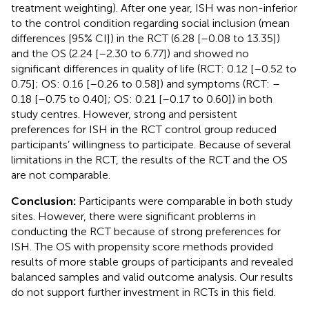
treatment weighting). After one year, ISH was non-inferior
to the control condition regarding social inclusion (mean
differences [95% CI]) in the RCT (6.28 [–0.08 to 13.35])
and the OS (2.24 [–2.30 to 6.77]) and showed no
significant differences in quality of life (RCT: 0.12 [–0.52 to
0.75]; OS: 0.16 [–0.26 to 0.58]) and symptoms (RCT: –
0.18 [–0.75 to 0.40]; OS: 0.21 [–0.17 to 0.60]) in both
study centres. However, strong and persistent
preferences for ISH in the RCT control group reduced
participants’ willingness to participate. Because of several
limitations in the RCT, the results of the RCT and the OS
are not comparable.
Conclusion:
Participants were comparable in both study
sites. However, there were significant problems in
conducting the RCT because of strong preferences for
ISH. The OS with propensity score methods provided
results of more stable groups of participants and revealed
balanced samples and valid outcome analysis. Our results
do not support further investment in RCTs in this field.