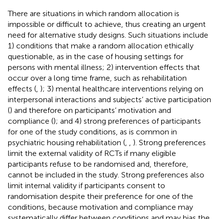
There are situations in which random allocation is
impossible or difficult to achieve, thus creating an urgent
need for alternative study designs. Such situations include
1) conditions that make a random allocation ethically
questionable, as in the case of housing settings for
persons with mental illness; 2) intervention effects that
occur over a long time frame, such as rehabilitation
effects (
,
); 3) mental healthcare interventions relying on
interpersonal interactions and subjects’ active participation
(
) and therefore on participants’ motivation and
compliance (
); and 4) strong preferences of participants
for one of the study conditions, as is common in
psychiatric housing rehabilitation (
,
,
). Strong preferences
limit the external validity of RCTs if many eligible
participants refuse to be randomised and, therefore,
cannot be included in the study. Strong preferences also
limit internal validity if participants consent to
randomisation despite their preference for one of the
conditions, because motivation and compliance may
systematically differ between conditions and may bias the