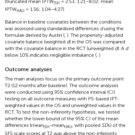
(truncated mean IPTW
= 2.53; 1.21–8.02; mean
ISH
IPTW
= 1.56; 1.04–4.27).
HAU
Balance in baseline covariates between the conditions
was assessed using standardised differences
d
using the
formulae derived by Austin (
,
). The propensity-adjusted
covariate balance (weighted
d
) in the OS was compared
with the covariate balance in the RCT (unweighted
d
). A
d
below 10% indicates negligible imbalance (
,
).
Outcome analyses
The main analyses focus on the primary outcome point
T2 (12 months after baseline). The outcome analyses
were conducted using 95% confidence interval (CI)
testing on all outcome measures with PS-based IPT-
weighted values in the OS and unweighted values in the
RCT. To test the non-inferiority hypothesis, we tested
whether the lower bound of the 95% CI of the mean
differences (mean
-mean
, with pooled
SD
s) of the
ISH
HAU
SFS scale scores at T2 was above the non-inferiority