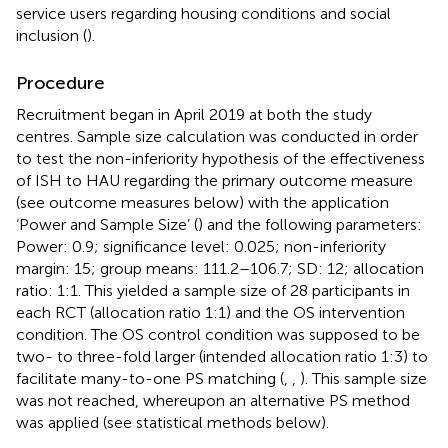
service users regarding housing conditions and social
inclusion (
).
Procedure
Recruitment began in April 2019 at both the study
centres. Sample size calculation was conducted in order
to test the non-inferiority hypothesis of the effectiveness
of ISH to HAU regarding the primary outcome measure
(see outcome measures below) with the application
‘Power and Sample Size’ (
) and the following parameters:
Power: 0.9; significance level: 0.025; non-inferiority
margin: 15; group means: 111.2–106.7; SD: 12; allocation
ratio: 1:1. This yielded a sample size of 28 participants in
each RCT (allocation ratio 1:1) and the OS intervention
condition. The OS control condition was supposed to be
two- to three-fold larger (intended allocation ratio 1:3) to
facilitate many-to-one PS matching (
,
,
). This sample size
was not reached, whereupon an alternative PS method
was applied (see statistical methods below).