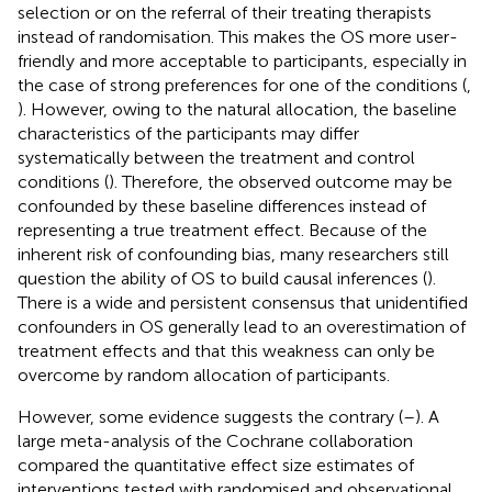
selection or on the referral of their treating therapists
instead of randomisation. This makes the OS more user-
friendly and more acceptable to participants, especially in
the case of strong preferences for one of the conditions (
,
). However, owing to the natural allocation, the baseline
characteristics of the participants may differ
systematically between the treatment and control
conditions (
). Therefore, the observed outcome may be
confounded by these baseline differences instead of
representing a true treatment effect. Because of the
inherent risk of confounding bias, many researchers still
question the ability of OS to build causal inferences (
).
There is a wide and persistent consensus that unidentified
confounders in OS generally lead to an overestimation of
treatment effects and that this weakness can only be
overcome by random allocation of participants.
However, some evidence suggests the contrary (
–
). A
large meta-analysis of the Cochrane collaboration
compared the quantitative effect size estimates of
interventions tested with randomised and observational