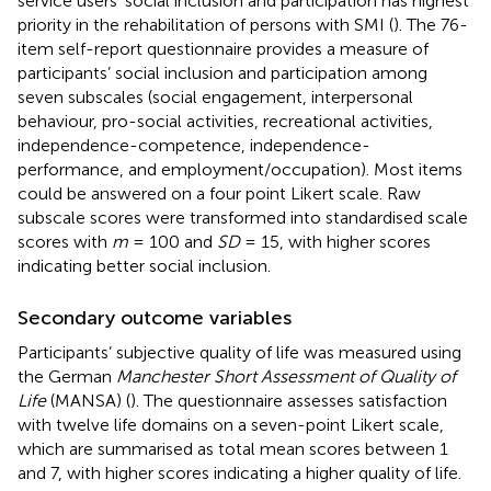
service users’ social inclusion and participation has highest
priority in the rehabilitation of persons with SMI (
). The 76-
item self-report questionnaire provides a measure of
participants’ social inclusion and participation among
seven subscales (social engagement, interpersonal
behaviour, pro-social activities, recreational activities,
independence-competence, independence-
performance, and employment/occupation). Most items
could be answered on a four point Likert scale. Raw
subscale scores were transformed into standardised scale
scores with
m
= 100 and
SD
= 15, with higher scores
indicating better social inclusion.
Secondary outcome variables
Participants’ subjective quality of life was measured using
the German
Manchester Short Assessment of Quality of
Life
(MANSA) (
). The questionnaire assesses satisfaction
with twelve life domains on a seven-point Likert scale,
which are summarised as total mean scores between 1
and 7, with higher scores indicating a higher quality of life.