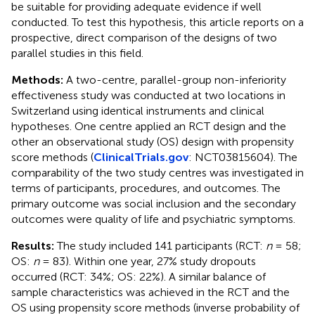
be suitable for providing adequate evidence if well
conducted. To test this hypothesis, this article reports on a
prospective, direct comparison of the designs of two
parallel studies in this field.
Methods:
A two-centre, parallel-group non-inferiority
effectiveness study was conducted at two locations in
Switzerland using identical instruments and clinical
hypotheses. One centre applied an RCT design and the
other an observational study (OS) design with propensity
score methods (
ClinicalTrials.gov
: NCT03815604). The
comparability of the two study centres was investigated in
terms of participants, procedures, and outcomes. The
primary outcome was social inclusion and the secondary
outcomes were quality of life and psychiatric symptoms.
Results:
The study included 141 participants (RCT:
n
= 58;
OS:
n
= 83). Within one year, 27% study dropouts
occurred (RCT: 34%; OS: 22%). A similar balance of
sample characteristics was achieved in the RCT and the
OS using propensity score methods (inverse probability of