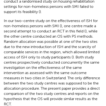
conduct a randomised study on housing rehabilitation
settings for non-homeless persons with SMI failed to
support its feasibility (
).
In our two-centre study on the effectiveness of ISH for
non-homeless persons with SMI (
), one centre made a
second attempt to conduct an RCT in this field (
), while
the other centre conducted an OS with PS methods.
Random allocation was possible at one of the two sites
due to the new introduction of ISH and the scarcity of
comparable services in the region, which allowed limited
access of ISH only to study participants (
). Both study
centres prospectively conducted concurrently the same
investigation on the effectiveness of the same
intervention as assessed with the same outcome
measures in two cities in Switzerland. The only difference
between the two study centres was supposed to be the
allocation procedure. The present paper provides a direct
comparison of the two study centres and reports on the
hypothesis that the OS will provide similar results as the
RCT.