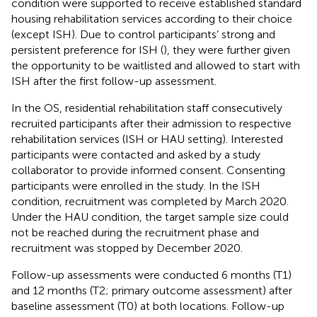
condition were supported to receive established standard
housing rehabilitation services according to their choice
(except ISH). Due to control participants’ strong and
persistent preference for ISH (
), they were further given
the opportunity to be waitlisted and allowed to start with
ISH after the first follow-up assessment.
In the OS, residential rehabilitation staff consecutively
recruited participants after their admission to respective
rehabilitation services (ISH or HAU setting). Interested
participants were contacted and asked by a study
collaborator to provide informed consent. Consenting
participants were enrolled in the study. In the ISH
condition, recruitment was completed by March 2020.
Under the HAU condition, the target sample size could
not be reached during the recruitment phase and
recruitment was stopped by December 2020.
Follow-up assessments were conducted 6 months (T1)
and 12 months (T2; primary outcome assessment) after
baseline assessment (T0) at both locations. Follow-up