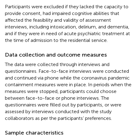
Participants were excluded if they lacked the capacity to
provide consent, had impaired cognitive abilities that
affected the feasibility and validity of assessment
interviews, including intoxication, delirium, and dementia,
and if they were in need of acute psychiatric treatment at
the time of admission to the residential service.
Data collection and outcome measures
The data were collected through interviews and
questionnaires. Face-to-face interviews were conducted
and continued via phone while the coronavirus pandemic
containment measures were in place. In periods when the
measures were stopped, participants could choose
between face-to-face or phone interviews. The
questionnaires were filled out by participants, or were
assessed by interviews conducted with the study
collaborators as per the participants’ preferences.
Sample characteristics