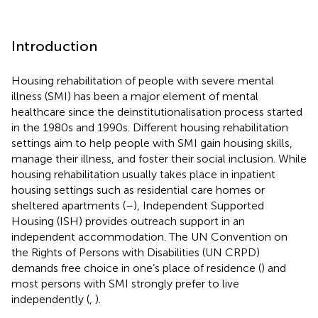
Introduction
Housing rehabilitation of people with severe mental
illness (SMI) has been a major element of mental
healthcare since the deinstitutionalisation process started
in the 1980s and 1990s. Different housing rehabilitation
settings aim to help people with SMI gain housing skills,
manage their illness, and foster their social inclusion. While
housing rehabilitation usually takes place in inpatient
housing settings such as residential care homes or
sheltered apartments (
–
), Independent Supported
Housing (ISH) provides outreach support in an
independent accommodation. The UN Convention on
the Rights of Persons with Disabilities (UN CRPD)
demands free choice in one’s place of residence (
) and
most persons with SMI strongly prefer to live
independently (
,
).