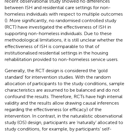
recent observational study showed no differences
between ISH and residential care settings for non-
homeless individuals with respect to multiple outcomes
(
). More significantly, no randomised controlled study
(RCT) have investigated the effectiveness of ISH in
supporting non-homeless individuals. Due to these
methodological limitations, it is still unclear whether the
effectiveness of ISH is comparable to that of
institutionalised residential settings in the housing
rehabilitation provided to non-homeless service users.
Generally, the RCT design is considered the ‘gold
standard’ for intervention studies. With the random
allocation of participants to the study conditions, sample
characteristics are assumed to be balanced and do not
confound the results. Therefore, RCTs have high internal
validity and the results allow drawing causal inferences
regarding the effectiveness (or efficacy) of the
intervention. In contrast, in the naturalistic observational
study (OS) design, participants are ‘naturally’ allocated to
study conditions, for example, by participants’ self-