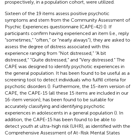
prospectively, in a population cohort, were utilized.
Sixteen of the 19 items assess positive psychotic
symptoms and stem from the Community Assessment of
Psychic Experiences questionnaire (CAPE-42) (
). If
participants confirm having experienced an item (i.e., reply
“sometimes,” “often,” or “nearly always”), they are asked to
assess the degree of distress associated with this
experience ranging from “Not distressed,” “A bit
distressed,” “Quite distressed,” and “Very distressed.” The
CAPE was designed to identify psychotic experiences in
the general population. It has been found to be useful as a
screening tool to detect individuals who fulfill criteria for
psychotic disorders (
). Furthermore, the 15-item version of
CAPE, the CAPE-15 (all these 15 items are included in our
16-item version), has been found to be suitable for
accurately classifying and identifying psychotic
experiences in adolescents in a general population (
). In
addition, the CAPE-15 has been found to be able to
detect youth at ultra-high risk (UHR), as identified with the
Comprehensive Assessment of At-Risk Mental States