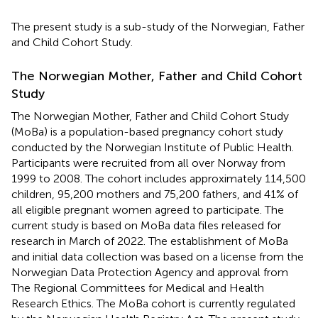
The present study is a sub-study of the Norwegian, Father
and Child Cohort Study.
The Norwegian Mother, Father and Child Cohort
Study
The Norwegian Mother, Father and Child Cohort Study
(MoBa) is a population-based pregnancy cohort study
conducted by the Norwegian Institute of Public Health.
Participants were recruited from all over Norway from
1999 to 2008. The cohort includes approximately 114,500
children, 95,200 mothers and 75,200 fathers, and 41% of
all eligible pregnant women agreed to participate. The
current study is based on MoBa data files released for
research in March of 2022. The establishment of MoBa
and initial data collection was based on a license from the
Norwegian Data Protection Agency and approval from
The Regional Committees for Medical and Health
Research Ethics. The MoBa cohort is currently regulated