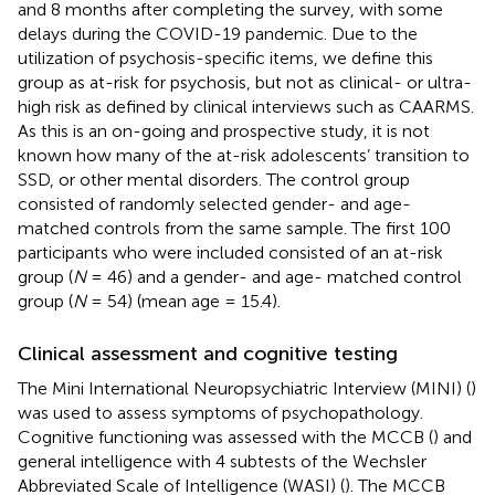
and 8 months after completing the survey, with some
delays during the COVID-19 pandemic. Due to the
utilization of psychosis-specific items, we define this
group as at-risk for psychosis, but not as clinical- or ultra-
high risk as defined by clinical interviews such as CAARMS.
As this is an on-going and prospective study, it is not
known how many of the at-risk adolescents’ transition to
SSD, or other mental disorders. The control group
consisted of randomly selected gender- and age-
matched controls from the same sample. The first 100
participants who were included consisted of an at-risk
group (
N
= 46) and a gender- and age- matched control
group (
N
= 54) (mean age = 15.4).
Clinical assessment and cognitive testing
The Mini International Neuropsychiatric Interview (MINI) (
)
was used to assess symptoms of psychopathology.
Cognitive functioning was assessed with the MCCB (
) and
general intelligence with 4 subtests of the Wechsler
Abbreviated Scale of Intelligence (WASI) (
). The MCCB