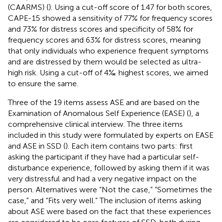
(CAARMS) (
). Using a cut-off score of 1.47 for both scores,
CAPE-15 showed a sensitivity of 77% for frequency scores
and 73% for distress scores and specificity of 58% for
frequency scores and 63% for distress scores, meaning
that only individuals who experience frequent symptoms
and are distressed by them would be selected as ultra-
high risk. Using a cut-off of 4‰ highest scores, we aimed
to ensure the same.
Three of the 19 items assess ASE and are based on the
Examination of Anomalous Self Experience (EASE) (
), a
comprehensive clinical interview. The three items
included in this study were formulated by experts on EASE
and ASE in SSD (
). Each item contains two parts: first
asking the participant if they have had a particular self-
disturbance experience, followed by asking them if it was
very distressful and had a very negative impact on the
person. Alternatives were “Not the case,” “Sometimes the
case,” and “Fits very well.” The inclusion of items asking
about ASE were based on the fact that these experiences