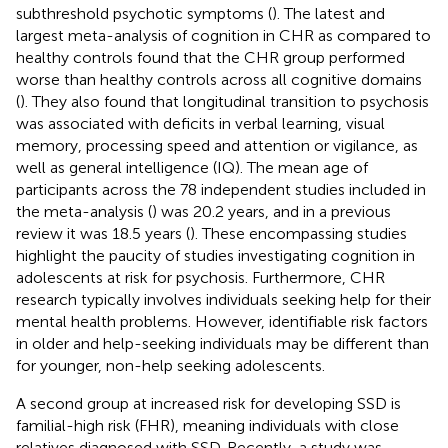
subthreshold psychotic symptoms (
). The latest and
largest meta-analysis of cognition in CHR as compared to
healthy controls found that the CHR group performed
worse than healthy controls across all cognitive domains
(
). They also found that longitudinal transition to psychosis
was associated with deficits in verbal learning, visual
memory, processing speed and attention or vigilance, as
well as general intelligence (IQ). The mean age of
participants across the 78 independent studies included in
the meta-analysis (
) was 20.2 years, and in a previous
review it was 18.5 years (
). These encompassing studies
highlight the paucity of studies investigating cognition in
adolescents at risk for psychosis. Furthermore, CHR
research typically involves individuals seeking help for their
mental health problems. However, identifiable risk factors
in older and help-seeking individuals may be different than
for younger, non-help seeking adolescents.
A second group at increased risk for developing SSD is
familial-high risk (FHR), meaning individuals with close
relatives diagnosed with SSD. Recently, a study was