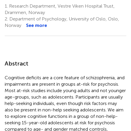
1.
Research Department, Vestre Viken Hospital Trust,
Drammen, Norway
2.
Department of Psychology, University of Oslo, Oslo,
Norway
See more
Abstract
Cognitive deficits are a core feature of schizophrenia, and
impairments are present in groups at-risk for psychosis.
Most at-risk studies include young adults and not younger
age-groups, such as adolescents. Participants are usually
help-seeking individuals, even though risk factors may
also be present in non-help seeking adolescents. We aim
to explore cognitive functions in a group of non-help-
seeking 15-year-old adolescents at risk for psychosis
compared to age- and gender matched controls,