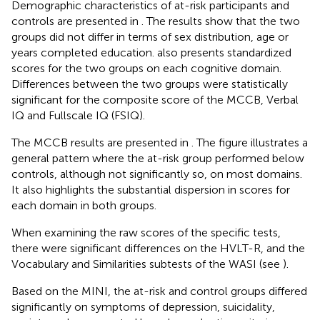
Demographic characteristics of at-risk participants and
controls are presented in
. The results show that the two
groups did not differ in terms of sex distribution, age or
years completed education.
also presents standardized
scores for the two groups on each cognitive domain.
Differences between the two groups were statistically
significant for the composite score of the MCCB, Verbal
IQ and Fullscale IQ (FSIQ).
The MCCB results are presented in
. The figure illustrates a
general pattern where the at-risk group performed below
controls, although not significantly so, on most domains.
It also highlights the substantial dispersion in scores for
each domain in both groups.
When examining the raw scores of the specific tests,
there were significant differences on the HVLT-R, and the
Vocabulary and Similarities subtests of the WASI (see
).
Based on the MINI, the at-risk and control groups differed
significantly on symptoms of depression, suicidality,