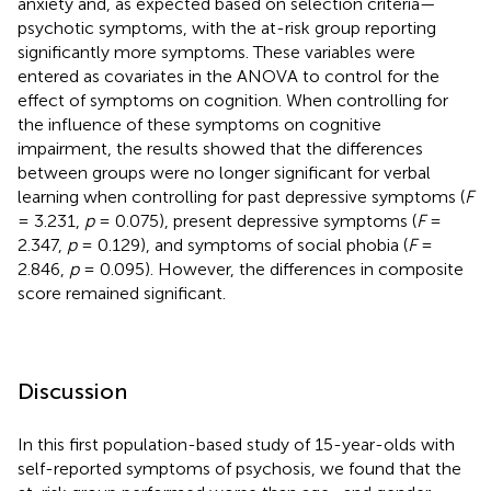
anxiety and, as expected based on selection criteria—
psychotic symptoms, with the at-risk group reporting
significantly more symptoms. These variables were
entered as covariates in the ANOVA to control for the
effect of symptoms on cognition. When controlling for
the influence of these symptoms on cognitive
impairment, the results showed that the differences
between groups were no longer significant for verbal
learning when controlling for past depressive symptoms (
F
= 3.231,
p
= 0.075), present depressive symptoms (
F
=
2.347,
p
= 0.129), and symptoms of social phobia (
F
=
2.846,
p
= 0.095). However, the differences in composite
score remained significant.
Discussion
In this first population-based study of 15-year-olds with
self-reported symptoms of psychosis, we found that the