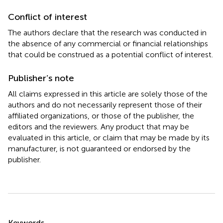
Conflict of interest
The authors declare that the research was conducted in
the absence of any commercial or financial relationships
that could be construed as a potential conflict of interest.
Publisher’s note
All claims expressed in this article are solely those of the
authors and do not necessarily represent those of their
affiliated organizations, or those of the publisher, the
editors and the reviewers. Any product that may be
evaluated in this article, or claim that may be made by its
manufacturer, is not guaranteed or endorsed by the
publisher.
Summary
Keywords