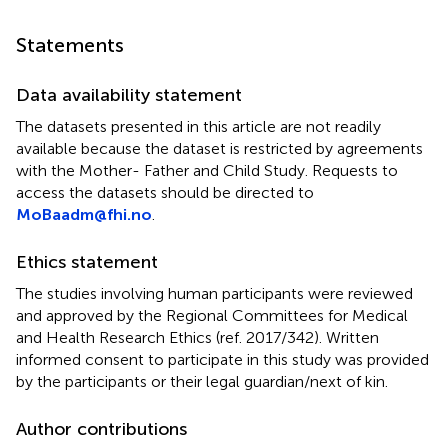
Statements
Data availability statement
The datasets presented in this article are not readily
available because the dataset is restricted by agreements
with the Mother- Father and Child Study. Requests to
access the datasets should be directed to
MoBaadm@fhi.no
.
Ethics statement
The studies involving human participants were reviewed
and approved by the Regional Committees for Medical
and Health Research Ethics (ref. 2017/342). Written
informed consent to participate in this study was provided
by the participants or their legal guardian/next of kin.
Author contributions