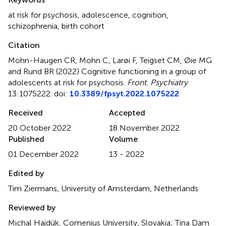
at risk for psychosis
,
adolescence
,
cognition
,
schizophrenia
,
birth cohort
Citation
Mohn-Haugen CR, Mohn C, Larøi F, Teigset CM, Øie MG
and Rund BR (2022)
Cognitive functioning in a group of
adolescents at risk for psychosis
.
Front. Psychiatry
13:1075222. doi:
10.3389/fpsyt.2022.1075222
Received
Accepted
20 October 2022
18 November 2022
Published
Volume
01 December 2022
13 - 2022
Edited by
Tim Ziermans, University of Amsterdam, Netherlands
Reviewed by
Michal Hajdúk, Comenius University, Slovakia; Tina Dam