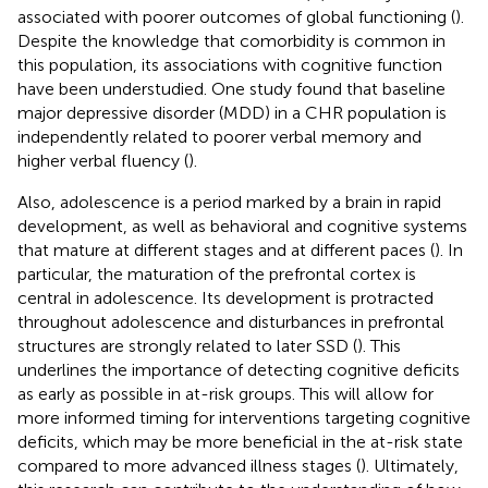
associated with poorer outcomes of global functioning (
).
Despite the knowledge that comorbidity is common in
this population, its associations with cognitive function
have been understudied. One study found that baseline
major depressive disorder (MDD) in a CHR population is
independently related to poorer verbal memory and
higher verbal fluency (
).
Also, adolescence is a period marked by a brain in rapid
development, as well as behavioral and cognitive systems
that mature at different stages and at different paces (
). In
particular, the maturation of the prefrontal cortex is
central in adolescence. Its development is protracted
throughout adolescence and disturbances in prefrontal
structures are strongly related to later SSD (
). This
underlines the importance of detecting cognitive deficits
as early as possible in at-risk groups. This will allow for
more informed timing for interventions targeting cognitive
deficits, which may be more beneficial in the at-risk state
compared to more advanced illness stages (
). Ultimately,