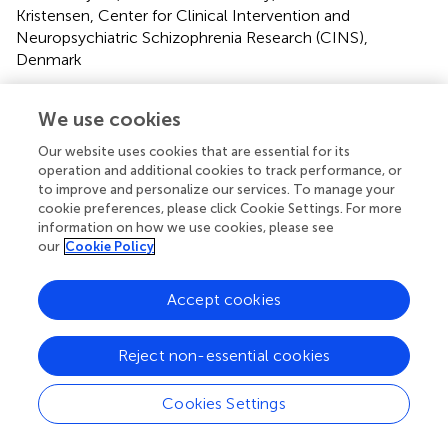
Kristensen, Center for Clinical Intervention and
Neuropsychiatric Schizophrenia Research (CINS),
Denmark
Updates
We use cookies
Copyright
© 2022 Mohn-Haugen, Mohn, Larøi, Teigset, Øie and
Our website uses cookies that are essential for its
Rund.
This is an open-access article distributed under the
operation and additional cookies to track performance, or
terms of the
Creative Commons Attribution License
to improve and personalize our services. To manage your
cookie preferences, please click Cookie Settings. For more
(CC BY)
. The use, distribution or reproduction in other
information on how we use cookies, please see
forums is permitted, provided the original author(s) and
our
Cookie Policy
the copyright owner(s) are credited and that the original
publication in this journal is cited, in accordance with
Accept cookies
accepted academic practice. No use, distribution or
reproduction is permitted which does not comply with
these terms.
Reject non-essential cookies
*
Correspondence:
Caroline Ranem Mohn-Haugen,
Cookies Settings
c.r.mohn-haugen@psykologi.uio.no
This article was submitted to Schizophrenia, a section of