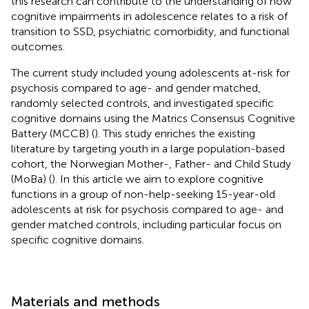
this research can contribute to the understanding of how
cognitive impairments in adolescence relates to a risk of
transition to SSD, psychiatric comorbidity, and functional
outcomes.
The current study included young adolescents at-risk for
psychosis compared to age- and gender matched,
randomly selected controls, and investigated specific
cognitive domains using the Matrics Consensus Cognitive
Battery (MCCB) (
). This study enriches the existing
literature by targeting youth in a large population-based
cohort, the Norwegian Mother-, Father- and Child Study
(MoBa) (
). In this article we aim to explore cognitive
functions in a group of non-help-seeking 15-year-old
adolescents at risk for psychosis compared to age- and
gender matched controls, including particular focus on
specific cognitive domains.
Materials and methods