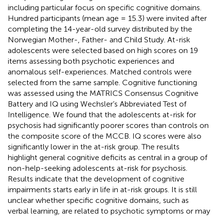
including particular focus on specific cognitive domains.
Hundred participants (mean age = 15.3) were invited after
completing the 14-year-old survey distributed by the
Norwegian Mother-, Father- and Child Study. At-risk
adolescents were selected based on high scores on 19
items assessing both psychotic experiences and
anomalous self-experiences. Matched controls were
selected from the same sample. Cognitive functioning
was assessed using the MATRICS Consensus Cognitive
Battery and IQ using Wechsler’s Abbreviated Test of
Intelligence. We found that the adolescents at-risk for
psychosis had significantly poorer scores than controls on
the composite score of the MCCB. IQ scores were also
significantly lower in the at-risk group. The results
highlight general cognitive deficits as central in a group of
non-help-seeking adolescents at-risk for psychosis.
Results indicate that the development of cognitive
impairments starts early in life in at-risk groups. It is still
unclear whether specific cognitive domains, such as
verbal learning, are related to psychotic symptoms or may