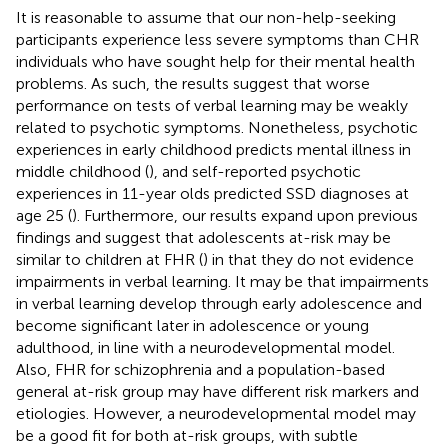
It is reasonable to assume that our non-help-seeking
participants experience less severe symptoms than CHR
individuals who have sought help for their mental health
problems. As such, the results suggest that worse
performance on tests of verbal learning may be weakly
related to psychotic symptoms. Nonetheless, psychotic
experiences in early childhood predicts mental illness in
middle childhood (
), and self-reported psychotic
experiences in 11-year olds predicted SSD diagnoses at
age 25 (
). Furthermore, our results expand upon previous
findings and suggest that adolescents at-risk may be
similar to children at FHR (
) in that they do not evidence
impairments in verbal learning. It may be that impairments
in verbal learning develop through early adolescence and
become significant later in adolescence or young
adulthood, in line with a neurodevelopmental model.
Also, FHR for schizophrenia and a population-based
general at-risk group may have different risk markers and
etiologies. However, a neurodevelopmental model may
be a good fit for both at-risk groups, with subtle