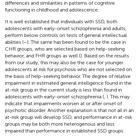
differences and similarities in patterns of cognitive
functioning in childhood and adolescence.
It is well established that individuals with SSD, both
adolescents with early-onset schizophrenia and adults,
perform below controls on tests of general intellectual
abilities (
–
). The same has been found to be the case in
CHR groups, who are selected based on help-seeking
behavior, and FHR groups as well (
). Based on the results
from our study, this may also be the case for younger
adolescents at risk for psychosis who are not selected on
the basis of help-seeking behavior. The degree of relative
impairment in estimated general intelligence found in the
at-risk group in the current study is less than found in
adolescents with early-onset schizophrenia (
,
). This may
indicate that impairments worsen at or after onset of
psychotic disorder. Another explanation is that not all in an
at-risk group will develop SSD, and performance in at-risk
groups may be both more heterogenous and less
impaired than performance in established SSD groups.