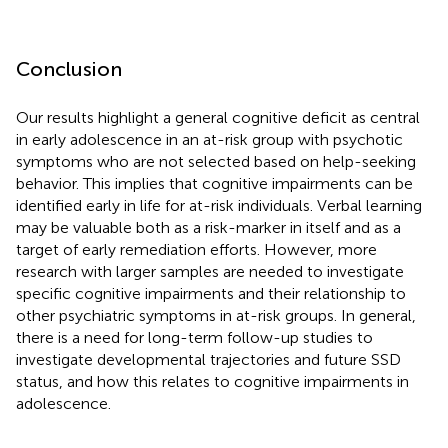
Conclusion
Our results highlight a general cognitive deficit as central
in early adolescence in an at-risk group with psychotic
symptoms who are not selected based on help-seeking
behavior. This implies that cognitive impairments can be
identified early in life for at-risk individuals. Verbal learning
may be valuable both as a risk-marker in itself and as a
target of early remediation efforts. However, more
research with larger samples are needed to investigate
specific cognitive impairments and their relationship to
other psychiatric symptoms in at-risk groups. In general,
there is a need for long-term follow-up studies to
investigate developmental trajectories and future SSD
status, and how this relates to cognitive impairments in
adolescence.