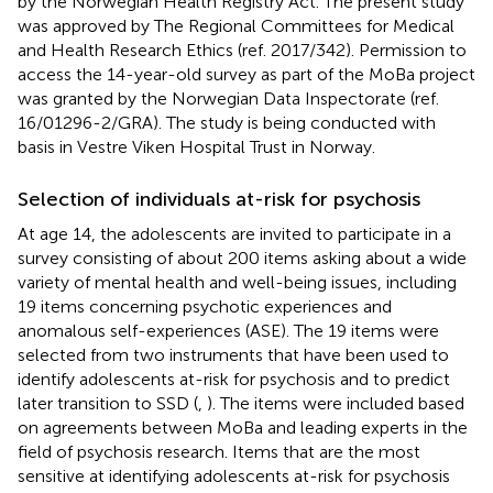
by the Norwegian Health Registry Act. The present study
was approved by The Regional Committees for Medical
and Health Research Ethics (ref. 2017/342). Permission to
access the 14-year-old survey as part of the MoBa project
was granted by the Norwegian Data Inspectorate (ref.
16/01296-2/GRA). The study is being conducted with
basis in Vestre Viken Hospital Trust in Norway.
Selection of individuals at-risk for psychosis
At age 14, the adolescents are invited to participate in a
survey consisting of about 200 items asking about a wide
variety of mental health and well-being issues, including
19 items concerning psychotic experiences and
anomalous self-experiences (ASE). The 19 items were
selected from two instruments that have been used to
identify adolescents at-risk for psychosis and to predict
later transition to SSD (
,
). The items were included based
on agreements between MoBa and leading experts in the
field of psychosis research. Items that are the most
sensitive at identifying adolescents at-risk for psychosis