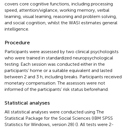
covers core cognitive functions, including processing
speed, attention/vigilance, working memory, verbal
learning, visual learning, reasoning and problem solving,
and social cognition, whilst the WASI estimates general
intelligence.
Procedure
Participants were assessed by two clinical psychologists
who were trained in standardized neuropsychological
testing. Each session was conducted either in the
participants’ home or a suitable equivalent and lasted
between 2 and 3 h, including breaks. Participants received
monetary compensation. The assessors were not
informed of the participants’ risk status beforehand.
Statistical analyses
All statistical analyses were conducted using The
Statistical Package for the Social Sciences (IBM SPSS
Statistics for Windows, version 28) (
). All tests were 2-