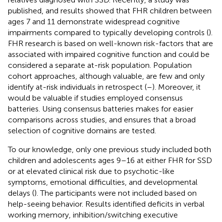
published, and results showed that FHR children between
ages 7 and 11 demonstrate widespread cognitive
impairments compared to typically developing controls (
).
FHR research is based on well-known risk-factors that are
associated with impaired cognitive function and could be
considered a separate at-risk population. Population
cohort approaches, although valuable, are few and only
identify at-risk individuals in retrospect (
–
). Moreover, it
would be valuable if studies employed consensus
batteries. Using consensus batteries makes for easier
comparisons across studies, and ensures that a broad
selection of cognitive domains are tested.
To our knowledge, only one previous study included both
children and adolescents ages 9–16 at either FHR for SSD
or at elevated clinical risk due to psychotic-like
symptoms, emotional difficulties, and developmental
delays (
). The participants were not included based on
help-seeing behavior. Results identified deficits in verbal
working memory, inhibition/switching executive