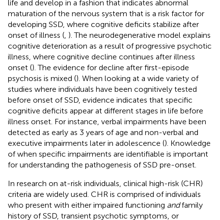
life and develop in a fashion that indicates abnormal
maturation of the nervous system that is a risk factor for
developing SSD, where cognitive deficits stabilize after
onset of illness (
,
). The neurodegenerative model explains
cognitive deterioration as a result of progressive psychotic
illness, where cognitive decline continues after illness
onset (
). The evidence for decline after first-episode
psychosis is mixed (
). When looking at a wide variety of
studies where individuals have been cognitively tested
before onset of SSD, evidence indicates that specific
cognitive deficits appear at different stages in life before
illness onset. For instance, verbal impairments have been
detected as early as 3 years of age and non-verbal and
executive impairments later in adolescence (
). Knowledge
of when specific impairments are identifiable is important
for understanding the pathogenesis of SSD pre-onset.
In research on at-risk individuals, clinical high-risk (CHR)
criteria are widely used. CHR is comprised of individuals
who present with either impaired functioning
and
family
history of SSD, transient psychotic symptoms, or