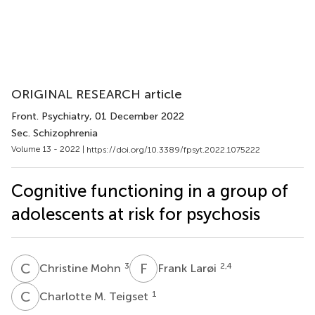
ORIGINAL RESEARCH article
Front. Psychiatry
, 01 December 2022
Sec. Schizophrenia
Volume 13 - 2022 |
https://doi.org/10.3389/fpsyt.2022.1075222
Cognitive functioning in a group of
adolescents at risk for psychosis
C
M
F
L
3
2,4
Christine Mohn
Frank Larøi
C
M
1
Charlotte M. Teigset