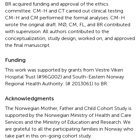
BR acquired funding and approval of the ethics
committee. CM-H and CT carried out clinical testing.
CM-H and CM performed the formal analyses. CM-H
wrote the original draft. MØ, CM, FL, and BR contributed
with supervision. All authors contributed to the
conceptualization, study design, worked on, and approved
the final manuscript.
Funding
This work was supported by grants from Vestre Viken
Hospital Trust (#96G002) and South-Eastern Norway
Regional Health Authority: (# 2013061) to BR.
Acknowledgments
The Norwegian Mother, Father and Child Cohort Study is
supported by the Norwegian Ministry of Health and Care
Services and the Ministry of Education and Research. We
are grateful to all the participating families in Norway who
take part in this on-going cohort study.