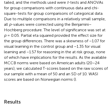
tailed, and the methods used were
t
-tests and ANOVAs
for group comparisons with continuous data and chi-
square-tests for group comparisons of categorical data.
Due to multiple comparisons in a relatively small sample,
all
p
-values were corrected using the Benjamini–
Hochberg procedure. The level of significance was set at
p
= 0.05. Partial eta squared provided the effect size for
the group differences. There was a skewness of −1.07 for
visual learning in the control group and −1.35 for visual
learning and −1.57 for reasoning in the at risk group, none
of which have implications for the results. As the available
MCCB norms were based on American adults (20–24
years), we calculated T-scores based on the raw scores of
our sample with a mean of 50 and an SD of 10. WASI
scores are based on Norwegian norms (
).
Results