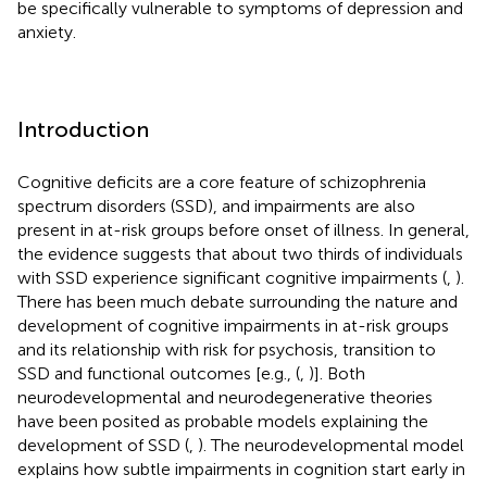
be specifically vulnerable to symptoms of depression and
anxiety.
Introduction
Cognitive deficits are a core feature of schizophrenia
spectrum disorders (SSD), and impairments are also
present in at-risk groups before onset of illness. In general,
the evidence suggests that about two thirds of individuals
with SSD experience significant cognitive impairments (
,
).
There has been much debate surrounding the nature and
development of cognitive impairments in at-risk groups
and its relationship with risk for psychosis, transition to
SSD and functional outcomes [e.g., (
,
)]. Both
neurodevelopmental and neurodegenerative theories
have been posited as probable models explaining the
development of SSD (
,
). The neurodevelopmental model
explains how subtle impairments in cognition start early in