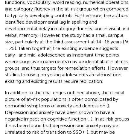
functions, vocabulary, word reading, numerical operations
and category fluency in the at-risk group when compared
to typically developing controls. Furthermore, the authors
identified developmental lag in spelling and
developmental delay in category fluency, and in visual and
verbal memory. However, the study had a small sample
size, particularly at the third assessment at 14–16 years (
N
= 25). Taken together, the existing evidence suggests
early- and mid-adolescence as important time points
where cognitive impairments may be identifiable in at-risk
groups, and thus targets for remediation efforts. However,
studies focusing on young adolescents are almost non-
existing and existing results require replication.
In addition to the challenges outlined above, the clinical
picture of at-risk populations is often complicated by
comorbid symptoms of anxiety and depression (
).
Depression and anxiety have been shown to have a
negative impact on cognitive function (
,
). In at-risk groups
it has been found that depression and anxiety may be
unrelated to risk of transition to SSD (
,
), but may be