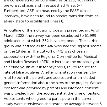
are considered to be core features of SSD, both during
pre-onset phases and in established illness (
–
).
Furthermore, ASE, as measured by the EASE clinical
interview, have been found to predict transition from an
at-risk state to established illness (
).
An outline of the inclusion process is presented in
. As of
March 2022, the survey has been distributed to 61,999
adolescents, of which 33% have responded. The at-risk
group was defined as the 4‰ who had the highest scores
on the 19 items. The cut-off of 4‰ was chosen in
cooperation with the Regional Committee for Medical
and Health Research (REK) to increase the probability of
selecting youth at-risk for psychosis, i.e., to reduce the
rate of false positives. A letter of invitation was sent by
mail to both the parents and adolescent and included
general information about the aims of the project. Written
consent was provided by parents and informed consent
was provided from the adolescent at the time of testing.
Adolescents who agreed to participate in the current
study were interviewed and tested on average between 6