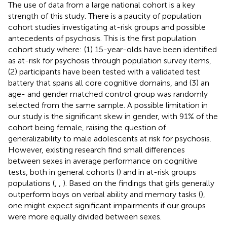
The use of data from a large national cohort is a key
strength of this study. There is a paucity of population
cohort studies investigating at-risk groups and possible
antecedents of psychosis. This is the first population
cohort study where: (1) 15-year-olds have been identified
as at-risk for psychosis through population survey items,
(2) participants have been tested with a validated test
battery that spans all core cognitive domains, and (3) an
age- and gender matched control group was randomly
selected from the same sample. A possible limitation in
our study is the significant skew in gender, with 91% of the
cohort being female, raising the question of
generalizability to male adolescents at risk for psychosis.
However, existing research find small differences
between sexes in average performance on cognitive
tests, both in general cohorts (
) and in at-risk groups
populations (
,
,
). Based on the findings that girls generally
outperform boys on verbal ability and memory tasks (
),
one might expect significant impairments if our groups
were more equally divided between sexes.