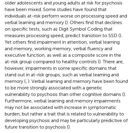
older adolescents and young adults at risk for psychosis
have been mixed. Some studies have found that
individuals at-risk perform worse on processing speed and
verbal learning and memory (
). Others find that declines
on specific tests, such as Digit Symbol Coding that
measures processing speed, predict transition to SSD (
).
Yet others find impairment in attention, verbal learning
and memory, working memory, verbal fluency and
executive function, as well as a composite score in the
at-risk group compared to healthy controls (
). There are,
however, impairments in some specific domains that
stand out in at-risk groups, such as verbal learning and
memory (
,
). Verbal learning and memory have been found
to be more strongly associated with a genetic
vulnerability to psychosis than other cognitive domains (
).
Furthermore, verbal learning and memory impairments
may not be associated with increase in symptomatic
burden, but rather a trait that is related to vulnerability to
developing psychosis and may be particularly predictive of
future transition to psychosis (
).