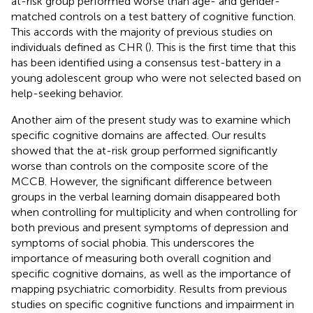
at-risk group performed worse than age- and gender-
matched controls on a test battery of cognitive function.
This accords with the majority of previous studies on
individuals defined as CHR (
). This is the first time that this
has been identified using a consensus test-battery in a
young adolescent group who were not selected based on
help-seeking behavior.
Another aim of the present study was to examine which
specific cognitive domains are affected. Our results
showed that the at-risk group performed significantly
worse than controls on the composite score of the
MCCB. However, the significant difference between
groups in the verbal learning domain disappeared both
when controlling for multiplicity and when controlling for
both previous and present symptoms of depression and
symptoms of social phobia. This underscores the
importance of measuring both overall cognition and
specific cognitive domains, as well as the importance of
mapping psychiatric comorbidity. Results from previous
studies on specific cognitive functions and impairment in