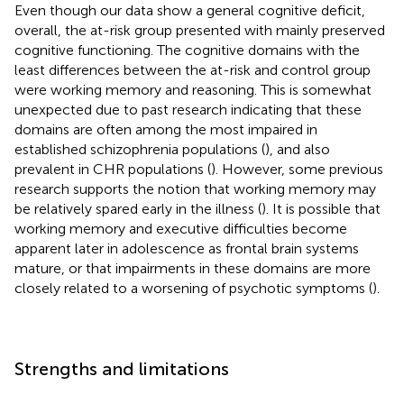
Even though our data show a general cognitive deficit,
overall, the at-risk group presented with mainly preserved
cognitive functioning. The cognitive domains with the
least differences between the at-risk and control group
were working memory and reasoning. This is somewhat
unexpected due to past research indicating that these
domains are often among the most impaired in
established schizophrenia populations (
), and also
prevalent in CHR populations (
). However, some previous
research supports the notion that working memory may
be relatively spared early in the illness (
). It is possible that
working memory and executive difficulties become
apparent later in adolescence as frontal brain systems
mature, or that impairments in these domains are more
closely related to a worsening of psychotic symptoms (
).
Strengths and limitations