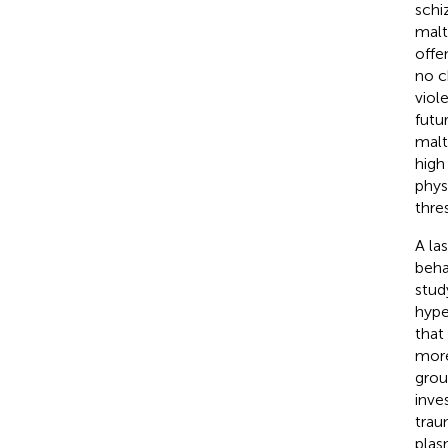
schi
malt
offe
no c
viol
futu
malt
high
phys
thre
A la
beha
stud
hype
that
more
grou
inve
trau
plas