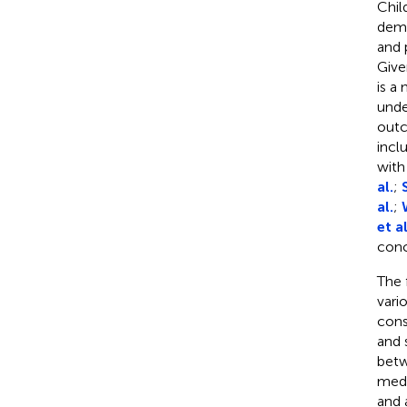
Chil
demo
and 
Give
is a
unde
outc
incl
with
al.
;
al.
;
et al
conc
The 
vari
cons
and 
betw
medi
and 