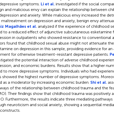
depressive symptoms.
Li et al.
investigated if the social compa
gn and malicious envy can explain the relationship between ch
depression and anxiety. While malicious envy increased the detr
d maltreatment on depression and anxiety, benign envy attenuat
z Magalhães et al.
analyzed if the experience of childhood s
ed to a reduced effect of adjunctive subcutaneous esketamine 
ession in outpatients who showed resistance to conventional a
ors found that childhood sexual abuse might not attenuate the 
tamine on depression in this sample, providing evidence for an 
tment for otherwise treatment-resistant depressive patients.
Pe
stigated the potential interaction of adverse childhood experie
ession, and economic burdens. Results show that a higher nu
ed to more depressive symptoms. Individuals who had experien
 showed the highest number of depressive symptoms. Moreov
d as a moderator by increasing economic burden.
Shi et al.
ass
ways of the relationship between childhood trauma and the fea
O). Their findings show that childhood trauma was positively a
. Furthermore, the results indicate three mediating pathways o
ugh neuroticism and social anxiety, showing a sequential media
constructs.