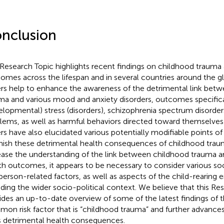
nclusion
 Research Topic highlights recent findings on childhood trauma 
omes across the lifespan and in several countries around the g
rs help to enhance the awareness of the detrimental link bet
ma and various mood and anxiety disorders, outcomes specifica
elopmental) stress (disorders), schizophrenia spectrum disorder
lems, as well as harmful behaviors directed toward themselves
rs have also elucidated various potentially modifiable points of
nish these detrimental health consequences of childhood traum
ease the understanding of the link between childhood trauma a
th outcomes, it appears to be necessary to consider various 
person-related factors, as well as aspects of the child-rearing
uding the wider socio-political context. We believe that this Re
ides an up-to-date overview of some of the latest findings of 
on risk factor that is “childhood trauma” and further advance
ts detrimental health consequences.