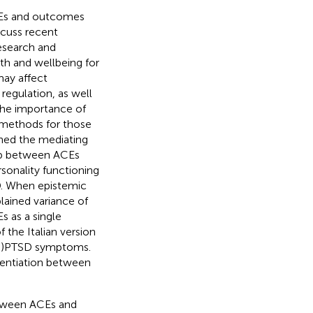
ACEs and outcomes
cuss recent
esearch and
lth and wellbeing for
ay affect
egulation, as well
 the importance of
 methods for those
ed the mediating
ship between ACEs
sonality functioning
D. When epistemic
plained variance of
s as a single
the Italian version
 (C)PTSD symptoms.
erentiation between
between ACEs and