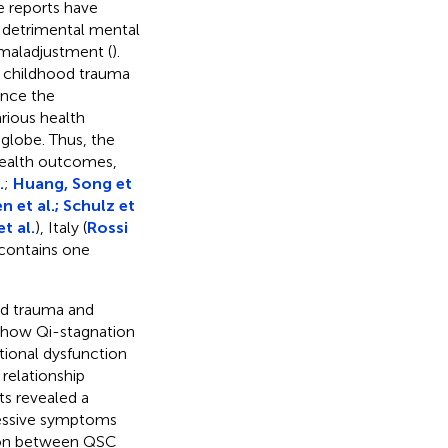
le reports have
 detrimental mental
 maladjustment (
).
, childhood trauma
ance the
rious health
 globe. Thus, the
health outcomes,
.
;
Huang, Song et
n et al.; Schulz et
t al.
), Italy (
Rossi
c contains one
od trauma and
how Qi-stagnation
ional dysfunction
relationship
s revealed a
essive symptoms
tion between QSC