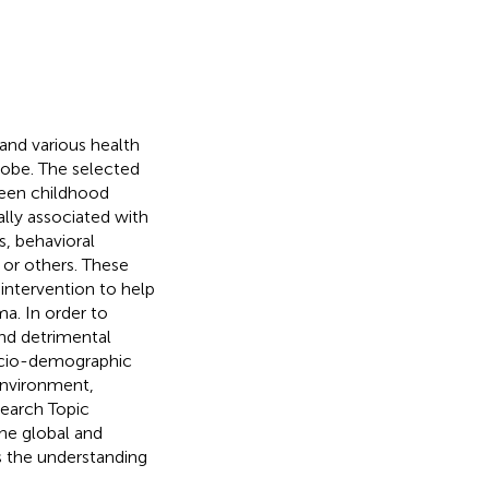
and various health
lobe. The selected
ween childhood
lly associated with
s, behavioral
 or others. These
 intervention to help
a. In order to
nd detrimental
socio-demographic
 environment,
search Topic
the global and
s the understanding