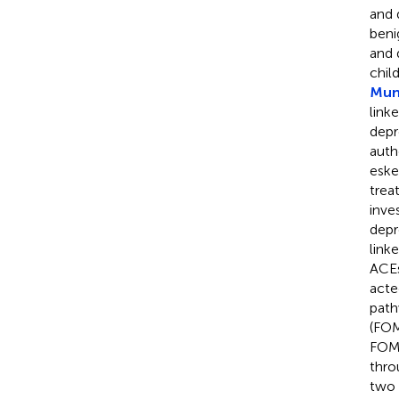
and 
beni
and 
chil
Muni
link
depr
auth
eske
trea
inve
depr
link
ACEs
acte
path
(FOM
FOMO
thro
two 