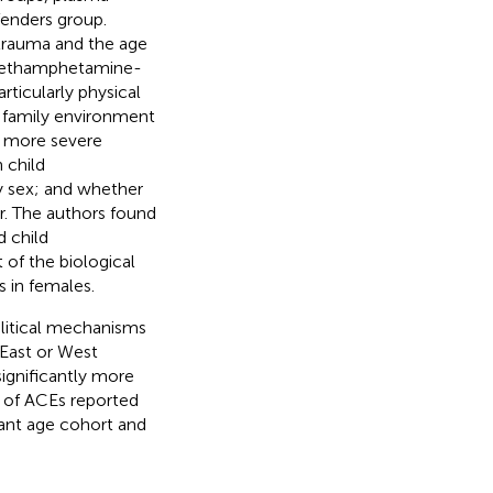
fenders group.
trauma and the age
g methamphetamine-
ticularly physical
l family environment
to more severe
 child
by sex; and whether
r. The authors found
d child
 of the biological
s in females.
litical mechanisms
 East or West
ignificantly more
 of ACEs reported
cant age cohort and