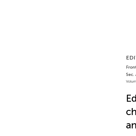
EDI
Front
Sec.
Volum
Ed
ch
an