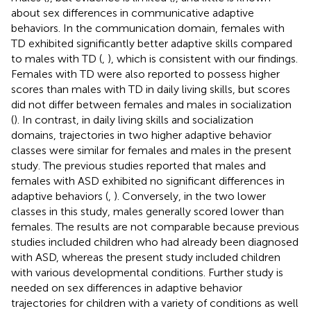
about sex differences in communicative adaptive
behaviors. In the communication domain, females with
TD exhibited significantly better adaptive skills compared
to males with TD (
,
), which is consistent with our findings.
Females with TD were also reported to possess higher
scores than males with TD in daily living skills, but scores
did not differ between females and males in socialization
(
). In contrast, in daily living skills and socialization
domains, trajectories in two higher adaptive behavior
classes were similar for females and males in the present
study. The previous studies reported that males and
females with ASD exhibited no significant differences in
adaptive behaviors (
,
). Conversely, in the two lower
classes in this study, males generally scored lower than
females. The results are not comparable because previous
studies included children who had already been diagnosed
with ASD, whereas the present study included children
with various developmental conditions. Further study is
needed on sex differences in adaptive behavior
trajectories for children with a variety of conditions as well