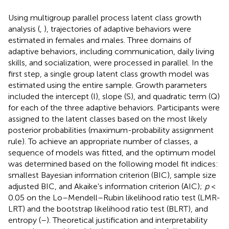
Using multigroup parallel process latent class growth
analysis (
,
), trajectories of adaptive behaviors were
estimated in females and males. Three domains of
adaptive behaviors, including communication, daily living
skills, and socialization, were processed in parallel. In the
first step, a single group latent class growth model was
estimated using the entire sample. Growth parameters
included the intercept (I), slope (S), and quadratic term (Q)
for each of the three adaptive behaviors. Participants were
assigned to the latent classes based on the most likely
posterior probabilities (maximum-probability assignment
rule). To achieve an appropriate number of classes, a
sequence of models was fitted, and the optimum model
was determined based on the following model fit indices:
smallest Bayesian information criterion (BIC), sample size
adjusted BIC, and Akaike's information criterion (AIC);
p
<
0.05 on the Lo–Mendell–Rubin likelihood ratio test (LMR-
LRT) and the bootstrap likelihood ratio test (BLRT), and
entropy (
–
). Theoretical justification and interpretability