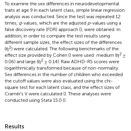
To examine the sex differences in neurodevelopmental
traits at age 9 in each latent class, simple linear regression
analysis was conducted. Since the test was repeated 12
times,
q
-values, which are the adjusted
p
-values using a
false discovery rate (FDR) approach (
), were obtained. In
addition, in order to compare the test results using
different sample sizes, the effect sizes of the differences
2
(η
) were calculated. The following benchmarks of the
2
effect size provided by Cohen (
) were used: medium (η
≥
2
0.06) and large (η
≥ 0.14). Raw ADHD-RS scores were
logarithmically transformed because of non-normality.
Sex differences in the number of children who exceeded
the cutoff values were also evaluated using the chi-
square test for each latent class, and the effect sizes of
Cramér's V were calculated (
). These analyses were
conducted using Stata 15.0 (
).
Results