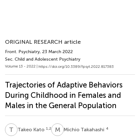
ORIGINAL RESEARCH article
Front. Psychiatry
, 23 March 2022
Sec. Child and Adolescent Psychiatry
Volume 13 - 2022 |
https://doi.org/10.3389/fpsyt.2022.817383
Trajectories of Adaptive Behaviors
During Childhood in Females and
Males in the General Population
T
K
M
T
1,2
4
Takeo Kato
Michio Takahashi