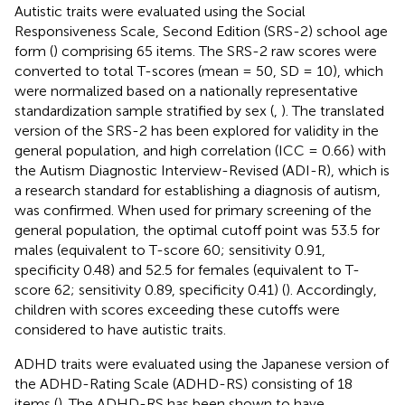
Autistic traits were evaluated using the Social
Responsiveness Scale, Second Edition (SRS-2) school age
form (
) comprising 65 items. The SRS-2 raw scores were
converted to total T-scores (mean = 50, SD = 10), which
were normalized based on a nationally representative
standardization sample stratified by sex (
,
). The translated
version of the SRS-2 has been explored for validity in the
general population, and high correlation (ICC = 0.66) with
the Autism Diagnostic Interview-Revised (ADI-R), which is
a research standard for establishing a diagnosis of autism,
was confirmed. When used for primary screening of the
general population, the optimal cutoff point was 53.5 for
males (equivalent to T-score 60; sensitivity 0.91,
specificity 0.48) and 52.5 for females (equivalent to T-
score 62; sensitivity 0.89, specificity 0.41) (
). Accordingly,
children with scores exceeding these cutoffs were
considered to have autistic traits.
ADHD traits were evaluated using the Japanese version of
the ADHD-Rating Scale (ADHD-RS) consisting of 18
items (
). The ADHD-RS has been shown to have