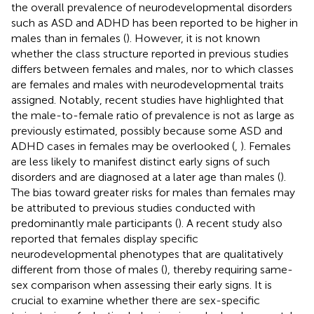
the overall prevalence of neurodevelopmental disorders
such as ASD and ADHD has been reported to be higher in
males than in females (
). However, it is not known
whether the class structure reported in previous studies
differs between females and males, nor to which classes
are females and males with neurodevelopmental traits
assigned. Notably, recent studies have highlighted that
the male-to-female ratio of prevalence is not as large as
previously estimated, possibly because some ASD and
ADHD cases in females may be overlooked (
,
). Females
are less likely to manifest distinct early signs of such
disorders and are diagnosed at a later age than males (
).
The bias toward greater risks for males than females may
be attributed to previous studies conducted with
predominantly male participants (
). A recent study also
reported that females display specific
neurodevelopmental phenotypes that are qualitatively
different from those of males (
), thereby requiring same-
sex comparison when assessing their early signs. It is
crucial to examine whether there are sex-specific