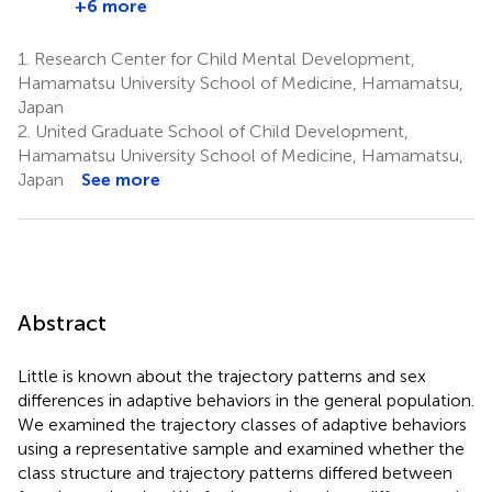
+6 more
1.
Research Center for Child Mental Development,
Hamamatsu University School of Medicine, Hamamatsu,
Japan
2.
United Graduate School of Child Development,
Hamamatsu University School of Medicine, Hamamatsu,
Japan
See more
Abstract
Little is known about the trajectory patterns and sex
differences in adaptive behaviors in the general population.
We examined the trajectory classes of adaptive behaviors
using a representative sample and examined whether the
class structure and trajectory patterns differed between