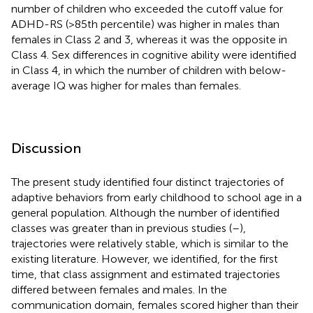
number of children who exceeded the cutoff value for
ADHD-RS (>85th percentile) was higher in males than
females in Class 2 and 3, whereas it was the opposite in
Class 4. Sex differences in cognitive ability were identified
in Class 4, in which the number of children with below-
average IQ was higher for males than females.
Discussion
The present study identified four distinct trajectories of
adaptive behaviors from early childhood to school age in a
general population. Although the number of identified
classes was greater than in previous studies (
–
),
trajectories were relatively stable, which is similar to the
existing literature. However, we identified, for the first
time, that class assignment and estimated trajectories
differed between females and males. In the
communication domain, females scored higher than their