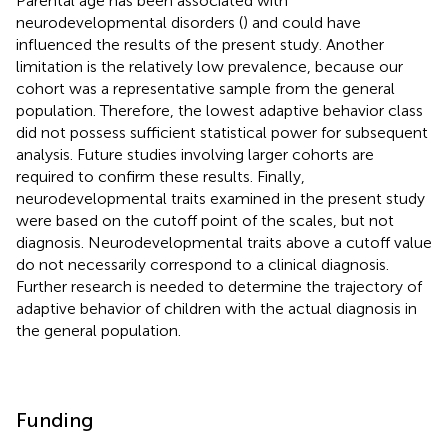
Parental age has been associated with
neurodevelopmental disorders (
) and could have
influenced the results of the present study. Another
limitation is the relatively low prevalence, because our
cohort was a representative sample from the general
population. Therefore, the lowest adaptive behavior class
did not possess sufficient statistical power for subsequent
analysis. Future studies involving larger cohorts are
required to confirm these results. Finally,
neurodevelopmental traits examined in the present study
were based on the cutoff point of the scales, but not
diagnosis. Neurodevelopmental traits above a cutoff value
do not necessarily correspond to a clinical diagnosis.
Further research is needed to determine the trajectory of
adaptive behavior of children with the actual diagnosis in
the general population.
Funding