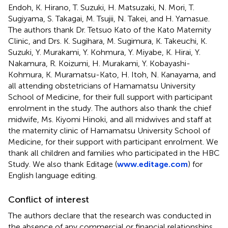
Endoh, K. Hirano, T. Suzuki, H. Matsuzaki, N. Mori, T.
Sugiyama, S. Takagai, M. Tsujii, N. Takei, and H. Yamasue.
The authors thank Dr. Tetsuo Kato of the Kato Maternity
Clinic, and Drs. K. Sugihara, M. Sugimura, K. Takeuchi, K.
Suzuki, Y. Murakami, Y. Kohmura, Y. Miyabe, K. Hirai, Y.
Nakamura, R. Koizumi, H. Murakami, Y. Kobayashi-
Kohmura, K. Muramatsu-Kato, H. Itoh, N. Kanayama, and
all attending obstetricians of Hamamatsu University
School of Medicine, for their full support with participant
enrolment in the study. The authors also thank the chief
midwife, Ms. Kiyomi Hinoki, and all midwives and staff at
the maternity clinic of Hamamatsu University School of
Medicine, for their support with participant enrolment. We
thank all children and families who participated in the HBC
Study. We also thank Editage (
www.editage.com
) for
English language editing.
Conflict of interest
The authors declare that the research was conducted in
the absence of any commercial or financial relationships