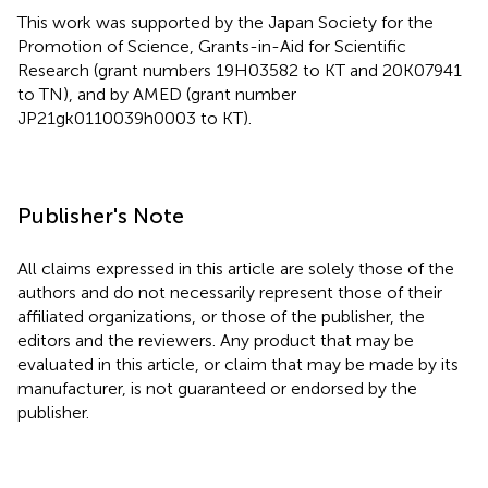
This work was supported by the Japan Society for the
Promotion of Science, Grants-in-Aid for Scientific
Research (grant numbers 19H03582 to KT and 20K07941
to TN), and by AMED (grant number
JP21gk0110039h0003 to KT).
Publisher's Note
All claims expressed in this article are solely those of the
authors and do not necessarily represent those of their
affiliated organizations, or those of the publisher, the
editors and the reviewers. Any product that may be
evaluated in this article, or claim that may be made by its
manufacturer, is not guaranteed or endorsed by the
publisher.