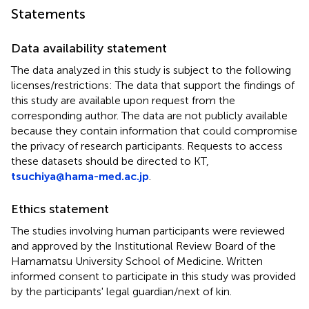
Statements
Data availability statement
The data analyzed in this study is subject to the following
licenses/restrictions: The data that support the findings of
this study are available upon request from the
corresponding author. The data are not publicly available
because they contain information that could compromise
the privacy of research participants. Requests to access
these datasets should be directed to KT,
tsuchiya@hama-med.ac.jp
.
Ethics statement
The studies involving human participants were reviewed
and approved by the Institutional Review Board of the
Hamamatsu University School of Medicine. Written
informed consent to participate in this study was provided
by the participants' legal guardian/next of kin.