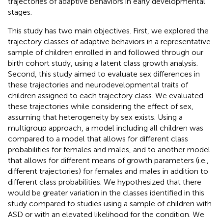
trajectories of adaptive behaviors in early developmental
stages.
This study has two main objectives. First, we explored the
trajectory classes of adaptive behaviors in a representative
sample of children enrolled in and followed through our
birth cohort study, using a latent class growth analysis.
Second, this study aimed to evaluate sex differences in
these trajectories and neurodevelopmental traits of
children assigned to each trajectory class. We evaluated
these trajectories while considering the effect of sex,
assuming that heterogeneity by sex exists. Using a
multigroup approach, a model including all children was
compared to a model that allows for different class
probabilities for females and males, and to another model
that allows for different means of growth parameters (i.e.,
different trajectories) for females and males in addition to
different class probabilities. We hypothesized that there
would be greater variation in the classes identified in this
study compared to studies using a sample of children with
ASD or with an elevated likelihood for the condition. We