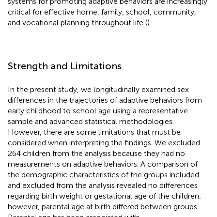
systems for promoting adaptive behaviors are increasingly
critical for effective home, family, school, community,
and vocational planning throughout life (
).
Strength and Limitations
In the present study, we longitudinally examined sex
differences in the trajectories of adaptive behaviors from
early childhood to school age using a representative
sample and advanced statistical methodologies.
However, there are some limitations that must be
considered when interpreting the findings. We excluded
264 children from the analysis because they had no
measurements on adaptive behaviors. A comparison of
the demographic characteristics of the groups included
and excluded from the analysis revealed no differences
regarding birth weight or gestational age of the children;
however, parental age at birth differed between groups.