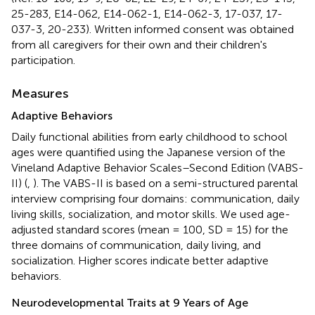
25-283, E14-062, E14-062-1, E14-062-3, 17-037, 17-
037-3, 20-233). Written informed consent was obtained
from all caregivers for their own and their children's
participation.
Measures
Adaptive Behaviors
Daily functional abilities from early childhood to school
ages were quantified using the Japanese version of the
Vineland Adaptive Behavior Scales–Second Edition (VABS-
II) (
,
). The VABS-II is based on a semi-structured parental
interview comprising four domains: communication, daily
living skills, socialization, and motor skills. We used age-
adjusted standard scores (mean = 100, SD = 15) for the
three domains of communication, daily living, and
socialization. Higher scores indicate better adaptive
behaviors.
Neurodevelopmental Traits at 9 Years of Age