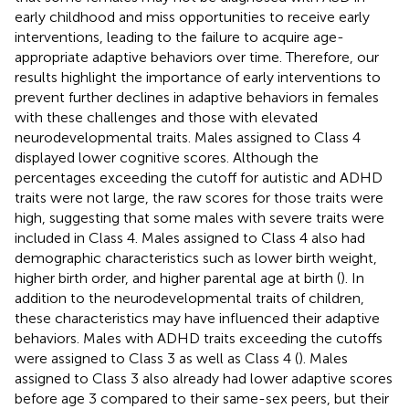
early childhood and miss opportunities to receive early
interventions, leading to the failure to acquire age-
appropriate adaptive behaviors over time. Therefore, our
results highlight the importance of early interventions to
prevent further declines in adaptive behaviors in females
with these challenges and those with elevated
neurodevelopmental traits. Males assigned to Class 4
displayed lower cognitive scores. Although the
percentages exceeding the cutoff for autistic and ADHD
traits were not large, the raw scores for those traits were
high, suggesting that some males with severe traits were
included in Class 4. Males assigned to Class 4 also had
demographic characteristics such as lower birth weight,
higher birth order, and higher parental age at birth (
). In
addition to the neurodevelopmental traits of children,
these characteristics may have influenced their adaptive
behaviors. Males with ADHD traits exceeding the cutoffs
were assigned to Class 3 as well as Class 4 (
). Males
assigned to Class 3 also already had lower adaptive scores
before age 3 compared to their same-sex peers, but their