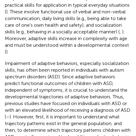
practical skills for application in typical everyday situations
(
). These involve functional use of verbal and non-verbal
communication, daily living skills (e.g., being able to take
care of one's own health and safety), and socialization
skills (e.g., behaving in a socially acceptable manner) (
,
).
Moreover, adaptive skills increase in complexity with age
and must be understood within a developmental context
(
).
Impairment of adaptive behaviors, especially socialization
skills, has often been reported in individuals with autism
spectrum disorders (ASD). Since adaptive behaviors
predict functional outcomes of children with ASD,
independent of symptoms, it is crucial to understand the
developmental trajectories of adaptive behaviors. Thus,
previous studies have focused on individuals with ASD or
with an elevated likelihood of receiving a diagnosis of ASD
(
–
). However, first, it is important to understand what
trajectory patterns exist in the general population, and
then, to determine which trajectory patterns children with