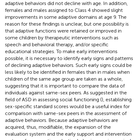
adaptive behaviors did not decline with age. In addition,
females and males assigned to Class 4 showed slight
improvements in some adaptive domains at age 9. The
reason for these findings is unclear, but one possibility is
that adaptive functions were retained or improved in
some children by therapeutic interventions such as
speech and behavioral therapy, and/or specific
educational strategies. To make early interventions
possible, it is necessary to identify early signs and patterns
of declining adaptive behaviors. Such early signs could be
less likely to be identified in females than in males when
children of the same age group are taken as a whole,
suggesting that it is important to compare the data of
individuals against same-sex peers. As suggested in the
field of ASD in assessing social functioning (
), establishing
sex-specific standard scores would be a useful index for
comparison with same-sex peers in the assessment of
adaptive behaviors. Because adaptive behaviors are
acquired, thus, modifiable, the expansion of the
evaluation system and the early support and intervention