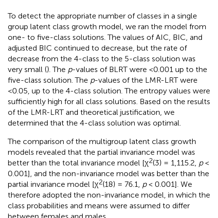
To detect the appropriate number of classes in a single
group latent class growth model, we ran the model from
one- to five-class solutions. The values of AIC, BIC, and
adjusted BIC continued to decrease, but the rate of
decrease from the 4-class to the 5-class solution was
very small (
). The
p
-values of BLRT were <0.001 up to the
five-class solution. The
p
-values of the LMR-LRT were
<0.05, up to the 4-class solution. The entropy values were
sufficiently high for all class solutions. Based on the results
of the LMR-LRT and theoretical justification, we
determined that the 4-class solution was optimal.
The comparison of the multigroup latent class growth
models revealed that the partial invariance model was
2
better than the total invariance model [χ
(3) = 1,115.2,
p
<
0.001], and the non-invariance model was better than the
2
partial invariance model [χ
(18) = 76.1,
p
< 0.001]. We
therefore adopted the non-invariance model, in which the
class probabilities and means were assumed to differ
between females and males.