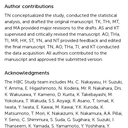
Author contributions
TN conceptualized the study, conducted the statistical
analysis, and drafted the original manuscript. TK, THi, MT,
and MA provided major revisions to the drafts. AS and KT
supervised and critically revised the manuscript. AO, THa,
TI, MR, HK, ST, YN, and NT provided feedback and edited
the final manuscript. TN, AO, THa, TI, and KT conducted
the data acquisition. All authors contributed to the
manuscript and approved the submitted version.
Acknowledgments
The HBC Study team includes Ms. C. Nakayasu, H. Suzuki,
Y. Amma, E. Higashimoto, N. Kodera, Mr. R. Nakahara, Drs.
K. Wakusawa, Y. Kameno, D. Kurita, K. Takebayashi, M.
Yokokura, T. Wakuda, S.S. Aoyagi, R. Asano, T. Ismail, K.
Iwata, Y. Iwata, E. Kawai, M. Kawai, Y.K. Kuroda, K.
Matsumoto, T. Mori, K. Nakaizumi, K. Nakamura, A.A. Pillai,
Y. Seno, C. Shimmura, S. Suda, G. Sugihara, K. Suzuki, I.
Thanseem, K. Yamada, S. Yamamoto, Y. Yoshihara, Y.