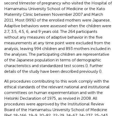
second trimester of pregnancy who visited the Hospital of
Hamamatsu University School of Medicine or the Kato
Maternity Clinic between November 2007 and March
2011. Most (99%) of the enrolled mothers were Japanese.
Adaptive behaviors were assessed when the children were
2.7, 3.5, 4.5, 6, and 9 years old. The 264 participants
without any measures of adaptive behavior in the five
measurements at any time point were excluded from the
analysis, leaving 994 children and 893 mothers included in
the analyses. The participating children are representative
of the Japanese population in terms of demographic
characteristics and standardized test scores (
). Further
details of the study have been described previously (
).
All procedures contributing to this work comply with the
ethical standards of the relevant national and institutional
committees on human experimentation and with the
Helsinki Declaration of 1975, as revised in 2008. All
procedures were approved by the Institutional Review
Board of the Hamamatsu University School of Medicine
(Ref. 18-166, 19-9, 20-82, 22-29, 24-67, 24-237, 25-143,