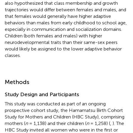
also hypothesized that class membership and growth
trajectories would differ between females and males, and
that females would generally have higher adaptive
behaviors than males from early childhood to school age,
especially in communication and socialization domains.
Children (both females and males) with higher
neurodevelopmental traits than their same-sex peers
would likely be assigned to the lower adaptive behavior
classes.
Methods
Study Design and Participants
This study was conducted as part of an ongoing
prospective cohort study, the Hamamatsu Birth Cohort
Study for Mothers and Children (HBC Study), comprising
mothers (
n
= 1,138) and their children (
n
= 1,258) (
,
). The
HBC Study invited all women who were in the first or