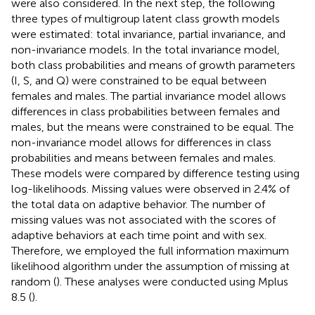
were also considered. In the next step, the following
three types of multigroup latent class growth models
were estimated: total invariance, partial invariance, and
non-invariance models. In the total invariance model,
both class probabilities and means of growth parameters
(I, S, and Q) were constrained to be equal between
females and males. The partial invariance model allows
differences in class probabilities between females and
males, but the means were constrained to be equal. The
non-invariance model allows for differences in class
probabilities and means between females and males.
These models were compared by difference testing using
log-likelihoods. Missing values were observed in 2.4% of
the total data on adaptive behavior. The number of
missing values was not associated with the scores of
adaptive behaviors at each time point and with sex.
Therefore, we employed the full information maximum
likelihood algorithm under the assumption of missing at
random (
). These analyses were conducted using Mplus
8.5 (
).