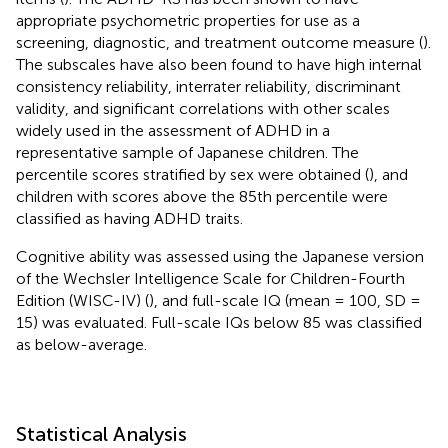
appropriate psychometric properties for use as a
screening, diagnostic, and treatment outcome measure (
).
The subscales have also been found to have high internal
consistency reliability, interrater reliability, discriminant
validity, and significant correlations with other scales
widely used in the assessment of ADHD in a
representative sample of Japanese children. The
percentile scores stratified by sex were obtained (
), and
children with scores above the 85th percentile were
classified as having ADHD traits.
Cognitive ability was assessed using the Japanese version
of the Wechsler Intelligence Scale for Children-Fourth
Edition (WISC-IV) (
), and full-scale IQ (mean = 100, SD =
15) was evaluated. Full-scale IQs below 85 was classified
as below-average.
Statistical Analysis