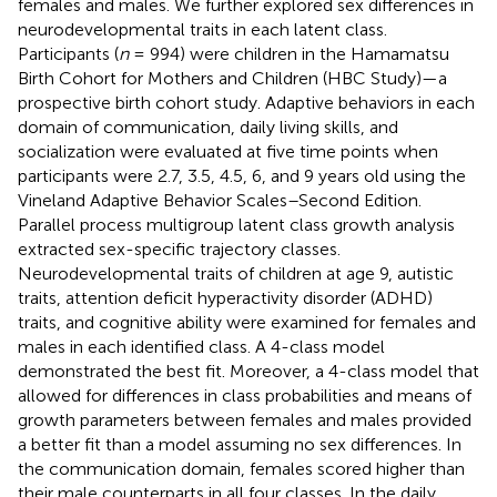
females and males. We further explored sex differences in
neurodevelopmental traits in each latent class.
Participants (
n
= 994) were children in the Hamamatsu
Birth Cohort for Mothers and Children (HBC Study)—a
prospective birth cohort study. Adaptive behaviors in each
domain of communication, daily living skills, and
socialization were evaluated at five time points when
participants were 2.7, 3.5, 4.5, 6, and 9 years old using the
Vineland Adaptive Behavior Scales–Second Edition.
Parallel process multigroup latent class growth analysis
extracted sex-specific trajectory classes.
Neurodevelopmental traits of children at age 9, autistic
traits, attention deficit hyperactivity disorder (ADHD)
traits, and cognitive ability were examined for females and
males in each identified class. A 4-class model
demonstrated the best fit. Moreover, a 4-class model that
allowed for differences in class probabilities and means of
growth parameters between females and males provided
a better fit than a model assuming no sex differences. In
the communication domain, females scored higher than
their male counterparts in all four classes. In the daily