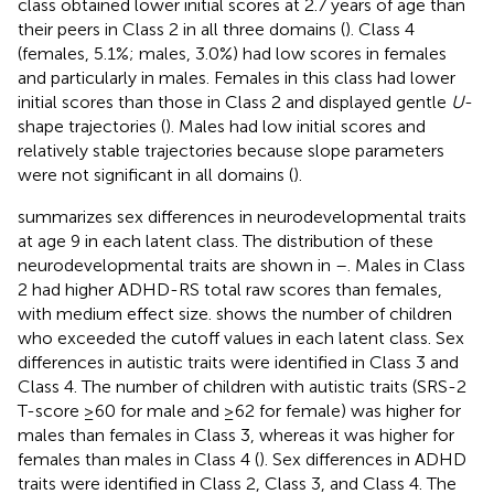
class obtained lower initial scores at 2.7 years of age than
their peers in Class 2 in all three domains (
). Class 4
(females, 5.1%; males, 3.0%) had low scores in females
and particularly in males. Females in this class had lower
initial scores than those in Class 2 and displayed gentle
U
-
shape trajectories (
). Males had low initial scores and
relatively stable trajectories because slope parameters
were not significant in all domains (
).
summarizes sex differences in neurodevelopmental traits
at age 9 in each latent class. The distribution of these
neurodevelopmental traits are shown in
–
. Males in Class
2 had higher ADHD-RS total raw scores than females,
with medium effect size.
shows the number of children
who exceeded the cutoff values in each latent class. Sex
differences in autistic traits were identified in Class 3 and
Class 4. The number of children with autistic traits (SRS-2
T-score ≥60 for male and ≥62 for female) was higher for
males than females in Class 3, whereas it was higher for
females than males in Class 4 (
). Sex differences in ADHD
traits were identified in Class 2, Class 3, and Class 4. The