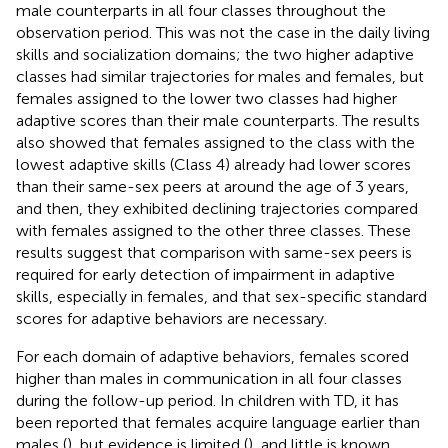
male counterparts in all four classes throughout the
observation period. This was not the case in the daily living
skills and socialization domains; the two higher adaptive
classes had similar trajectories for males and females, but
females assigned to the lower two classes had higher
adaptive scores than their male counterparts. The results
also showed that females assigned to the class with the
lowest adaptive skills (Class 4) already had lower scores
than their same-sex peers at around the age of 3 years,
and then, they exhibited declining trajectories compared
with females assigned to the other three classes. These
results suggest that comparison with same-sex peers is
required for early detection of impairment in adaptive
skills, especially in females, and that sex-specific standard
scores for adaptive behaviors are necessary.
For each domain of adaptive behaviors, females scored
higher than males in communication in all four classes
during the follow-up period. In children with TD, it has
been reported that females acquire language earlier than
males (
), but evidence is limited (
), and little is known