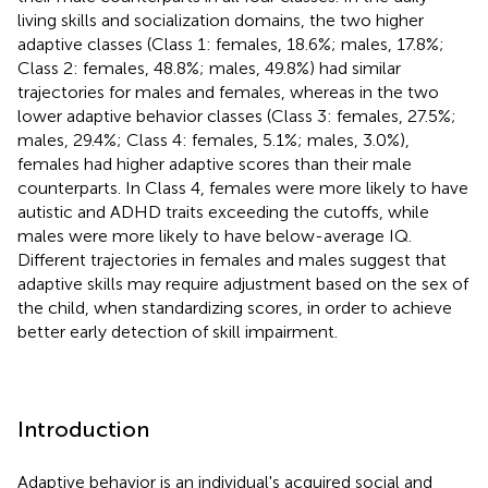
living skills and socialization domains, the two higher
adaptive classes (Class 1: females, 18.6%; males, 17.8%;
Class 2: females, 48.8%; males, 49.8%) had similar
trajectories for males and females, whereas in the two
lower adaptive behavior classes (Class 3: females, 27.5%;
males, 29.4%; Class 4: females, 5.1%; males, 3.0%),
females had higher adaptive scores than their male
counterparts. In Class 4, females were more likely to have
autistic and ADHD traits exceeding the cutoffs, while
males were more likely to have below-average IQ.
Different trajectories in females and males suggest that
adaptive skills may require adjustment based on the sex of
the child, when standardizing scores, in order to achieve
better early detection of skill impairment.
Introduction
Adaptive behavior is an individual's acquired social and