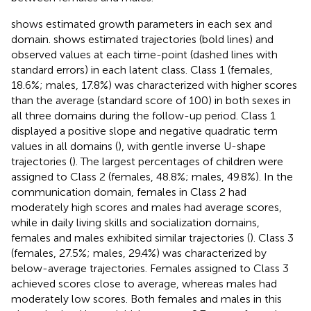
shows estimated growth parameters in each sex and
domain.
shows estimated trajectories (bold lines) and
observed values at each time-point (dashed lines with
standard errors) in each latent class. Class 1 (females,
18.6%; males, 17.8%) was characterized with higher scores
than the average (standard score of 100) in both sexes in
all three domains during the follow-up period. Class 1
displayed a positive slope and negative quadratic term
values in all domains (
), with gentle inverse U-shape
trajectories (
). The largest percentages of children were
assigned to Class 2 (females, 48.8%; males, 49.8%). In the
communication domain, females in Class 2 had
moderately high scores and males had average scores,
while in daily living skills and socialization domains,
females and males exhibited similar trajectories (
). Class 3
(females, 27.5%; males, 29.4%) was characterized by
below-average trajectories. Females assigned to Class 3
achieved scores close to average, whereas males had
moderately low scores. Both females and males in this