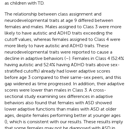
as children with TD.
The relationship between class assignment and
neurodevelopmental traits at age 9 differed between
females and males. Males assigned to Class 3 were more
likely to have autistic and ADHD traits exceeding the
cutoff values, whereas females assigned to Class 4 were
more likely to have autistic and ADHD traits. These
neurodevelopmental traits were reported to cause a
decline in adaptive behaviors (
–
). Females in Class 4 (52.4%
having autistic and 52.4% having ADHD traits above sex-
stratified cutoffs) already had lower adaptive scores
before age 3 compared to their same-sex peers, and this
gap widened as time progressed. In addition, their adaptive
scores were lower than males in Class 3. A cross-
sectional study examining sex differences in adaptive
behaviors also found that females with ASD showed
lower adaptive functions than males with ASD at older
ages, despite females performing better at younger ages
(
), which is consistent with our results. These results imply
that some females may not be diagnosed with ASD in