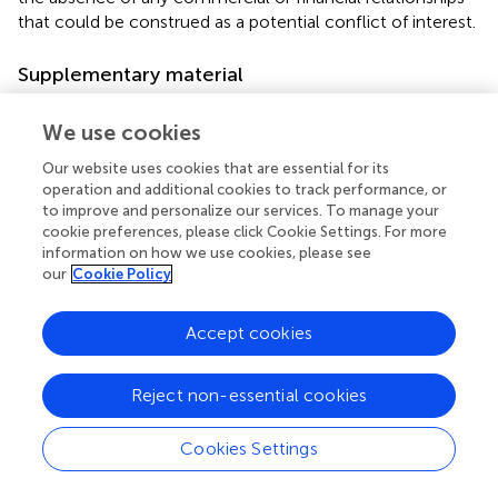
that could be construed as a potential conflict of interest.
Supplementary material
The Supplementary Material for this article can be found
We use cookies
online at:
https://www.frontiersin.org/articles/10.3389/fpsyt.2
Our website uses cookies that are essential for its
022.817383/full#supplementary-material
operation and additional cookies to track performance, or
to improve and personalize our services. To manage your
cookie preferences, please click Cookie Settings. For more
information on how we use cookies, please see
our
Cookie Policy
Summary
Keywords
Accept cookies
trajectory
,
adaptive behavior
,
sex differences
,
neurodevelopmental traits
,
childhood
,
autism spectrum
Reject non-essential cookies
disorder
,
attention deficit hyperactivity disorder
,
cognitive
ability
Cookies Settings
Citation