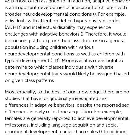
ASD most often assigned to. In addition, adaptive behavior
is an important developmental indicator for children with
broader neurodevelopmental conditions (
). For example,
individuals with attention deficit hyperactivity disorder
(ADHD) and intellectual disability may experience
challenges with adaptive behaviors (
). Therefore, it would
be meaningful to explore the class structure in a general
population including children with various
neurodevelopmental conditions as well as children with
typical development (TD). Moreover, it is meaningful to
determine to which classes individuals with diverse
neurodevelopmental traits would likely be assigned based
on given class patterns.
Most crucially, to the best of our knowledge, there are no
studies that have longitudinally investigated sex
differences in adaptive behaviors, despite the reported sex
differences in early milestone acquisition. For example,
females are generally reported to achieve developmental
milestones, including language acquisition and social–
emotional development, earlier than males (
). In addition,