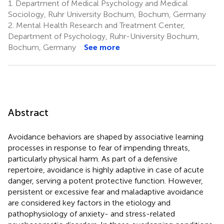
1.
Department of Medical Psychology and Medical
Sociology, Ruhr University Bochum, Bochum, Germany
2.
Mental Health Research and Treatment Center,
Department of Psychology, Ruhr-University Bochum,
Bochum, Germany
See more
Abstract
Avoidance behaviors are shaped by associative learning
processes in response to fear of impending threats,
particularly physical harm. As part of a defensive
repertoire, avoidance is highly adaptive in case of acute
danger, serving a potent protective function. However,
persistent or excessive fear and maladaptive avoidance
are considered key factors in the etiology and
pathophysiology of anxiety- and stress-related