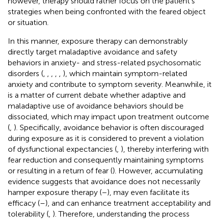
however, therapy should rather focus on the patient's
strategies when being confronted with the feared object
or situation.
In this manner, exposure therapy can demonstrably
directly target maladaptive avoidance and safety
behaviors in anxiety- and stress-related psychosomatic
disorders (
,
,
,
,
,
), which maintain symptom-related
anxiety and contribute to symptom severity. Meanwhile, it
is a matter of current debate whether adaptive and
maladaptive use of avoidance behaviors should be
dissociated, which may impact upon treatment outcome
(
,
). Specifically, avoidance behavior is often discouraged
during exposure as it is considered to prevent a violation
of dysfunctional expectancies (
,
), thereby interfering with
fear reduction and consequently maintaining symptoms
or resulting in a return of fear (
). However, accumulating
evidence suggests that avoidance does not necessarily
hamper exposure therapy (
–
), may even facilitate its
efficacy (
–
), and can enhance treatment acceptability and
tolerability (
,
). Therefore, understanding the process