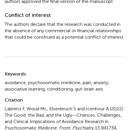
authors approved the final version of the manuscript.
Conflict of interest
The authors declare that the research was conducted in
the absence of any commercial or financial relationships
that could be construed as a potential conflict of interest.
Summary
Keywords
avoidance
,
psychosomatic medicine
,
pain
,
anxiety
,
associative learning
,
conditioning
,
gut-brain axis
Citation
Labrenz F, Woud ML, Elsenbruch S and Icenhour A (2022)
The Good, the Bad, and the Ugly—Chances, Challenges,
and Clinical Implications of Avoidance Research in
Psychosomatic Medicine
.
Front. Psychiatry
13:841734.