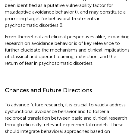
been identified as a putative vulnerability factor for
maladaptive avoidance behavior (
), and may constitute a
promising target for behavioral treatments in
psychosomatic disorders (
).
From theoretical and clinical perspectives alike, expanding
research on avoidance behavior is of key relevance to
further elucidate the mechanisms and clinical implications
of classical and operant learning, extinction, and the
return of fear in psychosomatic disorders.
Chances and Future Directions
To advance future research, it is crucial to validly address
dysfunctional avoidance behavior and to foster a
reciprocal translation between basic and clinical research
through clinically-relevant experimental models. These
should integrate behavioral approaches based on