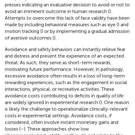
presses indicating an evaluative decision to avoid or not to
avoid an imminent outcome in human research (
).
Attempts to overcome this lack of face validity have been
made by including behavioral measures such as eye (
) and
motion tracking (
) or by implementing a gradual admission
of aversive outcomes (
).
Avoidance and safety behaviors can instantly relieve fear
and distress and prevent the experience of an expected
threat. As such, they serve as short-term rewards,
motivating future performance. However, in pathology,
excessive avoidance often results in a loss of long-term
rewarding experiences, such as the engagement in social
interactions, physical, or recreative activities. These
avoidance costs contributing to deficits in quality of life
are widely ignored in experimental research (
). One reason
is likely the challenge to operationalize clinically-relevant
costs in experimental settings. Avoidance costs, if
considered, often involve instant monetary gains and
losses (
–
). These approaches show low