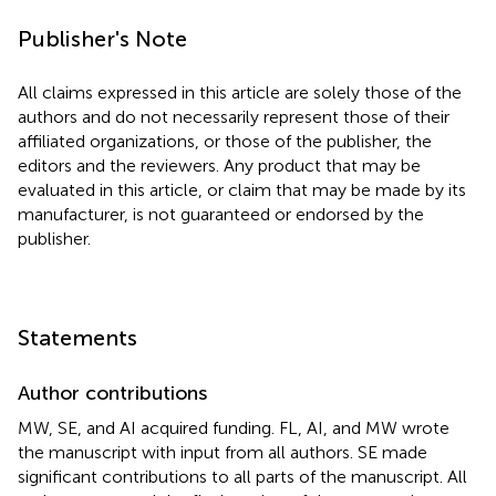
Publisher's Note
All claims expressed in this article are solely those of the
authors and do not necessarily represent those of their
affiliated organizations, or those of the publisher, the
editors and the reviewers. Any product that may be
evaluated in this article, or claim that may be made by its
manufacturer, is not guaranteed or endorsed by the
publisher.
Statements
Author contributions
MW, SE, and AI acquired funding. FL, AI, and MW wrote
the manuscript with input from all authors. SE made
significant contributions to all parts of the manuscript. All