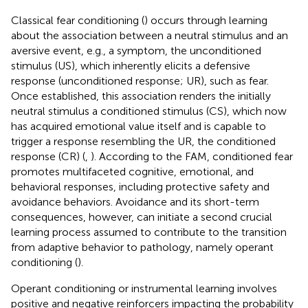
Classical fear conditioning (
) occurs through learning
about the association between a neutral stimulus and an
aversive event, e.g., a symptom, the unconditioned
stimulus (US), which inherently elicits a defensive
response (unconditioned response; UR), such as fear.
Once established, this association renders the initially
neutral stimulus a conditioned stimulus (CS), which now
has acquired emotional value itself and is capable to
trigger a response resembling the UR, the conditioned
response (CR) (
,
). According to the FAM, conditioned fear
promotes multifaceted cognitive, emotional, and
behavioral responses, including protective safety and
avoidance behaviors. Avoidance and its short-term
consequences, however, can initiate a second crucial
learning process assumed to contribute to the transition
from adaptive behavior to pathology, namely operant
conditioning (
).
Operant conditioning or instrumental learning involves
positive and negative reinforcers impacting the probability