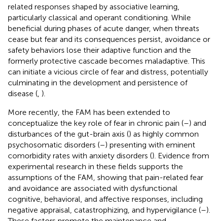
related responses shaped by associative learning,
particularly classical and operant conditioning. While
beneficial during phases of acute danger, when threats
cease but fear and its consequences persist, avoidance or
safety behaviors lose their adaptive function and the
formerly protective cascade becomes maladaptive. This
can initiate a vicious circle of fear and distress, potentially
culminating in the development and persistence of
disease (
,
).
More recently, the FAM has been extended to
conceptualize the key role of fear in chronic pain (
–
) and
disturbances of the gut-brain axis (
) as highly common
psychosomatic disorders (
–
) presenting with eminent
comorbidity rates with anxiety disorders (
). Evidence from
experimental research in these fields supports the
assumptions of the FAM, showing that pain-related fear
and avoidance are associated with dysfunctional
cognitive, behavioral, and affective responses, including
negative appraisal, catastrophizing, and hypervigilance (
–
).
These factors promote the maintenance and