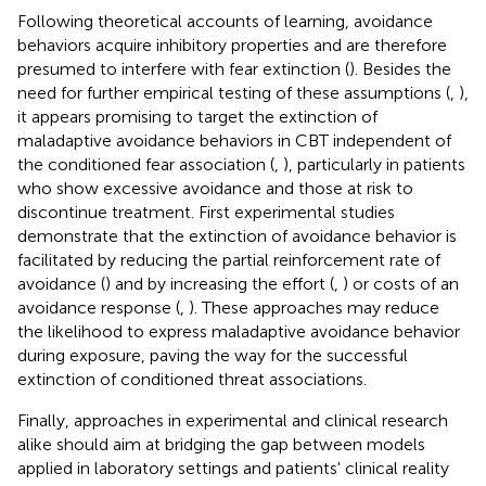
Following theoretical accounts of learning, avoidance
behaviors acquire inhibitory properties and are therefore
presumed to interfere with fear extinction (
). Besides the
need for further empirical testing of these assumptions (
,
),
it appears promising to target the extinction of
maladaptive avoidance behaviors in CBT independent of
the conditioned fear association (
,
), particularly in patients
who show excessive avoidance and those at risk to
discontinue treatment. First experimental studies
demonstrate that the extinction of avoidance behavior is
facilitated by reducing the partial reinforcement rate of
avoidance (
) and by increasing the effort (
,
) or costs of an
avoidance response (
,
). These approaches may reduce
the likelihood to express maladaptive avoidance behavior
during exposure, paving the way for the successful
extinction of conditioned threat associations.
Finally, approaches in experimental and clinical research
alike should aim at bridging the gap between models
applied in laboratory settings and patients' clinical reality