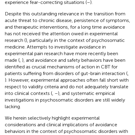
experience fear-correcting situations (
–
).
Despite this outstanding relevance in the transition from
acute threat to chronic disease, persistence of symptoms,
and therapeutic interventions, for a long time avoidance
has not received the attention owed in experimental
research (
), particularly in the context of psychosomatic
medicine. Attempts to investigate avoidance in
experimental pain research have more recently been
made (
,
), and avoidance and safety behaviors have been
identified as crucial mechanisms of action in CBT for
patients suffering from disorders of gut-brain interaction (
,
). However, experimental approaches often fall short with
respect to validity criteria and do not adequately translate
into clinical contexts (
,
–
), and systematic empirical
investigations in psychosomatic disorders are still widely
lacking.
We herein selectively highlight experimental
considerations and clinical implications of avoidance
behaviors in the context of psychosomatic disorders with