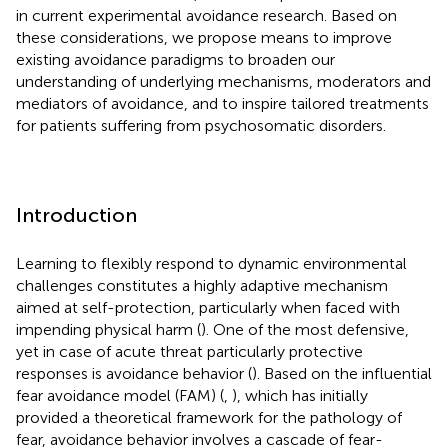
in current experimental avoidance research. Based on
these considerations, we propose means to improve
existing avoidance paradigms to broaden our
understanding of underlying mechanisms, moderators and
mediators of avoidance, and to inspire tailored treatments
for patients suffering from psychosomatic disorders.
Introduction
Learning to flexibly respond to dynamic environmental
challenges constitutes a highly adaptive mechanism
aimed at self-protection, particularly when faced with
impending physical harm (
). One of the most defensive,
yet in case of acute threat particularly protective
responses is avoidance behavior (
). Based on the influential
fear avoidance model (FAM) (
,
), which has initially
provided a theoretical framework for the pathology of
fear, avoidance behavior involves a cascade of fear-