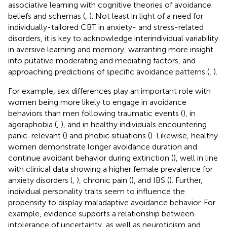
associative learning with cognitive theories of avoidance
beliefs and schemas (
,
). Not least in light of a need for
individually-tailored CBT in anxiety- and stress-related
disorders, it is key to acknowledge interindividual variability
in aversive learning and memory, warranting more insight
into putative moderating and mediating factors, and
approaching predictions of specific avoidance patterns (
,
).
For example, sex differences play an important role with
women being more likely to engage in avoidance
behaviors than men following traumatic events (
), in
agoraphobia (
,
), and in healthy individuals encountering
panic-relevant (
) and phobic situations (
). Likewise, healthy
women demonstrate longer avoidance duration and
continue avoidant behavior during extinction (
), well in line
with clinical data showing a higher female prevalence for
anxiety disorders (
,
), chronic pain (
), and IBS (
). Further,
individual personality traits seem to influence the
propensity to display maladaptive avoidance behavior. For
example, evidence supports a relationship between
intolerance of uncertainty, as well as neuroticism and