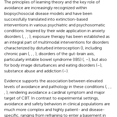
The principles of learning theory and the key role of
avoidance are increasingly recognized within
biopsychosocial disease models and have been
successfully translated into extinction-based
interventions in various psychiatric and psychosomatic
conditions. Inspired by their wide application in anxiety
disorders (
,
,
,
), exposure therapy has been established as
an integral part of multimodal interventions for disorders
characterized by disturbed interoception (
), including
chronic pain (
,
,
,
), disorders of the gut-brain axis,
particularly irritable bowel syndrome (IBS) (
,
–
), but also
for body image disturbances and eating disorders (
–
),
substance abuse and addiction (
–
).
Evidence supports the association between elevated
levels of avoidance and pathology in these conditions (
,
,
,
,
), rendering avoidance a cardinal symptom and major
target of CBT. In contrast to experimental settings,
avoidance and safety behaviors in clinical populations are
much more complex and highly patient- and disease-
specific, ranging from refraining to enter a basement in