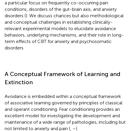
a particular focus on frequently co-occurring pain
conditions, disorders of the gut-brain axis, and anxiety
disorders (
). We discuss chances but also methodological
and conceptual challenges in establishing clinically-
relevant experimental models to elucidate avoidance
behaviors, underlying mechanisms, and their role in long-
term effects of CBT for anxiety and psychosomatic
disorders.
A Conceptual Framework of Learning and
Extinction
Avoidance is embedded within a conceptual framework
of associative learning governed by principles of classical
and operant conditioning. Fear conditioning provides an
excellent model for investigating the development and
maintenance of a wide range of pathologies, including but
not limited to anxiety and pain (
,
–
).