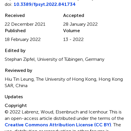
doi:
10.3389/fpsyt.2022.841734
Received
Accepted
22 December 2021
28 January 2022
Published
Volume
18 February 2022
13 - 2022
Edited by
Stephan Zipfel, University of Tübingen, Germany
Reviewed by
Hiu Tin Leung, The University of Hong Kong, Hong Kong
SAR, China
Updates
Copyright
© 2022 Labrenz, Woud, Elsenbruch and Icenhour.
This is
an open-access article distributed under the terms of the
Creative Commons Attribution License (CC BY)
. The