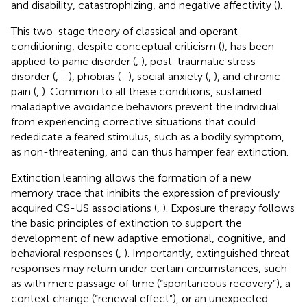
and disability, catastrophizing, and negative affectivity (
).
This two-stage theory of classical and operant
conditioning, despite conceptual criticism (
), has been
applied to panic disorder (
,
), post-traumatic stress
disorder (
,
–
), phobias (
–
), social anxiety (
,
), and chronic
pain (
,
). Common to all these conditions, sustained
maladaptive avoidance behaviors prevent the individual
from experiencing corrective situations that could
rededicate a feared stimulus, such as a bodily symptom,
as non-threatening, and can thus hamper fear extinction.
Extinction learning allows the formation of a new
memory trace that inhibits the expression of previously
acquired CS-US associations (
,
). Exposure therapy follows
the basic principles of extinction to support the
development of new adaptive emotional, cognitive, and
behavioral responses (
,
). Importantly, extinguished threat
responses may return under certain circumstances, such
as with mere passage of time (“spontaneous recovery”), a
context change (“renewal effect”), or an unexpected