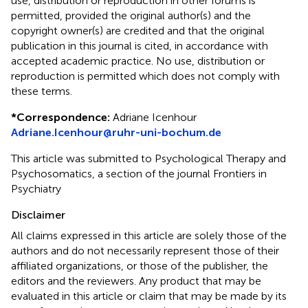
use, distribution or reproduction in other forums is
permitted, provided the original author(s) and the
copyright owner(s) are credited and that the original
publication in this journal is cited, in accordance with
accepted academic practice. No use, distribution or
reproduction is permitted which does not comply with
these terms.
*
Correspondence:
Adriane Icenhour
Adriane.Icenhour@ruhr-uni-bochum.de
This article was submitted to Psychological Therapy and
Psychosomatics, a section of the journal Frontiers in
Psychiatry
Disclaimer
All claims expressed in this article are solely those of the
authors and do not necessarily represent those of their
affiliated organizations, or those of the publisher, the
editors and the reviewers. Any product that may be
evaluated in this article or claim that may be made by its