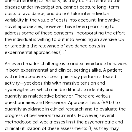
phenomenological validity, as they do not relate to the
disease under investigation, cannot capture long-term
costs of avoidance, and do not take interindividual
variability in the value of costs into account. Innovative
novel approaches, however, have been promising to
address some of these concerns, incorporating the effort
the individual is willing to put into avoiding an aversive US
or targeting the relevance of avoidance costs in
experimental approaches (
,
,
).
An even broader challenge is to index avoidance behaviors
in both experimental and clinical settings alike. A patient
with interoceptive visceral pain may perform a feared
activity—yet does this with massive tension and
hypervigilance, which can be difficult to identify and
quantify as maladaptive behavior. There are various
questionnaires and Behavioral Approach Tests (BATs) to
quantify avoidance in clinical research and to evaluate the
progress of behavioral treatments. However, several
methodological weaknesses limit the psychometric and
clinical utilization of these assessments (
), as they may