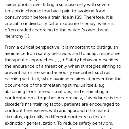
spider phobia over lifting a suitcase only with severe
tension in chronic low back pain to avoiding food
consumption before a train ride in IBS. Therefore, it is
crucial to individually tailor exposure therapy, which is
often graded according to the patient's own threat
hierarchy (
,
).
From a clinical perspective, it is important to distinguish
avoidance from safety behaviors and to adapt respective
therapeutic approaches (
,
,
,
). Safety behavior describes
the endurance of a threat only when strategies aiming to
prevent harm are simultaneously executed, such as
calming self-talk, while avoidance aims at preventing the
occurrence of the threatening stimulus itself, e.g.,
abstaining from feared situations, and eliminating a
confrontation altogether. Accordingly, if avoidance is the
disorder's maintaining factor, patients are encouraged to
confront themselves with and approach the feared
stimulus, optimally in different contexts to foster
extinction generalization. To reduce safety behaviors,