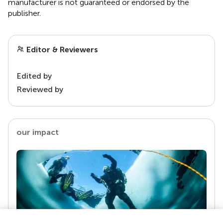
manufacturer is not guaranteed or endorsed by the
publisher.
Editor & Reviewers
Edited by
Reviewed by
our impact