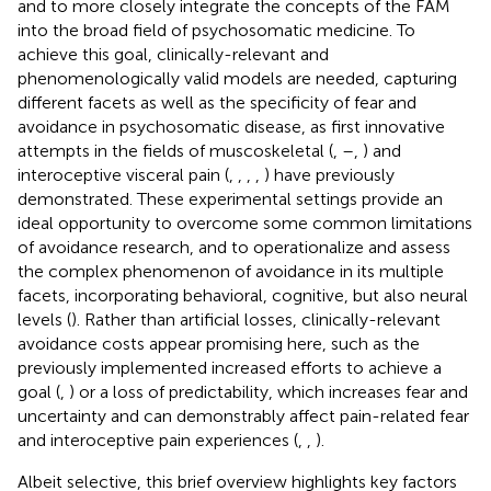
and to more closely integrate the concepts of the FAM
into the broad field of psychosomatic medicine. To
achieve this goal, clinically-relevant and
phenomenologically valid models are needed, capturing
different facets as well as the specificity of fear and
avoidance in psychosomatic disease, as first innovative
attempts in the fields of muscoskeletal (
,
–
,
) and
interoceptive visceral pain (
,
,
,
,
) have previously
demonstrated. These experimental settings provide an
ideal opportunity to overcome some common limitations
of avoidance research, and to operationalize and assess
the complex phenomenon of avoidance in its multiple
facets, incorporating behavioral, cognitive, but also neural
levels (
). Rather than artificial losses, clinically-relevant
avoidance costs appear promising here, such as the
previously implemented increased efforts to achieve a
goal (
,
) or a loss of predictability, which increases fear and
uncertainty and can demonstrably affect pain-related fear
and interoceptive pain experiences (
,
,
).
Albeit selective, this brief overview highlights key factors