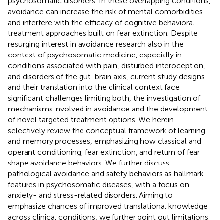
psychosomatic disorders. In these overlapping conditions,
avoidance can increase the risk of mental comorbidities
and interfere with the efficacy of cognitive behavioral
treatment approaches built on fear extinction. Despite
resurging interest in avoidance research also in the
context of psychosomatic medicine, especially in
conditions associated with pain, disturbed interoception,
and disorders of the gut-brain axis, current study designs
and their translation into the clinical context face
significant challenges limiting both, the investigation of
mechanisms involved in avoidance and the development
of novel targeted treatment options. We herein
selectively review the conceptual framework of learning
and memory processes, emphasizing how classical and
operant conditioning, fear extinction, and return of fear
shape avoidance behaviors. We further discuss
pathological avoidance and safety behaviors as hallmark
features in psychosomatic diseases, with a focus on
anxiety- and stress-related disorders. Aiming to
emphasize chances of improved translational knowledge
across clinical conditions, we further point out limitations