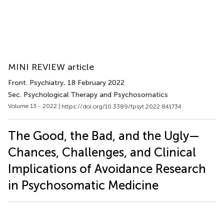
MINI REVIEW article
Front. Psychiatry
, 18 February 2022
Sec. Psychological Therapy and Psychosomatics
Volume 13 - 2022 |
https://doi.org/10.3389/fpsyt.2022.841734
The Good, the Bad, and the Ugly—
Chances, Challenges, and Clinical
Implications of Avoidance Research
in Psychosomatic Medicine