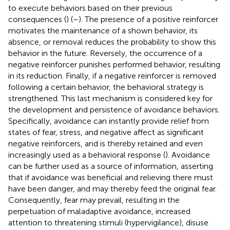
to execute behaviors based on their previous
consequences (
) (
–
). The presence of a positive reinforcer
motivates the maintenance of a shown behavior, its
absence, or removal reduces the probability to show this
behavior in the future. Reversely, the occurrence of a
negative reinforcer punishes performed behavior, resulting
in its reduction. Finally, if a negative reinforcer is removed
following a certain behavior, the behavioral strategy is
strengthened. This last mechanism is considered key for
the development and persistence of avoidance behaviors.
Specifically, avoidance can instantly provide relief from
states of fear, stress, and negative affect as significant
negative reinforcers, and is thereby retained and even
increasingly used as a behavioral response (
). Avoidance
can be further used as a source of information, asserting
that if avoidance was beneficial and relieving there must
have been danger, and may thereby feed the original fear.
Consequently, fear may prevail, resulting in the
perpetuation of maladaptive avoidance, increased
attention to threatening stimuli (hypervigilance), disuse