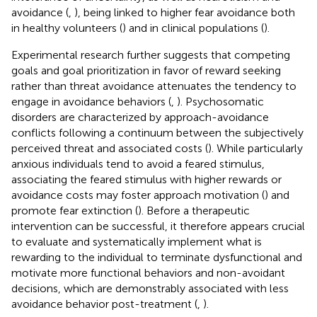
avoidance (
,
), being linked to higher fear avoidance both
in healthy volunteers (
) and in clinical populations (
).
Experimental research further suggests that competing
goals and goal prioritization in favor of reward seeking
rather than threat avoidance attenuates the tendency to
engage in avoidance behaviors (
,
). Psychosomatic
disorders are characterized by approach-avoidance
conflicts following a continuum between the subjectively
perceived threat and associated costs (
). While particularly
anxious individuals tend to avoid a feared stimulus,
associating the feared stimulus with higher rewards or
avoidance costs may foster approach motivation (
) and
promote fear extinction (
). Before a therapeutic
intervention can be successful, it therefore appears crucial
to evaluate and systematically implement what is
rewarding to the individual to terminate dysfunctional and
motivate more functional behaviors and non-avoidant
decisions, which are demonstrably associated with less
avoidance behavior post-treatment (
,
).