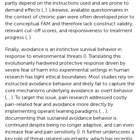
partly depend on the instructions used and are prone to
demand effects (
,
). Likewise, available questionnaires in
the context of chronic pain were often developed prior to
the conceptual FAM and therefore lack construct validity,
relevant cut-off scores, and responsiveness to treatment
progress (
,
).
Finally, avoidance is an instinctive survival behavior in
response to environmental threats (
). Translating this
evolutionarily hardwired protective response driven by
severe fear of harm into experimental settings in human
research has tight ethical boundaries. Most studies rely on
instructed avoidance behavior and likely fail to capture the
core mechanisms underlying avoidance as overt behavior
(
,
,
). To target this issue, pain research addressed costly
pain-related fear and avoidance more directly by
implementing operant learning paradigms (
,
,
),
documenting that sustained avoidance behavior is
continued despite being no longer adaptive, and can even
increase fear and pain sensitivity (
). It further underscores a
key role of threat-related uncertainty, which has recently