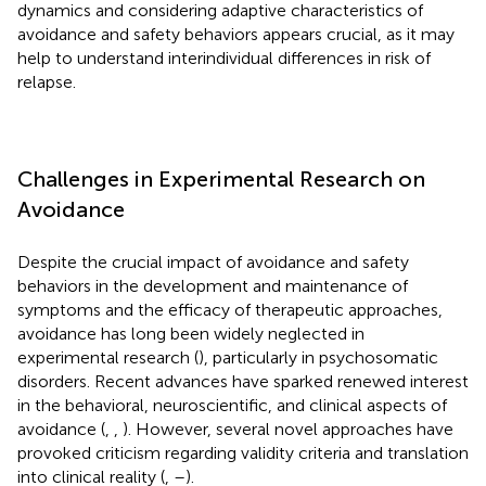
dynamics and considering adaptive characteristics of
avoidance and safety behaviors appears crucial, as it may
help to understand interindividual differences in risk of
relapse.
Challenges in Experimental Research on
Avoidance
Despite the crucial impact of avoidance and safety
behaviors in the development and maintenance of
symptoms and the efficacy of therapeutic approaches,
avoidance has long been widely neglected in
experimental research (
), particularly in psychosomatic
disorders. Recent advances have sparked renewed interest
in the behavioral, neuroscientific, and clinical aspects of
avoidance (
,
,
). However, several novel approaches have
provoked criticism regarding validity criteria and translation
into clinical reality (
,
–
).