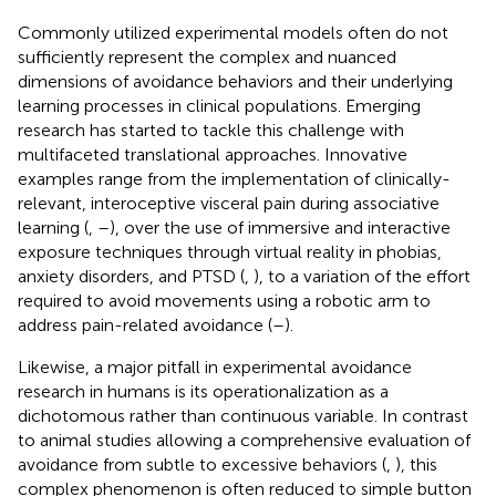
Commonly utilized experimental models often do not
sufficiently represent the complex and nuanced
dimensions of avoidance behaviors and their underlying
learning processes in clinical populations. Emerging
research has started to tackle this challenge with
multifaceted translational approaches. Innovative
examples range from the implementation of clinically-
relevant, interoceptive visceral pain during associative
learning (
,
–
), over the use of immersive and interactive
exposure techniques through virtual reality in phobias,
anxiety disorders, and PTSD (
,
), to a variation of the effort
required to avoid movements using a robotic arm to
address pain-related avoidance (
–
).
Likewise, a major pitfall in experimental avoidance
research in humans is its operationalization as a
dichotomous rather than continuous variable. In contrast
to animal studies allowing a comprehensive evaluation of
avoidance from subtle to excessive behaviors (
,
), this
complex phenomenon is often reduced to simple button