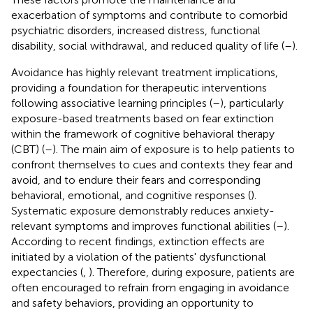
exacerbation of symptoms and contribute to comorbid
psychiatric disorders, increased distress, functional
disability, social withdrawal, and reduced quality of life (
–
).
Avoidance has highly relevant treatment implications,
providing a foundation for therapeutic interventions
following associative learning principles (
–
), particularly
exposure-based treatments based on fear extinction
within the framework of cognitive behavioral therapy
(CBT) (
–
). The main aim of exposure is to help patients to
confront themselves to cues and contexts they fear and
avoid, and to endure their fears and corresponding
behavioral, emotional, and cognitive responses (
).
Systematic exposure demonstrably reduces anxiety-
relevant symptoms and improves functional abilities (
–
).
According to recent findings, extinction effects are
initiated by a violation of the patients' dysfunctional
expectancies (
,
). Therefore, during exposure, patients are
often encouraged to refrain from engaging in avoidance
and safety behaviors, providing an opportunity to