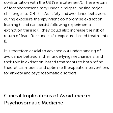
confrontation with the US (“reinstatement”). These return
of fear phenomena may underlie relapse, posing major
challenges to CBT (
,
). As safety and avoidance behaviors
during exposure therapy might compromise extinction
learning (
) and can persist following experimental
extinction training (
), they could also increase the risk of
return of fear after successful exposure-based treatments
(
).
It is therefore crucial to advance our understanding of
avoidance behaviors, their underlying mechanisms, and
their role in extinction-based treatments to both refine
theoretical models and optimize therapeutic interventions
for anxiety and psychosomatic disorders.
Clinical Implications of Avoidance in
Psychosomatic Medicine