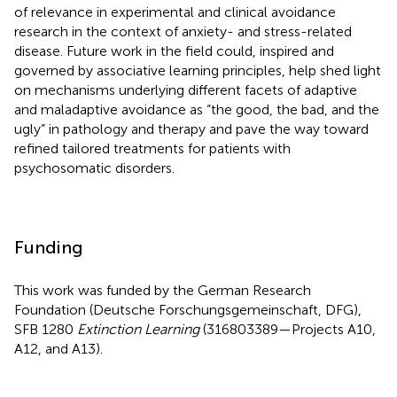
of relevance in experimental and clinical avoidance
research in the context of anxiety- and stress-related
disease. Future work in the field could, inspired and
governed by associative learning principles, help shed light
on mechanisms underlying different facets of adaptive
and maladaptive avoidance as “the good, the bad, and the
ugly” in pathology and therapy and pave the way toward
refined tailored treatments for patients with
psychosomatic disorders.
Funding
This work was funded by the German Research
Foundation (Deutsche Forschungsgemeinschaft, DFG),
SFB 1280
Extinction Learning
(316803389—Projects A10,
A12, and A13).