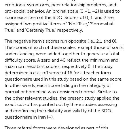
emotional symptoms, peer relationship problems, and
pro-social behavior. An ordinal scale (0,−1, −2) is used to
score each item of the SDQ. Scores of 0, 1, and 2 are
assigned two positive items of 'Not True,' 'Somewhat
True,' and 'Certainly True,' respectively.
The negative item's scores run opposite (i.e., 2,1 and 0).
The scores of each of these scales, except those of social
understanding, were added together to generate a total
difficulty score. A zero and 40 reflect the minimum and
maximum resultant scores, respectively (
). The study
determined a cut-off score of 16 for a teacher form
questionnaire used in this study based on the same score.
In other words, each score falling in the category of
normal or borderline was considered normal. Similar to
the other relevant studies, the present study applied the
exact cut-off as pointed out by three studies assessing
and confirming the reliability and validity of the SDQ
questionnaire in Iran (
–
).
Three referral forms were developed as part of this