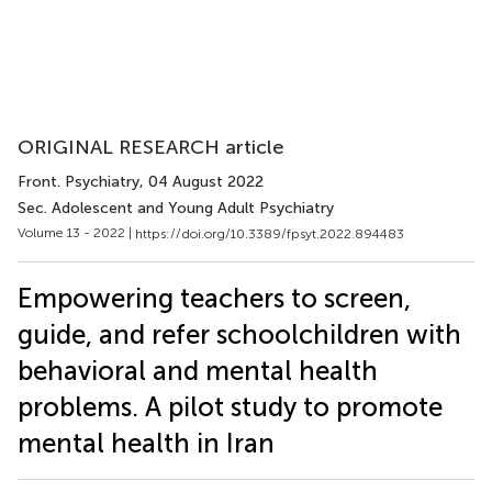
ORIGINAL RESEARCH article
Front. Psychiatry
, 04 August 2022
Sec. Adolescent and Young Adult Psychiatry
Volume 13 - 2022 |
https://doi.org/10.3389/fpsyt.2022.894483
Empowering teachers to screen,
guide, and refer schoolchildren with
behavioral and mental health
problems. A pilot study to promote
mental health in Iran