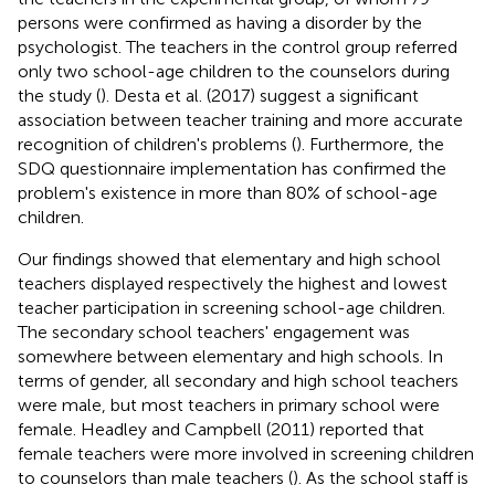
persons were confirmed as having a disorder by the
psychologist. The teachers in the control group referred
only two school-age children to the counselors during
the study (
). Desta et al. (2017) suggest a significant
association between teacher training and more accurate
recognition of children's problems (
). Furthermore, the
SDQ questionnaire implementation has confirmed the
problem's existence in more than 80% of school-age
children.
Our findings showed that elementary and high school
teachers displayed respectively the highest and lowest
teacher participation in screening school-age children.
The secondary school teachers' engagement was
somewhere between elementary and high schools. In
terms of gender, all secondary and high school teachers
were male, but most teachers in primary school were
female. Headley and Campbell (2011) reported that
female teachers were more involved in screening children
to counselors than male teachers (
). As the school staff is