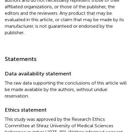
authors and do not necessarily represent those of their
affiliated organizations, or those of the publisher, the
editors and the reviewers. Any product that may be
evaluated in this article, or claim that may be made by its
manufacturer, is not guaranteed or endorsed by the
publisher.
Statements
Data availability statement
The raw data supporting the conclusions of this article will
be made available by the authors, without undue
reservation.
Ethics statement
This study was approved by the Research Ethics
Committee at Shiraz University of Medical Sciences