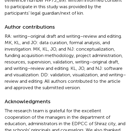
(reference number HP73_89). Written informed consent
to participate in this study was provided by the
participants' legal guardian/next of kin.
Author contributions
RA: writing–original draft and writing–review and editing.
MK, KL, and JO: data curation, formal analysis, and
investigation. MK, KL, JO, and NJ: conceptualization,
funding acquisition methodology, project administration,
resources, supervision, validation, writing–original draft,
and writing–review and editing. KL, JO, and NJ: software
and visualization. DD: validation, visualization, and writing–
review and editing. All authors contributed to the article
and approved the submitted version.
Acknowledgments
The research team is grateful for the excellent
cooperation of the managers in the department of
education, administrators in the EDPCC of Shiraz city, and
the schools' principals and counselors. We also thanked