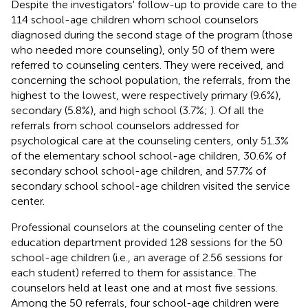
Despite the investigators' follow-up to provide care to the
114 school-age children whom school counselors
diagnosed during the second stage of the program (those
who needed more counseling), only 50 of them were
referred to counseling centers. They were received, and
concerning the school population, the referrals, from the
highest to the lowest, were respectively primary (9.6%),
secondary (5.8%), and high school (3.7%;
). Of all the
referrals from school counselors addressed for
psychological care at the counseling centers, only 51.3%
of the elementary school school-age children, 30.6% of
secondary school school-age children, and 57.7% of
secondary school school-age children visited the service
center.
Professional counselors at the counseling center of the
education department provided 128 sessions for the 50
school-age children (i.e., an average of 2.56 sessions for
each student) referred to them for assistance. The
counselors held at least one and at most five sessions.
Among the 50 referrals, four school-age children were