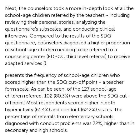
Next, the counselors took a more in-depth look at all the
school-age children referred by the teachers - including
reviewing their personal stories, analyzing the
questionnaire's subscales, and conducting clinical
interviews. Compared to the results of the SDQ
questionnaire, counselors diagnosed a higher proportion
of school-age children needing to be referred to a
counseling center (EDPCC third level referral) to receive
adapted services (
).
presents the frequency of school-age children who
scored higher than the SDQ cut-off point - a teacher
form scale. As can be seen, of the 127 school-age
children referred, 102 (80.3%) were above the SDQ cut-
off point. Most respondents scored higher in both
hyperactivity (61.4%) and conduct (62.2%) scales. The
percentage of referrals from elementary schools
diagnosed with conduct problems was 72%, higher than in
secondary and high schools.