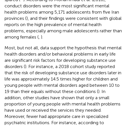
conduct disorders were the most significant mental
health problems among 5,171 adolescents from five Iran
provinces (
), and their findings were consistent with global
reports on the high prevalence of mental health
problems, especially among male adolescents rather than
among females (
,
).
Most, but not all, data support the hypothesis that mental
health disorders and/or behavioral problems in early life
are significant risk factors for developing substance use
disorders (
). For instance, a 2018 cohort study reported
that the risk of developing substance use disorders later in
life was approximately 14.5 times higher for children and
young people with mental disorders aged between 10 to
19 than their equals without these conditions (
). In
addition, other studies have shown that only a small
proportion of young people with mental health problems
have used or received the services they needed.
Moreover, fewer had appropriate care in specialized
psychiatric institutions. For instance, according to