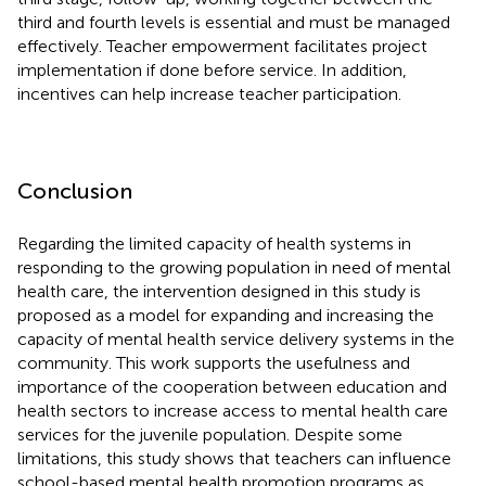
third and fourth levels is essential and must be managed
effectively. Teacher empowerment facilitates project
implementation if done before service. In addition,
incentives can help increase teacher participation.
Conclusion
Regarding the limited capacity of health systems in
responding to the growing population in need of mental
health care, the intervention designed in this study is
proposed as a model for expanding and increasing the
capacity of mental health service delivery systems in the
community. This work supports the usefulness and
importance of the cooperation between education and
health sectors to increase access to mental health care
services for the juvenile population. Despite some
limitations, this study shows that teachers can influence
school-based mental health promotion programs as