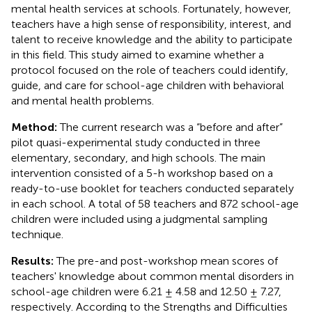
mental health services at schools. Fortunately, however,
teachers have a high sense of responsibility, interest, and
talent to receive knowledge and the ability to participate
in this field. This study aimed to examine whether a
protocol focused on the role of teachers could identify,
guide, and care for school-age children with behavioral
and mental health problems.
Method:
The current research was a “before and after”
pilot quasi-experimental study conducted in three
elementary, secondary, and high schools. The main
intervention consisted of a 5-h workshop based on a
ready-to-use booklet for teachers conducted separately
in each school. A total of 58 teachers and 872 school-age
children were included using a judgmental sampling
technique.
Results:
The pre-and post-workshop mean scores of
teachers' knowledge about common mental disorders in
school-age children were 6.21 ± 4.58 and 12.50 ± 7.27,
respectively. According to the Strengths and Difficulties