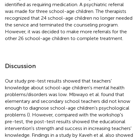
identified as requiring medication. A psychiatric referral
was made for three school-age children. The therapists
recognized that 24 school-age children no longer needed
the service and terminated the counseling program.
However, it was decided to make more referrals for the
other 26 school-age children to complete treatment.
Discussion
Our study pre-test results showed that teachers'
knowledge about school-age children's mental health
problems/disorders was low. Mbwayo et al. found that
elementary and secondary school teachers did not know
enough to diagnose school-age children's psychological
problems (
). However, compared with the workshop's
pre-test, the post-test results showed the educational
intervention's strength and success in increasing teachers'
knowledge. Findings in a study by Kaveh et al. also showed