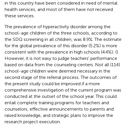
in this country have been considered in need of mental
health services, and most of them have not received
these services.
The prevalence of hyperactivity disorder among the
school-age children of the three schools, according to
the SDQ screening in all children, was 8.9%. The estimate
for the global prevalence of this disorder (5.2%) is more
consistent with the prevalence in high schools (4.4%); (
).
However, it is not easy to judge teachers' performance
based on data from the counseling centers. Not all (114)
school-age children were deemed necessary in the
second stage of the referral process. The outcomes of
the present study could be improved if a more
comprehensive investigation of the current program was
conducted at the outset of the school year. This could
entail complete training programs for teachers and
counselors, effective announcements to parents and
raised knowledge, and strategic plans to improve the
research project execution.