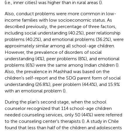
(i.e., inner cities) was higher than in rural areas (
).
Also, conduct problems were more common in low-
income families with low socioeconomic status. As
described previously, the percentage of three factors,
including social understanding (40.2%), peer relationship
problems (40.2%), and emotional problems (36.2%), were
approximately similar among all school-age children.
However, the prevalence of disorders of social
understanding (4%), peer problems (8%), and emotional
problems (6%) were the same among Indian children (
).
Also, the prevalence in Mashhad was based on the
children's self-report and the SDQ parent form of social
understanding (26.8%), peer problem (44.4%), and 15.9%
with an emotional problem (
).
During the plan's second stage, when the school
counselor recognized that 114 school-age children
needed counseling services, only 50 (44%) were referred
to the counseling center's therapists (
). A study in Chile
found that less than half of the children and adolescents