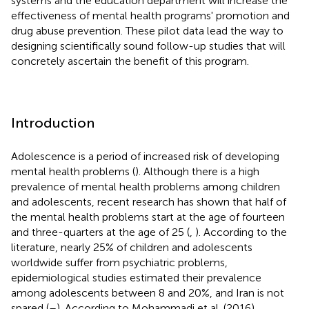
systems and the education department will increase the
effectiveness of mental health programs' promotion and
drug abuse prevention. These pilot data lead the way to
designing scientifically sound follow-up studies that will
concretely ascertain the benefit of this program.
Introduction
Adolescence is a period of increased risk of developing
mental health problems (
). Although there is a high
prevalence of mental health problems among children
and adolescents, recent research has shown that half of
the mental health problems start at the age of fourteen
and three-quarters at the age of 25 (
,
). According to the
literature, nearly 25% of children and adolescents
worldwide suffer from psychiatric problems,
epidemiological studies estimated their prevalence
among adolescents between 8 and 20%, and Iran is not
spared (
–
). According to Mohammadi et al. (2016),