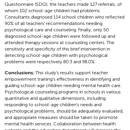
Questionnaire (SDQ), the teachers made 127 referrals, of
whom 102 school-age children had problems.
Consultants diagnosed 114 school children who reflected
90% of all teachers' recommendations needing
psychological care and counseling. Finally, only 50
diagnosed school-age children were followed up and
attended therapy sessions at counseling centers. The
sensitivity and specificity of this brief intervention in
detecting school-age children with psychological
problems were respectively 80.3 and 98.0%.
Conclusions:
This study's results support teacher
empowerment training's effectiveness in identifying and
guiding school-age children needing mental health care.
Psychological counseling programs in schools in various
quantitative and qualitative dimensions, including
responding to school-age children's needs and
psychological problems, should be adequately evaluated,
and appropriate measures should be taken to promote
mental health services. Collaboration between health