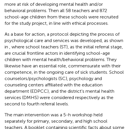
more at risk of developing mental health and/or
behavioral problems. Then all 58 teachers and 872
school-age children from these schools were recruited
for the study project, in line with ethical processes
.
As a base for action, a protocol depicting the process of
psychological care and services was developed, as shown
in
, where school teachers (ST), as the initial referral stage,
are crucial frontline actors in identifying school-age
children with mental health/behavioral problems. They
likewise have an essential role, commensurate with their
competence, in the ongoing care of sick students. School
counselors/psychologists (SC), psychology and
counseling centers affiliated with the education
department (EDPCC), and the district's mental health
services (DMHS) were considered respectively as the
second to fourth referral levels.
The main intervention was a 5-h workshop held
separately for primary, secondary, and high school
teachers. A booklet containing scientific facts about some