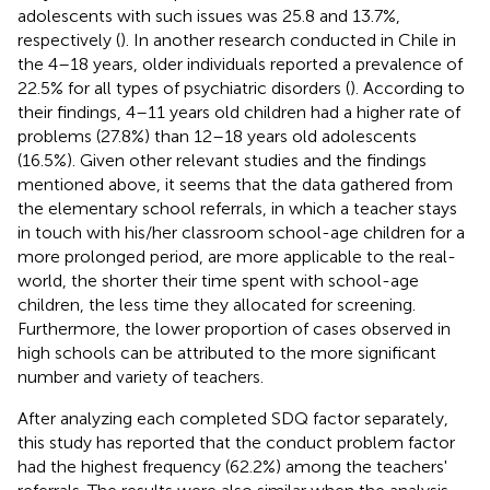
adolescents with such issues was 25.8 and 13.7%,
respectively (
). In another research conducted in Chile in
the 4–18 years, older individuals reported a prevalence of
22.5% for all types of psychiatric disorders (
). According to
their findings, 4–11 years old children had a higher rate of
problems (27.8%) than 12–18 years old adolescents
(16.5%). Given other relevant studies and the findings
mentioned above, it seems that the data gathered from
the elementary school referrals, in which a teacher stays
in touch with his/her classroom school-age children for a
more prolonged period, are more applicable to the real-
world, the shorter their time spent with school-age
children, the less time they allocated for screening.
Furthermore, the lower proportion of cases observed in
high schools can be attributed to the more significant
number and variety of teachers.
After analyzing each completed SDQ factor separately,
this study has reported that the conduct problem factor
had the highest frequency (62.2%) among the teachers'