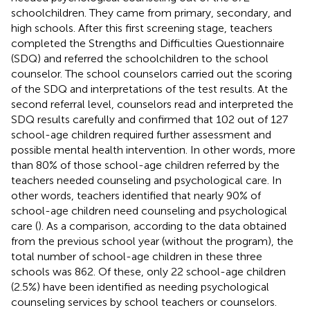
schoolchildren. They came from primary, secondary, and
high schools. After this first screening stage, teachers
completed the Strengths and Difficulties Questionnaire
(SDQ) and referred the schoolchildren to the school
counselor. The school counselors carried out the scoring
of the SDQ and interpretations of the test results. At the
second referral level, counselors read and interpreted the
SDQ results carefully and confirmed that 102 out of 127
school-age children required further assessment and
possible mental health intervention. In other words, more
than 80% of those school-age children referred by the
teachers needed counseling and psychological care. In
other words, teachers identified that nearly 90% of
school-age children need counseling and psychological
care (
). As a comparison, according to the data obtained
from the previous school year (without the program), the
total number of school-age children in these three
schools was 862. Of these, only 22 school-age children
(2.5%) have been identified as needing psychological
counseling services by school teachers or counselors.