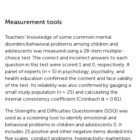
Measurement tools
Teachers' knowledge of some common mental
disorders/behavioral problems among children and
adolescents was measured using a 28-item multiple-
choice test. The correct and incorrect answers to each
question in this test were scored 1 and 0, respectively. A
panel of experts (
n
= 5) in psychology, psychiatry, and
health education confirmed the content and face validity
of the test. Its reliability was also confirmed by gauging a
small study population (
n
= 25) and calculating the
internal consistency coefficient (Cronbach α = 0.81).
The Strengths and Difficulties Questionnaire (SDQ) was
used as a screening tool to identify emotional and
behavioral problems in children and adolescents (
). It
includes 25 positive and other negative items divided into
five scales: conduct problems, hyperactivity-inattention,