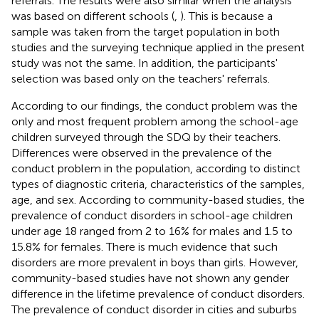
referrals. The results were also similar when the analysis
was based on different schools (
,
). This is because a
sample was taken from the target population in both
studies and the surveying technique applied in the present
study was not the same. In addition, the participants'
selection was based only on the teachers' referrals.
According to our findings, the conduct problem was the
only and most frequent problem among the school-age
children surveyed through the SDQ by their teachers.
Differences were observed in the prevalence of the
conduct problem in the population, according to distinct
types of diagnostic criteria, characteristics of the samples,
age, and sex. According to community-based studies, the
prevalence of conduct disorders in school-age children
under age 18 ranged from 2 to 16% for males and 1.5 to
15.8% for females. There is much evidence that such
disorders are more prevalent in boys than girls. However,
community-based studies have not shown any gender
difference in the lifetime prevalence of conduct disorders.
The prevalence of conduct disorder in cities and suburbs