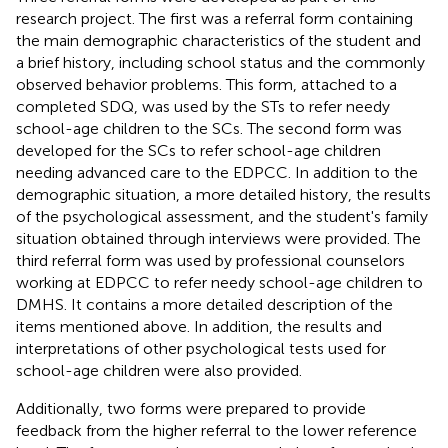
research project. The first was a referral form containing
the main demographic characteristics of the student and
a brief history, including school status and the commonly
observed behavior problems. This form, attached to a
completed SDQ, was used by the STs to refer needy
school-age children to the SCs. The second form was
developed for the SCs to refer school-age children
needing advanced care to the EDPCC. In addition to the
demographic situation, a more detailed history, the results
of the psychological assessment, and the student's family
situation obtained through interviews were provided. The
third referral form was used by professional counselors
working at EDPCC to refer needy school-age children to
DMHS. It contains a more detailed description of the
items mentioned above. In addition, the results and
interpretations of other psychological tests used for
school-age children were also provided.
Additionally, two forms were prepared to provide
feedback from the higher referral to the lower reference