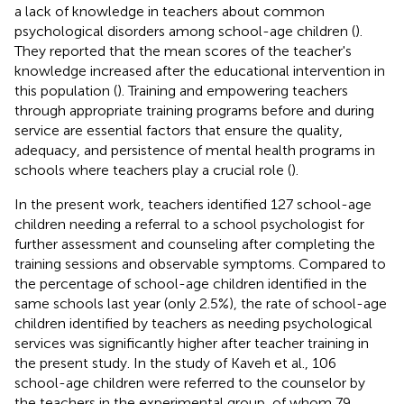
a lack of knowledge in teachers about common
psychological disorders among school-age children (
).
They reported that the mean scores of the teacher's
knowledge increased after the educational intervention in
this population (
). Training and empowering teachers
through appropriate training programs before and during
service are essential factors that ensure the quality,
adequacy, and persistence of mental health programs in
schools where teachers play a crucial role (
).
In the present work, teachers identified 127 school-age
children needing a referral to a school psychologist for
further assessment and counseling after completing the
training sessions and observable symptoms. Compared to
the percentage of school-age children identified in the
same schools last year (only 2.5%), the rate of school-age
children identified by teachers as needing psychological
services was significantly higher after teacher training in
the present study. In the study of Kaveh et al., 106
school-age children were referred to the counselor by
the teachers in the experimental group, of whom 79