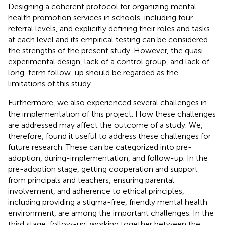
Designing a coherent protocol for organizing mental
health promotion services in schools, including four
referral levels, and explicitly defining their roles and tasks
at each level and its empirical testing can be considered
the strengths of the present study. However, the quasi-
experimental design, lack of a control group, and lack of
long-term follow-up should be regarded as the
limitations of this study.
Furthermore, we also experienced several challenges in
the implementation of this project. How these challenges
are addressed may affect the outcome of a study. We,
therefore, found it useful to address these challenges for
future research. These can be categorized into pre-
adoption, during-implementation, and follow-up. In the
pre-adoption stage, getting cooperation and support
from principals and teachers, ensuring parental
involvement, and adherence to ethical principles,
including providing a stigma-free, friendly mental health
environment, are among the important challenges. In the
third stage, follow-up, working together between the