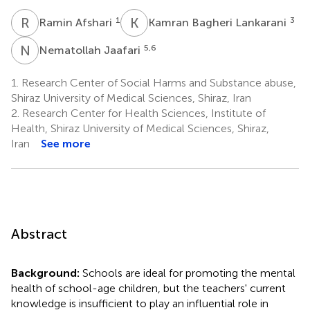
R
A
K
B
1
3
Ramin Afshari
Kamran Bagheri Lankarani
N
J
5,6
Nematollah Jaafari
1.
Research Center of Social Harms and Substance abuse,
Shiraz University of Medical Sciences, Shiraz, Iran
2.
Research Center for Health Sciences, Institute of
Health, Shiraz University of Medical Sciences, Shiraz,
Iran
See more
Abstract
Background:
Schools are ideal for promoting the mental
health of school-age children, but the teachers' current
knowledge is insufficient to play an influential role in