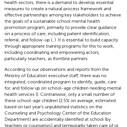
health sectors, there is a demand to develop essential
measures to create a natural process framework and
effective partnerships among key stakeholders to achieve
the goals of a sustainable school mental health
promotion program, primarily to provide clear guidance
on a process of care, including patient identification,
referral, and follow-up (
,
). It is essential to build capacity
through appropriate training programs for this to work,
including coordinating and empowering actors,
particularly teachers, as frontline partners.
According to our observations and reports from the
Ministry of Education executive staff, there was no
integrated, coordinated program to identify, guide, care
for, and follow up on school-age children needing mental
health services (
). Contrariwise, only a small number of
these school-age children (2.5% on average, estimated
based on last year's unpublished statistics on the
Counseling and Psychology Center of the Education
Department) are accidentally identified at school (by
teachers or counselors) and temporarily taken care of or