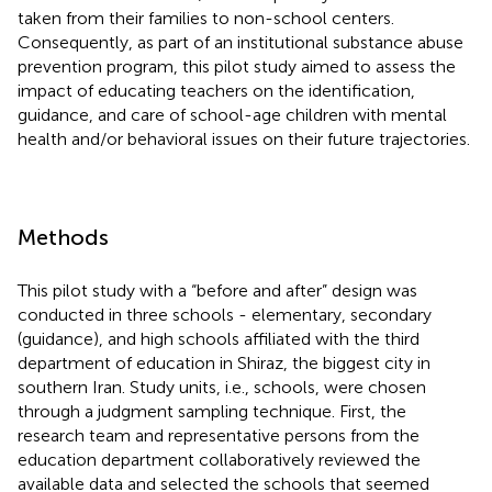
taken from their families to non-school centers.
Consequently, as part of an institutional substance abuse
prevention program, this pilot study aimed to assess the
impact of educating teachers on the identification,
guidance, and care of school-age children with mental
health and/or behavioral issues on their future trajectories.
Methods
This pilot study with a “before and after” design was
conducted in three schools - elementary, secondary
(guidance), and high schools affiliated with the third
department of education in Shiraz, the biggest city in
southern Iran. Study units, i.e., schools, were chosen
through a judgment sampling technique. First, the
research team and representative persons from the
education department collaboratively reviewed the
available data and selected the schools that seemed