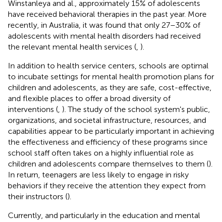
Winstanleya and al., approximately 15% of adolescents
have received behavioral therapies in the past year. More
recently, in Australia, it was found that only 27–30% of
adolescents with mental health disorders had received
the relevant mental health services (
,
).
In addition to health service centers, schools are optimal
to incubate settings for mental health promotion plans for
children and adolescents, as they are safe, cost-effective,
and flexible places to offer a broad diversity of
interventions (
,
). The study of the school system's public,
organizations, and societal infrastructure, resources, and
capabilities appear to be particularly important in achieving
the effectiveness and efficiency of these programs since
school staff often takes on a highly influential role as
children and adolescents compare themselves to them (
).
In return, teenagers are less likely to engage in risky
behaviors if they receive the attention they expect from
their instructors (
).
Currently, and particularly in the education and mental