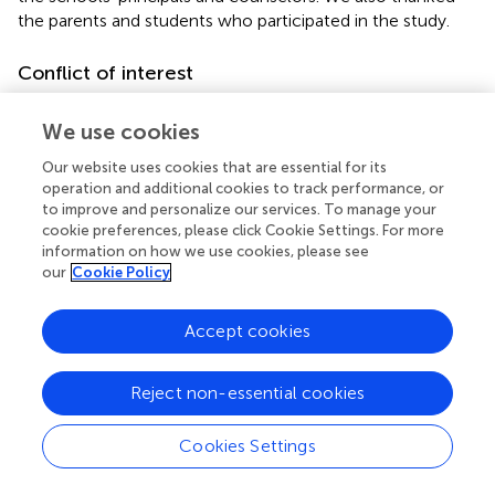
the parents and students who participated in the study.
Conflict of interest
The authors declare that the research was conducted in
We use cookies
the absence of any commercial or financial relationships
that could be construed as a potential conflict of interest.
Our website uses cookies that are essential for its
operation and additional cookies to track performance, or
Footnotes
to improve and personalize our services. To manage your
cookie preferences, please click Cookie Settings. For more
1.
^
The authors assert that all procedures contributing to
information on how we use cookies, please see
this work comply with the ethical standards of the
our
Cookie Policy
relevant national and institutional committees on
human experimentation and with the Helsinki
Accept cookies
Declaration of 1975, as revised in 2008.
Reject non-essential cookies
Cookies Settings
Summary
Keywords