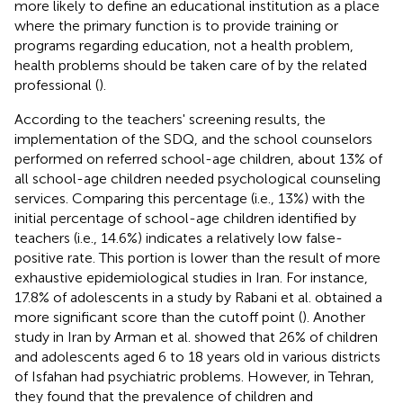
more likely to define an educational institution as a place
where the primary function is to provide training or
programs regarding education, not a health problem,
health problems should be taken care of by the related
professional (
).
According to the teachers' screening results, the
implementation of the SDQ, and the school counselors
performed on referred school-age children, about 13% of
all school-age children needed psychological counseling
services. Comparing this percentage (i.e., 13%) with the
initial percentage of school-age children identified by
teachers (i.e., 14.6%) indicates a relatively low false-
positive rate. This portion is lower than the result of more
exhaustive epidemiological studies in Iran. For instance,
17.8% of adolescents in a study by Rabani et al. obtained a
more significant score than the cutoff point (
). Another
study in Iran by Arman et al. showed that 26% of children
and adolescents aged 6 to 18 years old in various districts
of Isfahan had psychiatric problems. However, in Tehran,
they found that the prevalence of children and