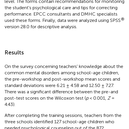
level. The forms contain recommendations for monitoring
the student's psychological care and tips for correcting
performance. EPCC consultants and DMHC specialists
®
used these forms. Finally, data were analyzed using SPSS
version 28.0 for descriptive analysis.
Results
On the survey concerning teachers' knowledge about the
common mental disorders among school-age children,
the pre-workshop and post-workshop mean scores and
standard deviations were 6.21 ± 4.58 and 12.50 ± 7.27.
There was a significant difference between the pre-and
post-test scores on the Wilcoxon test (
p
< 0.001,
Z
=
4.43).
After completing the training sessions, teachers from the
three schools identified 127 school-age children who
needed psychological counseling out of the 872