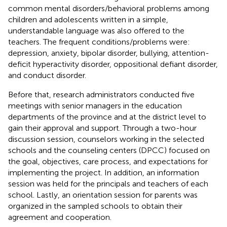
common mental disorders/behavioral problems among
children and adolescents written in a simple,
understandable language was also offered to the
teachers. The frequent conditions/problems were:
depression, anxiety, bipolar disorder, bullying, attention-
deficit hyperactivity disorder, oppositional defiant disorder,
and conduct disorder.
Before that, research administrators conducted five
meetings with senior managers in the education
departments of the province and at the district level to
gain their approval and support. Through a two-hour
discussion session, counselors working in the selected
schools and the counseling centers (DPCC) focused on
the goal, objectives, care process, and expectations for
implementing the project. In addition, an information
session was held for the principals and teachers of each
school. Lastly, an orientation session for parents was
organized in the sampled schools to obtain their
agreement and cooperation.