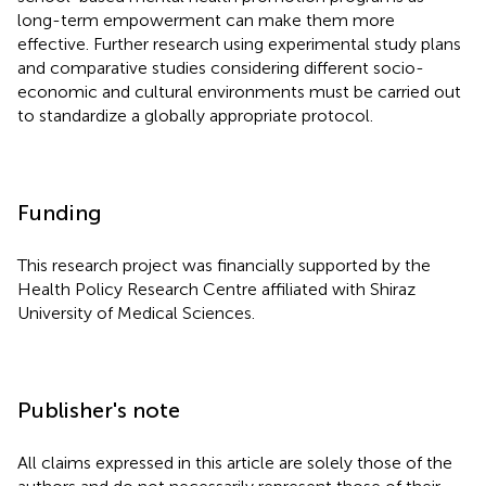
long-term empowerment can make them more
effective. Further research using experimental study plans
and comparative studies considering different socio-
economic and cultural environments must be carried out
to standardize a globally appropriate protocol.
Funding
This research project was financially supported by the
Health Policy Research Centre affiliated with Shiraz
University of Medical Sciences.
Publisher's note
All claims expressed in this article are solely those of the