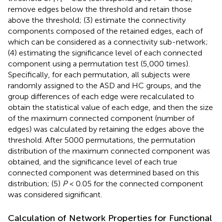
remove edges below the threshold and retain those
above the threshold; (3) estimate the connectivity
components composed of the retained edges, each of
which can be considered as a connectivity sub-network;
(4) estimating the significance level of each connected
component using a permutation test (5,000 times).
Specifically, for each permutation, all subjects were
randomly assigned to the ASD and HC groups, and the
group differences of each edge were recalculated to
obtain the statistical value of each edge, and then the size
of the maximum connected component (number of
edges) was calculated by retaining the edges above the
threshold. After 5000 permutations, the permutation
distribution of the maximum connected component was
obtained, and the significance level of each true
connected component was determined based on this
distribution; (5)
P
< 0.05 for the connected component
was considered significant.
Calculation of Network Properties for Functional