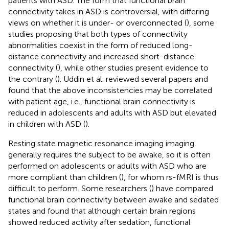
patients with ASD. The form that functional brain
connectivity takes in ASD is controversial, with differing
views on whether it is under- or overconnected (
), some
studies proposing that both types of connectivity
abnormalities coexist in the form of reduced long-
distance connectivity and increased short-distance
connectivity (
), while other studies present evidence to
the contrary (
). Uddin et al. reviewed several papers and
found that the above inconsistencies may be correlated
with patient age, i.e., functional brain connectivity is
reduced in adolescents and adults with ASD but elevated
in children with ASD (
).
Resting state magnetic resonance imaging imaging
generally requires the subject to be awake, so it is often
performed on adolescents or adults with ASD who are
more compliant than children (
), for whom rs-fMRI is thus
difficult to perform. Some researchers (
) have compared
functional brain connectivity between awake and sedated
states and found that although certain brain regions
showed reduced activity after sedation, functional