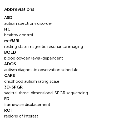
Abbreviations
ASD
autism spectrum disorder
HC
healthy control
rs-fMRI
resting state magnetic resonance imaging
BOLD
blood oxygen level-dependent
ADOS
autism diagnostic observation schedule
CARS
childhood autism rating scale
3D-SPGR
sagittal three-dimensional SPGR sequencing
FD
framewise displacement
ROI
regions of interest