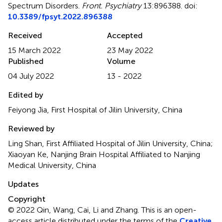
Spectrum Disorders
.
Front. Psychiatry
13:896388. doi:
10.3389/fpsyt.2022.896388
Received
Accepted
15 March 2022
23 May 2022
Published
Volume
04 July 2022
13 - 2022
Edited by
Feiyong Jia, First Hospital of Jilin University, China
Reviewed by
Ling Shan, First Affiliated Hospital of Jilin University, China;
Xiaoyan Ke, Nanjing Brain Hospital Affiliated to Nanjing
Medical University, China
Updates
Copyright
© 2022 Qin, Wang, Cai, Li and Zhang.
This is an open-
access article distributed under the terms of the
Creative