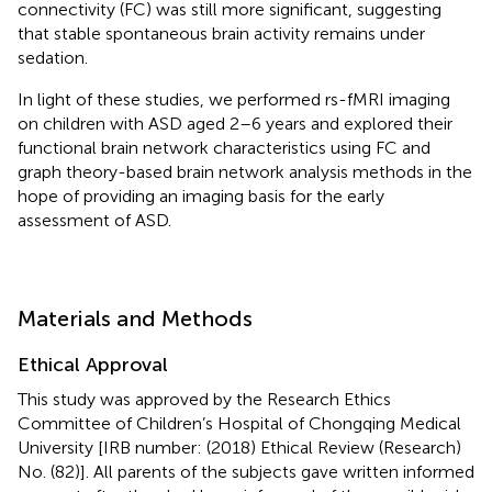
connectivity (FC) was still more significant, suggesting
that stable spontaneous brain activity remains under
sedation.
In light of these studies, we performed rs-fMRI imaging
on children with ASD aged 2–6 years and explored their
functional brain network characteristics using FC and
graph theory-based brain network analysis methods in the
hope of providing an imaging basis for the early
assessment of ASD.
Materials and Methods
Ethical Approval
This study was approved by the Research Ethics
Committee of Children’s Hospital of Chongqing Medical
University [IRB number: (2018) Ethical Review (Research)
No. (82)]. All parents of the subjects gave written informed