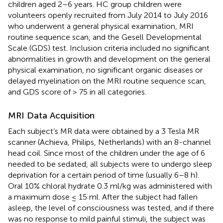
children aged 2–6 years. HC group children were
volunteers openly recruited from July 2014 to July 2016
who underwent a general physical examination, MRI
routine sequence scan, and the Gesell Developmental
Scale (GDS) test. Inclusion criteria included no significant
abnormalities in growth and development on the general
physical examination, no significant organic diseases or
delayed myelination on the MRI routine sequence scan,
and GDS score of > 75 in all categories.
MRI Data Acquisition
Each subject’s MR data were obtained by a 3 Tesla MR
scanner (Achieva, Philips, Netherlands) with an 8-channel
head coil. Since most of the children under the age of 6
needed to be sedated, all subjects were to undergo sleep
deprivation for a certain period of time (usually 6–8 h).
Oral 10% chloral hydrate 0.3 ml/kg was administered with
a maximum dose ≤ 15 ml. After the subject had fallen
asleep, the level of consciousness was tested, and if there
was no response to mild painful stimuli, the subject was