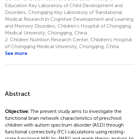
Education Key Laboratory of Child Development and
Disorders, Chongqing Key Laboratory of Translational
Medical Research in Cognitive Development and Learning
and Memory Disorders, Children’s Hospital of Chongqing
Medical University, Chongqing, China
2.
Children Nutrition Research Center, Children’s Hospital
of Chongqing Medical University, Chongqing, China
See more
Abstract
Objective:
The present study aims to investigate the
functional brain network characteristics of preschool
children with autism spectrum disorder (ASD) through
functional connectivity (FC) calculations using resting-
state functional MRI (rs-fMRI) and graph theory analysis to