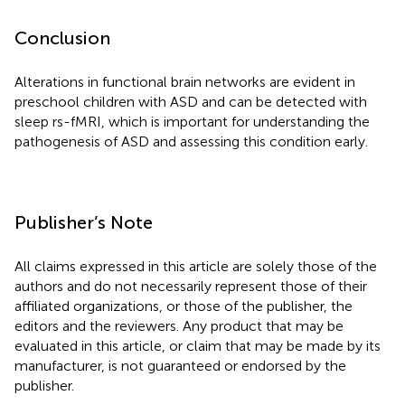
Conclusion
Alterations in functional brain networks are evident in
preschool children with ASD and can be detected with
sleep rs-fMRI, which is important for understanding the
pathogenesis of ASD and assessing this condition early.
Publisher’s Note
All claims expressed in this article are solely those of the
authors and do not necessarily represent those of their
affiliated organizations, or those of the publisher, the
editors and the reviewers. Any product that may be
evaluated in this article, or claim that may be made by its
manufacturer, is not guaranteed or endorsed by the
publisher.