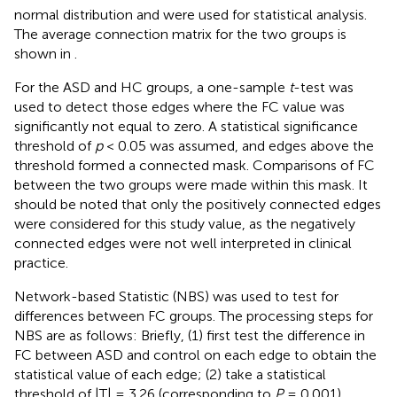
normal distribution and were used for statistical analysis.
The average connection matrix for the two groups is
shown in
.
For the ASD and HC groups, a one-sample
t
-test was
used to detect those edges where the FC value was
significantly not equal to zero. A statistical significance
threshold of
p
< 0.05 was assumed, and edges above the
threshold formed a connected mask. Comparisons of FC
between the two groups were made within this mask. It
should be noted that only the positively connected edges
were considered for this study value, as the negatively
connected edges were not well interpreted in clinical
practice.
Network-based Statistic (NBS) was used to test for
differences between FC groups. The processing steps for
NBS are as follows: Briefly, (1) first test the difference in
FC between ASD and control on each edge to obtain the
statistical value of each edge; (2) take a statistical
threshold of |T| = 3.26 (corresponding to
P
= 0.001),