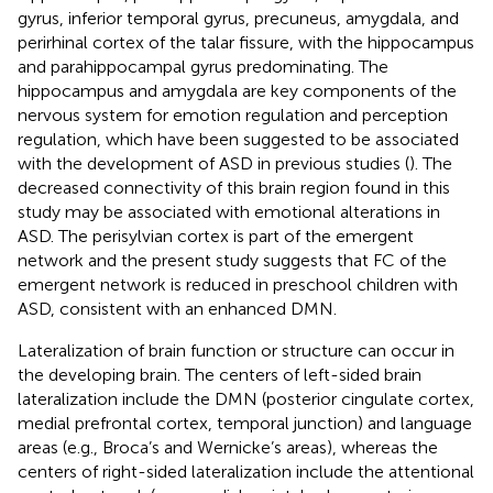
gyrus, inferior temporal gyrus, precuneus, amygdala, and
perirhinal cortex of the talar fissure, with the hippocampus
and parahippocampal gyrus predominating. The
hippocampus and amygdala are key components of the
nervous system for emotion regulation and perception
regulation, which have been suggested to be associated
with the development of ASD in previous studies (
). The
decreased connectivity of this brain region found in this
study may be associated with emotional alterations in
ASD. The perisylvian cortex is part of the emergent
network and the present study suggests that FC of the
emergent network is reduced in preschool children with
ASD, consistent with an enhanced DMN.
Lateralization of brain function or structure can occur in
the developing brain. The centers of left-sided brain
lateralization include the DMN (posterior cingulate cortex,
medial prefrontal cortex, temporal junction) and language
areas (e.g., Broca’s and Wernicke’s areas), whereas the
centers of right-sided lateralization include the attentional