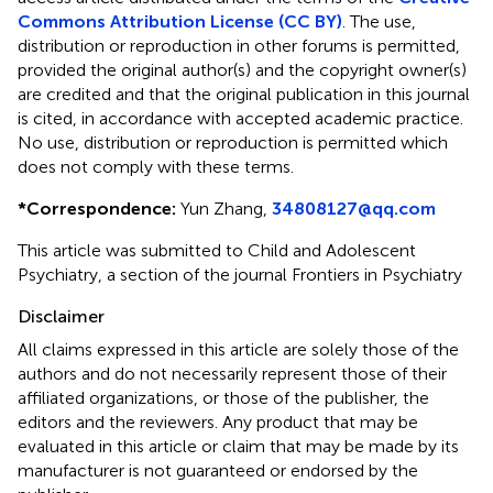
Commons Attribution License (CC BY)
. The use,
distribution or reproduction in other forums is permitted,
provided the original author(s) and the copyright owner(s)
are credited and that the original publication in this journal
is cited, in accordance with accepted academic practice.
No use, distribution or reproduction is permitted which
does not comply with these terms.
*
Correspondence:
Yun Zhang,
34808127@qq.com
This article was submitted to Child and Adolescent
Psychiatry, a section of the journal Frontiers in Psychiatry
Disclaimer
All claims expressed in this article are solely those of the
authors and do not necessarily represent those of their
affiliated organizations, or those of the publisher, the
editors and the reviewers. Any product that may be
evaluated in this article or claim that may be made by its
manufacturer is not guaranteed or endorsed by the