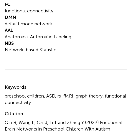
FC
functional connectivity
DMN
default mode network
AAL
Anatomical Automatic Labeling
NBS
Network-based Statistic.
Summary
Keywords
preschool children
,
ASD
,
rs-fMRI
,
graph theory
,
functional
connectivity
Citation
Qin B, Wang L, Cai J, Li T and Zhang Y (2022)
Functional
Brain Networks in Preschool Children With Autism