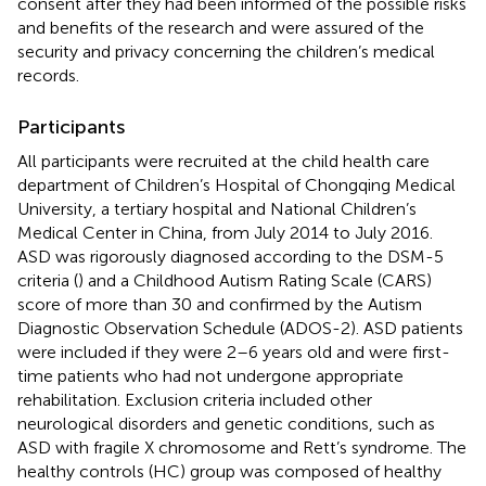
consent after they had been informed of the possible risks
and benefits of the research and were assured of the
security and privacy concerning the children’s medical
records.
Participants
All participants were recruited at the child health care
department of Children’s Hospital of Chongqing Medical
University, a tertiary hospital and National Children’s
Medical Center in China, from July 2014 to July 2016.
ASD was rigorously diagnosed according to the DSM-5
criteria (
) and a Childhood Autism Rating Scale (CARS)
score of more than 30 and confirmed by the Autism
Diagnostic Observation Schedule (ADOS-2). ASD patients
were included if they were 2–6 years old and were first-
time patients who had not undergone appropriate
rehabilitation. Exclusion criteria included other
neurological disorders and genetic conditions, such as
ASD with fragile X chromosome and Rett’s syndrome. The
healthy controls (HC) group was composed of healthy