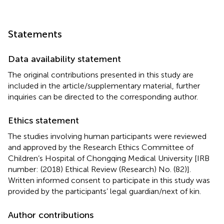
Statements
Data availability statement
The original contributions presented in this study are
included in the article/supplementary material, further
inquiries can be directed to the corresponding author.
Ethics statement
The studies involving human participants were reviewed
and approved by the Research Ethics Committee of
Children’s Hospital of Chongqing Medical University [IRB
number: (2018) Ethical Review (Research) No. (82)].
Written informed consent to participate in this study was
provided by the participants’ legal guardian/next of kin.
Author contributions