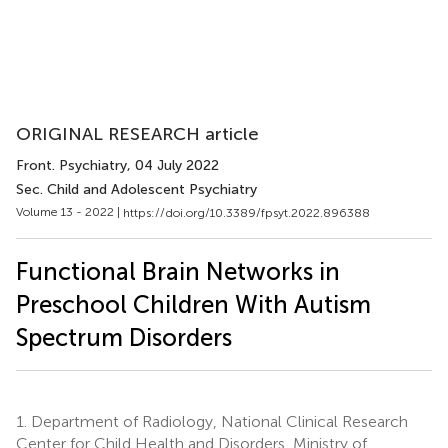
ORIGINAL RESEARCH article
Front. Psychiatry
, 04 July 2022
Sec. Child and Adolescent Psychiatry
Volume 13 - 2022 |
https://doi.org/10.3389/fpsyt.2022.896388
Functional Brain Networks in
Preschool Children With Autism
Spectrum Disorders
1.
Department of Radiology, National Clinical Research
Center for Child Health and Disorders, Ministry of