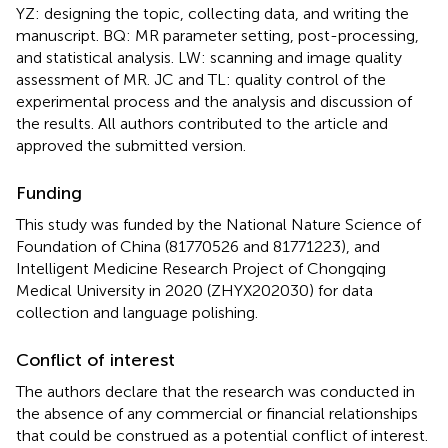
YZ: designing the topic, collecting data, and writing the
manuscript. BQ: MR parameter setting, post-processing,
and statistical analysis. LW: scanning and image quality
assessment of MR. JC and TL: quality control of the
experimental process and the analysis and discussion of
the results. All authors contributed to the article and
approved the submitted version.
Funding
This study was funded by the National Nature Science of
Foundation of China (81770526 and 81771223), and
Intelligent Medicine Research Project of Chongqing
Medical University in 2020 (ZHYX202030) for data
collection and language polishing.
Conflict of interest
The authors declare that the research was conducted in
the absence of any commercial or financial relationships
that could be construed as a potential conflict of interest.