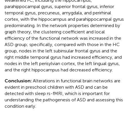
weakened FC, including the hippocampus,
parahippocampal gyrus, superior frontal gyrus, inferior
temporal gyrus, precuneus, amygdala, and perirhinal
cortex, with the hippocampus and parahippocampal gyrus
predominating. In the network properties determined by
graph theory, the clustering coefficient and local
efficiency of the functional network was increased in the
ASD group; specifically, compared with those in the HC
group, nodes in the left subinsular frontal gyrus and the
right middle temporal gyrus had increased efficiency, and
nodes in the left perisylvian cortex, the left lingual gyrus,
and the right hippocampus had decreased efficiency.
Conclusion:
Alterations in functional brain networks are
evident in preschool children with ASD and can be
detected with sleep rs-fMRI, which is important for
understanding the pathogenesis of ASD and assessing this
condition early.