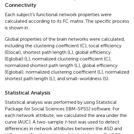
Connectivity
Each subject’s functional network properties were
calculated according to its FC matrix. The specific process
is shown in
.
Global properties of the brain networks were calculated,
including the clustering coefficient (C), local efficiency
(Elocal), shortest path length (L), global efficiency
(Eglobal) (L), normalized clustering coefficient (C),
normalized shortest path length (L), global efficiency
(Eglobal), normalized clustering coefficient (L), normalized
shortest path length (L), and small-worldness (S).
Statistical Analysis
Statistical analysis was performed by using Statistical
Package for Social Sciences (IBM-SPSS) software. For
each network attribute, we calculated the area under the
curve (AUC). A two-sample
t
-test was used to detect
differences in network attributes between the ASD and