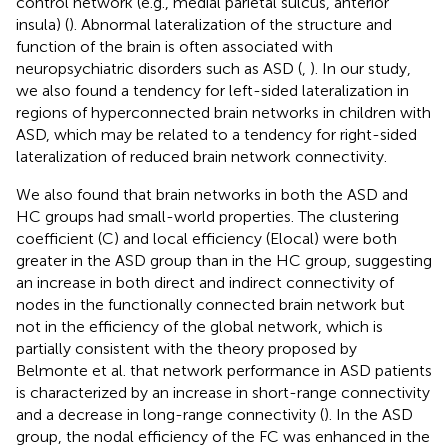
control network (e.g., medial parietal sulcus, anterior
insula) (
). Abnormal lateralization of the structure and
function of the brain is often associated with
neuropsychiatric disorders such as ASD (
,
). In our study,
we also found a tendency for left-sided lateralization in
regions of hyperconnected brain networks in children with
ASD, which may be related to a tendency for right-sided
lateralization of reduced brain network connectivity.
We also found that brain networks in both the ASD and
HC groups had small-world properties. The clustering
coefficient (C) and local efficiency (Elocal) were both
greater in the ASD group than in the HC group, suggesting
an increase in both direct and indirect connectivity of
nodes in the functionally connected brain network but
not in the efficiency of the global network, which is
partially consistent with the theory proposed by
Belmonte et al. that network performance in ASD patients
is characterized by an increase in short-range connectivity
and a decrease in long-range connectivity (
). In the ASD
group, the nodal efficiency of the FC was enhanced in the