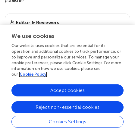
publisher.
Editor & Reviewers
We use cookies
Edited by
Our website uses cookies that are essential for its
Reviewed by
operation and additional cookies to track performance, or
to improve and personalize our services. To manage your
cookie preferences, please click Cookie Settings. For more
information on how we use cookies, please see
our impact
our
Cookie Policy
Accept cookies
Reject non-essential cookies
Cookies Settings