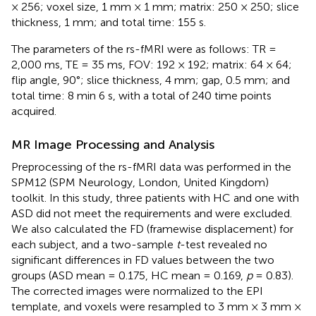
× 256; voxel size, 1 mm × 1 mm; matrix: 250 × 250; slice
thickness, 1 mm; and total time: 155 s.
The parameters of the rs-fMRI were as follows: TR =
2,000 ms, TE = 35 ms, FOV: 192 × 192; matrix: 64 × 64;
flip angle, 90°; slice thickness, 4 mm; gap, 0.5 mm; and
total time: 8 min 6 s, with a total of 240 time points
acquired.
MR Image Processing and Analysis
Preprocessing of the rs-fMRI data was performed in the
SPM12 (SPM Neurology, London, United Kingdom)
toolkit. In this study, three patients with HC and one with
ASD did not meet the requirements and were excluded.
We also calculated the FD (framewise displacement) for
each subject, and a two-sample
t
-test revealed no
significant differences in FD values between the two
groups (ASD mean = 0.175, HC mean = 0.169,
p
= 0.83).
The corrected images were normalized to the EPI
template, and voxels were resampled to 3 mm × 3 mm ×