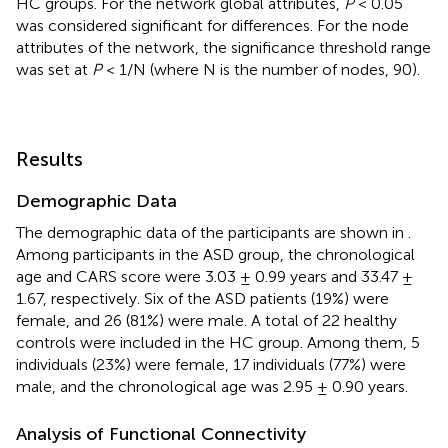
HC groups. For the network global attributes,
P
< 0.05
was considered significant for differences. For the node
attributes of the network, the significance threshold range
was set at
P
< 1/N (where N is the number of nodes, 90).
Results
Demographic Data
The demographic data of the participants are shown in
.
Among participants in the ASD group, the chronological
age and CARS score were 3.03 ± 0.99 years and 33.47 ±
1.67, respectively. Six of the ASD patients (19%) were
female, and 26 (81%) were male. A total of 22 healthy
controls were included in the HC group. Among them, 5
individuals (23%) were female, 17 individuals (77%) were
male, and the chronological age was 2.95 ± 0.90 years.
Analysis of Functional Connectivity