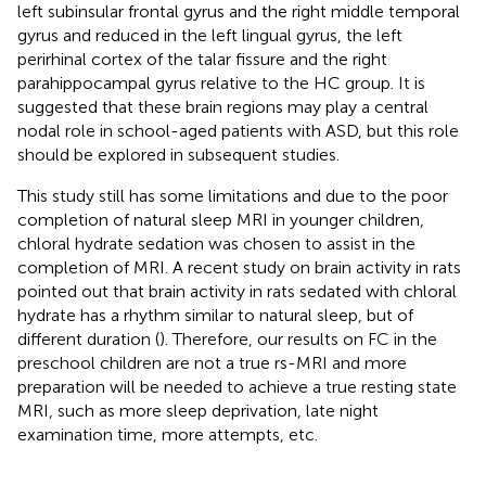
left subinsular frontal gyrus and the right middle temporal
gyrus and reduced in the left lingual gyrus, the left
perirhinal cortex of the talar fissure and the right
parahippocampal gyrus relative to the HC group. It is
suggested that these brain regions may play a central
nodal role in school-aged patients with ASD, but this role
should be explored in subsequent studies.
This study still has some limitations and due to the poor
completion of natural sleep MRI in younger children,
chloral hydrate sedation was chosen to assist in the
completion of MRI. A recent study on brain activity in rats
pointed out that brain activity in rats sedated with chloral
hydrate has a rhythm similar to natural sleep, but of
different duration (
). Therefore, our results on FC in the
preschool children are not a true rs-MRI and more
preparation will be needed to achieve a true resting state
MRI, such as more sleep deprivation, late night
examination time, more attempts, etc.