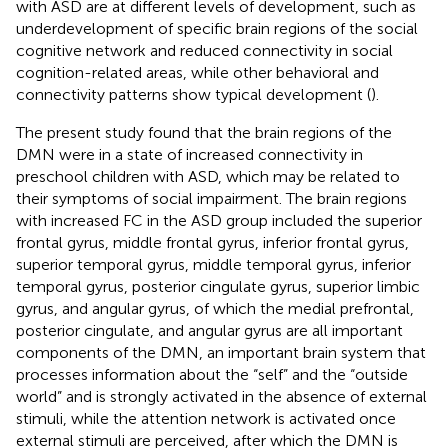
with ASD are at different levels of development, such as
underdevelopment of specific brain regions of the social
cognitive network and reduced connectivity in social
cognition-related areas, while other behavioral and
connectivity patterns show typical development (
).
The present study found that the brain regions of the
DMN were in a state of increased connectivity in
preschool children with ASD, which may be related to
their symptoms of social impairment. The brain regions
with increased FC in the ASD group included the superior
frontal gyrus, middle frontal gyrus, inferior frontal gyrus,
superior temporal gyrus, middle temporal gyrus, inferior
temporal gyrus, posterior cingulate gyrus, superior limbic
gyrus, and angular gyrus, of which the medial prefrontal,
posterior cingulate, and angular gyrus are all important
components of the DMN, an important brain system that
processes information about the “self” and the “outside
world” and is strongly activated in the absence of external
stimuli, while the attention network is activated once
external stimuli are perceived, after which the DMN is