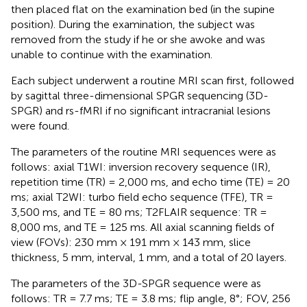
then placed flat on the examination bed (in the supine
position). During the examination, the subject was
removed from the study if he or she awoke and was
unable to continue with the examination.
Each subject underwent a routine MRI scan first, followed
by sagittal three-dimensional SPGR sequencing (3D-
SPGR) and rs-fMRI if no significant intracranial lesions
were found.
The parameters of the routine MRI sequences were as
follows: axial T1WI: inversion recovery sequence (IR),
repetition time (TR) = 2,000 ms, and echo time (TE) = 20
ms; axial T2WI: turbo field echo sequence (TFE), TR =
3,500 ms, and TE = 80 ms; T2FLAIR sequence: TR =
8,000 ms, and TE = 125 ms. All axial scanning fields of
view (FOVs): 230 mm × 191 mm × 143 mm, slice
thickness, 5 mm, interval, 1 mm, and a total of 20 layers.
The parameters of the 3D-SPGR sequence were as
follows: TR = 7.7 ms; TE = 3.8 ms; flip angle, 8°; FOV, 256