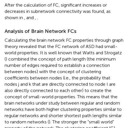
After the calculation of FC, significant increases or
decreases in subnetwork connectivity was found, as
shown in
,
and
,
.
Analysis of Brain Network FCs
Calculating the brain network FC properties through graph
theory revealed that the FC network of ASD had small-
world properties. It is well known that Watts and Strogatz
(
) combined the concept of path length (the minimum
number of edges required to establish a connection
between nodes) with the concept of clustering
coefficients between nodes (i.e., the probability that
nodes j and k that are directly connected to node I are
also directly connected to each other) to create the
concept of small-world properties. This means that the
brain networks under study between regular and random
networks have both higher clustering properties similar to
regular networks and shorter shortest path lengths similar
to random networks (
). The stronger the “small world”