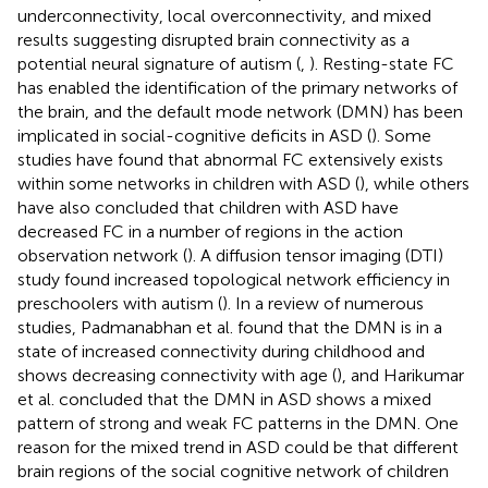
underconnectivity, local overconnectivity, and mixed
results suggesting disrupted brain connectivity as a
potential neural signature of autism (
,
). Resting-state FC
has enabled the identification of the primary networks of
the brain, and the default mode network (DMN) has been
implicated in social-cognitive deficits in ASD (
). Some
studies have found that abnormal FC extensively exists
within some networks in children with ASD (
), while others
have also concluded that children with ASD have
decreased FC in a number of regions in the action
observation network (
). A diffusion tensor imaging (DTI)
study found increased topological network efficiency in
preschoolers with autism (
). In a review of numerous
studies, Padmanabhan et al. found that the DMN is in a
state of increased connectivity during childhood and
shows decreasing connectivity with age (
), and Harikumar
et al. concluded that the DMN in ASD shows a mixed
pattern of strong and weak FC patterns in the DMN. One
reason for the mixed trend in ASD could be that different
brain regions of the social cognitive network of children