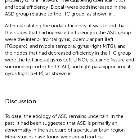
property of the network. The clustering coefficient (C)
and local efficiency (Elocal) were both increased in the
ASD group relative to the HC group, as shown in
.
After calculating the nodal efficiency, it was found that
the nodes that had increased efficiency in the ASD group
were the inferior frontal gyrus, opercular part (left
IFGoperc), and middle temporal gyrus (right MTG), and
the nodes that had decreased efficiency in the HC group
were the left lingual gyrus (left LING), calcarine fissure and
surrounding cortex (left CAL), and right parahippocampal
gyrus (right pHIP), as shown in
.
Discussion
To date, the etiology of ASD remains uncertain. In the
past, it had been suggested that ASD is primarily an
abnormality in the structure of a particular brain region.
More studies have found widespread cortical