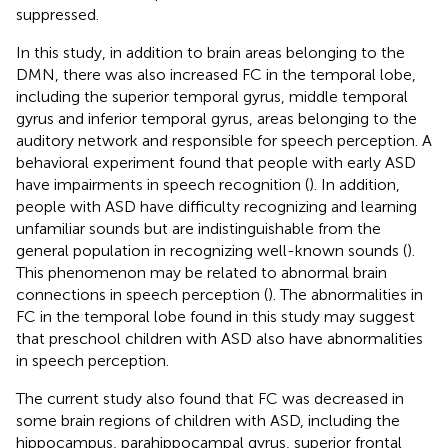
suppressed.
In this study, in addition to brain areas belonging to the
DMN, there was also increased FC in the temporal lobe,
including the superior temporal gyrus, middle temporal
gyrus and inferior temporal gyrus, areas belonging to the
auditory network and responsible for speech perception. A
behavioral experiment found that people with early ASD
have impairments in speech recognition (
). In addition,
people with ASD have difficulty recognizing and learning
unfamiliar sounds but are indistinguishable from the
general population in recognizing well-known sounds (
).
This phenomenon may be related to abnormal brain
connections in speech perception (
). The abnormalities in
FC in the temporal lobe found in this study may suggest
that preschool children with ASD also have abnormalities
in speech perception.
The current study also found that FC was decreased in
some brain regions of children with ASD, including the
hippocampus, parahippocampal gyrus, superior frontal