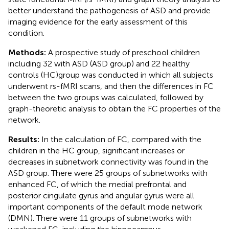
better understand the pathogenesis of ASD and provide
imaging evidence for the early assessment of this
condition.
Methods:
A prospective study of preschool children
including 32 with ASD (ASD group) and 22 healthy
controls (HC)group was conducted in which all subjects
underwent rs-fMRI scans, and then the differences in FC
between the two groups was calculated, followed by
graph-theoretic analysis to obtain the FC properties of the
network.
Results:
In the calculation of FC, compared with the
children in the HC group, significant increases or
decreases in subnetwork connectivity was found in the
ASD group. There were 25 groups of subnetworks with
enhanced FC, of which the medial prefrontal and
posterior cingulate gyrus and angular gyrus were all
important components of the default mode network
(DMN). There were 11 groups of subnetworks with