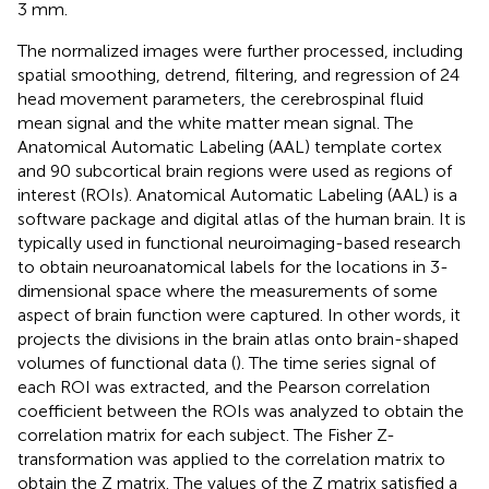
3 mm.
The normalized images were further processed, including
spatial smoothing, detrend, filtering, and regression of 24
head movement parameters, the cerebrospinal fluid
mean signal and the white matter mean signal. The
Anatomical Automatic Labeling (AAL) template cortex
and 90 subcortical brain regions were used as regions of
interest (ROIs). Anatomical Automatic Labeling (AAL) is a
software package and digital atlas of the human brain. It is
typically used in functional neuroimaging-based research
to obtain neuroanatomical labels for the locations in 3-
dimensional space where the measurements of some
aspect of brain function were captured. In other words, it
projects the divisions in the brain atlas onto brain-shaped
volumes of functional data (
). The time series signal of
each ROI was extracted, and the Pearson correlation
coefficient between the ROIs was analyzed to obtain the
correlation matrix for each subject. The Fisher Z-
transformation was applied to the correlation matrix to
obtain the Z matrix. The values of the Z matrix satisfied a