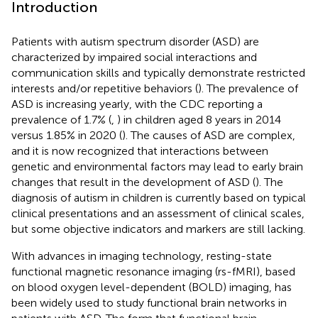
Introduction
Patients with autism spectrum disorder (ASD) are
characterized by impaired social interactions and
communication skills and typically demonstrate restricted
interests and/or repetitive behaviors (
). The prevalence of
ASD is increasing yearly, with the CDC reporting a
prevalence of 1.7% (
,
) in children aged 8 years in 2014
versus 1.85% in 2020 (
). The causes of ASD are complex,
and it is now recognized that interactions between
genetic and environmental factors may lead to early brain
changes that result in the development of ASD (
). The
diagnosis of autism in children is currently based on typical
clinical presentations and an assessment of clinical scales,
but some objective indicators and markers are still lacking.
With advances in imaging technology, resting-state
functional magnetic resonance imaging (rs-fMRI), based
on blood oxygen level-dependent (BOLD) imaging, has
been widely used to study functional brain networks in