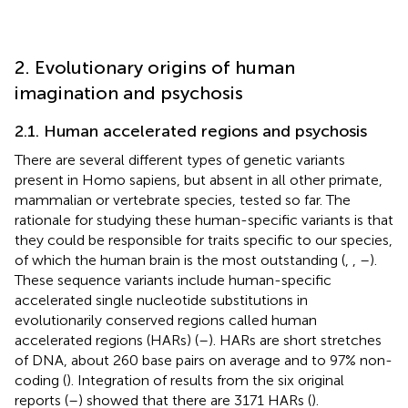
2. Evolutionary origins of human
imagination and psychosis
2.1. Human accelerated regions and psychosis
There are several different types of genetic variants
present in Homo sapiens, but absent in all other primate,
mammalian or vertebrate species, tested so far. The
rationale for studying these human-specific variants is that
they could be responsible for traits specific to our species,
of which the human brain is the most outstanding (
,
,
–
).
These sequence variants include human-specific
accelerated single nucleotide substitutions in
evolutionarily conserved regions called human
accelerated regions (HARs) (
–
). HARs are short stretches
of DNA, about 260 base pairs on average and to 97% non-
coding (
). Integration of results from the six original
reports (
–
) showed that there are 3171 HARs (
).