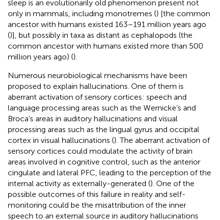
sleep is an evolutionarily old phenomenon present not
only in mammals, including monotremes (
) [the common
ancestor with humans existed 163–191 million years ago
(
)], but possibly in taxa as distant as cephalopods (the
common ancestor with humans existed more than 500
million years ago) (
).
Numerous neurobiological mechanisms have been
proposed to explain hallucinations. One of them is
aberrant activation of sensory cortices: speech and
language processing areas such as the Wernicke’s and
Broca’s areas in auditory hallucinations and visual
processing areas such as the lingual gyrus and occipital
cortex in visual hallucinations (
). The aberrant activation of
sensory cortices could modulate the activity of brain
areas involved in cognitive control, such as the anterior
cingulate and lateral PFC, leading to the perception of the
internal activity as externally-generated (
). One of the
possible outcomes of this failure in reality and self-
monitoring could be the misattribution of the inner
speech to an external source in auditory hallucinations