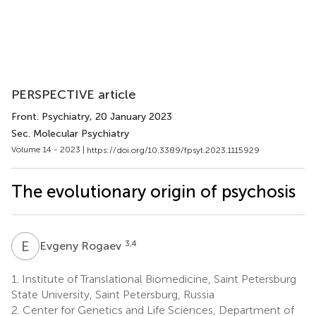
PERSPECTIVE article
Front. Psychiatry
, 20 January 2023
Sec. Molecular Psychiatry
Volume 14 - 2023 |
https://doi.org/10.3389/fpsyt.2023.1115929
The evolutionary origin of psychosis
E
R
3,4
Evgeny Rogaev
1.
Institute of Translational Biomedicine, Saint Petersburg
State University, Saint Petersburg, Russia
2.
Center for Genetics and Life Sciences, Department of