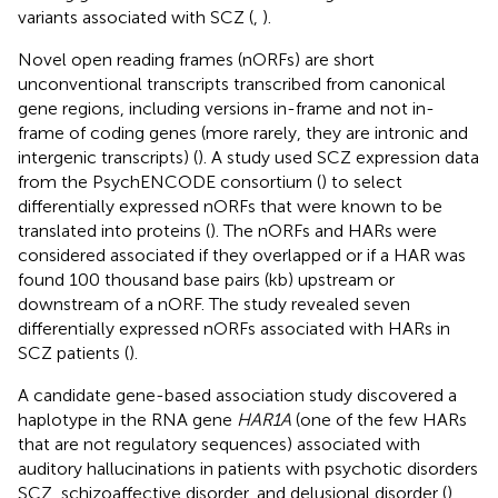
variants associated with SCZ (
,
).
Novel open reading frames (nORFs) are short
unconventional transcripts transcribed from canonical
gene regions, including versions in-frame and not in-
frame of coding genes (more rarely, they are intronic and
intergenic transcripts) (
). A study used SCZ expression data
from the PsychENCODE consortium (
) to select
differentially expressed nORFs that were known to be
translated into proteins (
). The nORFs and HARs were
considered associated if they overlapped or if a HAR was
found 100 thousand base pairs (kb) upstream or
downstream of a nORF. The study revealed seven
differentially expressed nORFs associated with HARs in
SCZ patients (
).
A candidate gene-based association study discovered a
haplotype in the RNA gene
HAR1A
(one of the few HARs
that are not regulatory sequences) associated with
auditory hallucinations in patients with psychotic disorders
SCZ, schizoaffective disorder, and delusional disorder (
).