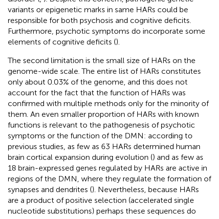
variants or epigenetic marks in same HARs could be
responsible for both psychosis and cognitive deficits.
Furthermore, psychotic symptoms do incorporate some
elements of cognitive deficits (
).
The second limitation is the small size of HARs on the
genome-wide scale. The entire list of HARs constitutes
only about 0.03% of the genome, and this does not
account for the fact that the function of HARs was
confirmed with multiple methods only for the minority of
them. An even smaller proportion of HARs with known
functions is relevant to the pathogenesis of psychotic
symptoms or the function of the DMN: according to
previous studies, as few as 63 HARs determined human
brain cortical expansion during evolution (
) and as few as
18 brain-expressed genes regulated by HARs are active in
regions of the DMN, where they regulate the formation of
synapses and dendrites (
). Nevertheless, because HARs
are a product of positive selection (accelerated single
nucleotide substitutions) perhaps these sequences do