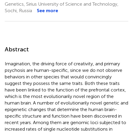
Genetics, Sirius University of Science and Technology,
Sochi, Russia
See more
Abstract
Imagination, the driving force of creativity, and primary
psychosis are human-specific, since we do not observe
behaviors in other species that would convincingly
suggest they possess the same traits. Both these traits
have been linked to the function of the prefrontal cortex,
which is the most evolutionarily novel region of the
human brain. A number of evolutionarily novel genetic and
epigenetic changes that determine the human brain-
specific structure and function have been discovered in
recent years. Among them are genomic loci subjected to
increased rates of single nucleotide substitutions in