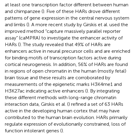
at least one transcription factor different between human
and chimpanzee (
). Five of these HARs drove different
patterns of gene expression in the central nervous system
and limbs (
). A more recent study by Girskis et al. used the
improved method “capture massively parallel reporter
assay” (caMPRA) to investigate the enhancer activity of
HARs (
). The study revealed that 49% of HARs are
enhancers active in neural precursor cells and are enriched
for binding motifs of transcription factors active during
cortical neurogenesis. In addition, 56% of HARs are found
in regions of open chromatin in the human (mostly fetal)
brain tissue and these results are corroborated by
measurements of the epigenetic marks H3K4me1 and
H3K27ac indicating active enhancers (
). By integrating
these different methods with long-range chromatin
interaction data, Girskis et al. (
) refined a set of 63 HARs
active in the developing human cortex that may have
contributed to the human brain evolution. HARs primarily
regulate expression of evolutionarily constrained, loss of
function intolerant genes (
).