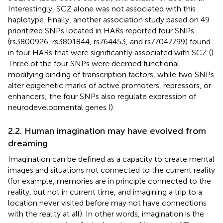
Interestingly, SCZ alone was not associated with this
haplotype. Finally, another association study based on 49
prioritized SNPs located in HARs reported four SNPs
(rs3800926, rs3801844, rs764453, and rs77047799) found
in four HARs that were significantly associated with SCZ (
).
Three of the four SNPs were deemed functional,
modifying binding of transcription factors, while two SNPs
alter epigenetic marks of active promoters, repressors, or
enhancers; the four SNPs also regulate expression of
neurodevelopmental genes (
).
2.2. Human imagination may have evolved from
dreaming
Imagination can be defined as a capacity to create mental
images and situations not connected to the current reality
(for example, memories are in principle connected to the
reality, but not in current time, and imagining a trip to a
location never visited before may not have connections
with the reality at all). In other words, imagination is the