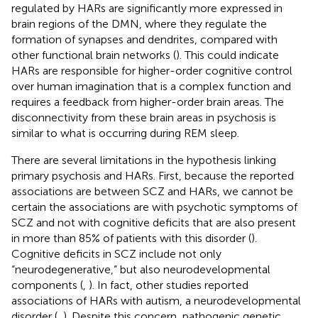
regulated by HARs are significantly more expressed in
brain regions of the DMN, where they regulate the
formation of synapses and dendrites, compared with
other functional brain networks (
). This could indicate
HARs are responsible for higher-order cognitive control
over human imagination that is a complex function and
requires a feedback from higher-order brain areas. The
disconnectivity from these brain areas in psychosis is
similar to what is occurring during REM sleep.
There are several limitations in the hypothesis linking
primary psychosis and HARs. First, because the reported
associations are between SCZ and HARs, we cannot be
certain the associations are with psychotic symptoms of
SCZ and not with cognitive deficits that are also present
in more than 85% of patients with this disorder (
).
Cognitive deficits in SCZ include not only
“neurodegenerative,” but also neurodevelopmental
components (
,
). In fact, other studies reported
associations of HARs with autism, a neurodevelopmental
disorder (
,
). Despite this concern, pathogenic genetic