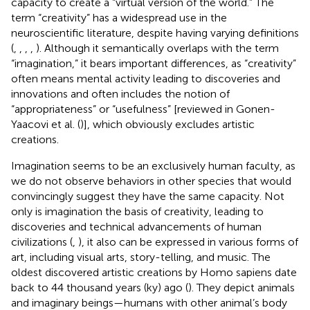
capacity to create a “virtual version of the world.” The
term “creativity” has a widespread use in the
neuroscientific literature, despite having varying definitions
(
,
,
,
,
). Although it semantically overlaps with the term
“imagination,” it bears important differences, as “creativity”
often means mental activity leading to discoveries and
innovations and often includes the notion of
“appropriateness” or “usefulness” [reviewed in Gonen-
Yaacovi et al. (
)], which obviously excludes artistic
creations.
Imagination seems to be an exclusively human faculty, as
we do not observe behaviors in other species that would
convincingly suggest they have the same capacity. Not
only is imagination the basis of creativity, leading to
discoveries and technical advancements of human
civilizations (
,
), it also can be expressed in various forms of
art, including visual arts, story-telling, and music. The
oldest discovered artistic creations by Homo sapiens date
back to 44 thousand years (ky) ago (
). They depict animals
and imaginary beings—humans with other animal’s body