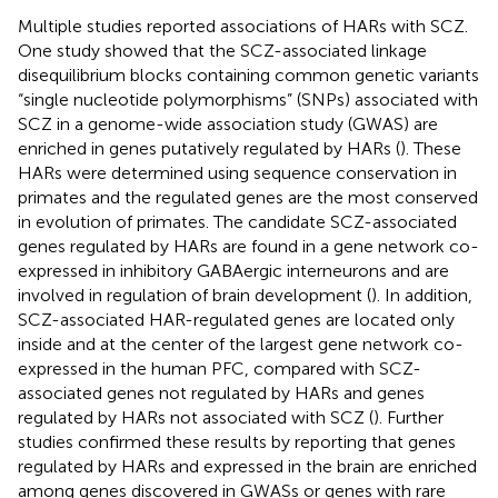
Multiple studies reported associations of HARs with SCZ.
One study showed that the SCZ-associated linkage
disequilibrium blocks containing common genetic variants
“single nucleotide polymorphisms” (SNPs) associated with
SCZ in a genome-wide association study (GWAS) are
enriched in genes putatively regulated by HARs (
). These
HARs were determined using sequence conservation in
primates and the regulated genes are the most conserved
in evolution of primates. The candidate SCZ-associated
genes regulated by HARs are found in a gene network co-
expressed in inhibitory GABAergic interneurons and are
involved in regulation of brain development (
). In addition,
SCZ-associated HAR-regulated genes are located only
inside and at the center of the largest gene network co-
expressed in the human PFC, compared with SCZ-
associated genes not regulated by HARs and genes
regulated by HARs not associated with SCZ (
). Further
studies confirmed these results by reporting that genes
regulated by HARs and expressed in the brain are enriched
among genes discovered in GWASs or genes with rare