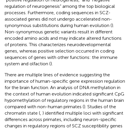
regulation of neurogenesis” among the top biological
processes. Furthermore, coding sequences in SCZ-
associated genes did not undergo accelerated non-
synonymous substitutions during human evolution (
).
Non-synonymous genetic variants result in different
encoded amino acids and may indicate altered functions
of proteins. This characterizes neurodevelopmental
genes, whereas positive selection occurred in coding
sequences of genes with other functions: the immune
system and olfaction (
).
There are multiple lines of evidence suggesting the
importance of human-specific gene expression regulation
for the brain function. An analysis of DNA methylation in
the context of human evolution indicated significant CpG
hypomethylation of regulatory regions in the human brain
compared with non-human primates (
). Studies of the
chromatin state (
,
) identified multiple loci with significant
differences across primates, including neuron-specific
changes in regulatory regions of SCZ susceptibility genes