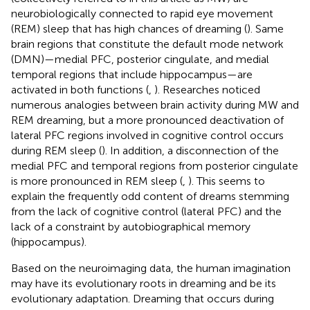
neurobiologically connected to rapid eye movement
(REM) sleep that has high chances of dreaming (
). Same
brain regions that constitute the default mode network
(DMN)—medial PFC, posterior cingulate, and medial
temporal regions that include hippocampus—are
activated in both functions (
,
). Researches noticed
numerous analogies between brain activity during MW and
REM dreaming, but a more pronounced deactivation of
lateral PFC regions involved in cognitive control occurs
during REM sleep (
). In addition, a disconnection of the
medial PFC and temporal regions from posterior cingulate
is more pronounced in REM sleep (
,
). This seems to
explain the frequently odd content of dreams stemming
from the lack of cognitive control (lateral PFC) and the
lack of a constraint by autobiographical memory
(hippocampus).
Based on the neuroimaging data, the human imagination
may have its evolutionary roots in dreaming and be its
evolutionary adaptation. Dreaming that occurs during