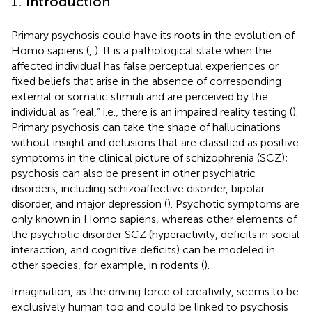
1. Introduction
Primary psychosis could have its roots in the evolution of
Homo sapiens (
,
). It is a pathological state when the
affected individual has false perceptual experiences or
fixed beliefs that arise in the absence of corresponding
external or somatic stimuli and are perceived by the
individual as “real,” i.e., there is an impaired reality testing (
).
Primary psychosis can take the shape of hallucinations
without insight and delusions that are classified as positive
symptoms in the clinical picture of schizophrenia (SCZ);
psychosis can also be present in other psychiatric
disorders, including schizoaffective disorder, bipolar
disorder, and major depression (
). Psychotic symptoms are
only known in Homo sapiens, whereas other elements of
the psychotic disorder SCZ (hyperactivity, deficits in social
interaction, and cognitive deficits) can be modeled in
other species, for example, in rodents (
).
Imagination, as the driving force of creativity, seems to be
exclusively human too and could be linked to psychosis