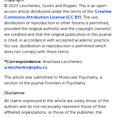
© 2023 Levchenko, Gusev and Rogaev.
This is an open-
access article distributed under the terms of the
Creative
Commons Attribution License (CC BY)
. The use,
distribution or reproduction in other forums is permitted,
provided the original author(s) and the copyright owner(s)
are credited and that the original publication in this journal
is cited, in accordance with accepted academic practice.
No use, distribution or reproduction is permitted which
does not comply with these terms.
*
Correspondence:
Anastasia Levchenko,
a.levchenko@spbu.ru
This article was submitted to Molecular Psychiatry, a
section of the journal Frontiers in Psychiatry
Disclaimer
All claims expressed in this article are solely those of the
authors and do not necessarily represent those of their
affiliated organizations, or those of the publisher, the