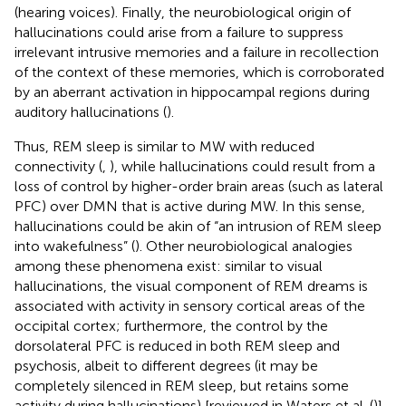
(hearing voices). Finally, the neurobiological origin of
hallucinations could arise from a failure to suppress
irrelevant intrusive memories and a failure in recollection
of the context of these memories, which is corroborated
by an aberrant activation in hippocampal regions during
auditory hallucinations (
).
Thus, REM sleep is similar to MW with reduced
connectivity (
,
), while hallucinations could result from a
loss of control by higher-order brain areas (such as lateral
PFC) over DMN that is active during MW. In this sense,
hallucinations could be akin of “an intrusion of REM sleep
into wakefulness” (
). Other neurobiological analogies
among these phenomena exist: similar to visual
hallucinations, the visual component of REM dreams is
associated with activity in sensory cortical areas of the
occipital cortex; furthermore, the control by the
dorsolateral PFC is reduced in both REM sleep and
psychosis, albeit to different degrees (it may be
completely silenced in REM sleep, but retains some
activity during hallucinations) [reviewed in Waters et al. (
)].