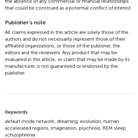
the absence of any commercial or financial relationships
that could be construed as a potential conflict of interest.
Publisher’s note
All claims expressed in this article are solely those of the
authors and do not necessarily represent those of their
affiliated organizations, or those of the publisher, the
editors and the reviewers. Any product that may be
evaluated in this article, or claim that may be made by its
manufacturer, is not guaranteed or endorsed by the
publisher.
Summary
Keywords
default mode network
,
dreaming
,
evolution
,
human
accelerated regions
,
imagination
,
psychosis
,
REM sleep
,
schizophrenia