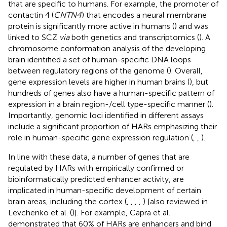
that are specific to humans. For example, the promoter of
contactin 4 (
CNTN4
) that encodes a neural membrane
protein is significantly more active in humans (
) and was
linked to SCZ
via
both genetics and transcriptomics (
). A
chromosome conformation analysis of the developing
brain identified a set of human-specific DNA loops
between regulatory regions of the genome (
). Overall,
gene expression levels are higher in human brains (
), but
hundreds of genes also have a human-specific pattern of
expression in a brain region-/cell type-specific manner (
).
Importantly, genomic loci identified in different assays
include a significant proportion of HARs emphasizing their
role in human-specific gene expression regulation (
,
,
).
In line with these data, a number of genes that are
regulated by HARs with empirically confirmed or
bioinformatically predicted enhancer activity, are
implicated in human-specific development of certain
brain areas, including the cortex (
,
,
,
,
) [also reviewed in
Levchenko et al. (
)]. For example, Capra et al.
demonstrated that 60% of HARs are enhancers and bind