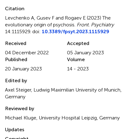
Citation
Levchenko A, Gusev F and Rogaev E (2023)
The
evolutionary origin of psychosis
.
Front. Psychiatry
14:1115929. doi:
10.3389/fpsyt.2023.1115929
Received
Accepted
04 December 2022
05 January 2023
Published
Volume
20 January 2023
14 - 2023
Edited by
Axel Steiger, Ludwig Maximilian University of Munich,
Germany
Reviewed by
Michael Kluge, University Hospital Leipzig, Germany
Updates
Copyright