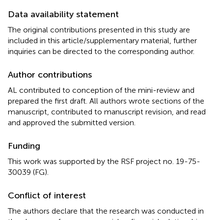
Data availability statement
The original contributions presented in this study are
included in this article/supplementary material, further
inquiries can be directed to the corresponding author.
Author contributions
AL contributed to conception of the mini-review and
prepared the first draft. All authors wrote sections of the
manuscript, contributed to manuscript revision, and read
and approved the submitted version.
Funding
This work was supported by the RSF project no. 19-75-
30039 (FG).
Conflict of interest
The authors declare that the research was conducted in