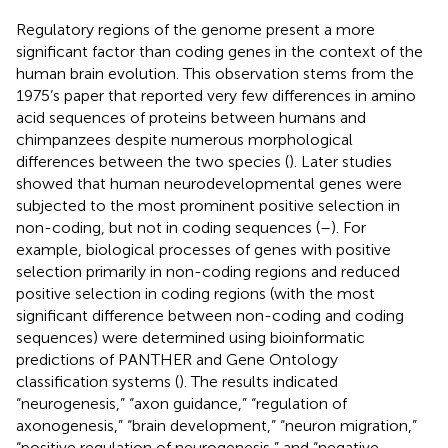
Regulatory regions of the genome present a more
significant factor than coding genes in the context of the
human brain evolution. This observation stems from the
1975’s paper that reported very few differences in amino
acid sequences of proteins between humans and
chimpanzees despite numerous morphological
differences between the two species (
). Later studies
showed that human neurodevelopmental genes were
subjected to the most prominent positive selection in
non-coding, but not in coding sequences (
–
). For
example, biological processes of genes with positive
selection primarily in non-coding regions and reduced
positive selection in coding regions (with the most
significant difference between non-coding and coding
sequences) were determined using bioinformatic
predictions of PANTHER and Gene Ontology
classification systems (
). The results indicated
“neurogenesis,” “axon guidance,” “regulation of
axonogenesis,” “brain development,” “neuron migration,”
“positive regulation of neurogenesis,” and “negative