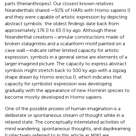
parts (therianthropes). Our closest known relatives
Neanderthals shared ∼92% of HARs with Homo sapiens (
)
and they were capable of artistic expression by depicting
abstract symbols: the oldest findings date back from
approximately 176 (
) to 65 (
) ky ago. Although these
Neanderthal creations—annular constructions made of
broken stalagmites and a scalariform motif painted on a
cave wall—indicate rather limited capacity for artistic
expression, symbols in a general sense are elements of a
larger imagined picture. The capacity to express abstract
symbols might stretch back to 500 ky ago with a zigzag
shape drawn by Homo erectus (
), which indicates that
capacity for symbolist expression was developing
gradually with the appearance of new Hominin species to
become mostly developed in Homo sapiens.
One of the possible proxies of human imagination is a
deliberate or spontaneous stream of thought while in a
relaxed state. The conceptually interrelated activities of
mind wandering, spontaneous thoughts, and daydreaming
(collectively referred to in this article as MW) are