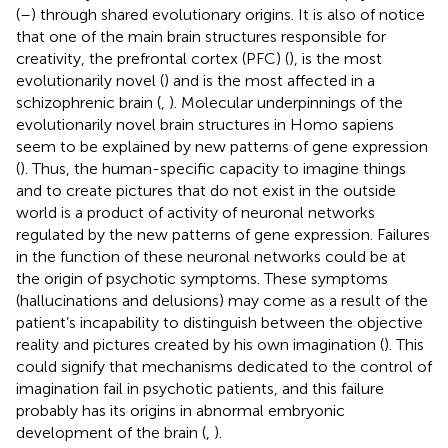
(
–
) through shared evolutionary origins. It is also of notice
that one of the main brain structures responsible for
creativity, the prefrontal cortex (PFC) (
), is the most
evolutionarily novel (
) and is the most affected in a
schizophrenic brain (
,
). Molecular underpinnings of the
evolutionarily novel brain structures in Homo sapiens
seem to be explained by new patterns of gene expression
(
). Thus, the human-specific capacity to imagine things
and to create pictures that do not exist in the outside
world is a product of activity of neuronal networks
regulated by the new patterns of gene expression. Failures
in the function of these neuronal networks could be at
the origin of psychotic symptoms. These symptoms
(hallucinations and delusions) may come as a result of the
patient’s incapability to distinguish between the objective
reality and pictures created by his own imagination (
). This
could signify that mechanisms dedicated to the control of
imagination fail in psychotic patients, and this failure
probably has its origins in abnormal embryonic
development of the brain (
,
).