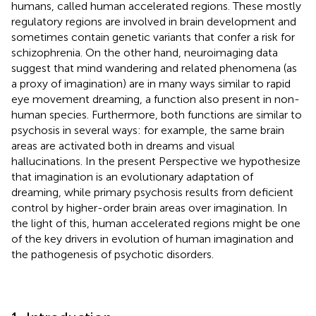
humans, called human accelerated regions. These mostly
regulatory regions are involved in brain development and
sometimes contain genetic variants that confer a risk for
schizophrenia. On the other hand, neuroimaging data
suggest that mind wandering and related phenomena (as
a proxy of imagination) are in many ways similar to rapid
eye movement dreaming, a function also present in non-
human species. Furthermore, both functions are similar to
psychosis in several ways: for example, the same brain
areas are activated both in dreams and visual
hallucinations. In the present Perspective we hypothesize
that imagination is an evolutionary adaptation of
dreaming, while primary psychosis results from deficient
control by higher-order brain areas over imagination. In
the light of this, human accelerated regions might be one
of the key drivers in evolution of human imagination and
the pathogenesis of psychotic disorders.