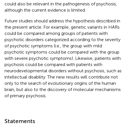
could also be relevant in the pathogenesis of psychosis,
although the current evidence is limited.
Future studies should address the hypothesis described in
the present article. For example, genetic variants in HARs
could be compared among groups of patients with
psychotic disorders categorized according to the severity
of psychotic symptoms (i.e., the group with mild
psychotic symptoms could be compared with the group
with severe psychotic symptoms). Likewise, patients with
psychosis could be compared with patients with
neurodevelopmental disorders without psychosis, such as
intellectual disability. The new results will contribute not
only to the search of evolutionary origins of the human
brain, but also to the discovery of molecular mechanisms
of primary psychosis.
Statements