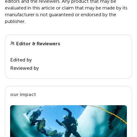
editors and the reviewers. Any product that may be
evaluated in this article or claim that may be made by its
manufacturer is not guaranteed or endorsed by the
publisher.
Editor & Reviewers
Edited by
Reviewed by
our impact