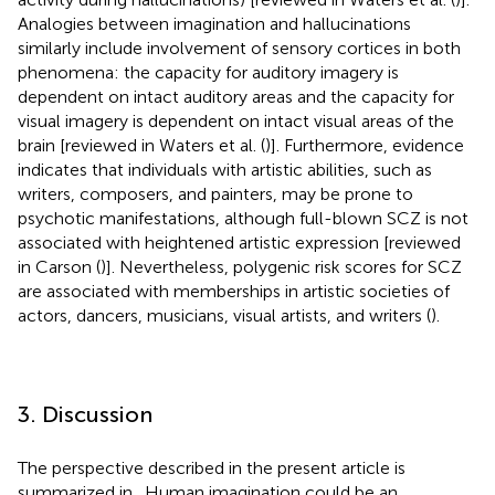
Analogies between imagination and hallucinations
similarly include involvement of sensory cortices in both
phenomena: the capacity for auditory imagery is
dependent on intact auditory areas and the capacity for
visual imagery is dependent on intact visual areas of the
brain [reviewed in Waters et al. (
)]. Furthermore, evidence
indicates that individuals with artistic abilities, such as
writers, composers, and painters, may be prone to
psychotic manifestations, although full-blown SCZ is not
associated with heightened artistic expression [reviewed
in Carson (
)]. Nevertheless, polygenic risk scores for SCZ
are associated with memberships in artistic societies of
actors, dancers, musicians, visual artists, and writers (
).
3. Discussion
The perspective described in the present article is
summarized in
. Human imagination could be an