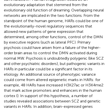
evolutionary adaptation that stemmed from the
evolutionary old function of dreaming. Overlapping neural
networks are implicated in the two functions. From the
standpoint of the human genome, HARs could be one of
the evolutionarily-novel regulatory sequences that
allowed new patterns of gene expression that
determined, among other functions, control of the DMN
by executive regions (such as lateral PFC). Primary
psychosis could have arisen from a failure of the higher-
order brain areas to control the DMN activated during
normal MW. Psychosis is undoubtedly polygenic (like SCZ
and other psychiatric disorders), but pathogenic variants in
HARs in particular could be a significant factor in its
etiology. An additional source of phenotypic variance
could come from altered epigenetic marks in HARs: for
example, 48 HARs have increased H3K27ac or H3K4me2
that mark active promoters and enhancers in the human
cortex (
). In support of this hypothesis, a number of
studies revealed associations between SCZ and genetic
variants in HARs. In addition, brain-expressed genes