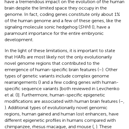
have a tremendous impact on the evolution of the human
brain despite the limited space they occupy in the
genome. In fact, coding genes constitute only about 1%
of the human genome and a few of these genes, like the
signaling molecule sonic hedgehog (
SHH
) (
), have a
paramount importance for the entire embryonic
development.
In the light of these limitations, it is important to state
that HARs are most likely not the only evolutionarily
novel genome regions that contributed to the
emergence of human-specific brain features (
–
). Other
types of genetic variants include complex genome
rearrangements (
) and a few coding genes with human-
specific sequence variants [both reviewed in Levchenko
et al. (
)]. Furthermore, human-specific epigenetic
modifications are associated with human brain features (
–
,
). Additional types of evolutionarily novel genomic
regions, human gained and human lost enhancers, have
different epigenetic profiles in humans compared with
chimpanzee, rhesus macaque, and mouse (
,
). These