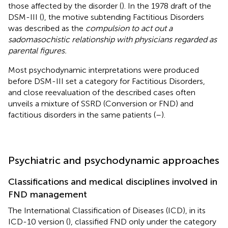
those affected by the disorder (
). In the 1978 draft of the
DSM-III (
), the motive subtending Factitious Disorders
was described as the
compulsion to act out a
sadomasochistic relationship with physicians regarded as
parental figures.
Most psychodynamic interpretations were produced
before DSM-III set a category for Factitious Disorders,
and close reevaluation of the described cases often
unveils a mixture of SSRD (Conversion or FND) and
factitious disorders in the same patients (
–
).
Psychiatric and psychodynamic approaches
Classifications and medical disciplines involved in
FND management
The International Classification of Diseases (ICD), in its
ICD-10 version (
), classified FND only under the category