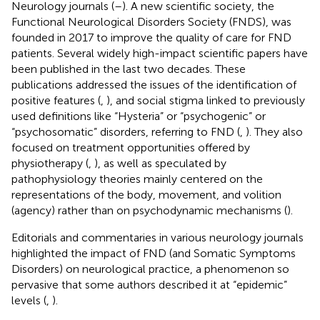
Neurology journals (
–
). A new scientific society, the
Functional Neurological Disorders Society (FNDS), was
founded in 2017 to improve the quality of care for FND
patients. Several widely high-impact scientific papers have
been published in the last two decades. These
publications addressed the issues of the identification of
positive features (
,
), and social stigma linked to previously
used definitions like “Hysteria” or “psychogenic” or
“psychosomatic” disorders, referring to FND (
,
). They also
focused on treatment opportunities offered by
physiotherapy (
,
), as well as speculated by
pathophysiology theories mainly centered on the
representations of the body, movement, and volition
(agency) rather than on psychodynamic mechanisms (
).
Editorials and commentaries in various neurology journals
highlighted the impact of FND (and Somatic Symptoms
Disorders) on neurological practice, a phenomenon so
pervasive that some authors described it at “epidemic”
levels (
,
).