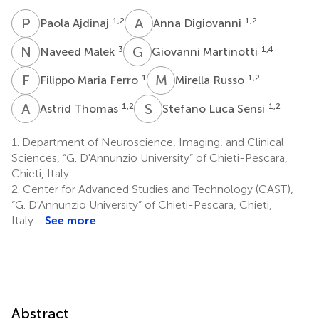
P
A
A
D
1,2
1,2
Paola Ajdinaj
Anna Digiovanni
N
M
G
M
3
1,4
Naveed Malek
Giovanni Martinotti
F
M
M
R
1
1,2
Filippo Maria Ferro
Mirella Russo
A
T
S
L
1,2
1,2
Astrid Thomas
Stefano Luca Sensi
1.
Department of Neuroscience, Imaging, and Clinical
Sciences, “G. D'Annunzio University” of Chieti-Pescara,
Chieti, Italy
2.
Center for Advanced Studies and Technology (CAST),
“G. D'Annunzio University” of Chieti-Pescara, Chieti,
Italy
See more
Abstract