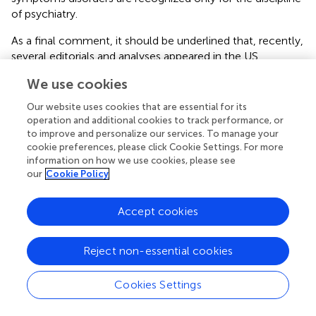
of psychiatry.
As a final comment, it should be underlined that, recently,
several editorials and analyses appeared in the US
scientific literature, underlining the need for better
We use cookies
psychiatric training for the residents in neurology. The
studies highlighted the inadequate training of neurologists
Our website uses cookies that are essential for its
and their troubles when dealing with conditions
operation and additional cookies to track performance, or
overlapping with psychiatry, suggesting several projects to
to improve and personalize our services. To manage your
cookie preferences, please click Cookie Settings. For more
improve knowledge, as opposed to the current 4 weeks-
information on how we use cookies, please see
training (
).
our
Cookie Policy
Comorbidity or associations
Accept cookies
The association with anxiety and depressive disorders as
well as the association of one SSRD with the others, is
Reject non-essential cookies
quoted for all categories. While the association with
obsessive–compulsive disorder is uniquely quoted for
illness anxiety disorder, the association with dissociative
Cookies Settings
disorders is quoted in DSM-5 (
) for conversion/FND, and in
DSM-IV-TR with histrionic, antisocial, borderline, and