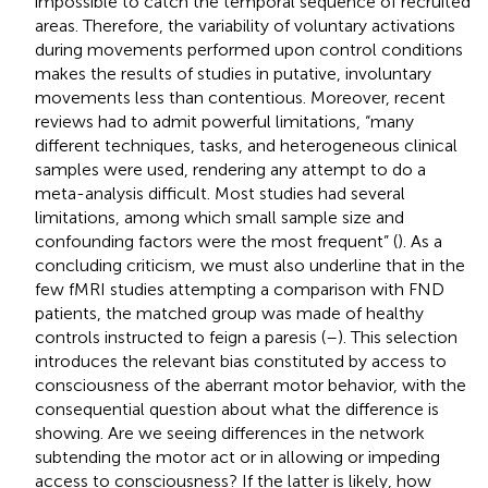
impossible to catch the temporal sequence of recruited
areas. Therefore, the variability of voluntary activations
during movements performed upon control conditions
makes the results of studies in putative, involuntary
movements less than contentious. Moreover, recent
reviews had to admit powerful limitations, “many
different techniques, tasks, and heterogeneous clinical
samples were used, rendering any attempt to do a
meta-analysis difficult. Most studies had several
limitations, among which small sample size and
confounding factors were the most frequent” (
). As a
concluding criticism, we must also underline that in the
few fMRI studies attempting a comparison with FND
patients, the matched group was made of healthy
controls instructed to feign a paresis (
–
). This selection
introduces the relevant bias constituted by access to
consciousness of the aberrant motor behavior, with the
consequential question about what the difference is
showing. Are we seeing differences in the network
subtending the motor act or in allowing or impeding
access to consciousness? If the latter is likely, how