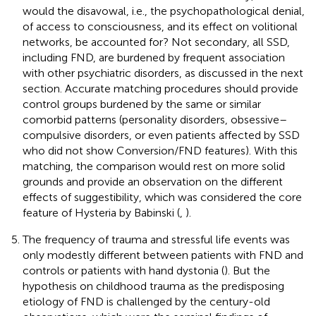
would the disavowal, i.e., the psychopathological denial,
of access to consciousness, and its effect on volitional
networks, be accounted for? Not secondary, all SSD,
including FND, are burdened by frequent association
with other psychiatric disorders, as discussed in the next
section. Accurate matching procedures should provide
control groups burdened by the same or similar
comorbid patterns (personality disorders, obsessive–
compulsive disorders, or even patients affected by SSD
who did not show Conversion/FND features). With this
matching, the comparison would rest on more solid
grounds and provide an observation on the different
effects of suggestibility, which was considered the core
feature of Hysteria by Babinski (
,
).
The frequency of trauma and stressful life events was
only modestly different between patients with FND and
controls or patients with hand dystonia (
). But the
hypothesis on childhood trauma as the predisposing
etiology of FND is challenged by the century-old