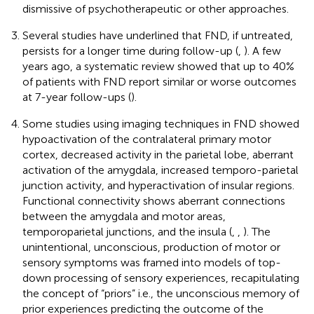
dismissive of psychotherapeutic or other approaches.
Several studies have underlined that FND, if untreated,
persists for a longer time during follow-up (
,
). A few
years ago, a systematic review showed that up to 40%
of patients with FND report similar or worse outcomes
at 7-year follow-ups (
).
Some studies using imaging techniques in FND showed
hypoactivation of the contralateral primary motor
cortex, decreased activity in the parietal lobe, aberrant
activation of the amygdala, increased temporo-parietal
junction activity, and hyperactivation of insular regions.
Functional connectivity shows aberrant connections
between the amygdala and motor areas,
temporoparietal junctions, and the insula (
,
,
). The
unintentional, unconscious, production of motor or
sensory symptoms was framed into models of top-
down processing of sensory experiences, recapitulating
the concept of “priors” i.e., the unconscious memory of
prior experiences predicting the outcome of the