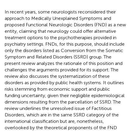
In recent years, some neurologists reconsidered their
approach to Medically Unexplained Symptoms and
proposed Functional Neurologic Disorders (FND) as a new
entity, claiming that neurology could offer alternative
treatment options to the psychotherapies provided in
psychiatry settings. FNDs, for this purpose, should include
only the disorders listed as Conversion from the Somatic
Symptom and Related Disorders (SSRD) group. The
present review analyzes the rationale of this position and
challenges the arguments provided for its support. The
review also discusses the systematization of these
disorders as provided by public health systems. It outlines
risks stemming from economic support and public
funding uncertainty, given their negligible epidemiological
dimensions resulting from the parcellation of SSRD. The
review underlines the unresolved issue of Factitious
Disorders, which are in the same SSRD category of the
international classification but are, nonetheless,
overlooked by the theoretical proponents of the FND