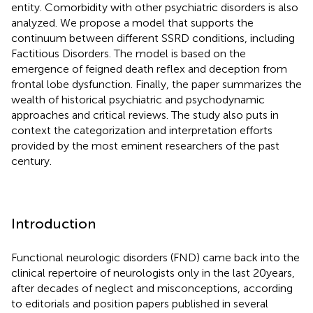
entity. Comorbidity with other psychiatric disorders is also
analyzed. We propose a model that supports the
continuum between different SSRD conditions, including
Factitious Disorders. The model is based on the
emergence of feigned death reflex and deception from
frontal lobe dysfunction. Finally, the paper summarizes the
wealth of historical psychiatric and psychodynamic
approaches and critical reviews. The study also puts in
context the categorization and interpretation efforts
provided by the most eminent researchers of the past
century.
Introduction
Functional neurologic disorders (FND) came back into the
clinical repertoire of neurologists only in the last 20 years,
after decades of neglect and misconceptions, according
to editorials and position papers published in several