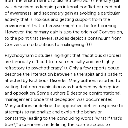
from the enactment of a distinct behavior (
). Primary gain
was described as keeping an internal conflict or need out
of awareness, and secondary gain as avoiding a particular
activity that is noxious and getting support from the
environment that otherwise might not be forthcoming.
However, the primary gain is also the origin of Conversion,
to the point that several studies depict a continuum from
Conversion to factitious to malingering (
) (
).
Psychodynamic studies highlight that “factitious disorders
are famously difficult to treat medically and are highly
refractory to psychotherapy” (
). Only a few reports could
describe the interaction between a therapist and a patient
affected by Factitious Disorder. Many authors resorted to
writing that communication was burdened by deception
and opposition. Some authors (
) describe confrontational
management once that deception was documented.
Many authors underline the oppositive defiant response to
attempts to rationalize and explain the behavior,
constantly leading to the concluding words “what if that’s
true?,” a comment underlining the scarce access to