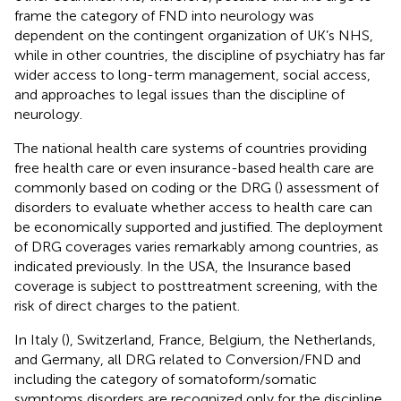
frame the category of FND into neurology was
dependent on the contingent organization of UK’s NHS,
while in other countries, the discipline of psychiatry has far
wider access to long-term management, social access,
and approaches to legal issues than the discipline of
neurology.
The national health care systems of countries providing
free health care or even insurance-based health care are
commonly based on coding or the DRG (
) assessment of
disorders to evaluate whether access to health care can
be economically supported and justified. The deployment
of DRG coverages varies remarkably among countries, as
indicated previously. In the USA, the Insurance based
coverage is subject to posttreatment screening, with the
risk of direct charges to the patient.
In Italy (
), Switzerland, France, Belgium, the Netherlands,
and Germany, all DRG related to Conversion/FND and
including the category of somatoform/somatic
symptoms disorders are recognized only for the discipline