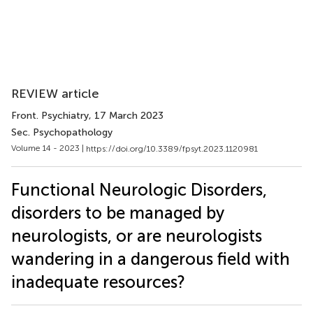
REVIEW article
Front. Psychiatry
, 17 March 2023
Sec. Psychopathology
Volume 14 - 2023 |
https://doi.org/10.3389/fpsyt.2023.1120981
Functional Neurologic Disorders,
disorders to be managed by
neurologists, or are neurologists
wandering in a dangerous field with
inadequate resources?