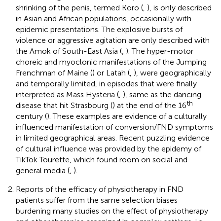
shrinking of the penis, termed Koro (
,
), is only described
in Asian and African populations, occasionally with
epidemic presentations. The explosive bursts of
violence or aggressive agitation are only described with
the Amok of South-East Asia (
,
). The hyper-motor
choreic and myoclonic manifestations of the Jumping
Frenchman of Maine (
) or Latah (
,
), were geographically
and temporally limited, in episodes that were finally
interpreted as Mass Hysteria (
,
), same as the dancing
th
disease that hit Strasbourg (
) at the end of the 16
century (
). These examples are evidence of a culturally
influenced manifestation of conversion/FND symptoms
in limited geographical areas. Recent puzzling evidence
of cultural influence was provided by the epidemy of
TikTok Tourette, which found room on social and
general media (
,
).
Reports of the efficacy of physiotherapy in FND
patients suffer from the same selection biases
burdening many studies on the effect of physiotherapy