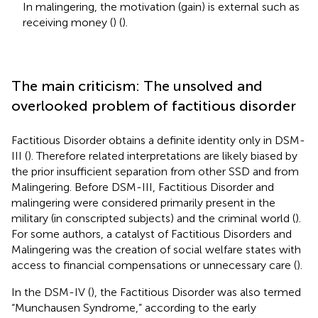
In malingering, the motivation (gain) is external such as
receiving money (
) (
).
The main criticism: The unsolved and
overlooked problem of factitious disorder
Factitious Disorder obtains a definite identity only in DSM-
III (
). Therefore related interpretations are likely biased by
the prior insufficient separation from other SSD and from
Malingering. Before DSM-III, Factitious Disorder and
malingering were considered primarily present in the
military (in conscripted subjects) and the criminal world (
).
For some authors, a catalyst of Factitious Disorders and
Malingering was the creation of social welfare states with
access to financial compensations or unnecessary care (
).
In the DSM-IV (
), the Factitious Disorder was also termed
“Munchausen Syndrome,” according to the early