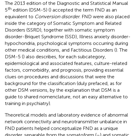
The 2013 edition of the Diagnostic and Statistical Manual
th
5
edition (DSM-5) (
) accepted the term FND as an
equivalent to
Conversion disorder.
FND were also placed
inside the category of Somatic Symptom and Related
Disorders (SSRD), together with somatic symptom
disorder-Briquet Syndrome (SSD), Illness anxiety disorder-
hypochondria, psychological symptoms occurring during
other medical conditions, and Factitious Disorders (
). The
DSM-5 (
) also describes, for each subcategory,
epidemiological and associated features, culture-related
factors, comorbidity, and prognosis, providing essential
clues on procedures and discussions that were the
background for the classification (duly prefaced, as for
other DSM versions, by the explanation that DSM is a
guide to shared nomenclature, not an easy alternative to
training in psychiatry).
Theoretical models and laboratory evidence of abnormal
network connectivity and neurotransmitter unbalance in
FND patients helped conceptualize FND as a unique
disorder, separable from the somatoform (
–
) and somatic