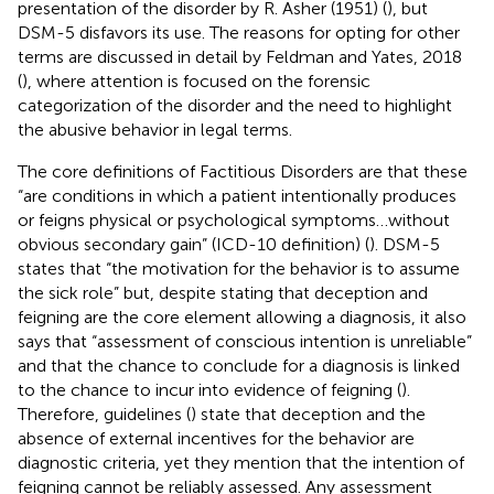
presentation of the disorder by R. Asher (1951) (
), but
DSM-5 disfavors its use. The reasons for opting for other
terms are discussed in detail by Feldman and Yates, 2018
(
), where attention is focused on the forensic
categorization of the disorder and the need to highlight
the abusive behavior in legal terms.
The core definitions of Factitious Disorders are that these
“are conditions in which a patient intentionally produces
or feigns physical or psychological symptoms…without
obvious secondary gain” (ICD-10 definition) (
). DSM-5
states that “the motivation for the behavior is to assume
the sick role” but, despite stating that deception and
feigning are the core element allowing a diagnosis, it also
says that “assessment of conscious intention is unreliable”
and that the chance to conclude for a diagnosis is linked
to the chance to incur into evidence of feigning (
).
Therefore, guidelines (
) state that deception and the
absence of external incentives for the behavior are
diagnostic criteria, yet they mention that the intention of
feigning cannot be reliably assessed. Any assessment