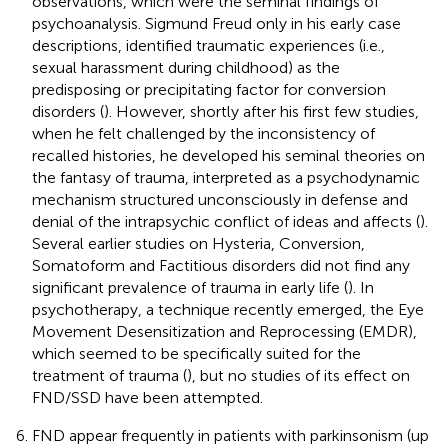
observations, which were the seminal findings of
psychoanalysis. Sigmund Freud only in his early case
descriptions, identified traumatic experiences (i.e.,
sexual harassment during childhood) as the
predisposing or precipitating factor for conversion
disorders (
). However, shortly after his first few studies,
when he felt challenged by the inconsistency of
recalled histories, he developed his seminal theories on
the fantasy of trauma, interpreted as a psychodynamic
mechanism structured unconsciously in defense and
denial of the intrapsychic conflict of ideas and affects (
).
Several earlier studies on Hysteria, Conversion,
Somatoform and Factitious disorders did not find any
significant prevalence of trauma in early life (
). In
psychotherapy, a technique recently emerged, the Eye
Movement Desensitization and Reprocessing (EMDR),
which seemed to be specifically suited for the
treatment of trauma (
), but no studies of its effect on
FND/SSD have been attempted.
FND appear frequently in patients with parkinsonism (up