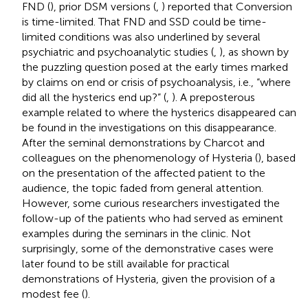
FND (
), prior DSM versions (
,
) reported that Conversion
is time-limited. That FND and SSD could be time-
limited conditions was also underlined by several
psychiatric and psychoanalytic studies (
,
), as shown by
the puzzling question posed at the early times marked
by claims on end or crisis of psychoanalysis, i.e., “where
did all the hysterics end up?” (
,
). A preposterous
example related to where the hysterics disappeared can
be found in the investigations on this disappearance.
After the seminal demonstrations by Charcot and
colleagues on the phenomenology of Hysteria (
), based
on the presentation of the affected patient to the
audience, the topic faded from general attention.
However, some curious researchers investigated the
follow-up of the patients who had served as eminent
examples during the seminars in the clinic. Not
surprisingly, some of the demonstrative cases were
later found to be still available for practical
demonstrations of Hysteria, given the provision of a
modest fee (
).