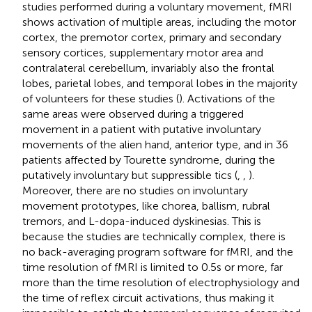
studies performed during a voluntary movement, fMRI
shows activation of multiple areas, including the motor
cortex, the premotor cortex, primary and secondary
sensory cortices, supplementary motor area and
contralateral cerebellum, invariably also the frontal
lobes, parietal lobes, and temporal lobes in the majority
of volunteers for these studies (
). Activations of the
same areas were observed during a triggered
movement in a patient with putative involuntary
movements of the alien hand, anterior type, and in 36
patients affected by Tourette syndrome, during the
putatively involuntary but suppressible tics (
,
,
).
Moreover, there are no studies on involuntary
movement prototypes, like chorea, ballism, rubral
tremors, and L-dopa-induced dyskinesias. This is
because the studies are technically complex, there is
no back-averaging program software for fMRI, and the
time resolution of fMRI is limited to 0.5 s or more, far
more than the time resolution of electrophysiology and
the time of reflex circuit activations, thus making it