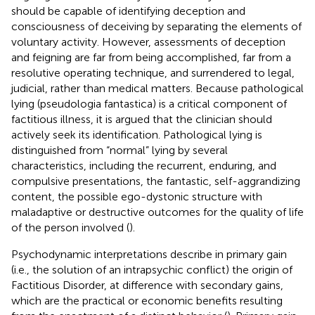
should be capable of identifying deception and
consciousness of deceiving by separating the elements of
voluntary activity. However, assessments of deception
and feigning are far from being accomplished, far from a
resolutive operating technique, and surrendered to legal,
judicial, rather than medical matters. Because pathological
lying (pseudologia fantastica) is a critical component of
factitious illness, it is argued that the clinician should
actively seek its identification. Pathological lying is
distinguished from “normal” lying by several
characteristics, including the recurrent, enduring, and
compulsive presentations, the fantastic, self-aggrandizing
content, the possible ego-dystonic structure with
maladaptive or destructive outcomes for the quality of life
of the person involved (
).
Psychodynamic interpretations describe in primary gain
(i.e., the solution of an intrapsychic conflict) the origin of
Factitious Disorder, at difference with secondary gains,
which are the practical or economic benefits resulting