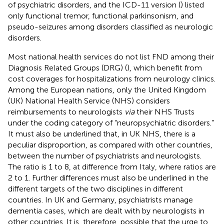
of psychiatric disorders, and the ICD-11 version (
) listed
only functional tremor, functional parkinsonism, and
pseudo-seizures among disorders classified as neurologic
disorders.
Most national health services do not list FND among their
Diagnosis Related Groups (DRG) (
), which benefit from
cost coverages for hospitalizations from neurology clinics.
Among the European nations, only the United Kingdom
(UK) National Health Service (NHS) considers
reimbursements to neurologists
via
their NHS Trusts
under the coding category of “neuropsychiatric disorders.”
It must also be underlined that, in UK NHS, there is a
peculiar disproportion, as compared with other countries,
between the number of psychiatrists and neurologists.
The ratio is 1 to 8, at difference from Italy, where ratios are
2 to 1. Further differences must also be underlined in the
different targets of the two disciplines in different
countries. In UK and Germany, psychiatrists manage
dementia cases, which are dealt with by neurologists in
other countries. It is, therefore, possible that the urge to