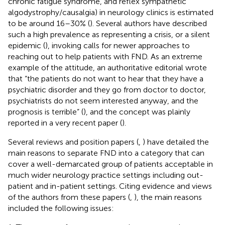
chronic fatigue syndrome, and reflex sympathetic
algodystrophy/causalgia) in neurology clinics is estimated
to be around 16–30% (
). Several authors have described
such a high prevalence as representing a crisis, or a silent
epidemic (
), invoking calls for newer approaches to
reaching out to help patients with FND. As an extreme
example of the attitude, an authoritative editorial wrote
that “the patients do not want to hear that they have a
psychiatric disorder and they go from doctor to doctor,
psychiatrists do not seem interested anyway, and the
prognosis is terrible” (
), and the concept was plainly
reported in a very recent paper (
).
Several reviews and position papers (
,
) have detailed the
main reasons to separate FND into a category that can
cover a well-demarcated group of patients acceptable in
much wider neurology practice settings including out-
patient and in-patient settings. Citing evidence and views
of the authors from these papers (
,
), the main reasons
included the following issues: