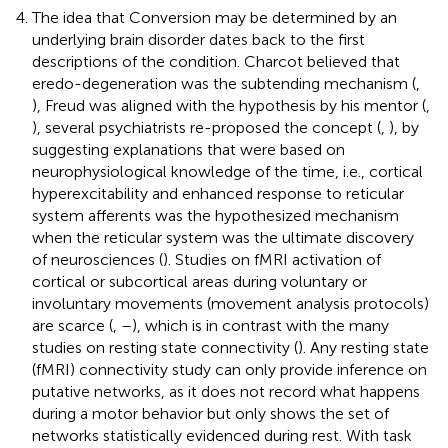
The idea that Conversion may be determined by an
underlying brain disorder dates back to the first
descriptions of the condition. Charcot believed that
eredo-degeneration was the subtending mechanism (
,
), Freud was aligned with the hypothesis by his mentor (
,
), several psychiatrists re-proposed the concept (
,
), by
suggesting explanations that were based on
neurophysiological knowledge of the time, i.e., cortical
hyperexcitability and enhanced response to reticular
system afferents was the hypothesized mechanism
when the reticular system was the ultimate discovery
of neurosciences (
). Studies on fMRI activation of
cortical or subcortical areas during voluntary or
involuntary movements (movement analysis protocols)
are scarce (
,
–
), which is in contrast with the many
studies on resting state connectivity (
). Any resting state
(fMRI) connectivity study can only provide inference on
putative networks, as it does not record what happens
during a motor behavior but only shows the set of
networks statistically evidenced during rest. With task