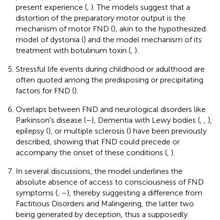
present experience (
,
). The models suggest that a
distortion of the preparatory motor output is the
mechanism of motor FND (
), akin to the hypothesized
model of dystonia (
) and the model mechanism of its
treatment with botulinum toxin (
,
).
Stressful life events during childhood or adulthood are
often quoted among the predisposing or precipitating
factors for FND (
).
Overlaps between FND and neurological disorders like
Parkinson’s disease (
–
), Dementia with Lewy bodies (
,
,
),
epilepsy (
), or multiple sclerosis (
) have been previously
described, showing that FND could precede or
accompany the onset of these conditions (
,
).
In several discussions, the model underlines the
absolute absence of access to consciousness of FND
symptoms (
,
–
), thereby suggesting a difference from
Factitious Disorders and Malingering, the latter two
being generated by deception, thus a supposedly