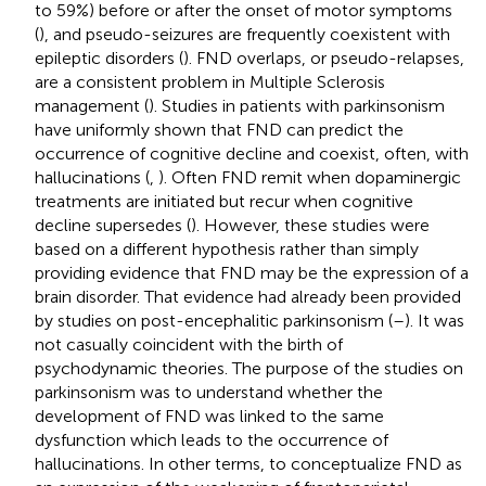
to 59%) before or after the onset of motor symptoms
(
), and pseudo-seizures are frequently coexistent with
epileptic disorders (
). FND overlaps, or pseudo-relapses,
are a consistent problem in Multiple Sclerosis
management (
). Studies in patients with parkinsonism
have uniformly shown that FND can predict the
occurrence of cognitive decline and coexist, often, with
hallucinations (
,
). Often FND remit when dopaminergic
treatments are initiated but recur when cognitive
decline supersedes (
). However, these studies were
based on a different hypothesis rather than simply
providing evidence that FND may be the expression of a
brain disorder. That evidence had already been provided
by studies on post-encephalitic parkinsonism (
–
). It was
not casually coincident with the birth of
psychodynamic theories. The purpose of the studies on
parkinsonism was to understand whether the
development of FND was linked to the same
dysfunction which leads to the occurrence of
hallucinations. In other terms, to conceptualize FND as