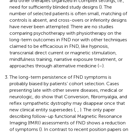
and other therapies organized in complex settings, i.e.,
need for sufficiently blinded study designs (
). The
number of selected patients is often small, matching of
controls is absent, and cross-overs or inferiority designs
have never been attempted. There are no studies
comparing psychotherapy with physiotherapy on the
long-term outcomes in FND nor with other techniques
claimed to be efficacious in FND, like hypnosis,
transcranial direct current or magnetic stimulation,
mindfulness training, narrative exposure treatment, or
approaches through alternative medicine (
–
).
The long-term persistence of FND symptoms is
probably biased by patients’ cohort selection. Cases
presenting late with other severe diseases, medical or
neurologic, do show that Conversion, fibromyalgia, and
reflex sympathetic dystrophy may disappear once that
new clinical entity supersedes (
,
,
). The only paper
describing follow-up functional Magnetic Resonance
Imaging (fMRI) assessments of FND shows a reduction
of symptoms (
). In contrast to recent position papers on