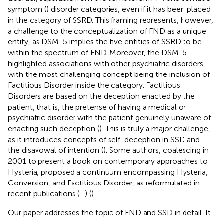
symptom (
) disorder categories, even if it has been placed
in the category of SSRD. This framing represents, however,
a challenge to the conceptualization of FND as a unique
entity, as DSM-5 implies the five entities of SSRD to be
within the spectrum of FND. Moreover, the DSM-5
highlighted associations with other psychiatric disorders,
with the most challenging concept being the inclusion of
Factitious Disorder inside the category. Factitious
Disorders are based on the deception enacted by the
patient, that is, the pretense of having a medical or
psychiatric disorder with the patient genuinely unaware of
enacting such deception (
). This is truly a major challenge,
as it introduces concepts of self-deception in SSD and
the disavowal of intention (
). Some authors, coalescing in
2001 to present a book on contemporary approaches to
Hysteria, proposed a continuum encompassing Hysteria,
Conversion, and Factitious Disorder, as reformulated in
recent publications (
–
) (
).
Our paper addresses the topic of FND and SSD in detail. It