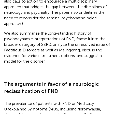
also calls to action to encourage a multidisciplinary
approach that bridges the gap between the disciplines of
neurology and psychiatry. The paper also underlines the
need to reconsider the seminal psychopathological
approach (
).
We also summarize the long-standing history of
psychodynamic interpretations of FND, frame it into the
broader category of SSRD, analyze the unresolved issue of
Factitious Disorders as well as Malingering, discuss the
evidence for various treatment options, and suggest a
model for the disorder.
The arguments in favor of a neurologic
reclassification of FND
The prevalence of patients with FND or Medically
Unexplained Symptoms (MUS, including fibromyalgia,