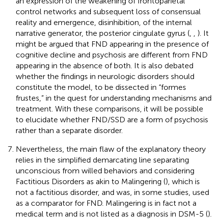
an expression of the weakening of frontoparietal
control networks and subsequent loss of consensual
reality and emergence, disinhibition, of the internal
narrative generator, the posterior cingulate gyrus (
,
,
). It
might be argued that FND appearing in the presence of
cognitive decline and psychosis are different from FND
appearing in the absence of both. It is also debated
whether the findings in neurologic disorders should
constitute the model, to be dissected in “formes
frustes,” in the quest for understanding mechanisms and
treatment. With these comparisons, it will be possible
to elucidate whether FND/SSD are a form of psychosis
rather than a separate disorder.
Nevertheless, the main flaw of the explanatory theory
relies in the simplified demarcating line separating
unconscious from willed behaviors and considering
Factitious Disorders as akin to Malingering (
), which is
not a factitious disorder, and was, in some studies, used
as a comparator for FND. Malingering is in fact not a
medical term and is not listed as a diagnosis in DSM-5 (
).