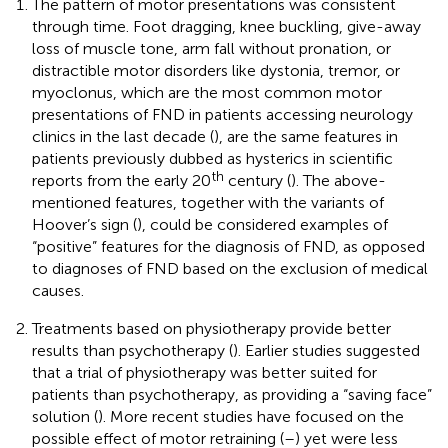
The pattern of motor presentations was consistent
through time. Foot dragging, knee buckling, give-away
loss of muscle tone, arm fall without pronation, or
distractible motor disorders like dystonia, tremor, or
myoclonus, which are the most common motor
presentations of FND in patients accessing neurology
clinics in the last decade (
), are the same features in
patients previously dubbed as hysterics in scientific
th
reports from the early 20
century (
). The above-
mentioned features, together with the variants of
Hoover’s sign (
), could be considered examples of
“positive” features for the diagnosis of FND, as opposed
to diagnoses of FND based on the exclusion of medical
causes.
Treatments based on physiotherapy provide better
results than psychotherapy (
). Earlier studies suggested
that a trial of physiotherapy was better suited for
patients than psychotherapy, as providing a “saving face”
solution (
). More recent studies have focused on the
possible effect of motor retraining (
–
) yet were less