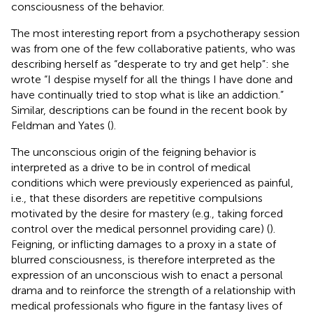
consciousness of the behavior.
The most interesting report from a psychotherapy session
was from one of the few collaborative patients, who was
describing herself as “desperate to try and get help”: she
wrote “I despise myself for all the things I have done and
have continually tried to stop what is like an addiction.”
Similar, descriptions can be found in the recent book by
Feldman and Yates (
).
The unconscious origin of the feigning behavior is
interpreted as a drive to be in control of medical
conditions which were previously experienced as painful,
i.e., that these disorders are repetitive compulsions
motivated by the desire for mastery (e.g., taking forced
control over the medical personnel providing care) (
).
Feigning, or inflicting damages to a proxy in a state of
blurred consciousness, is therefore interpreted as the
expression of an unconscious wish to enact a personal
drama and to reinforce the strength of a relationship with
medical professionals who figure in the fantasy lives of