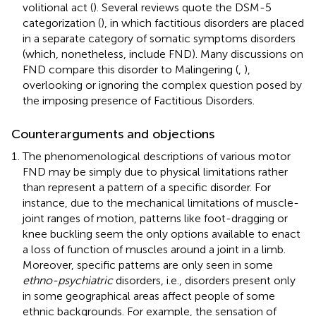
volitional act (
). Several reviews quote the DSM-5
categorization (
), in which factitious disorders are placed
in a separate category of somatic symptoms disorders
(which, nonetheless, include FND). Many discussions on
FND compare this disorder to Malingering (
,
),
overlooking or ignoring the complex question posed by
the imposing presence of Factitious Disorders.
Counterarguments and objections
The phenomenological descriptions of various motor
FND may be simply due to physical limitations rather
than represent a pattern of a specific disorder. For
instance, due to the mechanical limitations of muscle-
joint ranges of motion, patterns like foot-dragging or
knee buckling seem the only options available to enact
a loss of function of muscles around a joint in a limb.
Moreover, specific patterns are only seen in some
ethno-psychiatric
disorders, i.e., disorders present only
in some geographical areas affect people of some
ethnic backgrounds. For example, the sensation of