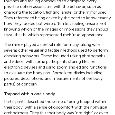
routines and feeling compelled to complete every
possible option associated with the behavior, such as
changing the location, lighting, angle, or the mirror used.
They referenced being driven by the need to know exactly
how they looked but were often left feeling unsure, not
knowing which of the images or impressions they should
trust, that is, which represented their ‘true’ appearance.
The mirror played a central role for many, along with
several other visual and tactile methods used to perform
checking behaviors. These included taking photographs
and videos, with some participants storing files on
electronic devises and using zoom and editing functions
to evaluate the body part. Some kept diaries including
pictures, descriptions, and measurements of the body
part(s) of concern.
Trapped within one’s body
Participants described the sense of being trapped within
their body, with a sense of discomfort with their physical
embodiment. They felt their body was “not right” or even