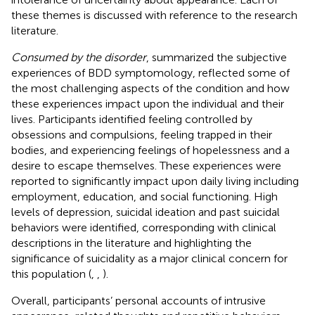
these themes is discussed with reference to the research
literature.
Consumed by the disorder
, summarized the subjective
experiences of BDD symptomology, reflected some of
the most challenging aspects of the condition and how
these experiences impact upon the individual and their
lives. Participants identified feeling controlled by
obsessions and compulsions, feeling trapped in their
bodies, and experiencing feelings of hopelessness and a
desire to escape themselves. These experiences were
reported to significantly impact upon daily living including
employment, education, and social functioning. High
levels of depression, suicidal ideation and past suicidal
behaviors were identified, corresponding with clinical
descriptions in the literature and highlighting the
significance of suicidality as a major clinical concern for
this population (
,
,
).
Overall, participants’ personal accounts of intrusive