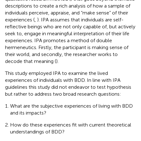
descriptions to create a rich analysis of how a sample of
individuals perceive, appraise, and “make sense” of their
experiences (
,
). IPA assumes that individuals are self-
reflective beings who are not only capable of, but actively
seek to, engage in meaningful interpretation of their life
experiences. IPA promotes a method of double
hermeneutics. Firstly, the participant is making sense of
their world, and secondly, the researcher works to
decode that meaning (
).
This study employed IPA to examine the lived
experiences of individuals with BDD. In line with IPA
guidelines this study did not endeavor to test hypothesis
but rather to address two broad research questions:
What are the subjective experiences of living with BDD
and its impacts?
How do these experiences fit with current theoretical
understandings of BDD?