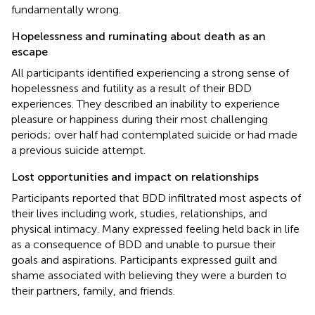
fundamentally wrong.
Hopelessness and ruminating about death as an
escape
All participants identified experiencing a strong sense of
hopelessness and futility as a result of their BDD
experiences. They described an inability to experience
pleasure or happiness during their most challenging
periods; over half had contemplated suicide or had made
a previous suicide attempt.
Lost opportunities and impact on relationships
Participants reported that BDD infiltrated most aspects of
their lives including work, studies, relationships, and
physical intimacy. Many expressed feeling held back in life
as a consequence of BDD and unable to pursue their
goals and aspirations. Participants expressed guilt and
shame associated with believing they were a burden to
their partners, family, and friends.