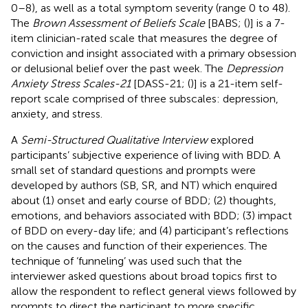
0–8), as well as a total symptom severity (range 0 to 48).
The
Brown Assessment of Beliefs Scale
[BABS; (
)] is a 7-
item clinician-rated scale that measures the degree of
conviction and insight associated with a primary obsession
or delusional belief over the past week. The
Depression
Anxiety Stress Scales-21
[DASS-21; (
)] is a 21-item self-
report scale comprised of three subscales: depression,
anxiety, and stress.
A
Semi-Structured Qualitative Interview
explored
participants’ subjective experience of living with BDD. A
small set of standard questions and prompts were
developed by authors (SB, SR, and NT) which enquired
about (1) onset and early course of BDD; (2) thoughts,
emotions, and behaviors associated with BDD; (3) impact
of BDD on every-day life; and (4) participant’s reflections
on the causes and function of their experiences. The
technique of ‘funneling’ was used such that the
interviewer asked questions about broad topics first to
allow the respondent to reflect general views followed by
prompts to direct the participant to more specific