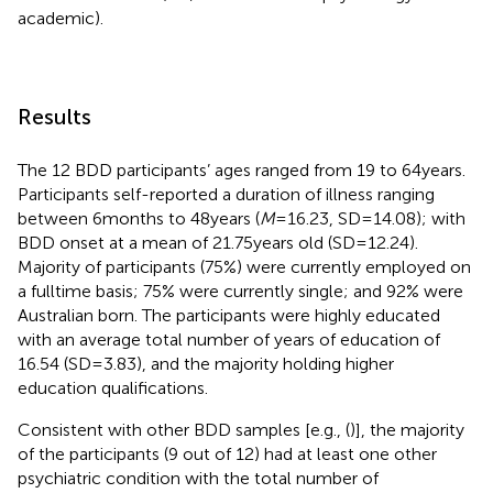
academic).
Results
The 12 BDD participants’ ages ranged from 19 to 64 years.
Participants self-reported a duration of illness ranging
between 6 months to 48 years (
M
= 16.23, SD = 14.08); with
BDD onset at a mean of 21.75 years old (SD = 12.24).
Majority of participants (75%) were currently employed on
a fulltime basis; 75% were currently single; and 92% were
Australian born. The participants were highly educated
with an average total number of years of education of
16.54 (SD = 3.83), and the majority holding higher
education qualifications.
Consistent with other BDD samples [e.g., (
)], the majority
of the participants (9 out of 12) had at least one other
psychiatric condition with the total number of