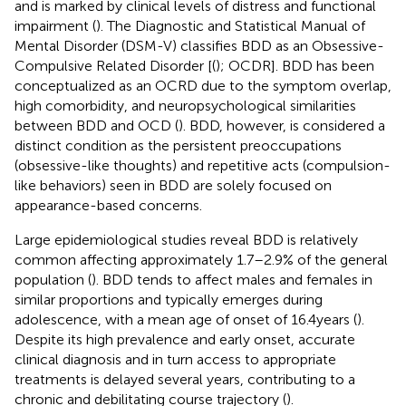
and is marked by clinical levels of distress and functional
impairment (
). The Diagnostic and Statistical Manual of
Mental Disorder (DSM-V) classifies BDD as an Obsessive-
Compulsive Related Disorder [(
); OCDR]. BDD has been
conceptualized as an OCRD due to the symptom overlap,
high comorbidity, and neuropsychological similarities
between BDD and OCD (
). BDD, however, is considered a
distinct condition as the persistent preoccupations
(obsessive-like thoughts) and repetitive acts (compulsion-
like behaviors) seen in BDD are solely focused on
appearance-based concerns.
Large epidemiological studies reveal BDD is relatively
common affecting approximately 1.7–2.9% of the general
population (
). BDD tends to affect males and females in
similar proportions and typically emerges during
adolescence, with a mean age of onset of 16.4 years (
).
Despite its high prevalence and early onset, accurate
clinical diagnosis and in turn access to appropriate
treatments is delayed several years, contributing to a
chronic and debilitating course trajectory (
).