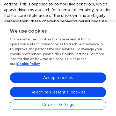
actions. This is opposed to compulsive behaviors, which
appear driven by a search for a sense of certainty, resulting
from a core intolerance of the unknown and ambiguity.
Perhaps then, these checking behaviors persist because
this uncertainty is so insufferable that even a small
We use cookies
opportunity to neutralize these feelings and gain a sense
of control, even if only temporarily, is enough to reinforce
Our website uses cookies that are essential for its
them. The qualitative results of this study suggest that the
operation and additional cookies to track performance, or
distinction of ‘safety behaviors’ and ‘compulsive behaviors’
to improve and personalize our services. To manage your
cookie preferences, please click Cookie Settings. For more
as used in OCD is relevant for BDD.
information on how we use cookies, please see
our
Cookie Policy
The second master theme was
the flawed self
.
Participants invariably viewed themselves as
fundamentally flawed. These beliefs went beyond a
Accept cookies
concern of imperfection, but of viewing themselves as
wholly defective, abnormal, and wrong. Participants
Reject non-essential cookies
described self-consciousness and a hyper-awareness of
their physical body including strong sensory feedback,
Cookies Settings
resulting in them feeling vulnerable, exposed, and wanting
to hide from the world. This master theme supports