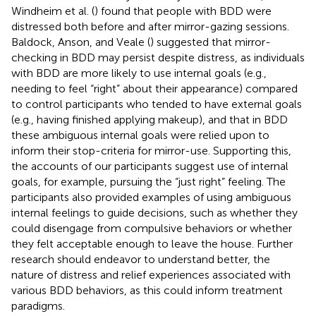
Windheim et al. (
) found that people with BDD were
distressed both before and after mirror-gazing sessions.
Baldock, Anson, and Veale (
) suggested that mirror-
checking in BDD may persist despite distress, as individuals
with BDD are more likely to use internal goals (e.g.,
needing to feel “right” about their appearance) compared
to control participants who tended to have external goals
(e.g., having finished applying makeup), and that in BDD
these ambiguous internal goals were relied upon to
inform their stop-criteria for mirror-use. Supporting this,
the accounts of our participants suggest use of internal
goals, for example, pursuing the “just right” feeling. The
participants also provided examples of using ambiguous
internal feelings to guide decisions, such as whether they
could disengage from compulsive behaviors or whether
they felt acceptable enough to leave the house. Further
research should endeavor to understand better, the
nature of distress and relief experiences associated with
various BDD behaviors, as this could inform treatment
paradigms.