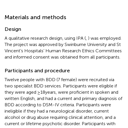
Materials and methods
Design
A qualitative research design, using IPA (
,
) was employed.
The project was approved by Swinburne University and St
Vincent’s Hospitals’ Human Research Ethics Committees
and informed consent was obtained from all participants.
Participants and procedure
Twelve people with BDD (7 female) were recruited via
two specialist BDD services. Participants were eligible if
they were aged ≥18 years, were proficient in spoken and
written English, and had a current and primary diagnosis of
BDD according to DSM-IV criteria. Participants were
ineligible if they had a neurological disorder, current
alcohol or drug abuse requiring clinical attention, and a
current or lifetime psychotic disorder. Participants with