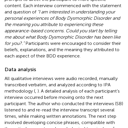
content. Each interview commenced with the statement
and question of
“I am interested in understanding your
personal experiences of Body Dysmorphic Disorder and
the meaning you attribute to experiencing these
appearance-based concerns. Could you start by telling
me about what Body Dysmorphic Disorder has been like
for you?.”
Participants were encouraged to consider their
beliefs, explanations, and the meaning they attributed to
each aspect of their BDD experience.
Data analysis
All qualitative interviews were audio recorded, manually
transcribed verbatim, and analyzed according to IPA
methodology (
,
). A detailed analysis of each participant’s
interview occurred before moving onto the next
participant. The author who conducted the interviews (SB)
listened to and re-read the interview transcript several
times, while making written annotations. The next step
involved developing concise phrases, compatible with