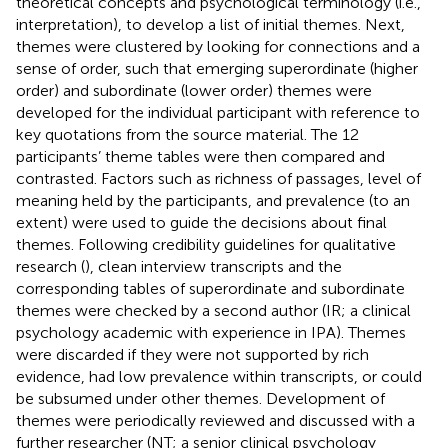
theoretical concepts and psychological terminology (i.e.,
interpretation), to develop a list of initial themes. Next,
themes were clustered by looking for connections and a
sense of order, such that emerging superordinate (higher
order) and subordinate (lower order) themes were
developed for the individual participant with reference to
key quotations from the source material. The 12
participants’ theme tables were then compared and
contrasted. Factors such as richness of passages, level of
meaning held by the participants, and prevalence (to an
extent) were used to guide the decisions about final
themes. Following credibility guidelines for qualitative
research (
), clean interview transcripts and the
corresponding tables of superordinate and subordinate
themes were checked by a second author (IR; a clinical
psychology academic with experience in IPA). Themes
were discarded if they were not supported by rich
evidence, had low prevalence within transcripts, or could
be subsumed under other themes. Development of
themes were periodically reviewed and discussed with a
further researcher (NT; a senior clinical psychology