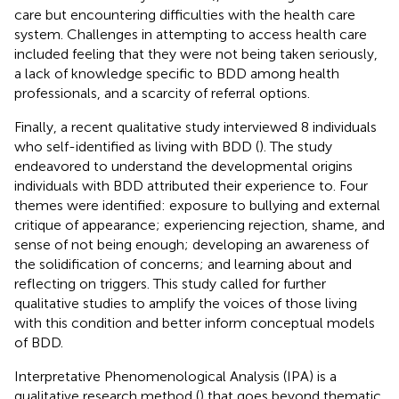
care but encountering difficulties with the health care
system. Challenges in attempting to access health care
included feeling that they were not being taken seriously,
a lack of knowledge specific to BDD among health
professionals, and a scarcity of referral options.
Finally, a recent qualitative study interviewed 8 individuals
who self-identified as living with BDD (
). The study
endeavored to understand the developmental origins
individuals with BDD attributed their experience to. Four
themes were identified: exposure to bullying and external
critique of appearance; experiencing rejection, shame, and
sense of not being enough; developing an awareness of
the solidification of concerns; and learning about and
reflecting on triggers. This study called for further
qualitative studies to amplify the voices of those living
with this condition and better inform conceptual models
of BDD.
Interpretative Phenomenological Analysis (IPA) is a
qualitative research method (
) that goes beyond thematic