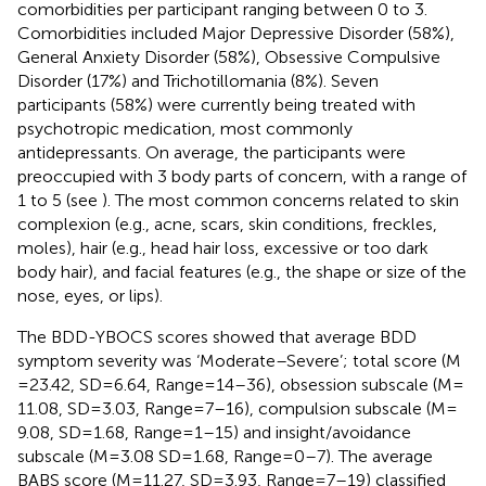
comorbidities per participant ranging between 0 to 3.
Comorbidities included Major Depressive Disorder (58%),
General Anxiety Disorder (58%), Obsessive Compulsive
Disorder (17%) and Trichotillomania (8%). Seven
participants (58%) were currently being treated with
psychotropic medication, most commonly
antidepressants. On average, the participants were
preoccupied with 3 body parts of concern, with a range of
1 to 5 (see
). The most common concerns related to skin
complexion (e.g., acne, scars, skin conditions, freckles,
moles), hair (e.g., head hair loss, excessive or too dark
body hair), and facial features (e.g., the shape or size of the
nose, eyes, or lips).
The BDD-YBOCS scores showed that average BDD
symptom severity was ‘Moderate–Severe’; total score (M
= 23.42, SD = 6.64, Range = 14–36), obsession subscale (M =
11.08, SD = 3.03, Range = 7–16), compulsion subscale (M =
9.08, SD = 1.68, Range = 1–15) and insight/avoidance
subscale (M = 3.08 SD = 1.68, Range = 0–7). The average
BABS score (M = 11.27, SD = 3.93, Range = 7–19) classified