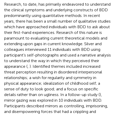
Research, to date, has primarily endeavored to understand
the clinical symptoms and underlying constructs of BDD
predominantly using quantitative methods. In recent
years, there has been a small number of qualitative studies
which have approached individuals with BDD to ask about
their first-hand experiences. Research of this nature is
paramount to evaluating current theoretical models and
extending upon gaps in current knowledge. Silver and
colleagues interviewed 11 individuals with BDD using
participant’s self-photographs and used a narrative analysis
to understand the way in which they perceived their
appearance (
,
). Identified themes included increased
threat perception resulting in disordered interpersonal
relationships; a wish for regularity and symmetry in
physical appearance; idealization of childhood self; a
sense of duty to look good; and a focus on specific
details rather than on ugliness. In a follow-up study (
),
mirror gazing was explored in 10 individuals with BDD.
Participants described mirrors as controlling, imprisoning,
and disempowering forces that had a crippling and