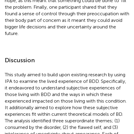
hope, as this meant that something could be done to ‘fix’
the problem. Finally, one participant shared that they
found a sense of control through their preoccupation with
their body part of concern as it meant they could avoid
bigger life decisions and their uncertainty around the
future.
Discussion
This study aimed to build upon existing research by using
IPA to examine the lived experience of BDD. Specifically,
it endeavored to understand subjective experiences of
those living with BDD and the ways in which these
experienced impacted on those living with this condition.
It additionally aimed to explore how these subjective
experiences fit within current theoretical models of BD.
The analysis identified three superordinate themes; (1)
consumed by the disorder, (2) the flawed self, and (3)
intolerance of uncertainty about appearance. Each of