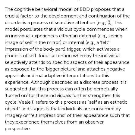
The cognitive behavioral model of BDD proposes that a
crucial factor to the development and continuation of the
disorder is a process of selective attention [e.g., (
)]. This
model postulates that a vicious cycle commences when
an individual experiences either an external (e.g., seeing
image of self in the mirror) or internal (e.g., a ‘felt’
impression of the body part) trigger, which activates a
process of self-focus attention whereby the individual
selectively attends to specific aspects of their appearance
as opposed to the ‘bigger picture’ and attaches negative
appraisals and maladaptive interpretations to this
experience. Although described as a discrete process it is
suggested that this process can often be perpetually
‘turned on’ for these individuals further strengthen this
cycle. Veale (
) refers to this process as “self as an esthetic
object” and suggests that individuals are consumed by
imagery or “felt impressions” of their appearance such that
they experience themselves from an observer
perspective.