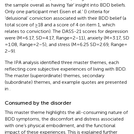
the sample overall as having ‘fair’ insight into BDD beliefs.
Only one participant met Eisen et al.’ (
) criteria for
‘delusional’ conviction associated with their BDD belief (a
total score of ≥18 and a score of 4 on item 1, which
relates to conviction). The DASS-21 scores for depression
were (M = 6.17, SD = 4.17, Range = 2–11), anxiety (M = 3.17, SD
= 1.08, Range = 2–5), and stress (M = 6.25 SD = 2.69, Range =
2–9).
The IPA analysis identified three master themes, each
reflecting core subjective experiences of living with BDD.
The master (superordinate) themes, secondary
(subordinate) themes, and example quotes are presented
in
.
Consumed by the disorder
This master theme highlights the all-consuming nature of
BDD symptoms, the discomfort and distress associated
with one’s physical embodiment, and the functional
impact of these experiences. This is explained further