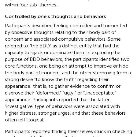
within four sub-themes.
Controlled by one’s thoughts and behaviors
Participants described feeling controlled and tormented
by obsessive thoughts relating to their body part of
concern and associated compulsive behaviors. Some
referred to “the BDD” as a distinct entity that had the
capacity to hijack or dominate them. In exploring the
purpose of BDD behaviors, the participants identified two
core functions, one being an attempt to improve or hide
the body part of concern, and the other stemming from a
strong desire “to know the truth” regarding their
appearance; that is, to gather evidence to confirm or
disprove their “deformed,” “ugly,” or “unacceptable”
appearance. Participants reported that the latter
‘investigative’ type of behaviors were associated with
higher distress, stronger urges, and that these behaviors
often felt illogical.
Participants reported finding themselves stuck in checking