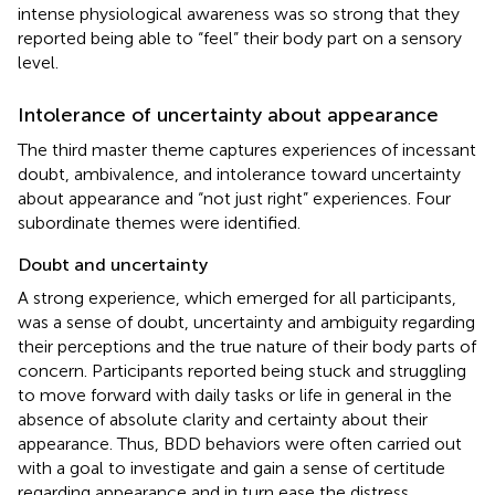
intense physiological awareness was so strong that they
reported being able to “feel” their body part on a sensory
level.
Intolerance of uncertainty about appearance
The third master theme captures experiences of incessant
doubt, ambivalence, and intolerance toward uncertainty
about appearance and “not just right” experiences. Four
subordinate themes were identified.
Doubt and uncertainty
A strong experience, which emerged for all participants,
was a sense of doubt, uncertainty and ambiguity regarding
their perceptions and the true nature of their body parts of
concern. Participants reported being stuck and struggling
to move forward with daily tasks or life in general in the
absence of absolute clarity and certainty about their
appearance. Thus, BDD behaviors were often carried out
with a goal to investigate and gain a sense of certitude
regarding appearance and in turn ease the distress