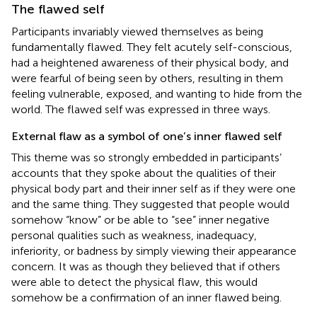
The flawed self
Participants invariably viewed themselves as being
fundamentally flawed. They felt acutely self-conscious,
had a heightened awareness of their physical body, and
were fearful of being seen by others, resulting in them
feeling vulnerable, exposed, and wanting to hide from the
world. The flawed self was expressed in three ways.
External flaw as a symbol of one’s inner flawed self
This theme was so strongly embedded in participants’
accounts that they spoke about the qualities of their
physical body part and their inner self as if they were one
and the same thing. They suggested that people would
somehow “know” or be able to “see” inner negative
personal qualities such as weakness, inadequacy,
inferiority, or badness by simply viewing their appearance
concern. It was as though they believed that if others
were able to detect the physical flaw, this would
somehow be a confirmation of an inner flawed being.