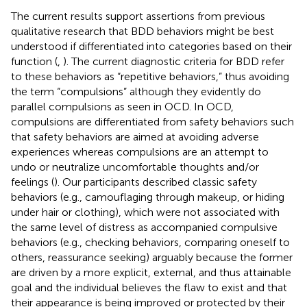
The current results support assertions from previous
qualitative research that BDD behaviors might be best
understood if differentiated into categories based on their
function (
,
). The current diagnostic criteria for BDD refer
to these behaviors as “repetitive behaviors,” thus avoiding
the term “compulsions” although they evidently do
parallel compulsions as seen in OCD. In OCD,
compulsions are differentiated from safety behaviors such
that safety behaviors are aimed at avoiding adverse
experiences whereas compulsions are an attempt to
undo or neutralize uncomfortable thoughts and/or
feelings (
). Our participants described classic safety
behaviors (e.g., camouflaging through makeup, or hiding
under hair or clothing), which were not associated with
the same level of distress as accompanied compulsive
behaviors (e.g., checking behaviors, comparing oneself to
others, reassurance seeking) arguably because the former
are driven by a more explicit, external, and thus attainable
goal and the individual believes the flaw to exist and that
their appearance is being improved or protected by their