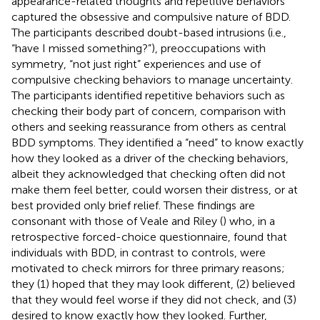
appearance-related thoughts and repetitive behaviors
captured the obsessive and compulsive nature of BDD.
The participants described doubt-based intrusions (i.e.,
“have I missed something?”), preoccupations with
symmetry, “not just right” experiences and use of
compulsive checking behaviors to manage uncertainty.
The participants identified repetitive behaviors such as
checking their body part of concern, comparison with
others and seeking reassurance from others as central
BDD symptoms. They identified a “need” to know exactly
how they looked as a driver of the checking behaviors,
albeit they acknowledged that checking often did not
make them feel better, could worsen their distress, or at
best provided only brief relief. These findings are
consonant with those of Veale and Riley (
) who, in a
retrospective forced-choice questionnaire, found that
individuals with BDD, in contrast to controls, were
motivated to check mirrors for three primary reasons;
they (1) hoped that they may look different, (2) believed
that they would feel worse if they did not check, and (3)
desired to know exactly how they looked. Further,