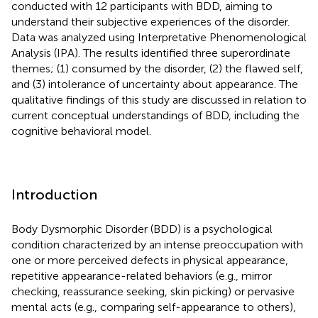
conducted with 12 participants with BDD, aiming to
understand their subjective experiences of the disorder.
Data was analyzed using Interpretative Phenomenological
Analysis (IPA). The results identified three superordinate
themes; (1) consumed by the disorder, (2) the flawed self,
and (3) intolerance of uncertainty about appearance. The
qualitative findings of this study are discussed in relation to
current conceptual understandings of BDD, including the
cognitive behavioral model.
Introduction
Body Dysmorphic Disorder (BDD) is a psychological
condition characterized by an intense preoccupation with
one or more perceived defects in physical appearance,
repetitive appearance-related behaviors (e.g., mirror
checking, reassurance seeking, skin picking) or pervasive
mental acts (e.g., comparing self-appearance to others),