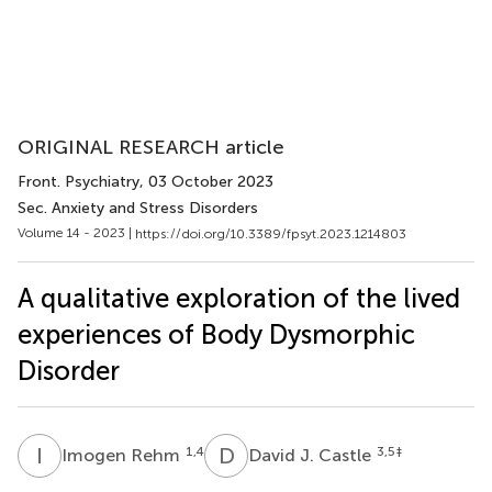
ORIGINAL RESEARCH article
Front. Psychiatry
, 03 October 2023
Sec. Anxiety and Stress Disorders
Volume 14 - 2023 |
https://doi.org/10.3389/fpsyt.2023.1214803
A qualitative exploration of the lived
experiences of Body Dysmorphic
Disorder
I
R
D
J
1,4
3,5
‡
Imogen Rehm
David J. Castle