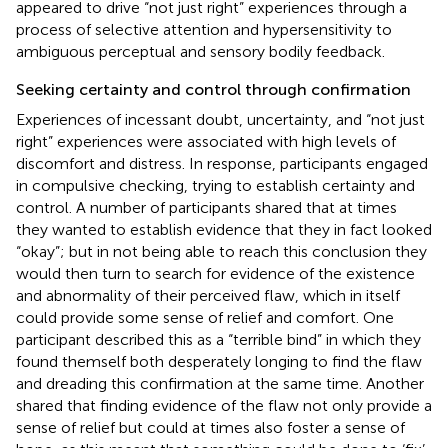
appeared to drive “not just right” experiences through a
process of selective attention and hypersensitivity to
ambiguous perceptual and sensory bodily feedback.
Seeking certainty and control through confirmation
Experiences of incessant doubt, uncertainty, and “not just
right” experiences were associated with high levels of
discomfort and distress. In response, participants engaged
in compulsive checking, trying to establish certainty and
control. A number of participants shared that at times
they wanted to establish evidence that they in fact looked
“okay”; but in not being able to reach this conclusion they
would then turn to search for evidence of the existence
and abnormality of their perceived flaw, which in itself
could provide some sense of relief and comfort. One
participant described this as a “terrible bind” in which they
found themself both desperately longing to find the flaw
and dreading this confirmation at the same time. Another
shared that finding evidence of the flaw not only provide a
sense of relief but could at times also foster a sense of