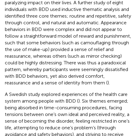
paralyzing impact on their lives. A further study of eight
individuals with BDD used inductive thematic analysis and
identified three core themes; routine and repetitive, safety
through control, and natural and automatic. Appearance
behaviors in BDD were complex and did not appear to
follow a straightforward model of reward and punishment,
such that some behaviors (such as camouflaging through
the use of make-up) provided a sense of relief and
reassurance, whereas others (such as mirror checking)
could be highly distressing. There was thus a paradoxical
pattern, whereby participants were seemingly dissatisfied
with BDD behaviors, yet also derived comfort,
reassurance and a sense of identity from them (
).
A Swedish study explored experiences of the health care
system among people with BDD (
). Six themes emerged;
being absorbed in time-consuming procedures, facing
tensions between one’s own ideal and perceived reality, a
sense of becoming the disorder, feeling restricted in one’s
life, attempting to reduce one’s problem’s (through
avoidance and safety behaviors), and striving to receive