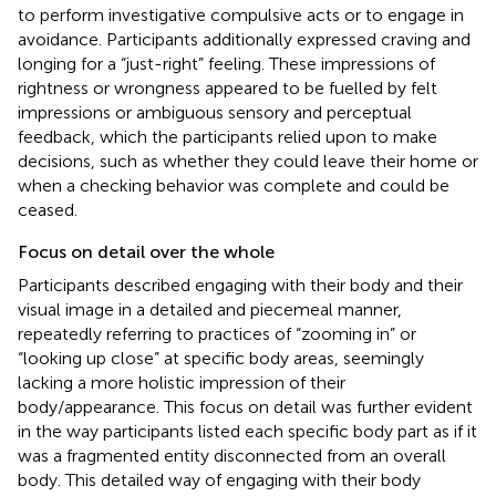
to perform investigative compulsive acts or to engage in
avoidance. Participants additionally expressed craving and
longing for a “just-right” feeling. These impressions of
rightness or wrongness appeared to be fuelled by felt
impressions or ambiguous sensory and perceptual
feedback, which the participants relied upon to make
decisions, such as whether they could leave their home or
when a checking behavior was complete and could be
ceased.
Focus on detail over the whole
Participants described engaging with their body and their
visual image in a detailed and piecemeal manner,
repeatedly referring to practices of “zooming in” or
“looking up close” at specific body areas, seemingly
lacking a more holistic impression of their
body/appearance. This focus on detail was further evident
in the way participants listed each specific body part as if it
was a fragmented entity disconnected from an overall
body. This detailed way of engaging with their body