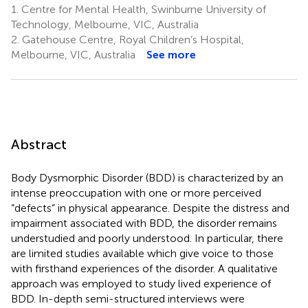
1.
Centre for Mental Health, Swinburne University of
Technology, Melbourne, VIC, Australia
2.
Gatehouse Centre, Royal Children’s Hospital,
Melbourne, VIC, Australia
See more
Abstract
Body Dysmorphic Disorder (BDD) is characterized by an
intense preoccupation with one or more perceived
“defects” in physical appearance. Despite the distress and
impairment associated with BDD, the disorder remains
understudied and poorly understood. In particular, there
are limited studies available which give voice to those
with firsthand experiences of the disorder. A qualitative
approach was employed to study lived experience of
BDD. In-depth semi-structured interviews were