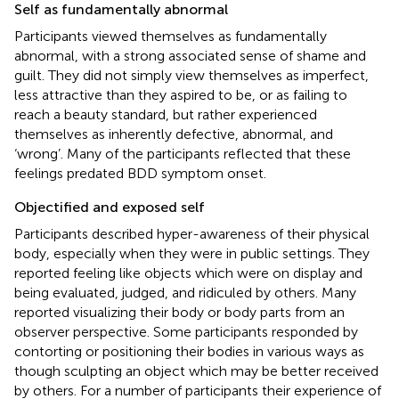
Self as fundamentally abnormal
Participants viewed themselves as fundamentally
abnormal, with a strong associated sense of shame and
guilt. They did not simply view themselves as imperfect,
less attractive than they aspired to be, or as failing to
reach a beauty standard, but rather experienced
themselves as inherently defective, abnormal, and
‘wrong’. Many of the participants reflected that these
feelings predated BDD symptom onset.
Objectified and exposed self
Participants described hyper-awareness of their physical
body, especially when they were in public settings. They
reported feeling like objects which were on display and
being evaluated, judged, and ridiculed by others. Many
reported visualizing their body or body parts from an
observer perspective. Some participants responded by
contorting or positioning their bodies in various ways as
though sculpting an object which may be better received
by others. For a number of participants their experience of