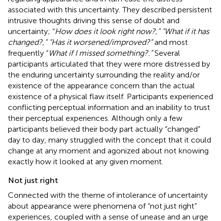
associated with this uncertainty. They described persistent
intrusive thoughts driving this sense of doubt and
uncertainty; “
How does it look right now?,” “What if it has
changed?,” “Has it worsened/improved?”
and most
frequently “
What if I missed something?.”
Several
participants articulated that they were more distressed by
the enduring uncertainty surrounding the reality and/or
existence of the appearance concern than the actual
existence of a physical flaw itself. Participants experienced
conflicting perceptual information and an inability to trust
their perceptual experiences. Although only a few
participants believed their body part actually “changed”
day to day, many struggled with the concept that it could
change at any moment and agonized about not knowing
exactly how it looked at any given moment.
Not just right
Connected with the theme of intolerance of uncertainty
about appearance were phenomena of “not just right”
experiences, coupled with a sense of unease and an urge