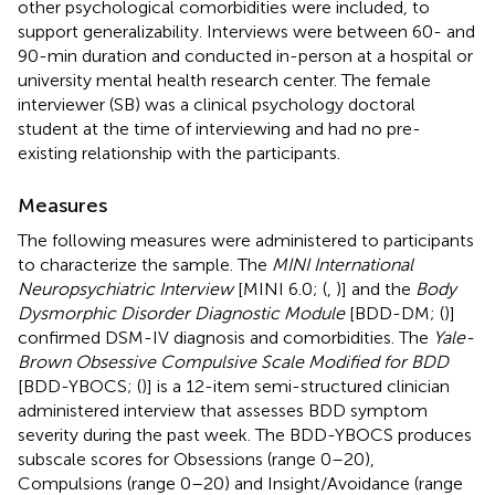
other psychological comorbidities were included, to
support generalizability. Interviews were between 60- and
90-min duration and conducted in-person at a hospital or
university mental health research center. The female
interviewer (SB) was a clinical psychology doctoral
student at the time of interviewing and had no pre-
existing relationship with the participants.
Measures
The following measures were administered to participants
to characterize the sample. The
MINI International
Neuropsychiatric Interview
[MINI 6.0; (
,
)] and the
Body
Dysmorphic Disorder Diagnostic Module
[BDD-DM; (
)]
confirmed DSM-IV diagnosis and comorbidities. The
Yale-
Brown Obsessive Compulsive Scale Modified for BDD
[BDD-YBOCS; (
)] is a 12-item semi-structured clinician
administered interview that assesses BDD symptom
severity during the past week. The BDD-YBOCS produces
subscale scores for Obsessions (range 0–20),
Compulsions (range 0–20) and Insight/Avoidance (range