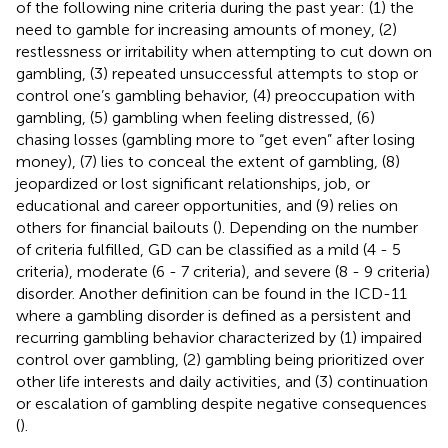
of the following nine criteria during the past year: (1) the
need to gamble for increasing amounts of money, (2)
restlessness or irritability when attempting to cut down on
gambling, (3) repeated unsuccessful attempts to stop or
control one’s gambling behavior, (4) preoccupation with
gambling, (5) gambling when feeling distressed, (6)
chasing losses (gambling more to “get even” after losing
money), (7) lies to conceal the extent of gambling, (8)
jeopardized or lost significant relationships, job, or
educational and career opportunities, and (9) relies on
others for financial bailouts (
). Depending on the number
of criteria fulfilled, GD can be classified as a mild (4 - 5
criteria), moderate (6 - 7 criteria), and severe (8 - 9 criteria)
disorder. Another definition can be found in the ICD-11
where a gambling disorder is defined as a persistent and
recurring gambling behavior characterized by (1) impaired
control over gambling, (2) gambling being prioritized over
other life interests and daily activities, and (3) continuation
or escalation of gambling despite negative consequences
(
).