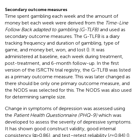
Secondary outcome measures
Time spent gambling each week and the amount of
money bet each week were derived from the
Time-Line
Follow Back adapted to gambling (G-TLFB)
and used as
secondary outcome measures. The G-TLFB is a diary
tracking frequency and duration of gambling, type of
game, and money bet, won, and lost (
). It was
administered at baseline, each week during treatment,
post-treatment, and 6-month follow-up. In the first
version of the ISRCTN trial registry, the G-TLFB was listed
as a primary outcome measure. This was later changed as
there should be only one primary outcome measure, and
the NODS was selected for this. The NODS was also used
for determining sample size.
Change in symptoms of depression was assessed using
the
Patient Health Questionnaire (PHQ-9)
which was
developed to assess the severity of depressive symptoms.
It has shown good construct validity, good internal
consistency (α > 0.86), and test–retest reliability (
r
= 0.84) (
).