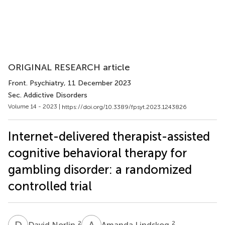
ORIGINAL RESEARCH article
Front. Psychiatry
, 11 December 2023
Sec. Addictive Disorders
Volume 14 - 2023 |
https://doi.org/10.3389/fpsyt.2023.1243826
Internet-delivered therapist-assisted
cognitive behavioral therapy for
gambling disorder: a randomized
controlled trial
D
N
A
L
2
2
David Norlin
Amanda Lindskog