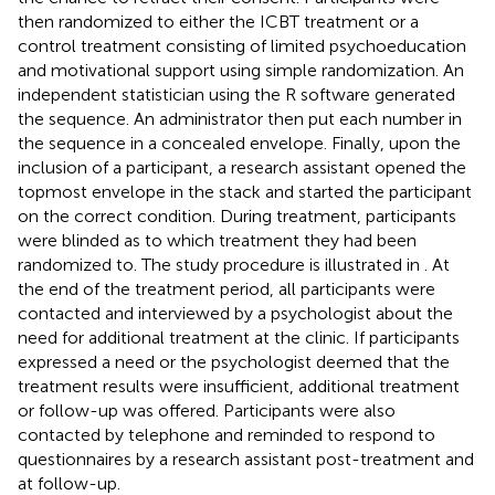
then randomized to either the ICBT treatment or a
control treatment consisting of limited psychoeducation
and motivational support using simple randomization. An
independent statistician using the R software generated
the sequence. An administrator then put each number in
the sequence in a concealed envelope. Finally, upon the
inclusion of a participant, a research assistant opened the
topmost envelope in the stack and started the participant
on the correct condition. During treatment, participants
were blinded as to which treatment they had been
randomized to. The study procedure is illustrated in
. At
the end of the treatment period, all participants were
contacted and interviewed by a psychologist about the
need for additional treatment at the clinic. If participants
expressed a need or the psychologist deemed that the
treatment results were insufficient, additional treatment
or follow-up was offered. Participants were also
contacted by telephone and reminded to respond to
questionnaires by a research assistant post-treatment and
at follow-up.