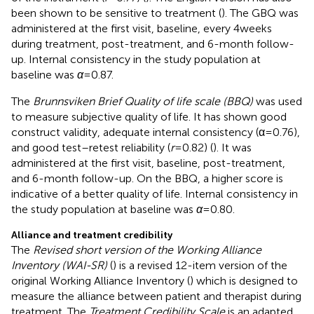
been shown to be sensitive to treatment (
). The GBQ was
administered at the first visit, baseline, every 4 weeks
during treatment, post-treatment, and 6-month follow-
up. Internal consistency in the study population at
baseline was
α
= 0.87.
The
Brunnsviken Brief Quality of life scale (BBQ)
was used
to measure subjective quality of life. It has shown good
construct validity, adequate internal consistency (α = 0.76),
and good test–retest reliability (
r
= 0.82) (
). It was
administered at the first visit, baseline, post-treatment,
and 6-month follow-up. On the BBQ, a higher score is
indicative of a better quality of life. Internal consistency in
the study population at baseline was
α
= 0.80.
Alliance and treatment credibility
The
Revised short version of the Working Alliance
Inventory (WAI-SR)
(
) is a revised 12-item version of the
original Working Alliance Inventory (
) which is designed to
measure the alliance between patient and therapist during
treatment. The
Treatment Credibility Scale
is an adapted