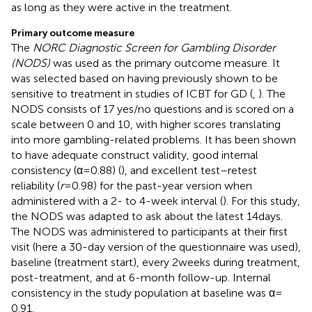
as long as they were active in the treatment.
Primary outcome measure
The
NORC Diagnostic Screen for Gambling Disorder
(NODS)
was used as the primary outcome measure. It
was selected based on having previously shown to be
sensitive to treatment in studies of ICBT for GD (
,
). The
NODS consists of 17 yes/no questions and is scored on a
scale between 0 and 10, with higher scores translating
into more gambling-related problems. It has been shown
to have adequate construct validity, good internal
consistency (α = 0.88) (
), and excellent test–retest
reliability (
r
= 0.98) for the past-year version when
administered with a 2- to 4-week interval (
). For this study,
the NODS was adapted to ask about the latest 14 days.
The NODS was administered to participants at their first
visit (here a 30-day version of the questionnaire was used),
baseline (treatment start), every 2 weeks during treatment,
post-treatment, and at 6-month follow-up. Internal
consistency in the study population at baseline was α =
0.91.