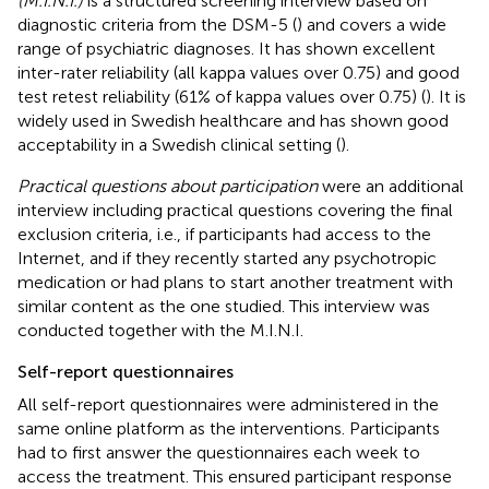
(M.I.N.I.)
is a structured screening interview based on
diagnostic criteria from the DSM-5 (
) and covers a wide
range of psychiatric diagnoses. It has shown excellent
inter-rater reliability (all kappa values over 0.75) and good
test retest reliability (61% of kappa values over 0.75) (
). It is
widely used in Swedish healthcare and has shown good
acceptability in a Swedish clinical setting (
).
Practical questions about participation
were an additional
interview including practical questions covering the final
exclusion criteria, i.e., if participants had access to the
Internet, and if they recently started any psychotropic
medication or had plans to start another treatment with
similar content as the one studied. This interview was
conducted together with the M.I.N.I.
Self-report questionnaires
All self-report questionnaires were administered in the
same online platform as the interventions. Participants
had to first answer the questionnaires each week to
access the treatment. This ensured participant response