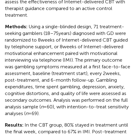
assess the effectiveness of Internet-delivered CBT with
therapist guidance compared to an active control
treatment.
Methods:
Using a single-blinded design, 71 treatment-
seeking gamblers (18–75 years) diagnosed with GD were
randomized to 8 weeks of Internet-delivered CBT guided
by telephone support, or 8 weeks of Internet-delivered
motivational enhancement paired with motivational
interviewing via telephone (IMI). The primary outcome
was gambling symptoms measured at a first face-to-face
assessment, baseline (treatment start), every 2 weeks,
post-treatment, and 6-month follow-up. Gambling
expenditures, time spent gambling, depression, anxiety,
cognitive distortions, and quality of life were assessed as
secondary outcomes. Analysis was performed on the full
analysis sample (
n
= 60), with intention-to-treat sensitivity
analyses (
n
= 69).
Results:
In the CBT group, 80% stayed in treatment until
the final week, compared to 67% in IMI. Post-treatment