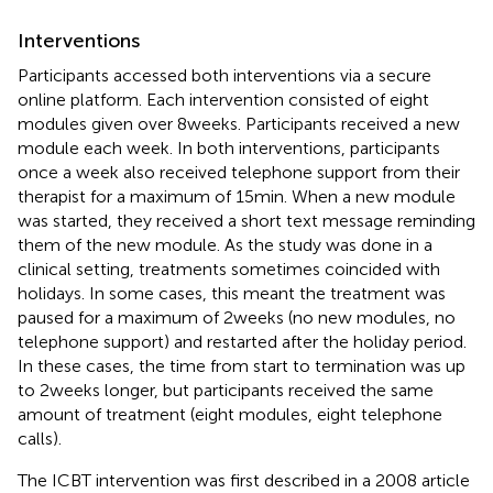
Interventions
Participants accessed both interventions via a secure
online platform. Each intervention consisted of eight
modules given over 8 weeks. Participants received a new
module each week. In both interventions, participants
once a week also received telephone support from their
therapist for a maximum of 15 min. When a new module
was started, they received a short text message reminding
them of the new module. As the study was done in a
clinical setting, treatments sometimes coincided with
holidays. In some cases, this meant the treatment was
paused for a maximum of 2 weeks (no new modules, no
telephone support) and restarted after the holiday period.
In these cases, the time from start to termination was up
to 2 weeks longer, but participants received the same
amount of treatment (eight modules, eight telephone
calls).
The ICBT intervention was first described in a 2008 article