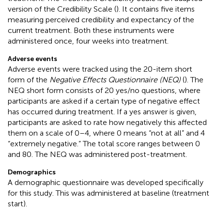
version of the Credibility Scale (
). It contains five items
measuring perceived credibility and expectancy of the
current treatment. Both these instruments were
administered once, four weeks into treatment.
Adverse events
Adverse events were tracked using the 20-item short
form of the
Negative Effects Questionnaire (NEQ)
(
). The
NEQ short form consists of 20 yes/no questions, where
participants are asked if a certain type of negative effect
has occurred during treatment. If a yes answer is given,
participants are asked to rate how negatively this affected
them on a scale of 0–4, where 0 means “not at all” and 4
“extremely negative.” The total score ranges between 0
and 80. The NEQ was administered post-treatment.
Demographics
A demographic questionnaire was developed specifically
for this study. This was administered at baseline (treatment
start).