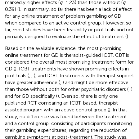
markedly higher effects (
g
= 1.23) than those without (
g
=
0.39) (
). In summary, so far there has been a lack of effect
for any online treatment of problem gambling of GD
when compared to an active control group. However, so
far, most studies have been feasibility or pilot trials and not
primarily designed to evaluate the effect of treatment (
).
Based on the available evidence, the most promising
online treatment for GD is therapist-guided ICBT. CBT is
considered the overall most promising treatment form for
GD (
), ICBT treatments have shown promising effects in
pilot trials (
,
,
), and ICBT treatments with therapist support
have greater adherence (
,
) and might be more effective
than those without both for other psychiatric disorders (
,
)
and for GD specifically (
). Even so, there is only one
published RCT comparing an ICBT-based, therapist-
assisted program with an active control group (
). In that
study, no difference was found between the treatment
and a control group, consisting of participants monitoring
their gambling expenditures, regarding the reduction of
gambling symptoms at post-treatment. The study was,