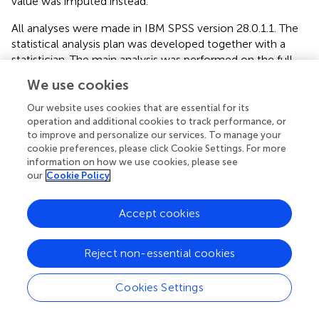
value was imputed instead.
All analyses were made in IBM SPSS version 28.0.1.1. The
statistical analysis plan was developed together with a
statistician. The main analysis was performed on the full
analysis sample (FAS), defined as all randomized subjects
We use cookies
with a baseline measurement and at least one post-
baseline measurement on the primary outcome measure
Our website uses cookies that are essential for its
(NODS). Of these, one was excluded due to a software
operation and additional cookies to track performance, or
to improve and personalize our services. To manage your
bug as explained above, resulting in ICBT:
n
= 30, IMI
n
= 30
cookie preferences, please click Cookie Settings. For more
being analyzed. A sensitivity analysis was performed on
information on how we use cookies, please see
the intention-to-treat (ITT) population, consisting of all
our
Cookie Policy
randomized subjects except those excluded from analysis
due to reasons explained above (ICBT:
n
= 33, IMI:
n
= 36).
Accept cookies
All tables presented in the results section are for the main
analyses. The corresponding tables for the sensitivity
analyses can be found in the
.
Reject non-essential cookies
Some participants answered their post-treatment
Cookies Settings
questionnaires late. All answers 2 weeks after treatment
termination were considered missing. In the FAS