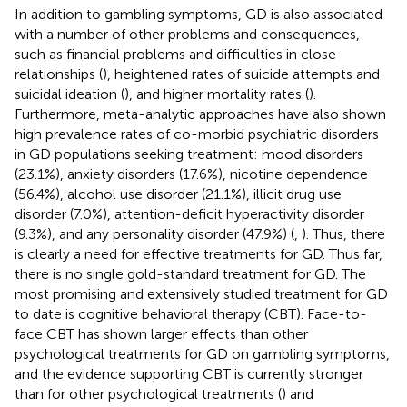
In addition to gambling symptoms, GD is also associated
with a number of other problems and consequences,
such as financial problems and difficulties in close
relationships (
), heightened rates of suicide attempts and
suicidal ideation (
), and higher mortality rates (
).
Furthermore, meta-analytic approaches have also shown
high prevalence rates of co-morbid psychiatric disorders
in GD populations seeking treatment: mood disorders
(23.1%), anxiety disorders (17.6%), nicotine dependence
(56.4%), alcohol use disorder (21.1%), illicit drug use
disorder (7.0%), attention-deficit hyperactivity disorder
(9.3%), and any personality disorder (47.9%) (
,
). Thus, there
is clearly a need for effective treatments for GD. Thus far,
there is no single gold-standard treatment for GD. The
most promising and extensively studied treatment for GD
to date is cognitive behavioral therapy (CBT). Face-to-
face CBT has shown larger effects than other
psychological treatments for GD on gambling symptoms,
and the evidence supporting CBT is currently stronger
than for other psychological treatments (
) and