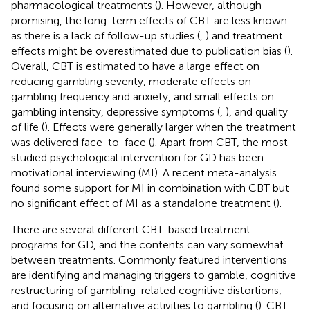
pharmacological treatments (
). However, although
promising, the long-term effects of CBT are less known
as there is a lack of follow-up studies (
,
) and treatment
effects might be overestimated due to publication bias (
).
Overall, CBT is estimated to have a large effect on
reducing gambling severity, moderate effects on
gambling frequency and anxiety, and small effects on
gambling intensity, depressive symptoms (
,
), and quality
of life (
). Effects were generally larger when the treatment
was delivered face-to-face (
). Apart from CBT, the most
studied psychological intervention for GD has been
motivational interviewing (MI). A recent meta-analysis
found some support for MI in combination with CBT but
no significant effect of MI as a standalone treatment (
).
There are several different CBT-based treatment
programs for GD, and the contents can vary somewhat
between treatments. Commonly featured interventions
are identifying and managing triggers to gamble, cognitive
restructuring of gambling-related cognitive distortions,
and focusing on alternative activities to gambling (
). CBT