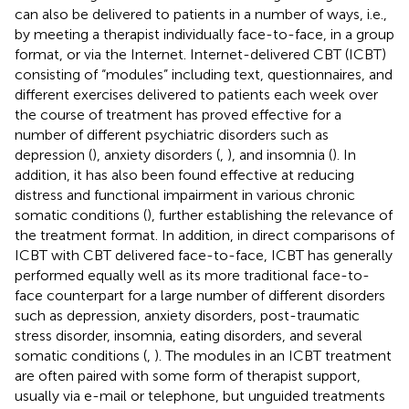
can also be delivered to patients in a number of ways, i.e.,
by meeting a therapist individually face-to-face, in a group
format, or via the Internet. Internet-delivered CBT (ICBT)
consisting of “modules” including text, questionnaires, and
different exercises delivered to patients each week over
the course of treatment has proved effective for a
number of different psychiatric disorders such as
depression (
), anxiety disorders (
,
), and insomnia (
). In
addition, it has also been found effective at reducing
distress and functional impairment in various chronic
somatic conditions (
), further establishing the relevance of
the treatment format. In addition, in direct comparisons of
ICBT with CBT delivered face-to-face, ICBT has generally
performed equally well as its more traditional face-to-
face counterpart for a large number of different disorders
such as depression, anxiety disorders, post-traumatic
stress disorder, insomnia, eating disorders, and several
somatic conditions (
,
). The modules in an ICBT treatment
are often paired with some form of therapist support,
usually via e-mail or telephone, but unguided treatments