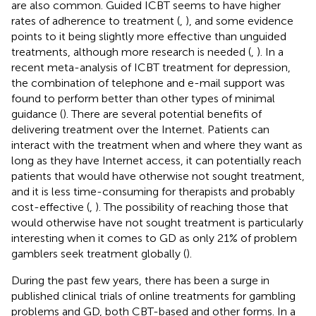
are also common. Guided ICBT seems to have higher
rates of adherence to treatment (
,
), and some evidence
points to it being slightly more effective than unguided
treatments, although more research is needed (
,
). In a
recent meta-analysis of ICBT treatment for depression,
the combination of telephone and e-mail support was
found to perform better than other types of minimal
guidance (
). There are several potential benefits of
delivering treatment over the Internet. Patients can
interact with the treatment when and where they want as
long as they have Internet access, it can potentially reach
patients that would have otherwise not sought treatment,
and it is less time-consuming for therapists and probably
cost-effective (
,
). The possibility of reaching those that
would otherwise have not sought treatment is particularly
interesting when it comes to GD as only 21% of problem
gamblers seek treatment globally (
).
During the past few years, there has been a surge in
published clinical trials of online treatments for gambling
problems and GD, both CBT-based and other forms. In a