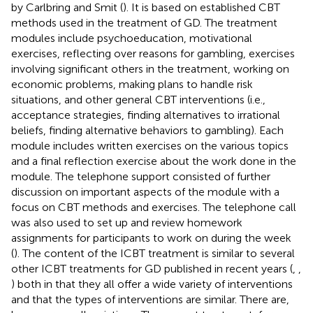
by Carlbring and Smit (
). It is based on established CBT
methods used in the treatment of GD. The treatment
modules include psychoeducation, motivational
exercises, reflecting over reasons for gambling, exercises
involving significant others in the treatment, working on
economic problems, making plans to handle risk
situations, and other general CBT interventions (i.e.,
acceptance strategies, finding alternatives to irrational
beliefs, finding alternative behaviors to gambling). Each
module includes written exercises on the various topics
and a final reflection exercise about the work done in the
module. The telephone support consisted of further
discussion on important aspects of the module with a
focus on CBT methods and exercises. The telephone call
was also used to set up and review homework
assignments for participants to work on during the week
(
). The content of the ICBT treatment is similar to several
other ICBT treatments for GD published in recent years (
,
,
) both in that they all offer a wide variety of interventions
and that the types of interventions are similar. There are,