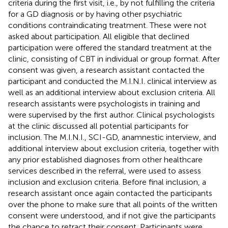
criteria during the first visit, i.e., by not fulfilling the criteria
for a GD diagnosis or by having other psychiatric
conditions contraindicating treatment. These were not
asked about participation. All eligible that declined
participation were offered the standard treatment at the
clinic, consisting of CBT in individual or group format. After
consent was given, a research assistant contacted the
participant and conducted the M.I.N.I. clinical interview as
well as an additional interview about exclusion criteria. All
research assistants were psychologists in training and
were supervised by the first author. Clinical psychologists
at the clinic discussed all potential participants for
inclusion. The M.I.N.I., SCI-GD, anamnestic interview, and
additional interview about exclusion criteria, together with
any prior established diagnoses from other healthcare
services described in the referral, were used to assess
inclusion and exclusion criteria. Before final inclusion, a
research assistant once again contacted the participants
over the phone to make sure that all points of the written
consent were understood, and if not give the participants
the chance to retract their consent. Participants were