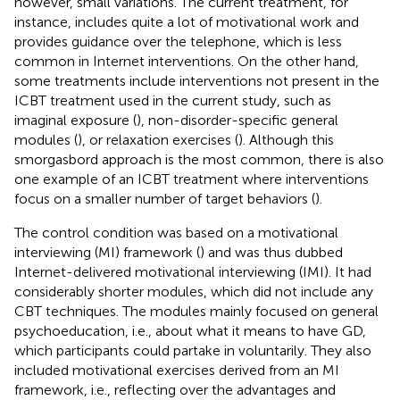
however, small variations. The current treatment, for
instance, includes quite a lot of motivational work and
provides guidance over the telephone, which is less
common in Internet interventions. On the other hand,
some treatments include interventions not present in the
ICBT treatment used in the current study, such as
imaginal exposure (
), non-disorder-specific general
modules (
), or relaxation exercises (
). Although this
smorgasbord approach is the most common, there is also
one example of an ICBT treatment where interventions
focus on a smaller number of target behaviors (
).
The control condition was based on a motivational
interviewing (MI) framework (
) and was thus dubbed
Internet-delivered motivational interviewing (IMI). It had
considerably shorter modules, which did not include any
CBT techniques. The modules mainly focused on general
psychoeducation, i.e., about what it means to have GD,
which participants could partake in voluntarily. They also
included motivational exercises derived from an MI
framework, i.e., reflecting over the advantages and