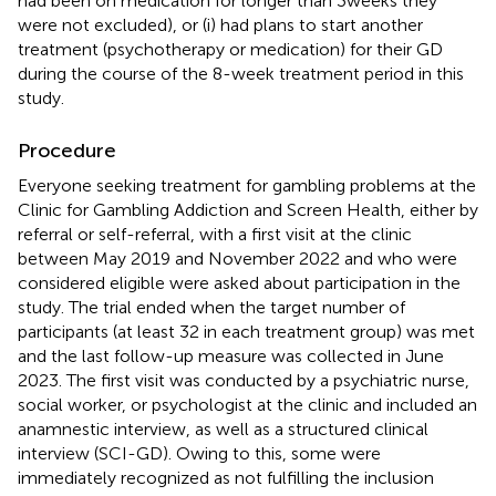
had been on medication for longer than 3 weeks they
were not excluded), or (i) had plans to start another
treatment (psychotherapy or medication) for their GD
during the course of the 8-week treatment period in this
study.
Procedure
Everyone seeking treatment for gambling problems at the
Clinic for Gambling Addiction and Screen Health, either by
referral or self-referral, with a first visit at the clinic
between May 2019 and November 2022 and who were
considered eligible were asked about participation in the
study. The trial ended when the target number of
participants (at least 32 in each treatment group) was met
and the last follow-up measure was collected in June
2023. The first visit was conducted by a psychiatric nurse,
social worker, or psychologist at the clinic and included an
anamnestic interview, as well as a structured clinical
interview (SCI-GD). Owing to this, some were
immediately recognized as not fulfilling the inclusion