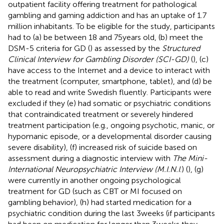
outpatient facility offering treatment for pathological
gambling and gaming addiction and has an uptake of 1.7
million inhabitants. To be eligible for the study, participants
had to (a) be between 18 and 75 years old, (b) meet the
DSM-5 criteria for GD (
) as assessed by the
Structured
Clinical Interview for Gambling Disorder (SCI-GD)
(
), (c)
have access to the Internet and a device to interact with
the treatment (computer, smartphone, tablet), and (d) be
able to read and write Swedish fluently. Participants were
excluded if they (e) had somatic or psychiatric conditions
that contraindicated treatment or severely hindered
treatment participation (e.g., ongoing psychotic, manic, or
hypomanic episode, or a developmental disorder causing
severe disability), (f) increased risk of suicide based on
assessment during a diagnostic interview with
The Mini-
International Neuropsychiatric Interview (M.I.N.I
.) (
), (g)
were currently in another ongoing psychological
treatment for GD (such as CBT or MI focused on
gambling behavior), (h) had started medication for a
psychiatric condition during the last 3 weeks (if participants