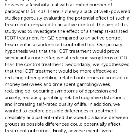
however, a feasibility trial with a limited number of
participants (
n
= 43). There is clearly a lack of well-powered
studies rigorously evaluating the potential effect of such a
treatment compared to an active control. The aim of this
study was to investigate the effect of a therapist-assisted
ICBT treatment for GD compared to an active control
treatment in a randomized controlled trial. Our primary
hypothesis was that the ICBT treatment would prove
significantly more effective at reducing symptoms of GD
than the control treatment. Secondarily, we hypothesized
that the ICBT treatment would be more effective at
reducing other gambling-related outcomes of amount of
money bet/week and time spent gambling/week,
reducing co-occurring symptoms of depression and
anxiety, reducing gambling-related cognitive distortions,
and increasing self-rated quality of life. In addition, we
wanted to explore possible differences in treatment
credibility and patient-rated therapeutic alliance between
groups as possible differences could potentially affect
treatment outcomes. Finally, adverse events were