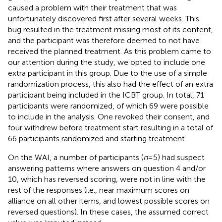
caused a problem with their treatment that was
unfortunately discovered first after several weeks. This
bug resulted in the treatment missing most of its content,
and the participant was therefore deemed to not have
received the planned treatment. As this problem came to
our attention during the study, we opted to include one
extra participant in this group. Due to the use of a simple
randomization process, this also had the effect of an extra
participant being included in the ICBT group. In total, 71
participants were randomized, of which 69 were possible
to include in the analysis. One revoked their consent, and
four withdrew before treatment start resulting in a total of
66 participants randomized and starting treatment.
On the WAI, a number of participants (
n
= 5) had suspect
answering patterns where answers on question 4 and/or
10, which has reversed scoring, were not in line with the
rest of the responses (i.e., near maximum scores on
alliance on all other items, and lowest possible scores on
reversed questions). In these cases, the assumed correct