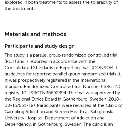
explored in both treatments to assess the tolerability of
the treatments.
Materials and methods
Participants and study design
The study is a parallel group randomized controlled trial
(RCT) and is reported in accordance with the
Consolidated Standards of Reporting Trials (CONSORT)
guidelines for reporting parallel group randomized trials (
).
It was prospectively registered in the International
Standard Randomized Controlled Trial Number (ISRCTN)
registry, ID: ISRCTN38692394. The trial was approved by
the Regional Ethics Board in Gothenburg, Sweden (2018-
08-15/631-18). Participants were recruited at the Clinic of
Gambling Addiction and Screen Health at Sahlgrenska
University Hospital, Department of Addiction and
Dependency, in Gothenburg, Sweden. The clinic is an