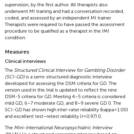
supervision, by the first author. All therapists also
underwent MI training and had a conversation recorded,
coded, and assessed by an independent MI trainer.
Therapists were required to have passed the assessment
procedure to be qualified as a therapist in the IMI
condition.
Measures
Clinical interviews
The
Structured Clinical Interview for Gambling Disorder
(SCI-GD)
is a semi-structured diagnostic interview
developed for assessing the DSM criteria for GD. The
version used in this trial is updated to reflect the nine
DSM-5 criteria for GD. Meeting 4–5 criteria is considered
mild GD, 6–7 moderate GD, and 8–9 severe GD (
). The
SCI-GD has shown high inter-rater reliability (kappa = 1.00)
and excellent test–retest reliability (
r
= 0.97) (
).
The
Mini-International Neuropsychiatric Interview