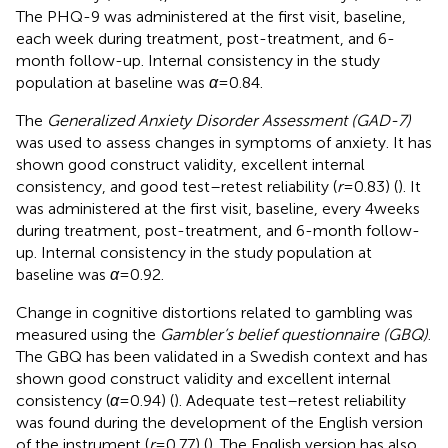
The PHQ-9 was administered at the first visit, baseline,
each week during treatment, post-treatment, and 6-
month follow-up. Internal consistency in the study
population at baseline was
α
= 0.84.
The
Generalized Anxiety Disorder Assessment (GAD-7)
was used to assess changes in symptoms of anxiety. It has
shown good construct validity, excellent internal
consistency, and good test–retest reliability (
r
= 0.83) (
). It
was administered at the first visit, baseline, every 4 weeks
during treatment, post-treatment, and 6-month follow-
up. Internal consistency in the study population at
baseline was
α
= 0.92.
Change in cognitive distortions related to gambling was
measured using the
Gambler’s belief questionnaire (GBQ)
.
The GBQ has been validated in a Swedish context and has
shown good construct validity and excellent internal
consistency (
α
= 0.94) (
). Adequate test–retest reliability
was found during the development of the English version
of the instrument (
r
= 0.77) (
). The English version has also