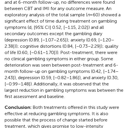
and at 6-month follow-up, no differences were found
between CBT and IMI for any outcome measure. An
exploratory analysis of the total sample (
n
= 60) showed a
significant effect of time during treatment on gambling
symptoms (d, [95% CI] 0.52, [−1.15, 2.02]) and all
secondary outcomes except the gambling diary
(depression (0.89, [−1.07–2.65]); anxiety (0.69, [−1.20–
2.38])); cognitive distortions (0.84, [−0.73–2.29]); quality
of life (0.60, [−0.61–1.70])). Post-treatment, there were
no clinical gambling symptoms in either group. Some
deterioration was seen between post-treatment and 6-
month follow-up on gambling symptoms (0.42, [−1.74–
2.43]), depression (0.59, [−0.82–1.86]), and anxiety (0.30,
[−0.99–1.48]). Additionally, it was observed that the
largest reduction in gambling symptoms was between the
first assessment and baseline.
Conclusion:
Both treatments offered in this study were
effective at reducing gambling symptoms. It is also
possible that the process of change started before
treatment, which gives promise to low-intensity