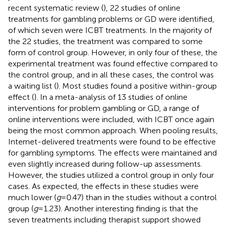
recent systematic review (
), 22 studies of online
treatments for gambling problems or GD were identified,
of which seven were ICBT treatments. In the majority of
the 22 studies, the treatment was compared to some
form of control group. However, in only four of these, the
experimental treatment was found effective compared to
the control group, and in all these cases, the control was
a waiting list (
). Most studies found a positive within-group
effect (
). In a meta-analysis of 13 studies of online
interventions for problem gambling or GD, a range of
online interventions were included, with ICBT once again
being the most common approach. When pooling results,
Internet-delivered treatments were found to be effective
for gambling symptoms. The effects were maintained and
even slightly increased during follow-up assessments.
However, the studies utilized a control group in only four
cases. As expected, the effects in these studies were
much lower (
g
= 0.47) than in the studies without a control
group (
g
= 1.23). Another interesting finding is that the
seven treatments including therapist support showed