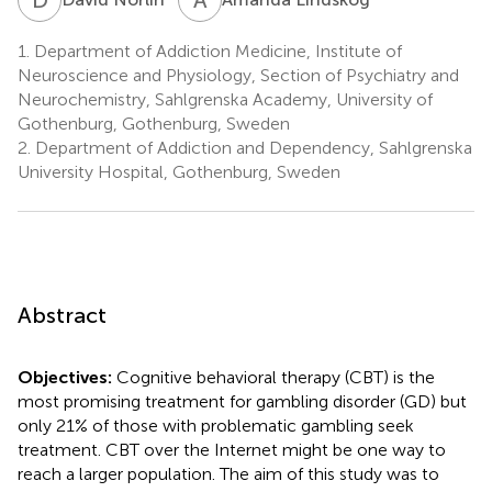
1.
Department of Addiction Medicine, Institute of
Neuroscience and Physiology, Section of Psychiatry and
Neurochemistry, Sahlgrenska Academy, University of
Gothenburg, Gothenburg, Sweden
2.
Department of Addiction and Dependency, Sahlgrenska
University Hospital, Gothenburg, Sweden
Abstract
Objectives:
Cognitive behavioral therapy (CBT) is the
most promising treatment for gambling disorder (GD) but
only 21% of those with problematic gambling seek
treatment. CBT over the Internet might be one way to
reach a larger population. The aim of this study was to