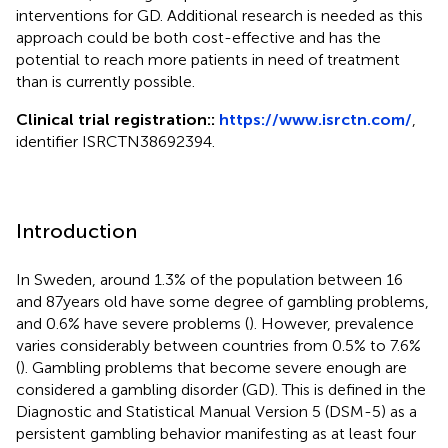
interventions for GD. Additional research is needed as this
approach could be both cost-effective and has the
potential to reach more patients in need of treatment
than is currently possible.
Clinical trial registration::
https://www.isrctn.com/
,
identifier ISRCTN38692394.
Introduction
In Sweden, around 1.3% of the population between 16
and 87 years old have some degree of gambling problems,
and 0.6% have severe problems (
). However, prevalence
varies considerably between countries from 0.5% to 7.6%
(
). Gambling problems that become severe enough are
considered a gambling disorder (GD). This is defined in the
Diagnostic and Statistical Manual Version 5 (DSM-5) as a
persistent gambling behavior manifesting as at least four