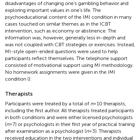
disadvantages of changing one’s gambling behavior and
exploring important values in one’s life. The
psychoeducational content of the IMI condition in many
cases touched on similar themes as in the ICBT
intervention, such as economy or abstinence. The
information was, however, generally less in-depth and
was not coupled with CBT strategies or exercises. Instead,
MI-style open-ended questions were used to help
participants reflect themselves. The telephone support
consisted of motivational support using MI methodology.
No homework assignments were given in the IMI
condition (
).
Therapists
Participants were treated by a total of
n
= 10 therapists,
including the first author. All therapists treated participants
in both conditions and were either licensed psychologists
(
n
= 7) or psychologists in their first year of practical training
after examination as a psychologist (
n
= 3). Therapists
received education in the two interventions and individual