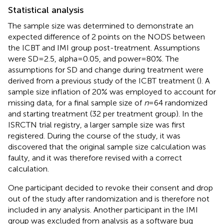
Statistical analysis
The sample size was determined to demonstrate an
expected difference of 2 points on the NODS between
the ICBT and IMI group post-treatment. Assumptions
were SD = 2.5, alpha = 0.05, and power = 80%. The
assumptions for SD and change during treatment were
derived from a previous study of the ICBT treatment (
). A
sample size inflation of 20% was employed to account for
missing data, for a final sample size of
n
= 64 randomized
and starting treatment (32 per treatment group). In the
ISRCTN trial registry, a larger sample size was first
registered. During the course of the study, it was
discovered that the original sample size calculation was
faulty, and it was therefore revised with a correct
calculation.
One participant decided to revoke their consent and drop
out of the study after randomization and is therefore not
included in any analysis. Another participant in the IMI
group was excluded from analysis as a software bug