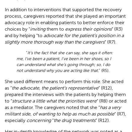
In addition to interventions that supported the recovery
process, caregivers reported that she played an important
advocacy role in enabling patients to better enforce their
choices by “
inviting
them to
express their opinions
” (R3)
and by helping “to
advocate for the patient’s position in a
slightly more thorough way than the caregivers
” (R7).
“
It’s the fact that she can say, she says it often:
me, I’ve been a patient, I’ve been in her shoes, so I
can understand what she’s going through; so, I do
not understand why you are acting like that.
” (R5).
She used different means to perform this role. She acted
as “
the advocate, the patient’s representative
” (R12),
prepared the interviews with the patients by helping them
to “
structure a little what the priorities were
” (R8) or acted
as a mediator. The caregivers noted that she “
has a very
militant side, of wanting to help as much as possible
” (R7),
especially
concerning
“
the drug treatments
” (R12).
Her in-depth knowledge of the network was noted as a