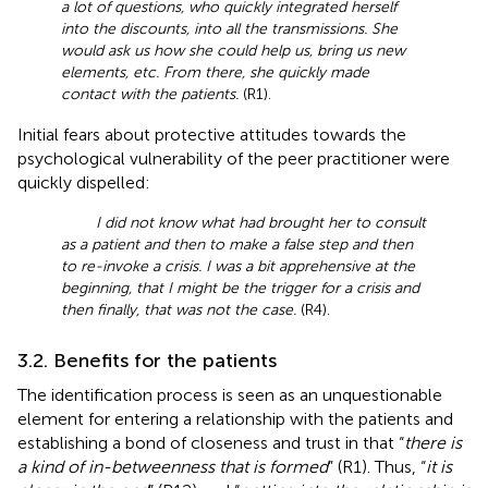
a lot of questions, who quickly integrated herself
into the discounts, into all the transmissions. She
would ask us how she could help us, bring us new
elements, etc. From there, she quickly made
contact with the patients.
(R1).
Initial fears about protective attitudes towards the
psychological vulnerability of the peer practitioner were
quickly dispelled:
I did not know what had brought her to consult
as a patient and then to make a false step and then
to re-invoke a crisis. I was a bit apprehensive at the
beginning, that I might be the trigger for a crisis and
then finally, that was not the case.
(R4).
3.2. Benefits for the patients
The identification process is seen as an unquestionable
element for entering a relationship with the patients and
establishing a bond of closeness and trust in that “
there is
a kind of in-betweenness that is formed
” (R1). Thus, “
it is