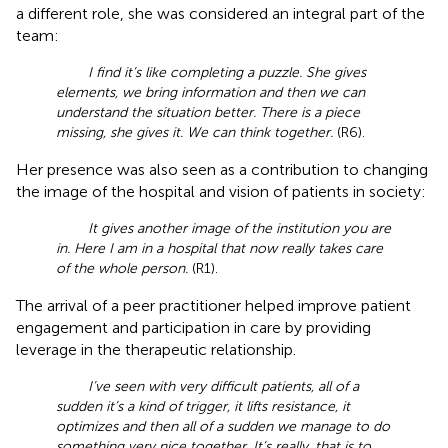
a different role, she was considered an integral part of the
team:
I find it’s like completing a puzzle. She gives
elements, we bring information and then we can
understand the situation better. There is a piece
missing, she gives it. We can think together.
(R6).
Her presence was also seen as a contribution to changing
the image of the hospital and vision of patients in society:
It gives another image of the institution you are
in. Here I am in a hospital that now really takes care
of the whole person.
(R1).
The arrival of a peer practitioner helped improve patient
engagement and participation in care by providing
leverage in the therapeutic relationship.
I’ve seen with very difficult patients, all of a
sudden it’s a kind of trigger, it lifts resistance, it
optimizes and then all of a sudden we manage to do
something very nice together. It’s really, that is to