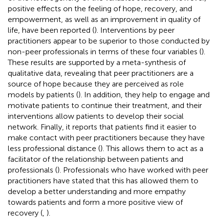
positive effects on the feeling of hope, recovery, and
empowerment, as well as an improvement in quality of
life, have been reported (
). Interventions by peer
practitioners appear to be superior to those conducted by
non-peer professionals in terms of these four variables (
).
These results are supported by a meta-synthesis of
qualitative data, revealing that peer practitioners are a
source of hope because they are perceived as role
models by patients (
). In addition, they help to engage and
motivate patients to continue their treatment, and their
interventions allow patients to develop their social
network. Finally, it reports that patients find it easier to
make contact with peer practitioners because they have
less professional distance (
). This allows them to act as a
facilitator of the relationship between patients and
professionals (
). Professionals who have worked with peer
practitioners have stated that this has allowed them to
develop a better understanding and more empathy
towards patients and form a more positive view of
recovery (
,
).