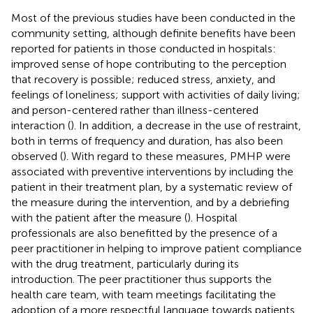
Most of the previous studies have been conducted in the
community setting, although definite benefits have been
reported for patients in those conducted in hospitals:
improved sense of hope contributing to the perception
that recovery is possible; reduced stress, anxiety, and
feelings of loneliness; support with activities of daily living;
and person-centered rather than illness-centered
interaction (
). In addition, a decrease in the use of restraint,
both in terms of frequency and duration, has also been
observed (
). With regard to these measures, PMHP were
associated with preventive interventions by including the
patient in their treatment plan, by a systematic review of
the measure during the intervention, and by a debriefing
with the patient after the measure (
). Hospital
professionals are also benefitted by the presence of a
peer practitioner in helping to improve patient compliance
with the drug treatment, particularly during its
introduction. The peer practitioner thus supports the
health care team, with team meetings facilitating the
adoption of a more respectful language towards patients