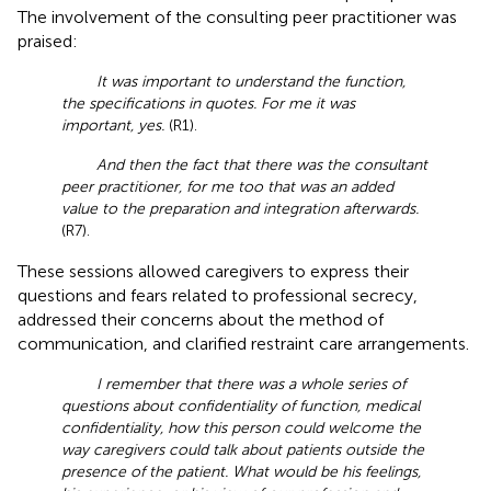
The involvement of the consulting peer practitioner was
praised:
It was important to understand the function,
the specifications in quotes. For me it was
important, yes.
(R1).
And then the fact that there was the consultant
peer practitioner, for me too that was an added
value to the preparation and integration afterwards.
(R7).
These sessions allowed caregivers to express their
questions and fears related to professional secrecy,
addressed their concerns about the method of
communication, and clarified restraint care arrangements.
I remember that there was a whole series of
questions about confidentiality of function, medical
confidentiality, how this person could welcome the
way caregivers could talk about patients outside the
presence of the patient. What would be his feelings,