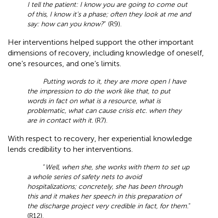
I tell the patient: I know you are going to come out
of this, I know it’s a phase; often they look at me and
say: how can you know?
” (R9).
Her interventions helped support the other important
dimensions of recovery, including knowledge of oneself,
one’s resources, and one’s limits.
Putting words to it, they are more open I have
the impression to do the work like that, to put
words in fact on what is a resource, what is
problematic, what can cause crisis etc. when they
are in contact with it.
(R7).
With respect to recovery, her experiential knowledge
lends credibility to her interventions.
“
Well, when she, she works with them to set up
a whole series of safety nets to avoid
hospitalizations; concretely, she has been through
this and it makes her speech in this preparation of
the discharge project very credible in fact, for them.
”
(R12).