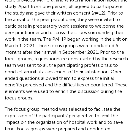
study. Apart from one person, all agreed to participate in
the study and gave their written consent (
n
= 12). Prior to
the arrival of the peer practitioner, they were invited to
participate in preparatory work sessions to welcome the
peer practitioner and discuss the issues surrounding their
work in the team. The PMHP began working in the unit on
March 1, 2021. Three focus groups were conducted 6
months after their arrival in September 2021. Prior to the
focus groups, a questionnaire constructed by the research
team was sent to all the participating professionals to
conduct an initial assessment of their satisfaction. Open-
ended questions allowed them to express the initial
benefits perceived and the difficulties encountered. These
elements were used to enrich the discussion during the
focus groups.
The focus group method was selected to facilitate the
expression of the participants’ perspective to limit the
impact on the organization of hospital work and to save
time. Focus groups were prepared and conducted