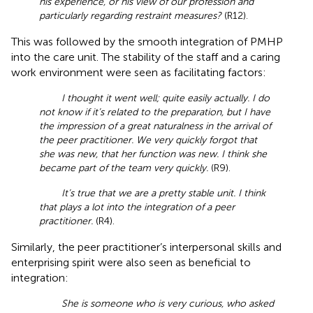
his experience, or his view of our profession and
particularly regarding restraint measures?
(R12).
This was followed by the smooth integration of PMHP
into the care unit. The stability of the staff and a caring
work environment were seen as facilitating factors:
I thought it went well; quite easily actually. I do
not know if it’s related to the preparation, but I have
the impression of a great naturalness in the arrival of
the peer practitioner. We very quickly forgot that
she was new, that her function was new. I think she
became part of the team very quickly.
(R9).
It’s true that we are a pretty stable unit. I think
that plays a lot into the integration of a peer
practitioner.
(R4).
Similarly, the peer practitioner’s interpersonal skills and
enterprising spirit were also seen as beneficial to
integration:
She is someone who is very curious, who asked