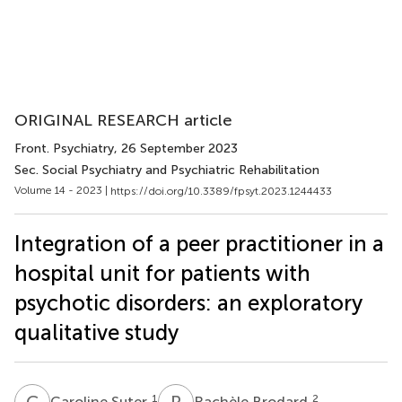
ORIGINAL RESEARCH article
Front. Psychiatry
, 26 September 2023
Sec. Social Psychiatry and Psychiatric Rehabilitation
Volume 14 - 2023 |
https://doi.org/10.3389/fpsyt.2023.1244433
Integration of a peer practitioner in a
hospital unit for patients with
psychotic disorders: an exploratory
qualitative study
C
S
R
B
1
2
Caroline Suter
Rachèle Brodard