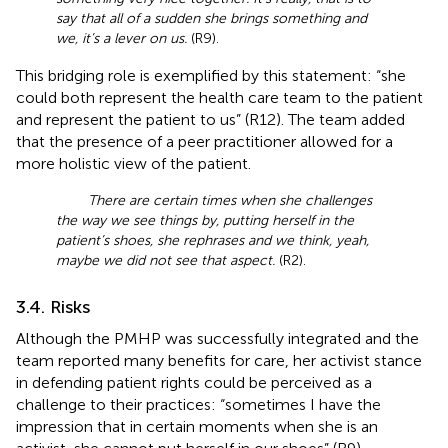
say that all of a sudden she brings something and
we, it’s a lever on us.
(R9).
This bridging role is exemplified by this statement: “she
could both represent the health care team to the patient
and represent the patient to us” (R12). The team added
that the presence of a peer practitioner allowed for a
more holistic view of the patient.
There are certain times when she challenges
the way we see things by, putting herself in the
patient’s shoes, she rephrases and we think, yeah,
maybe we did not see that aspect.
(R2).
3.4. Risks
Although the PMHP was successfully integrated and the
team reported many benefits for care, her activist stance
in defending patient rights could be perceived as a
challenge to their practices: “sometimes I have the
impression that in certain moments when she is an