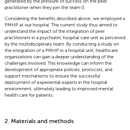
generated by the pressure of success on the peer
practitioner when they join the team (
).
Considering the benefits described above, we employed a
PMHP at our hospital. The current study thus aimed to
understand the impact of the integration of peer
practitioners in a psychiatric hospital care unit as perceived
by the multidisciplinary team. By conducting a study on
the integration of a PMHP in a hospital unit, healthcare
organizations can gain a deeper understanding of the
challenges involved. This knowledge can inform the
development of appropriate policies, protocols, and
support mechanisms to ensure the successful
deployment of experiential experts in the hospital
environment, ultimately leading to improved mental
health care for patients.
2. Materials and methods