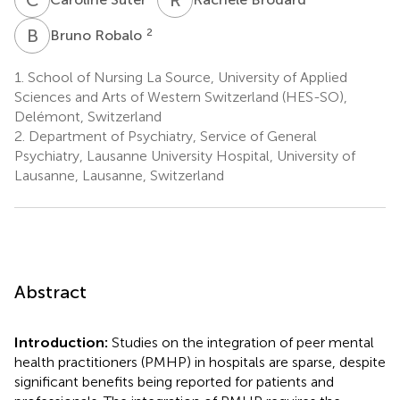
B
R
2
Bruno Robalo
1.
School of Nursing La Source, University of Applied
Sciences and Arts of Western Switzerland (HES-SO),
Delémont, Switzerland
2.
Department of Psychiatry, Service of General
Psychiatry, Lausanne University Hospital, University of
Lausanne, Lausanne, Switzerland
Abstract
Introduction:
Studies on the integration of peer mental
health practitioners (PMHP) in hospitals are sparse, despite
significant benefits being reported for patients and