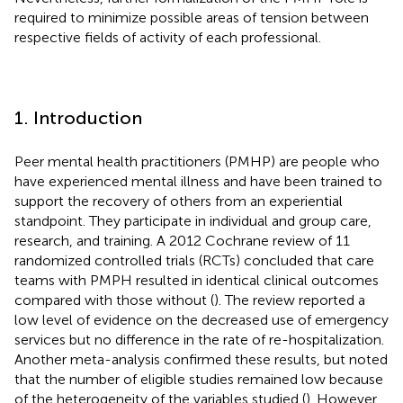
required to minimize possible areas of tension between
respective fields of activity of each professional.
1. Introduction
Peer mental health practitioners (PMHP) are people who
have experienced mental illness and have been trained to
support the recovery of others from an experiential
standpoint. They participate in individual and group care,
research, and training. A 2012 Cochrane review of 11
randomized controlled trials (RCTs) concluded that care
teams with PMPH resulted in identical clinical outcomes
compared with those without (
). The review reported a
low level of evidence on the decreased use of emergency
services but no difference in the rate of re-hospitalization.
Another meta-analysis confirmed these results, but noted
that the number of eligible studies remained low because
of the heterogeneity of the variables studied (
). However,