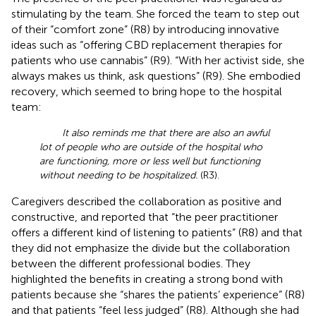
stimulating by the team. She forced the team to step out
of their “comfort zone” (R8) by introducing innovative
ideas such as “offering CBD replacement therapies for
patients who use cannabis” (R9). “With her activist side, she
always makes us think, ask questions” (R9). She embodied
recovery, which seemed to bring hope to the hospital
team:
It also reminds me that there are also an awful
lot of people who are outside of the hospital who
are functioning, more or less well but functioning
without needing to be hospitalized.
(R3).
Caregivers described the collaboration as positive and
constructive, and reported that “the peer practitioner
offers a different kind of listening to patients” (R8) and that
they did not emphasize the divide but the collaboration
between the different professional bodies. They
highlighted the benefits in creating a strong bond with
patients because she “shares the patients’ experience” (R8)
and that patients “feel less judged” (R8). Although she had