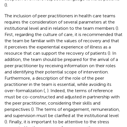
(
).
The inclusion of peer practitioners in health care teams
requires the consideration of several parameters at the
institutional level and in relation to the team members (
).
First, regarding the culture of care, it is recommended that
the team be familiar with the values of recovery and that
it perceives the experiential experience of illness as a
resource that can support the recovery of patients (
). In
addition, the team should be prepared for the arrival of a
peer practitioner by receiving information on their roles
and identifying their potential scope of intervention.
Furthermore, a description of the role of the peer
practitioner in the team is essential, while avoiding its
over-formalization (
,
). Indeed, the terms of reference
must be co-constructed and adjusted in partnership with
the peer practitioner, considering their skills and
perspectives (
). The terms of engagement, remuneration,
and supervision must be clarified at the institutional level
(
). Finally, it is important to be attentive to the stress