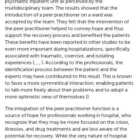
psychiatric inpatient unit as perceived by the
multidisciplinary team. The results showed that the
introduction of a peer practitioner on a ward was
accepted by the team. They felt that the intervention of
the peer practitioner helped to convey hope and thus
support the recovery process and benefited the patients.
These benefits have been reported in other studies to be
even more important during hospitalizations, specifically
associated with traumatic, coercive, and isolating
experiences (
,
,
,
). According to the professionals, the
identification process between the patient and the
experts may have contributed to this result. This is known
to favor a more symmetrical interaction, enabling patients
to talk more freely about their problems and to adopt a
more optimistic view of themselves (
).
The integration of the peer practitioner function is a
source of hope for professionals working in hospital, who
recognize that they may be more focused on the crises,
illnesses, and drug treatments and are less aware of the
potential for recovery. While the very nature of hospital