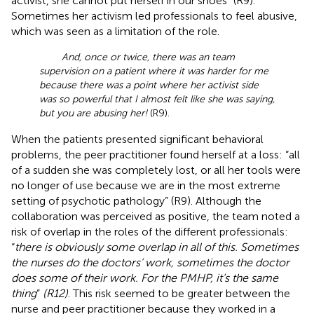
activist, she cannot put herself in our shoes” (R9).
Sometimes her activism led professionals to feel abusive,
which was seen as a limitation of the role.
And, once or twice, there was an team
supervision on a patient where it was harder for me
because there was a point where her activist side
was so powerful that I almost felt like she was saying,
but you are abusing her!
(R9).
When the patients presented significant behavioral
problems, the peer practitioner found herself at a loss: “all
of a sudden she was completely lost, or all her tools were
no longer of use because we are in the most extreme
setting of psychotic pathology” (R9). Although the
collaboration was perceived as positive, the team noted a
risk of overlap in the roles of the different professionals:
“
there is obviously some overlap in all of this. Sometimes
the nurses do the doctors’ work, sometimes the doctor
does some of their work. For the PMHP, it’s the same
thing
”
(R12)
. This risk seemed to be greater between the
nurse and peer practitioner because they worked in a