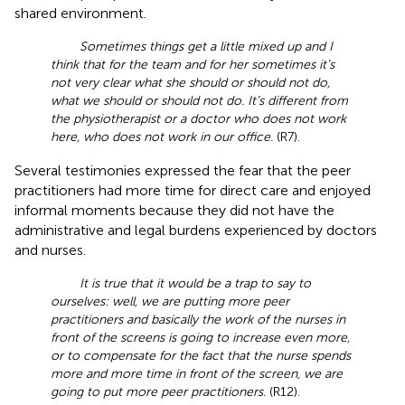
shared environment.
Sometimes things get a little mixed up and I
think that for the team and for her sometimes it’s
not very clear what she should or should not do,
what we should or should not do. It’s different from
the physiotherapist or a doctor who does not work
here, who does not work in our office.
(R7).
Several testimonies expressed the fear that the peer
practitioners had more time for direct care and enjoyed
informal moments because they did not have the
administrative and legal burdens experienced by doctors
and nurses.
It is true that it would be a trap to say to
ourselves: well, we are putting more peer
practitioners and basically the work of the nurses in
front of the screens is going to increase even more,
or to compensate for the fact that the nurse spends
more and more time in front of the screen, we are
going to put more peer practitioners.
(R12).