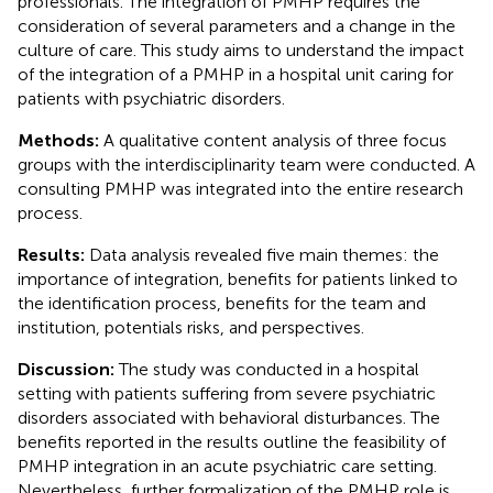
professionals. The integration of PMHP requires the
consideration of several parameters and a change in the
culture of care. This study aims to understand the impact
of the integration of a PMHP in a hospital unit caring for
patients with psychiatric disorders.
Methods:
A qualitative content analysis of three focus
groups with the interdisciplinarity team were conducted. A
consulting PMHP was integrated into the entire research
process.
Results:
Data analysis revealed five main themes: the
importance of integration, benefits for patients linked to
the identification process, benefits for the team and
institution, potentials risks, and perspectives.
Discussion:
The study was conducted in a hospital
setting with patients suffering from severe psychiatric
disorders associated with behavioral disturbances. The
benefits reported in the results outline the feasibility of
PMHP integration in an acute psychiatric care setting.
Nevertheless, further formalization of the PMHP role is