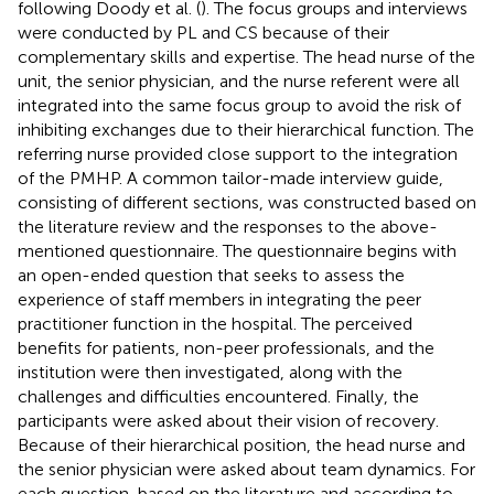
following Doody et al. (
). The focus groups and interviews
were conducted by PL and CS because of their
complementary skills and expertise. The head nurse of the
unit, the senior physician, and the nurse referent were all
integrated into the same focus group to avoid the risk of
inhibiting exchanges due to their hierarchical function. The
referring nurse provided close support to the integration
of the PMHP. A common tailor-made interview guide,
consisting of different sections, was constructed based on
the literature review and the responses to the above-
mentioned questionnaire. The questionnaire begins with
an open-ended question that seeks to assess the
experience of staff members in integrating the peer
practitioner function in the hospital. The perceived
benefits for patients, non-peer professionals, and the
institution were then investigated, along with the
challenges and difficulties encountered. Finally, the
participants were asked about their vision of recovery.
Because of their hierarchical position, the head nurse and
the senior physician were asked about team dynamics. For
each question, based on the literature and according to