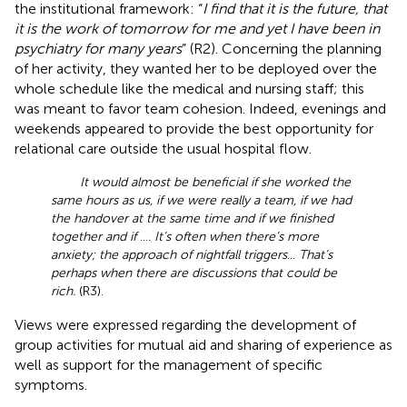
the institutional framework: “
I find that it is the future, that
it is the work of tomorrow for me and yet I have been in
psychiatry for many years
” (R2). Concerning the planning
of her activity, they wanted her to be deployed over the
whole schedule like the medical and nursing staff; this
was meant to favor team cohesion. Indeed, evenings and
weekends appeared to provide the best opportunity for
relational care outside the usual hospital flow.
It would almost be beneficial if she worked the
same hours as us, if we were really a team, if we had
the handover at the same time and if we finished
together and if
…
. It’s often when there’s more
anxiety; the approach of nightfall triggers
…
That’s
perhaps when there are discussions that could be
rich.
(R3).
Views were expressed regarding the development of
group activities for mutual aid and sharing of experience as
well as support for the management of specific
symptoms.