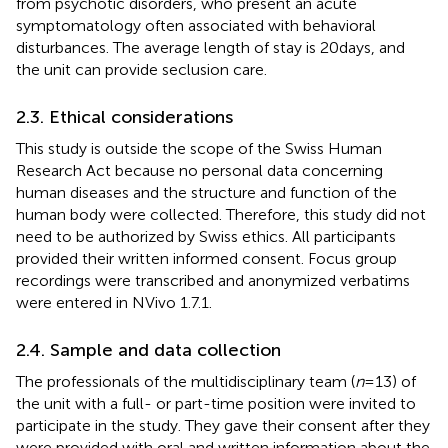
from psychotic disorders, who present an acute
symptomatology often associated with behavioral
disturbances. The average length of stay is 20 days, and
the unit can provide seclusion care.
2.3. Ethical considerations
This study is outside the scope of the Swiss Human
Research Act because no personal data concerning
human diseases and the structure and function of the
human body were collected. Therefore, this study did not
need to be authorized by Swiss ethics. All participants
provided their written informed consent. Focus group
recordings were transcribed and anonymized verbatims
were entered in NVivo 1.7.1.
2.4. Sample and data collection
The professionals of the multidisciplinary team (
n
= 13) of
the unit with a full- or part-time position were invited to
participate in the study. They gave their consent after they
were provided with oral and written information about the