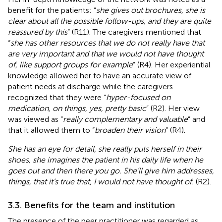
benefit for the patients: “
she gives out brochures, she is
clear about all the possible follow-ups, and they are quite
reassured by this
” (R11). The caregivers mentioned that
“
she has other resources that we do not really have that
are very important and that we would not have thought
of, like support groups for example
” (R4). Her experiential
knowledge allowed her to have an accurate view of
patient needs at discharge while the caregivers
recognized that they were “
hyper-focused on
medication, on things, yes, pretty basic
” (R2). Her view
was viewed as “
really complementary and valuable
” and
that it allowed them to “
broaden their vision
” (R4).
She has an eye for detail, she really puts herself in their
shoes, she imagines the patient in his daily life when he
goes out and then there you go. She’ll give him addresses,
things, that it’s true that, I would not have thought of.
(R2).
3.3. Benefits for the team and institution
The presence of the peer practitioner was regarded as