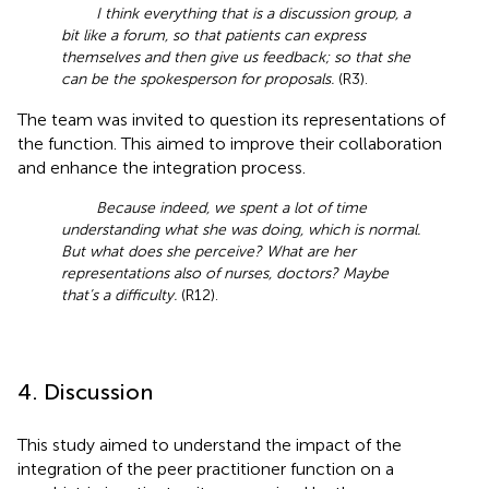
I think everything that is a discussion group, a
bit like a forum, so that patients can express
themselves and then give us feedback; so that she
can be the spokesperson for proposals.
(R3).
The team was invited to question its representations of
the function. This aimed to improve their collaboration
and enhance the integration process.
Because indeed, we spent a lot of time
understanding what she was doing, which is normal.
But what does she perceive? What are her
representations also of nurses, doctors? Maybe
that’s a difficulty.
(R12).
4. Discussion
This study aimed to understand the impact of the
integration of the peer practitioner function on a