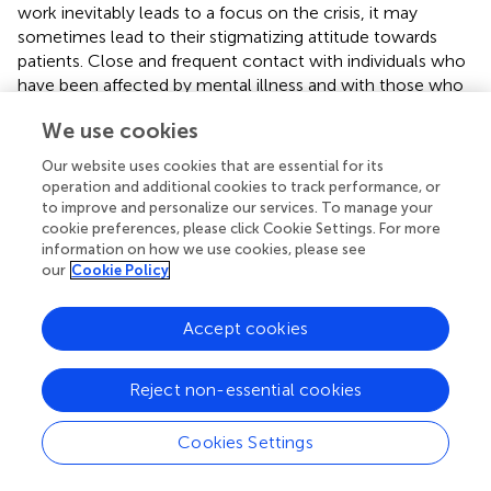
work inevitably leads to a focus on the crisis, it may
sometimes lead to their stigmatizing attitude towards
patients. Close and frequent contact with individuals who
have been affected by mental illness and with those who
have recovered has a positive effect on the hospital
We use cookies
professionals (
). This supports the relevance of integrating
PMHP in the hospital, especially because constant
Our website uses cookies that are essential for its
contact with patients in emergency situations may restrict
operation and additional cookies to track performance, or
the adoption of an optimistic vision of recovery.
to improve and personalize our services. To manage your
cookie preferences, please click Cookie Settings. For more
The peer practitioner’s intervention was recognized as
information on how we use cookies, please see
having a leverage on the therapeutic relationship between
our
Cookie Policy
the team and the patient, which helped reduce resistance
and improve communication with patients, previously
Accept cookies
considered as difficult by the team. This leverage effect
could be useful to work on relapse prevention with
Reject non-essential cookies
patients through a joint crisis management plan. This
shared decision-making process might anticipate the care
to be provided in the event of a crisis (
). It must however
Cookies Settings
be mentioned that the construction of a joint crisis plan
needs to include outpatient partners considering the