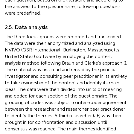
the answers to the questionnaire, follow-up questions
were predefined.
2.5. Data analysis
The three focus groups were recorded and transcribed.
The data were then anonymized and analyzed using
NVIVO (QSR International; Burlington, Massachusetts,
United States) software by employing the content
analysis method following Braun and Clarke’s approach (
).
The material was first read and reread by the principal
investigator and consulting peer practitioner in its entirety
to take ownership of the content and identify its main
ideas. The data were then divided into units of meaning
and coded for each section of the questionnaire. The
grouping of codes was subject to inter-coder agreement
between the researcher and researcher peer practitioner
to identify the themes. A third researcher (JF) was then
brought in for confrontation and discussion until
consensus was reached. The main themes identified