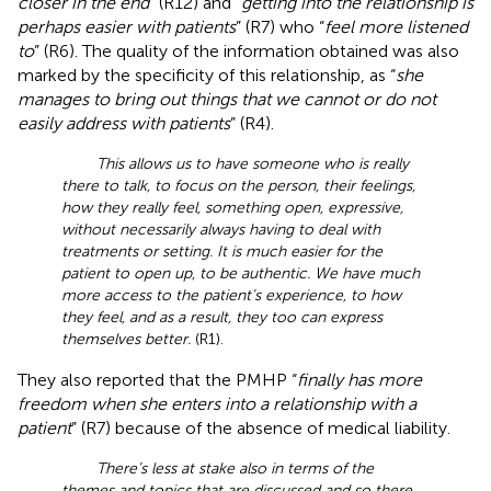
closer in the end
” (R12) and “
getting into the relationship is
perhaps easier with patients
” (R7) who “
feel more listened
to
” (R6). The quality of the information obtained was also
marked by the specificity of this relationship, as “
she
manages to bring out things that we cannot or do not
easily address with patients
” (R4).
This allows us to have someone who is really
there to talk, to focus on the person, their feelings,
how they really feel, something open, expressive,
without necessarily always having to deal with
treatments or setting. It is much easier for the
patient to open up, to be authentic. We have much
more access to the patient’s experience, to how
they feel, and as a result, they too can express
themselves better.
(R1).
They also reported that the PMHP “
finally has more
freedom when she enters into a relationship with a
patient
” (R7) because of the absence of medical liability.
There’s less at stake also in terms of the
themes and topics that are discussed and so there