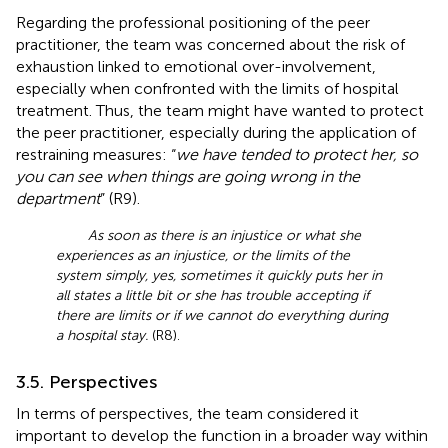
Regarding the professional positioning of the peer
practitioner, the team was concerned about the risk of
exhaustion linked to emotional over-involvement,
especially when confronted with the limits of hospital
treatment. Thus, the team might have wanted to protect
the peer practitioner, especially during the application of
restraining measures: “
we have tended to protect her, so
you can see when things are going wrong in the
department
” (R9).
As soon as there is an injustice or what she
experiences as an injustice, or the limits of the
system simply, yes, sometimes it quickly puts her in
all states a little bit or she has trouble accepting if
there are limits or if we cannot do everything during
a hospital stay.
(R8).
3.5. Perspectives
In terms of perspectives, the team considered it
important to develop the function in a broader way within