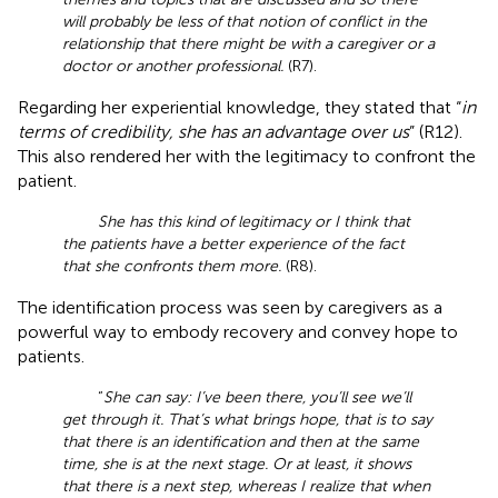
will probably be less of that notion of conflict in the
relationship that there might be with a caregiver or a
doctor or another professional.
(R7).
Regarding her experiential knowledge, they stated that “
in
terms of credibility, she has an advantage over us
” (R12).
This also rendered her with the legitimacy to confront the
patient.
She has this kind of legitimacy or I think that
the patients have a better experience of the fact
that she confronts them more.
(R8).
The identification process was seen by caregivers as a
powerful way to embody recovery and convey hope to
patients.
“
She can say: I’ve been there, you’ll see we’ll
get through it. That’s what brings hope, that is to say
that there is an identification and then at the same
time, she is at the next stage. Or at least, it shows
that there is a next step, whereas I realize that when