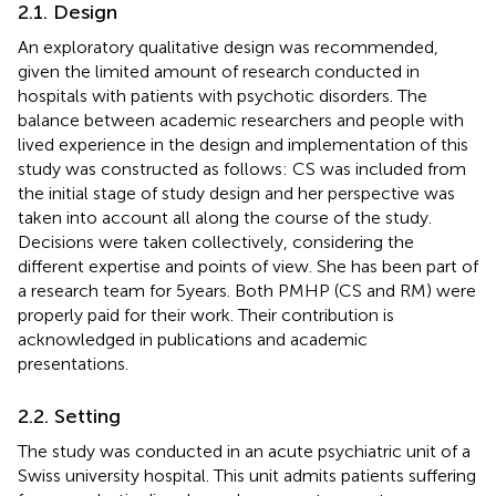
2.1. Design
An exploratory qualitative design was recommended,
given the limited amount of research conducted in
hospitals with patients with psychotic disorders. The
balance between academic researchers and people with
lived experience in the design and implementation of this
study was constructed as follows: CS was included from
the initial stage of study design and her perspective was
taken into account all along the course of the study.
Decisions were taken collectively, considering the
different expertise and points of view. She has been part of
a research team for 5 years. Both PMHP (CS and RM) were
properly paid for their work. Their contribution is
acknowledged in publications and academic
presentations.
2.2. Setting
The study was conducted in an acute psychiatric unit of a
Swiss university hospital. This unit admits patients suffering