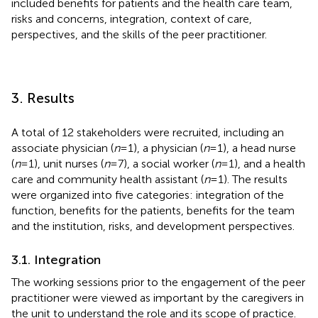
included benefits for patients and the health care team,
risks and concerns, integration, context of care,
perspectives, and the skills of the peer practitioner.
3. Results
A total of 12 stakeholders were recruited, including an
associate physician (
n
= 1), a physician (
n
= 1), a head nurse
(
n
= 1), unit nurses (
n
= 7), a social worker (
n
= 1), and a health
care and community health assistant (
n
= 1). The results
were organized into five categories: integration of the
function, benefits for the patients, benefits for the team
and the institution, risks, and development perspectives.
3.1. Integration
The working sessions prior to the engagement of the peer
practitioner were viewed as important by the caregivers in
the unit to understand the role and its scope of practice.