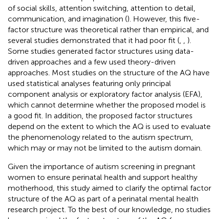
of social skills, attention switching, attention to detail,
communication, and imagination (
). However, this five-
factor structure was theoretical rather than empirical, and
several studies demonstrated that it had poor fit (
,
,
).
Some studies generated factor structures using data-
driven approaches and a few used theory-driven
approaches. Most studies on the structure of the AQ have
used statistical analyses featuring only principal
component analysis or exploratory factor analysis (EFA),
which cannot determine whether the proposed model is
a good fit. In addition, the proposed factor structures
depend on the extent to which the AQ is used to evaluate
the phenomenology related to the autism spectrum,
which may or may not be limited to the autism domain.
Given the importance of autism screening in pregnant
women to ensure perinatal health and support healthy
motherhood, this study aimed to clarify the optimal factor
structure of the AQ as part of a perinatal mental health
research project. To the best of our knowledge, no studies