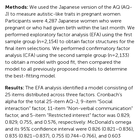
Methods:
We used the Japanese version of the AQ (AQ-
J) to measure autistic-like traits in pregnant women.
Participants were 4,287 Japanese women who were
pregnant or who had given birth within the last month. We
performed exploratory factor analysis (EFA) using the first
sample group (n = 2,154) to obtain factor structures for the
final item selections. We performed confirmatory factor
analysis (CFA) using the second sample group (n = 2,133)
to obtain a model with good fit, then compared the
model to all previously proposed models to determine
the best-fitting model.
Results:
The EFA analysis identified a model consisting of
25 items distributed across three factors. Cronbach’s
alpha for the total 25-item AQ-J, 9-item “Social
interaction” factor, 11-item “Non-verbal communication”
factor, and 5-item “Restricted interest” factor was 0.829,
0.829, 0.755, and 0.576, respectively. McDonald’s omega
and its 95% confidence interval were 0.826 (0.821–0.836),
0.835 (0.821–0.837), 0.755 (0.744–0.766), and 0.603