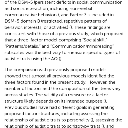
of the DSM-5 (persistent deficits in social communication
and social interaction, including non-verbal
communicative behaviors), and Factor 3 is included in
DSM-5 domain B (restricted, repetitive patterns of
behavior, interests, or activities) (
). These findings are
consistent with those of a previous study, which proposed
that a three-factor model comprising “Social skill,”
“Patterns/details,” and “Communication/mindreading”
subscales was the best way to measure specific types of
autistic traits using the AQ (
).
The comparison with previously proposed models
showed that almost all previous models identified the
three factors found in the present study. However, the
number of factors and the composition of the items vary
across studies. The validity of a measure or a factor
structure likely depends on its intended purpose (
).
Previous studies have had different goals in generating
proposed factor structures, including assessing the
relationship of autistic traits to personality (
), assessing the
relationship of autistic traits to schizotypy traits (
), and