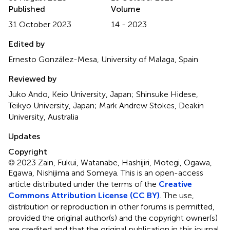
Published
Volume
31 October 2023
14 - 2023
Edited by
Ernesto González-Mesa, University of Malaga, Spain
Reviewed by
Juko Ando, Keio University, Japan; Shinsuke Hidese,
Teikyo University, Japan; Mark Andrew Stokes, Deakin
University, Australia
Updates
Copyright
© 2023 Zain, Fukui, Watanabe, Hashijiri, Motegi, Ogawa,
Egawa, Nishijima and Someya.
This is an open-access
article distributed under the terms of the
Creative
Commons Attribution License (CC BY)
. The use,
distribution or reproduction in other forums is permitted,
provided the original author(s) and the copyright owner(s)
are credited and that the original publication in this journal