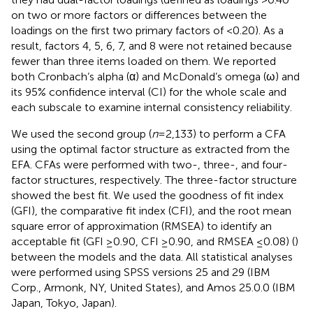
on two or more factors or differences between the
loadings on the first two primary factors of <0.20). As a
result, factors 4, 5, 6, 7, and 8 were not retained because
fewer than three items loaded on them. We reported
both Cronbach’s alpha (α) and McDonald’s omega (ω) and
its 95% confidence interval (CI) for the whole scale and
each subscale to examine internal consistency reliability.
We used the second group (
n
= 2,133) to perform a CFA
using the optimal factor structure as extracted from the
EFA. CFAs were performed with two-, three-, and four-
factor structures, respectively. The three-factor structure
showed the best fit. We used the goodness of fit index
(GFI), the comparative fit index (CFI), and the root mean
square error of approximation (RMSEA) to identify an
acceptable fit (GFI ≥0.90, CFI ≥0.90, and RMSEA ≤0.08) (
)
between the models and the data. All statistical analyses
were performed using SPSS versions 25 and 29 (IBM
Corp., Armonk, NY, United States), and Amos 25.0.0 (IBM
Japan, Tokyo, Japan).