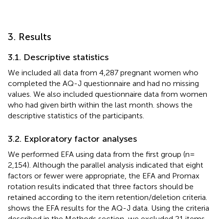
3. Results
3.1. Descriptive statistics
We included all data from 4,287 pregnant women who
completed the AQ-J questionnaire and had no missing
values. We also included questionnaire data from women
who had given birth within the last month.
shows the
descriptive statistics of the participants.
3.2. Exploratory factor analyses
We performed EFA using data from the first group (n =
2,154). Although the parallel analysis indicated that eight
factors or fewer were appropriate, the EFA and Promax
rotation results indicated that three factors should be
retained according to the item retention/deletion criteria.
shows the EFA results for the AQ-J data. Using the criteria
described in the Methods section, we excluded 21 items