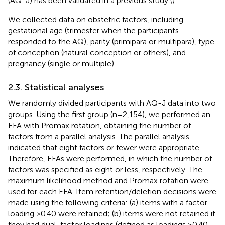
(AQ-J) has been validated in a previous study (
).
We collected data on obstetric factors, including
gestational age (trimester when the participants
responded to the AQ), parity (primipara or multipara), type
of conception (natural conception or others), and
pregnancy (single or multiple).
2.3. Statistical analyses
We randomly divided participants with AQ-J data into two
groups. Using the first group (n = 2,154), we performed an
EFA with Promax rotation, obtaining the number of
factors from a parallel analysis. The parallel analysis
indicated that eight factors or fewer were appropriate.
Therefore, EFAs were performed, in which the number of
factors was specified as eight or less, respectively. The
maximum likelihood method and Promax rotation were
used for each EFA. Item retention/deletion decisions were
made using the following criteria: (a) items with a factor
loading >0.40 were retained; (b) items were not retained if
they had dual-factor loadings (defined as loadings >0.40