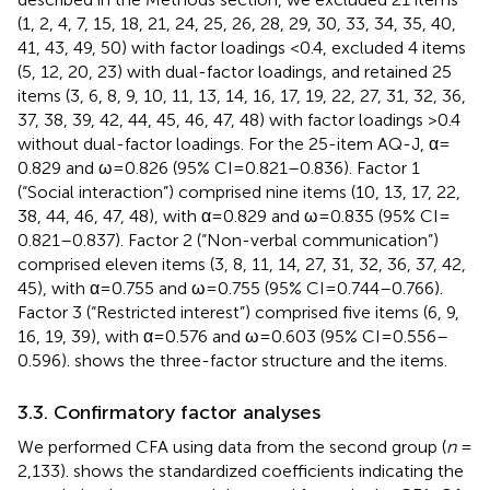
(1, 2, 4, 7, 15, 18, 21, 24, 25, 26, 28, 29, 30, 33, 34, 35, 40,
41, 43, 49, 50) with factor loadings <0.4, excluded 4 items
(5, 12, 20, 23) with dual-factor loadings, and retained 25
items (3, 6, 8, 9, 10, 11, 13, 14, 16, 17, 19, 22, 27, 31, 32, 36,
37, 38, 39, 42, 44, 45, 46, 47, 48) with factor loadings >0.4
without dual-factor loadings. For the 25-item AQ-J, α =
0.829 and ω = 0.826 (95% CI = 0.821–0.836). Factor 1
(“Social interaction”) comprised nine items (10, 13, 17, 22,
38, 44, 46, 47, 48), with α = 0.829 and ω = 0.835 (95% CI =
0.821–0.837). Factor 2 (“Non-verbal communication”)
comprised eleven items (3, 8, 11, 14, 27, 31, 32, 36, 37, 42,
45), with α = 0.755 and ω = 0.755 (95% CI = 0.744–0.766).
Factor 3 (“Restricted interest”) comprised five items (6, 9,
16, 19, 39), with α = 0.576 and ω = 0.603 (95% CI = 0.556–
0.596).
shows the three-factor structure and the items.
3.3. Confirmatory factor analyses
We performed CFA using data from the second group (
n
=
2,133).
shows the standardized coefficients indicating the