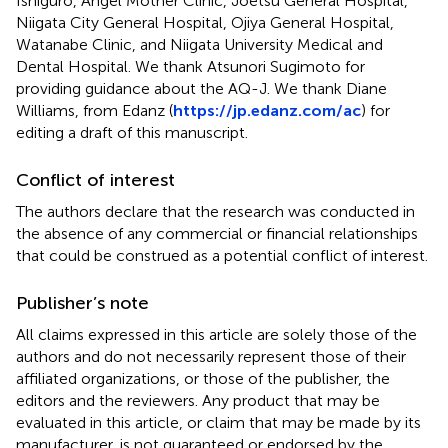
Ishiguro, Angel Mother Clinic, Joetsu General Hospital,
Niigata City General Hospital, Ojiya General Hospital,
Watanabe Clinic, and Niigata University Medical and
Dental Hospital. We thank Atsunori Sugimoto for
providing guidance about the AQ-J. We thank Diane
Williams, from Edanz (
https://jp.edanz.com/ac
) for
editing a draft of this manuscript.
Conflict of interest
The authors declare that the research was conducted in
the absence of any commercial or financial relationships
that could be construed as a potential conflict of interest.
Publisher’s note
All claims expressed in this article are solely those of the
authors and do not necessarily represent those of their
affiliated organizations, or those of the publisher, the
editors and the reviewers. Any product that may be
evaluated in this article, or claim that may be made by its
manufacturer, is not guaranteed or endorsed by the