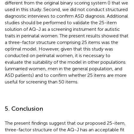
different from the original binary scoring system (
) that we
used in this study. Second, we did not conduct structured
diagnostic interviews to confirm ASD diagnosis. Additional
studies should be performed to validate the 25-item
solution of AQ-J as a screening instrument for autistic
traits in perinatal women. The present results showed that
a three-factor structure comprising 25 items was the
optimal model. However, given that this study was
conducted on perinatal women, it is necessary to
evaluate the suitability of the model in other populations
(unmarried women, men in the general population, and
ASD patients) and to confirm whether 25 items are more
useful for screening than 50 items.
5. Conclusion
The present findings suggest that our proposed 25-item,
three-factor structure of the AQ-J has an acceptable fit