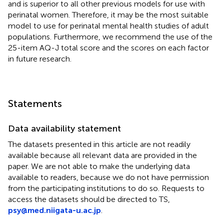
and is superior to all other previous models for use with
perinatal women. Therefore, it may be the most suitable
model to use for perinatal mental health studies of adult
populations. Furthermore, we recommend the use of the
25-item AQ-J total score and the scores on each factor
in future research.
Statements
Data availability statement
The datasets presented in this article are not readily
available because all relevant data are provided in the
paper. We are not able to make the underlying data
available to readers, because we do not have permission
from the participating institutions to do so. Requests to
access the datasets should be directed to TS,
psy@med.niigata-u.ac.jp
.