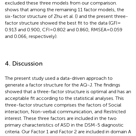
excluded these three models from our comparison.
shows that among the remaining 11 factor models, the
six-factor structure of Zhu et al. (
) and the present three-
factor structure showed the best fit to the data (GFI =
0.913 and 0.900, CFI = 0.802 and 0.860, RMSEA = 0.059
and 0.066, respectively).
4. Discussion
The present study used a data-driven approach to
generate a factor structure for the AQ-J. The findings
showed that a three-factor structure is optimal and has an
acceptable fit according to the statistical analyses. This
three-factor structure comprises the factors of Social
interaction, Non-verbal communication, and Restricted
interest. These three factors are included in the two
primary characteristics of ASD in the DSM-5 diagnostic
criteria. Our Factor 1 and Factor 2 are included in domain A