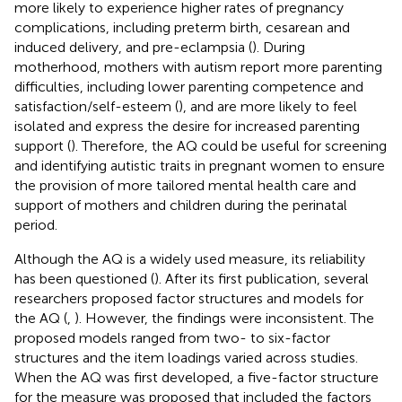
more likely to experience higher rates of pregnancy
complications, including preterm birth, cesarean and
induced delivery, and pre-eclampsia (
). During
motherhood, mothers with autism report more parenting
difficulties, including lower parenting competence and
satisfaction/self-esteem (
), and are more likely to feel
isolated and express the desire for increased parenting
support (
). Therefore, the AQ could be useful for screening
and identifying autistic traits in pregnant women to ensure
the provision of more tailored mental health care and
support of mothers and children during the perinatal
period.
Although the AQ is a widely used measure, its reliability
has been questioned (
). After its first publication, several
researchers proposed factor structures and models for
the AQ (
,
). However, the findings were inconsistent. The
proposed models ranged from two- to six-factor
structures and the item loadings varied across studies.
When the AQ was first developed, a five-factor structure
for the measure was proposed that included the factors