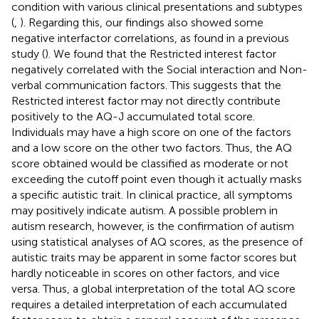
condition with various clinical presentations and subtypes
(
,
). Regarding this, our findings also showed some
negative interfactor correlations, as found in a previous
study (
). We found that the Restricted interest factor
negatively correlated with the Social interaction and Non-
verbal communication factors. This suggests that the
Restricted interest factor may not directly contribute
positively to the AQ-J accumulated total score.
Individuals may have a high score on one of the factors
and a low score on the other two factors. Thus, the AQ
score obtained would be classified as moderate or not
exceeding the cutoff point even though it actually masks
a specific autistic trait. In clinical practice, all symptoms
may positively indicate autism. A possible problem in
autism research, however, is the confirmation of autism
using statistical analyses of AQ scores, as the presence of
autistic traits may be apparent in some factor scores but
hardly noticeable in scores on other factors, and vice
versa. Thus, a global interpretation of the total AQ score
requires a detailed interpretation of each accumulated