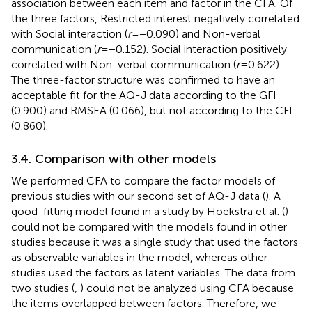
association between each item and factor in the CFA. Of
the three factors, Restricted interest negatively correlated
with Social interaction (
r
= −0.090) and Non-verbal
communication (
r
= −0.152). Social interaction positively
correlated with Non-verbal communication (
r
= 0.622).
The three-factor structure was confirmed to have an
acceptable fit for the AQ-J data according to the GFI
(0.900) and RMSEA (0.066), but not according to the CFI
(0.860).
3.4. Comparison with other models
We performed CFA to compare the factor models of
previous studies with our second set of AQ-J data (
). A
good-fitting model found in a study by Hoekstra et al. (
)
could not be compared with the models found in other
studies because it was a single study that used the factors
as observable variables in the model, whereas other
studies used the factors as latent variables. The data from
two studies (
,
) could not be analyzed using CFA because
the items overlapped between factors. Therefore, we