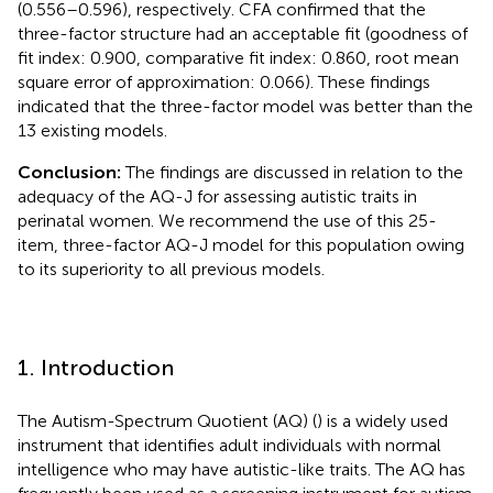
(0.556–0.596), respectively. CFA confirmed that the
three-factor structure had an acceptable fit (goodness of
fit index: 0.900, comparative fit index: 0.860, root mean
square error of approximation: 0.066). These findings
indicated that the three-factor model was better than the
13 existing models.
Conclusion:
The findings are discussed in relation to the
adequacy of the AQ-J for assessing autistic traits in
perinatal women. We recommend the use of this 25-
item, three-factor AQ-J model for this population owing
to its superiority to all previous models.
1. Introduction
The Autism-Spectrum Quotient (AQ) (
) is a widely used
instrument that identifies adult individuals with normal
intelligence who may have autistic-like traits. The AQ has