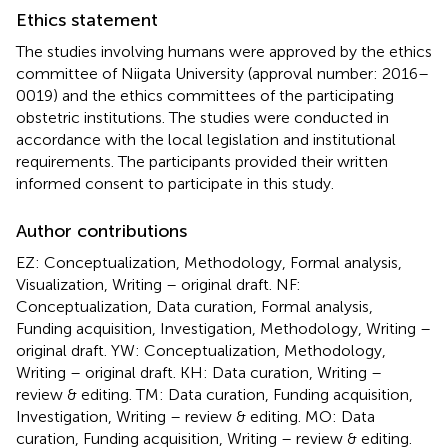
Ethics statement
The studies involving humans were approved by the ethics
committee of Niigata University (approval number: 2016–
0019) and the ethics committees of the participating
obstetric institutions. The studies were conducted in
accordance with the local legislation and institutional
requirements. The participants provided their written
informed consent to participate in this study.
Author contributions
EZ: Conceptualization, Methodology, Formal analysis,
Visualization, Writing – original draft. NF:
Conceptualization, Data curation, Formal analysis,
Funding acquisition, Investigation, Methodology, Writing –
original draft. YW: Conceptualization, Methodology,
Writing – original draft. KH: Data curation, Writing –
review & editing. TM: Data curation, Funding acquisition,
Investigation, Writing – review & editing. MO: Data
curation, Funding acquisition, Writing – review & editing.