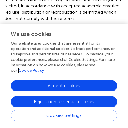
is cited, in accordance with accepted academic practice.
No use, distribution or reproduction is permitted which
does not comply with these terms.
*
Correspondence:
Toshiyuki Someya,
We use cookies
psy@med.niigata-u.ac.jp
Our website uses cookies that are essential for its
Disclaimer
operation and additional cookies to track performance, or
to improve and personalize our services. To manage your
All claims expressed in this article are solely those of the
cookie preferences, please click Cookie Settings. For more
authors and do not necessarily represent those of their
information on how we use cookies, please see
affiliated organizations, or those of the publisher, the
our
Cookie Policy
editors and the reviewers. Any product that may be
evaluated in this article or claim that may be made by its
Accept cookies
manufacturer is not guaranteed or endorsed by the
publisher.
Reject non-essential cookies
Editor & Reviewers
Cookies Settings