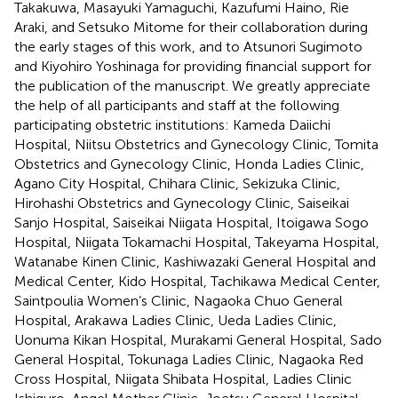
Takakuwa, Masayuki Yamaguchi, Kazufumi Haino, Rie
Araki, and Setsuko Mitome for their collaboration during
the early stages of this work, and to Atsunori Sugimoto
and Kiyohiro Yoshinaga for providing financial support for
the publication of the manuscript. We greatly appreciate
the help of all participants and staff at the following
participating obstetric institutions: Kameda Daiichi
Hospital, Niitsu Obstetrics and Gynecology Clinic, Tomita
Obstetrics and Gynecology Clinic, Honda Ladies Clinic,
Agano City Hospital, Chihara Clinic, Sekizuka Clinic,
Hirohashi Obstetrics and Gynecology Clinic, Saiseikai
Sanjo Hospital, Saiseikai Niigata Hospital, Itoigawa Sogo
Hospital, Niigata Tokamachi Hospital, Takeyama Hospital,
Watanabe Kinen Clinic, Kashiwazaki General Hospital and
Medical Center, Kido Hospital, Tachikawa Medical Center,
Saintpoulia Women’s Clinic, Nagaoka Chuo General
Hospital, Arakawa Ladies Clinic, Ueda Ladies Clinic,
Uonuma Kikan Hospital, Murakami General Hospital, Sado
General Hospital, Tokunaga Ladies Clinic, Nagaoka Red
Cross Hospital, Niigata Shibata Hospital, Ladies Clinic