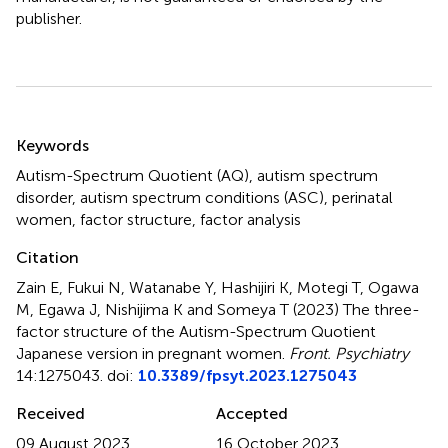
publisher.
Summary
Keywords
Autism-Spectrum Quotient (AQ)
,
autism spectrum
disorder
,
autism spectrum conditions (ASC)
,
perinatal
women
,
factor structure
,
factor analysis
Citation
Zain E, Fukui N, Watanabe Y, Hashijiri K, Motegi T, Ogawa
M, Egawa J, Nishijima K and Someya T (2023)
The three-
factor structure of the Autism-Spectrum Quotient
Japanese version in pregnant women
.
Front. Psychiatry
14:1275043. doi:
10.3389/fpsyt.2023.1275043
Received
Accepted
09 August 2023
16 October 2023