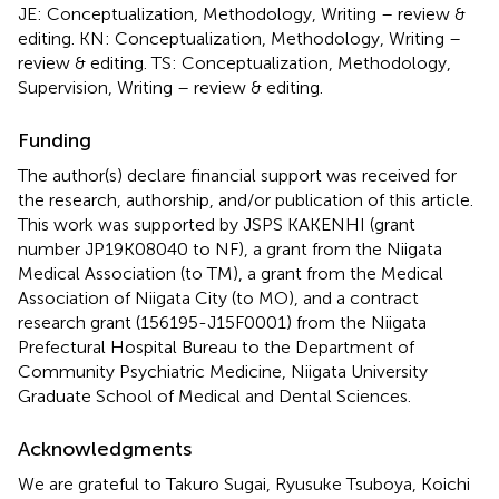
JE: Conceptualization, Methodology, Writing – review &
editing. KN: Conceptualization, Methodology, Writing –
review & editing. TS: Conceptualization, Methodology,
Supervision, Writing – review & editing.
Funding
The author(s) declare financial support was received for
the research, authorship, and/or publication of this article.
This work was supported by JSPS KAKENHI (grant
number JP19K08040 to NF), a grant from the Niigata
Medical Association (to TM), a grant from the Medical
Association of Niigata City (to MO), and a contract
research grant (156195-J15F0001) from the Niigata
Prefectural Hospital Bureau to the Department of
Community Psychiatric Medicine, Niigata University
Graduate School of Medical and Dental Sciences.
Acknowledgments
We are grateful to Takuro Sugai, Ryusuke Tsuboya, Koichi