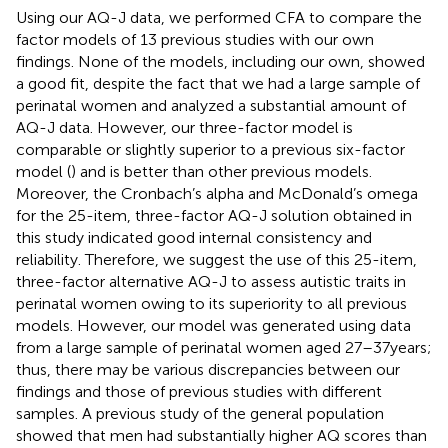
Using our AQ-J data, we performed CFA to compare the
factor models of 13 previous studies with our own
findings. None of the models, including our own, showed
a good fit, despite the fact that we had a large sample of
perinatal women and analyzed a substantial amount of
AQ-J data. However, our three-factor model is
comparable or slightly superior to a previous six-factor
model (
) and is better than other previous models.
Moreover, the Cronbach’s alpha and McDonald’s omega
for the 25-item, three-factor AQ-J solution obtained in
this study indicated good internal consistency and
reliability. Therefore, we suggest the use of this 25-item,
three-factor alternative AQ-J to assess autistic traits in
perinatal women owing to its superiority to all previous
models. However, our model was generated using data
from a large sample of perinatal women aged 27–37 years;
thus, there may be various discrepancies between our
findings and those of previous studies with different
samples. A previous study of the general population
showed that men had substantially higher AQ scores than