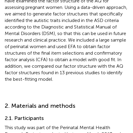
have examined the factor structure of the AQ for
assessing pregnant women. Using a data-driven approach,
we aimed to generate factor structures that specifically
identified the autistic traits included in the ASD criteria
according to the Diagnostic and Statistical Manual of
Mental Disorders (DSM), so that this can be used in future
research and clinical practice. We included a large sample
of perinatal women and used EFA to obtain factor
structures of the final item selections and confirmatory
factor analysis (CFA) to obtain a model with good fit. In
addition, we compared our factor structure with the AQ
factor structures found in 13 previous studies to identify
the best-fitting model.
2. Materials and methods
2.1. Participants
This study was part of the Perinatal Mental Health