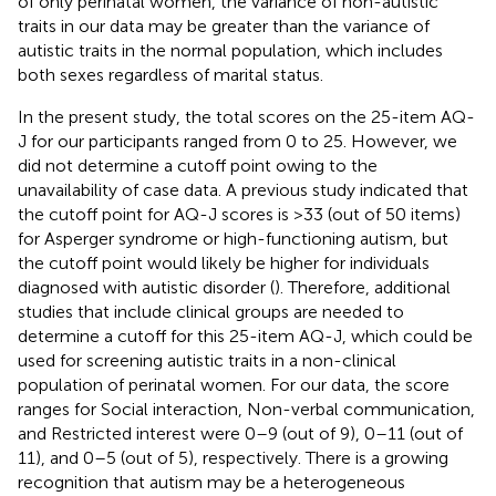
of only perinatal women, the variance of non-autistic
traits in our data may be greater than the variance of
autistic traits in the normal population, which includes
both sexes regardless of marital status.
In the present study, the total scores on the 25-item AQ-
J for our participants ranged from 0 to 25. However, we
did not determine a cutoff point owing to the
unavailability of case data. A previous study indicated that
the cutoff point for AQ-J scores is >33 (out of 50 items)
for Asperger syndrome or high-functioning autism, but
the cutoff point would likely be higher for individuals
diagnosed with autistic disorder (
). Therefore, additional
studies that include clinical groups are needed to
determine a cutoff for this 25-item AQ-J, which could be
used for screening autistic traits in a non-clinical
population of perinatal women. For our data, the score
ranges for Social interaction, Non-verbal communication,
and Restricted interest were 0–9 (out of 9), 0–11 (out of
11), and 0–5 (out of 5), respectively. There is a growing
recognition that autism may be a heterogeneous