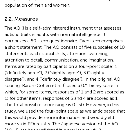
population of men and women.
2.2. Measures
The AQ (
) is a self-administered instrument that assesses
autistic traits in adults with normal intelligence. It
comprises a 50-item questionnaire. Each item comprises
a short statement. The AQ consists of five subscales of 10
statements each: social skills, attention switching,
attention to detail, communication, and imagination.
Items are rated by participants on a four-point scale: 1
(“definitely agree”), 2 (“slightly agree”), 3 (“slightly
disagree”), and 4 (“definitely disagree”). In the original AQ
scoring, Baron-Cohen et al. (
) used a 0/1 binary scale in
which, for some items, responses of 1 and 2 are scored as
1; for other items, responses of 3 and 4 are scored as 1.
The total possible score range is 0–50. However, in this
study, we used the four-point scale as we anticipated that
this would provide more information and would yield
more valid EFA results. The Japanese version of the AQ