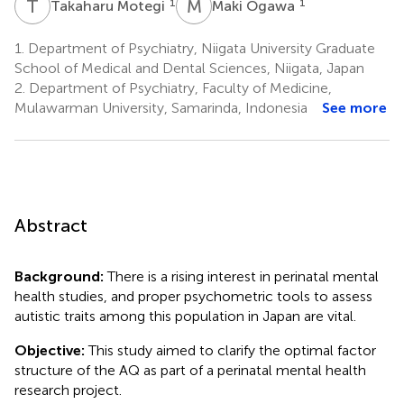
T
M
M
O
1
1
Takaharu Motegi
Maki Ogawa
1.
Department of Psychiatry, Niigata University Graduate
School of Medical and Dental Sciences, Niigata, Japan
2.
Department of Psychiatry, Faculty of Medicine,
Mulawarman University, Samarinda, Indonesia
See more
Abstract
Background:
There is a rising interest in perinatal mental
health studies, and proper psychometric tools to assess
autistic traits among this population in Japan are vital.
Objective:
This study aimed to clarify the optimal factor
structure of the AQ as part of a perinatal mental health
research project.