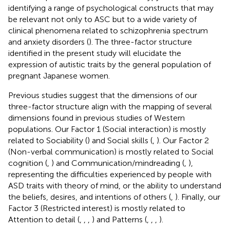
identifying a range of psychological constructs that may
be relevant not only to ASC but to a wide variety of
clinical phenomena related to schizophrenia spectrum
and anxiety disorders (
). The three-factor structure
identified in the present study will elucidate the
expression of autistic traits by the general population of
pregnant Japanese women.
Previous studies suggest that the dimensions of our
three-factor structure align with the mapping of several
dimensions found in previous studies of Western
populations. Our Factor 1 (Social interaction) is mostly
related to Sociability (
) and Social skills (
,
). Our Factor 2
(Non-verbal communication) is mostly related to Social
cognition (
,
) and Communication/mindreading (
,
),
representing the difficulties experienced by people with
ASD traits with theory of mind, or the ability to understand
the beliefs, desires, and intentions of others (
,
). Finally, our
Factor 3 (Restricted interest) is mostly related to
Attention to detail (
,
,
,
) and Patterns (
,
,
,
).