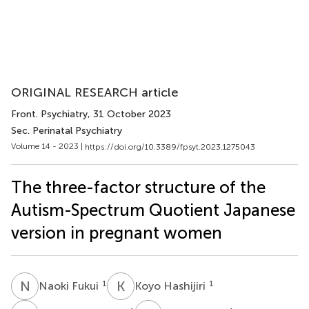
ORIGINAL RESEARCH article
Front. Psychiatry
, 31 October 2023
Sec. Perinatal Psychiatry
Volume 14 - 2023 |
https://doi.org/10.3389/fpsyt.2023.1275043
The three-factor structure of the
Autism-Spectrum Quotient Japanese
version in pregnant women
N
F
K
H
1
1
Naoki Fukui
Koyo Hashijiri