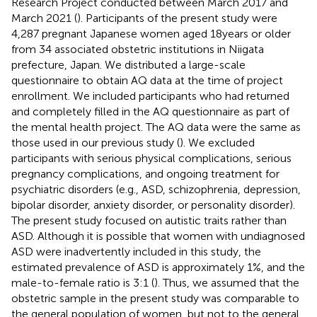
Research Project conducted between March 2017 and
March 2021 (
). Participants of the present study were
4,287 pregnant Japanese women aged 18 years or older
from 34 associated obstetric institutions in Niigata
prefecture, Japan. We distributed a large-scale
questionnaire to obtain AQ data at the time of project
enrollment. We included participants who had returned
and completely filled in the AQ questionnaire as part of
the mental health project. The AQ data were the same as
those used in our previous study (
). We excluded
participants with serious physical complications, serious
pregnancy complications, and ongoing treatment for
psychiatric disorders (e.g., ASD, schizophrenia, depression,
bipolar disorder, anxiety disorder, or personality disorder).
The present study focused on autistic traits rather than
ASD. Although it is possible that women with undiagnosed
ASD were inadvertently included in this study, the
estimated prevalence of ASD is approximately 1%, and the
male-to-female ratio is 3:1 (
). Thus, we assumed that the
obstetric sample in the present study was comparable to
the general population of women, but not to the general