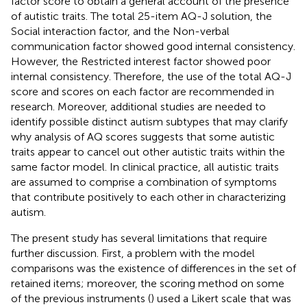
factor score to obtain a general account of the presence
of autistic traits. The total 25-item AQ-J solution, the
Social interaction factor, and the Non-verbal
communication factor showed good internal consistency.
However, the Restricted interest factor showed poor
internal consistency. Therefore, the use of the total AQ-J
score and scores on each factor are recommended in
research. Moreover, additional studies are needed to
identify possible distinct autism subtypes that may clarify
why analysis of AQ scores suggests that some autistic
traits appear to cancel out other autistic traits within the
same factor model. In clinical practice, all autistic traits
are assumed to comprise a combination of symptoms
that contribute positively to each other in characterizing
autism.
The present study has several limitations that require
further discussion. First, a problem with the model
comparisons was the existence of differences in the set of
retained items; moreover, the scoring method on some
of the previous instruments (
) used a Likert scale that was