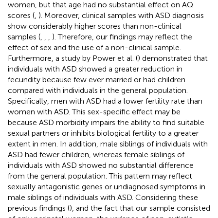
women, but that age had no substantial effect on AQ
scores (
,
). Moreover, clinical samples with ASD diagnosis
show considerably higher scores than non-clinical
samples (
,
,
,
). Therefore, our findings may reflect the
effect of sex and the use of a non-clinical sample.
Furthermore, a study by Power et al. (
) demonstrated that
individuals with ASD showed a greater reduction in
fecundity because few ever married or had children
compared with individuals in the general population.
Specifically, men with ASD had a lower fertility rate than
women with ASD. This sex-specific effect may be
because ASD morbidity impairs the ability to find suitable
sexual partners or inhibits biological fertility to a greater
extent in men. In addition, male siblings of individuals with
ASD had fewer children, whereas female siblings of
individuals with ASD showed no substantial difference
from the general population. This pattern may reflect
sexually antagonistic genes or undiagnosed symptoms in
male siblings of individuals with ASD. Considering these
previous findings (
), and the fact that our sample consisted