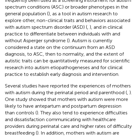
frequently been used as a screening instrument for autism
spectrum conditions (ASC) or broader phenotypes in the
general population (
), as a tool in autism research to
explore other, non-clinical traits and behaviors associated
with autism spectrum disorder (ASD) (
,
), and in clinical
practice to differentiate between individuals with and
without Asperger syndrome (
). Autism is currently
considered a state on the continuum from an ASD
diagnosis, to ASC, then to normality, and the extent of
autistic traits can be quantitatively measured for scientific
research into autism etiopathogeneses and for clinical
practice to establish early diagnosis and intervention.
Several studies have reported the experiences of mothers
with autism during the perinatal period and parenthood (
,
).
One study showed that mothers with autism were more
likely to have antepartum and postpartum depression
than controls (
). They also tend to experience difficulties
and dissatisfaction communicating with healthcare
providers during perinatal care and higher rates of difficulty
breastfeeding (
). In addition, mothers with autism are