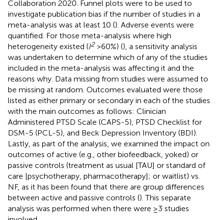
Collaboration 2020. Funnel plots were to be used to
investigate publication bias if the number of studies in a
meta-analysis was at least 10 (
). Adverse events were
quantified. For those meta-analysis where high
2
heterogeneity existed (
I
>60%) (
), a sensitivity analysis
was undertaken to determine which of any of the studies
included in the meta-analysis was affecting it and the
reasons why. Data missing from studies were assumed to
be missing at random. Outcomes evaluated were those
listed as either primary or secondary in each of the studies
with the main outcomes as follows: Clinician
Administered PTSD Scale (CAPS-5), PTSD Checklist for
DSM-5 (PCL-5), and Beck Depression Inventory (BDI).
Lastly, as part of the analysis, we examined the impact on
outcomes of active (e.g., other biofeedback, yoked) or
passive controls (treatment as usual [TAU] or standard of
care [psychotherapy, pharmacotherapy]; or waitlist) vs.
NF, as it has been found that there are group differences
between active and passive controls (
). This separate
analysis was performed when there were ≥3 studies
involved.