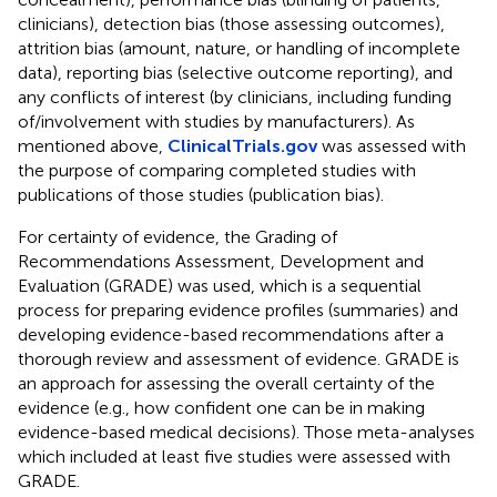
clinicians), detection bias (those assessing outcomes),
attrition bias (amount, nature, or handling of incomplete
data), reporting bias (selective outcome reporting), and
any conflicts of interest (by clinicians, including funding
of/involvement with studies by manufacturers). As
mentioned above,
ClinicalTrials.gov
was assessed with
the purpose of comparing completed studies with
publications of those studies (publication bias).
For certainty of evidence, the Grading of
Recommendations Assessment, Development and
Evaluation (GRADE) was used, which is a sequential
process for preparing evidence profiles (summaries) and
developing evidence-based recommendations after a
thorough review and assessment of evidence. GRADE is
an approach for assessing the overall certainty of the
evidence (e.g., how confident one can be in making
evidence-based medical decisions). Those meta-analyses
which included at least five studies were assessed with
GRADE.