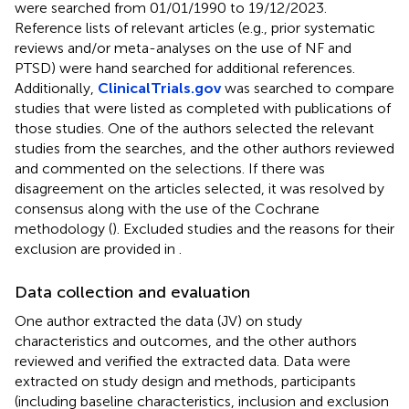
were searched from 01/01/1990 to 19/12/2023.
Reference lists of relevant articles (e.g., prior systematic
reviews and/or meta-analyses on the use of NF and
PTSD) were hand searched for additional references.
Additionally,
ClinicalTrials.gov
was searched to compare
studies that were listed as completed with publications of
those studies. One of the authors selected the relevant
studies from the searches, and the other authors reviewed
and commented on the selections. If there was
disagreement on the articles selected, it was resolved by
consensus along with the use of the Cochrane
methodology (
). Excluded studies and the reasons for their
exclusion are provided in
.
Data collection and evaluation
One author extracted the data (JV) on study
characteristics and outcomes, and the other authors
reviewed and verified the extracted data. Data were
extracted on study design and methods, participants
(including baseline characteristics, inclusion and exclusion