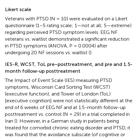
Likert scale
Veterans with PTSD (N = 10) were evaluated on a Likert
questionnaire (1–5 rating scale; 1—not at all; 5—extreme)
regarding perceived PTSD symptom levels. EEG NF
veterans vs. waitlist demonstrated a significant reduction
in PTSD symptoms (ANOVA, P = 0.0004) after
undergoing 20 NF sessions vs. waitlist (
).
IES-R, WCST, ToL pre–posttreatment, and pre and 1.5-
month follow-up posttreatment
The Impact of Event Scale (IES) measuring PTSD
symptoms, Wisconsin Card Sorting Test (WCST)
(executive function), and Tower of London (ToL)
[executive cognition] were not statistically different at the
end of 6 weeks of EEG NF and at 1.5-month follow-up
posttreatment vs. control (N = 29) in a trial completed in
Iran (
). However, in a German study in patients being
treated for comorbid chronic eating disorder and PTSD, it
was found that the avoidance subscale (of cognitive or