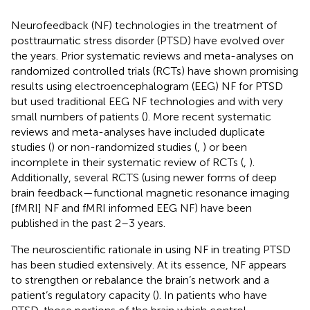
Neurofeedback (NF) technologies in the treatment of
posttraumatic stress disorder (PTSD) have evolved over
the years. Prior systematic reviews and meta-analyses on
randomized controlled trials (RCTs) have shown promising
results using electroencephalogram (EEG) NF for PTSD
but used traditional EEG NF technologies and with very
small numbers of patients (
). More recent systematic
reviews and meta-analyses have included duplicate
studies (
) or non-randomized studies (
,
) or been
incomplete in their systematic review of RCTs (
,
).
Additionally, several RCTS (using newer forms of deep
brain feedback—functional magnetic resonance imaging
[fMRI] NF and fMRI informed EEG NF) have been
published in the past 2–3 years.
The neuroscientific rationale in using NF in treating PTSD
has been studied extensively. At its essence, NF appears
to strengthen or rebalance the brain’s network and a
patient’s regulatory capacity (
). In patients who have