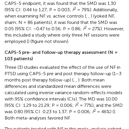
CAPS-5 endpoint, it was found that the SMD was 1.30
2
(95% CI: 0.44 to 1.27; P = 0.003;
I
= 79%). Additionally,
when examining NF vs. active controls (
,
,
) (yoked NF,
sham; N = 86 patients), it was found that the SMD was
2
0.05 (95% CI: −0.47 to 0.56; P = 0.86;
I
= 27%). However,
this included a study where only three NF sessions were
employed (
) (figure not shown).
CAPS-5 pre- and follow-up therapy assessment (N =
103 patients)
Three (3) studies evaluated the effect of the use of NF in
PTSD using CAPS-5 pre and post therapy follow-up (1–3
months post therapy follow-up) (
,
,
). Both mean
differences and standardized mean differences were
calculated using inverse variance random-effects models
with 95% confidence intervals (CIs). The MD was 10.00
2
(95% CI: 1.29 to 21.29; P = 0.006;
I
= 77%), and the SMD
2
was 0.80 (95% CI: 0.23 to 1.37; P = 0.006;
I
= 46%) (
).
Both meta-analyses favored NF.
The patients treated with NF in this meta-analysis cohort