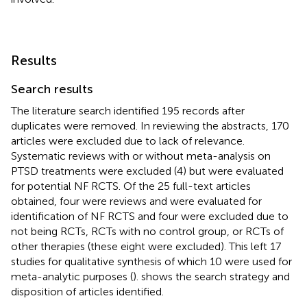
Results
Search results
The literature search identified 195 records after
duplicates were removed. In reviewing the abstracts, 170
articles were excluded due to lack of relevance.
Systematic reviews with or without meta-analysis on
PTSD treatments were excluded (4) but were evaluated
for potential NF RCTS. Of the 25 full-text articles
obtained, four were reviews and were evaluated for
identification of NF RCTS and four were excluded due to
not being RCTs, RCTs with no control group, or RCTs of
other therapies (these eight were excluded). This left 17
studies for qualitative synthesis of which 10 were used for
meta-analytic purposes (
).
shows the search strategy and
disposition of articles identified.