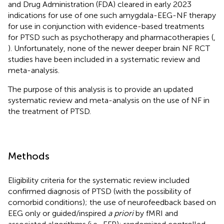
and Drug Administration (FDA) cleared in early 2023
indications for use of one such amygdala-EEG-NF therapy
for use in conjunction with evidence-based treatments
for PTSD such as psychotherapy and pharmacotherapies (
,
). Unfortunately, none of the newer deeper brain NF RCT
studies have been included in a systematic review and
meta-analysis.
The purpose of this analysis is to provide an updated
systematic review and meta-analysis on the use of NF in
the treatment of PTSD.
Methods
Eligibility criteria for the systematic review included
confirmed diagnosis of PTSD (with the possibility of
comorbid conditions); the use of neurofeedback based on
EEG only or guided/inspired
a priori
by fMRI and