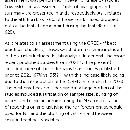
assessment was performed in seven of these 17 studies
(low risk). The assessment of risk-of-bias graph and
summary are presented in
and
, respectively. As it relates
to the attrition bias, 7.6% of those randomized dropped
out of the trial at some point during the trial (48 out of
628).
As it relates to an assessment using the CRED-nf best
practices checklist,
shows which domains were included
in the studies included in this analysis. In general, the more
recent published studies (from 2021 to the present)
included more of these domains than studies published
prior to 2021 (67% vs. 53%)—with this increase likely being
due to the introduction of the CRED-nf checklist in 2020.
The best practices not addressed in a large portion of the
studies included justification of sample size, blinding of
patient and clinician administering the NF/control, a lack
of reporting on and justifying the reinforcement schedule
used for NF, and the plotting of with-in and between
session feedback variables.