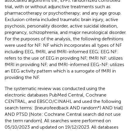
associated algorithms (i.e., EFP); randomized controlled
trial, with or without adjunctive treatments such as
pharmacotherapy or psychotherapy; and any age group.
Exclusion criteria included traumatic brain injury, active
psychosis, personality disorder, active suicidal ideation,
pregnancy, schizophrenia, and major neurological disorder.
For the purposes of the analysis, the following definitions
were used for NF: NF which incorporates all types of NF
including EEG, fMRI, and fMRI-informed EEG; EEG NF:
refers to the use of EEG in providing NF; fMRI NF: utilizes
fMRI in providing NF; and fMRI-informed EEG-NF: utilizes
an EEG activity pattern which is a surrogate of fMRI in
providing the NF.
The systematic review was conducted using the
electronic databases PubMed Central, Cochrane
CENTRAL, and EBSCO/CINAHL and used the following
search terms: [(neurofeedback AND random*) AND trial]
AND PTSD [Note: Cochrane Central search did not use
the term random]. All searches were performed on
05/10/2023 and updated on 19/12/2023. All databases