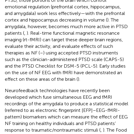
PTSD, those portions of the brain which control
emotional regulation (prefrontal cortex, hippocampus,
and amygdala) work less effectively—with the prefrontal
cortex and hippocampus decreasing in volume (
). The
amygdala, however, becomes much more active in PTSD
patients (
,
). Real-time functional magnetic resonance
imaging (rt-fMRI) can target these deeper brain regions,
evaluate their activity, and evaluate effects of such
therapies as NF (
–
) using accepted PTSD instruments
such as the clinician-administered PTSD scale (CAPS-5)
and the PTSD Checklist for DSM-5 (PCL-5). Early studies
on the use of NF EEG with fMRI have demonstrated an
effect on these areas of the brain (
).
Neurofeedback technologies have recently been
developed which fuse simultaneous EEG and fMRI
recordings of the amygdala to produce a statistical model
(referred to as electronic fingerprint [EFP]–EEG-fMRI-
pattern) biomarkers which can measure the effect of EEG
NF training on healthy individuals and PTSD patients’
response to traumatic/nontraumatic stimuli (
,
). The Food