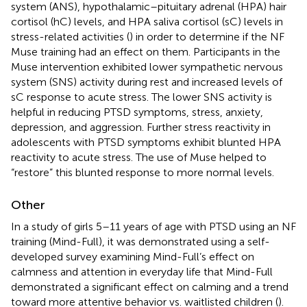
system (ANS), hypothalamic–pituitary adrenal (HPA) hair
cortisol (hC) levels, and HPA saliva cortisol (sC) levels in
stress-related activities (
) in order to determine if the NF
Muse training had an effect on them. Participants in the
Muse intervention exhibited lower sympathetic nervous
system (SNS) activity during rest and increased levels of
sC response to acute stress. The lower SNS activity is
helpful in reducing PTSD symptoms, stress, anxiety,
depression, and aggression. Further stress reactivity in
adolescents with PTSD symptoms exhibit blunted HPA
reactivity to acute stress. The use of Muse helped to
“restore” this blunted response to more normal levels.
Other
In a study of girls 5–11 years of age with PTSD using an NF
training (Mind-Full), it was demonstrated using a self-
developed survey examining Mind-Full’s effect on
calmness and attention in everyday life that Mind-Full
demonstrated a significant effect on calming and a trend
toward more attentive behavior vs. waitlisted children (
).