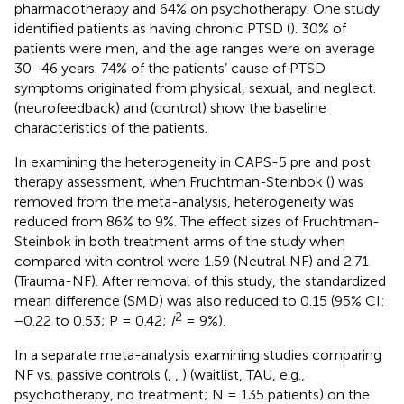
pharmacotherapy and 64% on psychotherapy. One study
identified patients as having chronic PTSD (
). 30% of
patients were men, and the age ranges were on average
30–46 years. 74% of the patients’ cause of PTSD
symptoms originated from physical, sexual, and neglect.
(neurofeedback) and
(control) show the baseline
characteristics of the patients.
In examining the heterogeneity in CAPS-5 pre and post
therapy assessment, when Fruchtman-Steinbok (
) was
removed from the meta-analysis, heterogeneity was
reduced from 86% to 9%. The effect sizes of Fruchtman-
Steinbok in both treatment arms of the study when
compared with control were 1.59 (Neutral NF) and 2.71
(Trauma-NF). After removal of this study, the standardized
mean difference (SMD) was also reduced to 0.15 (95% CI:
2
−0.22 to 0.53; P = 0.42;
I
= 9%).
In a separate meta-analysis examining studies comparing
NF vs. passive controls (
,
,
) (waitlist, TAU, e.g.,
psychotherapy, no treatment; N = 135 patients) on the