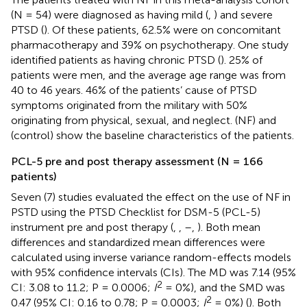
(N = 54) were diagnosed as having mild (
,
) and severe
PTSD (
). Of these patients, 62.5% were on concomitant
pharmacotherapy and 39% on psychotherapy. One study
identified patients as having chronic PTSD (
). 25% of
patients were men, and the average age range was from
40 to 46 years. 46% of the patients’ cause of PTSD
symptoms originated from the military with 50%
originating from physical, sexual, and neglect.
(NF) and
(control) show the baseline characteristics of the patients.
PCL-5 pre and post therapy assessment (N = 166
patients)
Seven (7) studies evaluated the effect on the use of NF in
PSTD using the PTSD Checklist for DSM-5 (PCL-5)
instrument pre and post therapy (
,
,
–
,
). Both mean
differences and standardized mean differences were
calculated using inverse variance random-effects models
with 95% confidence intervals (CIs). The MD was 7.14 (95%
2
CI: 3.08 to 11.2; P = 0.0006;
I
= 0%), and the SMD was
2
0.47 (95% CI: 0.16 to 0.78; P = 0.0003;
I
= 0%) (
). Both