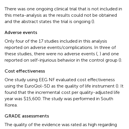
There was one ongoing clinical trial that is not included in
this meta-analysis as the results could not be obtained
and the abstract states the trial is ongoing (
).
Adverse events
Only four of the 17 studies included in this analysis
reported on adverse events/complications. In three of
these studies, there were no adverse events (
,
) and one
reported on self-injurious behavior in the control group (
).
Cost effectiveness
One study using EEG NF evaluated cost effectiveness
using the EuroQol-5D as the quality of life instrument (
). It
found that the incremental cost per quality-adjusted life
year was $15,600. The study was performed in South
Korea.
GRADE assessments
The quality of the evidence was rated as high regarding