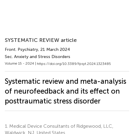
SYSTEMATIC REVIEW article
Front. Psychiatry
, 21 March 2024
Sec. Anxiety and Stress Disorders
Volume 15 - 2024 |
https://doi.org/10.3389/fpsyt.2024.1323485
Systematic review and meta-analysis
of neurofeedback and its effect on
posttraumatic stress disorder
1.
Medical Device Consultants of Ridgewood, LLC,
Waldwick, NJ, United States