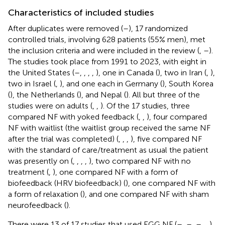
Characteristics of included studies
After duplicates were removed (
–
), 17 randomized
controlled trials, involving 628 patients (55% men), met
the inclusion criteria and were included in the review (
,
–
).
The studies took place from 1991 to 2023, with eight in
the United States (
–
,
,
,
,
), one in Canada (
), two in Iran (
,
),
two in Israel (
,
), and one each in Germany (
), South Korea
(
), the Netherlands (
), and Nepal (
). All but three of the
studies were on adults (
,
,
). Of the 17 studies, three
compared NF with yoked feedback (
,
,
), four compared
NF with waitlist (the waitlist group received the same NF
after the trial was completed) (
,
,
,
), five compared NF
with the standard of care/treatment as usual the patient
was presently on (
,
,
,
,
), two compared NF with no
treatment (
,
), one compared NF with a form of
biofeedback (HRV biofeedback) (
), one compared NF with
a form of relaxation (
), and one compared NF with sham
neurofeedback (
).
There were 13 of 17 studies that used EGG NF (
–
,
–
,
–
,
,
).