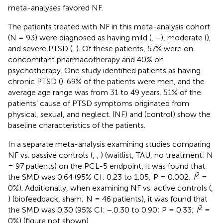
meta-analyses favored NF.
The patients treated with NF in this meta-analysis cohort
(N = 93) were diagnosed as having mild (
,
–
), moderate (
),
and severe PTSD (
,
). Of these patients, 57% were on
concomitant pharmacotherapy and 40% on
psychotherapy. One study identified patients as having
chronic PTSD (
). 69% of the patients were men, and the
average age range was from 31 to 49 years. 51% of the
patients’ cause of PTSD symptoms originated from
physical, sexual, and neglect.
(NF) and
(control) show the
baseline characteristics of the patients.
In a separate meta-analysis examining studies comparing
NF vs. passive controls (
,
,
) (waitlist, TAU, no treatment; N
= 97 patients) on the PCL-5 endpoint, it was found that
2
the SMD was 0.64 (95% CI: 0.23 to 1.05; P = 0.002;
I
=
0%). Additionally, when examining NF vs. active controls (
,
) (biofeedback, sham; N = 46 patients), it was found that
2
the SMD was 0.30 (95% CI: −.0.30 to 0.90; P = 0.33;
I
=
0%) (figure not shown).