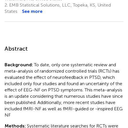
2.
EMB Statistical Solutions, LLC, Topeka, KS, United
States
See more
Abstract
Background:
To date, only one systematic review and
meta-analysis of randomized controlled trials (RCTs) has
evaluated the effect of neurofeedback in PTSD, which
included only four studies and found an uncertainty of the
effect of EEG-NF on PTSD symptoms. This meta-analysis
is an update considering that numerous studies have since
been published. Additionally, more recent studies have
included fMRI-NF as well as fMRI-guided or -inspired EEG
NF
Methods:
Systematic literature searches for RCTs were