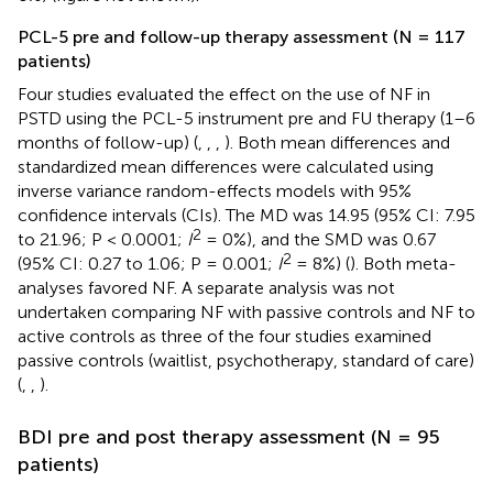
PCL-5 pre and follow-up therapy assessment (N = 117
patients)
Four studies evaluated the effect on the use of NF in
PSTD using the PCL-5 instrument pre and FU therapy (1–6
months of follow-up) (
,
,
,
). Both mean differences and
standardized mean differences were calculated using
inverse variance random-effects models with 95%
confidence intervals (CIs). The MD was 14.95 (95% CI: 7.95
2
to 21.96; P < 0.0001;
I
= 0%), and the SMD was 0.67
2
(95% CI: 0.27 to 1.06; P = 0.001;
I
= 8%) (
). Both meta-
analyses favored NF. A separate analysis was not
undertaken comparing NF with passive controls and NF to
active controls as three of the four studies examined
passive controls (waitlist, psychotherapy, standard of care)
(
,
,
).
BDI pre and post therapy assessment (N = 95
patients)