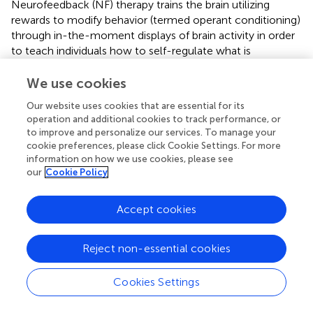
Neurofeedback (NF) therapy trains the brain utilizing
rewards to modify behavior (termed operant conditioning)
through in-the-moment displays of brain activity in order
to teach individuals how to self-regulate what is
happening in their brain. This brain function is commonly
captured
via
electroencephalogram (EEG), an accessible,
We use cookies
low-cost technology. The major drawback of existing
Our website uses cookies that are essential for its
EEG neurofeedback methods lies in the fact that EEG
operation and additional cookies to track performance, or
signals have low spatial resolution (
) and do not capture
to improve and personalize our services. To manage your
neural activity from the deeper portions of the brain
cookie preferences, please click Cookie Settings. For more
associated with processes affecting PTSD symptoms—i.e.,
information on how we use cookies, please see
amygdala. What has been interesting to find in the current
our
Cookie Policy
systematic review and meta-analysis is the positive effect
on outcomes “simple” EEG has despite this low spatial
Accept cookies
resolution.
Current US guidelines consider psychotherapeutic and
Reject non-essential cookies
pharmacologic therapies as the standard of care for
treating PTSD (
). However, recent meta-analyses show
Cookies Settings
that only 30% to 60% of patients achieve remission with
psychotherapy and a significant proportion continue to