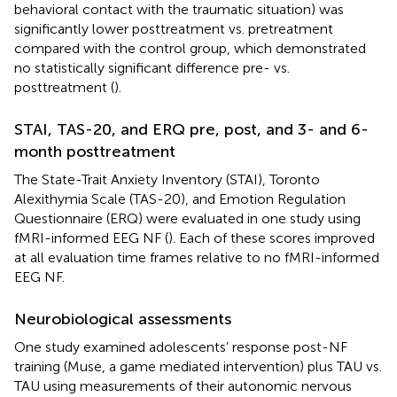
behavioral contact with the traumatic situation) was
significantly lower posttreatment vs. pretreatment
compared with the control group, which demonstrated
no statistically significant difference pre- vs.
posttreatment (
).
STAI, TAS-20, and ERQ pre, post, and 3- and 6-
month posttreatment
The State-Trait Anxiety Inventory (STAI), Toronto
Alexithymia Scale (TAS-20), and Emotion Regulation
Questionnaire (ERQ) were evaluated in one study using
fMRI-informed EEG NF (
). Each of these scores improved
at all evaluation time frames relative to no fMRI-informed
EEG NF.
Neurobiological assessments
One study examined adolescents’ response post-NF
training (Muse, a game mediated intervention) plus TAU vs.
TAU using measurements of their autonomic nervous