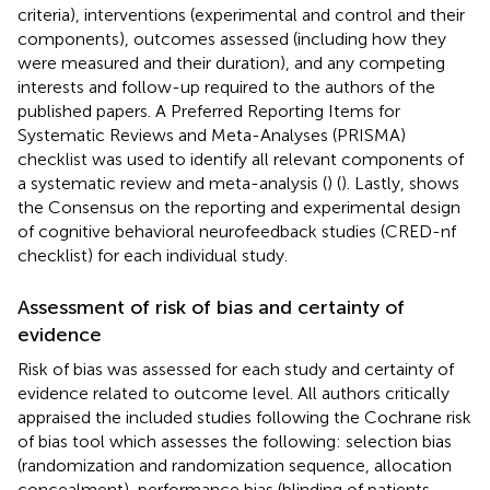
criteria), interventions (experimental and control and their
components), outcomes assessed (including how they
were measured and their duration), and any competing
interests and follow-up required to the authors of the
published papers. A Preferred Reporting Items for
Systematic Reviews and Meta-Analyses (PRISMA)
checklist was used to identify all relevant components of
a systematic review and meta-analysis (
) (
). Lastly,
shows
the Consensus on the reporting and experimental design
of cognitive behavioral neurofeedback studies (CRED-nf
checklist) for each individual study.
Assessment of risk of bias and certainty of
evidence
Risk of bias was assessed for each study and certainty of
evidence related to outcome level. All authors critically
appraised the included studies following the Cochrane risk
of bias tool which assesses the following: selection bias
(randomization and randomization sequence, allocation
concealment), performance bias (blinding of patients,