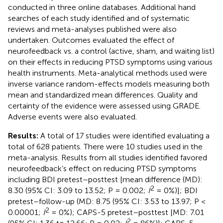
conducted in three online databases. Additional hand
searches of each study identified and of systematic
reviews and meta-analyses published were also
undertaken. Outcomes evaluated the effect of
neurofeedback vs. a control (active, sham, and waiting list)
on their effects in reducing PTSD symptoms using various
health instruments. Meta-analytical methods used were
inverse variance random-effects models measuring both
mean and standardized mean differences. Quality and
certainty of the evidence were assessed using GRADE.
Adverse events were also evaluated.
Results:
A total of 17 studies were identified evaluating a
total of 628 patients. There were 10 studies used in the
meta-analysis. Results from all studies identified favored
neurofeedback’s effect on reducing PTSD symptoms
including BDI pretest–posttest [mean difference (MD):
2
8.30 (95% CI: 3.09 to 13.52; P = 0.002;
I
= 0%)]; BDI
pretest–follow-up (MD: 8.75 (95% CI: 3.53 to 13.97; P <
2
0.00001;
I
= 0%); CAPS-5 pretest–posttest [MD: 7.01
2