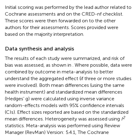
Initial scoring was performed by the lead author related to
Cochrane assessments and on the CRED-nf checklist.
These scores were then forwarded on to the other
authors for their assessments. Scores provided were
based on the majority interpretation.
Data synthesis and analysis
The results of each study were summarized, and risk of
bias was assessed, as shown in
. Where possible, data were
combined by outcome in meta-analysis to better
understand the aggregated effect (if three or more studies
were involved). Both mean differences (using the same
health instrument) and standardized mean differences
(Hedges’ g) were calculated using inverse variance
random-effects models with 95% confidence intervals
(CIs). Effect sizes reported are based on the standardized
2
mean differences. Heterogeneity was assessed using
I
statistics. Meta-analysis was performed using Review
Manager (RevMan) Version: 5.4.1, The Cochrane