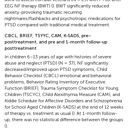
EEG NF therapy (BWT) (
). BWT significantly reduced
anxiety-provoking traumatic recurring
nightmares/flashbacks and psychotropic medications for
PTSD compared with traditional medical treatment.
CBCL, BRIEF, TSYYC, CAM, K-SADS, pre–
posttreatment, and pre and 1-month follow-up
posttreatment
In children 6–13 years of age with histories of severe
abuse and neglect (PTSD) (N = 37), NF significantly
decreased/improved upon PTSD symptoms, Child
Behavior Checklist (CBCL) emotional and behavioral
problems, Behavior Rating Inventory of Executive
Function (BRIEF), Trauma Symptom Checklist for Young
Children (TSCYC), Child Alexithymia Measure (CAM), and
Kiddie Schedule for Affective Disorders and Schizophrenia
for School Aged Children (K-SADS) at the end of 12 weeks
of therapy vs. treatment as usual (
). At 1-month follow-
up, there was no statistical difference between the groups
(
).