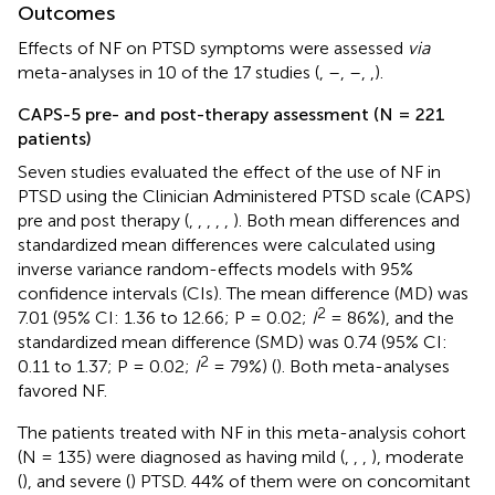
Outcomes
Effects of NF on PTSD symptoms were assessed
via
meta-analyses in 10 of the 17 studies (
,
–
,
–
,
,).
CAPS-5 pre- and post-therapy assessment (N = 221
patients)
Seven studies evaluated the effect of the use of NF in
PTSD using the Clinician Administered PTSD scale (CAPS)
pre and post therapy (
,
,
,
,
,
). Both mean differences and
standardized mean differences were calculated using
inverse variance random-effects models with 95%
confidence intervals (CIs). The mean difference (MD) was
2
7.01 (95% CI: 1.36 to 12.66; P = 0.02;
I
= 86%), and the
standardized mean difference (SMD) was 0.74 (95% CI:
2
0.11 to 1.37; P = 0.02;
I
= 79%) (
). Both meta-analyses
favored NF.
The patients treated with NF in this meta-analysis cohort
(N = 135) were diagnosed as having mild (
,
,
,
), moderate
(
), and severe (
) PTSD. 44% of them were on concomitant