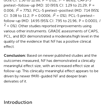
(95% CI: 1.36 to 12.66; P = 0.02;
I
= 86%)]; CAPS-5
pretest–follow-up (MD: 10 (95% CI: 1.29 to 21.29; P =
2
0.006;
I
= 77%); PCL-5 pretest–posttest (MD: 7.14 (95%
2
CI: 3.08 to 11.2; P = 0.0006;
I
= 0%); PCL-5 pretest–
follow-up (MD: 14.95 (95% CI: 7.95 to 21.96; P < 0.0001;
I
2
= 0%). Other studies reported improvements using
various other instruments. GRADE assessments of CAPS,
PCL, and BDI demonstrated a moderate/high level in the
quality of the evidence that NF has a positive clinical
effect.
Conclusion:
Based on newer published studies and the
outcomes measured, NF has demonstrated a clinically
meaningful effect size, with an increased effect size at
follow-up. This clinically meaningful effect appears to be
driven by newer fMRI-guided NF and deeper brain
derivates of it.
Introduction