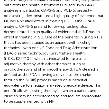
data from the health instruments utilized. Two GRADE
analyses in particular, CAPS-5 and PCL-5, pretest–
posttesting, demonstrated a high quality of evidence that
NF has a positive effect in treating PTSD. One GRADE
analysis, CAPS-5 pre and follow-up testing, also
demonstrated a high quality of evidence that NF has an
effect in treating PTSD. One of the benefits in using NF is
that it has been studied as an adjunct with existing
therapies—with one US Food and Drug Administration
(FDA) cleared technology (GrayMatters Health,
510K#K222101), which is indicated for use as an
adjunctive therapy with other therapies such as
psychotherapy and pharmacotherapy (
). FDA cleared is
defined as the FDA allowing a device to the market
through the 510(k) process based on substantial
equivalence to a legally marketed predicate device. This
benefit allows existing therapy(s), which a patient and
clinician may be accustomed to and feel are appropriate,
to be supplemented with NF.