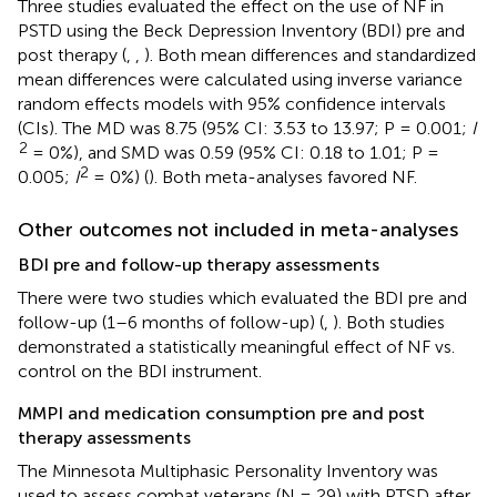
Three studies evaluated the effect on the use of NF in
PSTD using the Beck Depression Inventory (BDI) pre and
post therapy (
,
,
). Both mean differences and standardized
mean differences were calculated using inverse variance
random effects models with 95% confidence intervals
(CIs). The MD was 8.75 (95% CI: 3.53 to 13.97; P = 0.001;
I
2
= 0%), and SMD was 0.59 (95% CI: 0.18 to 1.01; P =
2
0.005;
I
= 0%) (
). Both meta-analyses favored NF.
Other outcomes not included in meta-analyses
BDI pre and follow-up therapy assessments
There were two studies which evaluated the BDI pre and
follow-up (1–6 months of follow-up) (
,
). Both studies
demonstrated a statistically meaningful effect of NF vs.
control on the BDI instrument.
MMPI and medication consumption pre and post
therapy assessments
The Minnesota Multiphasic Personality Inventory was
used to assess combat veterans (N = 29) with PTSD after