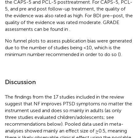
the CAPS-5 and PCL-5 posttreatment. For CAPS-5, PCL-
5, and pre and post follow-up treatment, the quality of
the evidence was also rated as high. For BDI pre–post, the
quality of the evidence was rated moderate. GRADE
assessments can be found in
.
No funnel plots to assess publication bias were generated
due to the number of studies being <10, which is the
minimum number recommended in order to do so (
).
Discussion
The findings from the 17 studies included in the review
suggest that NF improves PTSD symptoms no matter the
instrument used and does so mainly in adults (as only
three studies evaluated children/adolescents; see
recommendations below). Pooled data used in meta-
analyses showed mainly an effect size of ≥0.5, meaning
there is likely observable clinical effect using the poolable