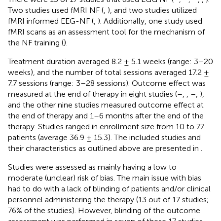
Two studies used fMRI NF (
,
), and two studies utilized
fMRI informed EEG-NF (
,
). Additionally, one study used
fMRI scans as an assessment tool for the mechanism of
the NF training (
).
Treatment duration averaged 8.2 ± 5.1 weeks (range: 3–20
weeks), and the number of total sessions averaged 17.2 ±
7.7 sessions (range: 3–28 sessions). Outcome effect was
measured at the end of therapy in eight studies (
–
,
,
–
,
),
and the other nine studies measured outcome effect at
the end of therapy and 1–6 months after the end of the
therapy. Studies ranged in enrollment size from 10 to 77
patients (average 36.9 ± 15.3). The included studies and
their characteristics as outlined above are presented in
.
Studies were assessed as mainly having a low to
moderate (unclear) risk of bias. The main issue with bias
had to do with a lack of blinding of patients and/or clinical
personnel administering the therapy (13 out of 17 studies;
76% of the studies). However, blinding of the outcome