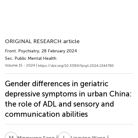
ORIGINAL RESEARCH article
Front. Psychiatry
, 28 February 2024
Sec. Public Mental Health
Volume 15 - 2024 |
https://doi.org/10.3389/fpsyt.2024.1344785
Gender differences in geriatric
depressive symptoms in urban China:
the role of ADL and sensory and
communication abilities
M
F
L
W
2
1
Mingwang Fang
Lingying Wang