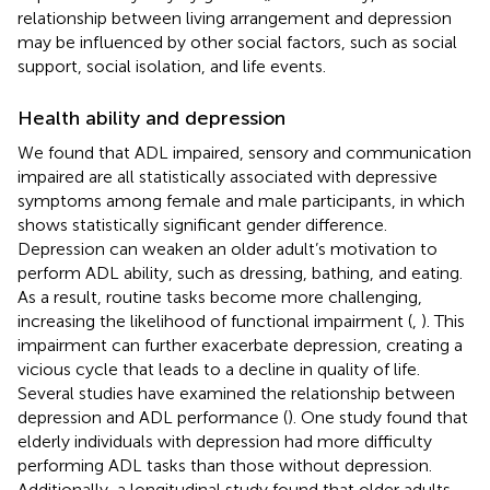
relationship between living arrangement and depression
may be influenced by other social factors, such as social
support, social isolation, and life events.
Health ability and depression
We found that ADL impaired, sensory and communication
impaired are all statistically associated with depressive
symptoms among female and male participants, in which
shows statistically significant gender difference.
Depression can weaken an older adult’s motivation to
perform ADL ability, such as dressing, bathing, and eating.
As a result, routine tasks become more challenging,
increasing the likelihood of functional impairment (
,
). This
impairment can further exacerbate depression, creating a
vicious cycle that leads to a decline in quality of life.
Several studies have examined the relationship between
depression and ADL performance (
). One study found that
elderly individuals with depression had more difficulty
performing ADL tasks than those without depression.
Additionally, a longitudinal study found that older adults