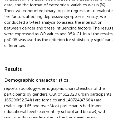
data, and the format of categorical variables was n (%).
Then, we conducted binary logistic regression to evaluate
the factors affecting depressive symptoms. Finally, we
conducted a t-test analysis to assess the interaction
between gender and these influencing factors. The results
were expressed as OR values and 95% CI. In all the results,
p<0.05 was used as the criterion for statistically significant
differences.
Results
Demographic characteristics
reports sociology-demographic characteristics of the
participants by genders. Out of 312020 urban participants
163296(52.34%) are females and 148724(47.66%) are
males aged 65 and over.Most participants had lower
educational level (elementary school and below), with
significantly more females in the low-level group.