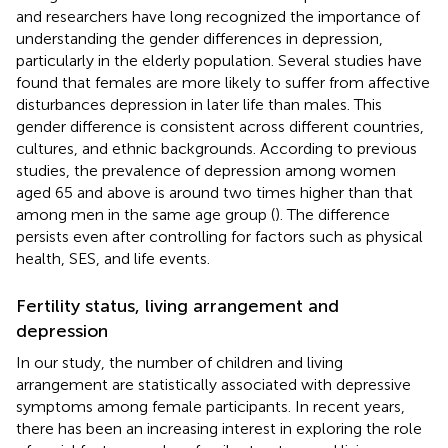
and researchers have long recognized the importance of
understanding the gender differences in depression,
particularly in the elderly population. Several studies have
found that females are more likely to suffer from affective
disturbances depression in later life than males. This
gender difference is consistent across different countries,
cultures, and ethnic backgrounds. According to previous
studies, the prevalence of depression among women
aged 65 and above is around two times higher than that
among men in the same age group (
). The difference
persists even after controlling for factors such as physical
health, SES, and life events.
Fertility status, living arrangement and
depression
In our study, the number of children and living
arrangement are statistically associated with depressive
symptoms among female participants. In recent years,
there has been an increasing interest in exploring the role