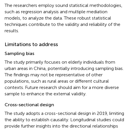
The researchers employ sound statistical methodologies,
such as regression analysis and multiple mediation
models, to analyze the data. These robust statistical
techniques contribute to the validity and reliability of the
results.
Limitations to address
Sampling bias
The study primarily focuses on elderly individuals from
urban areas in China, potentially introducing sampling bias.
The findings may not be representative of other
populations, such as rural areas or different cultural
contexts. Future research should aim for a more diverse
sample to enhance the external validity.
Cross-sectional design
The study adopts a cross-sectional design in 2019, limiting
the ability to establish causality. Longitudinal studies could
provide further insights into the directional relationships