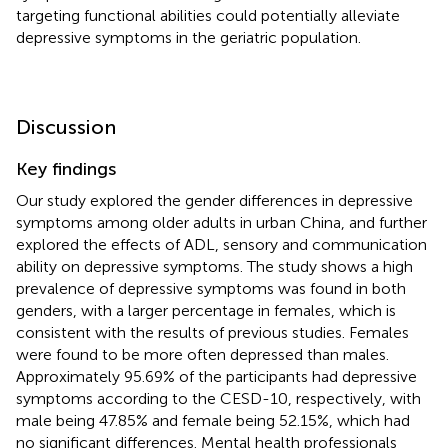
targeting functional abilities could potentially alleviate
depressive symptoms in the geriatric population.
Discussion
Key findings
Our study explored the gender differences in depressive
symptoms among older adults in urban China, and further
explored the effects of ADL, sensory and communication
ability on depressive symptoms. The study shows a high
prevalence of depressive symptoms was found in both
genders, with a larger percentage in females, which is
consistent with the results of previous studies. Females
were found to be more often depressed than males.
Approximately 95.69% of the participants had depressive
symptoms according to the CESD-10, respectively, with
male being 47.85% and female being 52.15%, which had
no significant differences. Mental health professionals