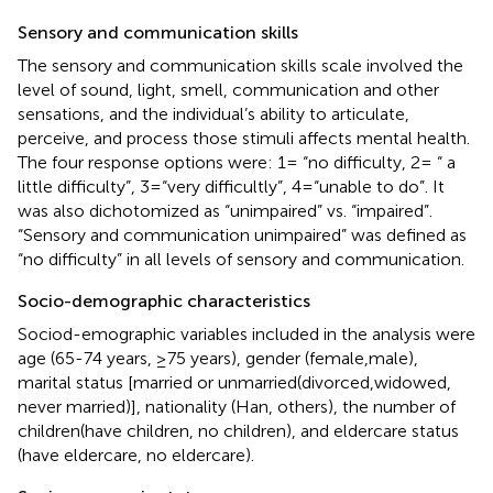
Sensory and communication skills
The sensory and communication skills scale involved the
level of sound, light, smell, communication and other
sensations, and the individual’s ability to articulate,
perceive, and process those stimuli affects mental health.
The four response options were: 1= “no difficulty, 2= “ a
little difficulty”, 3=“very difficultly”, 4=“unable to do”. It
was also dichotomized as “unimpaired” vs. “impaired”.
“Sensory and communication unimpaired” was defined as
“no difficulty” in all levels of sensory and communication.
Socio-demographic characteristics
Sociod-emographic variables included in the analysis were
age (65-74 years, ≥75 years), gender (female,male),
marital status [married or unmarried(divorced,widowed,
never married)], nationality (Han, others), the number of
children(have children, no children), and eldercare status
(have eldercare, no eldercare).