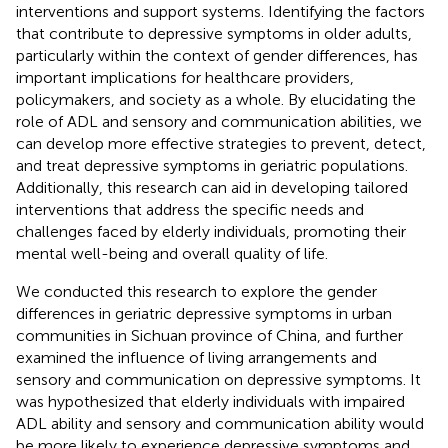
interventions and support systems. Identifying the factors
that contribute to depressive symptoms in older adults,
particularly within the context of gender differences, has
important implications for healthcare providers,
policymakers, and society as a whole. By elucidating the
role of ADL and sensory and communication abilities, we
can develop more effective strategies to prevent, detect,
and treat depressive symptoms in geriatric populations.
Additionally, this research can aid in developing tailored
interventions that address the specific needs and
challenges faced by elderly individuals, promoting their
mental well-being and overall quality of life.
We conducted this research to explore the gender
differences in geriatric depressive symptoms in urban
communities in Sichuan province of China, and further
examined the influence of living arrangements and
sensory and communication on depressive symptoms. It
was hypothesized that elderly individuals with impaired
ADL ability and sensory and communication ability would
be more likely to experience depressive symptoms and