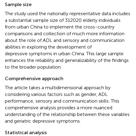
Sample size
The study used the nationally representative data includes
a substantial sample size of 312020 elderly individuals
from urban China to implement the cross-country
comparisons and collection of much more information
about the role of ADL and sensory and communication
abilities in exploring the development of
depressive symptoms in urban China. This large sample
enhances the reliability and generalizability of the findings
to the broader population.
Comprehensive approach
The article takes a multidimensional approach by
considering various factors such as gender, ADL
performance, sensory and communication skills. This
comprehensive analysis provides a more nuanced
understanding of the relationship between these variables
and geriatric depressive symptoms.
Statistical analysis