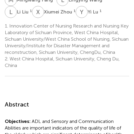
L
L
X
Z
Y
L
1
1
1
Li Liu
Xiumei Zhou
Yi Lu
1.
Innovation Center of Nursing Research and Nursing Key
Laboratory of Sichuan Province, West China Hospital,
Sichuan University/West China School of Nursing, Sichuan
University/Institute for Disaster Management and
reconstruction, Sichuan University, ChengDu, China
2.
West China Hospital, Sichuan University, Cheng Du,
China
Abstract
Objectives:
ADL and Sensory and Communication
Abilities are important indicators of the quality of life of