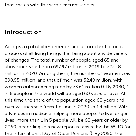
than males with the same circumstances.
Introduction
Aging is a global phenomenon and a complex biological
process of all living beings that bring about a wide variety
of changes. The total number of people aged 65 and
above increased from 697.97 million in 2019 to 723.48
million in 2020. Among them, the number of women was
398.55 million, and that of men was 32.49 million, with
women outnumbering men by 73.61 million (
). By 2030, 1
in 6 people in the world will be aged 60 years or over. At
this time the share of the population aged 60 years and
over will increase from 1 billion in 2020 to 1.4 billion. With
advances in medicine helping more people to live longer
lives, more than 1 in 5 people will be 60 years or older by
2050, according to a new report released by the WHO for
the International Day of Older Persons (
). By 2050, the