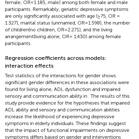
female; OR=1.185, male) among both female and male
participants. Remarkably, geriatric depressive symptoms
are only significantly associated with age (≥75, OR =
1.327), marital status (unmarried, OR=1.598), the number
of children(no children, OR=2.271), and the living
arrangement(living alone, OR= 1.430) among female
participants.
Regression coefficients across models:
interaction effects
Test statistics of the interactions for gender shows
significant gender differences in these associations were
found for living alone, ADL dysfunction and impaired
sensory and communication ability in
. The results of this
study provide evidence for the hypotheses that impaired
ADL ability and sensory and communication abilities
increase the likelihood of experiencing depressive
symptoms in elderly individuals. These findings suggest
that the impact of functional impairments on depressive
symptoms differs based on gender and interventions