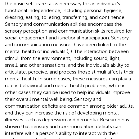
the basic self-care tasks necessary for an individual’s
functional independence, including personal hygiene,
dressing, eating, toileting, transferring, and continence.
Sensory and communication abilities encompass the
sensory perception and communication skills required for
social engagement and functional participation. Sensory
and communication measures have been linked to the
mental health of individuals (
,
). The interaction between
stimuli from the environment, including sound, light,
smell, and other sensations, and the individual’s ability to
articulate, perceive, and process those stimuli affects their
mental health. In some cases, these measures can play a
role in behavioral and mental health problems, while in
other cases they can be used to help individuals improve
their overall mental well being. Sensory and
communication deficits are common among older adults,
and they can increase the risk of developing mental
illnesses such as depression and dementia. Research has
shown that sensory and communication deficits can
interfere with a person’s ability to interact with their