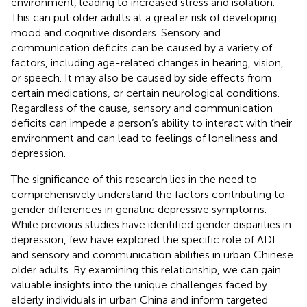
environment, leading to increased stress and isolation.
This can put older adults at a greater risk of developing
mood and cognitive disorders. Sensory and
communication deficits can be caused by a variety of
factors, including age-related changes in hearing, vision,
or speech. It may also be caused by side effects from
certain medications, or certain neurological conditions.
Regardless of the cause, sensory and communication
deficits can impede a person’s ability to interact with their
environment and can lead to feelings of loneliness and
depression.
The significance of this research lies in the need to
comprehensively understand the factors contributing to
gender differences in geriatric depressive symptoms.
While previous studies have identified gender disparities in
depression, few have explored the specific role of ADL
and sensory and communication abilities in urban Chinese
older adults. By examining this relationship, we can gain
valuable insights into the unique challenges faced by
elderly individuals in urban China and inform targeted