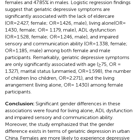
females and 47.85% in males. Logistic regression findings
suggest that geriatric depressive symptoms are
significantly associated with the lack of eldercare
(OR=2.427, female; OR=1.426, male), living alone(OR=
1.430, female; OR= 1.179, male), ADL dysfunction
(OR=1.528, female; OR=1.246, male), and impaired
sensory and communication ability (OR=1.338, female;
OR=1.185, male) among both female and male
participants. Remarkably, geriatric depressive symptoms
are only significantly associated with age (≥75, OR =
1.327), marital status (unmarried, OR=1.598), the number
of children (no children, OR=2.271), and the living
arrangement (living alone, OR= 1.430) among female
participants.
Conclusion:
Significant gender differences in these
associations were found for living alone, ADL dysfunction
and impaired sensory and communication ability.
Moreover, the study emphasized that the gender
difference exists in terms of geriatric depression in urban
China. Females are more likely to experience depressive