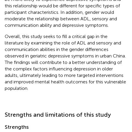
this relationship would be different for specific types of
participant characteristics. In addition, gender would
moderate the relationship between ADL, sensory and
communication ability and depressive symptoms.
Overall, this study seeks to fill a critical gap in the
literature by examining the role of ADL and sensory and
communication abilities in the gender differences
observed in geriatric depressive symptoms in urban China.
The findings will contribute to a better understanding of
the complex factors influencing depression in older
adults, ultimately leading to more targeted interventions
and improved mental health outcomes for this vulnerable
population.
Strengths and limitations of this study
Strengths