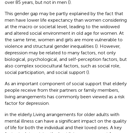
over 85 years, but not in men (
).
This gender gap may be partly explained by the fact that
men have lower life expectancy than women considering
at the macro or societal level, leading to the widowed
and altered social environment in old age for women. At
the same time, women and girls are more vulnerable to
violence and structural gender inequalities (
). However,
depression may be related to many factors, not only
biological, psychological, and self-perception factors, but
also complex sociocultural factors, such as social role,
social participation, and social support (
).
As an important component of social support that elderly
people receive from their partners or family members,
living arrangements has commonly been viewed as a risk
factor for depression.
in the elderly.Living arrangements for older adults with
mental illness can have a significant impact on the quality
of life for both the individual and their loved ones. A key