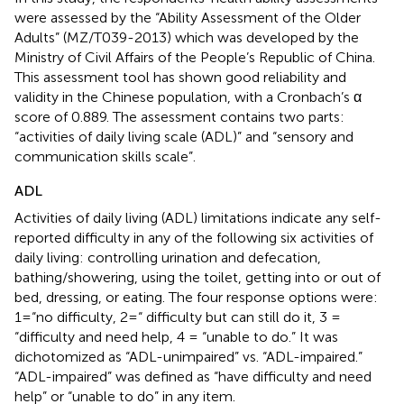
were assessed by the “Ability Assessment of the Older
Adults” (MZ/T039-2013) which was developed by the
Ministry of Civil Affairs of the People’s Republic of China.
This assessment tool has shown good reliability and
validity in the Chinese population, with a Cronbach’s α
score of 0.889. The assessment contains two parts:
“activities of daily living scale (ADL)” and “sensory and
communication skills scale”.
ADL
Activities of daily living (ADL) limitations indicate any self-
reported difficulty in any of the following six activities of
daily living: controlling urination and defecation,
bathing/showering, using the toilet, getting into or out of
bed, dressing, or eating. The four response options were:
1=“no difficulty, 2=“ difficulty but can still do it, 3 =
“difficulty and need help, 4 = “unable to do.” It was
dichotomized as “ADL-unimpaired” vs. “ADL-impaired.”
“ADL-impaired” was defined as “have difficulty and need
help” or “unable to do” in any item.