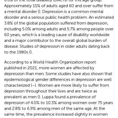
Approximately 15% of adults aged 60 and over suffer from
a mental disorder (
). Depression is a common mental
disorder and a serious public health problem. An estimated
3.8% of the global population suffered from depression,
including 5.0% among adults and 5.7% among people over
60 years, which is a leading cause of disability worldwide
and a major contributor to the overall global burden of
disease. Studies of depression in older adults dating back
to the 1980s (
).
According to a World Health Organization report
published in 2021, more women are affected by
depression than men. Some studies have also shown that
epidemiological gender differences in depression are well
characterized (
–
). Women are more likely to suffer from
depression throughout their lives and are twice as
prevalent as men (
). Luppa found a prevalence of
depression of 4.0% to 10.3% among women over 75 years
and 2.8% to 6.9% among men of the same age. At the
same time, the prevalence increased slightly in women