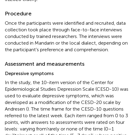
Procedure
Once the participants were identified and recruited, data
collection took place through face-to-face interviews
conducted by trained researchers. The interviews were
conducted in Mandarin or the local dialect, depending on
the participant’s preference and comprehension.
Assessment and measurements
Depressive symptoms
In the study, the 10-item version of the Center for
Epidemiological Studies Depression Scale (CESD-10) was
used to evaluate depressive symptoms, which was
developed as a modification of the CESD-20 scale by
Andresen (
). The time frame for the CESD-10 questions
referred to the latest week. Each item ranged from 0 to 3
points, with answers to assessments were rated on four
levels: varying from’rarely or none of the time (0–1