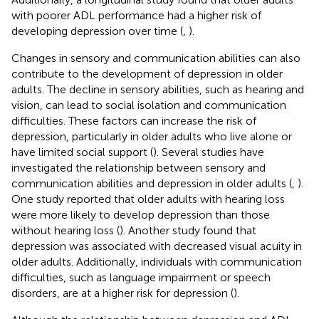
with poorer ADL performance had a higher risk of
developing depression over time (
,
).
Changes in sensory and communication abilities can also
contribute to the development of depression in older
adults. The decline in sensory abilities, such as hearing and
vision, can lead to social isolation and communication
difficulties. These factors can increase the risk of
depression, particularly in older adults who live alone or
have limited social support (
). Several studies have
investigated the relationship between sensory and
communication abilities and depression in older adults (
,
).
One study reported that older adults with hearing loss
were more likely to develop depression than those
without hearing loss (
). Another study found that
depression was associated with decreased visual acuity in
older adults. Additionally, individuals with communication
difficulties, such as language impairment or speech
disorders, are at a higher risk for depression (
).