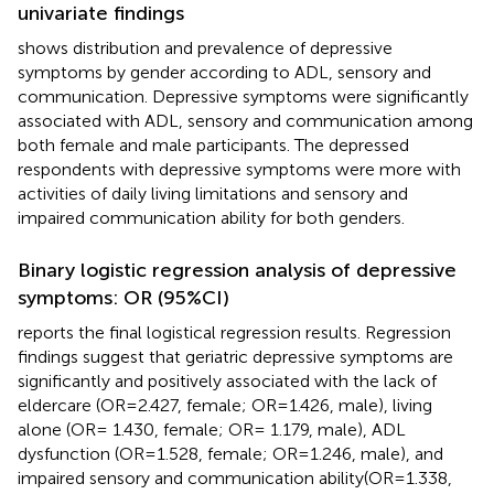
univariate findings
shows distribution and prevalence of depressive
symptoms by gender according to ADL, sensory and
communication. Depressive symptoms were significantly
associated with ADL, sensory and communication among
both female and male participants. The depressed
respondents with depressive symptoms were more with
activities of daily living limitations and sensory and
impaired communication ability for both genders.
Binary logistic regression analysis of depressive
symptoms: OR (95%CI)
reports the final logistical regression results. Regression
findings suggest that geriatric depressive symptoms are
significantly and positively associated with the lack of
eldercare (OR=2.427, female; OR=1.426, male), living
alone (OR= 1.430, female; OR= 1.179, male), ADL
dysfunction (OR=1.528, female; OR=1.246, male), and
impaired sensory and communication ability(OR=1.338,