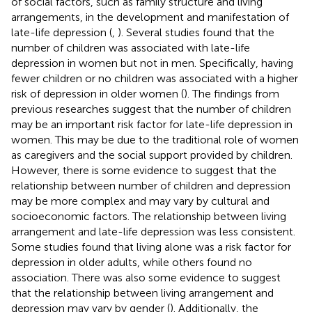
of social factors, such as family structure and living
arrangements, in the development and manifestation of
late-life depression (
,
). Several studies found that the
number of children was associated with late-life
depression in women but not in men. Specifically, having
fewer children or no children was associated with a higher
risk of depression in older women (
). The findings from
previous researches suggest that the number of children
may be an important risk factor for late-life depression in
women. This may be due to the traditional role of women
as caregivers and the social support provided by children.
However, there is some evidence to suggest that the
relationship between number of children and depression
may be more complex and may vary by cultural and
socioeconomic factors. The relationship between living
arrangement and late-life depression was less consistent.
Some studies found that living alone was a risk factor for
depression in older adults, while others found no
association. There was also some evidence to suggest
that the relationship between living arrangement and
depression may vary by gender (
). Additionally, the