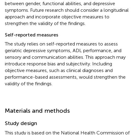
between gender, functional abilities, and depressive
symptoms. Future research should consider a longitudinal
approach and incorporate objective measures to
strengthen the validity of the findings.
Self-reported measures
The study relies on self-reported measures to assess
geriatric depressive symptoms, ADL performance, and
sensory and communication abilities. This approach may
introduce response bias and subjectivity. Including
objective measures, such as clinical diagnoses and
performance-based assessments, would strengthen the
validity of the findings.
Materials and methods
Study design
This study is based on the National Health Commission of