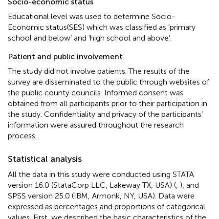
Socio-economic status
Educational level was used to determine Socio-
Economic status(SES) which was classified as ‘primary
school and below’ and ‘high school and above’.
Patient and public involvement
The study did not involve patients. The results of the
survey are disseminated to the public through websites of
the public county councils. Informed consent was
obtained from all participants prior to their participation in
the study. Confidentiality and privacy of the participants’
information were assured throughout the research
process.
Statistical analysis
All the data in this study were conducted using STATA
version 16.0 (StataCorp LLC, Lakeway TX, USA) (
,
), and
SPSS version 25.0 (IBM, Armonk, NY, USA). Data were
expressed as percentages and proportions of categorical
values. First, we described the basic characteristics of the