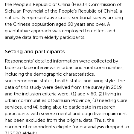
the People’s Republic of China (Health Commission of
Sichuan Provincial of the People’s Republic of China), a
nationally representative cross-sectional survey among
the Chinese population aged 60 years and over. A
quantitative approach was employed to collect and
analyze data from elderly participants.
Setting and participants
Respondents’ detailed information were collected by
face-to-face interviews in urban and rural communities,
including the demographic characteristics,
socioeconomic status, health status and living style. The
data of this study were derived from the survey in 2019,
and the inclusion criteria were: (1) age ≥ 60, (2) living in
urban communities of Sichuan Province, (3) needing Care
services, and (4) being able to participate in research,
participants with severe mental and cognitive impairment
had been excluded from the original data. Thus, the
number of respondents eligible for our analysis dropped to
312020 elderly.