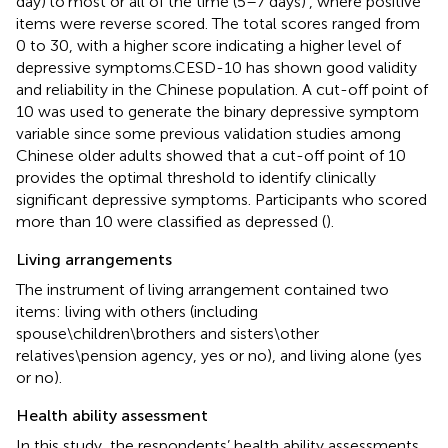
day)’to’most or all of the time (5–7 days)’, where positive
items were reverse scored. The total scores ranged from
0 to 30, with a higher score indicating a higher level of
depressive symptoms.CESD-10 has shown good validity
and reliability in the Chinese population. A cut-off point of
10 was used to generate the binary depressive symptom
variable since some previous validation studies among
Chinese older adults showed that a cut-off point of 10
provides the optimal threshold to identify clinically
significant depressive symptoms. Participants who scored
more than 10 were classified as depressed (
).
Living arrangements
The instrument of living arrangement contained two
items: living with others (including
spouse\children\brothers and sisters\other
relatives\pension agency, yes or no), and living alone (yes
or no).
Health ability assessment
In this study, the respondents’ health ability assessments