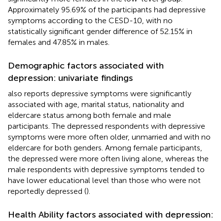
Approximately 95.69% of the participants had depressive
symptoms according to the CESD-10, with no
statistically significant gender difference of 52.15% in
females and 47.85% in males.
Demographic factors associated with
depression: univariate findings
also reports depressive symptoms were significantly
associated with age, marital status, nationality and
eldercare status among both female and male
participants. The depressed respondents with depressive
symptoms were more often older, unmarried and with no
eldercare for both genders. Among female participants,
the depressed were more often living alone, whereas the
male respondents with depressive symptoms tended to
have lower educational level than those who were not
reportedly depressed (
).
Health Ability factors associated with depression: