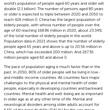
world’s population of people aged 60 years and older will
double (2.1 billion). The number of persons aged 80 years
or older is expected to triple between 2020 and 2050 to
reach 426 million (
). China has the largest population of
elderly people, with whose number of people over the
age of 60 reaching 168.86 million in 2020, about 23.34%
of the total number of elderly people in the world.
Population data in 2021 shows that the number of elderly
people aged 65 years and above is up to 20.56 million in
China, which has exceeded 200 million. And 267.36
million people aged 60 and above (
).
The pace of population aging is much faster than in the
past. In 2050, 80% of older people will be living in low-
and middle-income countries. All countries face major
challenges to the physical and mental health of older
people, especially in developing countries and backward
countries. Mental health and well-being are as important
in older age as at any other time of life. Mental and
neurological disorders among older adults account for
6.6% of the total disability (DALYs) for this age group.