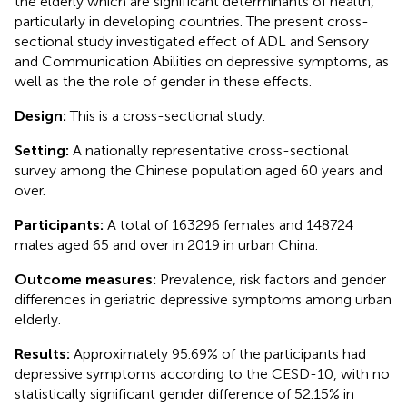
the elderly which are significant determinants of health,
particularly in developing countries. The present cross-
sectional study investigated effect of ADL and Sensory
and Communication Abilities on depressive symptoms, as
well as the the role of gender in these effects.
Design:
This is a cross-sectional study.
Setting:
A nationally representative cross-sectional
survey among the Chinese population aged 60 years and
over.
Participants:
A total of 163296 females and 148724
males aged 65 and over in 2019 in urban China.
Outcome measures:
Prevalence, risk factors and gender
differences in geriatric depressive symptoms among urban
elderly.
Results:
Approximately 95.69% of the participants had
depressive symptoms according to the CESD-10, with no
statistically significant gender difference of 52.15% in