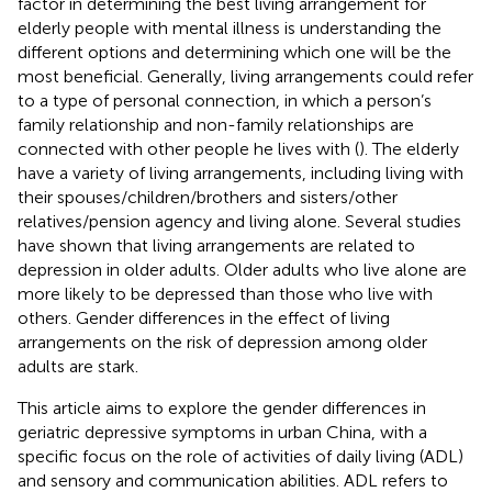
factor in determining the best living arrangement for
elderly people with mental illness is understanding the
different options and determining which one will be the
most beneficial. Generally, living arrangements could refer
to a type of personal connection, in which a person’s
family relationship and non-family relationships are
connected with other people he lives with (
). The elderly
have a variety of living arrangements, including living with
their spouses/children/brothers and sisters/other
relatives/pension agency and living alone. Several studies
have shown that living arrangements are related to
depression in older adults. Older adults who live alone are
more likely to be depressed than those who live with
others. Gender differences in the effect of living
arrangements on the risk of depression among older
adults are stark.
This article aims to explore the gender differences in
geriatric depressive symptoms in urban China, with a
specific focus on the role of activities of daily living (ADL)
and sensory and communication abilities. ADL refers to