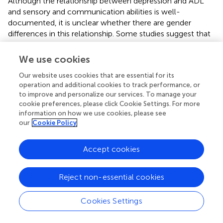
Although the relationship between depression and ADL
and sensory and communication abilities is well-
documented, it is unclear whether there are gender
differences in this relationship. Some studies suggest that
women are more vulnerable to the negative effects of
functional impairment on depression. Other studies have
We use cookies
reported that women experience higher levels of
Our website uses cookies that are essential for its
depression than men, regardless of their ADL or sensory
operation and additional cookies to track performance, or
and communication abilities (
–
). Gender differences in
to improve and personalize our services. To manage your
depression may also be influenced by sociocultural
cookie preferences, please click Cookie Settings. For more
factors. Women are more likely to experience multiple
information on how we use cookies, please see
roles and responsibilities, such as childcare and care-
our
Cookie Policy
giving, which can increase the risk of depression.
Additionally, women may be more likely to internalize
Accept cookies
negative thoughts and emotions, leading to a greater
vulnerability to depression.
Reject non-essential cookies
ADL and sensory and communication abilities play a
significant role in the development of depression among
Cookies Settings
older adults. Gender differences in depression and these
abilities are complex and multifaceted, influenced by