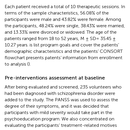
Each patient received a total of 10 therapeutic sessions. In
terms of the sample characteristics, 56.08% of the
participants were male and 43.82% were female. Among
the participants, 48.24% were single, 38.43% were married,
and 13.33% were divorced or widowed. The age of the
patients ranged from 18 to 52 years, M ± SD= 35.45 ±
10.27 years.
is list program goals and
cover the patients’
demographic characteristics and the patients’ CONSORT
flowchart presents patents’ information from enrollment
to analysis (
).
Pre-interventions assessment at baseline
After being evaluated and screened, 235 volunteers who
had been diagnosed with schizophrenia disorder were
added to the study. The PANSS was used to assess the
degree of their symptoms, and it was decided that
participants with mild severity would take part in the
psychoeducation program. We also concentrated on
evaluating the participants’ treatment-related motives