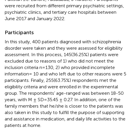
were recruited from different primary psychiatric settings,
psychiatric clinics, and tertiary care hospitals between
June 2017 and January 2022.
Participants
In this study, 400 patients diagnosed with schizophrenia
disorder were taken and they were assessed for eligibility
assessment. In this process, 145(36.25%) patients were
excluded due to reasons of 1) who did not meet the
inclusion criteria n=130, 2) who provided incomplete
information= 10 and who left due to other reasons were 5
participants. Finally, 255(63.75%) respondents met the
eligibility criteria and were enrolled in the experimental
group. The respondents’ age-ranged was between 18-50
years, with M ± SD=35.45 ± 0.27. In addition, one of the
family members that he/she is closer to the patients was
also taken in this study to fulfill the purpose of supporting
and assistance in medication, and daily life activities to the
patients at home.