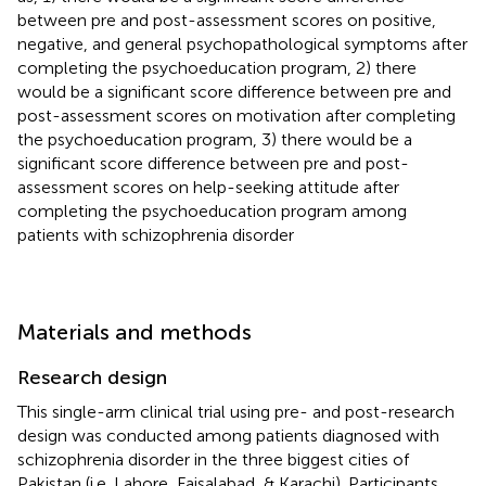
between pre and post-assessment scores on positive,
negative, and general psychopathological symptoms after
completing the psychoeducation program, 2) there
would be a significant score difference between pre and
post-assessment scores on motivation after completing
the psychoeducation program, 3) there would be a
significant score difference between pre and post-
assessment scores on help-seeking attitude after
completing the psychoeducation program among
patients with schizophrenia disorder
Materials and methods
Research design
This single-arm clinical trial using pre- and post-research
design was conducted among patients diagnosed with
schizophrenia disorder in the three biggest cities of
Pakistan (i.e. Lahore, Faisalabad, & Karachi). Participants