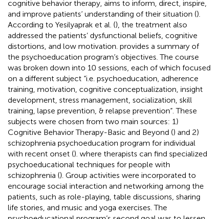
cognitive behavior therapy, aims to inform, direct, inspire,
and improve patients’ understanding of their situation (
).
According to Yesilyaprak et al. (
), the treatment also
addressed the patients’ dysfunctional beliefs, cognitive
distortions, and low motivation.
provides a summary of
the psychoeducation program’s objectives. The course
was broken down into 10 sessions, each of which focused
on a different subject “i.e. psychoeducation, adherence
training, motivation, cognitive conceptualization, insight
development, stress management, socialization, skill
training, lapse prevention, & relapse prevention”. These
subjects were chosen from two main sources: 1)
Cognitive Behavior Therapy-Basic and Beyond (
) and 2)
schizophrenia psychoeducation program for individual
with recent onset (
). where therapists can find specialized
psychoeducational techniques for people with
schizophrenia (
). Group activities were incorporated to
encourage social interaction and networking among the
patients, such as role-playing, table discussions, sharing
life stories, and music and yoga exercises. The
psychoeducational program’s second goal was to lessen