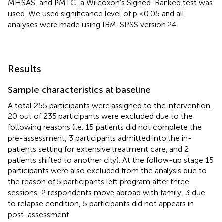
MHSAS, and PMTC, a Wilcoxon’s Signed-Ranked test was
used. We used significance level of p <0.05 and all
analyses were made using IBM-SPSS version 24.
Results
Sample characteristics at baseline
A total 255 participants were assigned to the intervention.
20 out of 235 participants were excluded due to the
following reasons (i.e. 15 patients did not complete the
pre-assessment, 3 participants admitted into the in-
patients setting for extensive treatment care, and 2
patients shifted to another city). At the follow-up stage 15
participants were also excluded from the analysis due to
the reason of 5 participants left program after three
sessions, 2 respondents move abroad with family, 3 due
to relapse condition, 5 participants did not appears in
post-assessment.