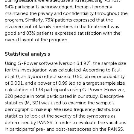
during sessions were adequate and respecting. Almost
94% participants acknowledged, therapist properly
maintained the privacy and confidentiality throughout the
program. Similarly, 73% patients expressed that the
involvement of family members in the treatment was
good and 83% patients expressed satisfaction with the
overall layout of the program.
Statistical analysis
Using G-Power software (version 3.1.9.7), the sample size
for this investigation was calculated. According to Faul
et al. (
), an
a priori
effect size of 0.50, an error probability
of 0.001, and a power of 0.99 led to a target sample size
calculation of 138 participants using G-Power. However,
220 people in total participated in our study. Descriptive
statistics (M, SD) was used to examine the sample’s
demographic makeup. We used frequency distribution
statistics to look at the severity of the symptoms as
determined by PANSS. In order to evaluate the variations
in participants’ pre- and post-test scores on the PANSS,