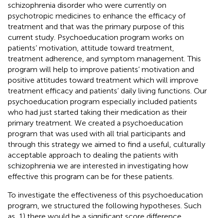
schizophrenia disorder who were currently on
psychotropic medicines to enhance the efficacy of
treatment and that was the primary purpose of this
current study. Psychoeducation program works on
patients’ motivation, attitude toward treatment,
treatment adherence, and symptom management. This
program will help to improve patients’ motivation and
positive attitudes toward treatment which will improve
treatment efficacy and patients’ daily living functions. Our
psychoeducation program especially included patients
who had just started taking their medication as their
primary treatment. We created a psychoeducation
program that was used with all trial participants and
through this strategy we aimed to find a useful, culturally
acceptable approach to dealing the patients with
schizophrenia we are interested in investigating how
effective this program can be for these patients.
To investigate the effectiveness of this psychoeducation
program, we structured the following hypotheses. Such
as, 1) there would be a significant score difference