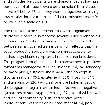
and attitudes. Participants were characterized as having a
poor level of attitude toward getting help if their attitude
score fell below 18, and they were categorized as having
low motivation for treatment if their motivation score fell
below 5 on a scale of 0–10.
The test ‘Wilcoxon signed rank’ showed a significant
decrease in positive symptoms severity subsequent to our
intervention. Most of the variables the effect size falls
between small to medium range which reflects that the
psychoeducation program was remain successful to
address psychiatric symptoms in schizophrenia patients.
This program brought substantial improvement in positive
symptoms management i.e. delusions (51%), hallucinatory
behavior (48%), suspiciousness (41%), and conceptual
disorganization (40%), excitement (33%), hostility (34%)
and grandiosity (29%) which shows the higher impact of
the program. Program remain less effective for negative
symptoms of stereotyped thinking (9%), social withdrawal
and lack of spontaneity (10%) and relative better
improvement was seen on blunted affect (42%), poor