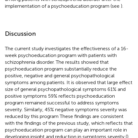
implementation of a psychoeducation program (see
).
Discussion
The current study investigates the effectiveness of a 16-
week psychoeducation program with patients with
schizophrenia disorder. The results showed that
psychoeducation program substantially reduce the
positive, negative and general psychopathological
symptoms among patients. It is observed that large effect
size of general psychopathological symptoms 61% and
positive symptoms 59% reflects psychoeducation
program remained successful to address symptoms
severity. Similarly, 45% negative symptoms severity was
reduced by this program These findings are consistent
with the findings of the previous study, which reflects that
psychoeducation program can play an important role in
developing insight and reduction in symptoms severity (
).