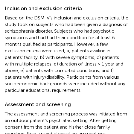
Inclusion and exclusion criteria
Based on the DSM-V’s inclusion and exclusion criteria, the
study took on subjects who had been given a diagnosis of
schizophrenia disorder. Subjects who had psychotic
symptoms and had had their condition for at least 6
months qualified as participants. However, a few
exclusion criteria were used; a) patients availing in-
patients’ facility, b) with severe symptoms, c) patients
with multiple relapses, d) duration of illness > 1 year and
above, e) patients with comorbid conditions; and f)
patients with injury/disability. Participants from various
socioeconomic backgrounds were included without any
particular educational requirements.
Assessment and screening
The assessment and screening process was initiated from
an outdoor patient’s psychiatric setting. After getting
consent from the patient and his/her close family
members than a psychological assessment was