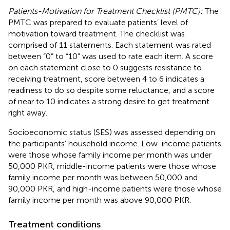
Patients-Motivation for Treatment Checklist (PMTC):
The
PMTC was prepared to evaluate patients’ level of
motivation toward treatment. The checklist was
comprised of 11 statements. Each statement was rated
between “0” to “10” was used to rate each item. A score
on each statement close to 0 suggests resistance to
receiving treatment, score between 4 to 6 indicates a
readiness to do so despite some reluctance, and a score
of near to 10 indicates a strong desire to get treatment
right away.
Socioeconomic status (SES) was assessed depending on
the participants’ household income. Low-income patients
were those whose family income per month was under
50,000 PKR, middle-income patients were those whose
family income per month was between 50,000 and
90,000 PKR, and high-income patients were those whose
family income per month was above 90,000 PKR.
Treatment conditions