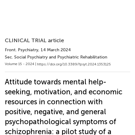
CLINICAL TRIAL article
Front. Psychiatry
, 14 March 2024
Sec. Social Psychiatry and Psychiatric Rehabilitation
Volume 15 - 2024 |
https://doi.org/10.3389/fpsyt.2024.1353125
Attitude towards mental help-
seeking, motivation, and economic
resources in connection with
positive, negative, and general
psychopathological symptoms of
schizophrenia: a pilot study of a