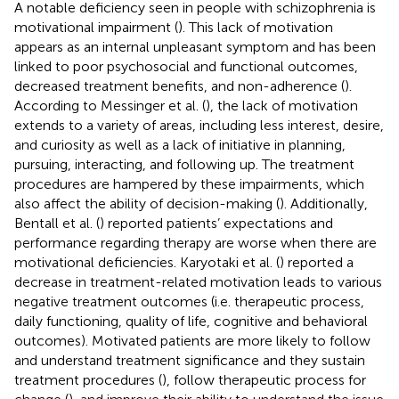
A notable deficiency seen in people with schizophrenia is
motivational impairment (
). This lack of motivation
appears as an internal unpleasant symptom and has been
linked to poor psychosocial and functional outcomes,
decreased treatment benefits, and non-adherence (
).
According to Messinger et al. (
), the lack of motivation
extends to a variety of areas, including less interest, desire,
and curiosity as well as a lack of initiative in planning,
pursuing, interacting, and following up. The treatment
procedures are hampered by these impairments, which
also affect the ability of decision-making (
). Additionally,
Bentall et al. (
) reported patients’ expectations and
performance regarding therapy are worse when there are
motivational deficiencies. Karyotaki et al. (
) reported a
decrease in treatment-related motivation leads to various
negative treatment outcomes (i.e. therapeutic process,
daily functioning, quality of life, cognitive and behavioral
outcomes). Motivated patients are more likely to follow
and understand treatment significance and they sustain
treatment procedures (
), follow therapeutic process for