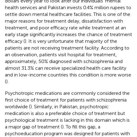
dollars every year to look after our individuals’ mental
health services and Pakistan invests 0.4% million rupees to
settle down mental healthcare facilities. This is one of the
major reasons for treatment delay, dissatisfaction with
treatment, and poor efficacy rate while treatment at an
early stage significantly increases the chance of treatment
efficacy (
). It is very unfortunate that majority of the
patients are not receiving treatment facility. According to
an observation, patients visit hospital for treatment,
approximately, 50% diagnosed with schizophrenia and
almost 31.3% can receive specialized health care facility
and in low-income countries this condition is more worse
(
).
Psychotropic medications are commonly considered the
first choice of treatment for patients with schizophrenia
worldwide (
). Similarly, in Pakistan, psychotropic
medication is also a preferable choice of treatment but
psychological treatment is lacking in this domain which is
a major gap of treatment (
). To fill this gap, a
psychoeducation program was designed for patients with