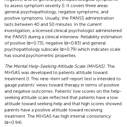
to assess symptom severity (
). It covers three areas:
general psychopathology, negative symptoms, and
positive symptoms. Usually, the PANSS administration
lasts between 40 and 50 minutes. In the current
investigation, a licensed clinical psychologist administered
the PANSS during a clinical interview. Reliability estimation
of positive (α=0.73), negative (α=0.83) and general
psychopathology subscale (α=0.79) which indicates scale
has sound psychometric properties.
The Mental Help-Seeking Attitude Scale (MHSAS):
The
MHSAS was developed to patients attitude toward
treatment (
). This nine-item self-report test is intended to
gauge patients’ views toward therapy in terms of positive
and negative outcomes. Patients’ low scores on the help-
seeking attitude scale reflected that patients have a low
attitude toward seeking help and that high scores showed
parents have a positive attitude toward receiving
treatment. The MHSAS has high internal consistency
(α=0.94).