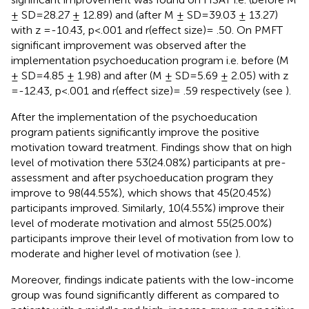
± SD=28.27 ± 12.89) and (after M ± SD=39.03 ± 13.27)
with z =-10.43, p<.001 and r(effect size)= .50. On PMFT
significant improvement was observed after the
implementation psychoeducation program i.e. before (M
± SD=4.85 ± 1.98) and after (M ± SD=5.69 ± 2.05) with z
=-12.43, p<.001 and r(effect size)= .59 respectively (see
).
After the implementation of the psychoeducation
program patients significantly improve the positive
motivation toward treatment. Findings show that on high
level of motivation there 53(24.08%) participants at pre-
assessment and after psychoeducation program they
improve to 98(44.55%), which shows that 45(20.45%)
participants improved. Similarly, 10(4.55%) improve their
level of moderate motivation and almost 55(25.00%)
participants improve their level of motivation from low to
moderate and higher level of motivation (see
).
Moreover, findings indicate patients with the low-income
group was found significantly different as compared to