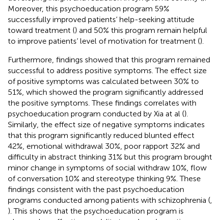
Moreover, this psychoeducation program 59%
successfully improved patients’ help-seeking attitude
toward treatment (
) and 50% this program remain helpful
to improve patients’ level of motivation for treatment (
).
Furthermore, findings showed that this program remained
successful to address positive symptoms. The effect size
of positive symptoms was calculated between 30% to
51%, which showed the program significantly addressed
the positive symptoms. These findings correlates with
psychoeducation program conducted by Xia at al (
).
Similarly, the effect size of negative symptoms indicates
that this program significantly reduced blunted effect
42%, emotional withdrawal 30%, poor rapport 32% and
difficulty in abstract thinking 31% but this program brought
minor change in symptoms of social withdraw 10%, flow
of conversation 10% and stereotype thinking 9%. These
findings consistent with the past psychoeducation
programs conducted among patients with schizophrenia (
,
). This shows that the psychoeducation program is