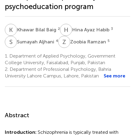
psychoeducation program
K
B
H
A
2
3
Khawar Bilal Baig
Hina Ayaz Habib
S
A
Z
R
4
5
Sumayah Aljhani
Zoobia Ramzan
1.
Department of Applied Psychology, Government
College University, Faisalabad, Punjab, Pakistan
2.
Department of Professional Psychology, Bahria
University Lahore Campus, Lahore, Pakistan
See more
Abstract
Introduction:
Schizophrenia is typically treated with