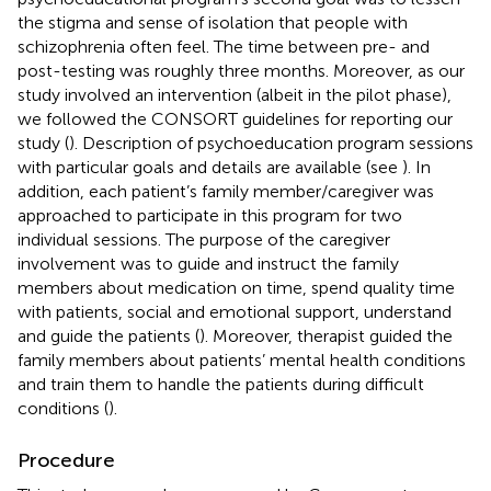
the stigma and sense of isolation that people with
schizophrenia often feel. The time between pre- and
post-testing was roughly three months. Moreover, as our
study involved an intervention (albeit in the pilot phase),
we followed the CONSORT guidelines for reporting our
study (
). Description of psychoeducation program sessions
with particular goals and details are available (see
). In
addition, each patient’s family member/caregiver was
approached to participate in this program for two
individual sessions. The purpose of the caregiver
involvement was to guide and instruct the family
members about medication on time, spend quality time
with patients, social and emotional support, understand
and guide the patients (
). Moreover, therapist guided the
family members about patients’ mental health conditions
and train them to handle the patients during difficult
conditions (
).
Procedure