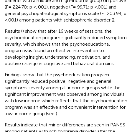
patients with a middle and high-income group on positive
(F= 224.70; p <. 001), negative (F= 99.71; p <.001) and
general psychopathological symptoms scale (F=203.94, p
<.001) among patients with schizophrenia disorder (
).
Results (
) show that after 16 weeks of sessions, the
psychoeducation program significantly reduced symptom
severity, which shows that the psychoeducational
program was found an effective intervention to
developing insight, understanding, motivation, and
positive change in cognitive and behavioral domains.
Findings show that the psychoeducation program
significantly reduced positive, negative and general
symptoms severity among all income groups while the
significant improvement was observed among individuals
with low income which reflects that the psychoeducation
program was an effective and convenient intervention for
low-income group (see
).
Results indicate that minor differences are seen in PANSS
among patients with schizophrenia disorder after the