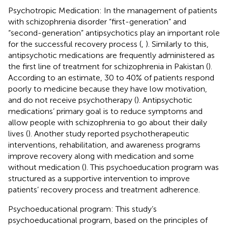
Psychotropic Medication: In the management of patients
with schizophrenia disorder “first-generation” and
“second-generation” antipsychotics play an important role
for the successful recovery process (
,
). Similarly to this,
antipsychotic medications are frequently administered as
the first line of treatment for schizophrenia in Pakistan (
).
According to an estimate, 30 to 40% of patients respond
poorly to medicine because they have low motivation,
and do not receive psychotherapy (
). Antipsychotic
medications’ primary goal is to reduce symptoms and
allow people with schizophrenia to go about their daily
lives (
). Another study reported psychotherapeutic
interventions, rehabilitation, and awareness programs
improve recovery along with medication and some
without medication (
). This psychoeducation program was
structured as a supportive intervention to improve
patients’ recovery process and treatment adherence.
Psychoeducational program: This study’s
psychoeducational program, based on the principles of