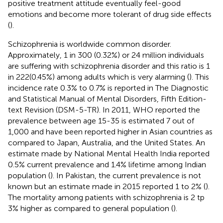
positive treatment attitude eventually feel-good
emotions and become more tolerant of drug side effects
(
).
Schizophrenia is worldwide common disorder.
Approximately, 1 in 300 (0.32%) or 24 million individuals
are suffering with schizophrenia disorder and this ratio is 1
in 222(0.45%) among adults which is very alarming (
). This
incidence rate 0.3% to 0.7% is reported in The Diagnostic
and Statistical Manual of Mental Disorders, Fifth Edition-
text Revision (DSM-5-TR). In 2011, WHO reported the
prevalence between age 15-35 is estimated 7 out of
1,000 and have been reported higher in Asian countries as
compared to Japan, Australia, and the United States. An
estimate made by National Mental Health India reported
0.5% current prevalence and 1.4% lifetime among Indian
population (
). In Pakistan, the current prevalence is not
known but an estimate made in 2015 reported 1 to 2% (
).
The mortality among patients with schizophrenia is 2 tp
3% higher as compared to general population (
).