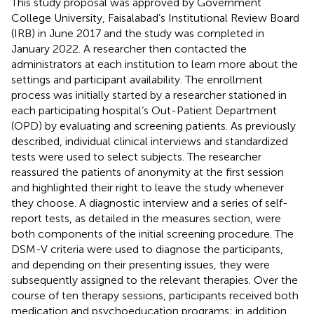
This study proposal was approved by Government
College University, Faisalabad’s Institutional Review Board
(IRB) in June 2017 and the study was completed in
January 2022. A researcher then contacted the
administrators at each institution to learn more about the
settings and participant availability. The enrollment
process was initially started by a researcher stationed in
each participating hospital’s Out-Patient Department
(OPD) by evaluating and screening patients. As previously
described, individual clinical interviews and standardized
tests were used to select subjects. The researcher
reassured the patients of anonymity at the first session
and highlighted their right to leave the study whenever
they choose. A diagnostic interview and a series of self-
report tests, as detailed in the measures section, were
both components of the initial screening procedure. The
DSM-V criteria were used to diagnose the participants,
and depending on their presenting issues, they were
subsequently assigned to the relevant therapies. Over the
course of ten therapy sessions, participants received both
medication and psychoeducation programs; in addition,