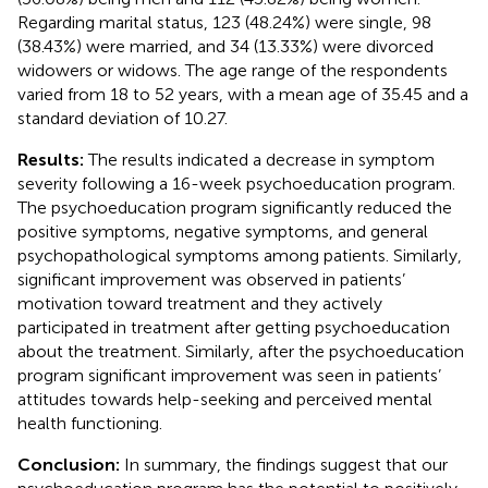
Regarding marital status, 123 (48.24%) were single, 98
(38.43%) were married, and 34 (13.33%) were divorced
widowers or widows. The age range of the respondents
varied from 18 to 52 years, with a mean age of 35.45 and a
standard deviation of 10.27.
Results:
The results indicated a decrease in symptom
severity following a 16-week psychoeducation program.
The psychoeducation program significantly reduced the
positive symptoms, negative symptoms, and general
psychopathological symptoms among patients. Similarly,
significant improvement was observed in patients’
motivation toward treatment and they actively
participated in treatment after getting psychoeducation
about the treatment. Similarly, after the psychoeducation
program significant improvement was seen in patients’
attitudes towards help-seeking and perceived mental
health functioning.
Conclusion:
In summary, the findings suggest that our