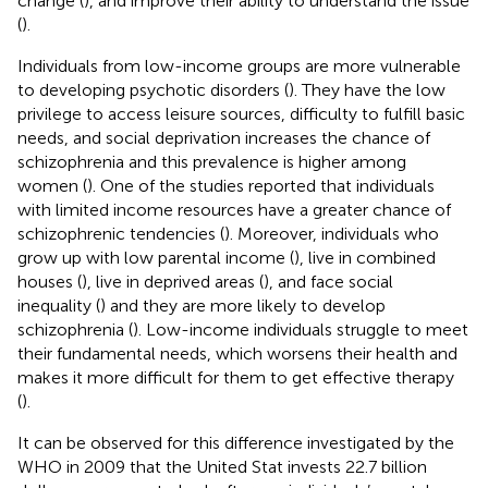
change (
), and improve their ability to understand the issue
(
).
Individuals from low-income groups are more vulnerable
to developing psychotic disorders (
). They have the low
privilege to access leisure sources, difficulty to fulfill basic
needs, and social deprivation increases the chance of
schizophrenia and this prevalence is higher among
women (
). One of the studies reported that individuals
with limited income resources have a greater chance of
schizophrenic tendencies (
). Moreover, individuals who
grow up with low parental income (
), live in combined
houses (
), live in deprived areas (
), and face social
inequality (
) and they are more likely to develop
schizophrenia (
). Low-income individuals struggle to meet
their fundamental needs, which worsens their health and
makes it more difficult for them to get effective therapy
(
).
It can be observed for this difference investigated by the
WHO in 2009 that the United Stat invests 22.7 billion