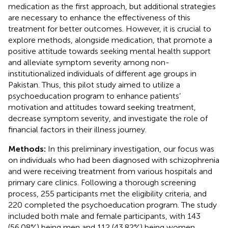
medication as the first approach, but additional strategies
are necessary to enhance the effectiveness of this
treatment for better outcomes. However, it is crucial to
explore methods, alongside medication, that promote a
positive attitude towards seeking mental health support
and alleviate symptom severity among non-
institutionalized individuals of different age groups in
Pakistan. Thus, this pilot study aimed to utilize a
psychoeducation program to enhance patients’
motivation and attitudes toward seeking treatment,
decrease symptom severity, and investigate the role of
financial factors in their illness journey.
Methods:
In this preliminary investigation, our focus was
on individuals who had been diagnosed with schizophrenia
and were receiving treatment from various hospitals and
primary care clinics. Following a thorough screening
process, 255 participants met the eligibility criteria, and
220 completed the psychoeducation program. The study
included both male and female participants, with 143
(56.08%) being men and 112 (43.82%) being women.