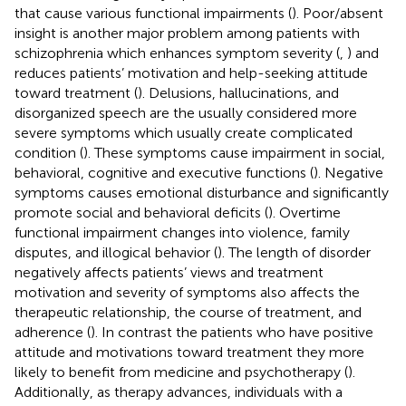
that cause various functional impairments (
). Poor/absent
insight is another major problem among patients with
schizophrenia which enhances symptom severity (
,
) and
reduces patients’ motivation and help-seeking attitude
toward treatment (
). Delusions, hallucinations, and
disorganized speech are the usually considered more
severe symptoms which usually create complicated
condition (
). These symptoms cause impairment in social,
behavioral, cognitive and executive functions (
). Negative
symptoms causes emotional disturbance and significantly
promote social and behavioral deficits (
). Overtime
functional impairment changes into violence, family
disputes, and illogical behavior (
). The length of disorder
negatively affects patients’ views and treatment
motivation and severity of symptoms also affects the
therapeutic relationship, the course of treatment, and
adherence (
). In contrast the patients who have positive
attitude and motivations toward treatment they more
likely to benefit from medicine and psychotherapy (
).
Additionally, as therapy advances, individuals with a