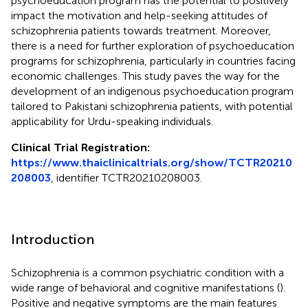
psychoeducation program has the potential to positively
impact the motivation and help-seeking attitudes of
schizophrenia patients towards treatment. Moreover,
there is a need for further exploration of psychoeducation
programs for schizophrenia, particularly in countries facing
economic challenges. This study paves the way for the
development of an indigenous psychoeducation program
tailored to Pakistani schizophrenia patients, with potential
applicability for Urdu-speaking individuals.
Clinical Trial Registration:
https://www.thaiclinicaltrials.org/show/TCTR20210
208003
, identifier TCTR20210208003.
Introduction
Schizophrenia is a common psychiatric condition with a
wide range of behavioral and cognitive manifestations (
).
Positive and negative symptoms are the main features