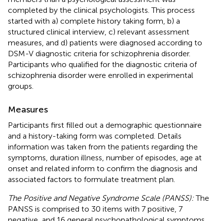
completed by the clinical psychologists. This process
started with a) complete history taking form, b) a
structured clinical interview, c) relevant assessment
measures, and d) patients were diagnosed according to
DSM-V diagnostic criteria for schizophrenia disorder.
Participants who qualified for the diagnostic criteria of
schizophrenia disorder were enrolled in experimental
groups.
Measures
Participants first filled out a demographic questionnaire
and a history-taking form was completed. Details
information was taken from the patients regarding the
symptoms, duration illness, number of episodes, age at
onset and related inform to confirm the diagnosis and
associated factors to formulate treatment plan.
The Positive and Negative Syndrome Scale (PANSS):
The
PANSS is comprised to 30 items with 7 positive, 7
negative, and 16 general psychopathological symptoms