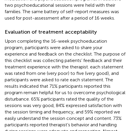
two psychoeducational sessions were held with their
families. The same battery of self-report measures was
used for post-assessment after a period of 16 weeks.
Evaluation of treatment acceptability
Upon completing the 16-week psychoeducation
program, participants were asked to share your
experience and feedback on the checklist. The purpose of
this checklist was collecting patients’ feedback and their
treatment experience with the therapist. each statement
was rated from one (very poor) to five (very good), and
participants were asked to rate each statement. The
results indicated that 71% participants reported this
program remain helpful for us to overcome psychological
disturbance. 65% participants rated the quality of the
sessions was very good, 84% expressed satisfaction with
the session timing and frequency, and 59% reported we
easily understand the session concept and content. 73%
participants reported therapist’s behavior and handling