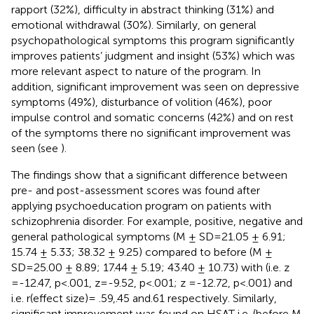
rapport (32%), difficulty in abstract thinking (31%) and
emotional withdrawal (30%). Similarly, on general
psychopathological symptoms this program significantly
improves patients’ judgment and insight (53%) which was
more relevant aspect to nature of the program. In
addition, significant improvement was seen on depressive
symptoms (49%), disturbance of volition (46%), poor
impulse control and somatic concerns (42%) and on rest
of the symptoms there no significant improvement was
seen (see
).
The findings show that a significant difference between
pre- and post-assessment scores was found after
applying psychoeducation program on patients with
schizophrenia disorder. For example, positive, negative and
general pathological symptoms (M ± SD=21.05 ± 6.91;
15.74 ± 5.33; 38.32 ± 9.25) compared to before (M ±
SD=25.00 ± 8.89; 17.44 ± 5.19; 43.40 ± 10.73) with (i.e. z
=-12.47, p<.001, z=-9.52, p<.001; z =-12.72, p<.001) and
i.e. r(effect size)= .59,.45 and.61 respectively. Similarly,
significant improvement was found on HSAT i.e. (before M