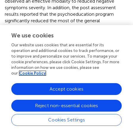
observed an effective modality to reduced negative
symptoms severity. In addition, the post assessment
results reported that the psychoeducation program
significantly reduced the most of the general
psychopathological symptoms but insignificant change
was seen in mannerism, unusual thought content,
We use cookies
disorientation and active social avoidance (
).
Our website uses cookies that are essential for its
operation and additional cookies to track performance, or
The usefulness of psychoeducational programs in
to improve and personalize our services. To manage your
addressing and controlling the severity of both positive
cookie preferences, please click Cookie Settings. For more
and negative symptoms has been demonstrated in a
information on how we use cookies, please see
number of research (
,
,
). Psychoeducation program
our
Cookie Policy
promote insight and understanding which help the
patients to understand the roots of the problems and
Accept cookies
patients started to change (
). Absence of psychological
intervention in the treatment of schizophrenia patients is a
main lacking which increases the chance of relapse and
Reject non-essential cookies
symptoms severity (
). In long term, lack of
psychoeducation increases the risk of psychotic episodes,
Cookies Settings
prodromal phases, and sporadic symptoms can contribute
to an increase in symptom severity, eventually