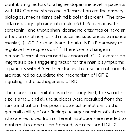
contributing factors to a higher dopamine level in patients
with BD. Chronic stress and inflammation are the primary
biological mechanisms behind bipolar disorder (
). The pro-
inflammatory cytokine interleukin 6 (IL-6) can activate
serotonin- and tryptophan-degrading enzymes or have an
effect on cholinergic and muscarinic substances to induce
mania (
–
). IGF-2 can activate the Akt-NF-κB pathway to
regulate IL-6 expression (
,
). Therefore, a change in
neuroinflammation caused by abnormal IGF-2 expression
might also be a triggering factor for the manic symptoms
in patients with BD. Further studies that use animal models
are required to elucidate the mechanism of IGF-2
signaling in the pathogenesis of BD.
There are some limitations in this study. First, the sample
size is small, and all the subjects were recruited from the
same institution. This poses potential limitations to the
generalizability of our findings. A larger number of subjects
who are recruited from different institutions are needed to
confirm this conclusion. Second, we measured IGF-2