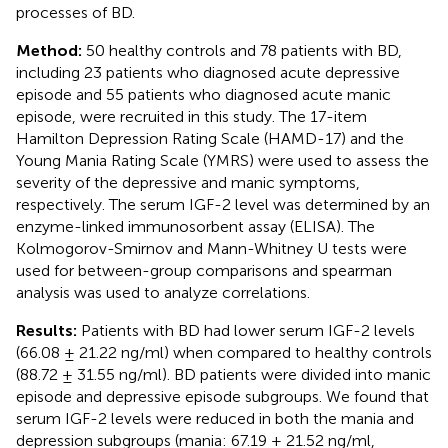
processes of BD.
Method:
50 healthy controls and 78 patients with BD,
including 23 patients who diagnosed acute depressive
episode and 55 patients who diagnosed acute manic
episode, were recruited in this study. The 17-item
Hamilton Depression Rating Scale (HAMD-17) and the
Young Mania Rating Scale (YMRS) were used to assess the
severity of the depressive and manic symptoms,
respectively. The serum IGF-2 level was determined by an
enzyme-linked immunosorbent assay (ELISA). The
Kolmogorov-Smirnov and Mann-Whitney U tests were
used for between-group comparisons and spearman
analysis was used to analyze correlations.
Results:
Patients with BD had lower serum IGF-2 levels
(66.08 ± 21.22 ng/ml) when compared to healthy controls
(88.72 ± 31.55 ng/ml). BD patients were divided into manic
episode and depressive episode subgroups. We found that
serum IGF-2 levels were reduced in both the mania and
depression subgroups (mania: 67.19 ± 21.52 ng/ml,