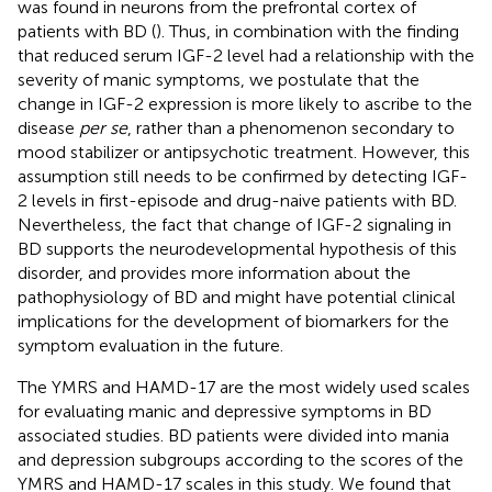
was found in neurons from the prefrontal cortex of
patients with BD (
). Thus, in combination with the finding
that reduced serum IGF-2 level had a relationship with the
severity of manic symptoms, we postulate that the
change in IGF-2 expression is more likely to ascribe to the
disease
per se
, rather than a phenomenon secondary to
mood stabilizer or antipsychotic treatment. However, this
assumption still needs to be confirmed by detecting IGF-
2 levels in first-episode and drug-naive patients with BD.
Nevertheless, the fact that change of IGF-2 signaling in
BD supports the neurodevelopmental hypothesis of this
disorder, and provides more information about the
pathophysiology of BD and might have potential clinical
implications for the development of biomarkers for the
symptom evaluation in the future.
The YMRS and HAMD-17 are the most widely used scales
for evaluating manic and depressive symptoms in BD
associated studies. BD patients were divided into mania
and depression subgroups according to the scores of the
YMRS and HAMD-17 scales in this study. We found that