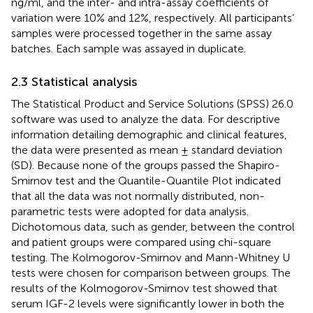
ng/ml, and the inter- and intra-assay coefficients of
variation were 10% and 12%, respectively. All participants’
samples were processed together in the same assay
batches. Each sample was assayed in duplicate.
2.3 Statistical analysis
The Statistical Product and Service Solutions (SPSS) 26.0
software was used to analyze the data. For descriptive
information detailing demographic and clinical features,
the data were presented as mean ± standard deviation
(SD). Because none of the groups passed the Shapiro-
Smirnov test and the Quantile-Quantile Plot indicated
that all the data was not normally distributed, non-
parametric tests were adopted for data analysis.
Dichotomous data, such as gender, between the control
and patient groups were compared using chi-square
testing. The Kolmogorov-Smirnov and Mann-Whitney U
tests were chosen for comparison between groups. The
results of the Kolmogorov-Smirnov test showed that
serum IGF-2 levels were significantly lower in both the