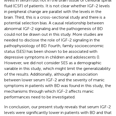
levels in serum but not in the brain tissue or cerebral spinal
fluid (CSF) of patients. It is not clear whether IGF-2 levels
in peripheral change are parallel with the levels in the
brain. Third, this is a cross-sectional study and there is a
potential selection bias. A causal relationship between
abnormal IGF-2 signaling and the pathogenesis of BD
could not be drawn out in this study. More studies are
needed to disclose the role of IGF-2 signaling in the
pathophysiology of BD. Fourth, family socioeconomic
status (SES) has been shown to be associated with
depressive symptoms in children and adolescents (
).
However, we did not consider SES as a demographic
variable in this study, which might limit the generalizability
of the results. Additionally, although an association
between lower serum IGF-2 and the severity of manic
symptoms in patients with BD was found in this study, the
mechanisms through which IGF-2 affects manic
performances need to be investigated.
In conclusion, our present study reveals that serum IGF-2
levels were significantly lower in patients with BD and that