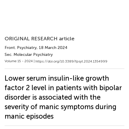
ORIGINAL RESEARCH article
Front. Psychiatry
, 18 March 2024
Sec. Molecular Psychiatry
Volume 15 - 2024 |
https://doi.org/10.3389/fpsyt.2024.1354999
Lower serum insulin-like growth
factor 2 level in patients with bipolar
disorder is associated with the
severity of manic symptoms during
manic episodes