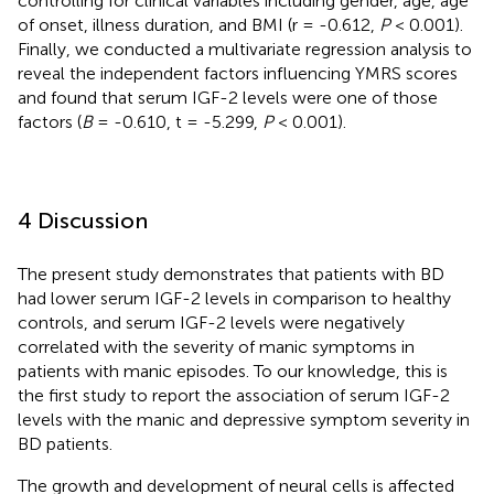
controlling for clinical variables including gender, age, age
of onset, illness duration, and BMI (r = -0.612,
P
< 0.001).
Finally, we conducted a multivariate regression analysis to
reveal the independent factors influencing YMRS scores
and found that serum IGF-2 levels were one of those
factors (
B
= -0.610, t = -5.299,
P
< 0.001).
4 Discussion
The present study demonstrates that patients with BD
had lower serum IGF-2 levels in comparison to healthy
controls, and serum IGF-2 levels were negatively
correlated with the severity of manic symptoms in
patients with manic episodes. To our knowledge, this is
the first study to report the association of serum IGF-2
levels with the manic and depressive symptom severity in
BD patients.
The growth and development of neural cells is affected