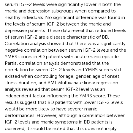
serum IGF-2 levels were significantly lower in both the
mania and depression subgroups when compared to
healthy individuals. No significant difference was found in
the levels of serum IGF-2 between the manic and
depressive patients. These data reveal that reduced levels
of serum IGF-2 are a disease characteristic of BD.
Correlation analysis showed that there was a significantly
negative correlation between serum IGF-2 levels and the
YMRS scores in BD patients with acute manic episode.
Partial correlation analysis demonstrated that the
correlation between IGF-2 levels and YMRS scores still
existed when controlling for age, gender, age of onset,
illness duration, and BMI. Multivariate linear regression
analysis revealed that serum IGF-2 level was an
independent factor influencing the YMRS score. These
results suggest that BD patients with lower IGF-2 levels
would be more likely to have severer manic
performances. However, although a correlation between
IGF-2 levels and manic symptoms in BD patients is
observed, it should be noted that this does not imply