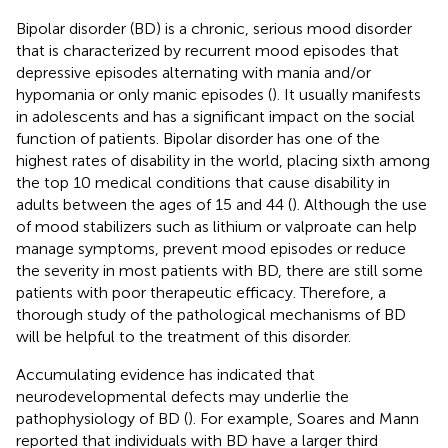
Bipolar disorder (BD) is a chronic, serious mood disorder
that is characterized by recurrent mood episodes that
depressive episodes alternating with mania and/or
hypomania or only manic episodes (
). It usually manifests
in adolescents and has a significant impact on the social
function of patients. Bipolar disorder has one of the
highest rates of disability in the world, placing sixth among
the top 10 medical conditions that cause disability in
adults between the ages of 15 and 44 (
). Although the use
of mood stabilizers such as lithium or valproate can help
manage symptoms, prevent mood episodes or reduce
the severity in most patients with BD, there are still some
patients with poor therapeutic efficacy. Therefore, a
thorough study of the pathological mechanisms of BD
will be helpful to the treatment of this disorder.
Accumulating evidence has indicated that
neurodevelopmental defects may underlie the
pathophysiology of BD (
). For example, Soares and Mann
reported that individuals with BD have a larger third