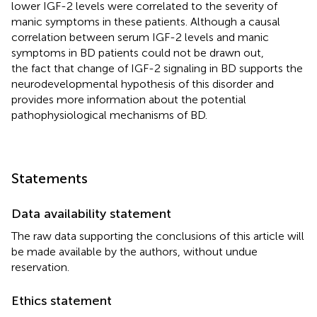
lower IGF-2 levels were correlated to the severity of
manic symptoms in these patients. Although a causal
correlation between serum IGF-2 levels and manic
symptoms in BD patients could not be drawn out,
the fact that change of IGF-2 signaling in BD supports the
neurodevelopmental hypothesis of this disorder and
provides more information about the potential
pathophysiological mechanisms of BD.
Statements
Data availability statement
The raw data supporting the conclusions of this article will
be made available by the authors, without undue
reservation.
Ethics statement