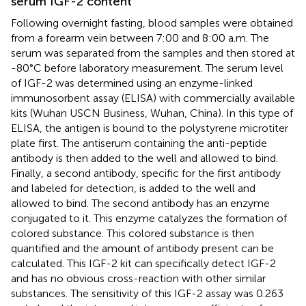
serum IGF-2 content
Following overnight fasting, blood samples were obtained
from a forearm vein between 7:00 and 8:00 a.m. The
serum was separated from the samples and then stored at
-80°C before laboratory measurement. The serum level
of IGF-2 was determined using an enzyme-linked
immunosorbent assay (ELISA) with commercially available
kits (Wuhan USCN Business, Wuhan, China). In this type of
ELISA, the antigen is bound to the polystyrene microtiter
plate first. The antiserum containing the anti-peptide
antibody is then added to the well and allowed to bind.
Finally, a second antibody, specific for the first antibody
and labeled for detection, is added to the well and
allowed to bind. The second antibody has an enzyme
conjugated to it. This enzyme catalyzes the formation of
colored substance. This colored substance is then
quantified and the amount of antibody present can be
calculated. This IGF-2 kit can specifically detect IGF-2
and has no obvious cross-reaction with other similar
substances. The sensitivity of this IGF-2 assay was 0.263