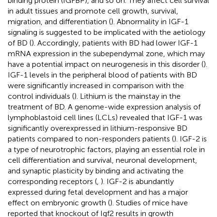
binding protein (IGFBP), and so on. They affect cell survival
in adult tissues and promote cell growth, survival,
migration, and differentiation (
). Abnormality in IGF-1
signaling is suggested to be implicated with the aetiology
of BD (
). Accordingly, patients with BD had lower IGF-1
mRNA expression in the subependymal zone, which may
have a potential impact on neurogenesis in this disorder (
).
IGF-1 levels in the peripheral blood of patients with BD
were significantly increased in comparison with the
control individuals (
). Lithium is the mainstay in the
treatment of BD. A genome-wide expression analysis of
lymphoblastoid cell lines (LCLs) revealed that IGF-1 was
significantly overexpressed in lithium-responsive BD
patients compared to non-responders patients (
). IGF-2 is
a type of neurotrophic factors, playing an essential role in
cell differentiation and survival, neuronal development,
and synaptic plasticity by binding and activating the
corresponding receptors (
,
). IGF-2 is abundantly
expressed during fetal development and has a major
effect on embryonic growth (
). Studies of mice have
reported that knockout of Igf2 results in growth