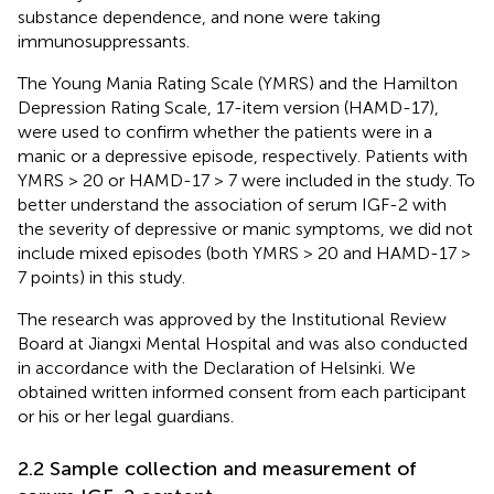
substance dependence, and none were taking
immunosuppressants.
The Young Mania Rating Scale (YMRS) and the Hamilton
Depression Rating Scale, 17-item version (HAMD-17),
were used to confirm whether the patients were in a
manic or a depressive episode, respectively. Patients with
YMRS > 20 or HAMD-17 > 7 were included in the study. To
better understand the association of serum IGF-2 with
the severity of depressive or manic symptoms, we did not
include mixed episodes (both YMRS > 20 and HAMD-17 >
7 points) in this study.
The research was approved by the Institutional Review
Board at Jiangxi Mental Hospital and was also conducted
in accordance with the Declaration of Helsinki. We
obtained written informed consent from each participant
or his or her legal guardians.
2.2 Sample collection and measurement of