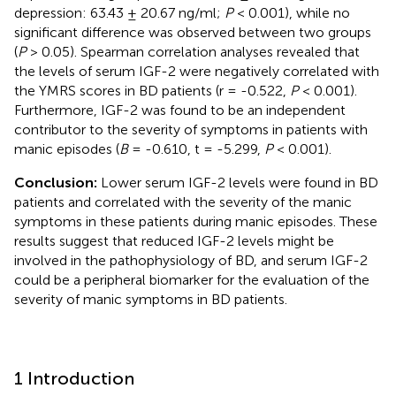
depression: 63.43 ± 20.67 ng/ml;
P
< 0.001), while no
significant difference was observed between two groups
(
P
> 0.05). Spearman correlation analyses revealed that
the levels of serum IGF-2 were negatively correlated with
the YMRS scores in BD patients (r = -0.522,
P
< 0.001).
Furthermore, IGF-2 was found to be an independent
contributor to the severity of symptoms in patients with
manic episodes (
B
= -0.610, t = -5.299,
P
< 0.001).
Conclusion:
Lower serum IGF-2 levels were found in BD
patients and correlated with the severity of the manic
symptoms in these patients during manic episodes. These
results suggest that reduced IGF-2 levels might be
involved in the pathophysiology of BD, and serum IGF-2
could be a peripheral biomarker for the evaluation of the
severity of manic symptoms in BD patients.
1 Introduction