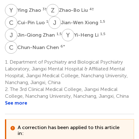
Y
Z
Z
L
3
†
4
†
Ying Zhao
Zhao-Bo Liu
C
L
J
X
1
1,5
Cui-Pin Luo
Jian-Wen Xiong
J
Z
Y
L
1,5
1,5
Jin-Qiong Zhan
Yi-Heng Li
C
C
6
*
Chun-Nuan Chen
1.
Department of Psychiatry and Biological Psychiatry
Laboratory, Jiangxi Mental Hospital & Affiliated Mental
Hospital, Jiangxi Medical College, Nanchang University,
Nanchang, Jiangxi, China
2.
The 3rd Clinical Medical College, Jiangxi Medical
College, Nanchang University, Nanchang, Jiangxi, China
See more
A correction has been applied to this article
in: