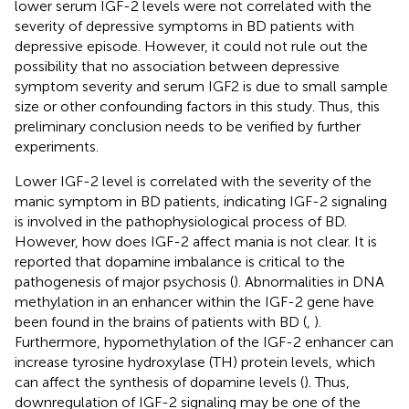
lower serum IGF-2 levels were not correlated with the
severity of depressive symptoms in BD patients with
depressive episode. However, it could not rule out the
possibility that no association between depressive
symptom severity and serum IGF2 is due to small sample
size or other confounding factors in this study. Thus, this
preliminary conclusion needs to be verified by further
experiments.
Lower IGF-2 level is correlated with the severity of the
manic symptom in BD patients, indicating IGF-2 signaling
is involved in the pathophysiological process of BD.
However, how does IGF-2 affect mania is not clear. It is
reported that dopamine imbalance is critical to the
pathogenesis of major psychosis (
). Abnormalities in DNA
methylation in an enhancer within the IGF-2 gene have
been found in the brains of patients with BD (
,
).
Furthermore, hypomethylation of the IGF-2 enhancer can
increase tyrosine hydroxylase (TH) protein levels, which
can affect the synthesis of dopamine levels (
). Thus,
downregulation of IGF-2 signaling may be one of the