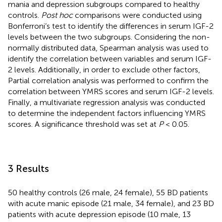
mania and depression subgroups compared to healthy
controls.
Post hoc
comparisons were conducted using
Bonferroni’s test to identify the differences in serum IGF-2
levels between the two subgroups. Considering the non-
normally distributed data, Spearman analysis was used to
identify the correlation between variables and serum IGF-
2 levels. Additionally, in order to exclude other factors,
Partial correlation analysis was performed to confirm the
correlation between YMRS scores and serum IGF-2 levels.
Finally, a multivariate regression analysis was conducted
to determine the independent factors influencing YMRS
scores. A significance threshold was set at
P
< 0.05.
3 Results
50 healthy controls (26 male, 24 female), 55 BD patients
with acute manic episode (21 male, 34 female), and 23 BD
patients with acute depression episode (10 male, 13