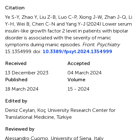
Citation
Ye S-Y, Zhao Y, Liu Z-B, Luo C-P, Xiong J-W, Zhan J-Q, Li
Y-H, Wei B, Chen C-N and Yang Y-J (2024)
Lower serum
insulin-like growth factor 2 level in patients with bipolar
disorder is associated with the severity of manic
symptoms during manic episodes
.
Front. Psychiatry
15:1354999. doi:
10.3389/fpsyt.2024.1354999
Received
Accepted
13 December 2023
04 March 2024
Published
Volume
18 March 2024
15 - 2024
Edited by
Deniz Ceylan, Koç University Research Center for
Translational Medicine, Türkiye
Reviewed by
Alessandro Cuomo, University of Siena, Italy