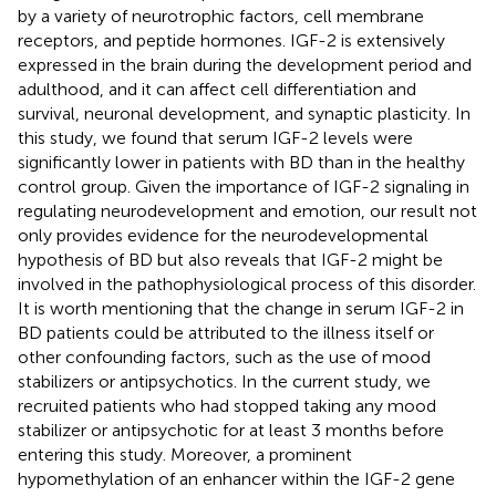
by a variety of neurotrophic factors, cell membrane
receptors, and peptide hormones. IGF-2 is extensively
expressed in the brain during the development period and
adulthood, and it can affect cell differentiation and
survival, neuronal development, and synaptic plasticity. In
this study, we found that serum IGF-2 levels were
significantly lower in patients with BD than in the healthy
control group. Given the importance of IGF-2 signaling in
regulating neurodevelopment and emotion, our result not
only provides evidence for the neurodevelopmental
hypothesis of BD but also reveals that IGF-2 might be
involved in the pathophysiological process of this disorder.
It is worth mentioning that the change in serum IGF-2 in
BD patients could be attributed to the illness itself or
other confounding factors, such as the use of mood
stabilizers or antipsychotics. In the current study, we
recruited patients who had stopped taking any mood
stabilizer or antipsychotic for at least 3 months before
entering this study. Moreover, a prominent
hypomethylation of an enhancer within the IGF-2 gene