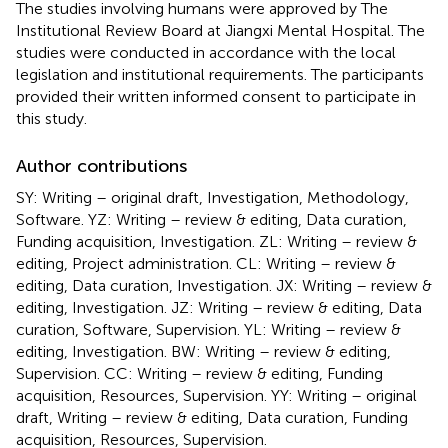
The studies involving humans were approved by The
Institutional Review Board at Jiangxi Mental Hospital. The
studies were conducted in accordance with the local
legislation and institutional requirements. The participants
provided their written informed consent to participate in
this study.
Author contributions
SY: Writing – original draft, Investigation, Methodology,
Software. YZ: Writing – review & editing, Data curation,
Funding acquisition, Investigation. ZL: Writing – review &
editing, Project administration. CL: Writing – review &
editing, Data curation, Investigation. JX: Writing – review &
editing, Investigation. JZ: Writing – review & editing, Data
curation, Software, Supervision. YL: Writing – review &
editing, Investigation. BW: Writing – review & editing,
Supervision. CC: Writing – review & editing, Funding
acquisition, Resources, Supervision. YY: Writing – original
draft, Writing – review & editing, Data curation, Funding
acquisition, Resources, Supervision.