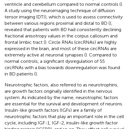
ventricle and cerebellum compared to normal controls (
).
A study using the neuroimaging technique of diffusion
tensor imaging (DTI), which is used to assess connectivity
between various regions proximal and distal to BD (
),
revealed that patients with BD had consistently declining
fractional anisotropy values in the corpus callosum and
frontal limbic tract (
). Circle RNAs (circRNAs) are highly
expressed in the brain, and most of these circRNAs are
extremely active at neuronal synapses (
). Compared to
normal controls, a significant dysregulation of 55
circRNAs with a bias towards downregulation was found
in BD patients (
).
Neurotrophic factors, also referred to as neurotrophins,
are growth factors originally identified in the nervous
system. As indicated by the name, neurotrophic factors
are essential for the survival and development of neurons.
Insulin-like growth factors (IGFs) are a family of
neurotrophic factors that play an important role in the cell
cycle, including IGF-1, IGF-2, insulin-like growth factor