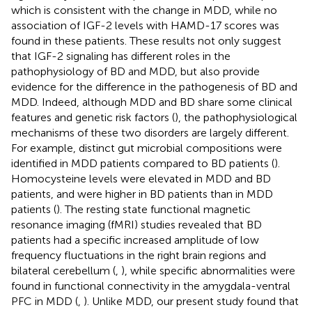
which is consistent with the change in MDD, while no
association of IGF-2 levels with HAMD-17 scores was
found in these patients. These results not only suggest
that IGF-2 signaling has different roles in the
pathophysiology of BD and MDD, but also provide
evidence for the difference in the pathogenesis of BD and
MDD. Indeed, although MDD and BD share some clinical
features and genetic risk factors (
), the pathophysiological
mechanisms of these two disorders are largely different.
For example, distinct gut microbial compositions were
identified in MDD patients compared to BD patients (
).
Homocysteine levels were elevated in MDD and BD
patients, and were higher in BD patients than in MDD
patients (
). The resting state functional magnetic
resonance imaging (fMRI) studies revealed that BD
patients had a specific increased amplitude of low
frequency fluctuations in the right brain regions and
bilateral cerebellum (
,
), while specific abnormalities were
found in functional connectivity in the amygdala-ventral
PFC in MDD (
,
). Unlike MDD, our present study found that