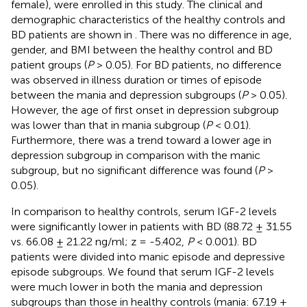
female), were enrolled in this study. The clinical and
demographic characteristics of the healthy controls and
BD patients are shown in
. There was no difference in age,
gender, and BMI between the healthy control and BD
patient groups (
P
> 0.05). For BD patients, no difference
was observed in illness duration or times of episode
between the mania and depression subgroups (
P
> 0.05).
However, the age of first onset in depression subgroup
was lower than that in mania subgroup (
P
< 0.01).
Furthermore, there was a trend toward a lower age in
depression subgroup in comparison with the manic
subgroup, but no significant difference was found (
P
>
0.05).
In comparison to healthy controls, serum IGF-2 levels
were significantly lower in patients with BD (88.72 ± 31.55
vs. 66.08 ± 21.22 ng/ml; z = -5.402,
P
< 0.001). BD
patients were divided into manic episode and depressive
episode subgroups. We found that serum IGF-2 levels
were much lower in both the mania and depression
subgroups than those in healthy controls (mania: 67.19 ±