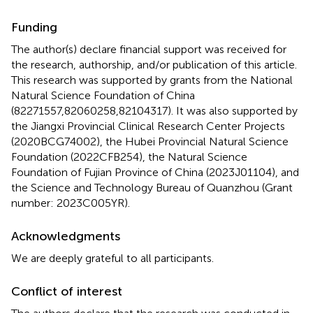
Funding
The author(s) declare financial support was received for
the research, authorship, and/or publication of this article.
This research was supported by grants from the National
Natural Science Foundation of China
(82271557,82060258,82104317). It was also supported by
the Jiangxi Provincial Clinical Research Center Projects
(2020BCG74002), the Hubei Provincial Natural Science
Foundation (2022CFB254), the Natural Science
Foundation of Fujian Province of China (2023J01104), and
the Science and Technology Bureau of Quanzhou (Grant
number: 2023C005YR).
Acknowledgments
We are deeply grateful to all participants.
Conflict of interest