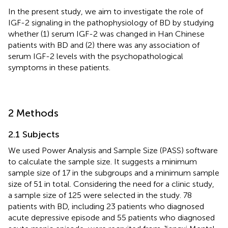
In the present study, we aim to investigate the role of
IGF-2 signaling in the pathophysiology of BD by studying
whether (1) serum IGF-2 was changed in Han Chinese
patients with BD and (2) there was any association of
serum IGF-2 levels with the psychopathological
symptoms in these patients.
2 Methods
2.1 Subjects
We used Power Analysis and Sample Size (PASS) software
to calculate the sample size. It suggests a minimum
sample size of 17 in the subgroups and a minimum sample
size of 51 in total. Considering the need for a clinic study,
a sample size of 125 were selected in the study. 78
patients with BD, including 23 patients who diagnosed
acute depressive episode and 55 patients who diagnosed