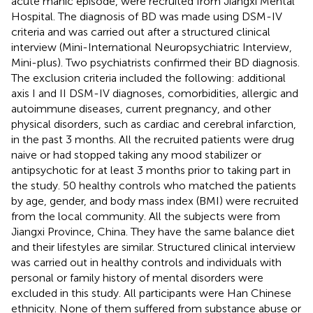
acute manic episode, were recruited from Jiangxi Mental
Hospital. The diagnosis of BD was made using DSM-IV
criteria and was carried out after a structured clinical
interview (Mini-International Neuropsychiatric Interview,
Mini-plus). Two psychiatrists confirmed their BD diagnosis.
The exclusion criteria included the following: additional
axis I and II DSM-IV diagnoses, comorbidities, allergic and
autoimmune diseases, current pregnancy, and other
physical disorders, such as cardiac and cerebral infarction,
in the past 3 months. All the recruited patients were drug
naive or had stopped taking any mood stabilizer or
antipsychotic for at least 3 months prior to taking part in
the study. 50 healthy controls who matched the patients
by age, gender, and body mass index (BMI) were recruited
from the local community. All the subjects were from
Jiangxi Province, China. They have the same balance diet
and their lifestyles are similar. Structured clinical interview
was carried out in healthy controls and individuals with
personal or family history of mental disorders were
excluded in this study. All participants were Han Chinese
ethnicity. None of them suffered from substance abuse or