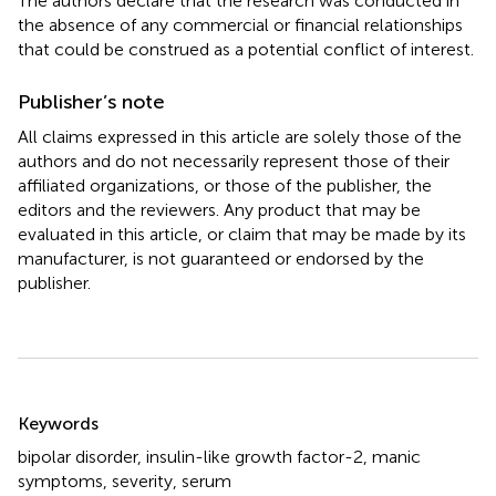
The authors declare that the research was conducted in
the absence of any commercial or financial relationships
that could be construed as a potential conflict of interest.
Publisher’s note
All claims expressed in this article are solely those of the
authors and do not necessarily represent those of their
affiliated organizations, or those of the publisher, the
editors and the reviewers. Any product that may be
evaluated in this article, or claim that may be made by its
manufacturer, is not guaranteed or endorsed by the
publisher.
Summary
Keywords
bipolar disorder
,
insulin-like growth factor-2
,
manic
symptoms
,
severity
,
serum