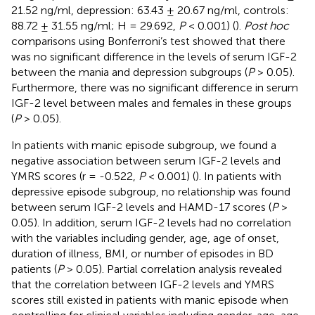
21.52 ng/ml, depression: 63.43 ± 20.67 ng/ml, controls:
88.72 ± 31.55 ng/ml; H = 29.692,
P
< 0.001) (
).
Post hoc
comparisons using Bonferroni’s test showed that there
was no significant difference in the levels of serum IGF-2
between the mania and depression subgroups (
P
> 0.05).
Furthermore, there was no significant difference in serum
IGF-2 level between males and females in these groups
(
P
> 0.05).
In patients with manic episode subgroup, we found a
negative association between serum IGF-2 levels and
YMRS scores (r = -0.522,
P
< 0.001) (
). In patients with
depressive episode subgroup, no relationship was found
between serum IGF-2 levels and HAMD-17 scores (
P
>
0.05). In addition, serum IGF-2 levels had no correlation
with the variables including gender, age, age of onset,
duration of illness, BMI, or number of episodes in BD
patients (
P
> 0.05). Partial correlation analysis revealed
that the correlation between IGF-2 levels and YMRS
scores still existed in patients with manic episode when