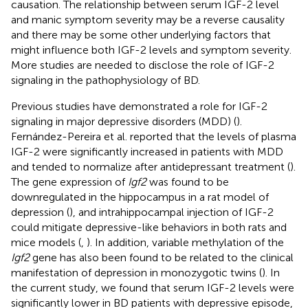
causation. The relationship between serum IGF-2 level
and manic symptom severity may be a reverse causality
and there may be some other underlying factors that
might influence both IGF-2 levels and symptom severity.
More studies are needed to disclose the role of IGF-2
signaling in the pathophysiology of BD.
Previous studies have demonstrated a role for IGF-2
signaling in major depressive disorders (MDD) (
).
Fernández-Pereira et al. reported that the levels of plasma
IGF-2 were significantly increased in patients with MDD
and tended to normalize after antidepressant treatment (
).
The gene expression of
Igf2
was found to be
downregulated in the hippocampus in a rat model of
depression (
), and intrahippocampal injection of IGF-2
could mitigate depressive-like behaviors in both rats and
mice models (
,
). In addition, variable methylation of the
Igf2
gene has also been found to be related to the clinical
manifestation of depression in monozygotic twins (
). In
the current study, we found that serum IGF-2 levels were
significantly lower in BD patients with depressive episode,