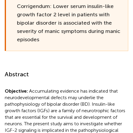
Corrigendum: Lower serum insulin-like
growth factor 2 level in patients with
bipolar disorder is associated with the
severity of manic symptoms during manic
episodes
Abstract
Objective:
Accumulating evidence has indicated that
neurodevelopmental defects may underlie the
pathophysiology of bipolar disorder (BD). Insulin-like
growth factors (IGFs) are a family of neurotrophic factors
that are essential for the survival and development of
neurons. The present study aims to investigate whether
IGF-2 signaling is implicated in the pathophysiological