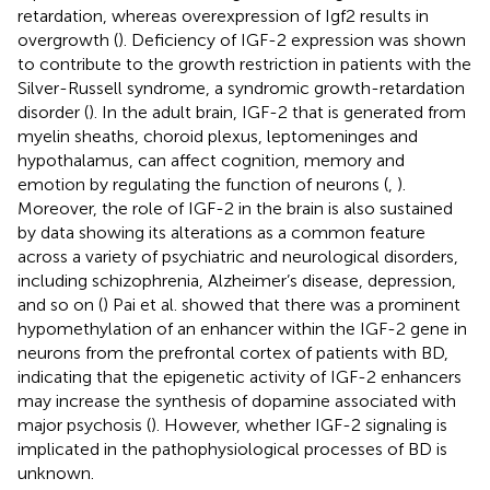
retardation, whereas overexpression of Igf2 results in
overgrowth (
). Deficiency of IGF-2 expression was shown
to contribute to the growth restriction in patients with the
Silver-Russell syndrome, a syndromic growth-retardation
disorder (
). In the adult brain, IGF-2 that is generated from
myelin sheaths, choroid plexus, leptomeninges and
hypothalamus, can affect cognition, memory and
emotion by regulating the function of neurons (
,
).
Moreover, the role of IGF-2 in the brain is also sustained
by data showing its alterations as a common feature
across a variety of psychiatric and neurological disorders,
including schizophrenia, Alzheimer’s disease, depression,
and so on (
) Pai et al. showed that there was a prominent
hypomethylation of an enhancer within the IGF-2 gene in
neurons from the prefrontal cortex of patients with BD,
indicating that the epigenetic activity of IGF-2 enhancers
may increase the synthesis of dopamine associated with
major psychosis (
). However, whether IGF-2 signaling is
implicated in the pathophysiological processes of BD is
unknown.