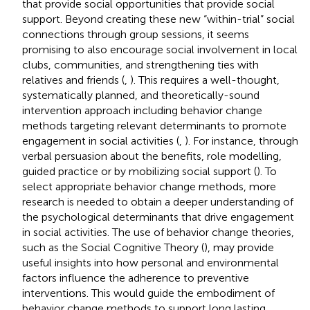
that provide social opportunities that provide social
support. Beyond creating these new “within-trial” social
connections through group sessions, it seems
promising to also encourage social involvement in local
clubs, communities, and strengthening ties with
relatives and friends (
,
). This requires a well-thought,
systematically planned, and theoretically-sound
intervention approach including behavior change
methods targeting relevant determinants to promote
engagement in social activities (
,
). For instance, through
verbal persuasion about the benefits, role modelling,
guided practice or by mobilizing social support (
). To
select appropriate behavior change methods, more
research is needed to obtain a deeper understanding of
the psychological determinants that drive engagement
in social activities. The use of behavior change theories,
such as the Social Cognitive Theory (
), may provide
useful insights into how personal and environmental
factors influence the adherence to preventive
interventions. This would guide the embodiment of
behavior change methods to support long lasting