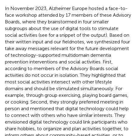
In November 2023, Alzheimer Europe hosted a face-to-
face workshop attended by 17 members of these Advisory
Boards, where they brainstormed in four smaller
subgroups about the use of digital tools to stimulate
social activities (see
for a snippet of the output). Based on
their written input and our fieldnotes, we synthesized four
take away messages relevant for the future development
of technology-supported multidomain dementia
prevention interventions and social activities. First,
according to members of the Advisory Boards social
activities do not occur in isolation. They highlighted that
most social activities intersect with other lifestyle
domains and should be stimulated simultaneously. For
example, through group exercising, playing board games,
or cooking. Second, they strongly preferred meeting in
person and mentioned that digital technology could help
to connect with others who have similar interests. They
envisioned digital technology could link participants who
share hobbies, to organize and plan activities together, to
inform others about community-based activities, or to