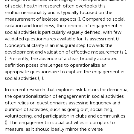
of social health in research often overlooks this
multidimensionality and is typically focused on the
measurement of isolated aspects (
). Compared to social
isolation and loneliness, the concept of engagement in
social activities is particularly vaguely defined, with few
validated questionnaires available for its assessment (
).
Conceptual clarity is an inaugural step towards the
development and validation of effective measurements (
,
). Presently, the absence of a clear, broadly accepted
definition poses challenges to operationalize an
appropriate questionnaire to capture the engagement in
social activities (
,
).
In current research that explores risk factors for dementia,
the operationalization of engagement in social activities
often relies on questionnaires assessing frequency and
duration of activities, such as going out, socializing,
volunteering, and participation in clubs and communities
(
). The engagement in social activities is complex to
measure, as it should ideally mirror the diverse