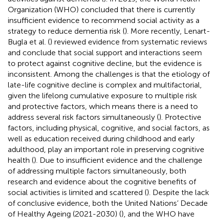
Organization (WHO) concluded that there is currently
insufficient evidence to recommend social activity as a
strategy to reduce dementia risk (
). More recently, Lenart-
Bugla et al. (
) reviewed evidence from systematic reviews
and conclude that social support and interactions seem
to protect against cognitive decline, but the evidence is
inconsistent. Among the challenges is that the etiology of
late-life cognitive decline is complex and multifactorial,
given the lifelong cumulative exposure to multiple risk
and protective factors, which means there is a need to
address several risk factors simultaneously (
). Protective
factors, including physical, cognitive, and social factors, as
well as education received during childhood and early
adulthood, play an important role in preserving cognitive
health (
). Due to insufficient evidence and the challenge
of addressing multiple factors simultaneously, both
research and evidence about the cognitive benefits of
social activities is limited and scattered (
). Despite the lack
of conclusive evidence, both the United Nations’ Decade
of Healthy Ageing (2021-2030) (
), and the WHO have