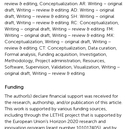
review & editing, Conceptualization. AR: Writing – original
draft, Writing – review & editing. AD: Writing – original
draft, Writing – review & editing. SH: Writing – original
draft, Writing – review & editing. RC: Conceptualization,
Writing – original draft, Writing – review & editing. FM:
Writing – original draft, Writing – review & editing. MK:
Conceptualization, Writing – original draft, Writing –
review & editing. CT: Conceptualization, Data curation,
Formal analysis, Funding acquisition, Investigation,
Methodology, Project administration, Resources,
Software, Supervision, Validation, Visualization, Writing –
original draft, Writing – review & editing.
Funding
The author(s) declare financial support was received for
the research, authorship, and/or publication of this article.
This work is supported by various funding sources,
including through the LETHE project that is supported by
the European Union’s Horizon 2020 research and
innovation program (grant number 101017405), and by