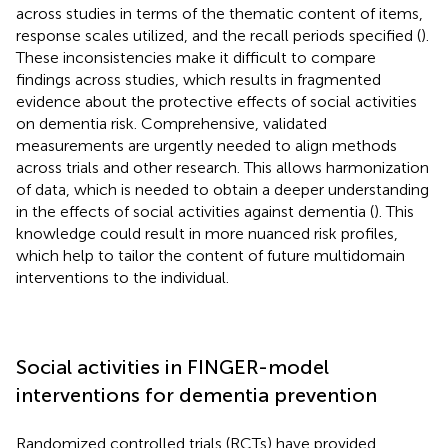
across studies in terms of the thematic content of items,
response scales utilized, and the recall periods specified (
).
These inconsistencies make it difficult to compare
findings across studies, which results in fragmented
evidence about the protective effects of social activities
on dementia risk. Comprehensive, validated
measurements are urgently needed to align methods
across trials and other research. This allows harmonization
of data, which is needed to obtain a deeper understanding
in the effects of social activities against dementia (
). This
knowledge could result in more nuanced risk profiles,
which help to tailor the content of future multidomain
interventions to the individual.
Social activities in FINGER-model
interventions for dementia prevention
Randomized controlled trials (RCTs) have provided