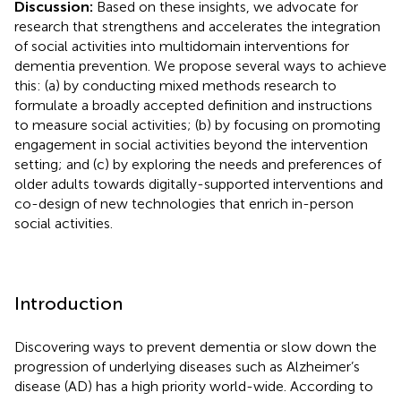
Discussion:
Based on these insights, we advocate for
research that strengthens and accelerates the integration
of social activities into multidomain interventions for
dementia prevention. We propose several ways to achieve
this: (a) by conducting mixed methods research to
formulate a broadly accepted definition and instructions
to measure social activities; (b) by focusing on promoting
engagement in social activities beyond the intervention
setting; and (c) by exploring the needs and preferences of
older adults towards digitally-supported interventions and
co-design of new technologies that enrich in-person
social activities.
Introduction
Discovering ways to prevent dementia or slow down the
progression of underlying diseases such as Alzheimer’s
disease (AD) has a high priority world-wide. According to