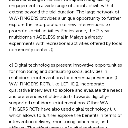
engagement in a wide range of social activities that
extend beyond the trial duration. The large network of
WW-FINGERS provides a unique opportunity to further
explore the incorporation of new interventions to
promote social activities. For instance, the 2-year
multidomain AGELESS trial in Malaysia already
experiments with recreational activities offered by local
community centers (
).
c) Digital technologies present innovative opportunities
for monitoring and stimulating social activities in
multidomain interventions for dementia prevention (
).
WW-FINGERS RCTs, like LETHE (
), incorporate
qualitative interviews to explore and evaluate the needs
and preferences of older adults towards digitally-
supported multidomain interventions. Other WW-
FINGERS RCTs have also used digital technology (
,
),
which allows to further explore the benefits in terms of
intervention delivery, monitoring adherence, and
efficacy. The effectiveness of digital technology