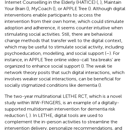
Internet Counselling in the Elderly (HATICE) (
,
), Maintain
Your Brain (
), MyCoach (
), or APPLE Tree (
). Although digital
interventions enable participants to access the
intervention from their own home, which could stimulate
adoption and adherence, it seems counter intuitive when
stimulating social activities. Still, there are behavioral
change methods that transfer well to the digital context,
which may be useful to stimulate social activity, including
psychoeducation, modelling, and social support (
–
). For
instance, in APPLE Tree online video-call ‘tea breaks’ are
organized to enhance social support (
). The weak tie
network theory posits that such digital interactions, which
involves weaker social interactions, can be beneficial for
socially stigmatized conditions like dementia (
).
The two-year multinational LETHE RCT, which is a novel
study within WW-FINGERS, is an example of a digitally-
supported multidomain intervention for dementia risk
reduction (
,
). In LETHE, digital tools are used to
complement the in-person activities to streamline the
intervention delivery, personalize recommendations, and