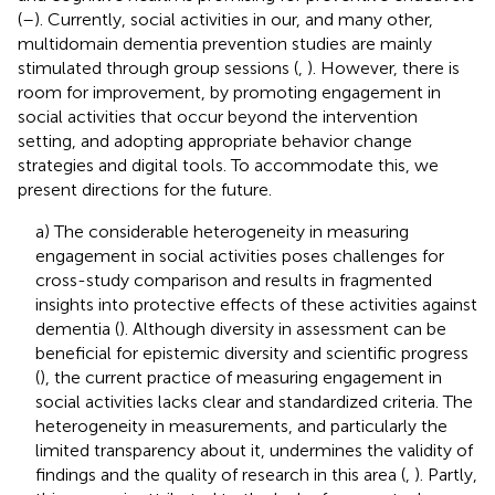
(
–
). Currently, social activities in our, and many other,
multidomain dementia prevention studies are mainly
stimulated through group sessions (
,
). However, there is
room for improvement, by promoting engagement in
social activities that occur beyond the intervention
setting, and adopting appropriate behavior change
strategies and digital tools. To accommodate this, we
present directions for the future.
a) The considerable heterogeneity in measuring
engagement in social activities poses challenges for
cross-study comparison and results in fragmented
insights into protective effects of these activities against
dementia (
). Although diversity in assessment can be
beneficial for epistemic diversity and scientific progress
(
), the current practice of measuring engagement in
social activities lacks clear and standardized criteria. The
heterogeneity in measurements, and particularly the
limited transparency about it, undermines the validity of
findings and the quality of research in this area (
,
). Partly,