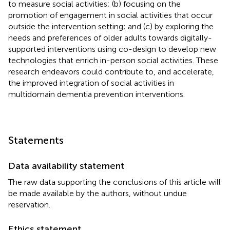
to measure social activities; (b) focusing on the
promotion of engagement in social activities that occur
outside the intervention setting; and (c) by exploring the
needs and preferences of older adults towards digitally-
supported interventions using co-design to develop new
technologies that enrich in-person social activities. These
research endeavors could contribute to, and accelerate,
the improved integration of social activities in
multidomain dementia prevention interventions.
Statements
Data availability statement
The raw data supporting the conclusions of this article will
be made available by the authors, without undue
reservation.
Ethics statement