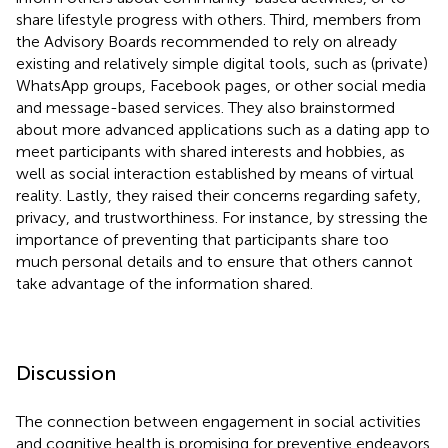
share lifestyle progress with others. Third, members from
the Advisory Boards recommended to rely on already
existing and relatively simple digital tools, such as (private)
WhatsApp groups, Facebook pages, or other social media
and message-based services. They also brainstormed
about more advanced applications such as a dating app to
meet participants with shared interests and hobbies, as
well as social interaction established by means of virtual
reality. Lastly, they raised their concerns regarding safety,
privacy, and trustworthiness. For instance, by stressing the
importance of preventing that participants share too
much personal details and to ensure that others cannot
take advantage of the information shared.
Discussion
The connection between engagement in social activities
and cognitive health is promising for preventive endeavors