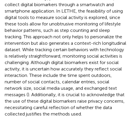
collect digital biomarkers through a smartwatch and
smartphone application. In LETHE, the feasibility of using
digital tools to measure social activity is explored, since
these tools allow for unobtrusive monitoring of lifestyle
behavior patterns, such as step counting and sleep
tracking. This approach not only helps to personalize the
intervention but also generates a context-rich longitudinal
dataset. While tracking certain behaviors with technology
is relatively straightforward, monitoring social activities is
challenging. Although digital biomarkers exist for social
activity, it is uncertain how accurately they reflect social
interaction. These include the time spent outdoors,
number of social contacts, calendar entries, social
network size, social media usage, and exchanged text
messages (
). Additionally, it is crucial to acknowledge that
the use of these digital biomarkers raise privacy concerns,
necessitating careful reflection of whether the data
collected justifies the methods used.