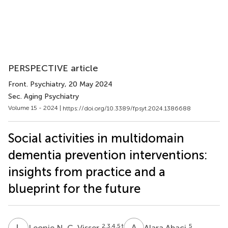
PERSPECTIVE article
Front. Psychiatry
, 20 May 2024
Sec. Aging Psychiatry
Volume 15 - 2024 |
https://doi.org/10.3389/fpsyt.2024.1386688
Social activities in multidomain
dementia prevention interventions:
insights from practice and a
blueprint for the future
L
N
A
A
2,3,4,5
†
5
Leonie N. C. Visser
Alara Abaci