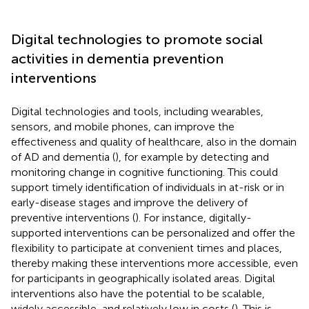
Digital technologies to promote social
activities in dementia prevention
interventions
Digital technologies and tools, including wearables,
sensors, and mobile phones, can improve the
effectiveness and quality of healthcare, also in the domain
of AD and dementia (
), for example by detecting and
monitoring change in cognitive functioning. This could
support timely identification of individuals in at-risk or in
early-disease stages and improve the delivery of
preventive interventions (
). For instance, digitally-
supported interventions can be personalized and offer the
flexibility to participate at convenient times and places,
thereby making these interventions more accessible, even
for participants in geographically isolated areas. Digital
interventions also have the potential to be scalable,
widely accessible, and relatively low in costs (
). This is