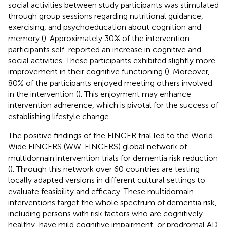
social activities between study participants was stimulated
through group sessions regarding nutritional guidance,
exercising, and psychoeducation about cognition and
memory (
). Approximately 30% of the intervention
participants self-reported an increase in cognitive and
social activities. These participants exhibited slightly more
improvement in their cognitive functioning (
). Moreover,
80% of the participants enjoyed meeting others involved
in the intervention (
). This enjoyment may enhance
intervention adherence, which is pivotal for the success of
establishing lifestyle change.
The positive findings of the FINGER trial led to the World-
Wide FINGERS (WW-FINGERS) global network of
multidomain intervention trials for dementia risk reduction
(
). Through this network over 60 countries are testing
locally adapted versions in different cultural settings to
evaluate feasibility and efficacy. These multidomain
interventions target the whole spectrum of dementia risk,
including persons with risk factors who are cognitively
healthy, have mild cognitive impairment, or prodromal AD.