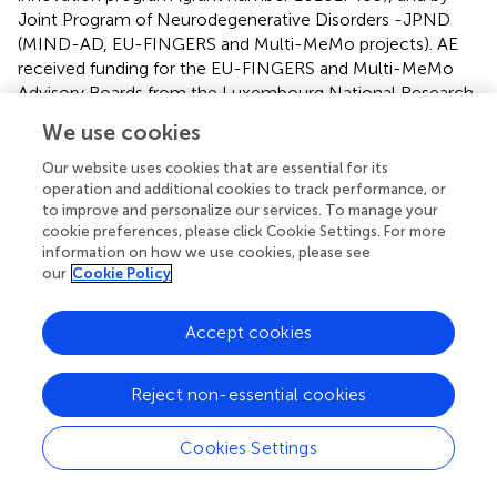
Joint Program of Neurodegenerative Disorders -JPND
(MIND-AD, EU-FINGERS and Multi-MeMo projects). AE
received funding for the EU-FINGERS and Multi-MeMo
Advisory Boards from the Luxembourg National Research
Fund (FNR) under the aegis of the EU Joint Programme –
We use cookies
Neurodegenerative Disease Research (JPND).
Furthermore, JB received funding from the Netherlands
Our website uses cookies that are essential for its
Organization for Health Research and Development
operation and additional cookies to track performance, or
to improve and personalize our services. To manage your
(grant number 105110022310004) and LV is supported by
cookie preferences, please click Cookie Settings. For more
an InterAct grant from Alzheimer Nederland (grant
information on how we use cookies, please see
number WE.08-2022-10). Additionally, CT, FM, and MK
our
Cookie Policy
are supported by a FORTE grant (grant number 2023-
01125), and CT and MK are funded by the Region
Accept cookies
Stockholm through an ALF grant. MK is also funded by
region Stockholm NSV, Stockholms Sjukhem and the
Jubilee Program, Stockholms Sjukhem. Additionally, MK,
Reject non-essential cookies
CT, and FM are supported by Alzheimerfonden, Center for
Innovative Medicine (CIMED) at Karolinska Institutet
Cookies Settings
South Campus and Hjärnfonden. CT is funded by
Demensfonden.