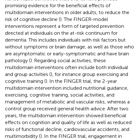
promising evidence for the beneficial effects of
multidomain interventions in older adults, to reduce the
risk of cognitive decline (
). The FINGER-model
interventions represent a form of targeted prevention
directed at individuals on the at-risk continuum for
dementia. This includes individuals with risk factors but
without symptoms or brain damage, as well as those who
are asymptomatic or early-symptomatic and have brain
pathology (
). Regarding social activities, these
multidomain interventions often include both individual
and group activities (
), for instance group exercising and
cognitive training (
). In the FINGER trial, the 2-year
multidomain intervention included nutritional guidance,
exercising, cognitive training, social activities, and
management of metabolic and vascular risks, whereas a
control group received general health advice. After two
years, the multidomain intervention showed beneficial
effects on cognition and quality of life as well as reduced
risks of functional decline, cardiovascular accidents, and
multimorbidity (
). In the FINGER trial, engagement in