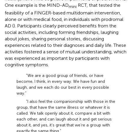
One example is the MIND-AD
RCT, that tested the
mini
feasibility of a FINGER-based multidomain intervention,
alone or with medical food, in individuals with prodromal
AD (
). Participants clearly perceived benefits from the
social activities, including forming friendships, laughing
about jokes, sharing personal stories, discussing
experiences related to their diagnoses and daily life. These
activities fostered a sense of mutual understanding, which
was experienced as important by participants with
cognitive symptoms.
“We are a good group of friends, or have
become, I think, in every way. We have fun and
laugh, and we each do our best in every possible
way.”
“I also feel the companionship with those in the
group, that have the same illness or whatever it is
called. We talk openly about it, compare a bit with
each other, and can laugh about it and get serious
about it, and yes, it’s great that we’re a group with
exactly the same thing.”