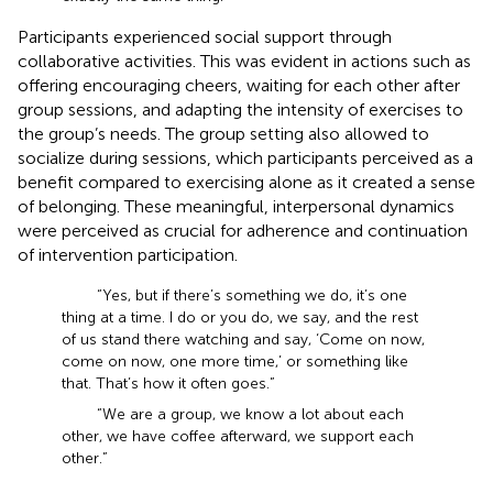
Participants experienced social support through
collaborative activities. This was evident in actions such as
offering encouraging cheers, waiting for each other after
group sessions, and adapting the intensity of exercises to
the group’s needs. The group setting also allowed to
socialize during sessions, which participants perceived as a
benefit compared to exercising alone as it created a sense
of belonging. These meaningful, interpersonal dynamics
were perceived as crucial for adherence and continuation
of intervention participation.
“Yes, but if there’s something we do, it’s one
thing at a time. I do or you do, we say, and the rest
of us stand there watching and say, ‘Come on now,
come on now, one more time,’ or something like
that. That’s how it often goes.”
“We are a group, we know a lot about each
other, we have coffee afterward, we support each
other.”