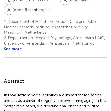
A
R
5,6
Anna Rosenberg
1.
Department of Health Promotion, Care and Public
Health Research Institute, Maastricht University,
Maastricht, Netherlands
2.
Department of Medical Psychology, Amsterdam UMC,
University of Amsterdam, Amsterdam, Netherlands
See more
Abstract
Introduction:
Social activities are important for health
and act as a driver of cognitive reserve during aging. In this
perspective paper, we describe challenges and outline