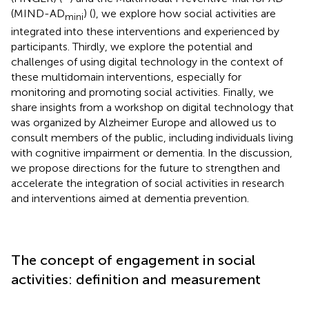
(MIND-AD
) (
), we explore how social activities are
mini
integrated into these interventions and experienced by
participants. Thirdly, we explore the potential and
challenges of using digital technology in the context of
these multidomain interventions, especially for
monitoring and promoting social activities. Finally, we
share insights from a workshop on digital technology that
was organized by Alzheimer Europe and allowed us to
consult members of the public, including individuals living
with cognitive impairment or dementia. In the discussion,
we propose directions for the future to strengthen and
accelerate the integration of social activities in research
and interventions aimed at dementia prevention.
The concept of engagement in social
activities: definition and measurement