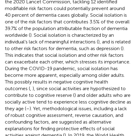
the 2020 Lancet Commission, tackling 12 identified
modifiable risk factors could potentially prevent around
40 percent of dementia cases globally. Social isolation is
one of the risk factors that contributes 3.5% of the overall
39.7% of the population attributable fraction of dementia
worldwide (
). Social isolation is characterized by an
individual’s lack of meaningful interactions (
), and is related
to other risk factors for dementia, such as depression (
).
This indicates that social isolation and other risk factors
can exacerbate each other, which stresses its importance.
During the COVID-19 pandemic, social isolation has
become more apparent, especially among older adults.
This possibly results in negative cognitive health
outcomes (
,
), since social activities are hypothesized to
contribute to cognitive reserve (
) and older adults who are
socially active tend to experience less cognitive decline as
they age (
–
). Yet, methodological issues, including a lack
of robust cognitive assessment, reverse causation, and
confounding factors, are suggested as alternative
explanations for finding protective effects of social
activities against dementia (
). In 2019, the World Health