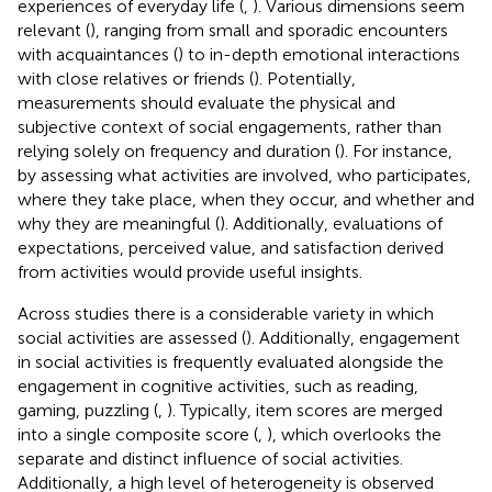
experiences of everyday life (
,
). Various dimensions seem
relevant (
), ranging from small and sporadic encounters
with acquaintances (
) to in-depth emotional interactions
with close relatives or friends (
). Potentially,
measurements should evaluate the physical and
subjective context of social engagements, rather than
relying solely on frequency and duration (
). For instance,
by assessing what activities are involved, who participates,
where they take place, when they occur, and whether and
why they are meaningful (
). Additionally, evaluations of
expectations, perceived value, and satisfaction derived
from activities would provide useful insights.
Across studies there is a considerable variety in which
social activities are assessed (
). Additionally, engagement
in social activities is frequently evaluated alongside the
engagement in cognitive activities, such as reading,
gaming, puzzling (
,
). Typically, item scores are merged
into a single composite score (
,
), which overlooks the
separate and distinct influence of social activities.
Additionally, a high level of heterogeneity is observed