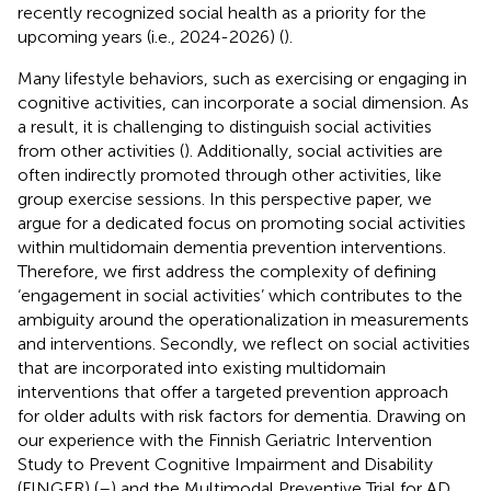
recently recognized social health as a priority for the
upcoming years (i.e., 2024-2026) (
).
Many lifestyle behaviors, such as exercising or engaging in
cognitive activities, can incorporate a social dimension. As
a result, it is challenging to distinguish social activities
from other activities (
). Additionally, social activities are
often indirectly promoted through other activities, like
group exercise sessions. In this perspective paper, we
argue for a dedicated focus on promoting social activities
within multidomain dementia prevention interventions.
Therefore, we first address the complexity of defining
‘engagement in social activities’ which contributes to the
ambiguity around the operationalization in measurements
and interventions. Secondly, we reflect on social activities
that are incorporated into existing multidomain
interventions that offer a targeted prevention approach
for older adults with risk factors for dementia. Drawing on
our experience with the Finnish Geriatric Intervention
Study to Prevent Cognitive Impairment and Disability
(FINGER) (
–
) and the Multimodal Preventive Trial for AD