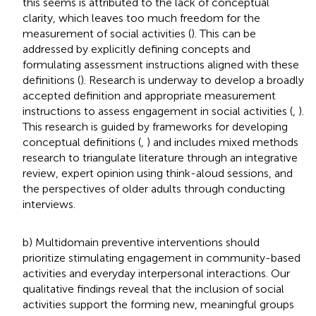
this seems is attributed to the lack of conceptual
clarity, which leaves too much freedom for the
measurement of social activities (
). This can be
addressed by explicitly defining concepts and
formulating assessment instructions aligned with these
definitions (
). Research is underway to develop a broadly
accepted definition and appropriate measurement
instructions to assess engagement in social activities (
,
).
This research is guided by frameworks for developing
conceptual definitions (
,
) and includes mixed methods
research to triangulate literature through an integrative
review, expert opinion using think-aloud sessions, and
the perspectives of older adults through conducting
interviews.
b) Multidomain preventive interventions should
prioritize stimulating engagement in community-based
activities and everyday interpersonal interactions. Our
qualitative findings reveal that the inclusion of social
activities support the forming new, meaningful groups