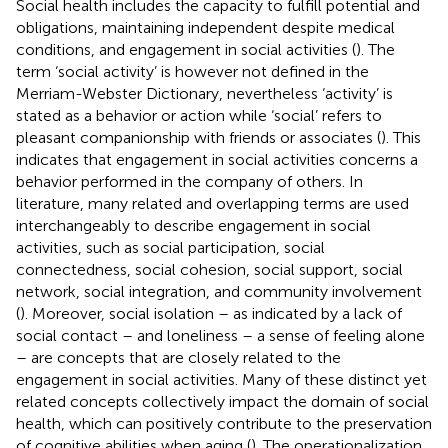
Social health includes the capacity to fulfill potential and
obligations, maintaining independent despite medical
conditions, and engagement in social activities (
). The
term ‘social activity’ is however not defined in the
Merriam-Webster Dictionary, nevertheless ‘activity’ is
stated as a behavior or action while ‘social’ refers to
pleasant companionship with friends or associates (
). This
indicates that engagement in social activities concerns a
behavior performed in the company of others. In
literature, many related and overlapping terms are used
interchangeably to describe engagement in social
activities, such as social participation, social
connectedness, social cohesion, social support, social
network, social integration, and community involvement
(
). Moreover, social isolation – as indicated by a lack of
social contact – and loneliness – a sense of feeling alone
– are concepts that are closely related to the
engagement in social activities. Many of these distinct yet
related concepts collectively impact the domain of social
health, which can positively contribute to the preservation
of cognitive abilities when aging (
). The operationalization