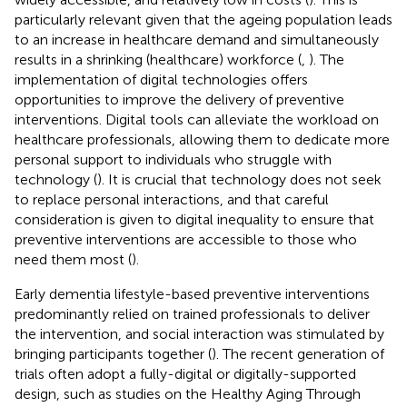
particularly relevant given that the ageing population leads
to an increase in healthcare demand and simultaneously
results in a shrinking (healthcare) workforce (
,
). The
implementation of digital technologies offers
opportunities to improve the delivery of preventive
interventions. Digital tools can alleviate the workload on
healthcare professionals, allowing them to dedicate more
personal support to individuals who struggle with
technology (
). It is crucial that technology does not seek
to replace personal interactions, and that careful
consideration is given to digital inequality to ensure that
preventive interventions are accessible to those who
need them most (
).
Early dementia lifestyle-based preventive interventions
predominantly relied on trained professionals to deliver
the intervention, and social interaction was stimulated by
bringing participants together (
). The recent generation of
trials often adopt a fully-digital or digitally-supported
design, such as studies on the Healthy Aging Through