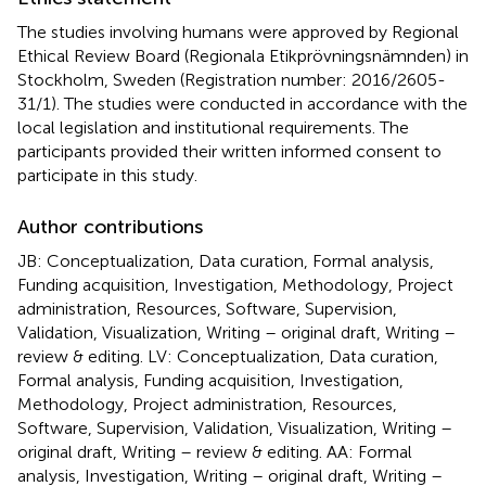
The studies involving humans were approved by Regional
Ethical Review Board (Regionala Etikprövningsnämnden) in
Stockholm, Sweden (Registration number: 2016/2605-
31/1). The studies were conducted in accordance with the
local legislation and institutional requirements. The
participants provided their written informed consent to
participate in this study.
Author contributions
JB: Conceptualization, Data curation, Formal analysis,
Funding acquisition, Investigation, Methodology, Project
administration, Resources, Software, Supervision,
Validation, Visualization, Writing – original draft, Writing –
review & editing. LV: Conceptualization, Data curation,
Formal analysis, Funding acquisition, Investigation,
Methodology, Project administration, Resources,
Software, Supervision, Validation, Visualization, Writing –
original draft, Writing – review & editing. AA: Formal
analysis, Investigation, Writing – original draft, Writing –