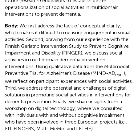
future (research) endeavors to establish better
operationalization of social activities in multidomain
interventions to prevent dementia.
Body:
We first address the lack of conceptual clarity,
which makes it difficult to measure engagement in social
activities. Second, drawing from our experience with the
Finnish Geriatric Intervention Study to Prevent Cognitive
Impairment and Disability (FINGER), we discuss social
activities in multidomain dementia prevention
interventions. Using qualitative data from the Multimodal
Preventive Trial for Alzheimer’s Disease (MIND-AD
),
mini
we reflect on participant experiences with social activities.
Third, we address the potential and challenges of digital
solutions in promoting social activities in interventions for
dementia prevention. Finally, we share insights from a
workshop on digital technology, where we consulted
with individuals with and without cognitive impairment
who have been involved in three European projects (i.e.,
EU-FINGERS, Multi-MeMo, and LETHE).