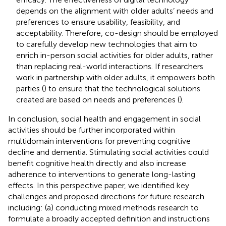
depends on the alignment with older adults’ needs and
preferences to ensure usability, feasibility, and
acceptability. Therefore, co-design should be employed
to carefully develop new technologies that aim to
enrich in-person social activities for older adults, rather
than replacing real-world interactions. If researchers
work in partnership with older adults, it empowers both
parties (
) to ensure that the technological solutions
created are based on needs and preferences (
).
In conclusion, social health and engagement in social
activities should be further incorporated within
multidomain interventions for preventing cognitive
decline and dementia. Stimulating social activities could
benefit cognitive health directly and also increase
adherence to interventions to generate long-lasting
effects. In this perspective paper, we identified key
challenges and proposed directions for future research
including: (a) conducting mixed methods research to
formulate a broadly accepted definition and instructions