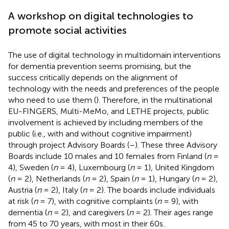
A workshop on digital technologies to
promote social activities
The use of digital technology in multidomain interventions
for dementia prevention seems promising, but the
success critically depends on the alignment of
technology with the needs and preferences of the people
who need to use them (
). Therefore, in the multinational
EU-FINGERS, Multi-MeMo, and LETHE projects, public
involvement is achieved by including members of the
public (i.e., with and without cognitive impairment)
through project Advisory Boards (
–
). These three Advisory
Boards include 10 males and 10 females from Finland (
n
=
4), Sweden (
n
= 4), Luxembourg (
n
= 1), United Kingdom
(
n
= 2), Netherlands (
n
= 2), Spain (
n
= 1), Hungary (
n
= 2),
Austria (
n
= 2), Italy (
n
= 2). The boards include individuals
at risk (
n
= 7), with cognitive complaints (
n
= 9), with
dementia (
n
= 2), and caregivers (
n
= 2). Their ages range
from 45 to 70 years, with most in their 60s.