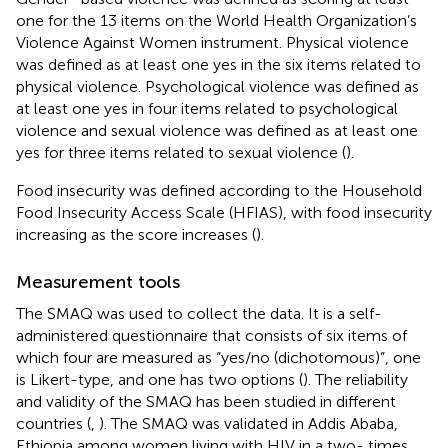
one for the 13 items on the World Health Organization’s
Violence Against Women instrument. Physical violence
was defined as at least one yes in the six items related to
physical violence. Psychological violence was defined as
at least one yes in four items related to psychological
violence and sexual violence was defined as at least one
yes for three items related to sexual violence (
).
Food insecurity was defined according to the Household
Food Insecurity Access Scale (HFIAS), with food insecurity
increasing as the score increases (
).
Measurement tools
The SMAQ was used to collect the data. It is a self-
administered questionnaire that consists of six items of
which four are measured as “yes/no (dichotomous)”, one
is Likert-type, and one has two options (
). The reliability
and validity of the SMAQ has been studied in different
countries (
,
). The SMAQ was validated in Addis Ababa,
Ethiopia among women living with HIV in a two- times