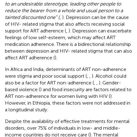
to an undesirable stereotype, leading other people to
reduce the bearer from a whole and usual person to a
tainted discounted one” (
,
). Depression can be the cause
of HIV- related stigma that also affects receiving social
support for ART adherence (
,
). Depression can exacerbate
feelings of low self-esteem, which may affect ART
medication adherence. There is a bidirectional relationship
between depression and HIV- related stigma that can also
affect ART adherence (
).
In Africa and India, determinants of ART non-adherence
were stigma and poor social support (
,
,
). Alcohol could
also be a factor for ART non-adherence (
,
,
). Gender-
based violence (
) and food insecurity are factors related to
ART non-adherence for women living with HIV (
).
However, in Ethiopia, these factors were not addressed in
a longitudinal study.
Despite the availability of effective treatments for mental
disorders, over 75% of individuals in low- and middle-
income countries do not receive care (
). The mental