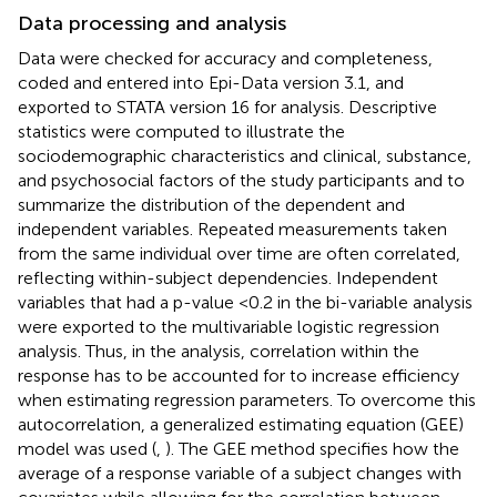
Data processing and analysis
Data were checked for accuracy and completeness,
coded and entered into Epi-Data version 3.1, and
exported to STATA version 16 for analysis. Descriptive
statistics were computed to illustrate the
sociodemographic characteristics and clinical, substance,
and psychosocial factors of the study participants and to
summarize the distribution of the dependent and
independent variables. Repeated measurements taken
from the same individual over time are often correlated,
reflecting within-subject dependencies. Independent
variables that had a p-value <0.2 in the bi-variable analysis
were exported to the multivariable logistic regression
analysis. Thus, in the analysis, correlation within the
response has to be accounted for to increase efficiency
when estimating regression parameters. To overcome this
autocorrelation, a generalized estimating equation (GEE)
model was used (
,
). The GEE method specifies how the
average of a response variable of a subject changes with