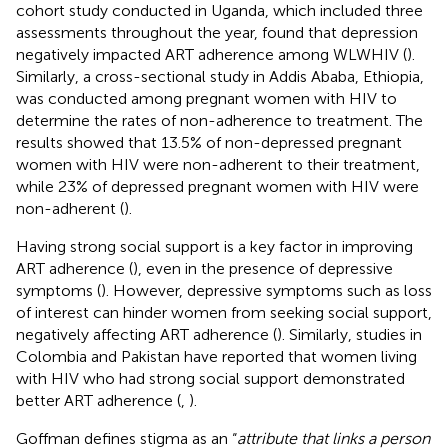
cohort study conducted in Uganda, which included three
assessments throughout the year, found that depression
negatively impacted ART adherence among WLWHIV (
).
Similarly, a cross-sectional study in Addis Ababa, Ethiopia,
was conducted among pregnant women with HIV to
determine the rates of non-adherence to treatment. The
results showed that 13.5% of non-depressed pregnant
women with HIV were non-adherent to their treatment,
while 23% of depressed pregnant women with HIV were
non-adherent (
).
Having strong social support is a key factor in improving
ART adherence (
), even in the presence of depressive
symptoms (
). However, depressive symptoms such as loss
of interest can hinder women from seeking social support,
negatively affecting ART adherence (
). Similarly, studies in
Colombia and Pakistan have reported that women living
with HIV who had strong social support demonstrated
better ART adherence (
,
).
Goffman defines stigma as an “
attribute that links a person