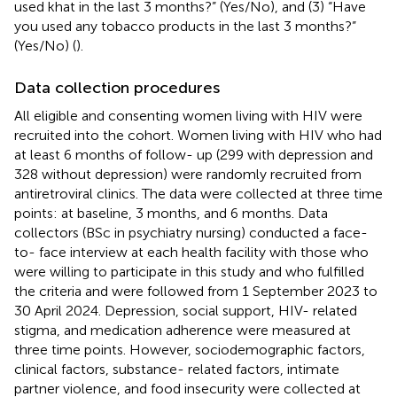
used khat in the last 3 months?” (Yes/No), and (3) “Have
you used any tobacco products in the last 3 months?”
(Yes/No) (
).
Data collection procedures
All eligible and consenting women living with HIV were
recruited into the cohort. Women living with HIV who had
at least 6 months of follow- up (299 with depression and
328 without depression) were randomly recruited from
antiretroviral clinics. The data were collected at three time
points: at baseline, 3 months, and 6 months. Data
collectors (BSc in psychiatry nursing) conducted a face-
to- face interview at each health facility with those who
were willing to participate in this study and who fulfilled
the criteria and were followed from 1 September 2023 to
30 April 2024. Depression, social support, HIV- related
stigma, and medication adherence were measured at
three time points. However, sociodemographic factors,
clinical factors, substance- related factors, intimate
partner violence, and food insecurity were collected at