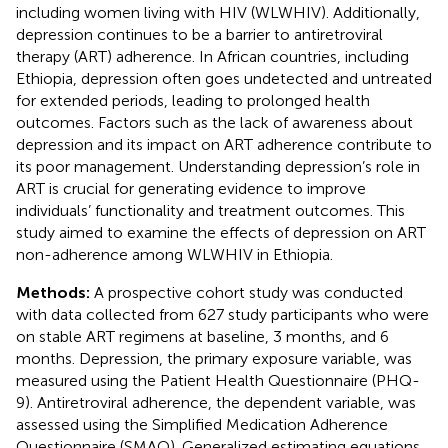
including women living with HIV (WLWHIV). Additionally,
depression continues to be a barrier to antiretroviral
therapy (ART) adherence. In African countries, including
Ethiopia, depression often goes undetected and untreated
for extended periods, leading to prolonged health
outcomes. Factors such as the lack of awareness about
depression and its impact on ART adherence contribute to
its poor management. Understanding depression’s role in
ART is crucial for generating evidence to improve
individuals’ functionality and treatment outcomes. This
study aimed to examine the effects of depression on ART
non-adherence among WLWHIV in Ethiopia.
Methods:
A prospective cohort study was conducted
with data collected from 627 study participants who were
on stable ART regimens at baseline, 3 months, and 6
months. Depression, the primary exposure variable, was
measured using the Patient Health Questionnaire (PHQ-
9). Antiretroviral adherence, the dependent variable, was
assessed using the Simplified Medication Adherence
Questionnaire (SMAQ). Generalized estimating equations