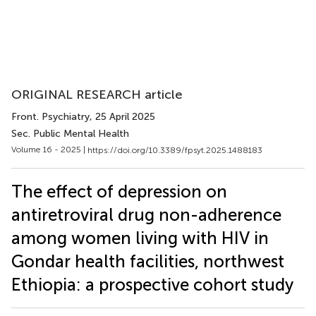
ORIGINAL RESEARCH article
Front. Psychiatry
, 25 April 2025
Sec. Public Mental Health
Volume 16 - 2025 |
https://doi.org/10.3389/fpsyt.2025.1488183
The effect of depression on
antiretroviral drug non-adherence
among women living with HIV in
Gondar health facilities, northwest
Ethiopia: a prospective cohort study