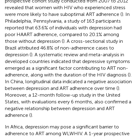
prospective cohort study conducted from 2007 to 2012
revealed that women with HIV who experienced stress
were more likely to have suboptimal ART adherence (
). In
Philadelphia, Pennsylvania, a study of 163 participants
reported that 63.6% of individuals with depression had
poor HAART adherence, compared to 20.1% among
those without depression (
). A cross-sectional study in
Brazil attributed 46.8% of non-adherence cases to
depression (
). A systematic review and meta-analysis in
developed countries indicated that depressive symptoms
emerged as a significant factor contributing to ART non-
adherence, along with the duration of the HIV diagnosis (
).
In China, longitudinal data indicated a negative association
between depression and ART adherence over time (
).
Moreover, a 12-month follow-up study in the United
States, with evaluations every 6 months, also confirmed a
negative relationship between depression and ART
adherence (
).
In Africa, depression may pose a significant barrier to
adherence to ART among WLWHIV. A 1-year prospective