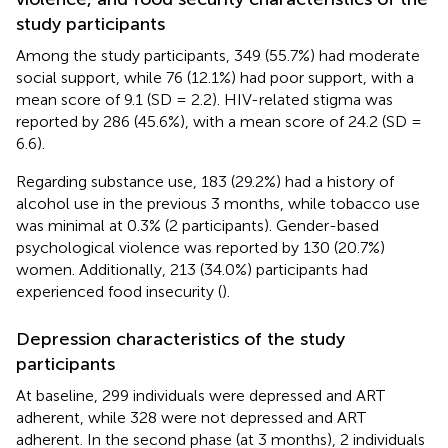
study participants
Among the study participants, 349 (55.7%) had moderate
social support, while 76 (12.1%) had poor support, with a
mean score of 9.1 (SD = 2.2). HIV-related stigma was
reported by 286 (45.6%), with a mean score of 24.2 (SD =
6.6).
Regarding substance use, 183 (29.2%) had a history of
alcohol use in the previous 3 months, while tobacco use
was minimal at 0.3% (2 participants). Gender-based
psychological violence was reported by 130 (20.7%)
women. Additionally, 213 (34.0%) participants had
experienced food insecurity (
).
Depression characteristics of the study
participants
At baseline, 299 individuals were depressed and ART
adherent, while 328 were not depressed and ART
adherent. In the second phase (at 3 months), 2 individuals