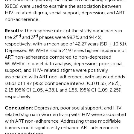
(GEEs) were used to examine the association between
HIV- related stigma, social support, depression, and ART
non-adherence.
Results:
The response rates of the study participants in
nd
rd
the 2
and 3
phases were 99.7% and 94.4%,
respectively, with a mean age of 42.27 years (SD ± 10.51).
Depressed WLWHIV had a 2.19 times higher incidence of
ART non-adherence compared to non-depressed
WLWHIV. In panel data analysis, depression, poor social
support, and HIV- related stigma were positively
associated with ART non-adherence, with adjusted odds
ratios of 1.97 [95% confidence interval (CI) (1.35, 2.87)],
2.15 [95% CI (1.05, 4.38)], and 1.56, [95% CI (1.09, 2.25)]
respectively.
Conclusion:
Depression, poor social support, and HIV-
related stigma in women living with HIV were associated
with ART non-adherence. Addressing these modifiable
barriers could significantly enhance ART adherence in