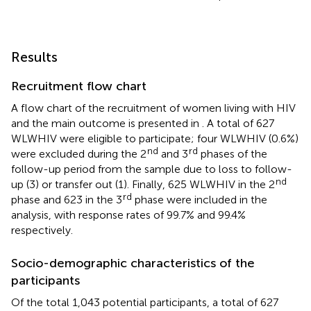
Results
Recruitment flow chart
A flow chart of the recruitment of women living with HIV
and the main outcome is presented in
. A total of 627
WLWHIV were eligible to participate; four WLWHIV (0.6%)
nd
rd
were excluded during the 2
and 3
phases of the
follow-up period from the sample due to loss to follow-
nd
up (3) or transfer out (1). Finally, 625 WLWHIV in the 2
rd
phase and 623 in the 3
phase were included in the
analysis, with response rates of 99.7% and 99.4%
respectively.
Socio-demographic characteristics of the
participants
Of the total 1,043 potential participants, a total of 627