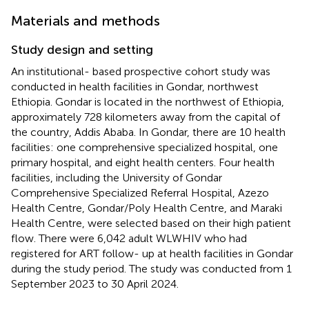
Materials and methods
Study design and setting
An institutional- based prospective cohort study was
conducted in health facilities in Gondar, northwest
Ethiopia. Gondar is located in the northwest of Ethiopia,
approximately 728 kilometers away from the capital of
the country, Addis Ababa. In Gondar, there are 10 health
facilities: one comprehensive specialized hospital, one
primary hospital, and eight health centers. Four health
facilities, including the University of Gondar
Comprehensive Specialized Referral Hospital, Azezo
Health Centre, Gondar/Poly Health Centre, and Maraki
Health Centre, were selected based on their high patient
flow. There were 6,042 adult WLWHIV who had
registered for ART follow- up at health facilities in Gondar
during the study period. The study was conducted from 1
September 2023 to 30 April 2024.