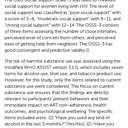
social support for women living with HIV. The level of
social support was classified as “poor social support” with
a score of 3–8, “moderate social support” with 9–11, and
“strong social support” with 12–14. The OSSS-3 consists
of three items assessing the number of close intimates,
perceived level of concern from others, and perceived
ease of getting help from neighbors. The OSSS-3 has
good convergent and predictive validity (
).
The risk of harmful substance use was assessed using the
modified WHO ASSIST version 3.1 (
), which includes seven
items for alcohol use, khat use, and tobacco product use.
However, for this study, only the items related to current
substance use were considered. This focus on current
substance use ensures that the findings are directly
relevant to participants’ present behaviors and their
immediate impact on ART non-adherence, health
outcomes, and psychological wellbeing. The specific
items included were: (1) “Have you used any kind of
alcohol in the last 3 months?” (Yes/No), (2) “Have you