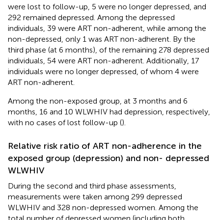
were lost to follow-up, 5 were no longer depressed, and
292 remained depressed. Among the depressed
individuals, 39 were ART non-adherent, while among the
non-depressed, only 1 was ART non-adherent. By the
third phase (at 6 months), of the remaining 278 depressed
individuals, 54 were ART non-adherent. Additionally, 17
individuals were no longer depressed, of whom 4 were
ART non-adherent.
Among the non-exposed group, at 3 months and 6
months, 16 and 10 WLWHIV had depression, respectively,
with no cases of lost follow-up (
).
Relative risk ratio of ART non-adherence in the
exposed group (depression) and non- depressed
WLWHIV
During the second and third phase assessments,
measurements were taken among 299 depressed
WLWHIV and 328 non-depressed women. Among the
total number of depressed women (including both