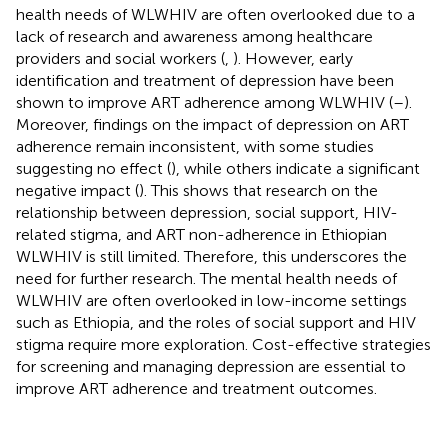
health needs of WLWHIV are often overlooked due to a
lack of research and awareness among healthcare
providers and social workers (
,
). However, early
identification and treatment of depression have been
shown to improve ART adherence among WLWHIV (
–
).
Moreover, findings on the impact of depression on ART
adherence remain inconsistent, with some studies
suggesting no effect (
), while others indicate a significant
negative impact (
). This shows that research on the
relationship between depression, social support, HIV-
related stigma, and ART non-adherence in Ethiopian
WLWHIV is still limited. Therefore, this underscores the
need for further research. The mental health needs of
WLWHIV are often overlooked in low-income settings
such as Ethiopia, and the roles of social support and HIV
stigma require more exploration. Cost-effective strategies
for screening and managing depression are essential to
improve ART adherence and treatment outcomes.