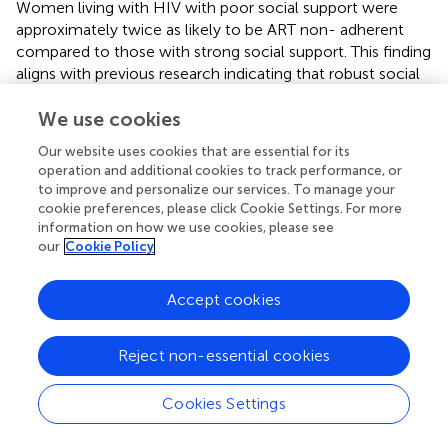
Women living with HIV with poor social support were
approximately twice as likely to be ART non- adherent
compared to those with strong social support. This finding
aligns with previous research indicating that robust social
support enhances adherence, as evidenced by a study
from Colombia (
), while another study revealed that low
We use cookies
perceived social support is linked to suboptimal ART
Our website uses cookies that are essential for its
adherence (
). Moreover, evidence suggests that strong
operation and additional cookies to track performance, or
family cohesion and effective caregiver support
to improve and personalize our services. To manage your
contribute to improved ART adherence (
). Furthermore,
cookie preferences, please click Cookie Settings. For more
poor social support has been associated with ART non-
information on how we use cookies, please see
our
Cookie Policy
adherence in several studies (
,
,
). Additionally, inadequate
social support can lead to challenges such as food
insecurity, further compromising ART adherence (
). The
Accept cookies
underlying mechanism may be a lack of medication
reminders and insufficient assistance, including
Reject non-essential cookies
transportation to the clinic and financial support for
medication, which ultimately impact ART adherence (
,
).
Cookies Settings
HIV stigma and ART adherence