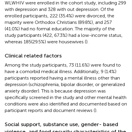
WLWHIV were enrolled in the cohort study, including 299
with depression and 328 with out depression. Of the
enrolled participants, 222 (35.4%) were divorced, the
majority were Orthodox Christians (89.8%), and 257
(41.0%) had no formal education. The majority of the
study participants (422, 67.3%) had a low-income status,
whereas 185(29.5%) were housewives (
).
Clinical related factors
Among the study participants, 73 (11.6%) were found to
have a comorbid medical illness. Additionally, 9 (1.4%)
participants reported having a mental illness other than
depression (schizophrenia, bipolar disorder, or generalized
anxiety disorder). This is because depression was
specifically screened in the study and other mental health
conditions were also identified and documented based on
participant reports and document reviews (
).
Social support, substance use, gender- based
violence, and food security characteristics of the