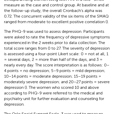
measure as the case and control group. At baseline and at
the follow-up study, the overall Cronbach’s alpha was
0.72. The concurrent validity of the six items of the SMAQ
ranged from moderate to excellent positive correlation (
).
The PHQ-9 was used to assess depression. Participants
were asked to rate the frequency of depressive symptoms
experienced in the 2 weeks prior to data collection. The
total score ranges from 0 to 27. The severity of depression
is assessed using a four-point Likert scale: 0 = not at all, 1
= several days, 2 = more than half of the days, and 3 =
nearly every day. The score interpretation is as follows: 0–
4 points = no depression; 5–9 points = mild depression;
10–14 points = moderate depression; 15–19 points =
moderately severe depression; and 20–27 points = severe
depression (
). The women who scored 10 and above
according to PHQ-9 were referred to the medical and
psychiatry unit for further evaluation and counseling for
depression.
The Oslo Social Support Scale-3 was used to measure