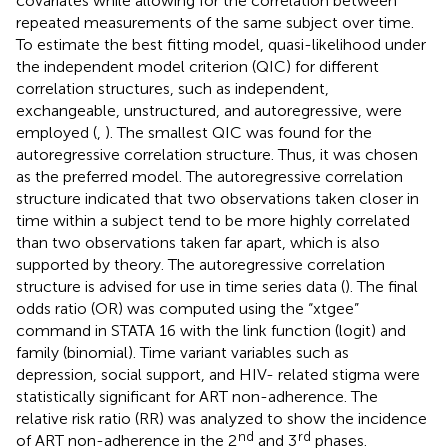
covariates while allowing for the correlation between
repeated measurements of the same subject over time.
To estimate the best fitting model, quasi-likelihood under
the independent model criterion (QIC) for different
correlation structures, such as independent,
exchangeable, unstructured, and autoregressive, were
employed (
,
). The smallest QIC was found for the
autoregressive correlation structure. Thus, it was chosen
as the preferred model. The autoregressive correlation
structure indicated that two observations taken closer in
time within a subject tend to be more highly correlated
than two observations taken far apart, which is also
supported by theory. The autoregressive correlation
structure is advised for use in time series data (
). The final
odds ratio (OR) was computed using the “xtgee”
command in STATA 16 with the link function (logit) and
family (binomial). Time variant variables such as
depression, social support, and HIV- related stigma were
statistically significant for ART non-adherence. The
relative risk ratio (RR) was analyzed to show the incidence
nd
rd
of ART non-adherence in the 2
and 3
phases.