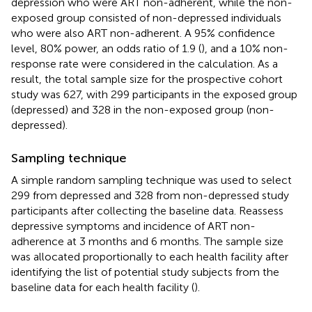
depression who were ART non-adherent, while the non-
exposed group consisted of non-depressed individuals
who were also ART non-adherent. A 95% confidence
level, 80% power, an odds ratio of 1.9 (
), and a 10% non-
response rate were considered in the calculation. As a
result, the total sample size for the prospective cohort
study was 627, with 299 participants in the exposed group
(depressed) and 328 in the non-exposed group (non-
depressed).
Sampling technique
A simple random sampling technique was used to select
299 from depressed and 328 from non-depressed study
participants after collecting the baseline data. Reassess
depressive symptoms and incidence of ART non-
adherence at 3 months and 6 months. The sample size
was allocated proportionally to each health facility after
identifying the list of potential study subjects from the
baseline data for each health facility (
).