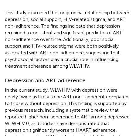
This study examined the longitudinal relationship between
depression, social support, HIV-related stigma, and ART
non-adherence. The findings indicate that depression
remained a consistent and significant predictor of ART
non-adherence over time. Additionally, poor social
support and HIV-related stigma were both positively
associated with ART non-adherence, suggesting that
psychosocial factors play a crucial role in influencing
treatment adherence among WLWHIV.
Depression and ART adherence
In the current study, WLWHIV with depression were
nearly twice as likely to be ART non- adherent compared
to those without depression. This finding is supported by
previous research, including a systematic review that
reported higher non-adherence to ART among depressed
WLWHIV (
), and studies have demonstrated that
depression significantly worsens HAART adherence,