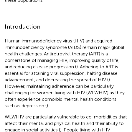
these populations.
Introduction
Human immunodeficiency virus (HIV) and acquired
immunodeficiency syndrome (AIDS) remain major global
health challenges. Antiretroviral therapy (ART) is a
cornerstone of managing HIV, improving quality of life,
and reducing disease progression (
). Adhering to ART is
essential for attaining viral suppression, halting disease
advancement, and decreasing the spread of HIV (
).
However, maintaining adherence can be particularly
challenging for women living with HIV (WLWHIV) as they
often experience comorbid mental health conditions
such as depression (
).
WLWHIV are particularly vulnerable to co-morbidities that
affect their mental and physical health and their ability to
engage in social activities (
). People living with HIV