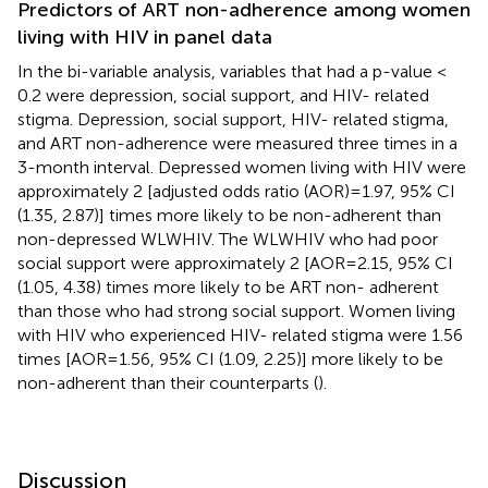
Predictors of ART non-adherence among women
living with HIV in panel data
In the bi-variable analysis, variables that had a p-value <
0.2 were depression, social support, and HIV- related
stigma. Depression, social support, HIV- related stigma,
and ART non-adherence were measured three times in a
3-month interval. Depressed women living with HIV were
approximately 2 [adjusted odds ratio (AOR)=1.97, 95% CI
(1.35, 2.87)] times more likely to be non-adherent than
non-depressed WLWHIV. The WLWHIV who had poor
social support were approximately 2 [AOR=2.15, 95% CI
(1.05, 4.38) times more likely to be ART non- adherent
than those who had strong social support. Women living
with HIV who experienced HIV- related stigma were 1.56
times [AOR=1.56, 95% CI (1.09, 2.25)] more likely to be
non-adherent than their counterparts (
).
Discussion