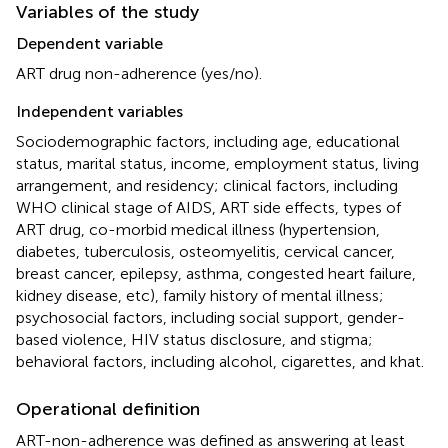
Variables of the study
Dependent variable
ART drug non-adherence (yes/no).
Independent variables
Sociodemographic factors, including age, educational
status, marital status, income, employment status, living
arrangement, and residency; clinical factors, including
WHO clinical stage of AIDS, ART side effects, types of
ART drug, co-morbid medical illness (hypertension,
diabetes, tuberculosis, osteomyelitis, cervical cancer,
breast cancer, epilepsy, asthma, congested heart failure,
kidney disease, etc), family history of mental illness;
psychosocial factors, including social support, gender-
based violence, HIV status disclosure, and stigma;
behavioral factors, including alcohol, cigarettes, and khat.
Operational definition
ART-non-adherence was defined as answering at least