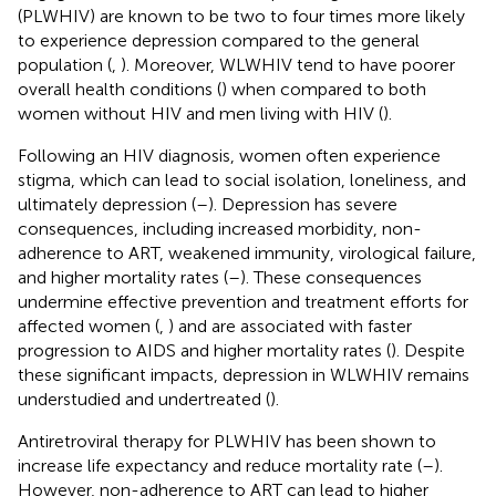
(PLWHIV) are known to be two to four times more likely
to experience depression compared to the general
population (
,
). Moreover, WLWHIV tend to have poorer
overall health conditions (
) when compared to both
women without HIV and men living with HIV (
).
Following an HIV diagnosis, women often experience
stigma, which can lead to social isolation, loneliness, and
ultimately depression (
–
). Depression has severe
consequences, including increased morbidity, non-
adherence to ART, weakened immunity, virological failure,
and higher mortality rates (
–
). These consequences
undermine effective prevention and treatment efforts for
affected women (
,
) and are associated with faster
progression to AIDS and higher mortality rates (
). Despite
these significant impacts, depression in WLWHIV remains
understudied and undertreated (
).
Antiretroviral therapy for PLWHIV has been shown to
increase life expectancy and reduce mortality rate (
–
).
However, non-adherence to ART can lead to higher