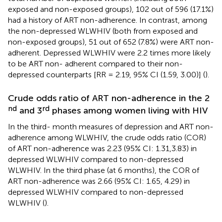
exposed and non-exposed groups), 102 out of 596 (17.1%)
had a history of ART non-adherence. In contrast, among
the non-depressed WLWHIV (both from exposed and
non-exposed groups), 51 out of 652 (7.8%) were ART non-
adherent. Depressed WLWHIV were 2.2 times more likely
to be ART non- adherent compared to their non-
depressed counterparts [RR = 2.19, 95% CI (1.59, 3.00)] (
).
Crude odds ratio of ART non-adherence in the 2
nd
rd
and 3
phases among women living with HIV
In the third- month measures of depression and ART non-
adherence among WLWHIV, the crude odds ratio (COR)
of ART non-adherence was 2.23 (95% CI: 1.31,3.83) in
depressed WLWHIV compared to non-depressed
WLWHIV. In the third phase (at 6 months), the COR of
ART non-adherence was 2.66 (95% CI: 1.65, 4.29) in
depressed WLWHIV compared to non-depressed
WLWHIV (
).