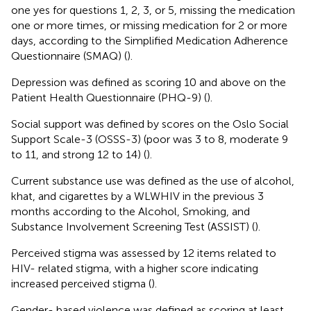
one yes for questions 1, 2, 3, or 5, missing the medication
one or more times, or missing medication for 2 or more
days, according to the Simplified Medication Adherence
Questionnaire (SMAQ) (
).
Depression was defined as scoring 10 and above on the
Patient Health Questionnaire (PHQ-9) (
).
Social support was defined by scores on the Oslo Social
Support Scale-3 (OSSS-3) (poor was 3 to 8, moderate 9
to 11, and strong 12 to 14) (
).
Current substance use was defined as the use of alcohol,
khat, and cigarettes by a WLWHIV in the previous 3
months according to the Alcohol, Smoking, and
Substance Involvement Screening Test (ASSIST) (
).
Perceived stigma was assessed by 12 items related to
HIV- related stigma, with a higher score indicating
increased perceived stigma (
).
Gender- based violence was defined as scoring at least