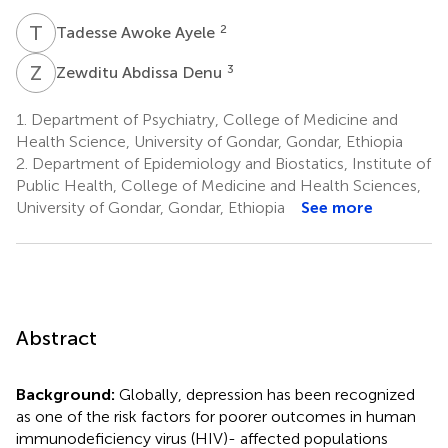
T
A
2
Tadesse Awoke Ayele
Z
A
3
Zewditu Abdissa Denu
1.
Department of Psychiatry, College of Medicine and
Health Science, University of Gondar, Gondar, Ethiopia
2.
Department of Epidemiology and Biostatics, Institute of
Public Health, College of Medicine and Health Sciences,
University of Gondar, Gondar, Ethiopia
See more
Abstract
Background:
Globally, depression has been recognized
as one of the risk factors for poorer outcomes in human
immunodeficiency virus (HIV)- affected populations