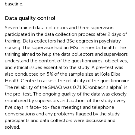
baseline.
Data quality control
Seven trained data collectors and three supervisors
participated in the data collection process after 2 days of
training. Data collectors had BSc degrees in psychiatry
nursing. The supervisor had an MSc in mental health. The
training aimed to help the data collectors and supervisors
understand the content of the questionnaires, objectives,
and ethical issues essential to the study. A pre-test was
also conducted on 5% of the sample size at Kola Diba
Health Centre to assess the reliability of the questionnaire.
The reliability of the SMAQ was 0.71 (Cronbach’s alpha) in
the pre-test. The ongoing quality of the data was closely
monitored by supervisors and authors of the study every
five days in face- to- face meetings and telephone
conversations and any problems flagged by the study
participants and data collectors were discussed and
solved.