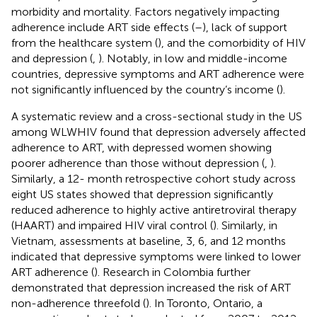
morbidity and mortality. Factors negatively impacting
adherence include ART side effects (
–
), lack of support
from the healthcare system (
), and the comorbidity of HIV
and depression (
,
). Notably, in low and middle-income
countries, depressive symptoms and ART adherence were
not significantly influenced by the country’s income (
).
A systematic review and a cross-sectional study in the US
among WLWHIV found that depression adversely affected
adherence to ART, with depressed women showing
poorer adherence than those without depression (
,
).
Similarly, a 12- month retrospective cohort study across
eight US states showed that depression significantly
reduced adherence to highly active antiretroviral therapy
(HAART) and impaired HIV viral control (
). Similarly, in
Vietnam, assessments at baseline, 3, 6, and 12 months
indicated that depressive symptoms were linked to lower
ART adherence (
). Research in Colombia further
demonstrated that depression increased the risk of ART
non-adherence threefold (
). In Toronto, Ontario, a