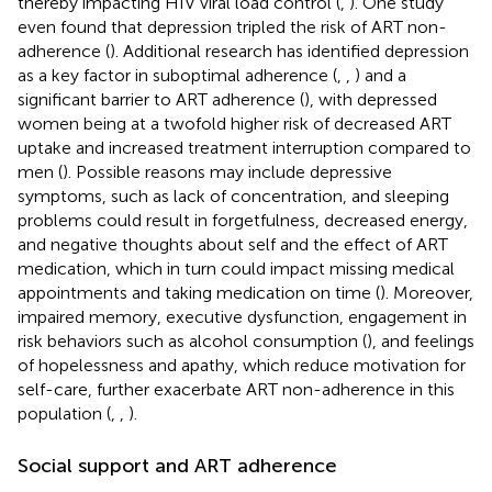
thereby impacting HIV viral load control (
,
). One study
even found that depression tripled the risk of ART non-
adherence (
). Additional research has identified depression
as a key factor in suboptimal adherence (
,
,
) and a
significant barrier to ART adherence (
), with depressed
women being at a twofold higher risk of decreased ART
uptake and increased treatment interruption compared to
men (
). Possible reasons may include depressive
symptoms, such as lack of concentration, and sleeping
problems could result in forgetfulness, decreased energy,
and negative thoughts about self and the effect of ART
medication, which in turn could impact missing medical
appointments and taking medication on time (
). Moreover,
impaired memory, executive dysfunction, engagement in
risk behaviors such as alcohol consumption (
), and feelings
of hopelessness and apathy, which reduce motivation for
self-care, further exacerbate ART non-adherence in this
population (
,
,
).
Social support and ART adherence