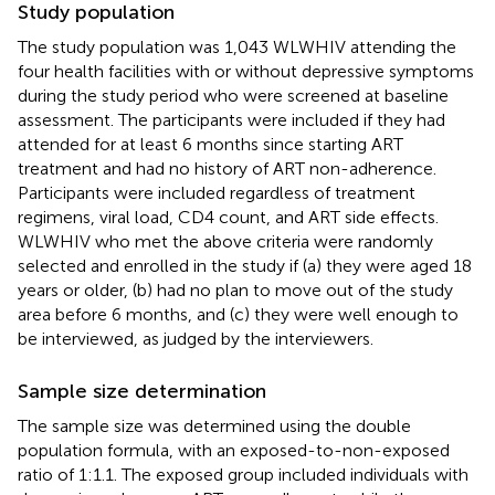
Study population
The study population was 1,043 WLWHIV attending the
four health facilities with or without depressive symptoms
during the study period who were screened at baseline
assessment. The participants were included if they had
attended for at least 6 months since starting ART
treatment and had no history of ART non-adherence.
Participants were included regardless of treatment
regimens, viral load, CD4 count, and ART side effects.
WLWHIV who met the above criteria were randomly
selected and enrolled in the study if (a) they were aged 18
years or older, (b) had no plan to move out of the study
area before 6 months, and (c) they were well enough to
be interviewed, as judged by the interviewers.
Sample size determination
The sample size was determined using the double
population formula, with an exposed-to-non-exposed
ratio of 1:1.1. The exposed group included individuals with