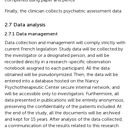
Finally, the clinician collects psychiatric assessment data.
2.7 Data analysis
2.7.1 Data management
Data collection and management will comply strictly with
current French legislation. Study data will be collected by
the investigator or a designated person, and will be
recorded directly in a research-specific observation
notebook assigned to each participant. All the data
obtained will be pseudonymized. Then, the data will be
entered into a database hosted on the Nancy
Psychotherapeutic Center secure internal network, and
will be accessible only to investigators. Furthermore, all
data presented in publications will be entirely anonymous,
preserving the confidentiality of the patients included. At
the end of the study, all the documents will be archived
and kept for 15 years. After analysis of the data collected,
a communication of the results related to this research