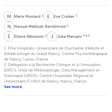
M
M
E
C
1
1
Marie Moulard
Eve Cosker
N
M
1
Naoual Mellouki Bendimred
É
A
J
M
2
3,4,5
Éliane Albuisson
Julia Maruani
1.
Pôle Hospitalo-Universitaire de Psychiatrie d’Adulte et
d’Addictologie du Grand Nancy, Centre Psychothérapique
de Nancy, Laxou, France
2.
Délégation à la Recherche Clinique et à l'Innovation
(DRCI), Unité de Méthodologie, Data Management et
Statistique (UMDS), Centre Hospitalier Régional et
Universitaire (CHRU) de Nancy, Nancy, France
See more