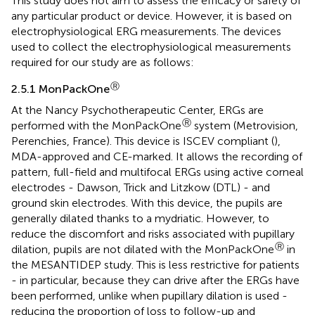
This study does not aim to assess the efficacy or safety of
any particular product or device. However, it is based on
electrophysiological ERG measurements. The devices
used to collect the electrophysiological measurements
required for our study are as follows:
Ⓡ
2.5.1 MonPackOne
At the Nancy Psychotherapeutic Center, ERGs are
Ⓡ
performed with the MonPackOne
system (Metrovision,
Perenchies, France). This device is ISCEV compliant (
),
MDA-approved and CE-marked. It allows the recording of
pattern, full-field and multifocal ERGs using active corneal
electrodes - Dawson, Trick and Litzkow (DTL) - and
ground skin electrodes. With this device, the pupils are
generally dilated thanks to a mydriatic. However, to
reduce the discomfort and risks associated with pupillary
Ⓡ
dilation, pupils are not dilated with the MonPackOne
in
the MESANTIDEP study. This is less restrictive for patients
- in particular, because they can drive after the ERGs have
been performed, unlike when pupillary dilation is used -
reducing the proportion of loss to follow-up and