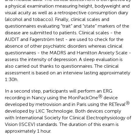
a physical examination measuring height, bodyweight and
visual acuity as well as a retrospective consumption diary
(alcohol and tobacco). Finally, clinical scales and
questionnaires evaluating “trait” and “state” markers of the
disease are submitted to patients. Clinical scales - the
AUDIT and Fagerström test - are used to check for the
absence of other psychiatric disorders whereas clinical
questionnaires - the MADRS and Hamilton Anxiety Scale -
assess the intensity of depression. A sleep evaluation is
also carried out thanks to questionnaires. The clinical
assessment is based on an interview lasting approximately
1:30h.
In a second step, participants will perform an ERG
Ⓡ
recording in Nancy using the MonPackOne
device
Ⓡ
developed by metrovision and in Paris using the RETeval
developed by LKC Technologie. Both devices comply
with International Society for Clinical Electrophysiology of
Vision (ISCEV) standards. The duration of this exam is
approximately 1 hour.