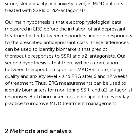
score, sleep quality and anxiety level) in MDD patients
treated with SSRIs or α2-antagonists.
Our main hypothesis is that electrophysiological data
measured in ERG before the initiation of antidepressant
treatment differ between responders and non-responders
to the prescribed antidepressant class. These differences
can be used to identify biomarkers that predict
therapeutic responses to SSRI and α2-antagonists. Our
second hypothesis is that there will be a correlation
between therapeutic response - MADRS score, sleep
quality and anxiety level - and ERG after 6 and 12 weeks
of treatment. Thus, ERG measurements can be used to
identify biomarkers for monitoring SSRI and α2-antagonist
responses. Both biomarkers could be applied in everyday
practice to improve MDD treatment management.
2 Methods and analysis