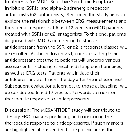
treatments for MDD: Selective Serotonin Reuptake
Inhibitors (SSRIs) and alpha-2 adrenergic receptor
antagonists (α2-antagonists). Secondly, the study aims to
explore the relationship between ERG measurements and
therapeutic response at 6 and 12 weeks in MDD patients
treated with SSRIs or α2-antagonists. To this end, patients
diagnosed with MDD and needing to start an
antidepressant from the SSRI or α2-antagonist classes will
be enrolled. At the inclusion visit, prior to starting their
antidepressant treatment, patients will undergo various
assessments, including clinical and sleep questionnaires,
as well as ERG tests. Patients will initiate their
antidepressant treatment the day after the inclusion visit.
Subsequent evaluations, identical to those at baseline, will
be conducted 6 and 12 weeks afterwards to monitor
therapeutic response to antidepressants.
Discussion:
The MESANTIDEP study will contribute to
identify ERG markers predicting and monitoring the
therapeutic response to antidepressants. If such markers
are highlighted, it is intended to help clinicians in the