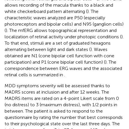
allows recording of the macula thanks to a black and
white checkerboard pattern alternating (
). The
characteristic waves analyzed are P50 (especially
photoreceptors and bipolar cells) and N95 (ganglion cells)
(
). The mfERG allows topographical representation and
localization of retinal activity under photopic conditions (
).
To that end, stimuli are a set of graduated hexagons
alternating between light and dark states (
). Waves
obtained are N1 (cone bipolar cell function with cone
participation) and P1 (cone bipolar cell function) (
). The
correspondence between ERG waves and the associated
retinal cells is summarized in
.
MDD symptoms severity will be assessed thanks to
MADRS scores at inclusion and after 12 weeks. The
MADRS items are rated on a 4-point Likert scale from 0
(no distress) to 3 (maximum distress), with 1/2 points in
between. The patient is asked to respond to the
questionnaire by rating the number that best corresponds
to their psychological state over the last three days. The