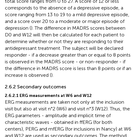
total score ranges from 0 to 27. A score of 12 or less
corresponds to the absence of a depressive episode, a
score ranging from 13 to 19 to a mild depressive episode,
and a score over 20 to a moderate or major episode of
depression (
). The difference in MADRS scores between
D0 and W12 will then be calculated for each patient to
determine whether or not they are responding to their
antidepressant treatment. The subject will be declared
responder - if a decrease greater than or equal to 8 points
is observed in the MADRS score - or non-responder - if
the difference in MADRS score is less than 8 points or if an
increase is observed (
).
2.6.2 Secondary outcomes
2.6.2.1 ERG measurements at W6 and W12
ERG measurements are taken not only at the inclusion
visit but also at visit n°2 (W6) and visit n°3 (W12). Thus, the
ERG parameters - amplitude and implicit time of
characteristic waves - obtained in ffERG (for both
centers), PERG and mfERG (for inclusions in Nancy) at W6
and W12 are used as secondary outcomes. The method