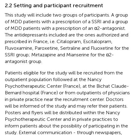
2.2 Setting and participant recruitment
This study will include two groups of participants. A group
of MDD patients with a prescription of a SSRI and a group
of MDD patients with a prescription of an α2-antagonist.
The antidepressants included are the ones authorized and
prescribed in France, i.e. Citalopram, Escitalopram,
Fluvoxamine, Paroxetine, Sertraline and Fluoxetine for the
SSRI group; Mirtazapine and Mianserine for the α2-
antagonist group.
Patients eligible for the study will be recruited from the
outpatient population followed at the Nancy
Psychotherapeutic Center (France), at the Bichat Claude-
Bernard hospital (France) or from outpatients of physicians
in private practice near the recruitment center. Doctors
will be informed of the study and may refer their patients.
Posters and flyers will be distributed within the Nancy
Psychotherapeutic Center and in private practices to
inform patients about the possibility of participating in the
study. External communication - through newspapers,