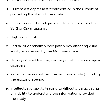
Seasonal characteristics of the depression
Current antidepressant treatment or in the 6 months
preceding the start of the study
Recommended antidepressant treatment other than
SSRI or α2-antagonist
High suicide risk
Retinal or ophthalmologic pathology affecting visual
acuity as assessed by the Monoyer scale.
History of head trauma, epilepsy or other neurological
disorders
Participation in another interventional study (including
the exclusion period)
Intellectual disability leading to difficulty participating
or inability to understand the information provided in
the study.