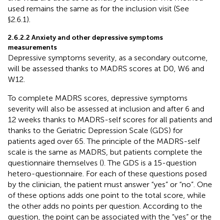
used remains the same as for the inclusion visit (See
§2.6.1).
2.6.2.2 Anxiety and other depressive symptoms
measurements
Depressive symptoms severity, as a secondary outcome,
will be assessed thanks to MADRS scores at D0, W6 and
W12.
To complete MADRS scores, depressive symptoms
severity will also be assessed at inclusion and after 6 and
12 weeks thanks to MADRS-self scores for all patients and
thanks to the Geriatric Depression Scale (GDS) for
patients aged over 65. The principle of the MADRS-self
scale is the same as MADRS, but patients complete the
questionnaire themselves (
). The GDS is a 15-question
hetero-questionnaire. For each of these questions posed
by the clinician, the patient must answer “yes” or “no”. One
of these options adds one point to the total score, while
the other adds no points per question. According to the
question, the point can be associated with the “yes” or the