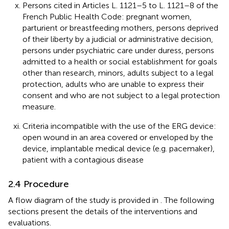
Persons cited in Articles L. 1121–5 to L. 1121–8 of the
French Public Health Code: pregnant women,
parturient or breastfeeding mothers, persons deprived
of their liberty by a judicial or administrative decision,
persons under psychiatric care under duress, persons
admitted to a health or social establishment for goals
other than research, minors, adults subject to a legal
protection, adults who are unable to express their
consent and who are not subject to a legal protection
measure.
Criteria incompatible with the use of the ERG device:
open wound in an area covered or enveloped by the
device, implantable medical device (e.g. pacemaker),
patient with a contagious disease
2.4 Procedure
A flow diagram of the study is provided in
. The following
sections present the details of the interventions and
evaluations.