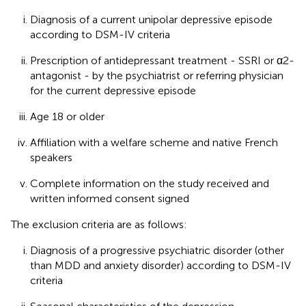
Diagnosis of a current unipolar depressive episode
according to DSM-IV criteria
Prescription of antidepressant treatment - SSRI or α2-
antagonist - by the psychiatrist or referring physician
for the current depressive episode
Age 18 or older
Affiliation with a welfare scheme and native French
speakers
Complete information on the study received and
written informed consent signed
The exclusion criteria are as follows:
Diagnosis of a progressive psychiatric disorder (other
than MDD and anxiety disorder) according to DSM-IV
criteria