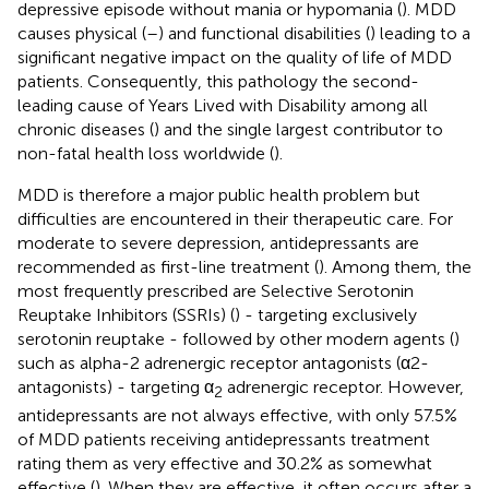
depressive episode without mania or hypomania (
). MDD
causes physical (
–
) and functional disabilities (
) leading to a
significant negative impact on the quality of life of MDD
patients. Consequently, this pathology the second-
leading cause of Years Lived with Disability among all
chronic diseases (
) and the single largest contributor to
non-fatal health loss worldwide (
).
MDD is therefore a major public health problem but
difficulties are encountered in their therapeutic care. For
moderate to severe depression, antidepressants are
recommended as first-line treatment (
). Among them, the
most frequently prescribed are Selective Serotonin
Reuptake Inhibitors (SSRIs) (
) - targeting exclusively
serotonin reuptake - followed by other modern agents (
)
such as alpha-2 adrenergic receptor antagonists (α2-
antagonists) - targeting α
adrenergic receptor. However,
2
antidepressants are not always effective, with only 57.5%
of MDD patients receiving antidepressants treatment
rating them as very effective and 30.2% as somewhat
effective (
). When they are effective, it often occurs after a