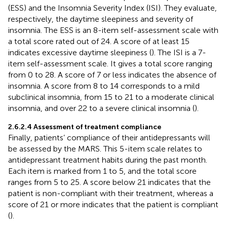
(ESS) and the Insomnia Severity Index (ISI). They evaluate,
respectively, the daytime sleepiness and severity of
insomnia. The ESS is an 8-item self-assessment scale with
a total score rated out of 24. A score of at least 15
indicates excessive daytime sleepiness (
). The ISI is a 7-
item self-assessment scale. It gives a total score ranging
from 0 to 28. A score of 7 or less indicates the absence of
insomnia. A score from 8 to 14 corresponds to a mild
subclinical insomnia, from 15 to 21 to a moderate clinical
insomnia, and over 22 to a severe clinical insomnia (
).
2.6.2.4 Assessment of treatment compliance
Finally, patients’ compliance of their antidepressants will
be assessed by the MARS. This 5-item scale relates to
antidepressant treatment habits during the past month.
Each item is marked from 1 to 5, and the total score
ranges from 5 to 25. A score below 21 indicates that the
patient is non-compliant with their treatment, whereas a
score of 21 or more indicates that the patient is compliant
(
).