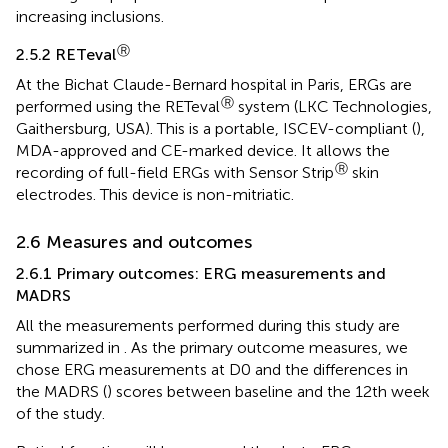
increasing inclusions.
Ⓡ
2.5.2 RETeval
At the Bichat Claude-Bernard hospital in Paris, ERGs are
Ⓡ
performed using the RETeval
system (LKC Technologies,
Gaithersburg, USA). This is a portable, ISCEV-compliant (
),
MDA-approved and CE-marked device. It allows the
Ⓡ
recording of full-field ERGs with Sensor Strip
skin
electrodes. This device is non-mitriatic.
2.6 Measures and outcomes
2.6.1 Primary outcomes: ERG measurements and
MADRS
All the measurements performed during this study are
summarized in
. As the primary outcome measures, we
chose ERG measurements at D0 and the differences in
the MADRS (
) scores between baseline and the 12th week
of the study.