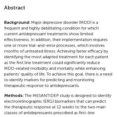
Abstract
Background:
Major depressive disorder (MDD) is a
frequent and highly debilitating condition for which
current antidepressant treatments show limited
effectiveness. In addition, their implementation requires
one or more trial-and-error processes, which involves
months of untreated illness. Achieving faster efficacy by
identifying the most adapted treatment for each patient
as the first line treatment could significantly reduce
MDD-related morbidity and mortality while enhancing
patients’ quality of life. To achieve this goal, there is a need
to identify markers for predicting and monitoring
therapeutic response to antidepressants.
Methods:
The MESANTIDEP study is designed to identify
electroretinographic (ERG) biomarkers that can predict
the therapeutic response at 12 weeks to the two main
classes of antidepressants prescribed as first-line