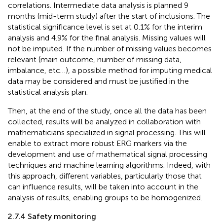
correlations. Intermediate data analysis is planned 9
months (mid-term study) after the start of inclusions. The
statistical significance level is set at 0.1% for the interim
analysis and 4.9% for the final analysis. Missing values will
not be imputed. If the number of missing values becomes
relevant (main outcome, number of missing data,
imbalance, etc…), a possible method for imputing medical
data may be considered and must be justified in the
statistical analysis plan.
Then, at the end of the study, once all the data has been
collected, results will be analyzed in collaboration with
mathematicians specialized in signal processing. This will
enable to extract more robust ERG markers via the
development and use of mathematical signal processing
techniques and machine learning algorithms. Indeed, with
this approach, different variables, particularly those that
can influence results, will be taken into account in the
analysis of results, enabling groups to be homogenized.
2.7.4 Safety monitoring