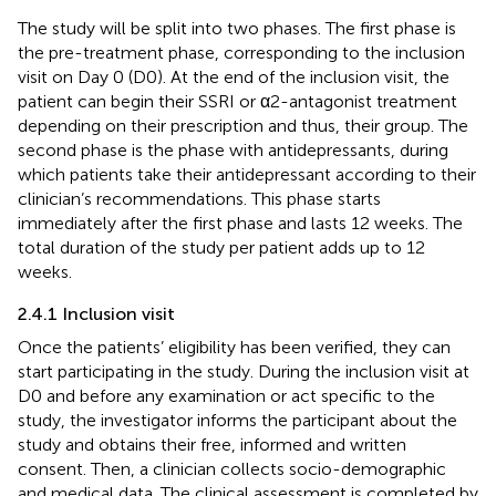
The study will be split into two phases. The first phase is
the pre-treatment phase, corresponding to the inclusion
visit on Day 0 (D0). At the end of the inclusion visit, the
patient can begin their SSRI or α2-antagonist treatment
depending on their prescription and thus, their group. The
second phase is the phase with antidepressants, during
which patients take their antidepressant according to their
clinician’s recommendations. This phase starts
immediately after the first phase and lasts 12 weeks. The
total duration of the study per patient adds up to 12
weeks.
2.4.1 Inclusion visit
Once the patients’ eligibility has been verified, they can
start participating in the study. During the inclusion visit at
D0 and before any examination or act specific to the
study, the investigator informs the participant about the
study and obtains their free, informed and written
consent. Then, a clinician collects socio-demographic
and medical data. The clinical assessment is completed by