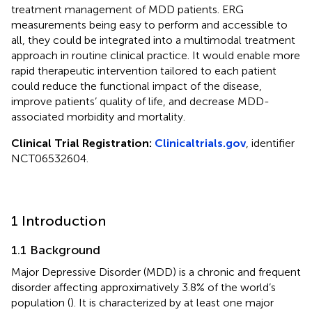
treatment management of MDD patients. ERG
measurements being easy to perform and accessible to
all, they could be integrated into a multimodal treatment
approach in routine clinical practice. It would enable more
rapid therapeutic intervention tailored to each patient
could reduce the functional impact of the disease,
improve patients’ quality of life, and decrease MDD-
associated morbidity and mortality.
Clinical Trial Registration:
Clinicaltrials.gov
, identifier
NCT06532604.
1 Introduction
1.1 Background
Major Depressive Disorder (MDD) is a chronic and frequent
disorder affecting approximatively 3.8% of the world’s
population (
). It is characterized by at least one major