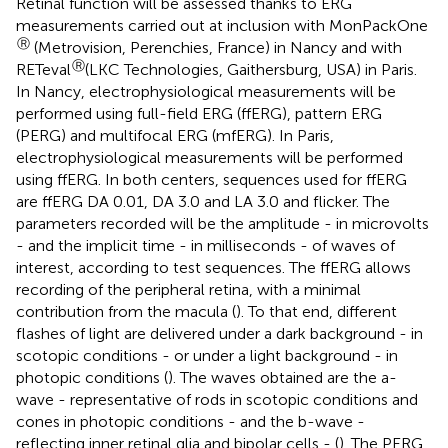
Retinal function will be assessed thanks to ERG
measurements carried out at inclusion with MonPackOne
Ⓡ
(Metrovision, Perenchies, France) in Nancy and with
Ⓡ
RETeval
(LKC Technologies, Gaithersburg, USA) in Paris.
In Nancy, electrophysiological measurements will be
performed using full-field ERG (ffERG), pattern ERG
(PERG) and multifocal ERG (mfERG). In Paris,
electrophysiological measurements will be performed
using ffERG. In both centers, sequences used for ffERG
are ffERG DA 0.01, DA 3.0 and LA 3.0 and flicker. The
parameters recorded will be the amplitude - in microvolts
- and the implicit time - in milliseconds - of waves of
interest, according to test sequences. The ffERG allows
recording of the peripheral retina, with a minimal
contribution from the macula (
). To that end, different
flashes of light are delivered under a dark background - in
scotopic conditions - or under a light background - in
photopic conditions (
). The waves obtained are the a-
wave - representative of rods in scotopic conditions and
cones in photopic conditions - and the b-wave -
reflecting inner retinal glia and bipolar cells - (
). The PERG