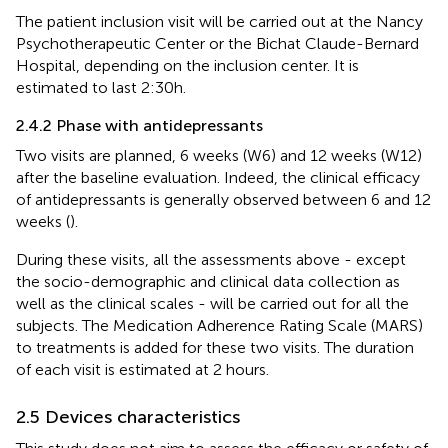
The patient inclusion visit will be carried out at the Nancy
Psychotherapeutic Center or the Bichat Claude-Bernard
Hospital, depending on the inclusion center. It is
estimated to last 2:30h.
2.4.2 Phase with antidepressants
Two visits are planned, 6 weeks (W6) and 12 weeks (W12)
after the baseline evaluation. Indeed, the clinical efficacy
of antidepressants is generally observed between 6 and 12
weeks (
).
During these visits, all the assessments above - except
the socio-demographic and clinical data collection as
well as the clinical scales - will be carried out for all the
subjects. The Medication Adherence Rating Scale (MARS)
to treatments is added for these two visits. The duration
of each visit is estimated at 2 hours.
2.5 Devices characteristics