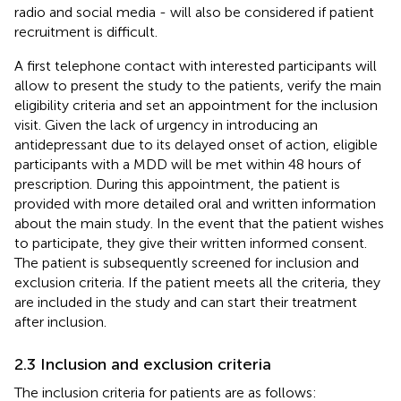
radio and social media - will also be considered if patient
recruitment is difficult.
A first telephone contact with interested participants will
allow to present the study to the patients, verify the main
eligibility criteria and set an appointment for the inclusion
visit. Given the lack of urgency in introducing an
antidepressant due to its delayed onset of action, eligible
participants with a MDD will be met within 48 hours of
prescription. During this appointment, the patient is
provided with more detailed oral and written information
about the main study. In the event that the patient wishes
to participate, they give their written informed consent.
The patient is subsequently screened for inclusion and
exclusion criteria. If the patient meets all the criteria, they
are included in the study and can start their treatment
after inclusion.
2.3 Inclusion and exclusion criteria
The inclusion criteria for patients are as follows: