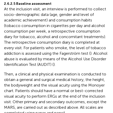
2.6.2.5 Baseline assessment
At the inclusion visit, an interview is performed to collect
socio-demographic data (age, gender and level of
academic achievement) and consumption habits
(tobacco consumption in cigarettes per day and alcohol
consumption per week, a retrospective consumption
diary for tobacco, alcohol and concomitant treatments).
The retrospective consumption diary is completed at
every visit. For patients who smoke, the level of tobacco
addiction is assessed using the Fagerström test (
). Alcohol
abuse is evaluated by means of the Alcohol Use Disorder
Identification Test (AUDIT) (
).
Then, a clinical and physical examination is conducted to
obtain a general and surgical medical history, the height,
the bodyweight and the visual acuity using the Monoyer
chart. Patients should have a normal or best-corrected
visual acuity to perform ERGs at the end of the inclusion
visit. Other primary and secondary outcomes, except the
MARS, are carried out as described above. All scales are
completed using paper and pencil.