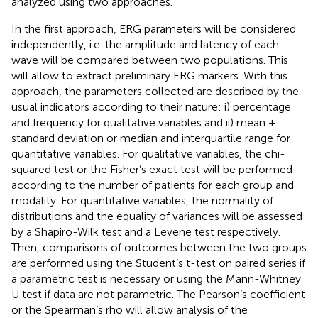
analyzed using two approaches.
In the first approach, ERG parameters will be considered
independently, i.e. the amplitude and latency of each
wave will be compared between two populations. This
will allow to extract preliminary ERG markers. With this
approach, the parameters collected are described by the
usual indicators according to their nature: i) percentage
and frequency for qualitative variables and ii) mean ±
standard deviation or median and interquartile range for
quantitative variables. For qualitative variables, the chi-
squared test or the Fisher’s exact test will be performed
according to the number of patients for each group and
modality. For quantitative variables, the normality of
distributions and the equality of variances will be assessed
by a Shapiro-Wilk test and a Levene test respectively.
Then, comparisons of outcomes between the two groups
are performed using the Student’s t-test on paired series if
a parametric test is necessary or using the Mann-Whitney
U test if data are not parametric. The Pearson’s coefficient
or the Spearman’s rho will allow analysis of the