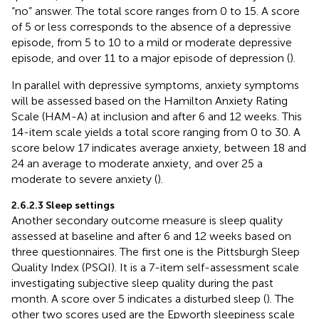
“no” answer. The total score ranges from 0 to 15. A score
of 5 or less corresponds to the absence of a depressive
episode, from 5 to 10 to a mild or moderate depressive
episode, and over 11 to a major episode of depression (
).
In parallel with depressive symptoms, anxiety symptoms
will be assessed based on the Hamilton Anxiety Rating
Scale (HAM-A) at inclusion and after 6 and 12 weeks. This
14-item scale yields a total score ranging from 0 to 30. A
score below 17 indicates average anxiety, between 18 and
24 an average to moderate anxiety, and over 25 a
moderate to severe anxiety (
).
2.6.2.3 Sleep settings
Another secondary outcome measure is sleep quality
assessed at baseline and after 6 and 12 weeks based on
three questionnaires. The first one is the Pittsburgh Sleep
Quality Index (PSQI). It is a 7-item self-assessment scale
investigating subjective sleep quality during the past
month. A score over 5 indicates a disturbed sleep (
). The
other two scores used are the Epworth sleepiness scale