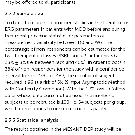
may be offered to all participants.
2.7.2 Sample size
To date, there are no combined studies in the literature on
ERG parameters in patients with MDD before and during
treatment providing statistics or parameters of
measurement variability between D0 and W6. The
percentage of non-responders can be estimated for the
two therapeutic classes (SSRIs and α2-antagonists) at
38% ± 8% (i.e. between 30% and 46%). In order to obtain
38% of non-responders for the study with a confidence
interval from 0.278 to 0.482, the number of subjects
required is 96 at a risk of 5% (Simple Asymptotic Method
with Continuity Correction). With the 12% loss to follow-
up or whose data could not be used, the number of
subjects to be recruited is 108, i.e. 54 subjects per group,
which corresponds to our recruitment capacity.
2.7.3 Statistical analysis
The results obtained in the MESANTIDEP study will be