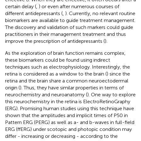
certain delay (
,
) or even after numerous courses of
different antidepressants (
,
). Currently, no relevant routine
biomarkers are available to guide treatment management.
The discovery and validation of such markers could guide
practitioners in their management treatment and thus
improve the prescription of antidepressants (
).
As the exploration of brain function remains complex,
these biomarkers could be found using indirect
techniques such as electrophysiology. Interestingly, the
retina is considered as a window to the brain (
) since the
retina and the brain share a common neuroectodermal
origin (
). Thus, they have similar properties in terms of
neurochemistry and neuroanatomy (
). One way to explore
this neurochemistry in the retina is ElectroRetinoGraphy
(ERG). Promising human studies using this technique have
shown that the amplitudes and implicit times of P50 in
Pattern ERG (PERG) as well as a- and b-waves in full-field
ERG (ffERG) under scotopic and photopic condition may
differ - increasing or decreasing - according to the