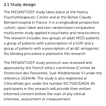
2.1 Study design
The MESANTIDEP study takes place at the Nancy
Psychotherapeutic Center and at the Bichat Claude-
Bernard hospital in France. It is a longitudinal prospective
cohort, open-label and non-randomized comparative
multicenter study applied in psychiatry and neuroscience.
This research includes two groups of adult MDD patients:
a group of patients with a prescription of a SSRI and a
group of patients with a prescription of an α2-antagonist.
No blinding procedure is planned in this research.
The MESANTIDEP study protocol was reviewed and
approved by the French ethics committee (Comité de
Protection des Personnes, Sud-Méditerranée V) under the
reference 2024/46. The study is also registered at
Clinicaltrials.gov under the number NCT06532604. All
participants in this research will provide their written
informed consent before the start of any clinical
interview, assessment or measurement.