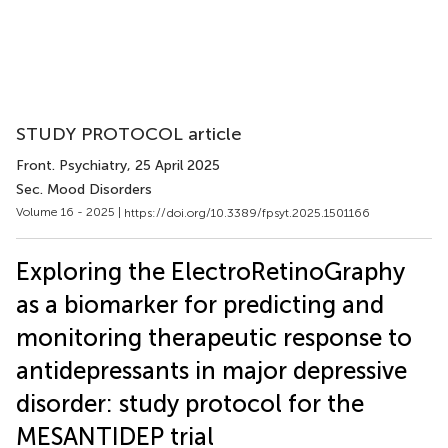
STUDY PROTOCOL article
Front. Psychiatry
, 25 April 2025
Sec. Mood Disorders
Volume 16 - 2025 |
https://doi.org/10.3389/fpsyt.2025.1501166
Exploring the ElectroRetinoGraphy
as a biomarker for predicting and
monitoring therapeutic response to
antidepressants in major depressive
disorder: study protocol for the
MESANTIDEP trial