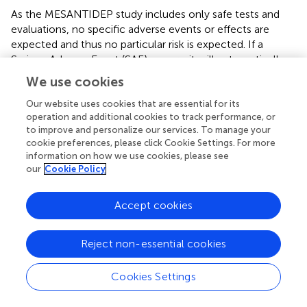
As the MESANTIDEP study includes only safe tests and
evaluations, no specific adverse events or effects are
expected and thus no particular risk is expected. If a
Serious Adverse Event (SAE) occurs, it will automatically
be considered unexpected. The electrophysiological
We use cookies
parameters of the ERG are measured by routine, non-
invasive and well-tolerated examinations. When
Our website uses cookies that are essential for its
Ⓡ
operation and additional cookies to track performance, or
measuring ERG with the MonPackOne
device, the use
to improve and personalize our services. To manage your
of DTL electrodes (conductive wires placed in the
cookie preferences, please click Cookie Settings. For more
conjunctival cul-de-sac) does not require local
information on how we use cookies, please see
anesthetic. There is a minimal risk of conjunctival irritation,
our
Cookie Policy
which is brief, transient and resolves spontaneously. The
investigators have a good experience in the use of the
Accept cookies
different devices. Subjects with epilepsy will be excluded
from the study because of the repeated light stimulation
with ERGs. We do not expect an effect of the study on
Reject non-essential cookies
the course of MDD for patients. The investigators will
systematically question all participants during various visits
Cookies Settings
to look for possible adverse events. The presence or
absence of adverse events will be recorded in the study’s