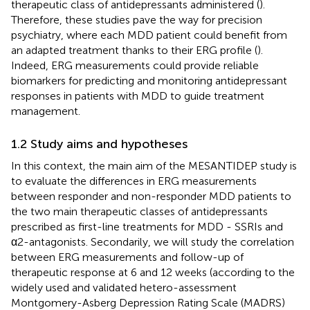
therapeutic class of antidepressants administered (
).
Therefore, these studies pave the way for precision
psychiatry, where each MDD patient could benefit from
an adapted treatment thanks to their ERG profile (
).
Indeed, ERG measurements could provide reliable
biomarkers for predicting and monitoring antidepressant
responses in patients with MDD to guide treatment
management.
1.2 Study aims and hypotheses
In this context, the main aim of the MESANTIDEP study is
to evaluate the differences in ERG measurements
between responder and non-responder MDD patients to
the two main therapeutic classes of antidepressants
prescribed as first-line treatments for MDD - SSRIs and
α2-antagonists. Secondarily, we will study the correlation
between ERG measurements and follow-up of
therapeutic response at 6 and 12 weeks (according to the
widely used and validated hetero-assessment
Montgomery-Asberg Depression Rating Scale (MADRS)