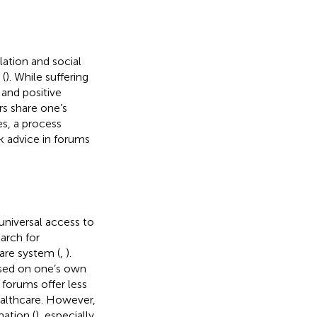
lation and social
 (
). While suffering
and positive
rs share one’s
s, a process
k advice in forums
universal access to
arch for
are system (
,
).
used on one’s own
 forums offer less
ealthcare. However,
mation (
), especially