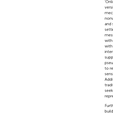
‘Onli
vers
mech
nonv
and 
sett
mess
with
with
inter
supp
pseu
to r
sens
Addi
trad
seek
repr
Furt
buil