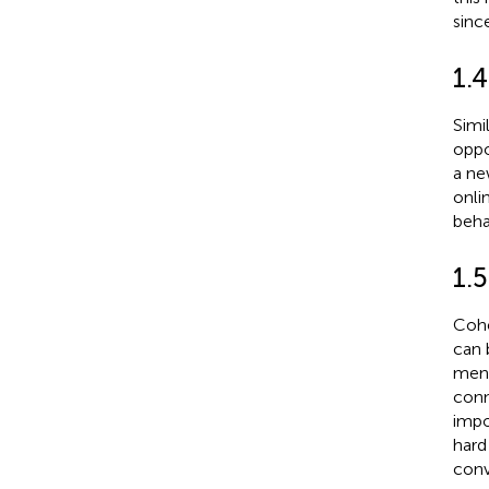
sinc
1.4
Simi
oppo
a ne
onli
beha
1.
Cohe
can 
ment
conn
impo
hard
conv