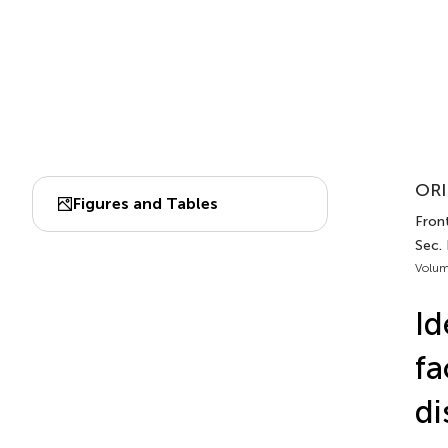
ORI
Figures and Tables
Front
Sec. 
Volum
Id
fa
di