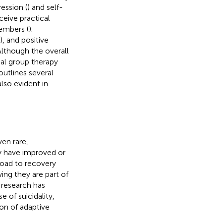
ession (
) and self-
ceive practical
embers (
).
), and positive
 Although the overall
nal group therapy
 outlines several
so evident in
en rare,
y have improved or
road to recovery
wing they are part of
 research has
se of suicidality,
on of adaptive