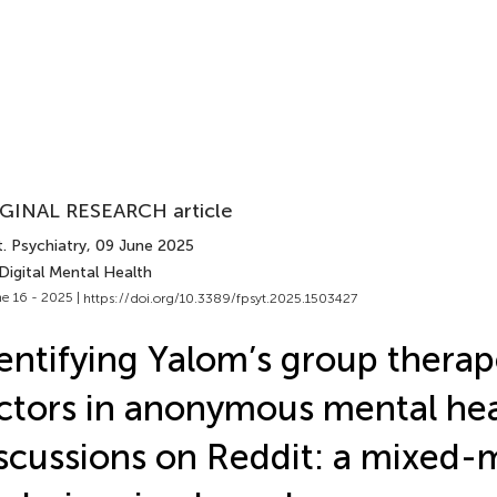
GINAL RESEARCH article
. Psychiatry
, 09 June 2025
Digital Mental Health
e 16 - 2025 |
https://doi.org/10.3389/fpsyt.2025.1503427
entifying Yalom’s group therap
ctors in anonymous mental he
scussions on Reddit: a mixed