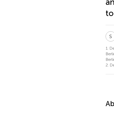
an
to
S
1.
De
Berl
Berl
2.
De
Ab