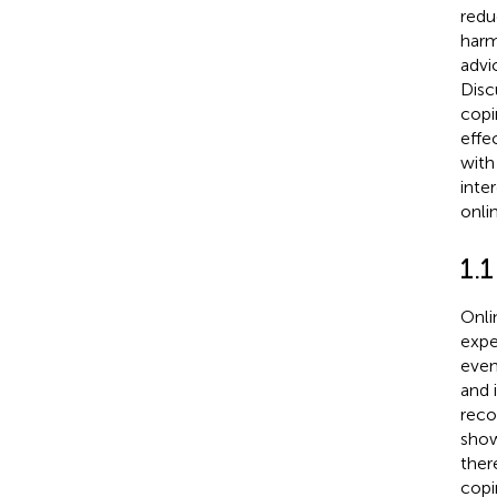
redu
harm
advi
Disc
copi
effe
with
inte
onli
1.1
Onli
expe
even
and i
reco
show
ther
copin