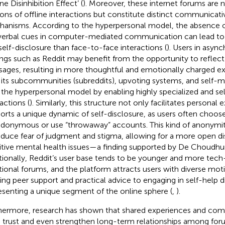
ne Disinhibition Effect’ (
). Moreover, these internet forums are n
ions of offline interactions but constitute distinct communicati
anisms. According to the hyperpersonal model, the absence 
erbal cues in computer-mediated communication can lead to 
self-disclosure than face-to-face interactions (
). Users in asyn
ings such as Reddit may benefit from the opportunity to reflect 
ages, resulting in more thoughtful and emotionally charged ex
 its subcommunities (subreddits), upvoting systems, and self-m
 the hyperpersonal model by enabling highly specialized and sel
actions (
). Similarly, this structure not only facilitates personal
orts a unique dynamic of self-disclosure, as users often choos
donymous or use “throwaway” accounts. This kind of anonymi
educe fear of judgment and stigma, allowing for a more open di
itive mental health issues—a finding supported by De Choudhu
tionally, Reddit’s user base tends to be younger and more tech
itional forums, and the platform attracts users with diverse m
ing peer support and practical advice to engaging in self-help
esenting a unique segment of the online sphere (
,
).
hermore, research has shown that shared experiences and com
d trust and even strengthen long-term relationships among foru