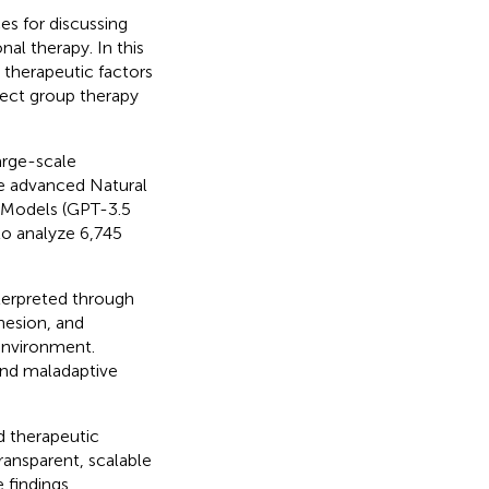
s for discussing
al therapy. In this
 therapeutic factors
ect group therapy
arge-scale
te advanced Natural
 Models (GPT-3.5
to analyze 6,745
nterpreted through
hesion, and
environment.
and maladaptive
d therapeutic
ansparent, scalable
 findings