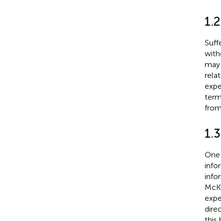
1.2
Suff
with
may 
rela
expe
term
from
1.
One 
info
info
McKi
expe
dire
this