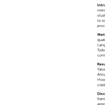
Int
ment
stud
to e
proc
Met
qual
Lang
Turb
comm
Resu
Yalo
Altr
Howe
copi
Dis
fram
appr