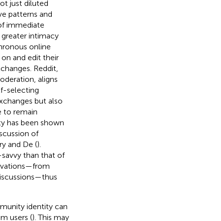
ot just diluted
ve patterns and
of immediate
greater intimacy
chronous online
on and edit their
changes. Reddit,
oderation, aligns
f-selecting
 exchanges but also
e to remain
ty has been shown
scussion of
ry and De (
).
-savvy than that of
otivations—from
 discussions—thus
munity identity can
m users (
). This may