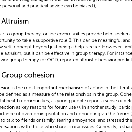
e personal and practical advice can be biased (
).
 Altruism
lar to group therapy, online communities provide help-seekers 
rtunity to take a supportive role (
). This can be meaningful and 
w self-concept beyond just being a help-seeker. However, limit
ne altruism, but it can be effective in group therapy. For instance
vior group therapy for OCD, reported altruistic behavior predi
5 Group cohesion
sion is the most important mechanism of action in the literatu
be defined as a measure of the relationships in the group. Cohesi
al health communities, as young people report a sense of bel
ection as key reasons for forum use (
). In another study, partic
rtance of overcoming isolation and connecting via the forum (
 to talk to friends or family, fearing annoyance, and stressed th
ersations with those who share similar issues. Generally, a shar