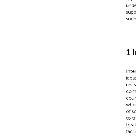
unde
supp
such
1 
Inte
idea
rese
comm
coun
who 
of s
to t
trea
faci