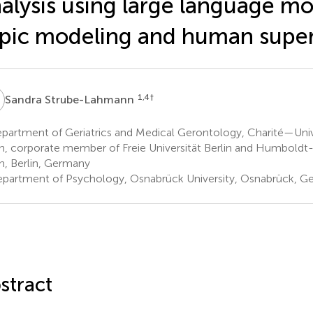
alysis using large language mo
pic modeling and human super
S
1,4
†
Sandra Strube-Lahmann
partment of Geriatrics and Medical Gerontology, Charité—Univ
in, corporate member of Freie Universität Berlin and Humboldt-
in, Berlin, Germany
partment of Psychology, Osnabrück University, Osnabrück, G
stract