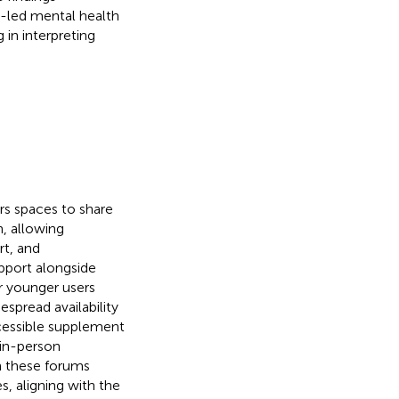
r-led mental health
in interpreting
rs spaces to share
, allowing
rt, and
pport alongside
or younger users
espread availability
ccessible supplement
 in-person
 these forums
s, aligning with the