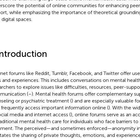
rscore the potential of online communities for enhancing pee
ort, while emphasizing the importance of theoretical grounding 
 digital spaces.
Introduction
rnet forums like Reddit, Tumblr, Facebook, and Twitter offer use
s and experiences. This includes conversations on mental health
archers to explore issues like difficulties, resources, peer-suppo
unication (
–
). Mental health forums offer complementary su
seling or psychiatric treatment (
) and are especially valuable f
frequently access important information online (
). With the wid
ocial media and internet access (
), online forums serve as an a
raditional mental health care for individuals who face barriers to
tment. The perceived—and sometimes enforced—anonymity in
litates the sharing of private thoughts, emotions, and experience