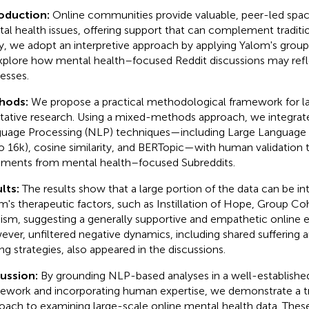
roduction:
Online communities provide valuable, peer-led space
al health issues, offering support that can complement tradition
y, we adopt an interpretive approach by applying Yalom's group
xplore how mental health–focused Reddit discussions may refl
esses.
hods:
We propose a practical methodological framework for l
itative research. Using a mixed-methods approach, we integra
uage Processing (NLP) techniques—including Large Language
o 16k), cosine similarity, and BERTopic—with human validation 
ents from mental health–focused Subreddits.
lts:
The results show that a large portion of the data can be i
m's therapeutic factors, such as Instillation of Hope, Group Co
uism, suggesting a generally supportive and empathetic online 
ver, unfiltered negative dynamics, including shared suffering 
ng strategies, also appeared in the discussions.
cussion:
By grounding NLP-based analyses in a well-establishe
ework and incorporating human expertise, we demonstrate a tr
oach to examining large-scale online mental health data. These