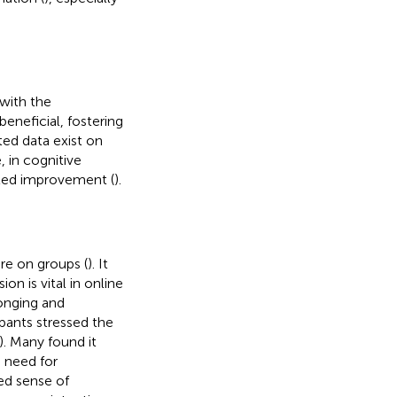
with the
beneficial, fostering
ed data exist on
, in cognitive
cted improvement (
).
re on groups (
). It
on is vital in online
onging and
ipants stressed the
). Many found it
e need for
ed sense of