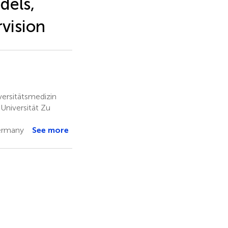
dels,
vision
ersitätsmedizin
Universität Zu
ermany
See more