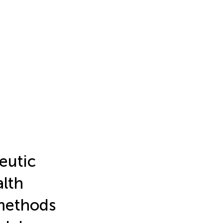
eutic
alth
-methods