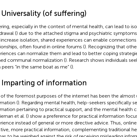
 Universality (of suffering)
ering, especially in the context of mental health, can lead to iso
drawal (
) due to the attached stigma and psychiatric symptoms
increase isolation, shared experiences can enable connections 
tionships, often found in online forums (
). Recognizing that othe
riences can normalize them and lead to better coping strategie
ed communal normalization (
). Research shows individuals see
 peers “in the same boat as me” (
).
3 Imparting of information
of the foremost purposes of the internet has been the almost 
rmation (
). Regarding mental health, help-seekers specifically se
rmation pertaining to practical support, and the mental health c
ernan et al. (
) show a preference for practical information foc
rience instead of general or more directive advice. Thus, online
ctive, more practical information, complementing traditional h
 has to be weighed against the risk of receiving misleading infor