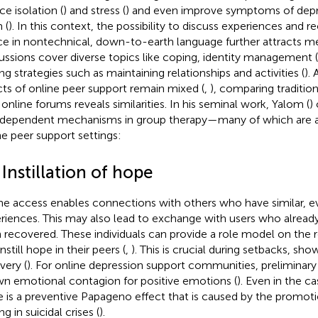
ce isolation (
) and stress (
) and even improve symptoms of depr
 (
). In this context, the possibility to discuss experiences and re
ce in nontechnical, down-to-earth language further attracts m
ussions cover diverse topics like coping, identity management (
ng strategies such as maintaining relationships and activities (
).
cts of online peer support remain mixed (
,
), comparing traditio
 online forums reveals similarities. In his seminal work, Yalom (
)
rdependent mechanisms in group therapy—many of which are al
ne peer support settings:
 Instillation of hope
ne access enables connections with others who have similar, ev
riences. This may also lead to exchange with users who alread
 recovered. These individuals can provide a role model on the 
nstill hope in their peers (
,
). This is crucial during setbacks, sho
very (
). For online depression support communities, preliminary
n emotional contagion for positive emotions (
). Even in the ca
e is a preventive Papageno effect that is caused by the promoti
g in suicidal crises (
).