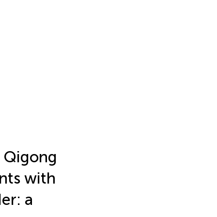
d Qigong
ents with
er: a