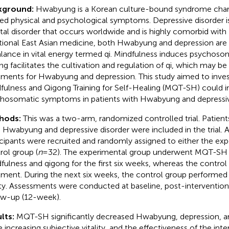
kground:
Hwabyung is a Korean culture-bound syndrome char
ted physical and psychological symptoms. Depressive disorder
al disorder that occurs worldwide and is highly comorbid wit
itional East Asian medicine, both Hwabyung and depression are
lance in vital energy termed qi. Mindfulness induces psychoso
ng facilitates the cultivation and regulation of qi, which may be
tments for Hwabyung and depression. This study aimed to inve
fulness and Qigong Training for Self-Healing (MQT-SH) could 
hosomatic symptoms in patients with Hwabyung and depressive
hods:
This was a two-arm, randomized controlled trial. Patien
 Hwabyung and depressive disorder were included in the trial. A
icipants were recruited and randomly assigned to either the exp
rol group (
n
=32). The experimental group underwent MQT-SH t
fulness and qigong for the first six weeks, whereas the contro
tment. During the next six weeks, the control group performed
ty. Assessments were conducted at baseline, post-intervention
ow-up (12-week).
lts:
MQT-SH significantly decreased Hwabyung, depression, an
e increasing subjective vitality, and the effectiveness of the int