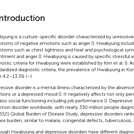
Introduction
yung is a culture-specific disorder characterized by unresolve
toms of negative emotions such as anger (
). Hwabyung includ
toms such as chest tightness and heat and psychological sy
ntment and anger (
). Hwabyung is caused by specific stressful e
nostic criteria for Hwabyung were established by Kim et al. (
). 
dardized diagnostic criteria, the prevalence of Hwabyung in Ko
e 4.2–13.3% (
–
).
essive disorder is a mental illness characterized by the absence
ions or a depressed mood (
). It negatively affects not only pe
also social functioning including job performance (
). Depressive 
on disorder worldwide, with nearly 330 million people diagno
2021 Global Burden of Disease Study, depressive disorders rank
ase burden, similar to malaria, congenital defects, tuberculosis
ough Hwabyung and depressive disorders have different diagnosti