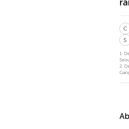
ra
C
S
1.
De
Seou
2.
De
Gang
Ab