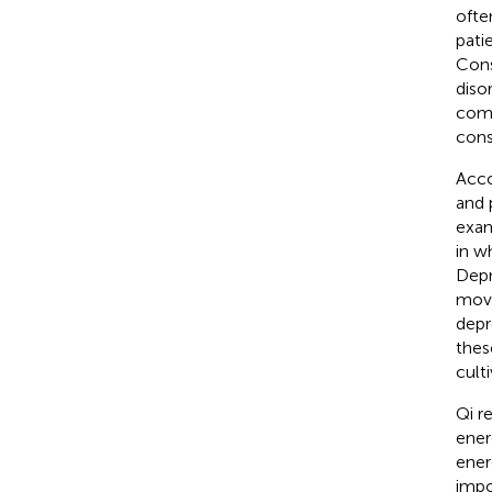
ofte
pati
Cons
diso
como
cons
Acco
and 
exam
in w
Depr
move
depr
thes
culti
Qi r
energ
ener
impo