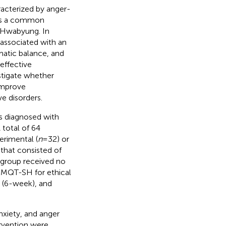
acterized by anger-
 is a common
h Hwabyung. In
 associated with an
matic balance, and
 effective
stigate whether
improve
 disorders.
ts diagnosed with
 total of 64
erimental (
n
=32) or
hat consisted of
l group received no
 MQT-SH for ethical
 (6-week), and
xiety, and anger
ervention were