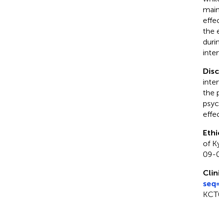
main
effe
the 
duri
inte
Dis
inte
the 
psyc
effe
Ethi
of K
09-0
Clin
seq
KCT