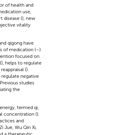
or of health and
medication use,
t disease (
), new
ective vitality
and qigong have
ts of medication (
–
).
ttention focused on
(
), helps to regulate
reappraisal (
).
regulate negative
 Previous studies
iating the
 energy, termed qi,
 concentration (
).
actices and
Zi Jue, Wu Qin Xi,
ed a therapeutic