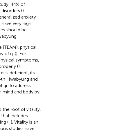
tudy, 44% of
disorders (
).
eneralized anxiety
 have very high
ers should be
Hwabyung.
e (TEAM), physical
 of qi (
). For
physical symptoms,
properly (
).
 is deficient, its
 both Hwabyung and
f qi. To address
n mind and body by
the root of vitality,
 that includes
ing (
,
). Vitality is an
ious studies have