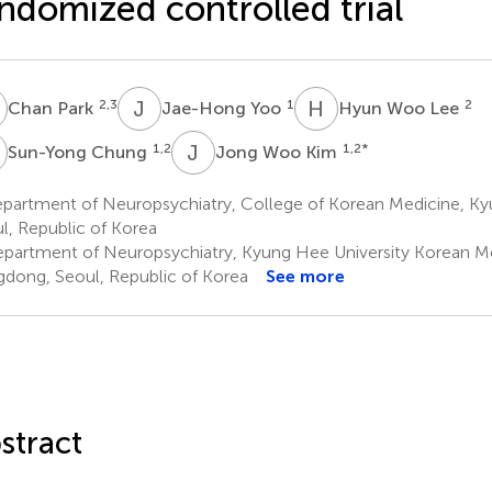
ndomized controlled trial
P
J
Y
H
W
2,3
1
2
Chan Park
Jae-Hong Yoo
Hyun Woo Lee
C
J
W
1,2
1,2
*
Sun-Yong Chung
Jong Woo Kim
partment of Neuropsychiatry, College of Korean Medicine, Kyu
l, Republic of Korea
partment of Neuropsychiatry, Kyung Hee University Korean Me
dong, Seoul, Republic of Korea
See more
stract