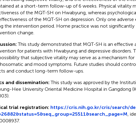
tained at a short-term follow-up of 6 weeks. Physical vitality 
ctiveness of the MQT-SH on Hwabyung, whereas psychological 
effectiveness of the MQT-SH on depression. Only one adverse
ng the intervention period. Home practice was not significantly
rvention change.
cussion:
This study demonstrated that MQT-SH is an effective 
rvention for patients with Hwabyung and depressive disorders. T
possibility that subjective vitality may serve as a mechanism for 
hosomatic and mood symptoms. Future studies should control
cts and conduct long-term follow-ups.
cs and dissemination:
This study was approved by the Institu
yung-Hee University Oriental Medicine Hospital in Gangdo
03).
ical trial registration:
https://cris.nih.go.kr/cris/search/d
=26882&status=5&seq_group=25511&search_page=M
, id
0008937.