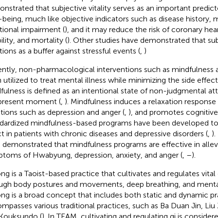
nstrated that subjective vitality serves as an important predict
-being, much like objective indicators such as disease history, 
tional impairment (
), and it may reduce the risk of coronary hear
ility, and mortality (
). Other studies have demonstrated that subj
tions as a buffer against stressful events (
,
)
ntly, non-pharmacological interventions such as mindfulness 
 utilized to treat mental illness while minimizing the side effec
fulness is defined as an intentional state of non-judgmental a
present moment (
,
). Mindfulness induces a relaxation response 
ions such as depression and anger (
,
), and promotes cognitive 
dardized mindfulness-based programs have been developed to 
ct in patients with chronic diseases and depressive disorders (
,
).
 demonstrated that mindfulness programs are effective in allev
toms of Hwabyung, depression, anxiety, and anger (
,
–
).
ng is a Taoist-based practice that cultivates and regulates vital
ugh body postures and movements, deep breathing, and mental
ng is a broad concept that includes both static and dynamic pr
mpasses various traditional practices, such as Ba Duan Jin, Liu 
Kouksundo (
). In TEAM, cultivating and regulating qi is consider