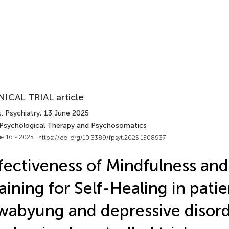
NICAL TRIAL article
. Psychiatry
, 13 June 2025
 Psychological Therapy and Psychosomatics
e 16 - 2025 |
https://doi.org/10.3389/fpsyt.2025.1508937
fectiveness of Mindfulness an
aining for Self-Healing in pati
abyung and depressive disord