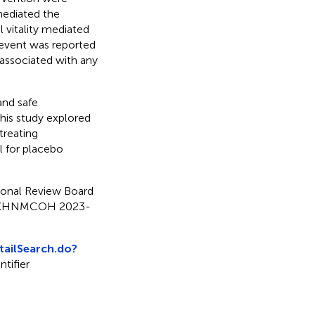
mediated the
vitality mediated
 event was reported
 associated with any
and safe
his study explored
treating
 for placebo
tional Review Board
ng (KHNMCOH 2023-
etailSearch.do?
entifier