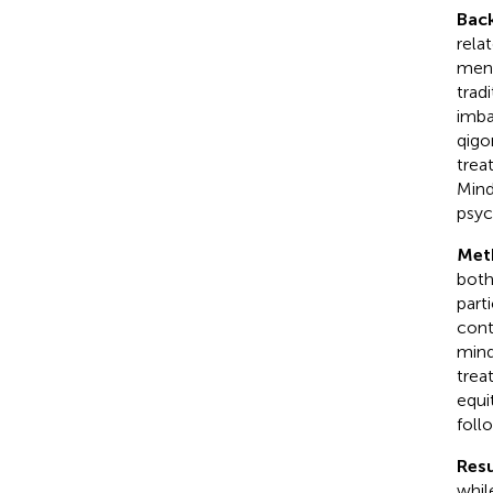
Bac
rela
ment
trad
imba
qigo
trea
Mind
psyc
Met
both
part
cont
mind
trea
equi
foll
Resu
whil