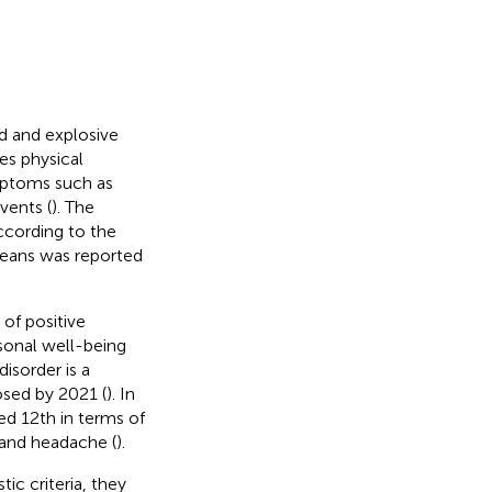
d and explosive
es physical
mptoms such as
vents (
). The
According to the
reans was reported
 of positive
rsonal well-being
disorder is a
sed by 2021 (
). In
ed 12th in terms of
, and headache (
).
c criteria, they