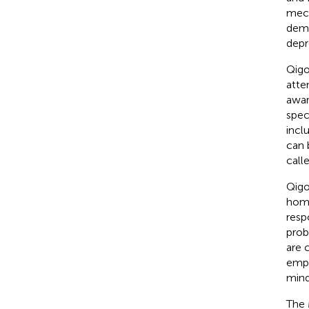
mech
demo
depr
Qigo
atte
awar
spec
incl
can 
call
Qigo
home
resp
prob
are 
emph
mindf
The 