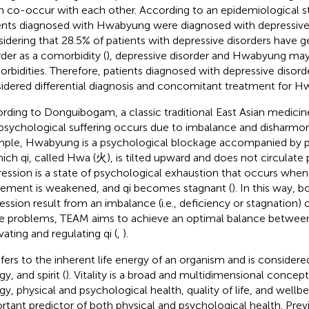
n co-occur with each other. According to an epidemiological s
ents diagnosed with Hwabyung were diagnosed with depressive 
idering that 28.5% of patients with depressive disorders have g
rder as a comorbidity (
), depressive disorder and Hwabyung may
rbidities. Therefore, patients diagnosed with depressive disord
idered differential diagnosis and concomitant treatment for 
rding to Donguibogam, a classic traditional East Asian medicin
psychological suffering occurs due to imbalance and disharmony
ple, Hwabyung is a psychological blockage accompanied by 
hich qi, called Hwa (火), is tilted upward and does not circulate 
ession is a state of psychological exhaustion that occurs when qi
ment is weakened, and qi becomes stagnant (
). In this way,
ession result from an imbalance (i.e., deficiency or stagnation) o
e problems, TEAM aims to achieve an optimal balance betwee
vating and regulating qi (
,
).
efers to the inherent life energy of an organism and is considered 
y, and spirit (
). Vitality is a broad and multidimensional concept
gy, physical and psychological health, quality of life, and wellbe
rtant predictor of both physical and psychological health. Prev