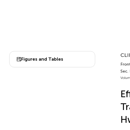
CLI
Figures and Tables
Front
Sec.
Volum
Ef
Tr
Hw