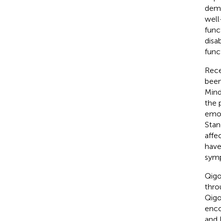
demo
well
func
disab
func
Rece
been
Mind
the 
emot
Stan
affe
have
symp
Qigo
thro
Qigo
enco
and 