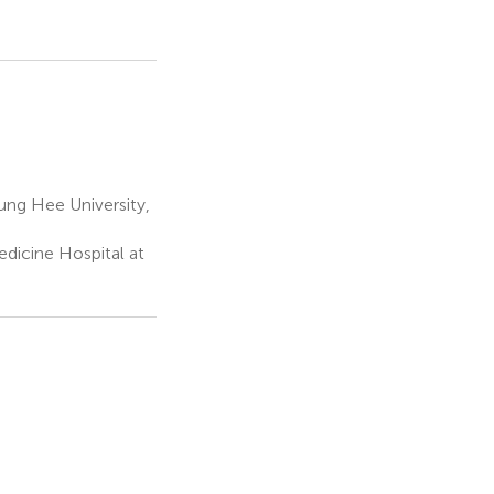
ng Hee University,
dicine Hospital at