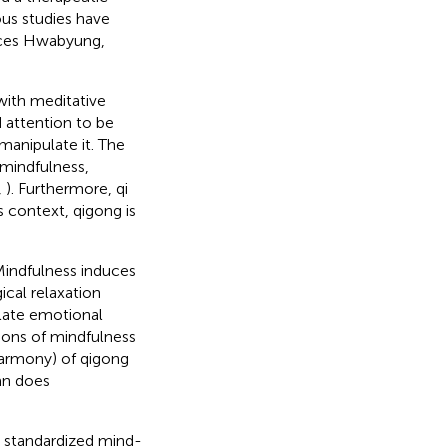
ous studies have
uces Hwabyung,
with meditative
 attention to be
manipulate it. The
f mindfulness,
,
). Furthermore, qi
his context, qigong is
 Mindfulness induces
cal relaxation
late emotional
ions of mindfulness
harmony) of qigong
an does
a standardized mind-