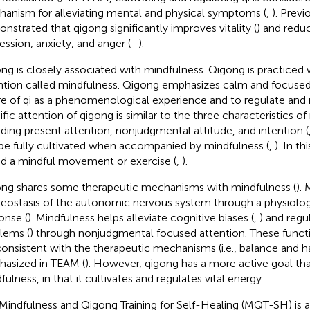
anism for alleviating mental and physical symptoms (
,
). Previ
nstrated that qigong significantly improves vitality (
) and red
ession, anxiety, and anger (
–
).
ng is closely associated with mindfulness. Qigong is practiced 
ntion called mindfulness. Qigong emphasizes calm and focused
e of qi as a phenomenological experience and to regulate and 
ific attention of qigong is similar to the three characteristics o
uding present attention, nonjudgmental attitude, and intention (
be fully cultivated when accompanied by mindfulness (
,
). In t
ed a mindful movement or exercise (
,
).
ng shares some therapeutic mechanisms with mindfulness (
).
ostasis of the autonomic nervous system through a physiologi
onse (
). Mindfulness helps alleviate cognitive biases (
,
) and regu
lems (
) through nonjudgmental focused attention. These funct
consistent with the therapeutic mechanisms (i.e., balance and 
asized in TEAM (
). However, qigong has a more active goal th
ulness, in that it cultivates and regulates vital energy.
Mindfulness and Qigong Training for Self-Healing (MQT-SH) is 