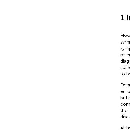
1 
Hwab
symp
symp
rese
diag
stan
to b
Depr
emot
but 
comm
the 
dise
Alth