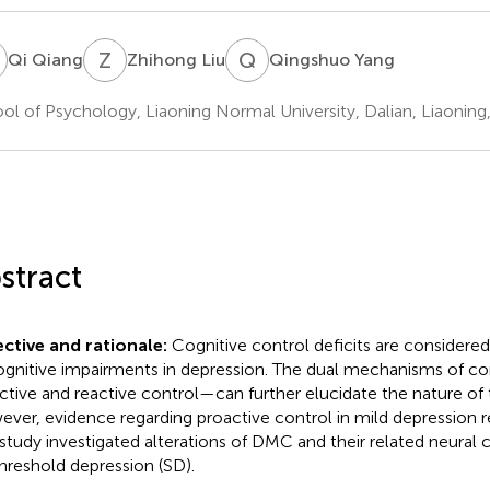
Q
Z
L
Q
Y
Qi Qiang
Zhihong Liu
Qingshuo Yang
ol of Psychology, Liaoning Normal University, Dalian, Liaoning
stract
ctive and rationale:
Cognitive control deficits are considered
ognitive impairments in depression. The dual mechanisms of 
ctive and reactive control—can further elucidate the nature of t
ver, evidence regarding proactive control in mild depression r
 study investigated alterations of DMC and their related neural c
hreshold depression (SD).