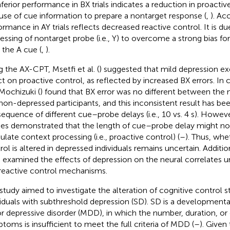
nferior performance in BX trials indicates a reduction in proactiv
 use of cue information to prepare a nontarget response (
,
). Ac
ormance in AY trials reflects decreased reactive control. It is due
essing of nontarget probe (i.e., Y) to overcome a strong bias fo
r the A cue (
,
).
g the AX-CPT, Msetfi et al. (
) suggested that mild depression ex
ct on proactive control, as reflected by increased BX errors. I
Mochizuki (
) found that BX error was no different between the 
non-depressed participants, and this inconsistent result has bee
equence of different cue–probe delays (i.e., 10 vs. 4 s). Howe
ies demonstrated that the length of cue–probe delay might not 
late context processing (i.e., proactive control) (
–
). Thus, whe
rol is altered in depressed individuals remains uncertain. Additio
 examined the effects of depression on the neural correlates u
reactive control mechanisms.
 study aimed to investigate the alteration of cognitive control st
viduals with subthreshold depression (SD). SD is a development
r depressive disorder (MDD), in which the number, duration, or 
toms is insufficient to meet the full criteria of MDD (
–
). Given