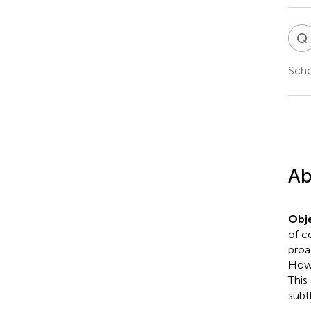
Q
Scho
Ab
Obje
of c
proa
Howe
This
subt