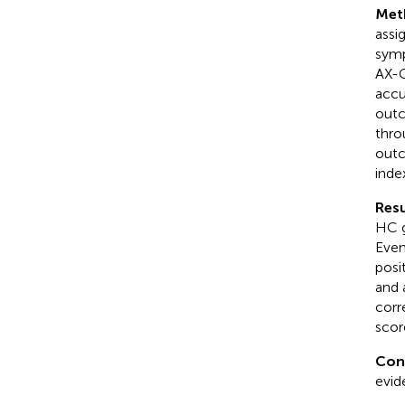
Met
assi
symp
AX-C
accu
outc
thro
outc
inde
Resu
HC g
Even
posi
and 
corr
scor
Con
evid