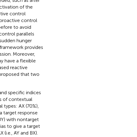
eded, such as after
ctivation of the
itive control
proactive control
efore to avoid
ontrol parallels
 sudden hunger
 framework provides
ssion. Moreover,
 have a flexible
ased reactive
 proposed that two
nd specific indices
es of contextual
l types: AX (70%),
 a target response
d BY) with nontarget
ias to give a target
(i.e., AY and BX).