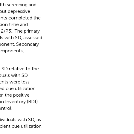
lth screening and
out depressive
pants completed the
tion time and
2/P3). The primary
ls with SD, assessed
ponent. Secondary
omponents,
 SD relative to the
duals with SD.
ents were less
d cue utilization
r, the positive
n Inventory (BDI)
ntrol.
ividuals with SD, as
ient cue utilization.