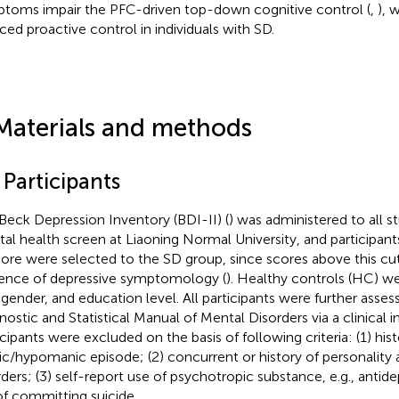
toms impair the PFC-driven top-down cognitive control (
,
), 
ced proactive control in individuals with SD.
Materials and methods
 Participants
Beck Depression Inventory (BDI-II) (
) was administered to all s
al health screen at Liaoning Normal University, and participant
ore were selected to the SD group, since scores above this cut
ence of depressive symptomology (
). Healthy controls (HC) w
 gender, and education level. All participants were further asses
nostic and Statistical Manual of Mental Disorders via a clinical 
icipants were excluded on the basis of following criteria: (1) hist
c/hypomanic episode; (2) concurrent or history of personality 
rders; (3) self-report use of psychotropic substance, e.g., antide
 of committing suicide.