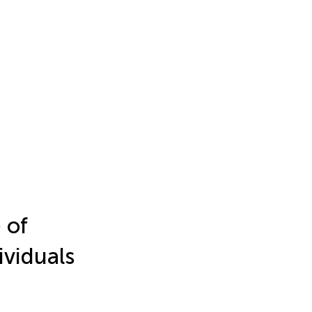
 of
ividuals