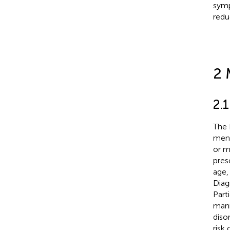
symp
redu
2 
2.1
The 
ment
or m
pres
age,
Diag
Part
mani
diso
risk