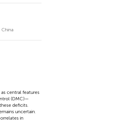
, China
 as central features
control (DMC)—
hese deficits.
emains uncertain.
orrelates in