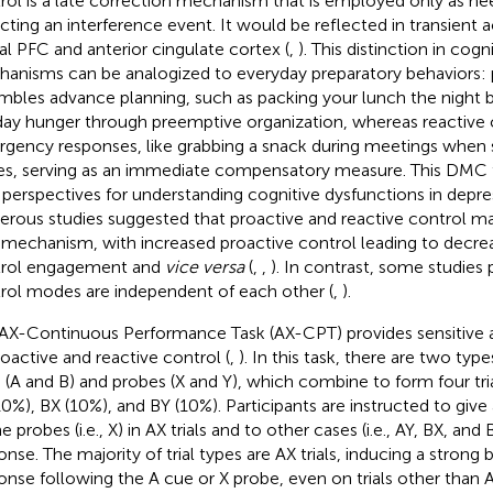
rol is a late correction mechanism that is employed only as ne
cting an interference event. It would be reflected in transient a
ral PFC and anterior cingulate cortex (
,
). This distinction in cogn
anisms can be analogized to everyday preparatory behaviors: 
mbles advance planning, such as packing your lunch the night b
ay hunger through preemptive organization, whereas reactive c
gency responses, like grabbing a snack during meetings when
kes, serving as an immediate compensatory measure. This DMC
perspectives for understanding cognitive dysfunctions in depre
rous studies suggested that proactive and reactive control may
t mechanism, with increased proactive control leading to decre
rol engagement and
vice versa
(
,
,
). In contrast, some studies
rol modes are independent of each other (
,
).
AX-Continuous Performance Task (AX-CPT) provides sensitive a
roactive and reactive control (
,
). In this task, there are two typ
 (A and B) and probes (X and Y), which combine to form four tria
10%), BX (10%), and BY (10%). Participants are instructed to give
e probes (i.e., X) in AX trials and to other cases (i.e., AY, BX, an
nse. The majority of trial types are AX trials, inducing a strong b
onse following the A cue or X probe, even on trials other than AX 