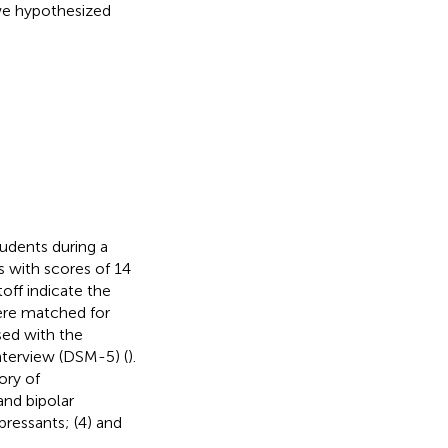
we hypothesized
tudents during a
s with scores of 14
off indicate the
ere matched for
sed with the
interview (DSM-5) (
).
ory of
and bipolar
pressants; (4) and