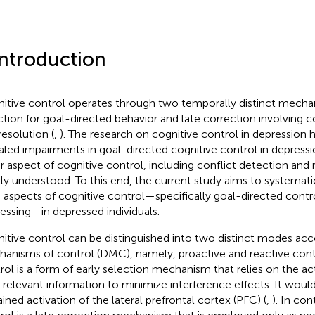
Introduction
itive control operates through two temporally distinct mecha
ction for goal-directed behavior and late correction involving c
resolution (
,
). The research on cognitive control in depression h
aled impairments in goal-directed cognitive control in depressi
r aspect of cognitive control, including conflict detection and 
ly understood. To this end, the current study aims to systematic
 aspects of cognitive control—specifically goal-directed contr
essing—in depressed individuals.
itive control can be distinguished into two distinct modes acc
anisms of control (DMC), namely, proactive and reactive contr
rol is a form of early selection mechanism that relies on the a
-relevant information to minimize interference effects. It woul
ained activation of the lateral prefrontal cortex (PFC) (
,
). In con