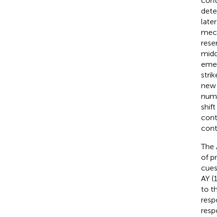
cont
dete
late
mech
rese
midd
emer
stri
new 
nume
shif
cont
cont
The 
of p
cues
AY (
to th
respo
resp