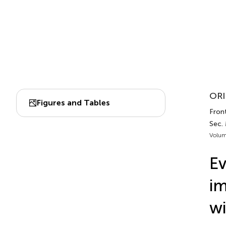
ORI
Figures and Tables
Front
Sec.
Volum
Ev
im
wi