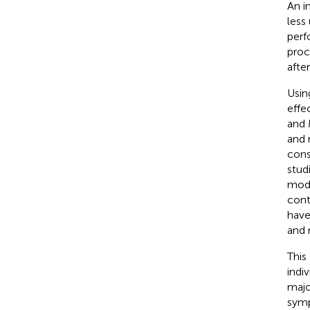
An i
less
perf
proc
afte
Usin
effe
and 
and 
cons
stud
modu
cont
have
and 
This
indi
majo
symp