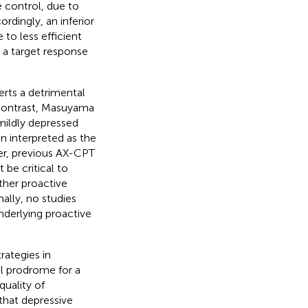
e control, due to
cordingly, an inferior
 to less efficient
r a target response
erts a detrimental
n contrast, Masuyama
mildly depressed
n interpreted as the
ver, previous AX-CPT
be critical to
ther proactive
nally, no studies
nderlying proactive
rategies in
al prodrome for a
quality of
 that depressive