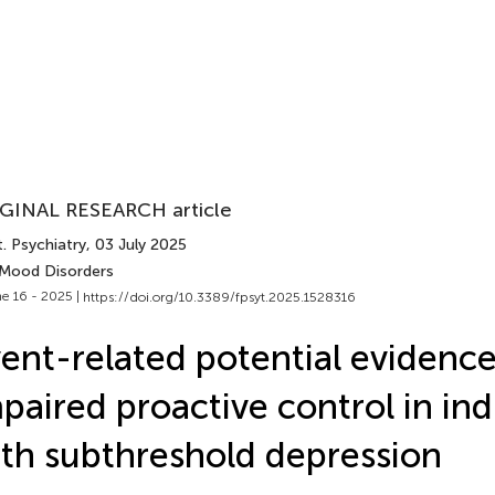
GINAL RESEARCH article
. Psychiatry
, 03 July 2025
 Mood Disorders
e 16 - 2025 |
https://doi.org/10.3389/fpsyt.2025.1528316
ent-related potential evidence
paired proactive control in ind
th subthreshold depression