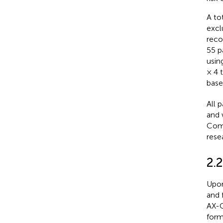
A to
excl
reco
55 pa
usin
× 4 
base
All 
and 
Comm
rese
2.
Upon
and 
AX-C
form