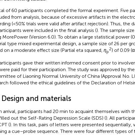
tal of 60 participants completed the formal experiment. Five pa
uded from analysis, because of excessive artifacts in the elec
rding (<50% trials were valid after artifact rejection). Thus, the d
rticipants were included in the final analysis (
). The sample siz
g MorePower (Version 6.0). To obtain a large statistical power (
trial type mixed experimental design, a sample size of 26 per g
2
d on a moderate effect size (Partial eta squared,
η
) of 0.09 (α
p
participants gave their written informed consent prior to involve
were paid for their participation. The study was approved by th
ittee of Liaoning Normal University of China (Approval No. L
arch followed the ethical guidelines of the Declaration of Helsin
2 Design and materials
 arrival, participants had 20 min to acquaint themselves with 
filled out the Self-Rating Depression Scale (SDS) (
). All partici
PT (
). In this task, pairs of letters were presented sequentially,
ing a cue–probe sequence. There were four different types of tri