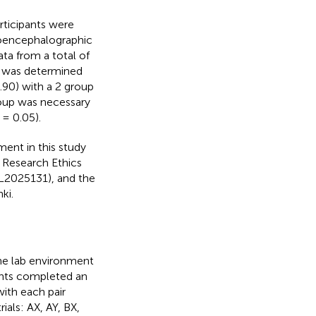
rticipants were
troencephalographic
ata from a total of
e was determined
0.90) with a 2 group
roup was necessary
 = 0.05).
ment in this study
e Research Ethics
L2025131), and the
ki.
the lab environment
pants completed an
 with each pair
als: AX, AY, BX,