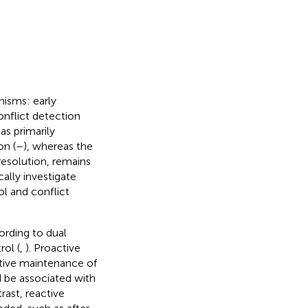
nisms: early
onflict detection
as primarily
on (
–
), whereas the
resolution, remains
ally investigate
ol and conflict
ording to dual
ol (
,
). Proactive
ctive maintenance of
d be associated with
trast, reactive