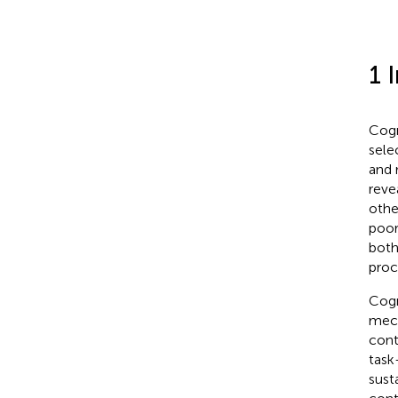
1 
Cogn
sele
and 
reve
othe
poor
both
proc
Cogn
mech
cont
task
sust