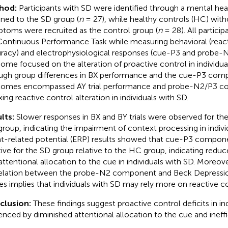
hod:
Participants with SD were identified through a mental hea
gned to the SD group (
n
= 27), while healthy controls (HC) with
toms were recruited as the control group (
n
= 28). All partici
ontinuous Performance Task while measuring behavioral (reac
racy) and electrophysiological responses (cue-P3 and probe-N
ome focused on the alteration of proactive control in individua
ugh group differences in BX performance and the cue-P3 com
omes encompassed AY trial performance and probe-N2/P3 c
xing reactive control alteration in individuals with SD.
lts:
Slower responses in BX and BY trials were observed for the
roup, indicating the impairment of context processing in indivi
t-related potential (ERP) results showed that cue-P3 compon
tive for the SD group relative to the HC group, indicating reduce
attentional allocation to the cue in individuals with SD. Moreove
elation between the probe-N2 component and Beck Depressio
es implies that individuals with SD may rely more on reactive co
clusion:
These findings suggest proactive control deficits in ind
enced by diminished attentional allocation to the cue and ineffic