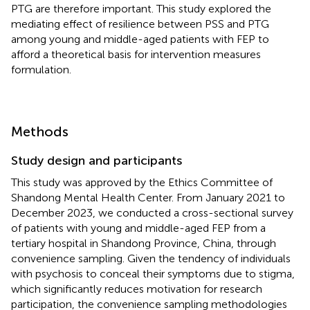
PTG are therefore important. This study explored the
mediating effect of resilience between PSS and PTG
among young and middle-aged patients with FEP to
afford a theoretical basis for intervention measures
formulation.
Methods
Study design and participants
This study was approved by the Ethics Committee of
Shandong Mental Health Center. From January 2021 to
December 2023, we conducted a cross-sectional survey
of patients with young and middle-aged FEP from a
tertiary hospital in Shandong Province, China, through
convenience sampling. Given the tendency of individuals
with psychosis to conceal their symptoms due to stigma,
which significantly reduces motivation for research
participation, the convenience sampling methodologies