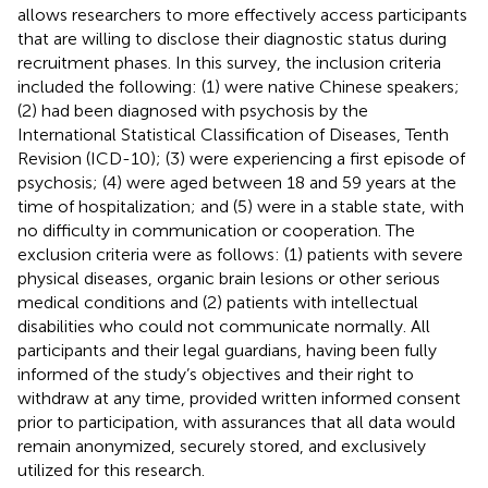
allows researchers to more effectively access participants
that are willing to disclose their diagnostic status during
recruitment phases. In this survey, the inclusion criteria
included the following: (1) were native Chinese speakers;
(2) had been diagnosed with psychosis by the
International Statistical Classification of Diseases, Tenth
Revision (ICD-10); (3) were experiencing a first episode of
psychosis; (4) were aged between 18 and 59 years at the
time of hospitalization; and (5) were in a stable state, with
no difficulty in communication or cooperation. The
exclusion criteria were as follows: (1) patients with severe
physical diseases, organic brain lesions or other serious
medical conditions and (2) patients with intellectual
disabilities who could not communicate normally. All
participants and their legal guardians, having been fully
informed of the study’s objectives and their right to
withdraw at any time, provided written informed consent
prior to participation, with assurances that all data would
remain anonymized, securely stored, and exclusively
utilized for this research.