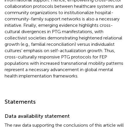
collaboration protocols between healthcare systems and
community organizations to institutionalize hospital-
community-family support networks is also a necessary
initiative. Finally, emerging evidence highlights cross-
cultural divergences in PTG manifestations, with
collectivist societies demonstrating heightened relational
growth (e.g., familial reconciliation) versus individualist
cultures’ emphasis on self-actualization growth. Thus,
cross-culturally responsive PTG protocols for FEP
populations with increased transnational mobility patterns
represent a necessary advancement in global mental
health implementation frameworks.
Statements
Data availability statement
The raw data supporting the conclusions of this article will