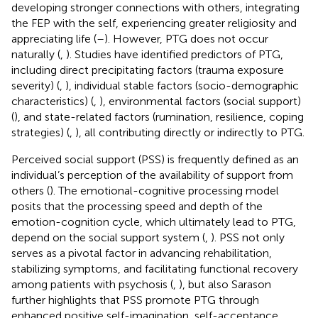
developing stronger connections with others, integrating
the FEP with the self, experiencing greater religiosity and
appreciating life (
–
). However, PTG does not occur
naturally (
,
). Studies have identified predictors of PTG,
including direct precipitating factors (trauma exposure
severity) (
,
), individual stable factors (socio-demographic
characteristics) (
,
), environmental factors (social support)
(
), and state-related factors (rumination, resilience, coping
strategies) (
,
), all contributing directly or indirectly to PTG.
Perceived social support (PSS) is frequently defined as an
individual’s perception of the availability of support from
others (
). The emotional-cognitive processing model
posits that the processing speed and depth of the
emotion-cognition cycle, which ultimately lead to PTG,
depend on the social support system (
,
). PSS not only
serves as a pivotal factor in advancing rehabilitation,
stabilizing symptoms, and facilitating functional recovery
among patients with psychosis (
,
), but also Sarason
further highlights that PSS promote PTG through
enhanced positive self-imagination, self-acceptance,