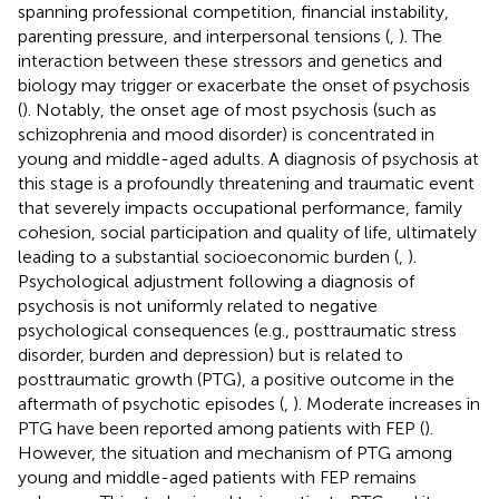
spanning professional competition, financial instability,
parenting pressure, and interpersonal tensions (
,
). The
interaction between these stressors and genetics and
biology may trigger or exacerbate the onset of psychosis
(
). Notably, the onset age of most psychosis (such as
schizophrenia and mood disorder) is concentrated in
young and middle-aged adults. A diagnosis of psychosis at
this stage is a profoundly threatening and traumatic event
that severely impacts occupational performance, family
cohesion, social participation and quality of life, ultimately
leading to a substantial socioeconomic burden (
,
).
Psychological adjustment following a diagnosis of
psychosis is not uniformly related to negative
psychological consequences (e.g., posttraumatic stress
disorder, burden and depression) but is related to
posttraumatic growth (PTG), a positive outcome in the
aftermath of psychotic episodes (
,
). Moderate increases in
PTG have been reported among patients with FEP (
).
However, the situation and mechanism of PTG among
young and middle-aged patients with FEP remains