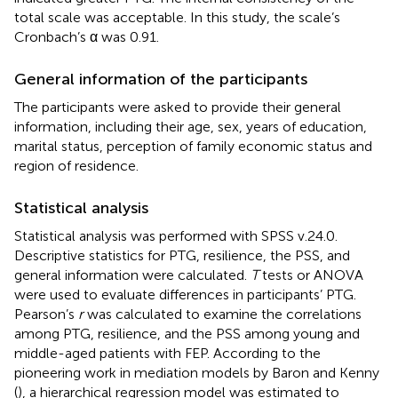
total scale was acceptable. In this study, the scale’s
Cronbach’s α was 0.91.
General information of the participants
The participants were asked to provide their general
information, including their age, sex, years of education,
marital status, perception of family economic status and
region of residence.
Statistical analysis
Statistical analysis was performed with SPSS v.24.0.
Descriptive statistics for PTG, resilience, the PSS, and
general information were calculated.
T
tests or ANOVA
were used to evaluate differences in participants’ PTG.
Pearson’s
r
was calculated to examine the correlations
among PTG, resilience, and the PSS among young and
middle-aged patients with FEP. According to the
pioneering work in mediation models by Baron and Kenny
(
), a hierarchical regression model was estimated to