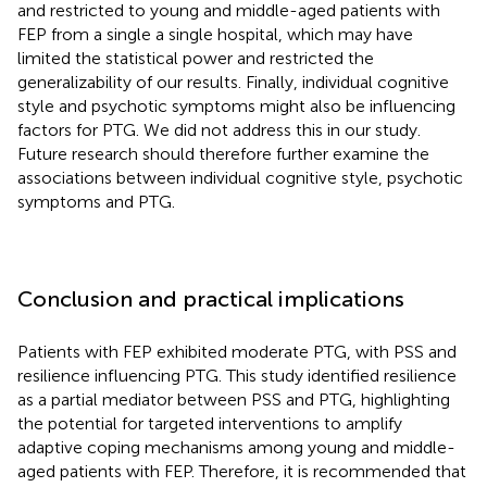
and restricted to young and middle-aged patients with
FEP from a single a single hospital, which may have
limited the statistical power and restricted the
generalizability of our results. Finally, individual cognitive
style and psychotic symptoms might also be influencing
factors for PTG. We did not address this in our study.
Future research should therefore further examine the
associations between individual cognitive style, psychotic
symptoms and PTG.
Conclusion and practical implications
Patients with FEP exhibited moderate PTG, with PSS and
resilience influencing PTG. This study identified resilience
as a partial mediator between PSS and PTG, highlighting
the potential for targeted interventions to amplify
adaptive coping mechanisms among young and middle-
aged patients with FEP. Therefore, it is recommended that