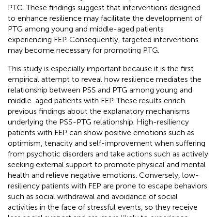
PTG. These findings suggest that interventions designed
to enhance resilience may facilitate the development of
PTG among young and middle-aged patients
experiencing FEP. Consequently, targeted interventions
may become necessary for promoting PTG.
This study is especially important because it is the first
empirical attempt to reveal how resilience mediates the
relationship between PSS and PTG among young and
middle-aged patients with FEP. These results enrich
previous findings about the explanatory mechanisms
underlying the PSS-PTG relationship. High-resiliency
patients with FEP can show positive emotions such as
optimism, tenacity and self-improvement when suffering
from psychotic disorders and take actions such as actively
seeking external support to promote physical and mental
health and relieve negative emotions. Conversely, low-
resiliency patients with FEP are prone to escape behaviors
such as social withdrawal and avoidance of social
activities in the face of stressful events, so they receive