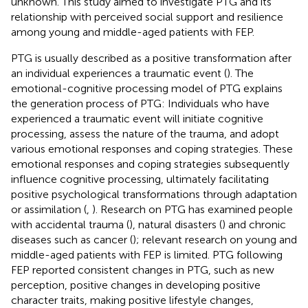
unknown. This study aimed to investigate PTG and its
relationship with perceived social support and resilience
among young and middle-aged patients with FEP.
PTG is usually described as a positive transformation after
an individual experiences a traumatic event (
). The
emotional-cognitive processing model of PTG explains
the generation process of PTG: Individuals who have
experienced a traumatic event will initiate cognitive
processing, assess the nature of the trauma, and adopt
various emotional responses and coping strategies. These
emotional responses and coping strategies subsequently
influence cognitive processing, ultimately facilitating
positive psychological transformations through adaptation
or assimilation (
,
). Research on PTG has examined people
with accidental trauma (
), natural disasters (
) and chronic
diseases such as cancer (
); relevant research on young and
middle-aged patients with FEP is limited. PTG following
FEP reported consistent changes in PTG, such as new
perception, positive changes in developing positive
character traits, making positive lifestyle changes,