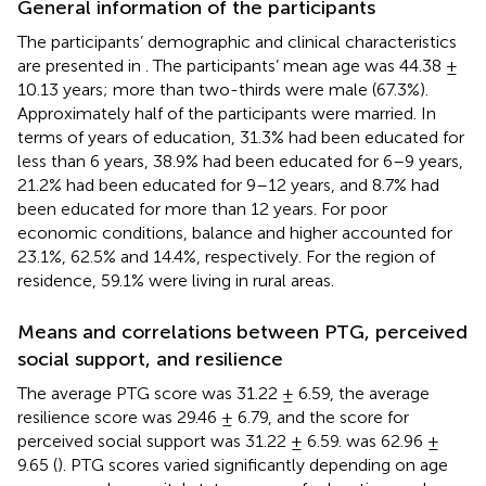
General information of the participants
The participants’ demographic and clinical characteristics
are presented in
. The participants’ mean age was 44.38 ±
10.13 years; more than two-thirds were male (67.3%).
Approximately half of the participants were married. In
terms of years of education, 31.3% had been educated for
less than 6 years, 38.9% had been educated for 6–9 years,
21.2% had been educated for 9–12 years, and 8.7% had
been educated for more than 12 years. For poor
economic conditions, balance and higher accounted for
23.1%, 62.5% and 14.4%, respectively. For the region of
residence, 59.1% were living in rural areas.
Means and correlations between PTG, perceived
social support, and resilience
The average PTG score was 31.22 ± 6.59, the average
resilience score was 29.46 ± 6.79, and the score for
perceived social support was 31.22 ± 6.59. was 62.96 ±
9.65 (
). PTG scores varied significantly depending on age