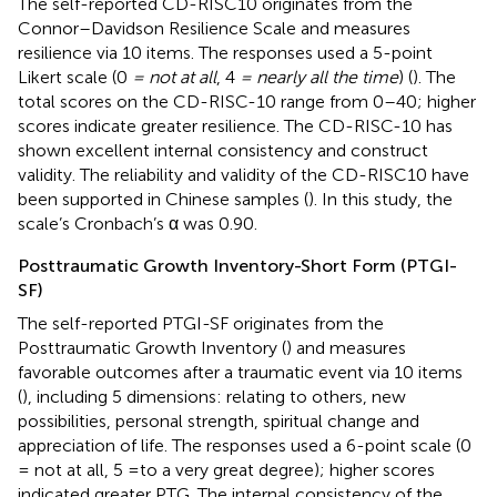
The self-reported CD-RISC10 originates from the
Connor–Davidson Resilience Scale and measures
resilience via 10 items. The responses used a 5-point
Likert scale (0
= not at all
, 4
= nearly all the time
) (
). The
total scores on the CD-RISC-10 range from 0–40; higher
scores indicate greater resilience. The CD-RISC-10 has
shown excellent internal consistency and construct
validity. The reliability and validity of the CD-RISC10 have
been supported in Chinese samples (
). In this study, the
scale’s Cronbach’s α was 0.90.
Posttraumatic Growth Inventory-Short Form (PTGI-
SF)
The self-reported PTGI-SF originates from the
Posttraumatic Growth Inventory (
) and measures
favorable outcomes after a traumatic event via 10 items
(
), including 5 dimensions: relating to others, new
possibilities, personal strength, spiritual change and
appreciation of life. The responses used a 6-point scale (0
= not at all, 5 =to a very great degree); higher scores
indicated greater PTG. The internal consistency of the