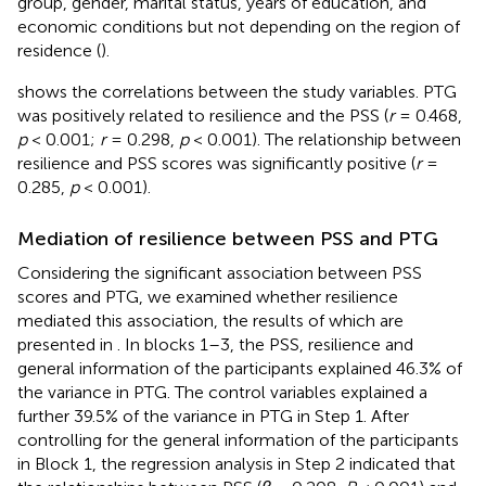
group, gender, marital status, years of education, and
economic conditions but not depending on the region of
residence (
).
shows the correlations between the study variables. PTG
was positively related to resilience and the PSS (
r
= 0.468,
p
< 0.001;
r
= 0.298,
p
< 0.001). The relationship between
resilience and PSS scores was significantly positive (
r
=
0.285,
p
< 0.001).
Mediation of resilience between PSS and PTG
Considering the significant association between PSS
scores and PTG, we examined whether resilience
mediated this association, the results of which are
presented in
. In blocks 1–3, the PSS, resilience and
general information of the participants explained 46.3% of
the variance in PTG. The control variables explained a
further 39.5% of the variance in PTG in Step 1. After
controlling for the general information of the participants
in Block 1, the regression analysis in Step 2 indicated that