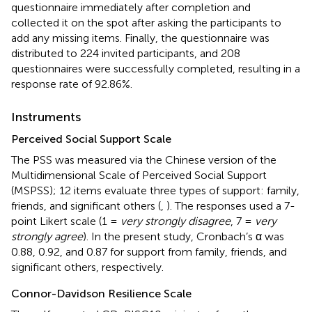
questionnaire immediately after completion and
collected it on the spot after asking the participants to
add any missing items. Finally, the questionnaire was
distributed to 224 invited participants, and 208
questionnaires were successfully completed, resulting in a
response rate of 92.86%.
Instruments
Perceived Social Support Scale
The PSS was measured via the Chinese version of the
Multidimensional Scale of Perceived Social Support
(MSPSS); 12 items evaluate three types of support: family,
friends, and significant others (
,
). The responses used a 7-
point Likert scale (1 =
very strongly disagree
, 7 =
very
strongly agree
). In the present study, Cronbach’s α was
0.88, 0.92, and 0.87 for support from family, friends, and
significant others, respectively.
Connor-Davidson Resilience Scale