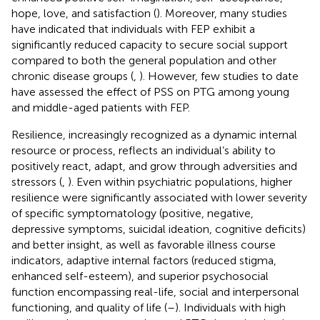
hope, love, and satisfaction (
). Moreover, many studies
have indicated that individuals with FEP exhibit a
significantly reduced capacity to secure social support
compared to both the general population and other
chronic disease groups (
,
). However, few studies to date
have assessed the effect of PSS on PTG among young
and middle-aged patients with FEP.
Resilience, increasingly recognized as a dynamic internal
resource or process, reflects an individual’s ability to
positively react, adapt, and grow through adversities and
stressors (
,
). Even within psychiatric populations, higher
resilience were significantly associated with lower severity
of specific symptomatology (positive, negative,
depressive symptoms, suicidal ideation, cognitive deficits)
and better insight, as well as favorable illness course
indicators, adaptive internal factors (reduced stigma,
enhanced self-esteem), and superior psychosocial
function encompassing real-life, social and interpersonal
functioning, and quality of life (
–
). Individuals with high