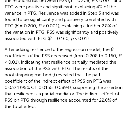
the relationships between PSS (
β
= 0.208,
P
< 0.001) and
PTG were positive and significant, explaining 4% of the
variance in PTG. Resilience was added in Step 3 and was
found to be significantly and positively correlated with
PTG (
β
= 0.200,
P
< 0.001), explaining a further 2.8% of
the variation in PTG. PSS was significantly and positively
associated with PTG (
β
= 0.160,
p
< 0.01).
After adding resilience to the regression model, the
β
coefficient of the PSS decreased (from 0.208 to 0.160,
P
< 0.01), indicating that resilience partially mediated the
association of the PSS with PTG. The results of the
bootstrapping method (
) revealed that the path
coefficient of the indirect effect of PSS on PTG was
0.0324 (95% CI: 0.0155, 0.0894), supporting the assertion
that resilience is a partial mediator. The indirect effect of
PSS on PTG through resilience accounted for 22.8% of
the total effect.