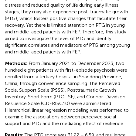
distress and reduced quality of life during early illness
stages, they may also experience post-traumatic growth
(PTG), which fosters positive changes that facilitate their
recovery. Yet there is limited attention on PTG in young
and middle-aged patients with FEP. Therefore, this study
aimed to investigate the level of PTG and identify
significant correlates and mediators of PTG among young
and middle-aged patients with FEP.
Methods:
From January 2021 to December 2023, two
hundred eight patients with first-episode psychosis were
enrolled from a tertiary hospital in Shandong Province,
China, through convenience sampling. The Perceived
Social Support Scale (PSSS), Posttraumatic Growth
Inventory-Short Form (PTGI-SF), and Connor-Davidson
Resilience Scale (CD-RISC10) were administered.
Hierarchical linear regression modeling was performed to
examine the associations between perceived social
support and PTG and the mediating effect of resilience.
Results:
The PTG score was 31.22 ± 6.59, and resilience