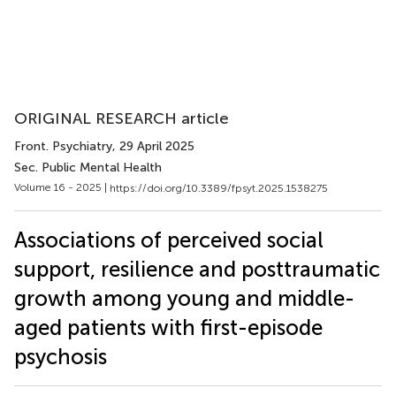
ORIGINAL RESEARCH article
Front. Psychiatry
, 29 April 2025
Sec. Public Mental Health
Volume 16 - 2025 |
https://doi.org/10.3389/fpsyt.2025.1538275
Associations of perceived social
support, resilience and posttraumatic
growth among young and middle-
aged patients with first-episode
psychosis