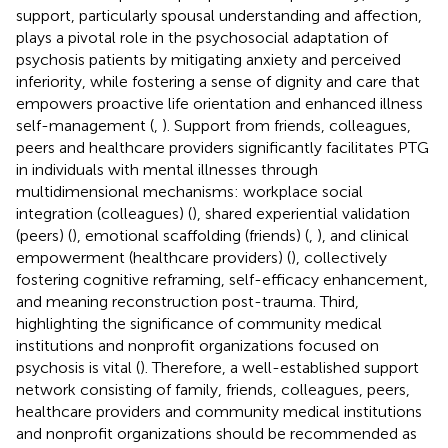
support, particularly spousal understanding and affection,
plays a pivotal role in the psychosocial adaptation of
psychosis patients by mitigating anxiety and perceived
inferiority, while fostering a sense of dignity and care that
empowers proactive life orientation and enhanced illness
self-management (
,
). Support from friends, colleagues,
peers and healthcare providers significantly facilitates PTG
in individuals with mental illnesses through
multidimensional mechanisms: workplace social
integration (colleagues) (
), shared experiential validation
(peers) (
), emotional scaffolding (friends) (
,
), and clinical
empowerment (healthcare providers) (
), collectively
fostering cognitive reframing, self-efficacy enhancement,
and meaning reconstruction post-trauma. Third,
highlighting the significance of community medical
institutions and nonprofit organizations focused on
psychosis is vital (
). Therefore, a well-established support
network consisting of family, friends, colleagues, peers,
healthcare providers and community medical institutions
and nonprofit organizations should be recommended as