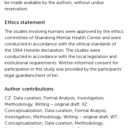
be made available by the authors, without undue
reservation.
Ethics statement
The studies involving humans were approved by the ethics
committee of Shandong Mental Health Center and were
conducted in accordance with the ethical standards of
the 1964 Helsinki declaration. The studies were
conducted in accordance with the local legislation and
institutional requirements. Written informed consent for
participation in this study was provided by the participants’
legal guardians/next of kin.
Author contributions
CZ: Data curation, Formal Analysis, Investigation,
Methodology, Writing – original draft. XZ:
Conceptualization, Data curation, Formal Analysis,
Investigation, Methodology, Writing – original draft. WT:
Conceptualization, Data curation, Methodology,