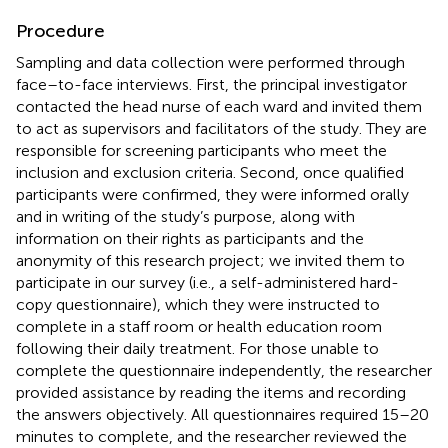
Procedure
Sampling and data collection were performed through
face–to-face interviews. First, the principal investigator
contacted the head nurse of each ward and invited them
to act as supervisors and facilitators of the study. They are
responsible for screening participants who meet the
inclusion and exclusion criteria. Second, once qualified
participants were confirmed, they were informed orally
and in writing of the study’s purpose, along with
information on their rights as participants and the
anonymity of this research project; we invited them to
participate in our survey (i.e., a self-administered hard-
copy questionnaire), which they were instructed to
complete in a staff room or health education room
following their daily treatment. For those unable to
complete the questionnaire independently, the researcher
provided assistance by reading the items and recording
the answers objectively. All questionnaires required 15–20
minutes to complete, and the researcher reviewed the