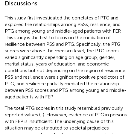
Discussions
This study first investigated the correlates of PTG and
explored the relationships among PSSs, resilience, and
PTG among young and middle-aged patients with FEP.
This study is the first to focus on the mediation of
resilience between PSS and PTG. Specifically, the PTG
scores were above the medium level; the PTG scores
varied significantly depending on age group, gender,
marital status, years of education, and economic
conditions but not depending on the region of residence;
PSS and resilience were significant positive predictors of
PTG; and resilience partially mediated the relationship
between PSS scores and PTG among young and middle-
aged patients with FEP.
The total PTG scores in this study resembled previously
reported values (
,
). However, evidence of PTG in persons
with FEP is insufficient. The underlying cause of this
situation may be attributed to societal prejudices