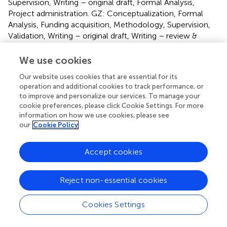
Supervision, Writing – original draft, Formal Analysis,
Project administration. GZ: Conceptualization, Formal
Analysis, Funding acquisition, Methodology, Supervision,
Validation, Writing – original draft, Writing – review &
editing.
We use cookies
Funding
Our website uses cookies that are essential for its
The author(s) declare that financial support was received
operation and additional cookies to track performance, or
to improve and personalize our services. To manage your
for the research and/or publication of this article. The
cookie preferences, please click Cookie Settings. For more
study was supported by grants from the Shandong
information on how we use cookies, please see
Medical and Health Science and Technology
our
Cookie Policy
Development Plan Project (202014010969) and
Shandong Province Traditional Chinese Medicine
Accept cookies
Technology Project (2021M193).
Acknowledgments
Reject non-essential cookies
We would like to thank all the participants of this study for
Cookies Settings
their involvement.