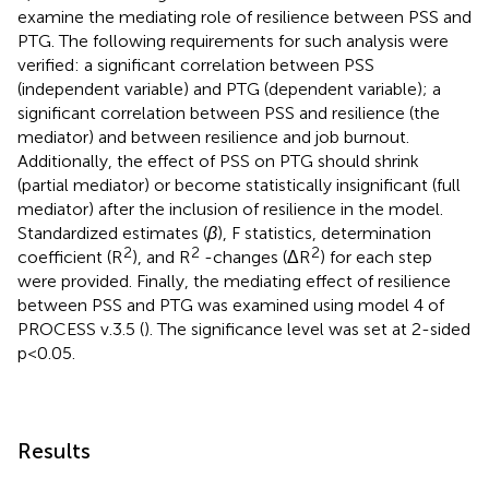
examine the mediating role of resilience between PSS and
PTG. The following requirements for such analysis were
verified: a significant correlation between PSS
(independent variable) and PTG (dependent variable); a
significant correlation between PSS and resilience (the
mediator) and between resilience and job burnout.
Additionally, the effect of PSS on PTG should shrink
(partial mediator) or become statistically insignificant (full
mediator) after the inclusion of resilience in the model.
Standardized estimates (
β
), F statistics, determination
2
2
2
coefficient (R
), and R
-changes (ΔR
) for each step
were provided. Finally, the mediating effect of resilience
between PSS and PTG was examined using model 4 of
PROCESS v.3.5 (
). The significance level was set at 2-sided
p < 0.05.
Results