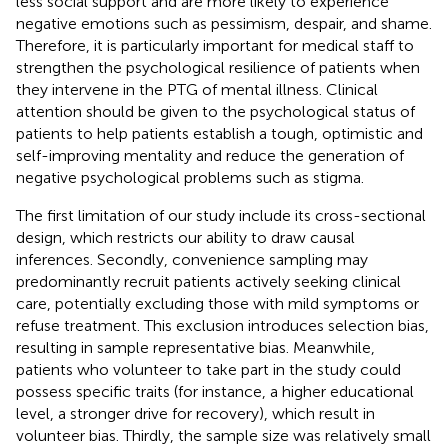
less social support and are more likely to experience
negative emotions such as pessimism, despair, and shame.
Therefore, it is particularly important for medical staff to
strengthen the psychological resilience of patients when
they intervene in the PTG of mental illness. Clinical
attention should be given to the psychological status of
patients to help patients establish a tough, optimistic and
self-improving mentality and reduce the generation of
negative psychological problems such as stigma.
The first limitation of our study include its cross-sectional
design, which restricts our ability to draw causal
inferences. Secondly, convenience sampling may
predominantly recruit patients actively seeking clinical
care, potentially excluding those with mild symptoms or
refuse treatment. This exclusion introduces selection bias,
resulting in sample representative bias. Meanwhile,
patients who volunteer to take part in the study could
possess specific traits (for instance, a higher educational
level, a stronger drive for recovery), which result in
volunteer bias. Thirdly, the sample size was relatively small