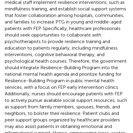
medical staff implement resilience interventions, such as
mindfulness training, and establish social support systems
that foster collaboration among hospitals, communities,
and families to increase PTG in young and middle-aged
patients with FEP. Specifically, healthcare professionals
should seek opportunities to collaborate with
psychotherapists to provide resilience training and
education to patients regularly, including mindfulness
interventions, cognitive behavioral therapy, and
psychological health courses. Therefore, the government
should integrate Resilience-Building Program into the
national mental health agenda and prioritize funding for
Resilience-Building Program in public mental health
services, with a focus on FEP early intervention clinics.
Additionally, nurses should encourage patients with FEP
to actively pursue available social support resources, such
as support from family members, spouses, friends, and
neighbors, to bolster their resilience. Patient clubs and
peer support groups organized by healthcare providers
may also assist patients in obtaining emotional and
informational support. Hence, empowering cross-sector