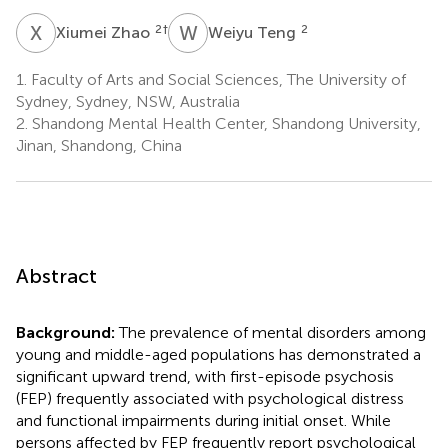
X
Z
W
T
2
†
2
Xiumei Zhao
Weiyu Teng
1.
Faculty of Arts and Social Sciences, The University of
Sydney, Sydney, NSW, Australia
2.
Shandong Mental Health Center, Shandong University,
Jinan, Shandong, China
Abstract
Background:
The prevalence of mental disorders among
young and middle-aged populations has demonstrated a
significant upward trend, with first-episode psychosis
(FEP) frequently associated with psychological distress
and functional impairments during initial onset. While
persons affected by FEP frequently report psychological