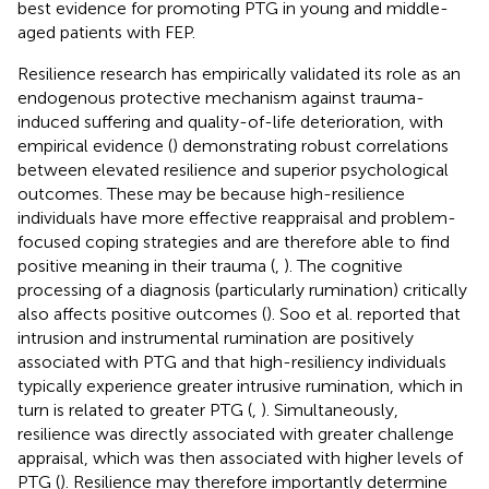
best evidence for promoting PTG in young and middle-
aged patients with FEP.
Resilience research has empirically validated its role as an
endogenous protective mechanism against trauma-
induced suffering and quality-of-life deterioration, with
empirical evidence (
) demonstrating robust correlations
between elevated resilience and superior psychological
outcomes. These may be because high-resilience
individuals have more effective reappraisal and problem-
focused coping strategies and are therefore able to find
positive meaning in their trauma (
,
). The cognitive
processing of a diagnosis (particularly rumination) critically
also affects positive outcomes (
). Soo et al. reported that
intrusion and instrumental rumination are positively
associated with PTG and that high-resiliency individuals
typically experience greater intrusive rumination, which in
turn is related to greater PTG (
,
). Simultaneously,
resilience was directly associated with greater challenge
appraisal, which was then associated with higher levels of
PTG (
). Resilience may therefore importantly determine