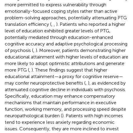
more permitted to express vulnerability through
emotionally-focused coping styles rather than active
problem-solving approaches, potentially attenuating PTG
translation efficiency (
,
,
). Patients who reported a higher
level of education exhibited greater levels of PTG,
potentially mediated through education-enhanced
cognitive accuracy and adaptive psychological processing
of psychosis (
,
). Moreover, patients demonstrating higher
educational attainment with higher levels of education are
more likely to adopt optimistic attributions and generate
more PTG (
,
). These findings suggest that higher
educational attainment—a proxy for cognitive reserve—
may confer neuroprotective benefits (
,
), as evidenced by
attenuated cognitive decline in individuals with psychosis.
Specifically, education may enhance compensatory
mechanisms that maintain performance in executive
function, working memory, and processing speed despite
neuropathological burden (
). Patients with high incomes
tend to experience less anxiety regarding economic
issues. Consequently, they are more inclined to invest