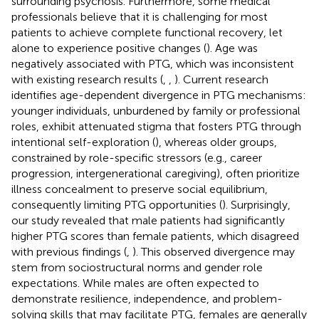
surrounding psychosis. Furthermore, some medical
professionals believe that it is challenging for most
patients to achieve complete functional recovery, let
alone to experience positive changes (
). Age was
negatively associated with PTG, which was inconsistent
with existing research results (
,
,
). Current research
identifies age-dependent divergence in PTG mechanisms:
younger individuals, unburdened by family or professional
roles, exhibit attenuated stigma that fosters PTG through
intentional self-exploration (
), whereas older groups,
constrained by role-specific stressors (e.g., career
progression, intergenerational caregiving), often prioritize
illness concealment to preserve social equilibrium,
consequently limiting PTG opportunities (
). Surprisingly,
our study revealed that male patients had significantly
higher PTG scores than female patients, which disagreed
with previous findings (
,
). This observed divergence may
stem from sociostructural norms and gender role
expectations. While males are often expected to
demonstrate resilience, independence, and problem-
solving skills that may facilitate PTG, females are generally