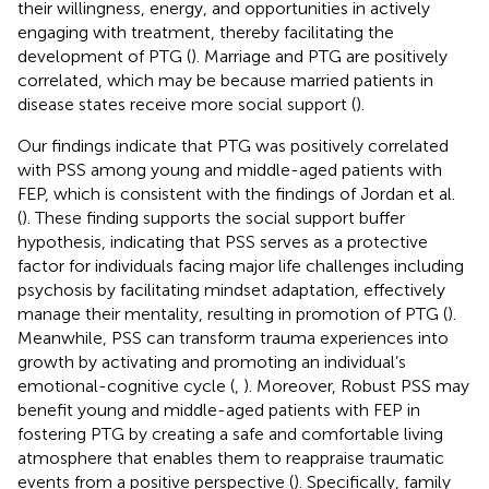
their willingness, energy, and opportunities in actively
engaging with treatment, thereby facilitating the
development of PTG (
). Marriage and PTG are positively
correlated, which may be because married patients in
disease states receive more social support (
).
Our findings indicate that PTG was positively correlated
with PSS among young and middle-aged patients with
FEP, which is consistent with the findings of Jordan et al.
(
). These finding supports the social support buffer
hypothesis, indicating that PSS serves as a protective
factor for individuals facing major life challenges including
psychosis by facilitating mindset adaptation, effectively
manage their mentality, resulting in promotion of PTG (
).
Meanwhile, PSS can transform trauma experiences into
growth by activating and promoting an individual’s
emotional-cognitive cycle (
,
). Moreover, Robust PSS may
benefit young and middle-aged patients with FEP in
fostering PTG by creating a safe and comfortable living
atmosphere that enables them to reappraise traumatic
events from a positive perspective (
). Specifically, family