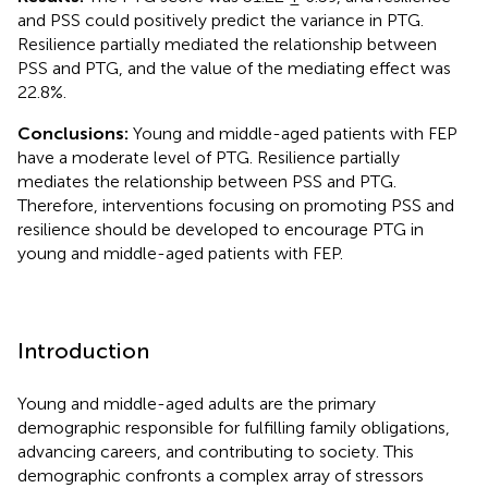
and PSS could positively predict the variance in PTG.
Resilience partially mediated the relationship between
PSS and PTG, and the value of the mediating effect was
22.8%.
Conclusions:
Young and middle-aged patients with FEP
have a moderate level of PTG. Resilience partially
mediates the relationship between PSS and PTG.
Therefore, interventions focusing on promoting PSS and
resilience should be developed to encourage PTG in
young and middle-aged patients with FEP.
Introduction
Young and middle-aged adults are the primary
demographic responsible for fulfilling family obligations,
advancing careers, and contributing to society. This
demographic confronts a complex array of stressors