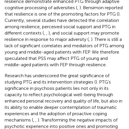
resilience demonstrate enhanced PTG through adaptive
cognitive processing of adversities (
,
). Bensimon reported
that resilience is one of the promoting factors for PTG (
).
Currently, several studies have detected the correlation
among resilience, perceived social support and PTG in
different contexts (
,
,
), and social support may promote
resilience in response to major adversity (
,
). There is still a
lack of significant correlates and mediators of PTG among
young and middle-aged patients with FEP. We therefore
speculated that PSS may affect PTG of young and
middle-aged patients with FEP through resilience.
Research has underscored the great significance of
studying PTG and its intervention strategies (
). PTG’s
significance in psychosis patients lies not only in its
capacity to reflect psychological well-being through
enhanced personal recovery and quality of life, but also in
its ability to enable deeper contemplation of traumatic
experiences and the adoption of proactive coping
mechanisms (
,
,
). Transforming the negative impacts of
psychotic experience into positive ones and promoting