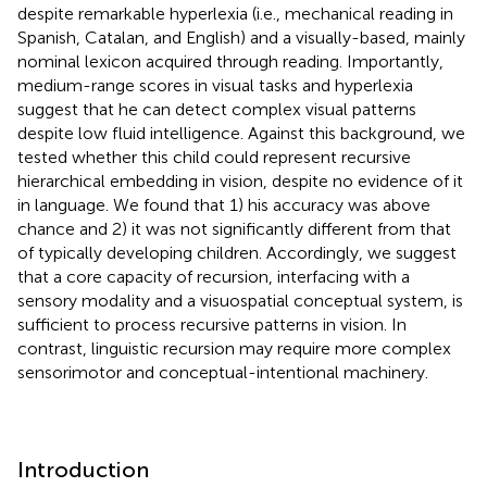
despite remarkable hyperlexia (i.e., mechanical reading in
Spanish, Catalan, and English) and a visually-based, mainly
nominal lexicon acquired through reading. Importantly,
medium-range scores in visual tasks and hyperlexia
suggest that he can detect complex visual patterns
despite low fluid intelligence. Against this background, we
tested whether this child could represent recursive
hierarchical embedding in vision, despite no evidence of it
in language. We found that 1) his accuracy was above
chance and 2) it was not significantly different from that
of typically developing children. Accordingly, we suggest
that a core capacity of recursion, interfacing with a
sensory modality and a visuospatial conceptual system, is
sufficient to process recursive patterns in vision. In
contrast, linguistic recursion may require more complex
sensorimotor and conceptual-intentional machinery.
Introduction