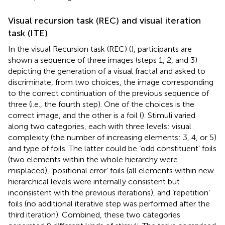
Visual recursion task (REC) and visual iteration
task (ITE)
In the visual Recursion task (REC) (
), participants are
shown a sequence of three images (steps 1, 2, and 3)
depicting the generation of a visual fractal and asked to
discriminate, from two choices, the image corresponding
to the correct continuation of the previous sequence of
three (i.e., the fourth step). One of the choices is the
correct image, and the other is a foil (
). Stimuli varied
along two categories, each with three levels: visual
complexity (the number of increasing elements: 3, 4, or 5)
and type of foils. The latter could be ‘odd constituent’ foils
(two elements within the whole hierarchy were
misplaced), ‘positional error’ foils (all elements within new
hierarchical levels were internally consistent but
inconsistent with the previous iterations), and ‘repetition’
foils (no additional iterative step was performed after the
third iteration). Combined, these two categories