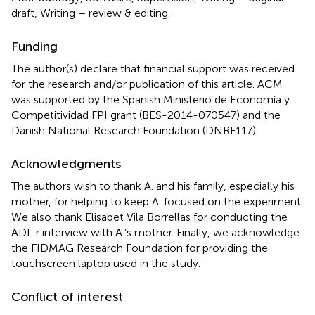
draft, Writing – review & editing.
Funding
The author(s) declare that financial support was received
for the research and/or publication of this article. ACM
was supported by the Spanish Ministerio de Economía y
Competitividad FPI grant (BES-2014-070547) and the
Danish National Research Foundation (DNRF117).
Acknowledgments
The authors wish to thank A. and his family, especially his
mother, for helping to keep A. focused on the experiment.
We also thank Elisabet Vila Borrellas for conducting the
ADI-r interview with A.’s mother. Finally, we acknowledge
the FIDMAG Research Foundation for providing the
touchscreen laptop used in the study.
Conflict of interest