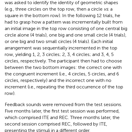
was asked to identify the identity of geometric shapes
(e.g., three circles on the top row, then a circle
vs
. a
square in the bottom row). In the following 12 trials, he
had to grasp how a pattern was incrementally built from
an initial image in the top row consisting of one central big
circle alone (4 trials), one big and one small circle (4 trials),
or one big and two small circles (4 trials). Each initial
arrangement was sequentially incremented in the top
row, yielding 1, 2, 3 circles; 2, 3, 4 circles; and 3, 4, 5
circles, respectively. The participant then had to choose
between the two bottom images: the correct one with
the congruent increment (i.e., 4 circles, 5 circles, and 6
circles, respectively) and the incorrect one with no
increment (i.e., repeating the third occurrence of the top
row).
Feedback sounds were removed from the test sessions.
Five months later, the first test session was performed,
which comprised ITE and REC. Three months later, the
second session comprised REC, followed by ITE,
presenting the stimuli in a different order.