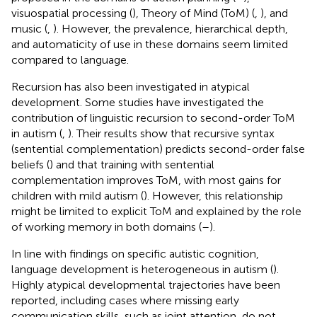
visuospatial processing (
), Theory of Mind (ToM) (
,
), and
music (
,
). However, the prevalence, hierarchical depth,
and automaticity of use in these domains seem limited
compared to language.
Recursion has also been investigated in atypical
development. Some studies have investigated the
contribution of linguistic recursion to second-order ToM
in autism (
,
). Their results show that recursive syntax
(sentential complementation) predicts second-order false
beliefs (
) and that training with sentential
complementation improves ToM, with most gains for
children with mild autism (
). However, this relationship
might be limited to explicit ToM and explained by the role
of working memory in both domains (
–
).
In line with findings on specific autistic cognition,
language development is heterogeneous in autism (
).
Highly atypical developmental trajectories have been
reported, including cases where missing early
communication skills, such as joint attention, do not