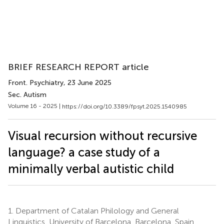
BRIEF RESEARCH REPORT article
Front. Psychiatry
, 23 June 2025
Sec. Autism
Volume 16 - 2025 |
https://doi.org/10.3389/fpsyt.2025.1540985
Visual recursion without recursive
language? a case study of a
minimally verbal autistic child
1.
Department of Catalan Philology and General
Linguistics, University of Barcelona, Barcelona, Spain