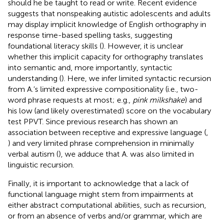
should he be taught to read or write. Recent evidence
suggests that nonspeaking autistic adolescents and adults
may display implicit knowledge of English orthography in
response time-based spelling tasks, suggesting
foundational literacy skills (
). However, it is unclear
whether this implicit capacity for orthography translates
into semantic and, more importantly, syntactic
understanding (
). Here, we infer limited syntactic recursion
from A.’s limited expressive compositionality (i.e., two-
word phrase requests at most; e.g.,
pink milkshake
) and
his low (and likely overestimated) score on the vocabulary
test PPVT. Since previous research has shown an
association between receptive and expressive language (
,
) and very limited phrase comprehension in minimally
verbal autism (
), we adduce that A. was also limited in
linguistic recursion.
Finally, it is important to acknowledge that a lack of
functional language might stem from impairments at
either abstract computational abilities, such as recursion,
or from an absence of verbs and/or grammar, which are