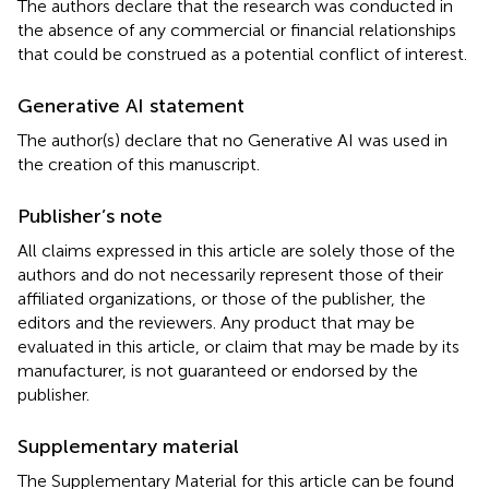
The authors declare that the research was conducted in
the absence of any commercial or financial relationships
that could be construed as a potential conflict of interest.
Generative AI statement
The author(s) declare that no Generative AI was used in
the creation of this manuscript.
Publisher’s note
All claims expressed in this article are solely those of the
authors and do not necessarily represent those of their
affiliated organizations, or those of the publisher, the
editors and the reviewers. Any product that may be
evaluated in this article, or claim that may be made by its
manufacturer, is not guaranteed or endorsed by the
publisher.
Supplementary material
The Supplementary Material for this article can be found