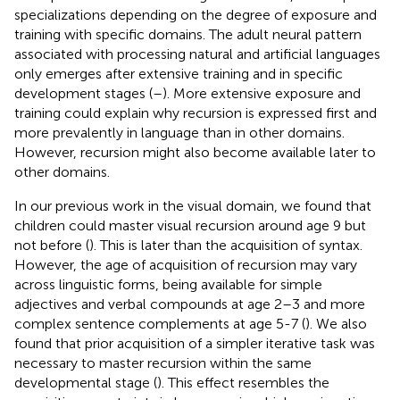
specializations depending on the degree of exposure and
training with specific domains. The adult neural pattern
associated with processing natural and artificial languages
only emerges after extensive training and in specific
development stages (
–
). More extensive exposure and
training could explain why recursion is expressed first and
more prevalently in language than in other domains.
However, recursion might also become available later to
other domains.
In our previous work in the visual domain, we found that
children could master visual recursion around age 9 but
not before (
). This is later than the acquisition of syntax.
However, the age of acquisition of recursion may vary
across linguistic forms, being available for simple
adjectives and verbal compounds at age 2–3 and more
complex sentence complements at age 5-7 (
). We also
found that prior acquisition of a simpler iterative task was
necessary to master recursion within the same
developmental stage (
). This effect resembles the