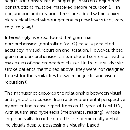
acquisition constraints in language, in which conjunctive
constructions must be mastered before recursion (
,
). In
conjunction and iteration, items are added within a fixed
hierarchical level without generating new levels (e.g., very,
very, very big).
Interestingly, we also found that grammar
comprehension (controlling for IQ) equally predicted
accuracy in visual recursion and iteration. However, these
grammar comprehension tasks included sentences with a
maximum of one embedded clause. Unlike our study with
stroke patients mentioned above, they were not designed
to test for the similarities between linguistic and visual
recursion (
).
This manuscript explores the relationship between visual
and syntactic recursion from a developmental perspective
by presenting a case report from an 11-year-old child (A.)
with autism and hyperlexia (mechanical reading), whose
linguistic skills do not exceed those of minimally verbal
individuals despite possessing a visually-based,