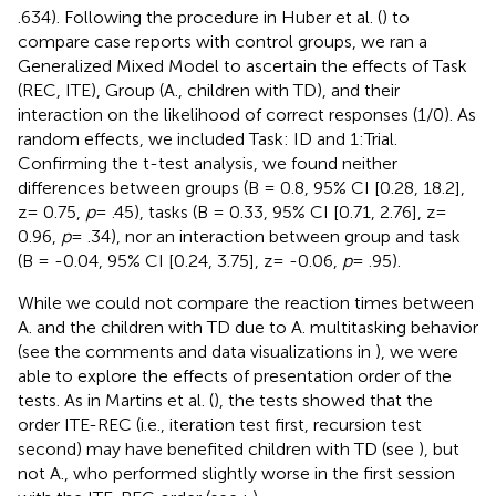
.634). Following the procedure in Huber et al. (
) to
compare case reports with control groups, we ran a
Generalized Mixed Model to ascertain the effects of Task
(REC, ITE), Group (A., children with TD), and their
interaction on the likelihood of correct responses (1/0). As
random effects, we included Task: ID and 1:Trial.
Confirming the t-test analysis, we found neither
differences between groups (B = 0.8, 95% CI [0.28, 18.2],
z= 0.75,
p
= .45), tasks (B = 0.33, 95% CI [0.71, 2.76], z=
0.96,
p
= .34), nor an interaction between group and task
(B = -0.04, 95% CI [0.24, 3.75], z= -0.06,
p
= .95).
While we could not compare the reaction times between
A. and the children with TD due to A. multitasking behavior
(see the comments and data visualizations in
), we were
able to explore the effects of presentation order of the
tests. As in Martins et al. (
), the tests showed that the
order ITE-REC (i.e., iteration test first, recursion test
second) may have benefited children with TD (see
), but
not A., who performed slightly worse in the first session