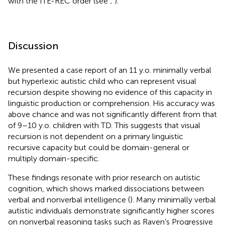
with the ITE-REC order (see
;
).
Discussion
We presented a case report of an 11 y.o. minimally verbal
but hyperlexic autistic child who can represent visual
recursion despite showing no evidence of this capacity in
linguistic production or comprehension. His accuracy was
above chance and was not significantly different from that
of 9–10 y.o. children with TD. This suggests that visual
recursion is not dependent on a primary linguistic
recursive capacity but could be domain-general or
multiply domain-specific.
These findings resonate with prior research on autistic
cognition, which shows marked dissociations between
verbal and nonverbal intelligence (
). Many minimally verbal
autistic individuals demonstrate significantly higher scores
on nonverbal reasoning tasks such as Raven’s Progressive