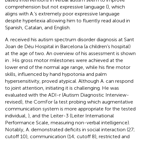
comprehension but not expressive language (
), which
aligns with A.’s extremely poor expressive language
despite hyperlexia allowing him to fluently read aloud in
Spanish, Catalan, and English.
A. received his autism spectrum disorder diagnosis at Sant
Joan de Déu Hospital in Barcelona (a children’s hospital)
at the age of two. An overview of his assessment is shown
in
. His gross motor milestones were achieved at the
lower end of the normal age range, while his fine motor
skills, influenced by hand hypotonia and palm
hypersensitivity, proved atypical. Although A. can respond
to joint attention, initiating it is challenging. He was
evaluated with the ADI-r (Autism Diagnostic Interview-
revised), the ComFor (a test probing which augmentative
communication system is more appropriate for the tested
individual,
), and the Leiter-3 (Leiter International
Performance Scale, measuring non-verbal intelligence).
Notably, A. demonstrated deficits in social interaction (27;
cutoff 10), communication (14; cutoff 8), restricted and