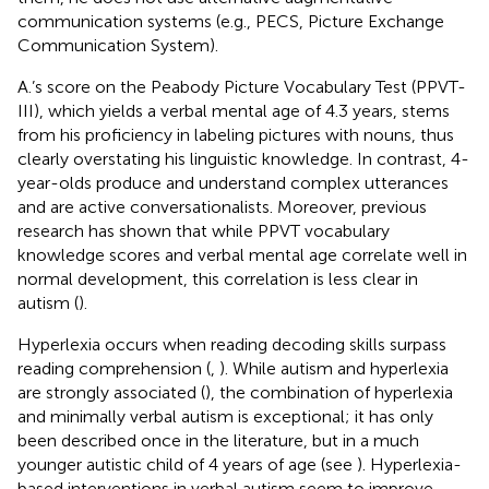
communication systems (e.g., PECS, Picture Exchange
Communication System).
A.’s score on the Peabody Picture Vocabulary Test (PPVT-
III), which yields a verbal mental age of 4.3 years, stems
from his proficiency in labeling pictures with nouns, thus
clearly overstating his linguistic knowledge. In contrast, 4-
year-olds produce and understand complex utterances
and are active conversationalists. Moreover, previous
research has shown that while PPVT vocabulary
knowledge scores and verbal mental age correlate well in
normal development, this correlation is less clear in
autism (
).
Hyperlexia occurs when reading decoding skills surpass
reading comprehension (
,
). While autism and hyperlexia
are strongly associated (
), the combination of hyperlexia
and minimally verbal autism is exceptional; it has only
been described once in the literature, but in a much
younger autistic child of 4 years of age (see
). Hyperlexia-
based interventions in verbal autism seem to improve