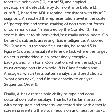
repetitive behaviors (10; cutoff 3), and atypical
development detectable by 36 months or before (3;
cutoff 1), based on ADI-r scoring, consistent with his ASD
diagnosis. A. reached the representation level in the scale
of “perception and sense-making of non transient forms
of communication” measured by the ComFor (
). This
score is similar to his nonverbal/minimally verbal peers. On
Leiter-3’s subtests assessing fluid intelligence, A. scored
79 IQ points. In the specific subtasks, he scored 5 in
Figure-Ground, a visual interference task where the target
object is embedded in an increasingly complex
background; 5 in Form Completion, where the subject
must arrange parts in a whole; 8 in Classification and
Analogies, which tests pattern analysis and prediction of
“what goes next”; and 6 in the capacity to analyze
Sequential Order (
).
Finally, A. has a remarkable ability to type and copy
colorful computer displays. Thanks to his familiarization
with computers and screens, we tested him with a tactile
screen presenting the visual recursion and iteration tasks.