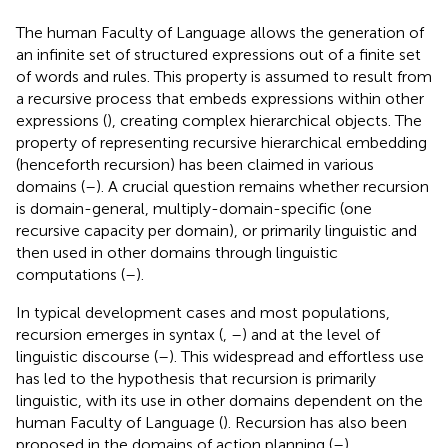
The human Faculty of Language allows the generation of
an infinite set of structured expressions out of a finite set
of words and rules. This property is assumed to result from
a recursive process that embeds expressions within other
expressions (
), creating complex hierarchical objects. The
property of representing recursive hierarchical embedding
(henceforth recursion) has been claimed in various
domains (
–
). A crucial question remains whether recursion
is domain-general, multiply-domain-specific (one
recursive capacity per domain), or primarily linguistic and
then used in other domains through linguistic
computations (
–
).
In typical development cases and most populations,
recursion emerges in syntax (
,
–
) and at the level of
linguistic discourse (
–
). This widespread and effortless use
has led to the hypothesis that recursion is primarily
linguistic, with its use in other domains dependent on the
human Faculty of Language (
). Recursion has also been
proposed in the domains of action planning (
–
),