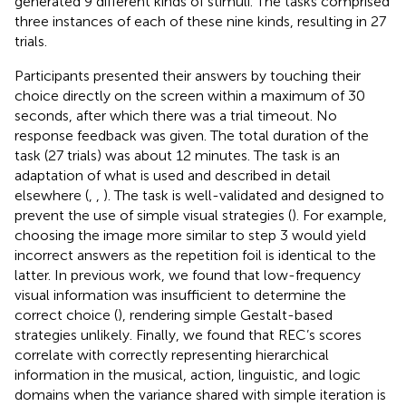
generated 9 different kinds of stimuli. The tasks comprised
three instances of each of these nine kinds, resulting in 27
trials.
Participants presented their answers by touching their
choice directly on the screen within a maximum of 30
seconds, after which there was a trial timeout. No
response feedback was given. The total duration of the
task (27 trials) was about 12 minutes. The task is an
adaptation of what is used and described in detail
elsewhere (
,
,
). The task is well-validated and designed to
prevent the use of simple visual strategies (
). For example,
choosing the image more similar to step 3 would yield
incorrect answers as the repetition foil is identical to the
latter. In previous work, we found that low-frequency
visual information was insufficient to determine the
correct choice (
), rendering simple Gestalt-based
strategies unlikely. Finally, we found that REC’s scores
correlate with correctly representing hierarchical
information in the musical, action, linguistic, and logic
domains when the variance shared with simple iteration is