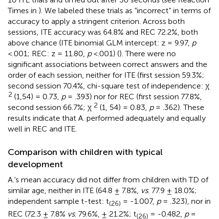
Times in
). We labeled these trials as “incorrect” in terms of
accuracy to apply a stringent criterion. Across both
sessions, ITE accuracy was 64.8% and REC 72.2%, both
above chance (ITE binomial GLM intercept: z = 9.97,
p
<.001; REC: z = 11.80,
p
<.001) (
). There were no
significant associations between correct answers and the
order of each session, neither for ITE (first session 59.3%;
second session 70.4%, chi-square test of independence: χ
2
(1,54) = 0.73,
p
= .393) nor for REC (first session 77.8%,
2
second session 66.7%; χ
(1, 54) = 0.83,
p
= .362). These
results indicate that A. performed adequately and equally
well in REC and ITE.
Comparison with children with typical
development
A.’s mean accuracy did not differ from children with TD of
similar age, neither in ITE (64.8 ± 7.8%,
vs
. 77.9 ± 18.0%;
independent sample t-test: t
= -1.007,
p
= .323), nor in
(26)
REC (72.3 ± 7.8%
vs
. 79.6%, ± 21.2%; t
= -0.482,
p
=
(26)