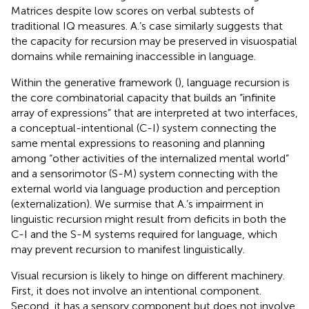
Matrices despite low scores on verbal subtests of
traditional IQ measures. A.’s case similarly suggests that
the capacity for recursion may be preserved in visuospatial
domains while remaining inaccessible in language.
Within the generative framework (
), language recursion is
the core combinatorial capacity that builds an “infinite
array of expressions” that are interpreted at two interfaces,
a conceptual-intentional (C-I) system connecting the
same mental expressions to reasoning and planning
among “other activities of the internalized mental world”
and a sensorimotor (S-M) system connecting with the
external world via language production and perception
(externalization). We surmise that A.’s impairment in
linguistic recursion might result from deficits in both the
C-I and the S-M systems required for language, which
may prevent recursion to manifest linguistically.
Visual recursion is likely to hinge on different machinery.
First, it does not involve an intentional component.
Second, it has a sensory component but does not involve