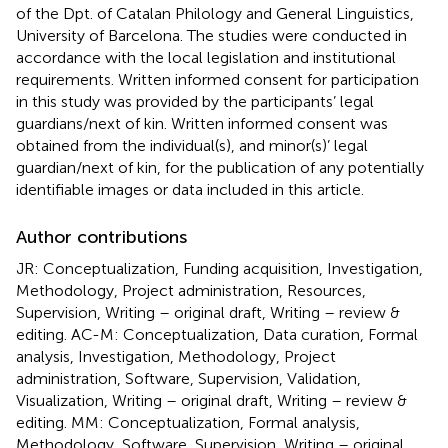
of the Dpt. of Catalan Philology and General Linguistics,
University of Barcelona. The studies were conducted in
accordance with the local legislation and institutional
requirements. Written informed consent for participation
in this study was provided by the participants’ legal
guardians/next of kin. Written informed consent was
obtained from the individual(s), and minor(s)’ legal
guardian/next of kin, for the publication of any potentially
identifiable images or data included in this article.
Author contributions
JR: Conceptualization, Funding acquisition, Investigation,
Methodology, Project administration, Resources,
Supervision, Writing – original draft, Writing – review &
editing. AC-M: Conceptualization, Data curation, Formal
analysis, Investigation, Methodology, Project
administration, Software, Supervision, Validation,
Visualization, Writing – original draft, Writing – review &
editing. MM: Conceptualization, Formal analysis,
Methodology, Software, Supervision, Writing – original