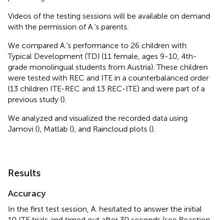
Videos of the testing sessions will be available on demand
with the permission of A.’s parents.
We compared A.’s performance to 26 children with
Typical Development (TD) (11 female, ages 9-10, 4th-
grade monolingual students from Austria). These children
were tested with REC and ITE in a counterbalanced order
(13 children ITE-REC and 13 REC-ITE) and were part of a
previous study (
).
We analyzed and visualized the recorded data using
Jamovi (
), Matlab (
), and Raincloud plots (
).
Results
Accuracy
In the first test session, A. hesitated to answer the initial
10 ITE trials and timed out after 30 seconds (see Reaction