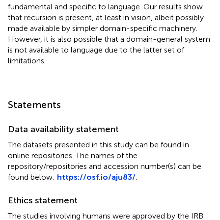
fundamental and specific to language. Our results show
that recursion is present, at least in vision, albeit possibly
made available by simpler domain-specific machinery.
However, it is also possible that a domain-general system
is not available to language due to the latter set of
limitations.
Statements
Data availability statement
The datasets presented in this study can be found in
online repositories. The names of the
repository/repositories and accession number(s) can be
found below:
https://osf.io/aju83/
.
Ethics statement
The studies involving humans were approved by the IRB