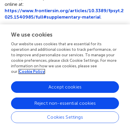
online at:
https://www.frontiersin.org/articles/10.3389/fpsyt.2
025.1540985/full#supplementary-material
.
We use cookies
Our website uses cookies that are essential for its
Summary
operation and additional cookies to track performance, or
Keywords
to improve and personalize our services. To manage your
cookie preferences, please click Cookie Settings. For more
recursion
,
iteration
,
minimally verbal autism
,
hyperlexia
,
information on how we use cookies, please see
visual patterns
our
Cookie Policy
Citation
Accept cookies
Rosselló J, Celma-Miralles A and Martins MD (2025)
Visual
recursion without recursive language? a case study of a
minimally verbal autistic child
.
Front. Psychiatry
Reject non-essential cookies
16:1540985. doi:
10.3389/fpsyt.2025.1540985
Cookies Settings
Received
Accepted
06 December 2024
28 April 2025