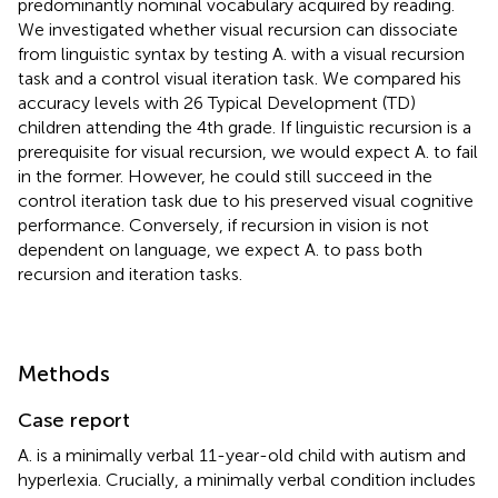
predominantly nominal vocabulary acquired by reading.
We investigated whether visual recursion can dissociate
from linguistic syntax by testing A. with a visual recursion
task and a control visual iteration task. We compared his
accuracy levels with 26 Typical Development (TD)
children attending the 4th grade. If linguistic recursion is a
prerequisite for visual recursion, we would expect A. to fail
in the former. However, he could still succeed in the
control iteration task due to his preserved visual cognitive
performance. Conversely, if recursion in vision is not
dependent on language, we expect A. to pass both
recursion and iteration tasks.
Methods
Case report
A. is a minimally verbal 11-year-old child with autism and
hyperlexia. Crucially, a minimally verbal condition includes