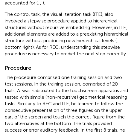
accounted for (
,
,
).
The control task, the visual Iteration task (ITE), also
involved a stepwise procedure applied to hierarchical
structures without recursive embedding. However, in ITE,
additional elements are added to a preexisting hierarchical
structure without producing new hierarchical levels (
,
bottom right). As for REC, understanding this stepwise
procedure is necessary to predict the next step correctly.
Procedure
The procedure comprised one training session and two
test sessions. In the training session, comprised of 20
trials, A. was habituated to the touchscreen apparatus and
tested with simple (non-recursive) geometrical reasoning
tasks. Similarly to REC and ITE, he learned to follow the
consecutive presentation of three figures on the upper
part of the screen and touch the correct figure from the
two alternatives at the bottom. The trials provided
success or error auditory feedback. In the first 8 trials, he