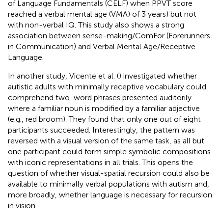
of Language Fundamentals (CELF) when PPVT score
reached a verbal mental age (VMA) of 3 years) but not
with non-verbal IQ. This study also shows a strong
association between sense-making/ComFor (Forerunners
in Communication) and Verbal Mental Age/Receptive
Language.
In another study, Vicente et al. (
) investigated whether
autistic adults with minimally receptive vocabulary could
comprehend two-word phrases presented auditorily
where a familiar noun is modified by a familiar adjective
(e.g., red broom). They found that only one out of eight
participants succeeded. Interestingly, the pattern was
reversed with a visual version of the same task, as all but
one participant could form simple symbolic compositions
with iconic representations in all trials. This opens the
question of whether visual-spatial recursion could also be
available to minimally verbal populations with autism and,
more broadly, whether language is necessary for recursion
in vision.