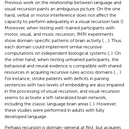
Previous work on the relationship between language and
visual recursion paints an ambiguous picture. On the one
hand, verbal or motor interference does not affect the
capacity to perform adequately in a visual recursion task (
).
Moreover, when testing well-trained participants with
motor, visual, and music recursion, fMRI experiments
show domain-specific patterns of brain activity (
,
,
). Thus,
each domain could implement similar recursive
computations on independent biological systems (
,
). On
the other hand, when testing untrained participants, the
behavioral and neural evidence is compatible with shared
resources in acquiring recursive rules across domains (
,
,
).
For instance, stroke patients with deficits in parsing
sentences with two levels of embedding are also impaired
in the processing of visual recursion, and visual recursion
seems to activate a left-lateralized brain network,
including the classic language brain areas (
,
). However,
these studies were performed in adults with fully
developed language.
Perhaps recursion is domain-general at first, but acquires