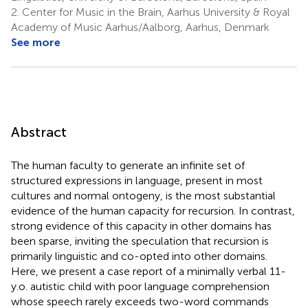
2.
Center for Music in the Brain, Aarhus University & Royal
Academy of Music Aarhus/Aalborg, Aarhus, Denmark
See more
Abstract
The human faculty to generate an infinite set of
structured expressions in language, present in most
cultures and normal ontogeny, is the most substantial
evidence of the human capacity for recursion. In contrast,
strong evidence of this capacity in other domains has
been sparse, inviting the speculation that recursion is
primarily linguistic and co-opted into other domains.
Here, we present a case report of a minimally verbal 11-
y.o. autistic child with poor language comprehension
whose speech rarely exceeds two-word commands