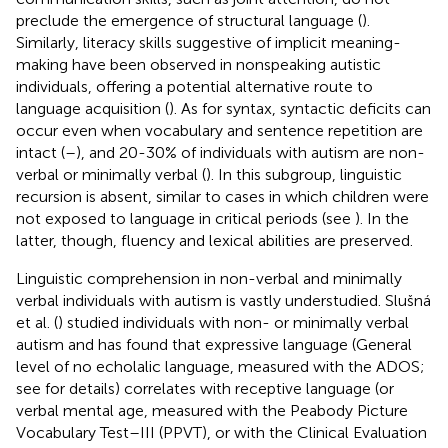
preclude the emergence of structural language (
).
Similarly, literacy skills suggestive of implicit meaning-
making have been observed in nonspeaking autistic
individuals, offering a potential alternative route to
language acquisition (
). As for syntax, syntactic deficits can
occur even when vocabulary and sentence repetition are
intact (
–
), and 20-30% of individuals with autism are non-
verbal or minimally verbal (
). In this subgroup, linguistic
recursion is absent, similar to cases in which children were
not exposed to language in critical periods (see
). In the
latter, though, fluency and lexical abilities are preserved.
Linguistic comprehension in non-verbal and minimally
verbal individuals with autism is vastly understudied. Slušná
et al. (
) studied individuals with non- or minimally verbal
autism and has found that expressive language (General
level of no echolalic language, measured with the ADOS;
see
for details) correlates with receptive language (or
verbal mental age, measured with the Peabody Picture
Vocabulary Test–III (PPVT), or with the Clinical Evaluation