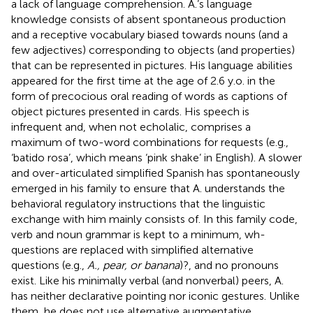
a lack of language comprehension. A.’s language
knowledge consists of absent spontaneous production
and a receptive vocabulary biased towards nouns (and a
few adjectives) corresponding to objects (and properties)
that can be represented in pictures. His language abilities
appeared for the first time at the age of 2.6 y.o. in the
form of precocious oral reading of words as captions of
object pictures presented in cards. His speech is
infrequent and, when not echolalic, comprises a
maximum of two-word combinations for requests (e.g.,
‘batido rosa’, which means ‘pink shake’ in English). A slower
and over-articulated simplified Spanish has spontaneously
emerged in his family to ensure that A. understands the
behavioral regulatory instructions that the linguistic
exchange with him mainly consists of. In this family code,
verb and noun grammar is kept to a minimum, wh-
questions are replaced with simplified alternative
questions (e.g.,
A., pear, or banana
)?, and no pronouns
exist. Like his minimally verbal (and nonverbal) peers, A.
has neither declarative pointing nor iconic gestures. Unlike
them, he does not use alternative augmentative