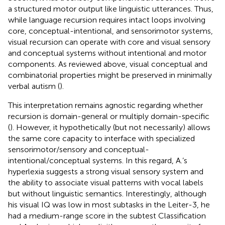
a structured motor output like linguistic utterances. Thus,
while language recursion requires intact loops involving
core, conceptual-intentional, and sensorimotor systems,
visual recursion can operate with core and visual sensory
and conceptual systems without intentional and motor
components. As reviewed above, visual conceptual and
combinatorial properties might be preserved in minimally
verbal autism (
).
This interpretation remains agnostic regarding whether
recursion is domain-general or multiply domain-specific
(
). However, it hypothetically (but not necessarily) allows
the same core capacity to interface with specialized
sensorimotor/sensory and conceptual-
intentional/conceptual systems. In this regard, A.’s
hyperlexia suggests a strong visual sensory system and
the ability to associate visual patterns with vocal labels
but without linguistic semantics. Interestingly, although
his visual IQ was low in most subtasks in the Leiter-3, he
had a medium-range score in the subtest Classification