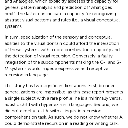
and Analogies, which explicitly assesses the capacity for
general pattern analysis and prediction of “what goes
next”. The latter can indicate a capacity for recognizing
abstract visual patterns and rules (i.e., a visual conceptual
system).
In sum, specialization of the sensory and conceptual
abilities to the visual domain could afford the interaction
of these systems with a core combinatorial capacity and
the detection of visual recursion. Conversely, a faulty
integration of the subcomponents making the C-I and S-
M systems would impede expressive and receptive
recursion in language.
This study has two significant limitations. First, broader
generalizations are impossible, as this case report presents
a single subject with a rare profile: he is a minimally verbal
autistic child with hyperlexia in 3 languages. Second, we
did not directly test A. with a linguistic recursion
comprehension task. As such, we do not know whether A.
could demonstrate recursion in a reading or writing task,