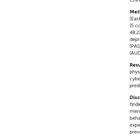
Met
(Eas
(5 c
48.2
depr
(PAS
(AUD
Resu
phys
cybe
pred
Dis
find
ment
beha
expe
preve