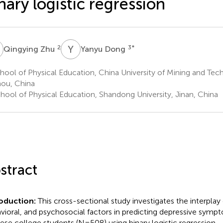
nary logistic regression
Z
Y
D
2
3
*
Qingying Zhu
Yanyu Dong
ool of Physical Education, China University of Mining and Tec
ou, China
hool of Physical Education, Shandong University, Jinan, China
stract
roduction:
This cross-sectional study investigates the interplay o
vioral, and psychosocial factors in predicting depressive sy
ese college students (N=508) using binary logistic regression.