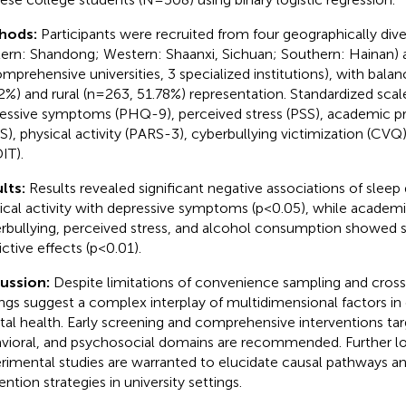
hods:
Participants were recruited from four geographically div
tern: Shandong; Western: Shaanxi, Sichuan; Southern: Hainan) a
omprehensive universities, 3 specialized institutions), with bal
2%) and rural (n=263, 51.78%) representation. Standardized scal
essive symptoms (PHQ-9), perceived stress (PSS), academic pr
S), physical activity (PARS-3), cyberbullying victimization (CVQ
IT).
lts:
Results revealed significant negative associations of sleep
ical activity with depressive symptoms (p<0.05), while academi
rbullying, perceived stress, and alcohol consumption showed si
ictive effects (p<0.01).
cussion:
Despite limitations of convenience sampling and cross
ings suggest a complex interplay of multidimensional factors in
al health. Early screening and comprehensive interventions targe
vioral, and psychosocial domains are recommended. Further lo
rimental studies are warranted to elucidate causal pathways a
ntion strategies in university settings.