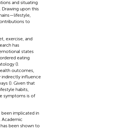
tions and situating
. Drawing upon this
ains—lifestyle,
ontributions to
t, exercise, and
search has
 emotional states
sordered eating
tology (
).
 health outcomes,
indirectly influence
ays (
). Given that
festyle habits,
ve symptoms is of
e been implicated in
. Academic
, has been shown to