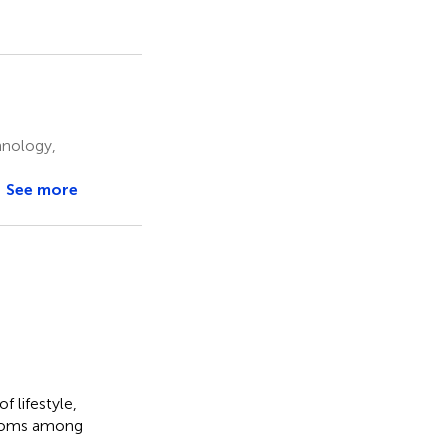
hnology,
See more
f lifestyle,
mptoms among