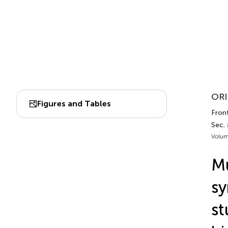
ORI
Figures and Tables
Front
Sec.
Volum
Mu
s
st