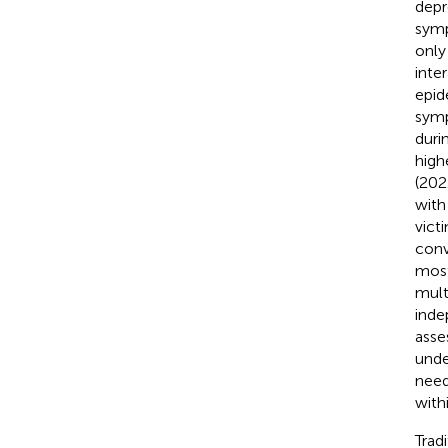
depr
symp
only
inte
epid
symp
duri
high
(202
with
vict
conv
most
mult
inde
asse
unde
need
with
Trad