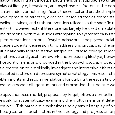
lation requiring a nuanced, multidimensional approach to unde
rplay of lifestyle, behavioral, and psychosocial factors in the co
uch an endeavor holds significant theoretical and practical impli
development of targeted, evidence-based strategies for mental
seling services, and crisis intervention tailored to the specific 
ents (
). However, extant literature has largely focused on isolat
ific domains, with few studies attempting to systematically int
lex interactions among lifestyle, behavioral, and psychosocial v
ollege students’ depression (
). To address this critical gap, the 
uit a nationally representative sample of Chinese college stude
rehensive analytical framework encompassing lifestyle, behavi
hosocial dimensions, grounded in the biopsychosocial model. 
stic regression to empirically investigate the interactive effects 
ifaceted factors on depressive symptomatology, this research 
able insights and recommendations for curbing the escalating 
ession among college students and promoting their holistic we
biopsychosocial model, proposed by Engel, offers a compelling
ework for systematically examining the multidimensional dete
ession (
). This paradigm emphasizes the dynamic interplay of bio
hological, and social factors in the etiology and progression of