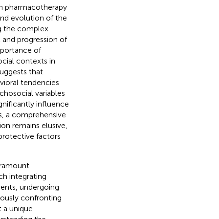
ith pharmacotherapy
nd evolution of the
ng the complex
t and progression of
mportance of
ocial contexts in
uggests that
avioral tendencies
ychosocial variables
gnificantly influence
s, a comprehensive
ion remains elusive,
protective factors
paramount
ch integrating
dents, undergoing
ously confronting
t a unique