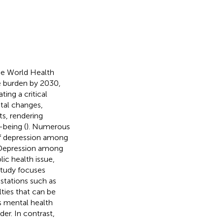
he World Health
se burden by 2030,
ting a critical
tal changes,
ts, rendering
-being (
). Numerous
of depression among
 Depression among
ic health issue,
 study focuses
stations such as
lties that can be
s mental health
der. In contrast,