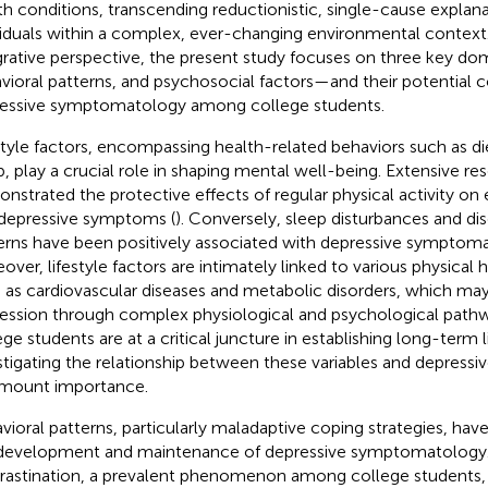
th conditions, transcending reductionistic, single-cause explana
viduals within a complex, ever-changing environmental context
grative perspective, the present study focuses on three key dom
vioral patterns, and psychosocial factors—and their potential c
essive symptomatology among college students.
style factors, encompassing health-related behaviors such as die
p, play a crucial role in shaping mental well-being. Extensive re
nstrated the protective effects of regular physical activity on
depressive symptoms (
). Conversely, sleep disturbances and di
erns have been positively associated with depressive symptoma
over, lifestyle factors are intimately linked to various physical
 as cardiovascular diseases and metabolic disorders, which may 
ession through complex physiological and psychological pathw
ge students are at a critical juncture in establishing long-term li
stigating the relationship between these variables and depressi
mount importance.
vioral patterns, particularly maladaptive coping strategies, hav
development and maintenance of depressive symptomatology
rastination, a prevalent phenomenon among college students