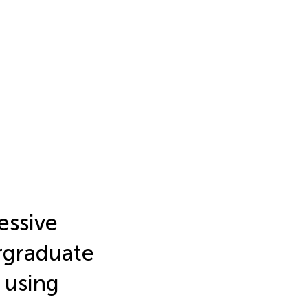
essive
graduate
 using