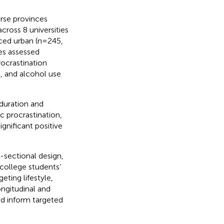
erse provinces
cross 8 universities
anced urban (n=245,
es assessed
ocrastination
), and alcohol use
 duration and
c procrastination,
gnificant positive
-sectional design,
 college students’
ting lifestyle,
ngitudinal and
nd inform targeted