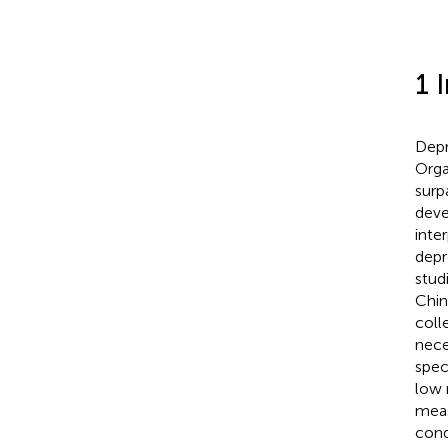
1 
Depr
Orga
surp
deve
inte
depr
stud
Chin
coll
nece
spec
low 
meas
cond