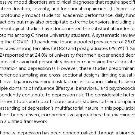
essive mood disorders are clinical diagnoses that require specific
tom duration, severity, and functional impairment (
). Depress
 profoundly impact students’ academic performance, daily funct
ractions but may also precipitate extreme behaviors, including su
emiological studies have documented the substantial burden o
toms among Chinese university students. A systematic review 
ng the COVID-19 pandemic found a pooled prevalence of 26.0%,
er rates among females (30.8%) and postgraduates (29.3%) (
). S
2) reported that 24.8% of university freshmen experienced de
 possible avoidant personality disorder magnifying the associat
imization and depression (
). However, these studies predominant
enience sampling and cross-sectional designs, limiting causal 
 investigations examined risk factors in isolation, failing to sim
iple domains of influence (lifestyle, behavioral, and psychosoci
pendently contribute to depression risk. The considerable heter
ssment tools and cutoff scores across studies further complica
rstanding of depression’s multifactorial nature in this population
 for theory-driven, comprehensive approaches that examine mu
in a unified framework.
itionally, depression has been conceptualized through a biomedi