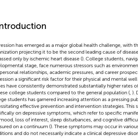
Introduction
ession has emerged as a major global health challenge, with t
nization projecting it to be the second leading cause of disea
assed only by ischemic heart disease (
). College students, naviga
lopmental stage, face numerous stressors such as environmen
rpersonal relationships, academic pressures, and career prospec
ession a significant risk factor for their physical and mental well
ies have consistently demonstrated substantially higher rates 
ese college students compared to the general population (
,
).
ege students has garnered increasing attention as a pressing publ
ssitating effective prevention and intervention strategies. This
ifically on depressive symptoms, which refer to specific manife
mood, loss of interest, sleep disturbances, and cognitive difficu
ured on a continuum (
). These symptoms may occur in variou
itions and do not necessarily indicate a clinical depressive disor