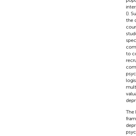
popu
inte
(
). S
the 
coun
stud
spec
comp
to c
recr
comp
psyc
logi
mult
valu
depr
The 
fram
depr
psyc