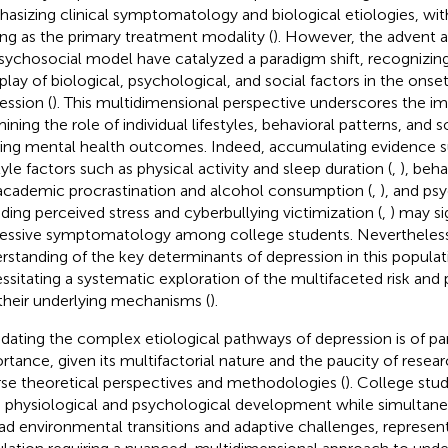
asizing clinical symptomatology and biological etiologies, w
ing as the primary treatment modality (
). However, the advent a
sychosocial model have catalyzed a paradigm shift, recognizi
rplay of biological, psychological, and social factors in the onse
ession (
). This multidimensional perspective underscores the i
ining the role of individual lifestyles, behavioral patterns, and s
ing mental health outcomes. Indeed, accumulating evidence s
tyle factors such as physical activity and sleep duration (
,
), beh
 academic procrastination and alcohol consumption (
,
), and ps
uding perceived stress and cyberbullying victimization (
,
) may si
essive symptomatology among college students. Nevertheles
rstanding of the key determinants of depression in this populat
ssitating a systematic exploration of the multifaceted risk and 
their underlying mechanisms (
).
idating the complex etiological pathways of depression is of 
rtance, given its multifactorial nature and the paucity of resear
rse theoretical perspectives and methodologies (
). College stu
d physiological and psychological development while simultane
ad environmental transitions and adaptive challenges, represen