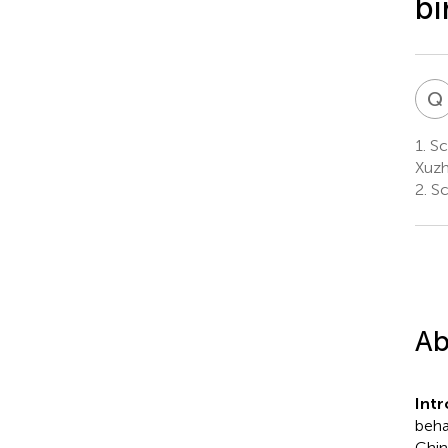
bi
Q
1.
Sch
Xuzh
2.
Sc
Ab
Int
beha
Chin