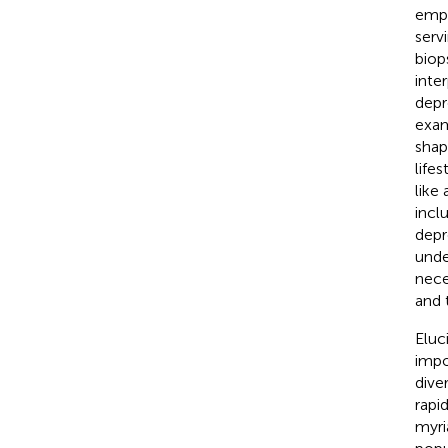
emph
serv
biop
inte
depr
exam
shap
lifes
like
incl
depr
unde
nece
and 
Eluc
impo
dive
rapi
myri