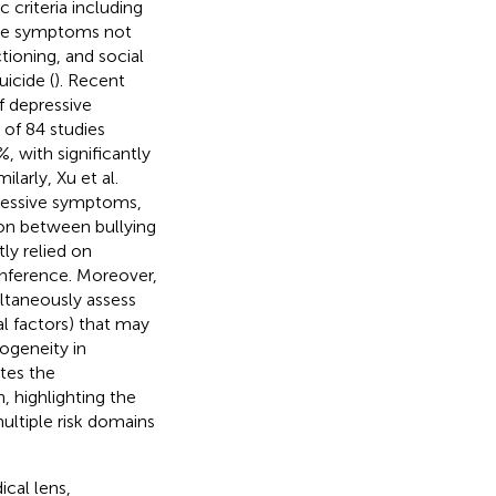
 criteria including
ive symptoms not
ioning, and social
icide (
). Recent
f depressive
of 84 studies
 with significantly
imilarly, Xu et al.
pressive symptoms,
ion between bullying
ly relied on
inference. Moreover,
ultaneously assess
al factors) that may
ogeneity in
tes the
, highlighting the
ltiple risk domains
cal lens,