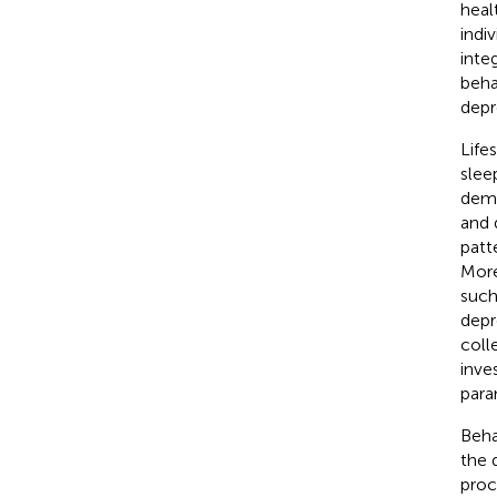
heal
indi
inte
beha
depr
Life
slee
demo
and 
patt
More
such
depr
colle
inve
para
Beha
the 
proc