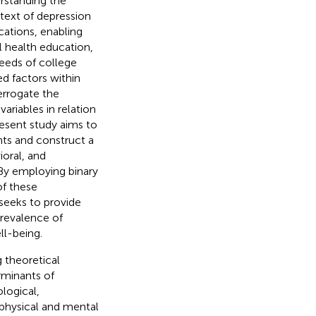
rstanding the
ntext of depression
cations, enabling
 health education,
needs of college
ed factors within
errogate the
ariables in relation
present study aims to
nts and construct a
oral, and
By employing binary
of these
seeks to provide
prevalence of
ll-being.
 theoretical
rminants of
logical,
 physical and mental