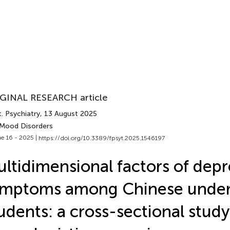
GINAL RESEARCH article
. Psychiatry
, 13 August 2025
 Mood Disorders
e 16 - 2025 |
https://doi.org/10.3389/fpsyt.2025.1546197
ltidimensional factors of depr
ymptoms among Chinese under
udents: a cross-sectional study