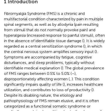
1 Introduction
Fibromyalgia Syndrome (FMS) is a chronic and
multifactorial condition characterized by pain in multiple
spinal segments, as well as by allodynia (pain resulting
from stimuli that do not normally provoke pain) and
hyperalgesia (increased response to painful stimuli), often
in the absence of identifiable tissue damage (
). It is widely
regarded as a central sensitization syndrome (
), in which
the central nervous system amplifies sensory input (
).
Symptoms are accompanied by fatigue, cognitive
disturbances, and sleep problems, typically without
identifiable medical explanation (
). The global prevalence
of FMS ranges between 0.5% to 5.0% (
–
),
disproportionately affecting women (
,
). This condition
significantly impairs quality of life (
), increases healthcare
utilization, and contributes to loss of productivity (
).
Despite its disabling nature, the etiology and
pathophysiology of FMS remain elusive, and it is often
categorized as a functional somatic syndrome or