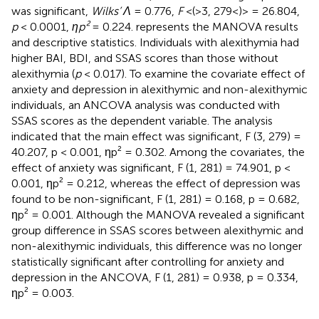
was significant,
Wilks’ Λ
= 0.776,
F
<(>3, 279<)> = 26.804,
p
< 0.0001,
ηp²
= 0.224.
represents the MANOVA results
and descriptive statistics. Individuals with alexithymia had
higher BAI, BDI, and SSAS scores than those without
alexithymia (
p
< 0.017). To examine the covariate effect of
anxiety and depression in alexithymic and non-alexithymic
individuals, an ANCOVA analysis was conducted with
SSAS scores as the dependent variable. The analysis
indicated that the main effect was significant, F (3, 279) =
40.207, p < 0.001, ηp² = 0.302. Among the covariates, the
effect of anxiety was significant, F (1, 281) = 74.901, p <
0.001, ηp² = 0.212, whereas the effect of depression was
found to be non-significant, F (1, 281) = 0.168, p = 0.682,
ηp² = 0.001. Although the MANOVA revealed a significant
group difference in SSAS scores between alexithymic and
non-alexithymic individuals, this difference was no longer
statistically significant after controlling for anxiety and
depression in the ANCOVA, F (1, 281) = 0.938, p = 0.334,
ηp² = 0.003.