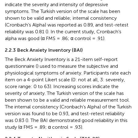
indicate the severity and intensity of depressive
symptoms. The Turkish version of the scale has been
shown to be valid and reliable; internal consistency
(Cronbach’s Alpha) was reported as 0.89, and test-retest
reliability was 0.81 (
). In the current study, Cronbach’s
alpha was good (α FMS = .86; α control = .91).
2.2.3 Beck Anxiety Inventory (BAI)
The Beck Anxiety Inventory is a 21-item self-report
questionnaire (
) used to measure the subjective and
physiological symptoms of anxiety. Participants rate each
item on a 4-point Likert scale (0: not at all, 3: severely,
score range: 0 to 63). Increasing scores indicate the
severity of anxiety. The Turkish version of the scale has
been shown to be a valid and reliable measurement tool.
The internal consistency (Cronbach’s Alpha) of the Turkish
version was found to be 0.93, and test-retest reliability
was 0.83 (
). The BAI demonstrated good reliability in this
study (α FMS = .89; α control = .93).