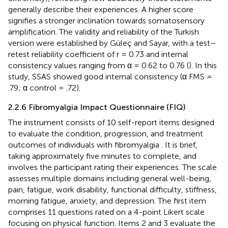
generally describe their experiences. A higher score
signifies a stronger inclination towards somatosensory
amplification. The validity and reliability of the Turkish
version were established by Güleç and Sayar, with a test–
retest reliability coefficient of r = 0.73 and internal
consistency values ranging from α = 0.62 to 0.76 (
). In this
study, SSAS showed good internal consistency (α FMS =
.79; α control = .72).
2.2.6 Fibromyalgia Impact Questionnaire (FIQ)
The instrument consists of 10 self-report items designed
to evaluate the condition, progression, and treatment
outcomes of individuals with fibromyalgia
. It is brief,
taking approximately five minutes to complete, and
involves the participant rating their experiences. The scale
assesses multiple domains including general well-being,
pain, fatigue, work disability, functional difficulty, stiffness,
morning fatigue, anxiety, and depression. The first item
comprises 11 questions rated on a 4-point Likert scale
focusing on physical function. Items 2 and 3 evaluate the