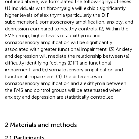
outlined above, we formulated the following hypotheses:
(1) Individuals with fibromyalgia will exhibit significantly
higher levels of alexithymia (particularly the DIF
subdimension), somatosensory amplification, anxiety, and
depression compared to healthy controls. (2) Within the
FMS group, higher levels of alexithymia and
somatosensory amplification will be significantly
associated with greater functional impairment. (3) Anxiety
and depression will mediate the relationship between (a)
difficulty identifying feelings (DIF) and functional
impairment, and (b) somatosensory amplification and
functional impairment. (4) The differences in
somatosensory amplification and alexithymia between
the FMS and control groups will be attenuated when
anxiety and depression are statistically controlled.
2 Materials and methods
2.1 Participants