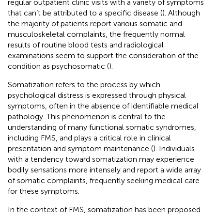
regular outpatient clinic visits with a variety of symptoms
that can’t be attributed to a specific disease (
). Although
the majority of patients report various somatic and
musculoskeletal complaints, the frequently normal
results of routine blood tests and radiological
examinations seem to support the consideration of the
condition as psychosomatic (
).
Somatization refers to the process by which
psychological distress is expressed through physical
symptoms, often in the absence of identifiable medical
pathology. This phenomenon is central to the
understanding of many functional somatic syndromes,
including FMS, and plays a critical role in clinical
presentation and symptom maintenance (
). Individuals
with a tendency toward somatization may experience
bodily sensations more intensely and report a wide array
of somatic complaints, frequently seeking medical care
for these symptoms.
In the context of FMS, somatization has been proposed