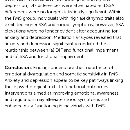
depression, DIF differences were attenuated and SSA
differences were no longer statistically significant. Within
the FMS group, individuals with high alexithymic traits also
exhibited higher SSA and mood symptoms; however, SSA
elevations were no longer evident after accounting for
anxiety and depression. Mediation analyses revealed that
anxiety and depression significantly mediated the
relationship between (a) DIF and functional impairment,
and (b) SSA and functional impairment.
Conclusion:
Findings underscore the importance of
emotional dysregulation and somatic sensitivity in FMS.
Anxiety and depression appear to be key pathways linking
these psychological traits to functional outcomes.
Interventions aimed at improving emotional awareness
and regulation may alleviate mood symptoms and
enhance daily functioning in individuals with FMS.