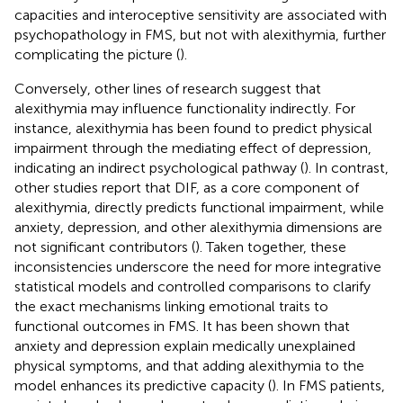
capacities and interoceptive sensitivity are associated with
psychopathology in FMS, but not with alexithymia, further
complicating the picture (
).
Conversely, other lines of research suggest that
alexithymia may influence functionality indirectly. For
instance, alexithymia has been found to predict physical
impairment through the mediating effect of depression,
indicating an indirect psychological pathway (
). In contrast,
other studies report that DIF, as a core component of
alexithymia, directly predicts functional impairment, while
anxiety, depression, and other alexithymia dimensions are
not significant contributors (
). Taken together, these
inconsistencies underscore the need for more integrative
statistical models and controlled comparisons to clarify
the exact mechanisms linking emotional traits to
functional outcomes in FMS. It has been shown that
anxiety and depression explain medically unexplained
physical symptoms, and that adding alexithymia to the
model enhances its predictive capacity (
). In FMS patients,