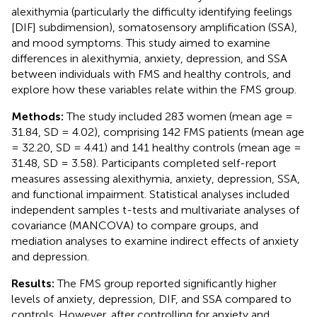
alexithymia (particularly the difficulty identifying feelings
[DIF] subdimension), somatosensory amplification (SSA),
and mood symptoms. This study aimed to examine
differences in alexithymia, anxiety, depression, and SSA
between individuals with FMS and healthy controls, and
explore how these variables relate within the FMS group.
Methods:
The study included 283 women (mean age =
31.84, SD = 4.02), comprising 142 FMS patients (mean age
= 32.20, SD = 4.41) and 141 healthy controls (mean age =
31.48, SD = 3.58). Participants completed self-report
measures assessing alexithymia, anxiety, depression, SSA,
and functional impairment. Statistical analyses included
independent samples t-tests and multivariate analyses of
covariance (MANCOVA) to compare groups, and
mediation analyses to examine indirect effects of anxiety
and depression.
Results:
The FMS group reported significantly higher
levels of anxiety, depression, DIF, and SSA compared to
controls. However, after controlling for anxiety and