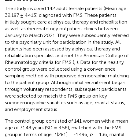
The study involved 142 adult female patients (Mean age =
32.197 ± 4.413) diagnosed with FMS. These patients
initially sought care at physical therapy and rehabilitation
as well as rheumatology outpatient clinics between
January to March 2021. They were subsequently referred
to the psychiatry unit for participation in the study. All
patients had been assessed by a physical therapy and
rehabilitation specialist and met the American College of
Rheumatology criteria for FMS (
,
). Data for the healthy
control group were collected using a convenience
sampling method with purposive demographic matching
to the patient group. Although initial recruitment began
through voluntary respondents, subsequent participants
were selected to match the FMS group on key
sociodemographic variables such as age, marital status,
and employment status.
The control group consisted of 141 women with a mean
age of 31.48 years (SD = 3.58), matched with the FMS
group in terms of age,
t
(281) = -1.496,
p
= .136, marital