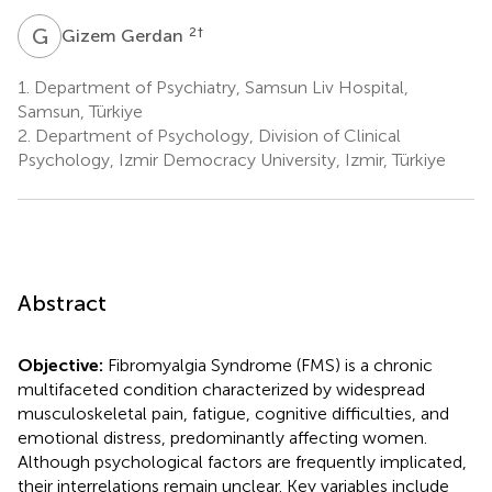
G
G
2
†
Gizem Gerdan
1.
Department of Psychiatry, Samsun Liv Hospital,
Samsun, Türkiye
2.
Department of Psychology, Division of Clinical
Psychology, Izmir Democracy University, Izmir, Türkiye
Abstract
Objective:
Fibromyalgia Syndrome (FMS) is a chronic
multifaceted condition characterized by widespread
musculoskeletal pain, fatigue, cognitive difficulties, and
emotional distress, predominantly affecting women.
Although psychological factors are frequently implicated,
their interrelations remain unclear. Key variables include