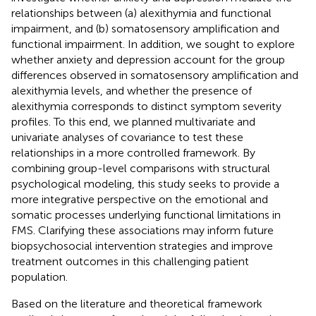
relationships between (a) alexithymia and functional
impairment, and (b) somatosensory amplification and
functional impairment. In addition, we sought to explore
whether anxiety and depression account for the group
differences observed in somatosensory amplification and
alexithymia levels, and whether the presence of
alexithymia corresponds to distinct symptom severity
profiles. To this end, we planned multivariate and
univariate analyses of covariance to test these
relationships in a more controlled framework. By
combining group-level comparisons with structural
psychological modeling, this study seeks to provide a
more integrative perspective on the emotional and
somatic processes underlying functional limitations in
FMS. Clarifying these associations may inform future
biopsychosocial intervention strategies and improve
treatment outcomes in this challenging patient
population.
Based on the literature and theoretical framework