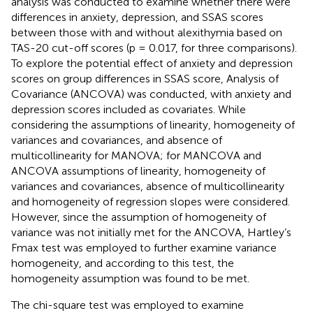
analysis was conducted to examine whether there were
differences in anxiety, depression, and SSAS scores
between those with and without alexithymia based on
TAS-20 cut-off scores (p = 0.017, for three comparisons).
To explore the potential effect of anxiety and depression
scores on group differences in SSAS score, Analysis of
Covariance (ANCOVA) was conducted, with anxiety and
depression scores included as covariates. While
considering the assumptions of linearity, homogeneity of
variances and covariances, and absence of
multicollinearity for MANOVA; for MANCOVA and
ANCOVA assumptions of linearity, homogeneity of
variances and covariances, absence of multicollinearity
and homogeneity of regression slopes were considered.
However, since the assumption of homogeneity of
variance was not initially met for the ANCOVA, Hartley’s
Fmax test was employed to further examine variance
homogeneity, and according to this test, the
homogeneity assumption was found to be met.
The chi-square test was employed to examine