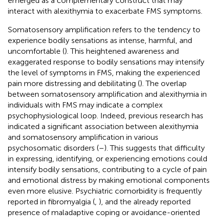
emerged as a complementary construct that may
interact with alexithymia to exacerbate FMS symptoms.
Somatosensory amplification refers to the tendency to
experience bodily sensations as intense, harmful, and
uncomfortable (
). This heightened awareness and
exaggerated response to bodily sensations may intensify
the level of symptoms in FMS, making the experienced
pain more distressing and debilitating (
). The overlap
between somatosensory amplification and alexithymia in
individuals with FMS may indicate a complex
psychophysiological loop. Indeed, previous research has
indicated a significant association between alexithymia
and somatosensory amplification in various
psychosomatic disorders (
–
). This suggests that difficulty
in expressing, identifying, or experiencing emotions could
intensify bodily sensations, contributing to a cycle of pain
and emotional distress by making emotional components
even more elusive. Psychiatric comorbidity is frequently
reported in fibromyalgia (
,
), and the already reported
presence of maladaptive coping or avoidance-oriented