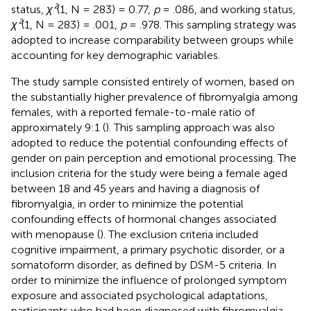
status,
χ²
(1, N = 283) = 0.77,
p
= .086, and working status,
χ²
(1, N = 283) = .001,
p
= .978. This sampling strategy was
adopted to increase comparability between groups while
accounting for key demographic variables.
The study sample consisted entirely of women, based on
the substantially higher prevalence of fibromyalgia among
females, with a reported female-to-male ratio of
approximately 9:1 (
). This sampling approach was also
adopted to reduce the potential confounding effects of
gender on pain perception and emotional processing. The
inclusion criteria for the study were being a female aged
between 18 and 45 years and having a diagnosis of
fibromyalgia, in order to minimize the potential
confounding effects of hormonal changes associated
with menopause (
). The exclusion criteria included
cognitive impairment, a primary psychotic disorder, or a
somatoform disorder, as defined by DSM-5 criteria. In
order to minimize the influence of prolonged symptom
exposure and associated psychological adaptations,
participants who had been diagnosed with fibromyalgia