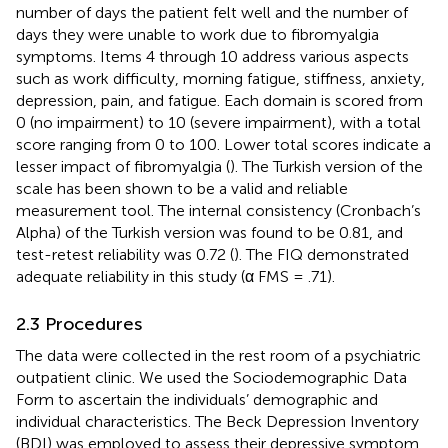
number of days the patient felt well and the number of
days they were unable to work due to fibromyalgia
symptoms. Items 4 through 10 address various aspects
such as work difficulty, morning fatigue, stiffness, anxiety,
depression, pain, and fatigue. Each domain is scored from
0 (no impairment) to 10 (severe impairment), with a total
score ranging from 0 to 100. Lower total scores indicate a
lesser impact of fibromyalgia (
). The Turkish version of the
scale has been shown to be a valid and reliable
measurement tool. The internal consistency (Cronbach’s
Alpha) of the Turkish version was found to be 0.81, and
test-retest reliability was 0.72 (
). The FIQ demonstrated
adequate reliability in this study (α FMS = .71).
2.3 Procedures
The data were collected in the rest room of a psychiatric
outpatient clinic. We used the Sociodemographic Data
Form to ascertain the individuals’ demographic and
individual characteristics. The Beck Depression Inventory
(BDI) was employed to assess their depressive symptom