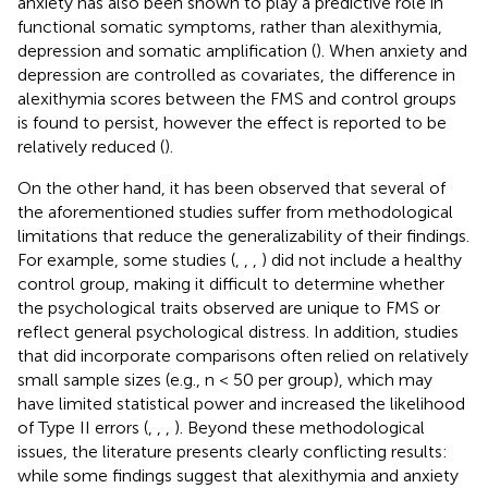
anxiety has also been shown to play a predictive role in
functional somatic symptoms, rather than alexithymia,
depression and somatic amplification (
). When anxiety and
depression are controlled as covariates, the difference in
alexithymia scores between the FMS and control groups
is found to persist, however the effect is reported to be
relatively reduced (
).
On the other hand, it has been observed that several of
the aforementioned studies suffer from methodological
limitations that reduce the generalizability of their findings.
For example, some studies (
,
,
,
) did not include a healthy
control group, making it difficult to determine whether
the psychological traits observed are unique to FMS or
reflect general psychological distress. In addition, studies
that did incorporate comparisons often relied on relatively
small sample sizes (e.g., n < 50 per group), which may
have limited statistical power and increased the likelihood
of Type II errors (
,
,
,
). Beyond these methodological
issues, the literature presents clearly conflicting results:
while some findings suggest that alexithymia and anxiety