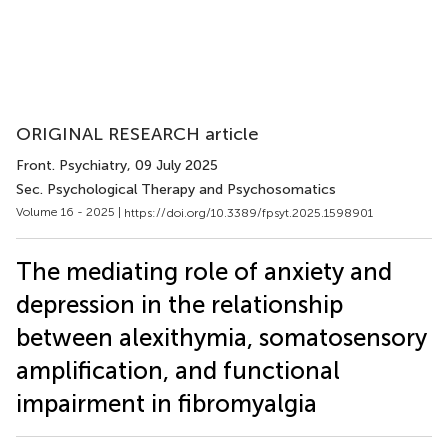
ORIGINAL RESEARCH article
Front. Psychiatry
, 09 July 2025
Sec. Psychological Therapy and Psychosomatics
Volume 16 - 2025 |
https://doi.org/10.3389/fpsyt.2025.1598901
The mediating role of anxiety and
depression in the relationship
between alexithymia, somatosensory
amplification, and functional
impairment in fibromyalgia