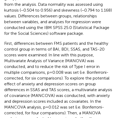
from the analysis. Data normality was assessed using
kurtosis (−0.504 to 0.956) and skewness (−0.794 to 1.168)
values. Differences between groups, relationships
between variables, and analyses for regression were
conducted using the IBM SPSS 25.0 (Statistical Package
for the Social Sciences) software package.
First, differences between FMS patients and the healthy
control group in terms of BAI, BDI, SSAS, and TAS-20
scores were examined. In line with this purpose,
Multivariate Analysis of Variance (MANOVA) was
conducted, and to reduce the risk of Type I error in
multiple comparisons, p=0.008 was set (i.e. Bonferroni-
corrected, for six comparisons). To explore the potential
effect of anxiety and depression scores on group
differences in SSAS and TAS scores, a multivariate analysis
of covariance (MANCOVA) was conducted, with anxiety
and depression scores included as covariates. In the
MANCOVA analysis, p=0.012 was set (i.e. Bonferroni-
corrected, for four comparisons). Then, a MANOVA