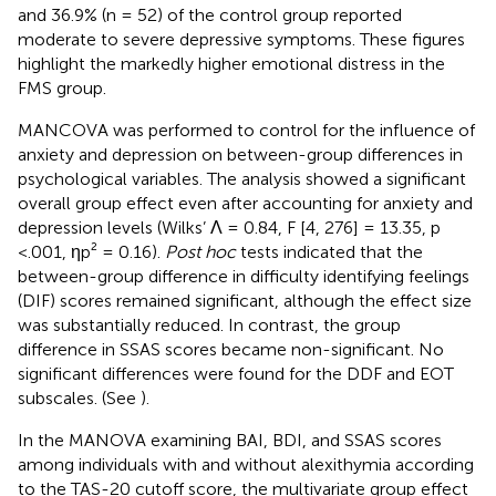
and 36.9% (n = 52) of the control group reported
moderate to severe depressive symptoms. These figures
highlight the markedly higher emotional distress in the
FMS group.
MANCOVA was performed to control for the influence of
anxiety and depression on between-group differences in
psychological variables. The analysis showed a significant
overall group effect even after accounting for anxiety and
depression levels (Wilks’ Λ = 0.84, F [4, 276] = 13.35, p
<.001, ηp² = 0.16).
Post hoc
tests indicated that the
between-group difference in difficulty identifying feelings
(DIF) scores remained significant, although the effect size
was substantially reduced. In contrast, the group
difference in SSAS scores became non-significant. No
significant differences were found for the DDF and EOT
subscales. (See
).
In the MANOVA examining BAI, BDI, and SSAS scores
among individuals with and without alexithymia according
to the TAS-20 cutoff score, the multivariate group effect