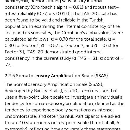
alexithymia, demonstrating satisfactory internal
consistency (Cronbach’s alpha = 0.81) and robust test–
retest reliability (0.77, p < 0.01) (
). The TAS-20 scale has
been found to be valid and reliable in the Turkish
population. In examining the internal consistency of the
scale and its subscales, the Cronbach’s alpha values were
calculated as follows: α = 0.78 for the total scale, α =
0.80 for Factor 1, α = 0.57 for Factor 2, and α = 0.63 for
Factor 3 (
). TAS-20 demonstrated good internal
consistency in the current study (α FMS = .81; α control =
.77).
2.2.5 Somatosensory Amplification Scale (SSAS)
The Somatosensory Amplification Scale (SSAS),
developed by Barsky et al. (
), is a 10-item measure that
uses a five-point Likert scale to investigate an individual’s
tendency for somatosensory amplification, defined as the
tendency to experience bodily sensations as intense,
uncomfortable, and often painful. Participants are asked
to rate 10 statements on a 5-point scale (1: not at all, 5:
extremely), reflecting how accurately these statements