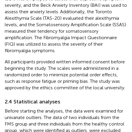
severity, and the Beck Anxiety Inventory (BAI) was used to
assess their anxiety levels. Additionally, the Toronto
Alexithymia Scale (TAS-20) evaluated their alexithymia
levels, and the Somatosensory Amplification Scale (SSAS)
measured their tendency for somatosensory
amplification. The Fibromyalgia Impact Questionnaire
(FIQ) was utilized to assess the severity of their
fibromyalgia symptoms.
All participants provided written informed consent before
beginning the study. The scales were administered in a
randomized order to minimize potential order effects,
such as response fatigue or priming bias. The study was
approved by the ethics committee of the local university.
2.4 Statistical analyses
Before starting the analyses, the data were examined for
univariate outliers. The data of two individuals from the
FMS group and three individuals from the healthy control
group, which were identified as outliers, were excluded