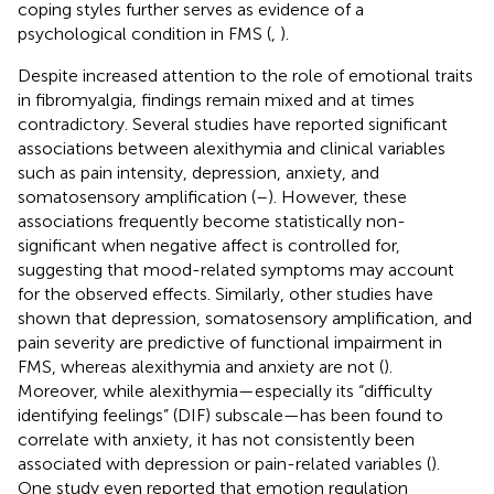
coping styles further serves as evidence of a
psychological condition in FMS (
,
).
Despite increased attention to the role of emotional traits
in fibromyalgia, findings remain mixed and at times
contradictory. Several studies have reported significant
associations between alexithymia and clinical variables
such as pain intensity, depression, anxiety, and
somatosensory amplification (
–
). However, these
associations frequently become statistically non-
significant when negative affect is controlled for,
suggesting that mood-related symptoms may account
for the observed effects. Similarly, other studies have
shown that depression, somatosensory amplification, and
pain severity are predictive of functional impairment in
FMS, whereas alexithymia and anxiety are not (
).
Moreover, while alexithymia—especially its “difficulty
identifying feelings” (DIF) subscale—has been found to
correlate with anxiety, it has not consistently been
associated with depression or pain-related variables (
).
One study even reported that emotion regulation