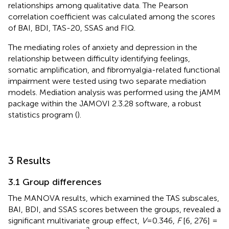
relationships among qualitative data. The Pearson
correlation coefficient was calculated among the scores
of BAI, BDI, TAS-20, SSAS and FIQ.
The mediating roles of anxiety and depression in the
relationship between difficulty identifying feelings,
somatic amplification, and fibromyalgia-related functional
impairment were tested using two separate mediation
models. Mediation analysis was performed using the jAMM
package within the JAMOVI 2.3.28 software, a robust
statistics program (
).
3 Results
3.1 Group differences
The MANOVA results, which examined the TAS subscales,
BAI, BDI, and SSAS scores between the groups, revealed a
significant multivariate group effect,
V
=0.346,
F
[6, 276] =