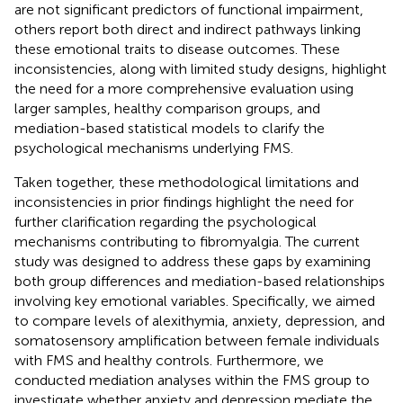
are not significant predictors of functional impairment,
others report both direct and indirect pathways linking
these emotional traits to disease outcomes. These
inconsistencies, along with limited study designs, highlight
the need for a more comprehensive evaluation using
larger samples, healthy comparison groups, and
mediation-based statistical models to clarify the
psychological mechanisms underlying FMS.
Taken together, these methodological limitations and
inconsistencies in prior findings highlight the need for
further clarification regarding the psychological
mechanisms contributing to fibromyalgia. The current
study was designed to address these gaps by examining
both group differences and mediation-based relationships
involving key emotional variables. Specifically, we aimed
to compare levels of alexithymia, anxiety, depression, and
somatosensory amplification between female individuals
with FMS and healthy controls. Furthermore, we
conducted mediation analyses within the FMS group to
investigate whether anxiety and depression mediate the