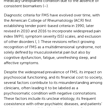
medically unexplained condition due to the absence of
consistent biomarkers (
–
).
Diagnostic criteria for FMS have evolved over time, with
the American College of Rheumatology (ACR) first
establishing tender point-based criteria in 1990, later
revised in 2010 and 2016 to incorporate widespread pain
index (WPI), symptom severity (SS) scales, and exclusion
of other disorders (
,
). These revisions reflect growing
recognition of FMS as a multidimensional syndrome, not
solely defined by musculoskeletal pain but also by
cognitive dysfunction, fatigue, unrefreshing sleep, and
affective symptoms.
Despite the widespread prevalence of FMS, its impact on
psychosocial functioning, and its financial cost to society,
several factors contribute to its misunderstanding among
clinicians, often leading it to be labeled as a
psychosomatic condition with negative connotations.
These factors include its unclear etiology, its frequent
coexistence with other psychiatric diseases, and patients’