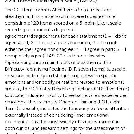
2.2.4 Toronto Alexithymia Scale (TAS-20)
The 20-Item Toronto Alexithymia Scale measures
alexithymia. This is a self-administered questionnaire
consisting of 20 items scored on a 5-point Likert scale
recording respondents degree of
agreement/disagreement for each statement (1 = I don’t
agree at all; 2 = I don’t agree very much; 3 = I’m not
either neither agree nor disagree; 4 = I agree in part; 5 = I
completely agree). TAS-20 has three subscales
representing three main facets of alexithymia: the
Difficulty Identifying Feelings (DIF, seven items) subscale,
measures difficulty in distinguishing between specific
emotions and/or bodily sensations related to emotional
arousal; the Difficulty Describing Feelings (DDF, five items)
subscale, indicates inability to verbalize one’s experienced
emotions; the Externally Oriented Thinking (EOT, eight
items) subscale, indicates the tendency to focus attention
externally instead of considering inner emotional
experience. It is the most widely utilized instrument in
both clinical and research settings for the assessment of