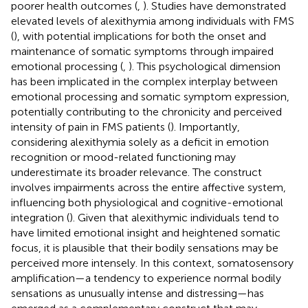
poorer health outcomes (
,
). Studies have demonstrated
elevated levels of alexithymia among individuals with FMS
(
), with potential implications for both the onset and
maintenance of somatic symptoms through impaired
emotional processing (
,
). This psychological dimension
has been implicated in the complex interplay between
emotional processing and somatic symptom expression,
potentially contributing to the chronicity and perceived
intensity of pain in FMS patients (
). Importantly,
considering alexithymia solely as a deficit in emotion
recognition or mood-related functioning may
underestimate its broader relevance. The construct
involves impairments across the entire affective system,
influencing both physiological and cognitive-emotional
integration (
). Given that alexithymic individuals tend to
have limited emotional insight and heightened somatic
focus, it is plausible that their bodily sensations may be
perceived more intensely. In this context, somatosensory
amplification—a tendency to experience normal bodily
sensations as unusually intense and distressing—has