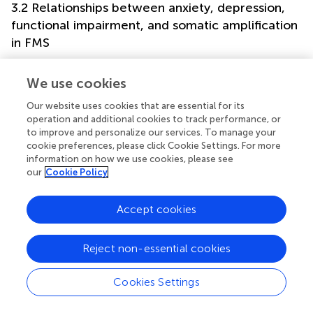
3.2 Relationships between anxiety, depression,
functional impairment, and somatic amplification
in FMS
The correlation coefficients between TAS-20 subscales,
BAI, BDI, FIQ, and SSAS scores are presented in
for the
We use cookies
FMS group to examine the relationships among these
Our website uses cookies that are essential for its
variables in individuals with FMS. Coefficients generally
operation and additional cookies to track performance, or
ranged from weak to strong. The correlations of BDI and
to improve and personalize our services. To manage your
BAI with DIF, DDF, SSAS, and FIQ ranged from medium to
cookie preferences, please click Cookie Settings. For more
strong. The relationships of FIQ with DIF, DDF, and SSAS
information on how we use cookies, please see
were between medium to large range. SSAS showed a
our
Cookie Policy
moderate correlation with DDF, a non-significant
correlation with DIF, and generally non-significant
Accept cookies
correlations with other scales for EOT.
Considering the between-group differences, covariate
Reject non-essential cookies
effects, and the relationships between anxiety,
depression, and other clinical variables, mediation analyses
Cookies Settings
were conducted to examine the potential mediating roles
of anxiety and depression in the relationships among