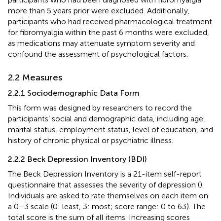
more than 5 years prior were excluded. Additionally,
participants who had received pharmacological treatment
for fibromyalgia within the past 6 months were excluded,
as medications may attenuate symptom severity and
confound the assessment of psychological factors.
2.2 Measures
2.2.1 Sociodemographic Data Form
This form was designed by researchers to record the
participants’ social and demographic data, including age,
marital status, employment status, level of education, and
history of chronic physical or psychiatric illness.
2.2.2 Beck Depression Inventory (BDI)
The Beck Depression Inventory is a 21-item self-report
questionnaire that assesses the severity of depression (
).
Individuals are asked to rate themselves on each item on
a 0–3 scale (0: least, 3: most; score range: 0 to 63). The
total score is the sum of all items. Increasing scores