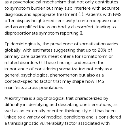
as a psychological mechanism that not only contributes
to symptom burden but may also interfere with accurate
diagnosis and appropriate treatment (
,
). Patients with FMS
often display heightened sensitivity to interoceptive cues
and an amplified focus on bodily discomfort, leading to
disproportionate symptom reporting (
).
Epidemiologically, the prevalence of somatization varies
globally, with estimates suggesting that up to 20% of
primary care patients meet criteria for somatoform or
related disorders (
). These findings underscore the
importance of considering somatization not only as a
general psychological phenomenon but also as a
context-specific factor that may shape how FMS
manifests across populations.
Alexithymia is a psychological trait characterized by
difficulty in identifying and describing one’s emotions, as
well as an externally oriented thinking style. It has been
linked to a variety of medical conditions and is considered
a transdiagnostic vulnerability factor associated with