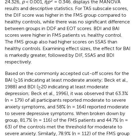
2
24.326,
p
< 0.001,
ηp
= 0.346.
displays the MANOVA
results and descriptive statistics. For TAS subscale scores,
the DIF score was higher in the FMS group compared to
healthy controls, while there was no significant difference
between groups in DDF and EOT scores. BDI and BAI
scores were higher in FMS patients vs. healthy control.
The FMS group also had higher scores on SSAS than
healthy controls. Examining effect sizes, the effect for BAI
is markedly greater, followed by DIF, SSAS and BDI
respectively.
Based on the commonly accepted cut-off scores for the
BAI (≥16 indicating at least moderate anxiety; Beck et al.,
1988) and BDI (≥20 indicating at least moderate
depression; Beck et al., 1996), it was observed that 63.3%
(n = 179) of all participants reported moderate to severe
anxiety symptoms, and 58% (n = 164) reported moderate
to severe depressive symptoms. When broken down by
group, 81.7% (n = 116) of the FMS patients and 44.7% (n =
63) of the controls met the threshold for moderate to
severe anxiety. Similarly, 78.9% (n = 112) of the FMS group