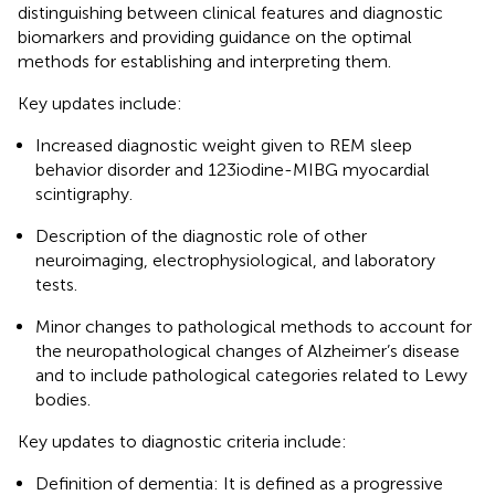
distinguishing between clinical features and diagnostic
biomarkers and providing guidance on the optimal
methods for establishing and interpreting them.
Key updates include:
Increased diagnostic weight given to REM sleep
behavior disorder and 123iodine-MIBG myocardial
scintigraphy.
Description of the diagnostic role of other
neuroimaging, electrophysiological, and laboratory
tests.
Minor changes to pathological methods to account for
the neuropathological changes of Alzheimer’s disease
and to include pathological categories related to Lewy
bodies.
Key updates to diagnostic criteria include:
Definition of dementia: It is defined as a progressive