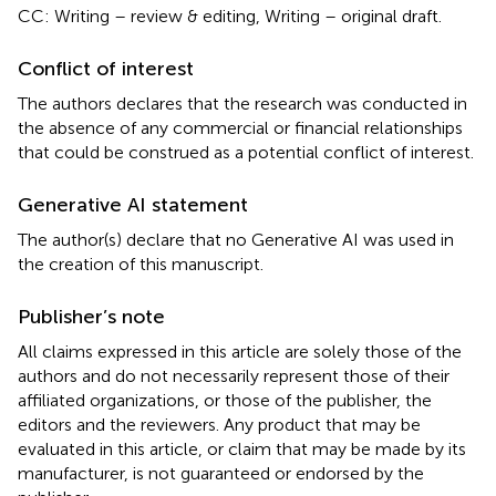
CC: Writing – review & editing, Writing – original draft.
Conflict of interest
The authors declares that the research was conducted in
the absence of any commercial or financial relationships
that could be construed as a potential conflict of interest.
Generative AI statement
The author(s) declare that no Generative AI was used in
the creation of this manuscript.
Publisher’s note
All claims expressed in this article are solely those of the
authors and do not necessarily represent those of their
affiliated organizations, or those of the publisher, the
editors and the reviewers. Any product that may be
evaluated in this article, or claim that may be made by its
manufacturer, is not guaranteed or endorsed by the