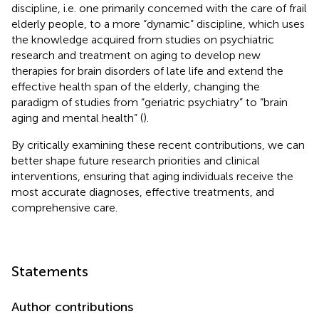
discipline, i.e. one primarily concerned with the care of frail
elderly people, to a more “dynamic” discipline, which uses
the knowledge acquired from studies on psychiatric
research and treatment on aging to develop new
therapies for brain disorders of late life and extend the
effective health span of the elderly, changing the
paradigm of studies from “geriatric psychiatry” to “brain
aging and mental health” (
).
By critically examining these recent contributions, we can
better shape future research priorities and clinical
interventions, ensuring that aging individuals receive the
most accurate diagnoses, effective treatments, and
comprehensive care.
Statements
Author contributions