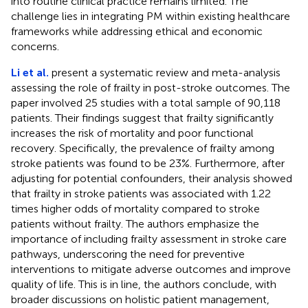
into routine clinical practice remains limited. The
challenge lies in integrating PM within existing healthcare
frameworks while addressing ethical and economic
concerns.
Li et al.
present a systematic review and meta-analysis
assessing the role of frailty in post-stroke outcomes. The
paper involved 25 studies with a total sample of 90,118
patients. Their findings suggest that frailty significantly
increases the risk of mortality and poor functional
recovery. Specifically, the prevalence of frailty among
stroke patients was found to be 23%. Furthermore, after
adjusting for potential confounders, their analysis showed
that frailty in stroke patients was associated with 1.22
times higher odds of mortality compared to stroke
patients without frailty. The authors emphasize the
importance of including frailty assessment in stroke care
pathways, underscoring the need for preventive
interventions to mitigate adverse outcomes and improve
quality of life. This is in line, the authors conclude, with
broader discussions on holistic patient management,