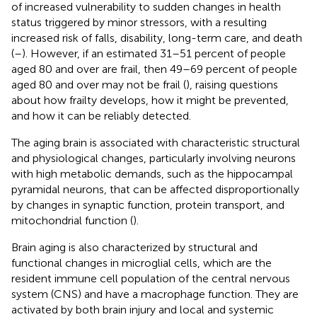
of increased vulnerability to sudden changes in health
status triggered by minor stressors, with a resulting
increased risk of falls, disability, long-term care, and death
(
–
). However, if an estimated 31–51 percent of people
aged 80 and over are frail, then 49–69 percent of people
aged 80 and over may not be frail (
), raising questions
about how frailty develops, how it might be prevented,
and how it can be reliably detected.
The aging brain is associated with characteristic structural
and physiological changes, particularly involving neurons
with high metabolic demands, such as the hippocampal
pyramidal neurons, that can be affected disproportionally
by changes in synaptic function, protein transport, and
mitochondrial function (
).
Brain aging is also characterized by structural and
functional changes in microglial cells, which are the
resident immune cell population of the central nervous
system (CNS) and have a macrophage function. They are
activated by both brain injury and local and systemic