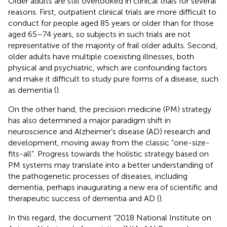
Older adults are still overlooked in clinical trials for several
reasons. First, outpatient clinical trials are more difficult to
conduct for people aged 85 years or older than for those
aged 65–74 years, so subjects in such trials are not
representative of the majority of frail older adults. Second,
older adults have multiple coexisting illnesses, both
physical and psychiatric, which are confounding factors
and make it difficult to study pure forms of a disease, such
as dementia (
).
On the other hand, the precision medicine (PM) strategy
has also determined a major paradigm shift in
neuroscience and Alzheimer’s disease (AD) research and
development, moving away from the classic “one-size-
fits-all”. Progress towards the holistic strategy based on
PM systems may translate into a better understanding of
the pathogenetic processes of diseases, including
dementia, perhaps inaugurating a new era of scientific and
therapeutic success of dementia and AD (
).
In this regard, the document “2018 National Institute on