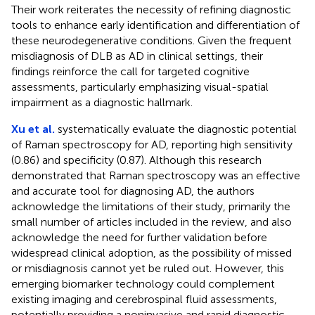
Their work reiterates the necessity of refining diagnostic
tools to enhance early identification and differentiation of
these neurodegenerative conditions. Given the frequent
misdiagnosis of DLB as AD in clinical settings, their
findings reinforce the call for targeted cognitive
assessments, particularly emphasizing visual-spatial
impairment as a diagnostic hallmark.
Xu et al.
systematically evaluate the diagnostic potential
of Raman spectroscopy for AD, reporting high sensitivity
(0.86) and specificity (0.87). Although this research
demonstrated that Raman spectroscopy was an effective
and accurate tool for diagnosing AD, the authors
acknowledge the limitations of their study, primarily the
small number of articles included in the review, and also
acknowledge the need for further validation before
widespread clinical adoption, as the possibility of missed
or misdiagnosis cannot yet be ruled out. However, this
emerging biomarker technology could complement
existing imaging and cerebrospinal fluid assessments,
potentially providing a noninvasive and rapid diagnostic