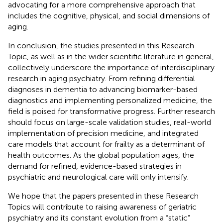
advocating for a more comprehensive approach that
includes the cognitive, physical, and social dimensions of
aging.
In conclusion, the studies presented in this Research
Topic, as well as in the wider scientific literature in general,
collectively underscore the importance of interdisciplinary
research in aging psychiatry. From refining differential
diagnoses in dementia to advancing biomarker-based
diagnostics and implementing personalized medicine, the
field is poised for transformative progress. Further research
should focus on large-scale validation studies, real-world
implementation of precision medicine, and integrated
care models that account for frailty as a determinant of
health outcomes. As the global population ages, the
demand for refined, evidence-based strategies in
psychiatric and neurological care will only intensify.
We hope that the papers presented in these Research
Topics will contribute to raising awareness of geriatric
psychiatry and its constant evolution from a “static”