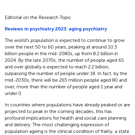
Editorial on the Research Topic
Reviews in psychiatry 2023: aging psychiatry
The world’s population is expected to continue to grow
over the next 50 to 60 years, peaking at around 10.3
billion people in the mid-2080s, up from 8.2 billion in
2024. By the late 2070s, the number of people aged 65
and over globally is expected to reach 2.2 billion,
surpassing the number of people under 18. In fact, by the
mid-2030s, there will be 265 million people aged 80 and
over, more than the number of people aged 1 year and
under (
).
In countries where populations have already peaked or are
projected to peak in the coming decades, this has
profound implications for health and social care planning
and delivery. The most challenging expression of
population ageing is the clinical condition of frailty, a state