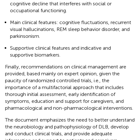
cognitive decline that interferes with social or
occupational functioning.
Main clinical features: cognitive fluctuations, recurrent
visual hallucinations, REM sleep behavior disorder, and
parkinsonism.
Supportive clinical features and indicative and
supportive biomarkers.
Finally, recommendations on clinical management are
provided, based mainly on expert opinion, given the
paucity of randomized controlled trials, i.e., the
importance of a multifactorial approach that includes
thorough initial assessment, early identification of
symptoms, education and support for caregivers, and
pharmacological and non-pharmacological interventions.
The document emphasizes the need to better understand
the neurobiology and pathophysiology of DLB, develop
and conduct clinical trials, and provide adequate