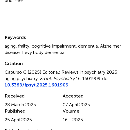
publisher.
Summary
Keywords
aging
,
frailty
,
cognitive impairment
,
dementia
,
Alzheimer
disease
,
Levy body dementia
Citation
Capurso C (2025)
Editorial: Reviews in psychiatry 2023:
aging psychiatry
.
Front. Psychiatry
16:1601909. doi:
10.3389/fpsyt.2025.1601909
Received
Accepted
28 March 2025
07 April 2025
Published
Volume
25 April 2025
16 - 2025