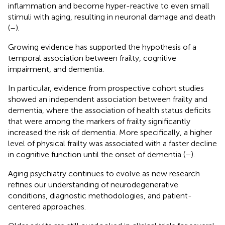
inflammation and become hyper-reactive to even small
stimuli with aging, resulting in neuronal damage and death
(
–
).
Growing evidence has supported the hypothesis of a
temporal association between frailty, cognitive
impairment, and dementia.
In particular, evidence from prospective cohort studies
showed an independent association between frailty and
dementia, where the association of health status deficits
that were among the markers of frailty significantly
increased the risk of dementia. More specifically, a higher
level of physical frailty was associated with a faster decline
in cognitive function until the onset of dementia (
–
).
Aging psychiatry continues to evolve as new research
refines our understanding of neurodegenerative
conditions, diagnostic methodologies, and patient-
centered approaches.