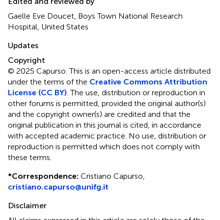
Edited and reviewed by
Gaelle Eve Doucet, Boys Town National Research
Hospital, United States
Updates
Copyright
© 2025 Capurso.
This is an open-access article distributed
under the terms of the
Creative Commons Attribution
License (CC BY)
. The use, distribution or reproduction in
other forums is permitted, provided the original author(s)
and the copyright owner(s) are credited and that the
original publication in this journal is cited, in accordance
with accepted academic practice. No use, distribution or
reproduction is permitted which does not comply with
these terms.
*
Correspondence:
Cristiano Capurso,
cristiano.capurso@unifg.it
Disclaimer