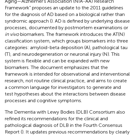
Aging—Alzheimer’s Association (NIA-AA) Research
Framework” proposes an update to the 2011 guidelines
for the diagnosis of AD based on a biological rather than
syndromic approach (
). AD is defined by underlying disease
processes, documented by postmortem examinations or
in vivo
biomarkers. The framework introduces the AT(N)
classification system, which groups biomarkers into three
categories: amyloid-beta deposition (A), pathological tau
(T), and neurodegeneration or neuronal injury (N). This
system is flexible and can be expanded with new
biomarkers. The document emphasizes that the
framework is intended for observational and interventional
research, not routine clinical practice, and aims to create
a common language for investigators to generate and
test hypotheses about the interactions between disease
processes and cognitive symptoms.
The Dementia with Lewy Bodies (DLB) Consortium also
refined its recommendations for the clinical and
pathological diagnosis of DLB in the Fourth Consensus
Report (
). It updates previous recommendations by clearly