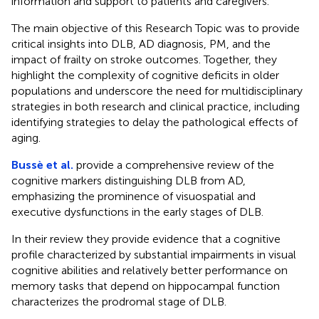
information and support to patients and caregivers.
The main objective of this Research Topic was to provide
critical insights into DLB, AD diagnosis, PM, and the
impact of frailty on stroke outcomes. Together, they
highlight the complexity of cognitive deficits in older
populations and underscore the need for multidisciplinary
strategies in both research and clinical practice, including
identifying strategies to delay the pathological effects of
aging.
Bussè et al.
provide a comprehensive review of the
cognitive markers distinguishing DLB from AD,
emphasizing the prominence of visuospatial and
executive dysfunctions in the early stages of DLB.
In their review they provide evidence that a cognitive
profile characterized by substantial impairments in visual
cognitive abilities and relatively better performance on
memory tasks that depend on hippocampal function
characterizes the prodromal stage of DLB.