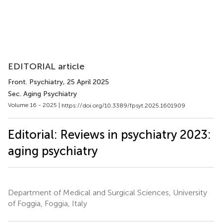
EDITORIAL article
Front. Psychiatry
, 25 April 2025
Sec. Aging Psychiatry
Volume 16 - 2025 |
https://doi.org/10.3389/fpsyt.2025.1601909
Editorial: Reviews in psychiatry 2023:
aging psychiatry
Department of Medical and Surgical Sciences, University
of Foggia, Foggia, Italy