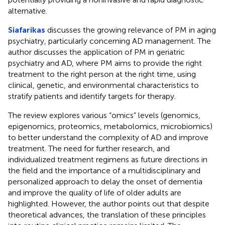
alternative.
Siafarikas
discusses the growing relevance of PM in aging
psychiatry, particularly concerning AD management. The
author discusses the application of PM in geriatric
psychiatry and AD, where PM aims to provide the right
treatment to the right person at the right time, using
clinical, genetic, and environmental characteristics to
stratify patients and identify targets for therapy.
The review explores various “omics” levels (genomics,
epigenomics, proteomics, metabolomics, microbiomics)
to better understand the complexity of AD and improve
treatment. The need for further research, and
individualized treatment regimens as future directions in
the field and the importance of a multidisciplinary and
personalized approach to delay the onset of dementia
and improve the quality of life of older adults are
highlighted. However, the author points out that despite
theoretical advances, the translation of these principles