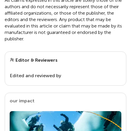
All claims expressed in this article are solely those of the
authors and do not necessarily represent those of their
affiliated organizations, or those of the publisher, the
editors and the reviewers. Any product that may be
evaluated in this article or claim that may be made by its
manufacturer is not guaranteed or endorsed by the
publisher.
Editor & Reviewers
Edited and reviewed by
our impact