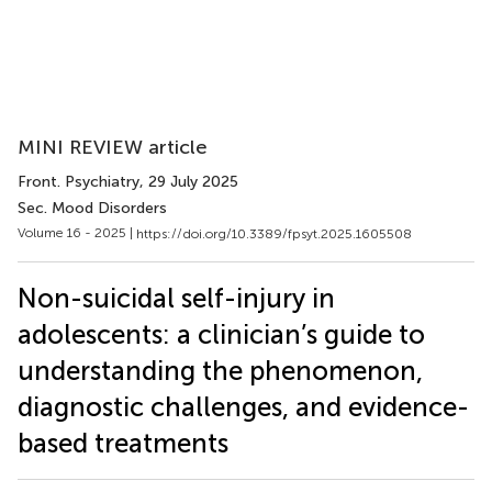
MINI REVIEW article
Front. Psychiatry
, 29 July 2025
Sec. Mood Disorders
Volume 16 - 2025 |
https://doi.org/10.3389/fpsyt.2025.1605508
Non-suicidal self-injury in
adolescents: a clinician’s guide to
understanding the phenomenon,
diagnostic challenges, and evidence-
based treatments