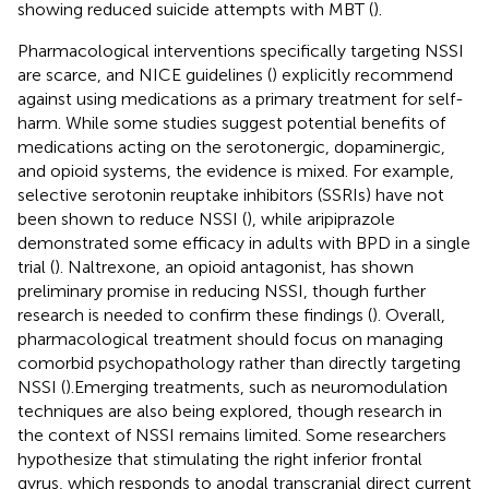
showing reduced suicide attempts with MBT (
).
Pharmacological interventions specifically targeting NSSI
are scarce, and NICE guidelines (
) explicitly recommend
against using medications as a primary treatment for self-
harm. While some studies suggest potential benefits of
medications acting on the serotonergic, dopaminergic,
and opioid systems, the evidence is mixed. For example,
selective serotonin reuptake inhibitors (SSRIs) have not
been shown to reduce NSSI (
), while aripiprazole
demonstrated some efficacy in adults with BPD in a single
trial (
). Naltrexone, an opioid antagonist, has shown
preliminary promise in reducing NSSI, though further
research is needed to confirm these findings (
). Overall,
pharmacological treatment should focus on managing
comorbid psychopathology rather than directly targeting
NSSI (
).Emerging treatments, such as neuromodulation
techniques are also being explored, though research in
the context of NSSI remains limited. Some researchers
hypothesize that stimulating the right inferior frontal
gyrus, which responds to anodal transcranial direct current