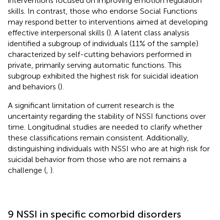
interventions focused on improving emotion regulation
skills. In contrast, those who endorse Social Functions
may respond better to interventions aimed at developing
effective interpersonal skills (
). A latent class analysis
identified a subgroup of individuals (11% of the sample)
characterized by self-cutting behaviors performed in
private, primarily serving automatic functions. This
subgroup exhibited the highest risk for suicidal ideation
and behaviors (
).
A significant limitation of current research is the
uncertainty regarding the stability of NSSI functions over
time. Longitudinal studies are needed to clarify whether
these classifications remain consistent. Additionally,
distinguishing individuals with NSSI who are at high risk for
suicidal behavior from those who are not remains a
challenge (
,
).
9 NSSI in specific comorbid disorders