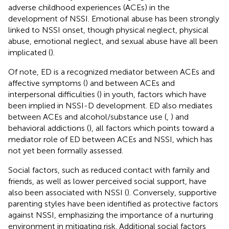
adverse childhood experiences (ACEs) in the
development of NSSI. Emotional abuse has been strongly
linked to NSSI onset, though physical neglect, physical
abuse, emotional neglect, and sexual abuse have all been
implicated (
).
Of note, ED is a recognized mediator between ACEs and
affective symptoms (
) and between ACEs and
interpersonal difficulties (
) in youth, factors which have
been implied in NSSI-D development. ED also mediates
between ACEs and alcohol/substance use (
,
) and
behavioral addictions (
), all factors which points toward a
mediator role of ED between ACEs and NSSI, which has
not yet been formally assessed.
Social factors, such as reduced contact with family and
friends, as well as lower perceived social support, have
also been associated with NSSI (
). Conversely, supportive
parenting styles have been identified as protective factors
against NSSI, emphasizing the importance of a nurturing
environment in mitigating risk. Additional social factors