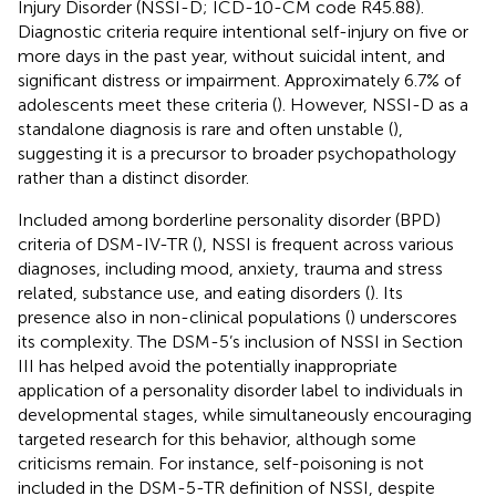
Injury Disorder (NSSI-D; ICD-10-CM code R45.88).
Diagnostic criteria require intentional self-injury on five or
more days in the past year, without suicidal intent, and
significant distress or impairment. Approximately 6.7% of
adolescents meet these criteria (
). However, NSSI-D as a
standalone diagnosis is rare and often unstable (
),
suggesting it is a precursor to broader psychopathology
rather than a distinct disorder.
Included among borderline personality disorder (BPD)
criteria of DSM-IV-TR (
), NSSI is frequent across various
diagnoses, including mood, anxiety, trauma and stress
related, substance use, and eating disorders (
). Its
presence also in non-clinical populations (
) underscores
its complexity. The DSM-5’s inclusion of NSSI in Section
III has helped avoid the potentially inappropriate
application of a personality disorder label to individuals in
developmental stages, while simultaneously encouraging
targeted research for this behavior, although some
criticisms remain. For instance, self-poisoning is not
included in the DSM-5-TR definition of NSSI, despite