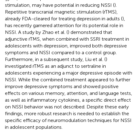
stimulation, may have potential in reducing NSSI (
).
Repetitive transcranial magnetic stimulation (rTMS),
already FDA-cleared for treating depression in adults (
),
has recently garnered attention for its potential role in
NSSI. A study by Zhao et al. (
) demonstrated that
adjunctive rTMS, when combined with SSRI treatment in
adolescents with depression, improved both depressive
symptoms and NSSI compared to a control group.
Furthermore, in a subsequent study, Liu et al. (
)
investigated rTMS as an adjunct to sertraline in
adolescents experiencing a major depressive episode with
NSSI. While the combined treatment appeared to further
improve depressive symptoms and showed positive
effects on various memory, attention, and language tests,
as well as inflammatory cytokines, a specific direct effect
on NSSI behavior was not described. Despite these early
findings, more robust research is needed to establish the
specific efficacy of neuromodulation techniques for NSSI
in adolescent populations.