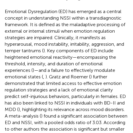
Emotional Dysregulation (ED) has emerged as a central
concept in understanding NSSI within a transdiagnostic
framework. It is defined as the maladaptive processing of
external or internal stimuli when emotion regulation
strategies are impaired. Clinically, it manifests as
hyperarousal, mood instability, irritability, aggression, and
temper tantrums (
). Key components of ED include
heightened emotional reactivity—encompassing the
threshold, intensity, and duration of emotional
experiences (
)—and a failure to effectively modulate
emotional states (
,
). Gratz and Roemer (
) further
demonstrated that limited access to effective emotion
regulation strategies and a lack of emotional clarity
predict self-injurious behaviors, particularly in females. ED
has also been linked to NSSI in individuals with BD-II and
MDD (
), highlighting its relevance across mood disorders.
A meta-analysis (
) found a significant association between
ED and NSSI, with a pooled odds ratio of 3.03. According
to other authors the association is significant but smaller