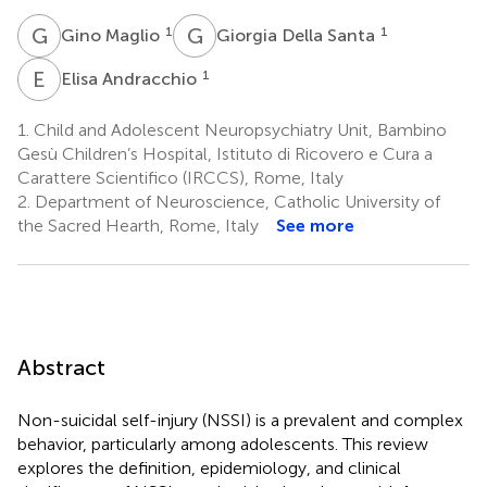
G
M
G
D
1
1
Gino Maglio
Giorgia Della Santa
E
A
1
Elisa Andracchio
1.
Child and Adolescent Neuropsychiatry Unit, Bambino
Gesù Children’s Hospital, Istituto di Ricovero e Cura a
Carattere Scientifico (IRCCS), Rome, Italy
2.
Department of Neuroscience, Catholic University of
the Sacred Hearth, Rome, Italy
See more
Abstract
Non-suicidal self-injury (NSSI) is a prevalent and complex
behavior, particularly among adolescents. This review
explores the definition, epidemiology, and clinical