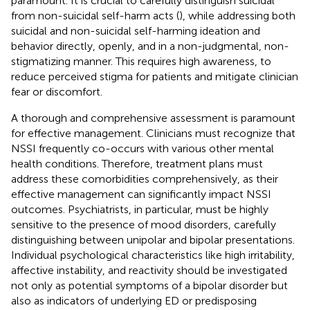
paramount. It is crucial to carefully distinguish suicidal
from non-suicidal self-harm acts (
), while addressing both
suicidal and non-suicidal self-harming ideation and
behavior directly, openly, and in a non-judgmental, non-
stigmatizing manner. This requires high awareness, to
reduce perceived stigma for patients and mitigate clinician
fear or discomfort.
A thorough and comprehensive assessment is paramount
for effective management. Clinicians must recognize that
NSSI frequently co-occurs with various other mental
health conditions. Therefore, treatment plans must
address these comorbidities comprehensively, as their
effective management can significantly impact NSSI
outcomes. Psychiatrists, in particular, must be highly
sensitive to the presence of mood disorders, carefully
distinguishing between unipolar and bipolar presentations.
Individual psychological characteristics like high irritability,
affective instability, and reactivity should be investigated
not only as potential symptoms of a bipolar disorder but
also as indicators of underlying ED or predisposing