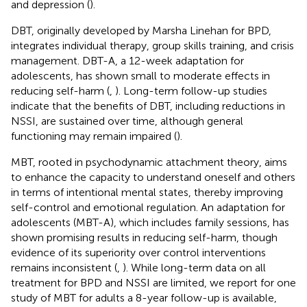
and depression (
).
DBT, originally developed by Marsha Linehan for BPD,
integrates individual therapy, group skills training, and crisis
management. DBT-A, a 12-week adaptation for
adolescents, has shown small to moderate effects in
reducing self-harm (
,
). Long-term follow-up studies
indicate that the benefits of DBT, including reductions in
NSSI, are sustained over time, although general
functioning may remain impaired (
).
MBT, rooted in psychodynamic attachment theory, aims
to enhance the capacity to understand oneself and others
in terms of intentional mental states, thereby improving
self-control and emotional regulation. An adaptation for
adolescents (MBT-A), which includes family sessions, has
shown promising results in reducing self-harm, though
evidence of its superiority over control interventions
remains inconsistent (
,
). While long-term data on all
treatment for BPD and NSSI are limited, we report for one
study of MBT for adults a 8-year follow-up is available,