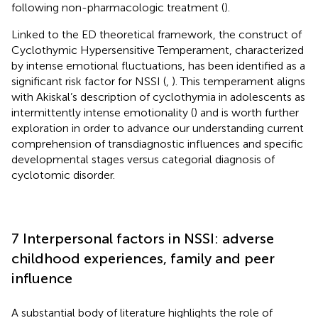
following non-pharmacologic treatment (
).
Linked to the ED theoretical framework, the construct of
Cyclothymic Hypersensitive Temperament, characterized
by intense emotional fluctuations, has been identified as a
significant risk factor for NSSI (
,
). This temperament aligns
with Akiskal’s description of cyclothymia in adolescents as
intermittently intense emotionality (
) and is worth further
exploration in order to advance our understanding current
comprehension of transdiagnostic influences and specific
developmental stages versus categorial diagnosis of
cyclotomic disorder.
7 Interpersonal factors in NSSI: adverse
childhood experiences, family and peer
influence
A substantial body of literature highlights the role of