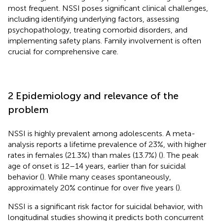
most frequent. NSSI poses significant clinical challenges,
including identifying underlying factors, assessing
psychopathology, treating comorbid disorders, and
implementing safety plans. Family involvement is often
crucial for comprehensive care.
2 Epidemiology and relevance of the
problem
NSSI is highly prevalent among adolescents. A meta-
analysis reports a lifetime prevalence of 23%, with higher
rates in females (21.3%) than males (13.7%) (
). The peak
age of onset is 12–14 years, earlier than for suicidal
behavior (
). While many ceases spontaneously,
approximately 20% continue for over five years (
).
NSSI is a significant risk factor for suicidal behavior, with
longitudinal studies showing it predicts both concurrent