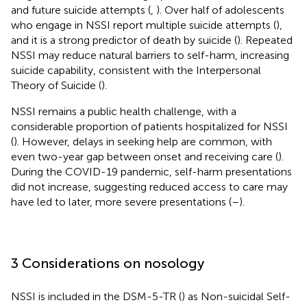
and future suicide attempts (
,
). Over half of adolescents
who engage in NSSI report multiple suicide attempts (
),
and it is a strong predictor of death by suicide (
). Repeated
NSSI may reduce natural barriers to self-harm, increasing
suicide capability, consistent with the Interpersonal
Theory of Suicide (
).
NSSI remains a public health challenge, with a
considerable proportion of patients hospitalized for NSSI
(
). However, delays in seeking help are common, with
even two-year gap between onset and receiving care (
).
During the COVID-19 pandemic, self-harm presentations
did not increase, suggesting reduced access to care may
have led to later, more severe presentations (
–
).
3 Considerations on nosology
NSSI is included in the DSM-5-TR (
) as Non-suicidal Self-