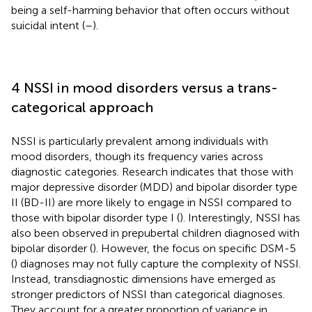
being a self-harming behavior that often occurs without
suicidal intent (
–
).
4 NSSI in mood disorders versus a trans-
categorical approach
NSSI is particularly prevalent among individuals with
mood disorders, though its frequency varies across
diagnostic categories. Research indicates that those with
major depressive disorder (MDD) and bipolar disorder type
II (BD-II) are more likely to engage in NSSI compared to
those with bipolar disorder type I (
). Interestingly, NSSI has
also been observed in prepubertal children diagnosed with
bipolar disorder (
). However, the focus on specific DSM-5
(
) diagnoses may not fully capture the complexity of NSSI.
Instead, transdiagnostic dimensions have emerged as
stronger predictors of NSSI than categorical diagnoses.
They account for a greater proportion of variance in