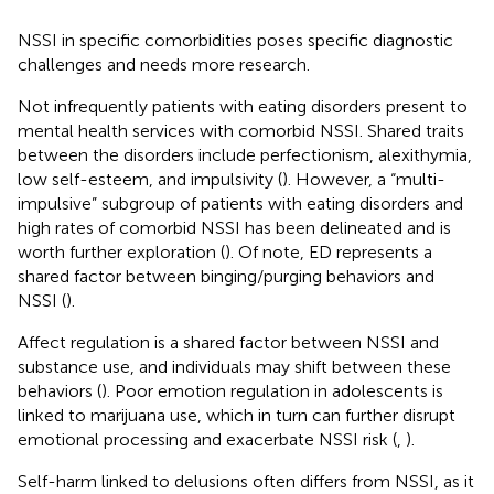
NSSI in specific comorbidities poses specific diagnostic
challenges and needs more research.
Not infrequently patients with eating disorders present to
mental health services with comorbid NSSI. Shared traits
between the disorders include perfectionism, alexithymia,
low self-esteem, and impulsivity (
). However, a “multi-
impulsive” subgroup of patients with eating disorders and
high rates of comorbid NSSI has been delineated and is
worth further exploration (
). Of note, ED represents a
shared factor between binging/purging behaviors and
NSSI (
).
Affect regulation is a shared factor between NSSI and
substance use, and individuals may shift between these
behaviors (
). Poor emotion regulation in adolescents is
linked to marijuana use, which in turn can further disrupt
emotional processing and exacerbate NSSI risk (
,
).
Self-harm linked to delusions often differs from NSSI, as it