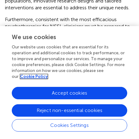
populations, innovative research designs and tailored
interventions are essential to address their unique needs.
Furthermore, consistent with the most efficacious
psychotherapies for NSSI, clinicians must be prepared to
develop robust crisis management plans as an integral
We use cookies
part of the initial stages of treatment for any adolescent
engaging in NSSI. Evidence-based behavioral therapies,
Our website uses cookies that are essential for its
particularly DBT, involve as a core component in the initial
operation and additional cookies to track performance, or
to improve and personalize our services. To manage your
phase establishing a therapeutic commitment agreement,
cookie preferences, please click Cookie Settings. For more
referred to as a “contract.” This implies a collaboratively
information on how we use cookies, please see
developed understanding between the client and
our
Cookie Policy
therapist, outlining strategies to mitigate immediate risks
associated with suicidal ideation and NSSI, enhancing the
Accept cookies
client’s agency and commitment to safety by stipulating
clear protocols for managing urges.
Reject non-essential cookies
Safety planning interventions are crucial in evidence based
psychotherapies and are often integrated effectively in
Cookies Settings
clinical practice. Despite some heterogeneity in
components, most plans share common intervention