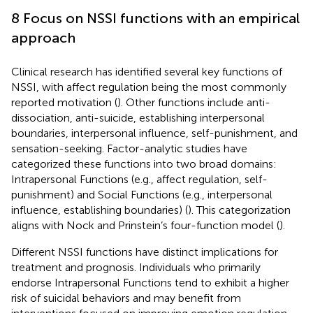
8 Focus on NSSI functions with an empirical
approach
Clinical research has identified several key functions of
NSSI, with affect regulation being the most commonly
reported motivation (
). Other functions include anti-
dissociation, anti-suicide, establishing interpersonal
boundaries, interpersonal influence, self-punishment, and
sensation-seeking. Factor-analytic studies have
categorized these functions into two broad domains:
Intrapersonal Functions (e.g., affect regulation, self-
punishment) and Social Functions (e.g., interpersonal
influence, establishing boundaries) (
). This categorization
aligns with Nock and Prinstein’s four-function model (
).
Different NSSI functions have distinct implications for
treatment and prognosis. Individuals who primarily
endorse Intrapersonal Functions tend to exhibit a higher
risk of suicidal behaviors and may benefit from