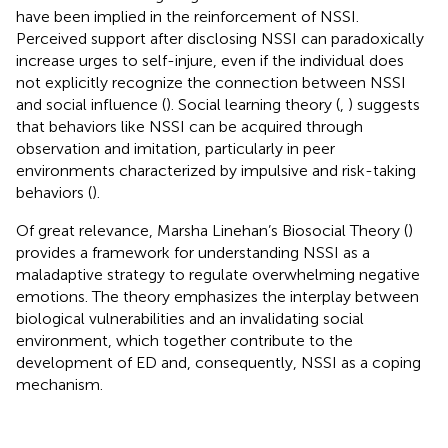
have been implied in the reinforcement of NSSI.
Perceived support after disclosing NSSI can paradoxically
increase urges to self-injure, even if the individual does
not explicitly recognize the connection between NSSI
and social influence (
). Social learning theory (
,
) suggests
that behaviors like NSSI can be acquired through
observation and imitation, particularly in peer
environments characterized by impulsive and risk-taking
behaviors (
).
Of great relevance, Marsha Linehan’s Biosocial Theory (
)
provides a framework for understanding NSSI as a
maladaptive strategy to regulate overwhelming negative
emotions. The theory emphasizes the interplay between
biological vulnerabilities and an invalidating social
environment, which together contribute to the
development of ED and, consequently, NSSI as a coping
mechanism.