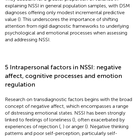
explaining NSSI in general population samples, with DSM
diagnoses offering only modest incremental predictive
value (
). This underscores the importance of shifting
attention from rigid diagnostic frameworks to underlying
psychological and emotional processes when assessing
and addressing NSSI.
5 Intrapersonal factors in NSSI: negative
affect, cognitive processes and emotion
regulation
Research on transdiagnostic factors begins with the broad
concept of negative affect, which encompasses a range
of distressing emotional states. NSSI has been strongly
linked to feelings of loneliness (
), often exacerbated by
experiences of rejection (
,
) or anger (
). Negative thinking
patterns and poor self-perception, particularly self-