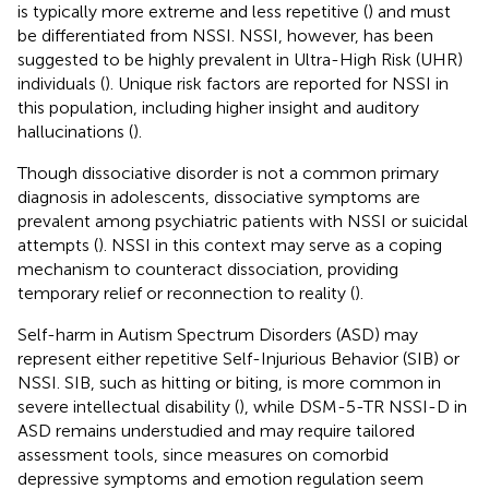
is typically more extreme and less repetitive (
) and must
be differentiated from NSSI. NSSI, however, has been
suggested to be highly prevalent in Ultra-High Risk (UHR)
individuals (
). Unique risk factors are reported for NSSI in
this population, including higher insight and auditory
hallucinations (
).
Though dissociative disorder is not a common primary
diagnosis in adolescents, dissociative symptoms are
prevalent among psychiatric patients with NSSI or suicidal
attempts (
). NSSI in this context may serve as a coping
mechanism to counteract dissociation, providing
temporary relief or reconnection to reality (
).
Self-harm in Autism Spectrum Disorders (ASD) may
represent either repetitive Self-Injurious Behavior (SIB) or
NSSI. SIB, such as hitting or biting, is more common in
severe intellectual disability (
), while DSM-5-TR NSSI-D in
ASD remains understudied and may require tailored
assessment tools, since measures on comorbid
depressive symptoms and emotion regulation seem