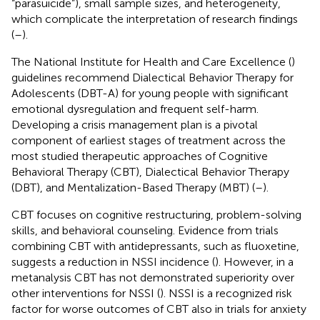
“parasuicide”), small sample sizes, and heterogeneity,
which complicate the interpretation of research findings
(
–
).
The National Institute for Health and Care Excellence (
)
guidelines recommend Dialectical Behavior Therapy for
Adolescents (DBT-A) for young people with significant
emotional dysregulation and frequent self-harm.
Developing a crisis management plan is a pivotal
component of earliest stages of treatment across the
most studied therapeutic approaches of Cognitive
Behavioral Therapy (CBT), Dialectical Behavior Therapy
(DBT), and Mentalization-Based Therapy (MBT) (
–
).
CBT focuses on cognitive restructuring, problem-solving
skills, and behavioral counseling. Evidence from trials
combining CBT with antidepressants, such as fluoxetine,
suggests a reduction in NSSI incidence (
). However, in a
metanalysis CBT has not demonstrated superiority over
other interventions for NSSI (
). NSSI is a recognized risk
factor for worse outcomes of CBT also in trials for anxiety