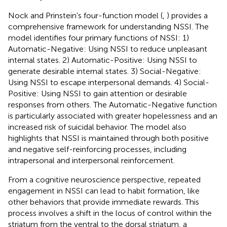
Nock and Prinstein’s four-function model (
,
) provides a
comprehensive framework for understanding NSSI. The
model identifies four primary functions of NSSI: 1)
Automatic-Negative: Using NSSI to reduce unpleasant
internal states. 2) Automatic-Positive: Using NSSI to
generate desirable internal states. 3) Social-Negative:
Using NSSI to escape interpersonal demands. 4) Social-
Positive: Using NSSI to gain attention or desirable
responses from others. The Automatic-Negative function
is particularly associated with greater hopelessness and an
increased risk of suicidal behavior. The model also
highlights that NSSI is maintained through both positive
and negative self-reinforcing processes, including
intrapersonal and interpersonal reinforcement.
From a cognitive neuroscience perspective, repeated
engagement in NSSI can lead to habit formation, like
other behaviors that provide immediate rewards. This
process involves a shift in the locus of control within the
striatum from the ventral to the dorsal striatum, a