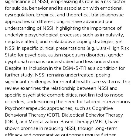
significance of NSSI, emphasizing its role as a risk factor
for suicidal behavior and its association with emotional
dysregulation. Empirical and theoretical transdiagnostic
approaches of different origins have advanced our
understanding of NSSI, highlighting the importance of
underlying psychological processes such as impulsivity,
negative affect, and maladaptive coping strategies, yet
NSSI in specific clinical presentations (e.g. Ultra-High Risk
State for psychosis, autism spectrum disorders, gender
dysphoria) remains understudied and less understood.
Despite its inclusion in the DSM-5-TR as a condition for
further study, NSSI remains undertreated, posing
significant challenges for mental health care systems. The
review examines the relationship between NSSI and
specific psychiatric comorbidities, not limited to mood
disorders, underscoring the need for tailored interventions.
Psychotherapeutic approaches, such as Cognitive
Behavioral Therapy (CBT), Dialectical Behavior Therapy
(DBT), and Mentalization-Based Therapy (MBT), have
shown promise in reducing NSSI, though long-term
efficacy and comparative outcomes require further