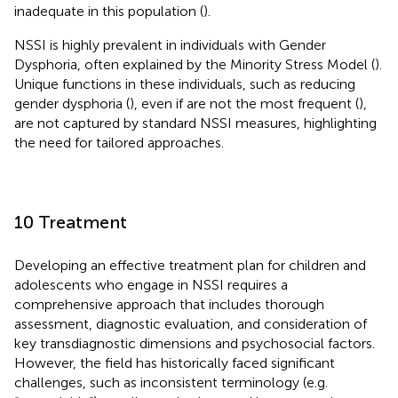
inadequate in this population (
).
NSSI is highly prevalent in individuals with Gender
Dysphoria, often explained by the Minority Stress Model (
).
Unique functions in these individuals, such as reducing
gender dysphoria (
), even if are not the most frequent (
),
are not captured by standard NSSI measures, highlighting
the need for tailored approaches.
10 Treatment
Developing an effective treatment plan for children and
adolescents who engage in NSSI requires a
comprehensive approach that includes thorough
assessment, diagnostic evaluation, and consideration of
key transdiagnostic dimensions and psychosocial factors.
However, the field has historically faced significant
challenges, such as inconsistent terminology (e.g.