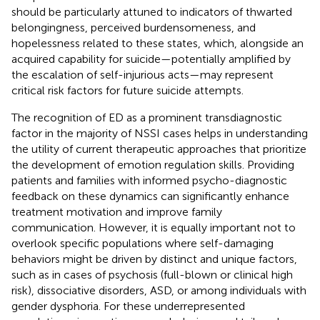
should be particularly attuned to indicators of thwarted
belongingness, perceived burdensomeness, and
hopelessness related to these states, which, alongside an
acquired capability for suicide—potentially amplified by
the escalation of self-injurious acts—may represent
critical risk factors for future suicide attempts.
The recognition of ED as a prominent transdiagnostic
factor in the majority of NSSI cases helps in understanding
the utility of current therapeutic approaches that prioritize
the development of emotion regulation skills. Providing
patients and families with informed psycho-diagnostic
feedback on these dynamics can significantly enhance
treatment motivation and improve family
communication. However, it is equally important not to
overlook specific populations where self-damaging
behaviors might be driven by distinct and unique factors,
such as in cases of psychosis (full-blown or clinical high
risk), dissociative disorders, ASD, or among individuals with
gender dysphoria. For these underrepresented