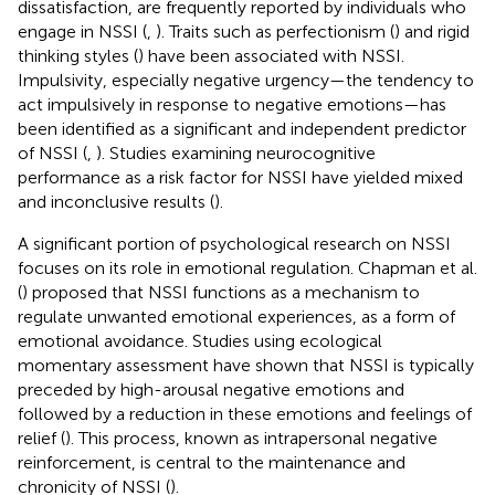
dissatisfaction, are frequently reported by individuals who
engage in NSSI (
,
). Traits such as perfectionism (
) and rigid
thinking styles (
) have been associated with NSSI.
Impulsivity, especially negative urgency—the tendency to
act impulsively in response to negative emotions—has
been identified as a significant and independent predictor
of NSSI (
,
). Studies examining neurocognitive
performance as a risk factor for NSSI have yielded mixed
and inconclusive results (
).
A significant portion of psychological research on NSSI
focuses on its role in emotional regulation. Chapman et al.
(
) proposed that NSSI functions as a mechanism to
regulate unwanted emotional experiences, as a form of
emotional avoidance. Studies using ecological
momentary assessment have shown that NSSI is typically
preceded by high-arousal negative emotions and
followed by a reduction in these emotions and feelings of
relief (
). This process, known as intrapersonal negative
reinforcement, is central to the maintenance and
chronicity of NSSI (
).