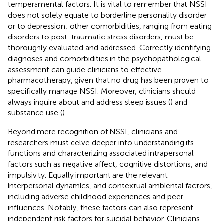
temperamental factors. It is vital to remember that NSSI
does not solely equate to borderline personality disorder
or to depression; other comorbidities, ranging from eating
disorders to post-traumatic stress disorders, must be
thoroughly evaluated and addressed. Correctly identifying
diagnoses and comorbidities in the psychopathological
assessment can guide clinicians to effective
pharmacotherapy, given that no drug has been proven to
specifically manage NSSI. Moreover, clinicians should
always inquire about and address sleep issues (
) and
substance use (
).
Beyond mere recognition of NSSI, clinicians and
researchers must delve deeper into understanding its
functions and characterizing associated intrapersonal
factors such as negative affect, cognitive distortions, and
impulsivity. Equally important are the relevant
interpersonal dynamics, and contextual ambiental factors,
including adverse childhood experiences and peer
influences. Notably, these factors can also represent
independent risk factors for suicidal behavior. Clinicians