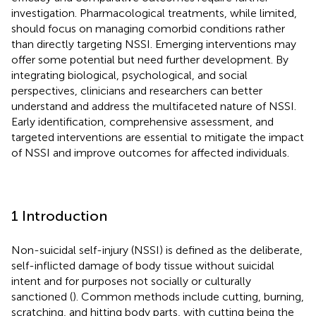
investigation. Pharmacological treatments, while limited,
should focus on managing comorbid conditions rather
than directly targeting NSSI. Emerging interventions may
offer some potential but need further development. By
integrating biological, psychological, and social
perspectives, clinicians and researchers can better
understand and address the multifaceted nature of NSSI.
Early identification, comprehensive assessment, and
targeted interventions are essential to mitigate the impact
of NSSI and improve outcomes for affected individuals.
1 Introduction
Non-suicidal self-injury (NSSI) is defined as the deliberate,
self-inflicted damage of body tissue without suicidal
intent and for purposes not socially or culturally
sanctioned (
). Common methods include cutting, burning,
scratching, and hitting body parts, with cutting being the