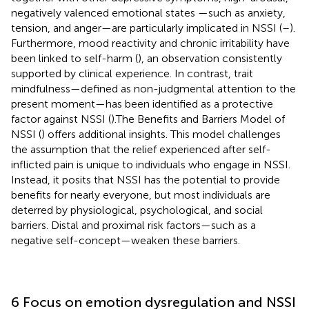
negatively valenced emotional states —such as anxiety,
tension, and anger—are particularly implicated in NSSI (
–
).
Furthermore, mood reactivity and chronic irritability have
been linked to self-harm (
), an observation consistently
supported by clinical experience. In contrast, trait
mindfulness—defined as non-judgmental attention to the
present moment—has been identified as a protective
factor against NSSI (
).The Benefits and Barriers Model of
NSSI (
) offers additional insights. This model challenges
the assumption that the relief experienced after self-
inflicted pain is unique to individuals who engage in NSSI.
Instead, it posits that NSSI has the potential to provide
benefits for nearly everyone, but most individuals are
deterred by physiological, psychological, and social
barriers. Distal and proximal risk factors—such as a
negative self-concept—weaken these barriers.
6 Focus on emotion dysregulation and NSSI