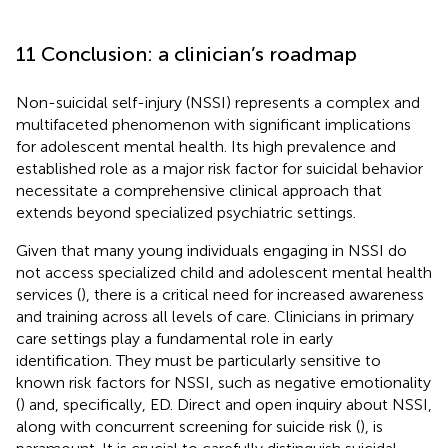
11 Conclusion: a clinician’s roadmap
Non-suicidal self-injury (NSSI) represents a complex and
multifaceted phenomenon with significant implications
for adolescent mental health. Its high prevalence and
established role as a major risk factor for suicidal behavior
necessitate a comprehensive clinical approach that
extends beyond specialized psychiatric settings.
Given that many young individuals engaging in NSSI do
not access specialized child and adolescent mental health
services (
), there is a critical need for increased awareness
and training across all levels of care. Clinicians in primary
care settings play a fundamental role in early
identification. They must be particularly sensitive to
known risk factors for NSSI, such as negative emotionality
(
) and, specifically, ED. Direct and open inquiry about NSSI,
along with concurrent screening for suicide risk (
), is