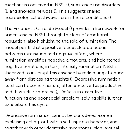
mechanism observed in NSSI (
), substance use disorders
(
), and anorexia nervosa (
). This suggests shared
neurobiological pathways across these conditions (
).
The Emotional Cascade Model (
) provides a framework for
understanding NSSI through the lens of emotional
regulation, also highlighting the role of rumination. The
model posits that a positive feedback loop occurs
between rumination and negative affect, where
rumination amplifies negative emotions, and heightened
negative emotions, in turn, intensify rumination. NSSI is
theorized to interrupt this cascade by redirecting attention
away from distressing thoughts (
). Depressive rumination
itself can become habitual, often perceived as productive
and thus self-reinforcing (
). Deficits in executive
functioning and poor social problem-solving skills further
exacerbate this cycle (
,
).
Depressive rumination cannot be considered alone in
explaining acting-out with a self-injurious behavior, and
together with other depressive symptoms, high-arousal,