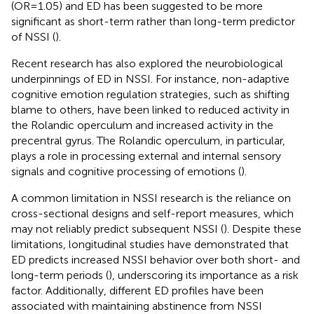
(OR=1.05) and ED has been suggested to be more
significant as short-term rather than long-term predictor
of NSSI (
).
Recent research has also explored the neurobiological
underpinnings of ED in NSSI. For instance, non-adaptive
cognitive emotion regulation strategies, such as shifting
blame to others, have been linked to reduced activity in
the Rolandic operculum and increased activity in the
precentral gyrus. The Rolandic operculum, in particular,
plays a role in processing external and internal sensory
signals and cognitive processing of emotions (
).
A common limitation in NSSI research is the reliance on
cross-sectional designs and self-report measures, which
may not reliably predict subsequent NSSI (
). Despite these
limitations, longitudinal studies have demonstrated that
ED predicts increased NSSI behavior over both short- and
long-term periods (
), underscoring its importance as a risk
factor. Additionally, different ED profiles have been
associated with maintaining abstinence from NSSI