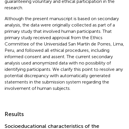
guaranteeing voluntary and ethical participation in the
research.
Although the present manuscript is based on secondary
analysis, the data were originally collected as part of a
primary study that involved human participants. That
primary study received approval from the Ethics
Committee of the Universidad San Martín de Porres, Lima,
Peru, and followed all ethical procedures, including
informed consent and assent. The current secondary
analysis used anonymized data with no possibility of
identifying participants. We clarify this point to resolve any
potential discrepancy with automatically generated
statements in the submission system regarding the
involvement of human subjects.
Results
Socioeducational characteristics of the