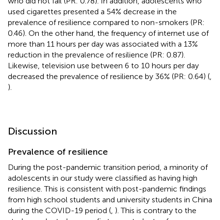
who did not fail (PR: 0.78). In addition, adolescents who
used cigarettes presented a 54% decrease in the
prevalence of resilience compared to non-smokers (PR:
0.46). On the other hand, the frequency of internet use of
more than 11 hours per day was associated with a 13%
reduction in the prevalence of resilience (PR: 0.87).
Likewise, television use between 6 to 10 hours per day
decreased the prevalence of resilience by 36% (PR: 0.64) (
,
).
Discussion
Prevalence of resilience
During the post-pandemic transition period, a minority of
adolescents in our study were classified as having high
resilience. This is consistent with post-pandemic findings
from high school students and university students in China
during the COVID-19 period (
,
). This is contrary to the