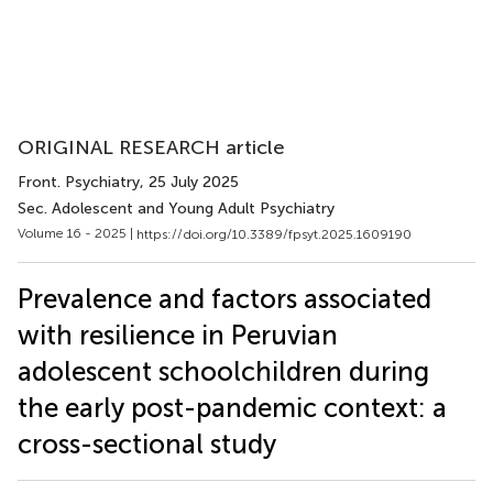
ORIGINAL RESEARCH article
Front. Psychiatry
, 25 July 2025
Sec. Adolescent and Young Adult Psychiatry
Volume 16 - 2025 |
https://doi.org/10.3389/fpsyt.2025.1609190
Prevalence and factors associated
with resilience in Peruvian
adolescent schoolchildren during
the early post-pandemic context: a
cross-sectional study