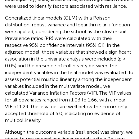
were used to identify factors associated with resilience.
Generalized linear models (GLM) with a Poisson
distribution, robust variance and logarithmic link function
were applied, considering the school as the cluster unit.
Prevalence ratios (PR) were calculated with their
respective 95% confidence intervals (95% CI). In the
adjusted model, those variables that showed a significant
association in the univariate analysis were included (p <
0.05) and the presence of collinearity between the
independent variables in the final model was evaluated. To
assess potential multicollinearity among the independent
variables included in the multivariate model, we
calculated Variance Inflation Factors (VIF). The VIF values
for all covariates ranged from 1.03 to 1.66, with a mean
VIF of 1.29. These values are well below the commonly
accepted threshold of 5.0, indicating no evidence of
multicollinearity.
Although the outcome variable (resilience) was binary, we
chose to use generalized linear models with a Poisson