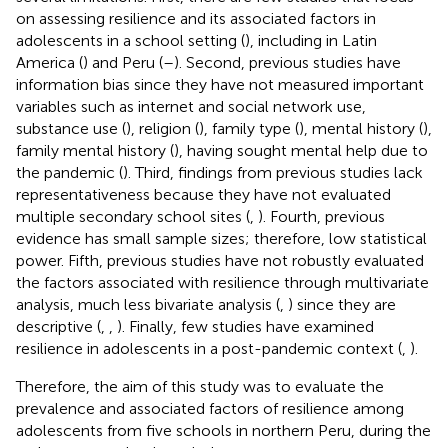
on assessing resilience and its associated factors in
adolescents in a school setting (
), including in Latin
America (
) and Peru (
–
). Second, previous studies have
information bias since they have not measured important
variables such as internet and social network use,
substance use (
), religion (
), family type (
), mental history (
),
family mental history (
), having sought mental help due to
the pandemic (
). Third, findings from previous studies lack
representativeness because they have not evaluated
multiple secondary school sites (
,
). Fourth, previous
evidence has small sample sizes; therefore, low statistical
power. Fifth, previous studies have not robustly evaluated
the factors associated with resilience through multivariate
analysis, much less bivariate analysis (
,
) since they are
descriptive (
,
,
). Finally, few studies have examined
resilience in adolescents in a post-pandemic context (
,
).
Therefore, the aim of this study was to evaluate the
prevalence and associated factors of resilience among
adolescents from five schools in northern Peru, during the