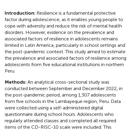
Introduction:
Resilience is a fundamental protective
factor during adolescence, as it enables young people to
cope with adversity and reduce the risk of mental health
disorders. However, evidence on the prevalence and
associated factors of resilience in adolescents remains
limited in Latin America, particularly in school settings and
the post-pandemic context. This study aimed to estimate
the prevalence and associated factors of resilience among
adolescents from five educational institutions in northern
Peru.
Methods:
An analytical cross-sectional study was
conducted between September and December 2022, in
the post-pandemic period, among 1,307 adolescents
from five schools in the Lambayeque region, Peru. Data
were collected using a self-administered digital
questionnaire during school hours. Adolescents who
regularly attended classes and completed all required
items of the CD-RISC-10 scale were included. This