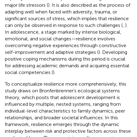
major life stressors (
). It is also described as the process of
adapting well when faced with adversity, trauma, or
significant sources of stress, which implies that resilience
can only be observed in response to such challenges (
,
).
In adolescence, a stage marked by intense biological,
emotional, and social changes—resilience involves
overcoming negative experiences through constructive
self-improvement and adaptive strategies (
). Developing
positive coping mechanisms during this period is crucial
for addressing academic demands and acquiring essential
social competencies (
).
To conceptualize resilience more comprehensively, this
study draws on Bronfenbrenner’s ecological systems
theory, which posits that adolescent development is
influenced by multiple, nested systems, ranging from
individual-level characteristics to family dynamics, peer
relationships, and broader societal influences. In this
framework, resilience emerges through the dynamic
interplay between risk and protective factors across these