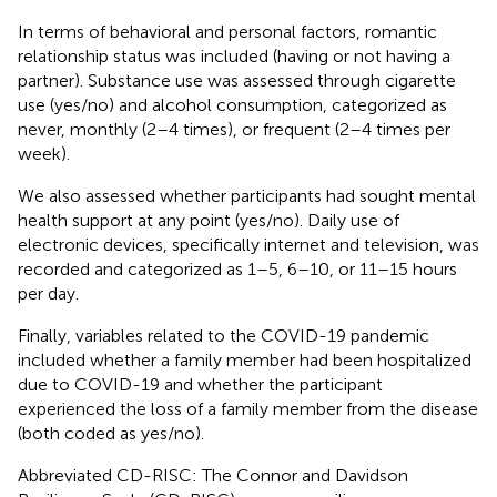
In terms of behavioral and personal factors, romantic
relationship status was included (having or not having a
partner). Substance use was assessed through cigarette
use (yes/no) and alcohol consumption, categorized as
never, monthly (2–4 times), or frequent (2–4 times per
week).
We also assessed whether participants had sought mental
health support at any point (yes/no). Daily use of
electronic devices, specifically internet and television, was
recorded and categorized as 1–5, 6–10, or 11–15 hours
per day.
Finally, variables related to the COVID-19 pandemic
included whether a family member had been hospitalized
due to COVID-19 and whether the participant
experienced the loss of a family member from the disease
(both coded as yes/no).
Abbreviated CD-RISC: The Connor and Davidson