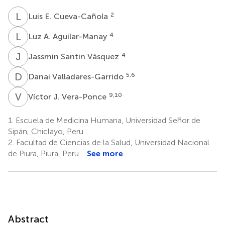
L
E
2
Luis E. Cueva-Cañola
L
A
4
Luz A. Aguilar-Manay
J
S
4
Jassmin Santin Vásquez
D
V
5,6
Danai Valladares-Garrido
V
J
9,10
Víctor J. Vera-Ponce
1.
Escuela de Medicina Humana, Universidad Señor de
Sipán, Chiclayo, Peru
2.
Facultad de Ciencias de la Salud, Universidad Nacional
de Piura, Piura, Peru
See more
Abstract