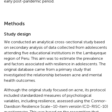
early post-pandemic period.
Methods
Study design
We conducted an analytical cross-sectional study based
on secondary analysis of data collected from adolescents
attending five educational institutions in the Lambayeque
region of Peru. This aim was to estimate the prevalence
and factors associated with resilience in adolescents. The
original database came from a primary study that
investigated the relationship between acne and mental
health outcomes.
Although the original study focused on acne, its protocol
included standardized measures of psychological
variables, including resilience, assessed using the Connor-
Davidson Resilience Scale–10-item versión (CD-RISC-10)
questionnaire. This was based on the recognition that