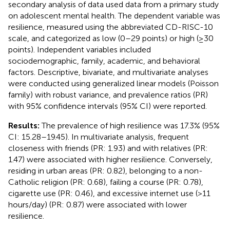
secondary analysis of data used data from a primary study
on adolescent mental health. The dependent variable was
resilience, measured using the abbreviated CD-RISC-10
scale, and categorized as low (0–29 points) or high (≥30
points). Independent variables included
sociodemographic, family, academic, and behavioral
factors. Descriptive, bivariate, and multivariate analyses
were conducted using generalized linear models (Poisson
family) with robust variance, and prevalence ratios (PR)
with 95% confidence intervals (95% CI) were reported.
Results:
The prevalence of high resilience was 17.3% (95%
CI: 15.28–19.45). In multivariate analysis, frequent
closeness with friends (PR: 1.93) and with relatives (PR:
1.47) were associated with higher resilience. Conversely,
residing in urban areas (PR: 0.82), belonging to a non-
Catholic religion (PR: 0.68), failing a course (PR: 0.78),
cigarette use (PR: 0.46), and excessive internet use (>11
hours/day) (PR: 0.87) were associated with lower
resilience.