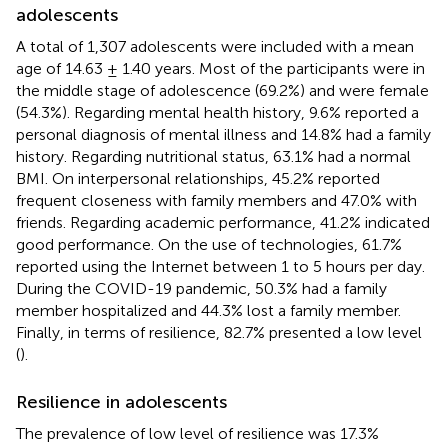
adolescents
A total of 1,307 adolescents were included with a mean
age of 14.63 ± 1.40 years. Most of the participants were in
the middle stage of adolescence (69.2%) and were female
(54.3%). Regarding mental health history, 9.6% reported a
personal diagnosis of mental illness and 14.8% had a family
history. Regarding nutritional status, 63.1% had a normal
BMI. On interpersonal relationships, 45.2% reported
frequent closeness with family members and 47.0% with
friends. Regarding academic performance, 41.2% indicated
good performance. On the use of technologies, 61.7%
reported using the Internet between 1 to 5 hours per day.
During the COVID-19 pandemic, 50.3% had a family
member hospitalized and 44.3% lost a family member.
Finally, in terms of resilience, 82.7% presented a low level
(
).
Resilience in adolescents
The prevalence of low level of resilience was 17.3%