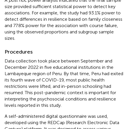
A
post hoc
power analysis indicated that the final sample
size provided sufficient statistical power to detect key
associations. For example, the study had 93.1% power to
detect differences in resilience based on family closeness
and 77.8% power for the association with course failure,
using the observed proportions and subgroup sample
sizes.
Procedures
Data collection took place between September and
December 2022 in five educational institutions in the
Lambayeque region of Peru. By that time, Peru had exited
its fourth wave of COVID-19, most public health
restrictions were lifted, and in-person schooling had
resumed. This post-pandemic context is important for
interpreting the psychosocial conditions and resilience
levels reported in this study.
A self-administered digital questionnaire was used,
developed using the REDCap (Research Electronic Data
Capture) platform. It was designed to assess various