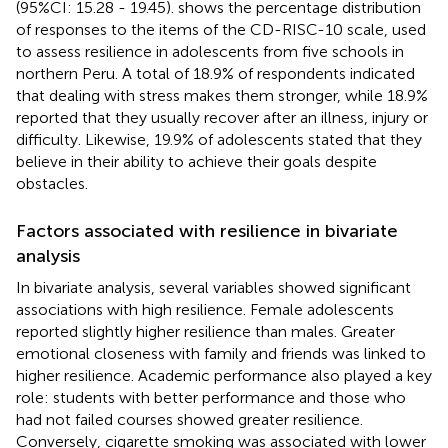
(95%CI: 15.28 - 19.45).
shows the percentage distribution
of responses to the items of the CD-RISC-10 scale, used
to assess resilience in adolescents from five schools in
northern Peru. A total of 18.9% of respondents indicated
that dealing with stress makes them stronger, while 18.9%
reported that they usually recover after an illness, injury or
difficulty. Likewise, 19.9% of adolescents stated that they
believe in their ability to achieve their goals despite
obstacles.
Factors associated with resilience in bivariate
analysis
In bivariate analysis, several variables showed significant
associations with high resilience. Female adolescents
reported slightly higher resilience than males. Greater
emotional closeness with family and friends was linked to
higher resilience. Academic performance also played a key
role: students with better performance and those who
had not failed courses showed greater resilience.
Conversely, cigarette smoking was associated with lower