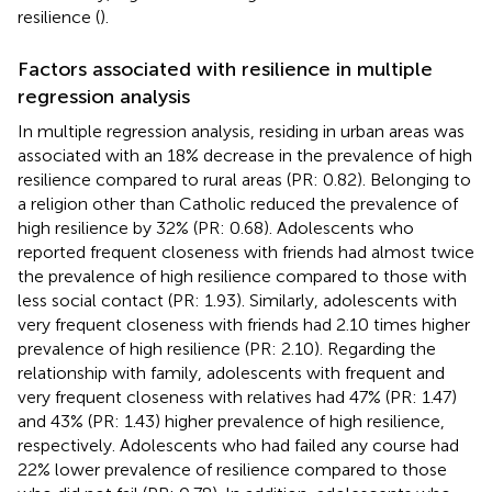
resilience (
).
Factors associated with resilience in multiple
regression analysis
In multiple regression analysis, residing in urban areas was
associated with an 18% decrease in the prevalence of high
resilience compared to rural areas (PR: 0.82). Belonging to
a religion other than Catholic reduced the prevalence of
high resilience by 32% (PR: 0.68). Adolescents who
reported frequent closeness with friends had almost twice
the prevalence of high resilience compared to those with
less social contact (PR: 1.93). Similarly, adolescents with
very frequent closeness with friends had 2.10 times higher
prevalence of high resilience (PR: 2.10). Regarding the
relationship with family, adolescents with frequent and
very frequent closeness with relatives had 47% (PR: 1.47)
and 43% (PR: 1.43) higher prevalence of high resilience,
respectively. Adolescents who had failed any course had
22% lower prevalence of resilience compared to those