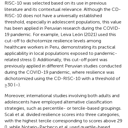
RISC-10 was selected based on its use in previous
literature and its contextual relevance. Although the CD-
RISC-10 does not have a universally established
threshold, especially in adolescent populations, this value
has been applied in Peruvian research during the COVID-
19 pandemic. For example, Leiva León (2021) used this
cut-off to dichotomize resilience levels among
healthcare workers in Peru, demonstrating its practical
applicability in local populations exposed to pandemic-
related stress (
). Additionally, this cut-off point was
previously applied in different Peruvian studies conducted
during the COVID-19 pandemic, where resilience was
dichotomized using the CD-RISC-10 with a threshold of
≥30 (
–
).
Moreover, international studies involving both adults and
adolescents have employed alternative classification
strategies, such as percentile- or tercile-based groupings.
Scali et al. divided resilience scores into three categories,
with the highest tercile corresponding to scores above 29
(
), while Notario-Pacheco et al. used quartile-based