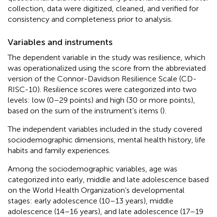
collection, data were digitized, cleaned, and verified for
consistency and completeness prior to analysis.
Variables and instruments
The dependent variable in the study was resilience, which
was operationalized using the score from the abbreviated
version of the Connor-Davidson Resilience Scale (CD-
RISC-10). Resilience scores were categorized into two
levels: low (0–29 points) and high (30 or more points),
based on the sum of the instrument’s items (
).
The independent variables included in the study covered
sociodemographic dimensions, mental health history, life
habits and family experiences.
Among the sociodemographic variables, age was
categorized into early, middle and late adolescence based
on the World Health Organization’s developmental
stages: early adolescence (10–13 years), middle
adolescence (14–16 years), and late adolescence (17–19