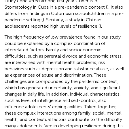
study conducted among first year students of
Stomatology in Cuba in a pre-pandemic context (
). It also
differs from findings in Colombian schoolchildren in a pre-
pandemic setting (
). Similarly, a study in Chilean
adolescents reported high levels of resilience (
).
The high frequency of low prevalence found in our study
could be explained by a complex combination of
interrelated factors. Family and socioeconomic
difficulties, such as parental divorce and economic stress,
are intertwined with mental health problems, risk
behaviors such as depression and substance abuse, as well
as experiences of abuse and discrimination. These
challenges are compounded by the pandemic context,
which has generated uncertainty, anxiety, and significant
changes in daily life. In addition, individual characteristics,
such as level of intelligence and self-control, also
influence adolescents’ coping abilities. Taken together,
these complex interactions among family, social, mental
health, and contextual factors contribute to the difficulty
many adolescents face in developing resilience during this