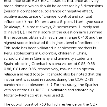
Resilience Scale (CD-RISC) assesses resilience as a very
broad domain which should be addressed by 5 dimensions
(personal competence, tolerance of negative affect,
positive acceptance of change, control and spiritual
influences) (
), has 10 items and a 5-point Likert-type scale
(4: always, 3: almost always, 2: sometimes, 1: rarely and
0: never) (
,
). The final score of the questionnaire summed
the responses obtained in each item (range 0-40) and the
highest scores indicated the highest level of resilience (
).
This scale has been validated in adolescent mothers in
Peru, adolescents in Colombia, children in China,
schoolchildren in Germany and university students in
Spain, obtaining Cronbach’s alpha values of 0.85, 0.88,
0.86, 0.81 and 0.85, respectively, making it an optimal,
reliable and valid tool (
–
). It should also be noted that this
instrument was used in studies during the COVID-19
pandemic in adolescents (
–
). For this study, the Spanish
version of the CD-RISC-10 validated and adapted by
Notario-Pacheco et al. was used (
).
The cut-off point of ≥30 for high resilience on the CD-