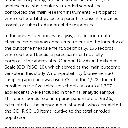
adolescents who regularly attended school and
completed the main research instruments. Participants
were excluded if they lacked parental consent, declined
assent, or submitted incomplete responses.
In the present secondary analysis, an additional data
cleaning process was conducted to ensure the integrity of
the outcome measurement. Specifically, 135 records
were excluded because participants did not fully
complete the abbreviated Connor-Davidson Resilience
Scale (CD-RISC-10), which served as the main outcome
variable in this study. A non-probability (convenience)
sampling approach was used. Out of the 1,972 students
enrolled in the five selected schools, a total of 1,307
adolescents were included in the final analytic sample.
This corresponds to a final participation rate of 66.3%,
calculated as the proportion of students who completed
the CD-RISC-10 items relative to the total enrolled
population.