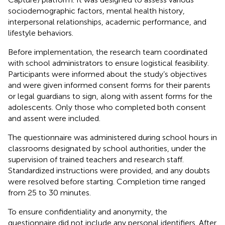
sociodemographic factors, mental health history,
interpersonal relationships, academic performance, and
lifestyle behaviors.
Before implementation, the research team coordinated
with school administrators to ensure logistical feasibility.
Participants were informed about the study’s objectives
and were given informed consent forms for their parents
or legal guardians to sign, along with assent forms for the
adolescents. Only those who completed both consent
and assent were included.
The questionnaire was administered during school hours in
classrooms designated by school authorities, under the
supervision of trained teachers and research staff.
Standardized instructions were provided, and any doubts
were resolved before starting. Completion time ranged
from 25 to 30 minutes.
To ensure confidentiality and anonymity, the
questionnaire did not include any personal identifiers. After