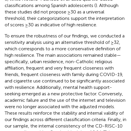
classifications among Spanish adolescents (
). Although
these studies did not propose ≥30 as a universal
threshold, their categorizations support the interpretation
of scores ≥30 as indicative of high resilience.
To ensure the robustness of our findings, we conducted a
sensitivity analysis using an alternative threshold of ≥32,
which corresponds to a more conservative definition of
high resilience. The main associations remained stable—
specifically, urban residence, non-Catholic religious
affiliation, frequent and very frequent closeness with
friends, frequent closeness with family during COVID-19,
and cigarette use continued to be significantly associated
with resilience. Additionally, mental health support-
seeking emerged as a new protective factor. Conversely,
academic failure and the use of the internet and television
were no longer associated with the adjusted models.
These results reinforce the stability and internal validity of
our findings across different classification criteria. Finally, in
our sample, the internal consistency of the CD-RISC-10