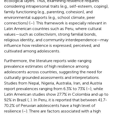
ecological layers. Thus, examining resilience requires
considering intrapersonal traits (e.g., self-esteem, coping),
family functioning (e.g., parenting, cohesion), and
environmental supports (e.g., school climate, peer
connections) (
–
). This framework is especially relevant in
Latin American countries such as Peru, where cultural
values—such as collectivism, strong familial bonds,
religious identity, and community interdependence—may
influence how resilience is expressed, perceived, and
cultivated among adolescents.
Furthermore, the literature reports wide-ranging
prevalence estimates of high resilience among
adolescents across countries, suggesting the need for
culturally grounded assessments and interpretations.
Studies from Nepal, Nigeria, Australia, Iran, and Austria
report prevalences ranging from 6.3% to 73% (
–
), while
Latin American studies show 27.7% in Colombia and up to
92% in Brazil (
,
). In Peru, it is reported that between 41.7-
70.2% of Peruvian adolescents have a high level of
resilience (
–
). There are factors associated with a high