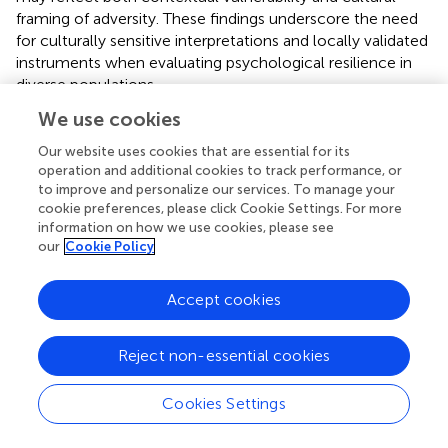
framing of adversity. These findings underscore the need
for culturally sensitive interpretations and locally validated
instruments when evaluating psychological resilience in
diverse populations.
We use cookies
Factors associated with resilience
Our website uses cookies that are essential for its
Residing in urban areas was associated with a lower
operation and additional cookies to track performance, or
prevalence of high resilience among adolescents. This
to improve and personalize our services. To manage your
finding aligns with studies conducted in China, where
cookie preferences, please click Cookie Settings. For more
urban students showed lower resilience scores than their
information on how we use cookies, please see
our
Cookie Policy
rural counterparts (
). Conversely, a study in Kenya found
the opposite—living in urban areas was linked to lower
resilience (
). This association could be explained by
Accept cookies
community disunity, since, in urban areas, there tends to
be less social cohesion and solidarity among inhabitants,
Reject non-essential cookies
which disfavors mutual support in times of difficulty (
);
connection with nature, since direct contact with nature
Cookies Settings
can contribute to people’s emotional and mental well-
being (
); and the pace of life, since in urban areas it tends