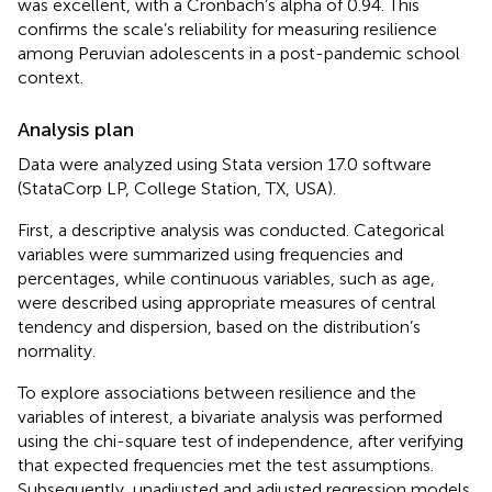
was excellent, with a Cronbach’s alpha of 0.94. This
confirms the scale’s reliability for measuring resilience
among Peruvian adolescents in a post-pandemic school
context.
Analysis plan
Data were analyzed using Stata version 17.0 software
(StataCorp LP, College Station, TX, USA).
First, a descriptive analysis was conducted. Categorical
variables were summarized using frequencies and
percentages, while continuous variables, such as age,
were described using appropriate measures of central
tendency and dispersion, based on the distribution’s
normality.
To explore associations between resilience and the
variables of interest, a bivariate analysis was performed
using the chi-square test of independence, after verifying
that expected frequencies met the test assumptions.
Subsequently, unadjusted and adjusted regression models