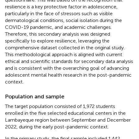
resilience is a key protective factor in adolescence,
particularly in the face of stressors such as visible
dermatological conditions, social isolation during the
COVID-19 pandemic, and academic challenges.
Therefore, this secondary analysis was designed
specifically to explore resilience, leveraging the
comprehensive dataset collected in the original study.
This methodological approach is aligned with current
ethical and scientific standards for secondary data analysis
and is consistent with the overarching goal of advancing
adolescent mental health research in the post-pandemic
context.
Population and sample
The target population consisted of 1,972 students
enrolled in the five selected educational centers in the
Lambayeque region between September and December
2022, during the early post-pandemic context.
In the primary study, the final sample included 1,442