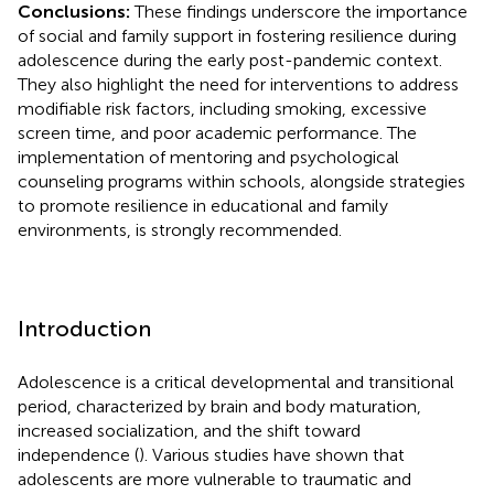
Conclusions:
These findings underscore the importance
of social and family support in fostering resilience during
adolescence during the early post-pandemic context.
They also highlight the need for interventions to address
modifiable risk factors, including smoking, excessive
screen time, and poor academic performance. The
implementation of mentoring and psychological
counseling programs within schools, alongside strategies
to promote resilience in educational and family
environments, is strongly recommended.
Introduction
Adolescence is a critical developmental and transitional
period, characterized by brain and body maturation,
increased socialization, and the shift toward
independence (
). Various studies have shown that
adolescents are more vulnerable to traumatic and