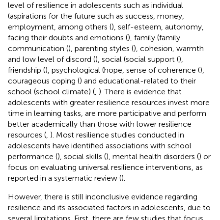
level of resilience in adolescents such as individual
(aspirations for the future such as success, money,
employment, among others (
), self-esteem, autonomy,
facing their doubts and emotions (
), family (family
communication (
), parenting styles (
), cohesion, warmth
and low level of discord (
), social (social support (
),
friendship (
), psychological (hope, sense of coherence (
),
courageous coping (
) and educational-related to their
school (school climate) (
,
). There is evidence that
adolescents with greater resilience resources invest more
time in learning tasks, are more participative and perform
better academically than those with lower resilience
resources (
,
). Most resilience studies conducted in
adolescents have identified associations with school
performance (
), social skills (
), mental health disorders (
) or
focus on evaluating universal resilience interventions, as
reported in a systematic review (
).
However, there is still inconclusive evidence regarding
resilience and its associated factors in adolescents, due to
several limitations. First, there are few studies that focus