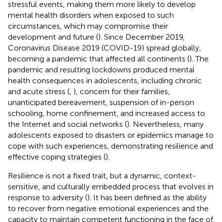
stressful events, making them more likely to develop
mental health disorders when exposed to such
circumstances, which may compromise their
development and future (
). Since December 2019,
Coronavirus Disease 2019 (COVID-19) spread globally,
becoming a pandemic that affected all continents (
). The
pandemic and resulting lockdowns produced mental
health consequences in adolescents, including chronic
and acute stress (
,
), concern for their families,
unanticipated bereavement, suspension of in-person
schooling, home confinement, and increased access to
the Internet and social networks (
). Nevertheless, many
adolescents exposed to disasters or epidemics manage to
cope with such experiences, demonstrating resilience and
effective coping strategies (
).
Resilience is not a fixed trait, but a dynamic, context-
sensitive, and culturally embedded process that evolves in
response to adversity (
). It has been defined as the ability
to recover from negative emotional experiences and the
capacity to maintain competent functioning in the face of