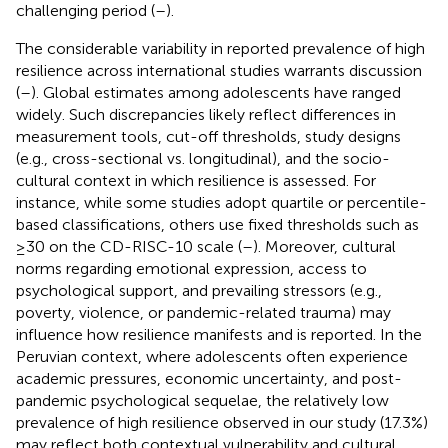
challenging period (
–
).
The considerable variability in reported prevalence of high
resilience across international studies warrants discussion
(
–
). Global estimates among adolescents have ranged
widely. Such discrepancies likely reflect differences in
measurement tools, cut-off thresholds, study designs
(e.g., cross-sectional vs. longitudinal), and the socio-
cultural context in which resilience is assessed. For
instance, while some studies adopt quartile or percentile-
based classifications, others use fixed thresholds such as
≥30 on the CD-RISC-10 scale (
–
). Moreover, cultural
norms regarding emotional expression, access to
psychological support, and prevailing stressors (e.g.,
poverty, violence, or pandemic-related trauma) may
influence how resilience manifests and is reported. In the
Peruvian context, where adolescents often experience
academic pressures, economic uncertainty, and post-
pandemic psychological sequelae, the relatively low
prevalence of high resilience observed in our study (17.3%)
may reflect both contextual vulnerability and cultural