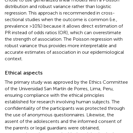
distribution and robust variance rather than logistic
regression. This approach is recommended in cross-
sectional studies when the outcome is common (i.e.,
prevalence >10%) because it allows direct estimation of
PR instead of odds ratios (OR), which can overestimate
the strength of association. The Poisson regression with
robust variance thus provides more interpretable and
accurate estimates of association in our epidemiological
context.
Ethical aspects
The primary study was approved by the Ethics Committee
of the Universidad San Martín de Porres, Lima, Peru,
ensuring compliance with the ethical principles
established for research involving human subjects. The
confidentiality of the participants was protected through
the use of anonymous questionnaires. Likewise, the
assent of the adolescents and the informed consent of
the parents or legal guardians were obtained,