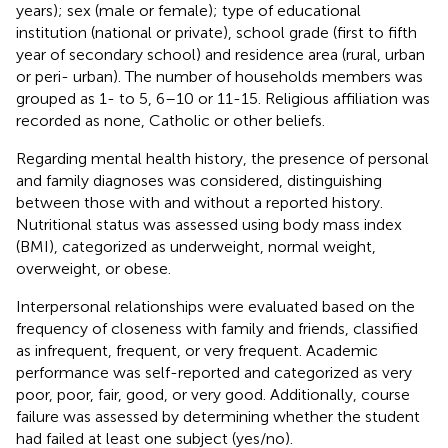
years); sex (male or female); type of educational
institution (national or private), school grade (first to fifth
year of secondary school) and residence area (rural, urban
or peri- urban). The number of households members was
grouped as 1- to 5, 6–10 or 11-15. Religious affiliation was
recorded as none, Catholic or other beliefs.
Regarding mental health history, the presence of personal
and family diagnoses was considered, distinguishing
between those with and without a reported history.
Nutritional status was assessed using body mass index
(BMI), categorized as underweight, normal weight,
overweight, or obese.
Interpersonal relationships were evaluated based on the
frequency of closeness with family and friends, classified
as infrequent, frequent, or very frequent. Academic
performance was self-reported and categorized as very
poor, poor, fair, good, or very good. Additionally, course
failure was assessed by determining whether the student
had failed at least one subject (yes/no).