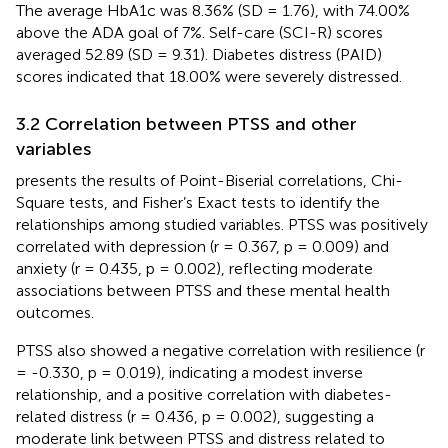
The average HbA1c was 8.36% (SD = 1.76), with 74.00%
above the ADA goal of 7%. Self-care (SCI-R) scores
averaged 52.89 (SD = 9.31). Diabetes distress (PAID)
scores indicated that 18.00% were severely distressed.
3.2 Correlation between PTSS and other
variables
presents the results of Point-Biserial correlations, Chi-
Square tests, and Fisher’s Exact tests to identify the
relationships among studied variables. PTSS was positively
correlated with depression (r = 0.367, p = 0.009) and
anxiety (r = 0.435, p = 0.002), reflecting moderate
associations between PTSS and these mental health
outcomes.
PTSS also showed a negative correlation with resilience (r
= -0.330, p = 0.019), indicating a modest inverse
relationship, and a positive correlation with diabetes-
related distress (r = 0.436, p = 0.002), suggesting a
moderate link between PTSS and distress related to