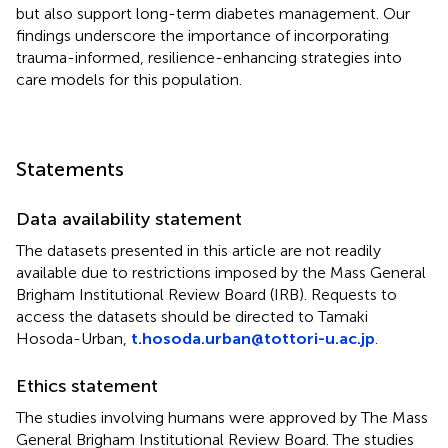
but also support long-term diabetes management. Our
findings underscore the importance of incorporating
trauma-informed, resilience-enhancing strategies into
care models for this population.
Statements
Data availability statement
The datasets presented in this article are not readily
available due to restrictions imposed by the Mass General
Brigham Institutional Review Board (IRB). Requests to
access the datasets should be directed to Tamaki
Hosoda-Urban,
t.hosoda.urban@tottori-u.ac.jp
.
Ethics statement
The studies involving humans were approved by The Mass
General Brigham Institutional Review Board. The studies