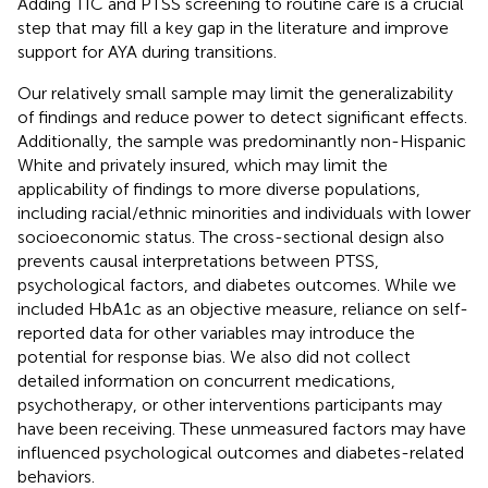
Adding TIC and PTSS screening to routine care is a crucial
step that may fill a key gap in the literature and improve
support for AYA during transitions.
Our relatively small sample may limit the generalizability
of findings and reduce power to detect significant effects.
Additionally, the sample was predominantly non-Hispanic
White and privately insured, which may limit the
applicability of findings to more diverse populations,
including racial/ethnic minorities and individuals with lower
socioeconomic status. The cross-sectional design also
prevents causal interpretations between PTSS,
psychological factors, and diabetes outcomes. While we
included HbA1c as an objective measure, reliance on self-
reported data for other variables may introduce the
potential for response bias. We also did not collect
detailed information on concurrent medications,
psychotherapy, or other interventions participants may
have been receiving. These unmeasured factors may have
influenced psychological outcomes and diabetes-related
behaviors.