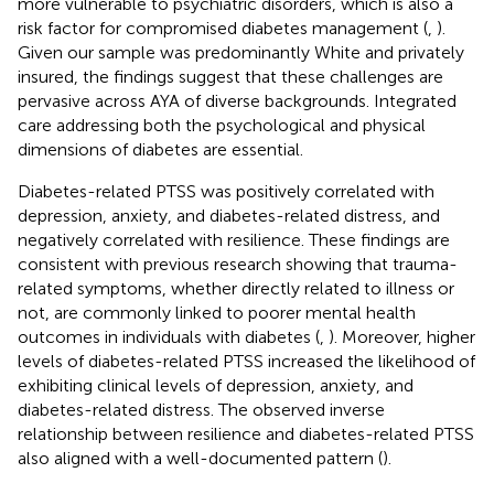
more vulnerable to psychiatric disorders, which is also a
risk factor for compromised diabetes management (
,
).
Given our sample was predominantly White and privately
insured, the findings suggest that these challenges are
pervasive across AYA of diverse backgrounds. Integrated
care addressing both the psychological and physical
dimensions of diabetes are essential.
Diabetes-related PTSS was positively correlated with
depression, anxiety, and diabetes-related distress, and
negatively correlated with resilience. These findings are
consistent with previous research showing that trauma-
related symptoms, whether directly related to illness or
not, are commonly linked to poorer mental health
outcomes in individuals with diabetes (
,
). Moreover, higher
levels of diabetes-related PTSS increased the likelihood of
exhibiting clinical levels of depression, anxiety, and
diabetes-related distress. The observed inverse
relationship between resilience and diabetes-related PTSS
also aligned with a well-documented pattern (
).