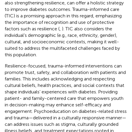
also strengthening resilience, can offer a holistic strategy
to improve diabetes outcomes. Trauma-informed care
(TIC) is a promising approach in this regard, emphasizing
the importance of recognition and use of protective
factors such as resilience (
,
). TIC also considers the
individual’s demographic (e.g., race, ethnicity, gender),
cultural, and socioeconomic contexts, making it well-
suited to address the multifaceted challenges faced by
this population.
Resilience-focused, trauma-informed interventions can
promote trust, safety, and collaboration with patients and
families. This includes acknowledging and respecting
cultural beliefs, health practices, and social contexts that
shape individuals’ experiences with diabetes. Providing
patient- and family-centered care that empowers youth
in decision-making may enhance self-efficacy and
engagement. Psychoeducation on diabetes-related stress
and trauma—delivered in a culturally responsive manner—
can address issues such as stigma, culturally grounded
illness beliefs, and treatment expectations rooted in