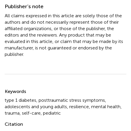
Publisher’s note
All claims expressed in this article are solely those of the
authors and do not necessarily represent those of their
affiliated organizations, or those of the publisher, the
editors and the reviewers. Any product that may be
evaluated in this article, or claim that may be made by its
manufacturer, is not guaranteed or endorsed by the
publisher.
Summary
Keywords
type 1 diabetes
,
posttraumatic stress symptoms
,
adolescents and young adults
,
resilience
,
mental health
,
trauma
,
self-care, pediatric
Citation