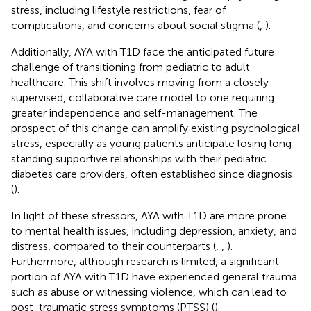
stress, including lifestyle restrictions, fear of
complications, and concerns about social stigma (
,
).
Additionally, AYA with T1D face the anticipated future
challenge of transitioning from pediatric to adult
healthcare. This shift involves moving from a closely
supervised, collaborative care model to one requiring
greater independence and self-management. The
prospect of this change can amplify existing psychological
stress, especially as young patients anticipate losing long-
standing supportive relationships with their pediatric
diabetes care providers, often established since diagnosis
(
).
In light of these stressors, AYA with T1D are more prone
to mental health issues, including depression, anxiety, and
distress, compared to their counterparts (
,
,
).
Furthermore, although research is limited, a significant
portion of AYA with T1D have experienced general trauma
such as abuse or witnessing violence, which can lead to
post-traumatic stress symptoms (PTSS) (
).