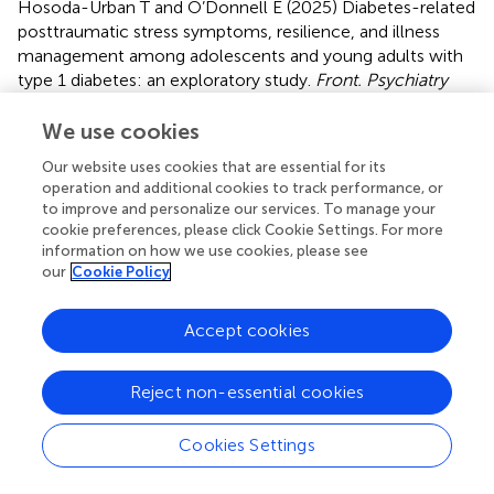
Hosoda-Urban T and O’Donnell E (2025)
Diabetes-related
posttraumatic stress symptoms, resilience, and illness
management among adolescents and young adults with
type 1 diabetes: an exploratory study
.
Front. Psychiatry
16:1615273. doi:
10.3389/fpsyt.2025.1615273
We use cookies
Received
Accepted
Our website uses cookies that are essential for its
21 April 2025
01 July 2025
operation and additional cookies to track performance, or
Published
Volume
to improve and personalize our services. To manage your
cookie preferences, please click Cookie Settings. For more
23 July 2025
16 - 2025
information on how we use cookies, please see
our
Cookie Policy
Edited by
Firdaus Mukhtar, Universiti Putra Malaysia, Malaysia
Accept cookies
Reviewed by
Karolina Eszter Kovács, University of Debrecen, Hungary
Reject non-essential cookies
Sindhu Nair Mohan, Putra Malaysia University, Malaysia
Cookies Settings
Updates
Copyright