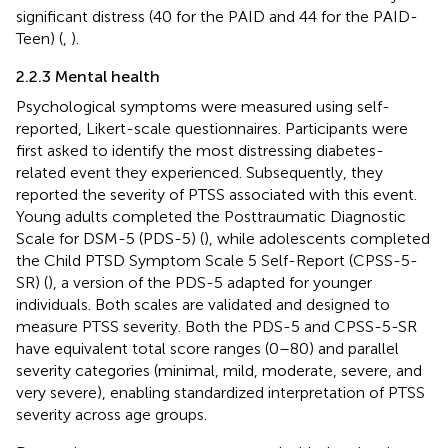
significant distress (40 for the PAID and 44 for the PAID-
Teen) (
,
).
2.2.3 Mental health
Psychological symptoms were measured using self-
reported, Likert-scale questionnaires. Participants were
first asked to identify the most distressing diabetes-
related event they experienced. Subsequently, they
reported the severity of PTSS associated with this event.
Young adults completed the Posttraumatic Diagnostic
Scale for DSM-5 (PDS-5) (
), while adolescents completed
the Child PTSD Symptom Scale 5 Self-Report (CPSS-5-
SR) (
), a version of the PDS-5 adapted for younger
individuals. Both scales are validated and designed to
measure PTSS severity. Both the PDS-5 and CPSS-5-SR
have equivalent total score ranges (0–80) and parallel
severity categories (minimal, mild, moderate, severe, and
very severe), enabling standardized interpretation of PTSS
severity across age groups.