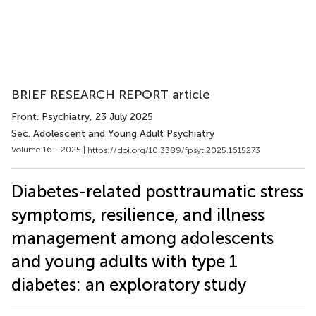
BRIEF RESEARCH REPORT article
Front. Psychiatry
, 23 July 2025
Sec. Adolescent and Young Adult Psychiatry
Volume 16 - 2025 |
https://doi.org/10.3389/fpsyt.2025.1615273
Diabetes-related posttraumatic stress
symptoms, resilience, and illness
management among adolescents
and young adults with type 1
diabetes: an exploratory study