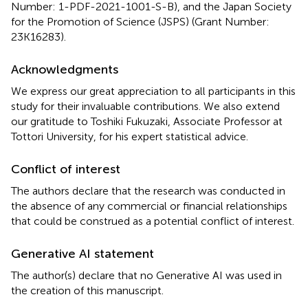
Number: 1-PDF-2021-1001-S-B), and the Japan Society
for the Promotion of Science (JSPS) (Grant Number:
23K16283).
Acknowledgments
We express our great appreciation to all participants in this
study for their invaluable contributions. We also extend
our gratitude to Toshiki Fukuzaki, Associate Professor at
Tottori University, for his expert statistical advice.
Conflict of interest
The authors declare that the research was conducted in
the absence of any commercial or financial relationships
that could be construed as a potential conflict of interest.
Generative AI statement
The author(s) declare that no Generative AI was used in
the creation of this manuscript.