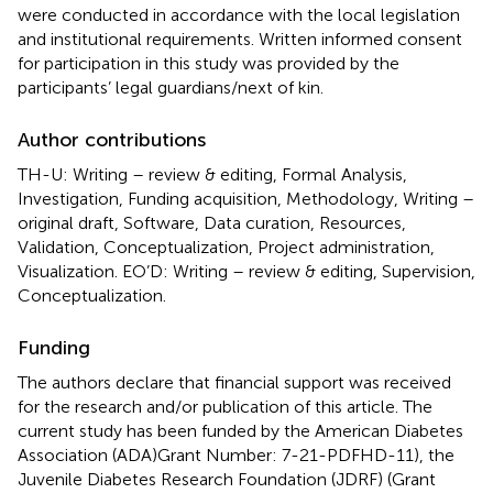
were conducted in accordance with the local legislation
and institutional requirements. Written informed consent
for participation in this study was provided by the
participants’ legal guardians/next of kin.
Author contributions
TH-U: Writing – review & editing, Formal Analysis,
Investigation, Funding acquisition, Methodology, Writing –
original draft, Software, Data curation, Resources,
Validation, Conceptualization, Project administration,
Visualization. EO’D: Writing – review & editing, Supervision,
Conceptualization.
Funding
The authors declare that financial support was received
for the research and/or publication of this article. The
current study has been funded by the American Diabetes
Association (ADA)Grant Number: 7-21-PDFHD-11), the
Juvenile Diabetes Research Foundation (JDRF) (Grant