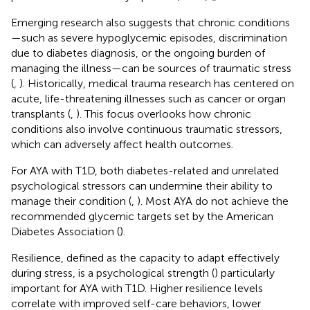
Emerging research also suggests that chronic conditions
—such as severe hypoglycemic episodes, discrimination
due to diabetes diagnosis, or the ongoing burden of
managing the illness—can be sources of traumatic stress
(
,
). Historically, medical trauma research has centered on
acute, life-threatening illnesses such as cancer or organ
transplants (
,
). This focus overlooks how chronic
conditions also involve continuous traumatic stressors,
which can adversely affect health outcomes.
For AYA with T1D, both diabetes-related and unrelated
psychological stressors can undermine their ability to
manage their condition (
,
). Most AYA do not achieve the
recommended glycemic targets set by the American
Diabetes Association (
).
Resilience, defined as the capacity to adapt effectively
during stress, is a psychological strength (
) particularly
important for AYA with T1D. Higher resilience levels
correlate with improved self-care behaviors, lower