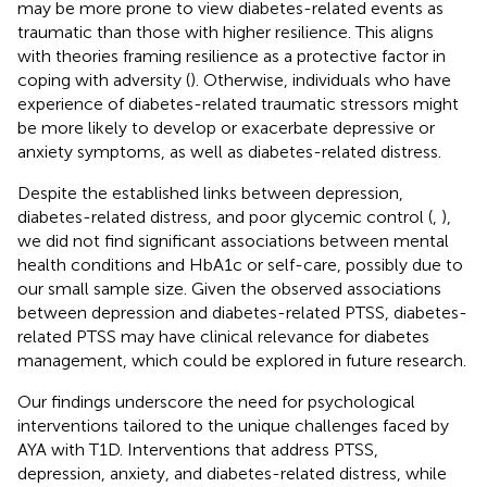
may be more prone to view diabetes-related events as
traumatic than those with higher resilience. This aligns
with theories framing resilience as a protective factor in
coping with adversity (
). Otherwise, individuals who have
experience of diabetes-related traumatic stressors might
be more likely to develop or exacerbate depressive or
anxiety symptoms, as well as diabetes-related distress.
Despite the established links between depression,
diabetes-related distress, and poor glycemic control (
,
),
we did not find significant associations between mental
health conditions and HbA1c or self-care, possibly due to
our small sample size. Given the observed associations
between depression and diabetes-related PTSS, diabetes-
related PTSS may have clinical relevance for diabetes
management, which could be explored in future research.
Our findings underscore the need for psychological
interventions tailored to the unique challenges faced by
AYA with T1D. Interventions that address PTSS,
depression, anxiety, and diabetes-related distress, while