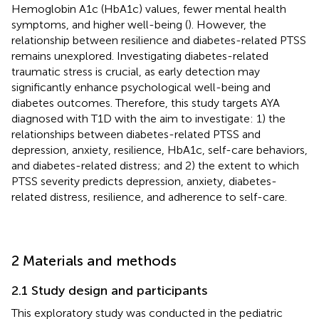
Hemoglobin A1c (HbA1c) values, fewer mental health
symptoms, and higher well-being (
). However, the
relationship between resilience and diabetes-related PTSS
remains unexplored. Investigating diabetes-related
traumatic stress is crucial, as early detection may
significantly enhance psychological well-being and
diabetes outcomes. Therefore, this study targets AYA
diagnosed with T1D with the aim to investigate: 1) the
relationships between diabetes-related PTSS and
depression, anxiety, resilience, HbA1c, self-care behaviors,
and diabetes-related distress; and 2) the extent to which
PTSS severity predicts depression, anxiety, diabetes-
related distress, resilience, and adherence to self-care.
2 Materials and methods
2.1 Study design and participants
This exploratory study was conducted in the pediatric