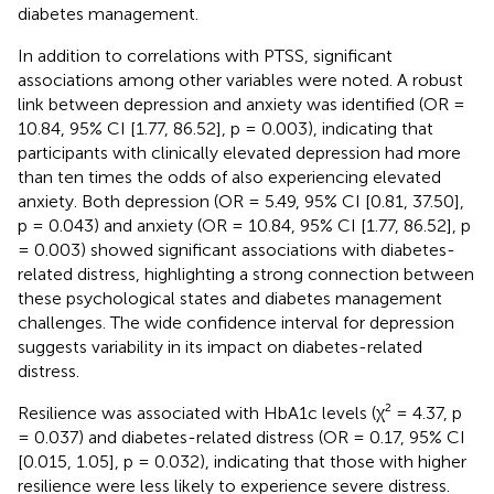
diabetes management.
In addition to correlations with PTSS, significant
associations among other variables were noted. A robust
link between depression and anxiety was identified (OR =
10.84, 95% CI [1.77, 86.52], p = 0.003), indicating that
participants with clinically elevated depression had more
than ten times the odds of also experiencing elevated
anxiety. Both depression (OR = 5.49, 95% CI [0.81, 37.50],
p = 0.043) and anxiety (OR = 10.84, 95% CI [1.77, 86.52], p
= 0.003) showed significant associations with diabetes-
related distress, highlighting a strong connection between
these psychological states and diabetes management
challenges. The wide confidence interval for depression
suggests variability in its impact on diabetes-related
distress.
Resilience was associated with HbA1c levels (χ² = 4.37, p
= 0.037) and diabetes-related distress (OR = 0.17, 95% CI
[0.015, 1.05], p = 0.032), indicating that those with higher
resilience were less likely to experience severe distress.