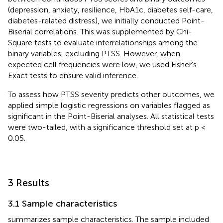
(depression, anxiety, resilience, HbA1c, diabetes self-care,
diabetes-related distress), we initially conducted Point-
Biserial correlations. This was supplemented by Chi-
Square tests to evaluate interrelationships among the
binary variables, excluding PTSS. However, when
expected cell frequencies were low, we used Fisher’s
Exact tests to ensure valid inference.
To assess how PTSS severity predicts other outcomes, we
applied simple logistic regressions on variables flagged as
significant in the Point-Biserial analyses. All statistical tests
were two-tailed, with a significance threshold set at p <
0.05.
3 Results
3.1 Sample characteristics
summarizes sample characteristics. The sample included