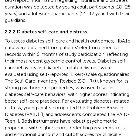
self-report. Information regarding insurance and diabetes
duration was collected by young adult participants (18–25
years) and adolescent participants (14–17 years) with their
guardians.
2.2.2 Diabetes self-care and distress
To assess diabetes self-care and health outcomes, HbA1c
data were obtained from patients’ electronic medical
records within 6 months of study participation, reflecting
their most recent glycemic control levels. Diabetes self-
care behaviors and diabetes-related distress were
evaluated using self-reported, Likert-scale questionnaires.
The Self-Care Inventory-Revised (SCI-R) (
), known for its
strong psychometric properties, was used to assess
diabetes self-care behaviors, with higher scores indicating
better self-care practices. For evaluating diabetes-related
distress, young adults completed the Problem Areas in
Diabetes (PAID) (
), and adolescents completed the PAID-
Teen (
). Both instruments have robust psychometric
properties, with higher scores reflecting greater distress
and emotional burnout and cutoff scores for clinically