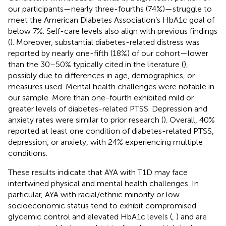
our participants—nearly three-fourths (74%)—struggle to
meet the American Diabetes Association’s HbA1c goal of
below 7%. Self-care levels also align with previous findings
(
). Moreover, substantial diabetes-related distress was
reported by nearly one-fifth (18%) of our cohort—lower
than the 30–50% typically cited in the literature (
),
possibly due to differences in age, demographics, or
measures used. Mental health challenges were notable in
our sample. More than one-fourth exhibited mild or
greater levels of diabetes-related PTSS. Depression and
anxiety rates were similar to prior research (
). Overall, 40%
reported at least one condition of diabetes-related PTSS,
depression, or anxiety, with 24% experiencing multiple
conditions.
These results indicate that AYA with T1D may face
intertwined physical and mental health challenges. In
particular, AYA with racial/ethnic minority or low
socioeconomic status tend to exhibit compromised
glycemic control and elevated HbA1c levels (
,
) and are