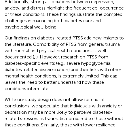
Additionally, strong associations between depression,
anxiety, and distress highlight the frequent co-occurrence
of these conditions. These findings illustrate the complex
challenges in managing both diabetes care and
psychological well-being.
Our findings on diabetes-related PTSS add new insights to
the literature. Comorbidity of PTSS from general trauma
with mental and physical health conditions is well-
documented (
,
). However, research on PTSS from
diabetes-specific events (e.g., severe hypoglycemia,
diabetes-related discrimination) and their links with other
mental health conditions, is extremely limited. This gap
leaves the need to better understand how these
conditions interrelate.
While our study design does not allow for causal
conclusions, we speculate that individuals with anxiety or
depression may be more likely to perceive diabetes-
related stressors as traumatic compared to those without
these conditions. Similarly, those with lower resilience