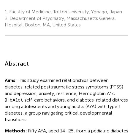
1.
Faculty of Medicine, Tottori University, Yonago, Japan
2.
Department of Psychiatry, Massachusetts General
Hospital, Boston, MA, United States
Abstract
Aims:
This study examined relationships between
diabetes-related posttraumatic stress symptoms (PTSS)
and depression, anxiety, resilience, Hemoglobin A1c
(HbA1c), self-care behaviors, and diabetes-related distress
among adolescents and young adults (AYA) with type 1
diabetes, a group navigating critical developmental
transitions.
Methods:
Fifty AYA, aged 14–25, from a pediatric diabetes