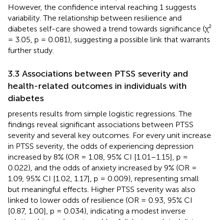
However, the confidence interval reaching 1 suggests
variability. The relationship between resilience and
diabetes self-care showed a trend towards significance (χ²
= 3.05, p = 0.081), suggesting a possible link that warrants
further study.
3.3 Associations between PTSS severity and
health-related outcomes in individuals with
diabetes
presents results from simple logistic regressions. The
findings reveal significant associations between PTSS
severity and several key outcomes. For every unit increase
in PTSS severity, the odds of experiencing depression
increased by 8% (OR = 1.08, 95% CI [1.01–1.15], p =
0.022), and the odds of anxiety increased by 9% (OR =
1.09, 95% CI [1.02, 1.17], p = 0.009), representing small
but meaningful effects. Higher PTSS severity was also
linked to lower odds of resilience (OR = 0.93, 95% CI
[0.87, 1.00], p = 0.034), indicating a modest inverse