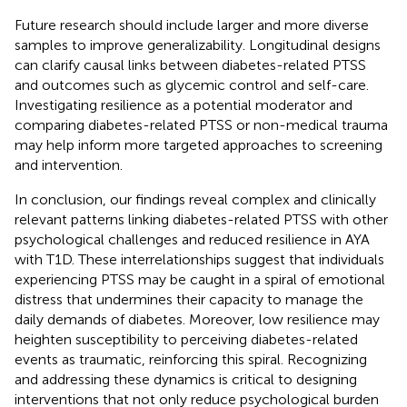
Future research should include larger and more diverse
samples to improve generalizability. Longitudinal designs
can clarify causal links between diabetes-related PTSS
and outcomes such as glycemic control and self-care.
Investigating resilience as a potential moderator and
comparing diabetes-related PTSS or non-medical trauma
may help inform more targeted approaches to screening
and intervention.
In conclusion, our findings reveal complex and clinically
relevant patterns linking diabetes-related PTSS with other
psychological challenges and reduced resilience in AYA
with T1D. These interrelationships suggest that individuals
experiencing PTSS may be caught in a spiral of emotional
distress that undermines their capacity to manage the
daily demands of diabetes. Moreover, low resilience may
heighten susceptibility to perceiving diabetes-related
events as traumatic, reinforcing this spiral. Recognizing
and addressing these dynamics is critical to designing
interventions that not only reduce psychological burden