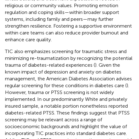
religious or community values. Promoting emotion
regulation and coping skills—within broader support
systems, including family and peers—may further
strengthen resilience. Fostering a supportive environment
within care teams can also reduce provider burnout and
enhance care quality.
TIC also emphasizes screening for traumatic stress and
minimizing re-traumatization by recognizing the potential
trauma of diabetes-related experiences (
). Given the
known impact of depression and anxiety on diabetes
management, the American Diabetes Association advises
regular screening for these conditions in diabetes care (
).
However, trauma or PTSS screening is not widely
implemented. In our predominantly White and privately
insured sample, a notable portion nonetheless reported
diabetes-related PTSS. These findings suggest that PTSS
screening may be relevant across a range of
socioeconomic backgrounds and highlight the value of
incorporating TIC practices into standard diabetes care.