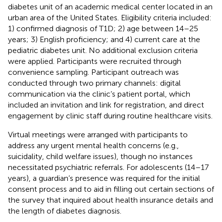
diabetes unit of an academic medical center located in an
urban area of the United States. Eligibility criteria included:
1) confirmed diagnosis of T1D; 2) age between 14–25
years; 3) English proficiency; and 4) current care at the
pediatric diabetes unit. No additional exclusion criteria
were applied. Participants were recruited through
convenience sampling. Participant outreach was
conducted through two primary channels: digital
communication via the clinic’s patient portal, which
included an invitation and link for registration, and direct
engagement by clinic staff during routine healthcare visits.
Virtual meetings were arranged with participants to
address any urgent mental health concerns (e.g.,
suicidality, child welfare issues), though no instances
necessitated psychiatric referrals. For adolescents (14–17
years), a guardian’s presence was required for the initial
consent process and to aid in filling out certain sections of
the survey that inquired about health insurance details and
the length of diabetes diagnosis.