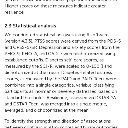
Higher scores on these measures indicate greater
resilience.
2.3 Statistical analysis
We conducted statistical analyses using R software
(version 4.3.3). PTSS scores were derived from the PDS-5
and CPSS-5-SR. Depression and anxiety scores from the
PHQ-9, PHQ-A, and GAD-7 were dichotomized using
established cutoffs. Diabetes self-care scores, as
measured by the SCI-R, were scaled to 0-100 (
) and
dichotomized at the mean. Diabetes-related distress
scores, as measured by the PAID and PAID-Teen, were
combined into a single categorical variable, classifying
participants as ‘normal’ or ‘severely distressed’ based on
standard thresholds. Resilience, assessed via DSTAR-YA
and DSTAR-Teen, was merged into a single metric,
averaged, and dichotomized at the mean.
To identify the strength and direction of associations
between continuous PTSS scores and binary outcomes