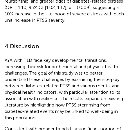
relationship, and greater odds of diabetes-related distress
(OR = 1.10, 95% CI [1.02, 1.17], p = 0.009), suggesting a
10% increase in the likelihood of severe distress with each
unit increase in PTSS severity.
4 Discussion
AYA with T1D face key developmental transitions,
increasing their risk for both mental and physical health
challenges. The goal of this study was to better
understand these challenges by examining the interplay
between diabetes-related PTSS and various mental and
physical health indicators, with particular attention to its
association with resilience. The results expand on existing
literature by highlighting how PTSS stemming from
diabetes-related events may be linked to well-being in
this population.
Consistent with broader trends (
), a significant portion of