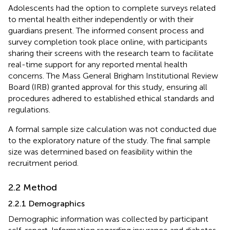
Adolescents had the option to complete surveys related
to mental health either independently or with their
guardians present. The informed consent process and
survey completion took place online, with participants
sharing their screens with the research team to facilitate
real-time support for any reported mental health
concerns. The Mass General Brigham Institutional Review
Board (IRB) granted approval for this study, ensuring all
procedures adhered to established ethical standards and
regulations.
A formal sample size calculation was not conducted due
to the exploratory nature of the study. The final sample
size was determined based on feasibility within the
recruitment period.
2.2 Method
2.2.1 Demographics
Demographic information was collected by participant