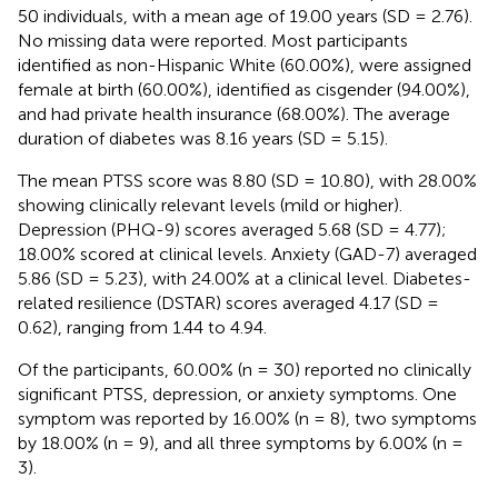
50 individuals, with a mean age of 19.00 years (SD = 2.76).
No missing data were reported. Most participants
identified as non-Hispanic White (60.00%), were assigned
female at birth (60.00%), identified as cisgender (94.00%),
and had private health insurance (68.00%). The average
duration of diabetes was 8.16 years (SD = 5.15).
The mean PTSS score was 8.80 (SD = 10.80), with 28.00%
showing clinically relevant levels (mild or higher).
Depression (PHQ-9) scores averaged 5.68 (SD = 4.77);
18.00% scored at clinical levels. Anxiety (GAD-7) averaged
5.86 (SD = 5.23), with 24.00% at a clinical level. Diabetes-
related resilience (DSTAR) scores averaged 4.17 (SD =
0.62), ranging from 1.44 to 4.94.
Of the participants, 60.00% (n = 30) reported no clinically
significant PTSS, depression, or anxiety symptoms. One
symptom was reported by 16.00% (n = 8), two symptoms
by 18.00% (n = 9), and all three symptoms by 6.00% (n =
3).