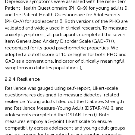
Depressive symptoms were assessed with the nine-item
Patient Health Questionnaire (PHQ-9) for young adults (
),
and the Patient Health Questionnaire for Adolescents
(PHQ-A) for adolescents (
). Both versions of the PHQ are
validated and widely used in clinical research. To measure
anxiety symptoms, all participants completed the seven-
item Generalized Anxiety Disorder Scale (GAD-7) (
),
recognized for its good psychometric properties. We
adopted a cutoff score of 10 or higher for both PHQ and
GAD as a conventional indicator of clinically meaningful
symptoms in diabetes populations (
).
2.2.4 Resilience
Resilience was gauged using self-report, Likert-scale
questionnaires designed to measure diabetes-related
resilience. Young adults filled out the Diabetes Strength
and Resilience Measure-Young Adult (DSTAR-YA) (
), and
adolescents completed the DSTAR-Teen (
). Both
measures employ a 5-point Likert scale to ensure
compatibility across adolescent and young adult groups
and are known for their robust psychometric properties.