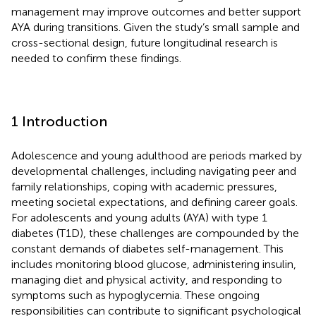
management may improve outcomes and better support
AYA during transitions. Given the study’s small sample and
cross-sectional design, future longitudinal research is
needed to confirm these findings.
1 Introduction
Adolescence and young adulthood are periods marked by
developmental challenges, including navigating peer and
family relationships, coping with academic pressures,
meeting societal expectations, and defining career goals.
For adolescents and young adults (AYA) with type 1
diabetes (T1D), these challenges are compounded by the
constant demands of diabetes self-management. This
includes monitoring blood glucose, administering insulin,
managing diet and physical activity, and responding to
symptoms such as hypoglycemia. These ongoing
responsibilities can contribute to significant psychological