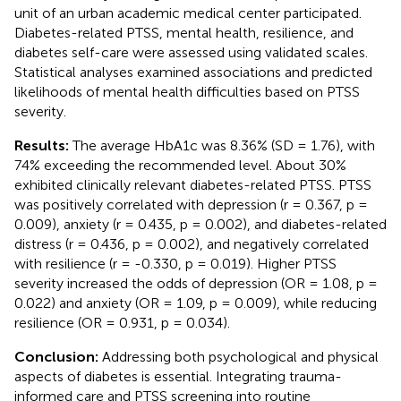
unit of an urban academic medical center participated.
Diabetes-related PTSS, mental health, resilience, and
diabetes self-care were assessed using validated scales.
Statistical analyses examined associations and predicted
likelihoods of mental health difficulties based on PTSS
severity.
Results:
The average HbA1c was 8.36% (SD = 1.76), with
74% exceeding the recommended level. About 30%
exhibited clinically relevant diabetes-related PTSS. PTSS
was positively correlated with depression (r = 0.367, p =
0.009), anxiety (r = 0.435, p = 0.002), and diabetes-related
distress (r = 0.436, p = 0.002), and negatively correlated
with resilience (r = -0.330, p = 0.019). Higher PTSS
severity increased the odds of depression (OR = 1.08, p =
0.022) and anxiety (OR = 1.09, p = 0.009), while reducing
resilience (OR = 0.931, p = 0.034).
Conclusion:
Addressing both psychological and physical
aspects of diabetes is essential. Integrating trauma-
informed care and PTSS screening into routine