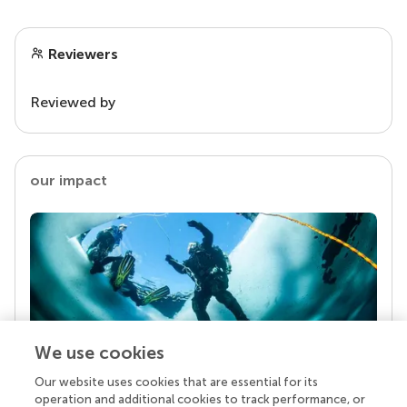
Reviewers
Reviewed by
our impact
We use cookies
Our website uses cookies that are essential for its
Your research is the real superpower
operation and additional cookies to track performance, or