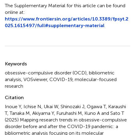
The Supplementary Material for this article can be found
online at:
https://www.frontiersin.org/articles/10.3389/fpsyt.2
025.1615497/full#supplementary-material
Summary
Keywords
obsessive-compulsive disorder (OCD)
,
bibliometric
analysis
,
VOSviewer
,
COVID-19
,
molecular-focused
research
Citation
Inoue Y, Ichise N, Ukai W, Shinozaki J, Ogawa T, Karaushi
T, Tanaka M, Akiyama Y, Furuhashi M, Kuno A and Sato T
(2025)
Mapping research trends in obsessive-compulsive
disorder before and after the COVID-19 pandemic: a
bibliometric analysis focusing on its molecular