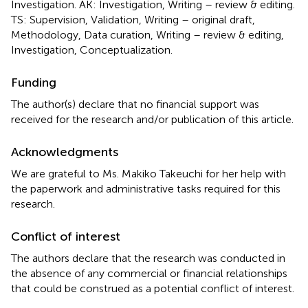
Investigation. AK: Investigation, Writing – review & editing.
TS: Supervision, Validation, Writing – original draft,
Methodology, Data curation, Writing – review & editing,
Investigation, Conceptualization.
Funding
The author(s) declare that no financial support was
received for the research and/or publication of this article.
Acknowledgments
We are grateful to Ms. Makiko Takeuchi for her help with
the paperwork and administrative tasks required for this
research.
Conflict of interest
The authors declare that the research was conducted in
the absence of any commercial or financial relationships
that could be construed as a potential conflict of interest.