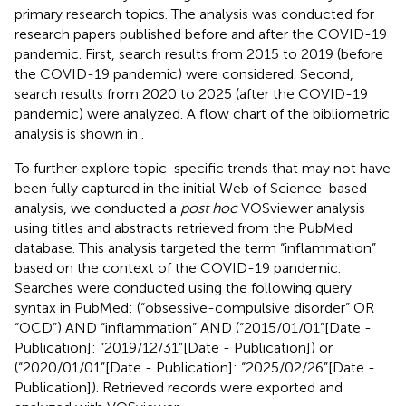
primary research topics. The analysis was conducted for
research papers published before and after the COVID-19
pandemic. First, search results from 2015 to 2019 (before
the COVID-19 pandemic) were considered. Second,
search results from 2020 to 2025 (after the COVID-19
pandemic) were analyzed. A flow chart of the bibliometric
analysis is shown in
.
To further explore topic-specific trends that may not have
been fully captured in the initial Web of Science-based
analysis, we conducted a
post hoc
VOSviewer analysis
using titles and abstracts retrieved from the PubMed
database. This analysis targeted the term “inflammation”
based on the context of the COVID-19 pandemic.
Searches were conducted using the following query
syntax in PubMed: (“obsessive-compulsive disorder” OR
“OCD”) AND “inflammation” AND (“2015/01/01”[Date -
Publication]: “2019/12/31”[Date - Publication]) or
(“2020/01/01”[Date - Publication]: “2025/02/26”[Date -
Publication]). Retrieved records were exported and