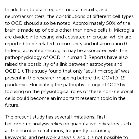
In addition to brain regions, neural circuits, and
neurotransmitters, the contributions of different cell types
to OCD should also be noted. Approximately 50% of the
brain is made up of cells other than nerve cells (
). Microglia
are divided into resting and activated microglia, which are
reported to be related to immunity and inflammation (
).
Indeed, activated microglia may be associated with the
pathophysiology of OCD in human (
). Reports have also
raised the possibility of a link between astrocytes and
OCD (
,
). This study found that only “adult microglia” was
present in the research mapping before the COVID-19
pandemic. Elucidating the pathophysiology of OCD by
focusing on the physiological roles of these non-neuronal
cells could become an important research topic in the
future.
The present study has several limitations. First,
bibliometric analysis relies on quantitative indicators such
as the number of citations, frequently occurring
keywords, and network analysis, and it is not possible to