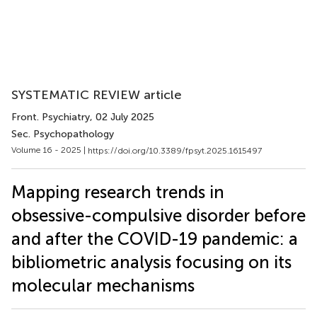
SYSTEMATIC REVIEW article
Front. Psychiatry
, 02 July 2025
Sec. Psychopathology
Volume 16 - 2025 |
https://doi.org/10.3389/fpsyt.2025.1615497
Mapping research trends in
obsessive-compulsive disorder before
and after the COVID-19 pandemic: a
bibliometric analysis focusing on its
molecular mechanisms