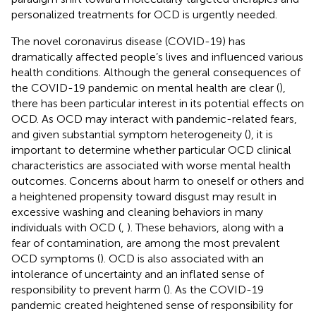
personalized treatments for OCD is urgently needed.
The novel coronavirus disease (COVID-19) has
dramatically affected people’s lives and influenced various
health conditions. Although the general consequences of
the COVID-19 pandemic on mental health are clear (
),
there has been particular interest in its potential effects on
OCD. As OCD may interact with pandemic-related fears,
and given substantial symptom heterogeneity (
), it is
important to determine whether particular OCD clinical
characteristics are associated with worse mental health
outcomes. Concerns about harm to oneself or others and
a heightened propensity toward disgust may result in
excessive washing and cleaning behaviors in many
individuals with OCD (
,
). These behaviors, along with a
fear of contamination, are among the most prevalent
OCD symptoms (
). OCD is also associated with an
intolerance of uncertainty and an inflated sense of
responsibility to prevent harm (
). As the COVID-19
pandemic created heightened sense of responsibility for