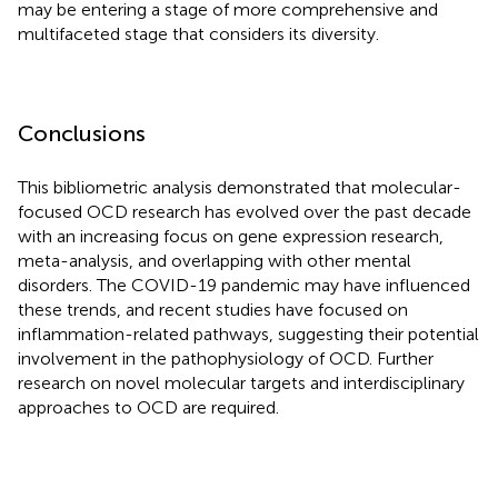
may be entering a stage of more comprehensive and
multifaceted stage that considers its diversity.
Conclusions
This bibliometric analysis demonstrated that molecular-
focused OCD research has evolved over the past decade
with an increasing focus on gene expression research,
meta-analysis, and overlapping with other mental
disorders. The COVID-19 pandemic may have influenced
these trends, and recent studies have focused on
inflammation-related pathways, suggesting their potential
involvement in the pathophysiology of OCD. Further
research on novel molecular targets and interdisciplinary
approaches to OCD are required.