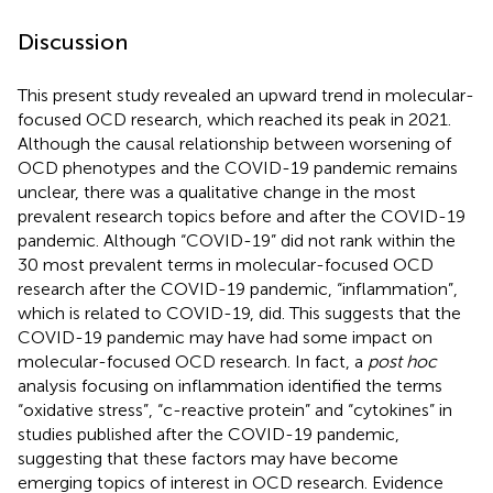
Discussion
This present study revealed an upward trend in molecular-
focused OCD research, which reached its peak in 2021.
Although the causal relationship between worsening of
OCD phenotypes and the COVID-19 pandemic remains
unclear, there was a qualitative change in the most
prevalent research topics before and after the COVID-19
pandemic. Although “COVID-19” did not rank within the
30 most prevalent terms in molecular-focused OCD
research after the COVID-19 pandemic, “inflammation”,
which is related to COVID-19, did. This suggests that the
COVID-19 pandemic may have had some impact on
molecular-focused OCD research. In fact, a
post hoc
analysis focusing on inflammation identified the terms
“oxidative stress”, “c-reactive protein” and “cytokines” in
studies published after the COVID-19 pandemic,
suggesting that these factors may have become
emerging topics of interest in OCD research. Evidence