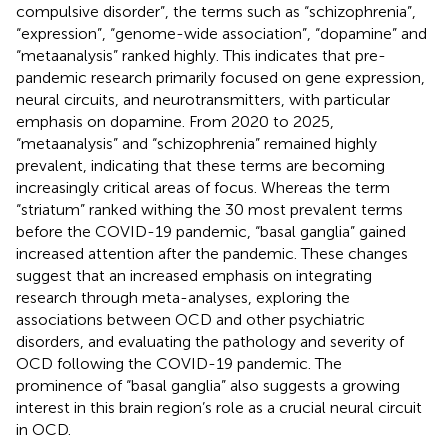
compulsive disorder”, the terms such as “schizophrenia”,
“expression”, “genome-wide association”, “dopamine” and
“metaanalysis” ranked highly. This indicates that pre-
pandemic research primarily focused on gene expression,
neural circuits, and neurotransmitters, with particular
emphasis on dopamine. From 2020 to 2025,
“metaanalysis” and “schizophrenia” remained highly
prevalent, indicating that these terms are becoming
increasingly critical areas of focus. Whereas the term
“striatum” ranked withing the 30 most prevalent terms
before the COVID-19 pandemic, “basal ganglia” gained
increased attention after the pandemic. These changes
suggest that an increased emphasis on integrating
research through meta-analyses, exploring the
associations between OCD and other psychiatric
disorders, and evaluating the pathology and severity of
OCD following the COVID-19 pandemic. The
prominence of “basal ganglia” also suggests a growing
interest in this brain region’s role as a crucial neural circuit
in OCD.