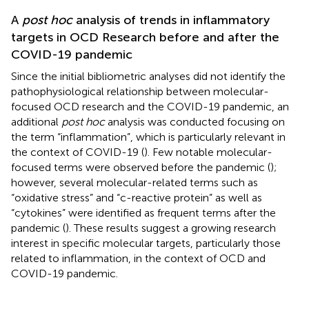
A
post hoc
analysis of trends in inflammatory
targets in OCD Research before and after the
COVID-19 pandemic
Since the initial bibliometric analyses did not identify the
pathophysiological relationship between molecular-
focused OCD research and the COVID-19 pandemic, an
additional
post hoc
analysis was conducted focusing on
the term “inflammation”, which is particularly relevant in
the context of COVID-19 (
). Few notable molecular-
focused terms were observed before the pandemic (
);
however, several molecular-related terms such as
“oxidative stress” and “c-reactive protein” as well as
“cytokines” were identified as frequent terms after the
pandemic (
). These results suggest a growing research
interest in specific molecular targets, particularly those
related to inflammation, in the context of OCD and
COVID-19 pandemic.