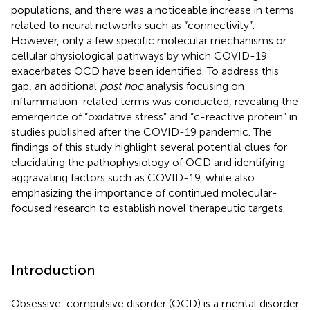
populations, and there was a noticeable increase in terms
related to neural networks such as “connectivity”.
However, only a few specific molecular mechanisms or
cellular physiological pathways by which COVID-19
exacerbates OCD have been identified. To address this
gap, an additional
post hoc
analysis focusing on
inflammation-related terms was conducted, revealing the
emergence of “oxidative stress” and “c-reactive protein” in
studies published after the COVID-19 pandemic. The
findings of this study highlight several potential clues for
elucidating the pathophysiology of OCD and identifying
aggravating factors such as COVID-19, while also
emphasizing the importance of continued molecular-
focused research to establish novel therapeutic targets.
Introduction
Obsessive-compulsive disorder (OCD) is a mental disorder