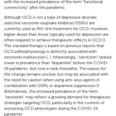
with the increased prevalence of the term “functional
connectivity” after the pandemic.
Although OCD is not a type of depressive disorder,
selective serotonin reuptake inhibitors (SSRIs) are
currently used as first-line treatment for OCD. However,
higher doses than those typically used for depression are
often required to achieve therapeutic effects in OCD (
).
This standard therapy is based on previous reports that
OCD pathophysiology is distinctly associated with
serotonin malfunction (
,
). Interestingly, “serotonin” ranked
lower in prevalence than “dopamine” before the COVID-
19 pandemic, but rose in rank thereafter. The reason for
this change remains unclear, but may be associated with
the need for caution when using anti-virus agents in
combination with SSRIs or dopamine suppression (
).
Alternatively, the increased prevalence of the term
“serotonin” may reflect a growing demand for therapeutic
strategies targeting OCD, particularly in the context of
worsening OCD phenotypes during the COVID-19
pandemic.