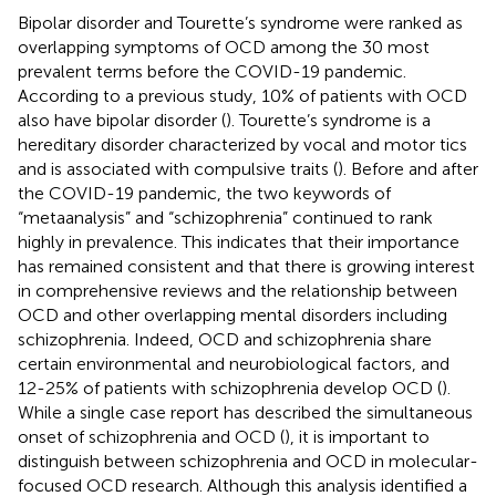
Bipolar disorder and Tourette’s syndrome were ranked as
overlapping symptoms of OCD among the 30 most
prevalent terms before the COVID-19 pandemic.
According to a previous study, 10% of patients with OCD
also have bipolar disorder (
). Tourette’s syndrome is a
hereditary disorder characterized by vocal and motor tics
and is associated with compulsive traits (
). Before and after
the COVID-19 pandemic, the two keywords of
“metaanalysis” and “schizophrenia” continued to rank
highly in prevalence. This indicates that their importance
has remained consistent and that there is growing interest
in comprehensive reviews and the relationship between
OCD and other overlapping mental disorders including
schizophrenia. Indeed, OCD and schizophrenia share
certain environmental and neurobiological factors, and
12-25% of patients with schizophrenia develop OCD (
).
While a single case report has described the simultaneous
onset of schizophrenia and OCD (
), it is important to
distinguish between schizophrenia and OCD in molecular-
focused OCD research. Although this analysis identified a