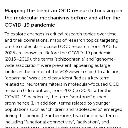
Mapping the trends in OCD research focusing on
the molecular mechanisms before and after the
COVID-19 pandemic
To explore changes in critical research topics over time
and their correlations, maps of research topics targeting
on the molecular-focused OCD research from 2015 to
2025 are shown in
. Before the COVID-19 pandemic
(2015–2019), the terms “schizophrenia” and “genome-
wide association” were prevalent, appearing as large
circles in the center of the VOSviewer map (
). In addition,
“dopamine” was also clearly identified as a key term
related to neurotransmitters in molecular-focused OCD
research (
). In contrast, from 2020 to 2025, after the
COVID-19 pandemic, the term “serotonin” gained
prominence (
). In addition, terms related to younger
populations such as “children” and “adolescents” emerged
during this period (
). Furthermore, brain functional terms,
including “functional connectivity”, “activation”, and