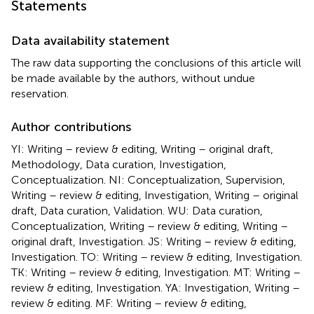
Statements
Data availability statement
The raw data supporting the conclusions of this article will
be made available by the authors, without undue
reservation.
Author contributions
YI: Writing – review & editing, Writing – original draft,
Methodology, Data curation, Investigation,
Conceptualization. NI: Conceptualization, Supervision,
Writing – review & editing, Investigation, Writing – original
draft, Data curation, Validation. WU: Data curation,
Conceptualization, Writing – review & editing, Writing –
original draft, Investigation. JS: Writing – review & editing,
Investigation. TO: Writing – review & editing, Investigation.
TK: Writing – review & editing, Investigation. MT: Writing –
review & editing, Investigation. YA: Investigation, Writing –
review & editing. MF: Writing – review & editing,