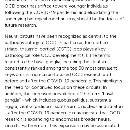
OCD onset has shifted toward younger individuals
following the COVID-19 pandemic and elucidating the
underlying biological mechanisms, should be the focus of
future research.
Neural circuits have been recognized as central to the
pathophysiology of OCD. In particular, the cortico-
striato-thalamo-cortical (CSTC) loop plays a key
pathological role OCD development (
,
). The terms
related to the basal ganglia, including the striatum,
consistently ranked among the top 30 most prevalent
keywords in molecular-focused OCD research both
before and after the COVID-19 pandemic. This highlights
the need for continued focus on these circuits. In
addition, the increased prevalence of the term “basal
ganglia” - which includes globus pallidus, substantia
ngigra, ventral pallidum, subthalamic nucleus and striatum
- after the COVID-19 pandemic may indicate that OCD
research is expanding to encompass broader neural
circuits. Furthermore, this expansion may be associated