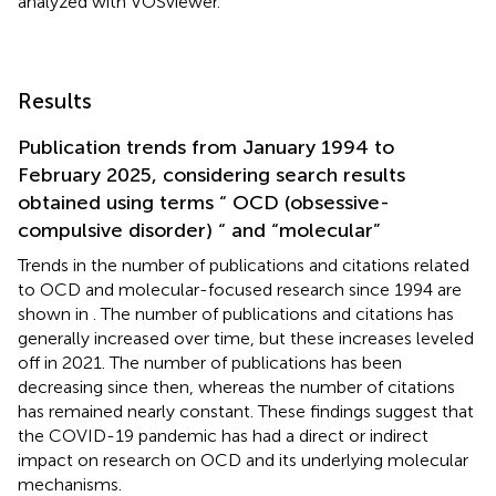
analyzed with VOSviewer.
Results
Publication trends from January 1994 to
February 2025, considering search results
obtained using terms “ OCD (obsessive-
compulsive disorder) “ and “molecular”
Trends in the number of publications and citations related
to OCD and molecular-focused research since 1994 are
shown in
. The number of publications and citations has
generally increased over time, but these increases leveled
off in 2021. The number of publications has been
decreasing since then, whereas the number of citations
has remained nearly constant. These findings suggest that
the COVID-19 pandemic has had a direct or indirect
impact on research on OCD and its underlying molecular
mechanisms.