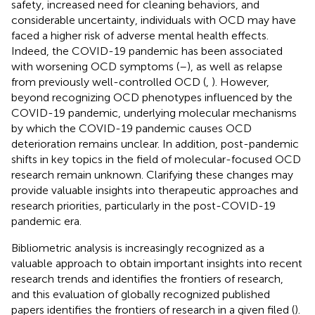
safety, increased need for cleaning behaviors, and
considerable uncertainty, individuals with OCD may have
faced a higher risk of adverse mental health effects.
Indeed, the COVID-19 pandemic has been associated
with worsening OCD symptoms (
–
), as well as relapse
from previously well-controlled OCD (
,
). However,
beyond recognizing OCD phenotypes influenced by the
COVID-19 pandemic, underlying molecular mechanisms
by which the COVID-19 pandemic causes OCD
deterioration remains unclear. In addition, post-pandemic
shifts in key topics in the field of molecular-focused OCD
research remain unknown. Clarifying these changes may
provide valuable insights into therapeutic approaches and
research priorities, particularly in the post-COVID-19
pandemic era.
Bibliometric analysis is increasingly recognized as a
valuable approach to obtain important insights into recent
research trends and identifies the frontiers of research,
and this evaluation of globally recognized published
papers identifies the frontiers of research in a given filed (
).