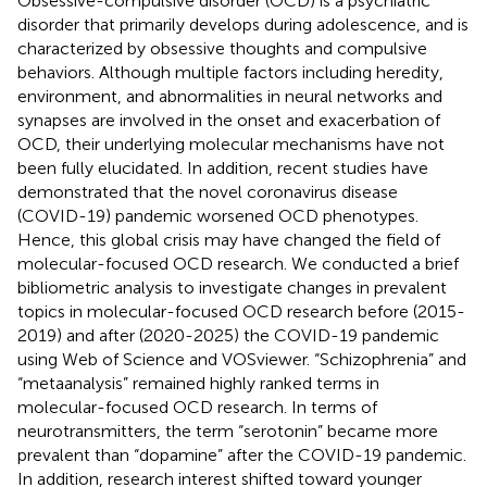
Obsessive-compulsive disorder (OCD) is a psychiatric
disorder that primarily develops during adolescence, and is
characterized by obsessive thoughts and compulsive
behaviors. Although multiple factors including heredity,
environment, and abnormalities in neural networks and
synapses are involved in the onset and exacerbation of
OCD, their underlying molecular mechanisms have not
been fully elucidated. In addition, recent studies have
demonstrated that the novel coronavirus disease
(COVID-19) pandemic worsened OCD phenotypes.
Hence, this global crisis may have changed the field of
molecular-focused OCD research. We conducted a brief
bibliometric analysis to investigate changes in prevalent
topics in molecular-focused OCD research before (2015-
2019) and after (2020-2025) the COVID-19 pandemic
using Web of Science and VOSviewer. “Schizophrenia” and
“metaanalysis” remained highly ranked terms in
molecular-focused OCD research. In terms of
neurotransmitters, the term “serotonin” became more
prevalent than “dopamine” after the COVID-19 pandemic.
In addition, research interest shifted toward younger