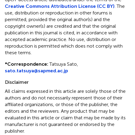
Creative Commons Attribution License (CC BY)
. The
use, distribution or reproduction in other forums is
permitted, provided the original author(s) and the
copyright owner(s) are credited and that the original
publication in this journal is cited, in accordance with
accepted academic practice. No use, distribution or
reproduction is permitted which does not comply with
these terms.
*
Correspondence:
Tatsuya Sato,
sato.tatsuya@sapmed.ac.jp
Disclaimer
All claims expressed in this article are solely those of the
authors and do not necessarily represent those of their
affiliated organizations, or those of the publisher, the
editors and the reviewers. Any product that may be
evaluated in this article or claim that may be made by its
manufacturer is not guaranteed or endorsed by the
publisher.