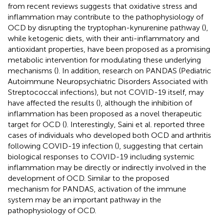
from recent reviews suggests that oxidative stress and
inflammation may contribute to the pathophysiology of
OCD by disrupting the tryptophan-kynurenine pathway (
),
while ketogenic diets, with their anti-inflammatory and
antioxidant properties, have been proposed as a promising
metabolic intervention for modulating these underlying
mechanisms (
). In addition, research on PANDAS (Pediatric
Autoimmune Neuropsychiatric Disorders Associated with
Streptococcal infections), but not COVID-19 itself, may
have affected the results (
), although the inhibition of
inflammation has been proposed as a novel therapeutic
target for OCD (
). Interestingly, Saini et al. reported three
cases of individuals who developed both OCD and arthritis
following COVID-19 infection (
), suggesting that certain
biological responses to COVID-19 including systemic
inflammation may be directly or indirectly involved in the
development of OCD. Similar to the proposed
mechanism for PANDAS, activation of the immune
system may be an important pathway in the
pathophysiology of OCD.