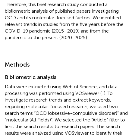
Therefore, this brief research study conducted a
bibliometric analysis of published papers investigating
OCD and its molecular-focused factors. We identified
relevant trends in studies from the five years before the
COVID-19 pandemic (2015–2019) and from the
pandemic to the present (2020-2025).
Methods
Bibliometric analysis
Data were extracted using Web of Science, and data
processing was performed using VOSviewer (
,
). To
investigate research trends and extract keywords,
regarding molecular-focused research, we used two
search terms “OCD (obsessive-compulsive disorder)” and
“molecular (All Fields)”. We selected the “Article” filter to
limit the search results to research papers. The search
results were analyzed using VOSviewer to identify their