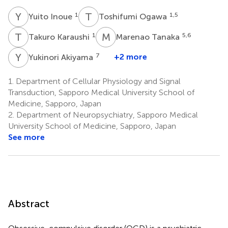
Y
I
T
O
1
1,5
Yuito Inoue
Toshifumi Ogawa
T
K
M
T
1
5,6
Takuro Karaushi
Marenao Tanaka
Y
A
7
+2 more
Yukinori Akiyama
1.
Department of Cellular Physiology and Signal
Transduction, Sapporo Medical University School of
Medicine, Sapporo, Japan
2.
Department of Neuropsychiatry, Sapporo Medical
University School of Medicine, Sapporo, Japan
See more
Abstract