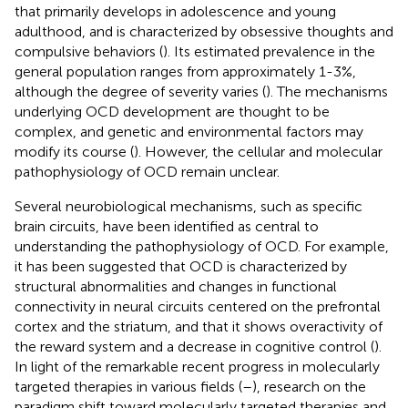
that primarily develops in adolescence and young
adulthood, and is characterized by obsessive thoughts and
compulsive behaviors (
). Its estimated prevalence in the
general population ranges from approximately 1-3%,
although the degree of severity varies (
). The mechanisms
underlying OCD development are thought to be
complex, and genetic and environmental factors may
modify its course (
). However, the cellular and molecular
pathophysiology of OCD remain unclear.
Several neurobiological mechanisms, such as specific
brain circuits, have been identified as central to
understanding the pathophysiology of OCD. For example,
it has been suggested that OCD is characterized by
structural abnormalities and changes in functional
connectivity in neural circuits centered on the prefrontal
cortex and the striatum, and that it shows overactivity of
the reward system and a decrease in cognitive control (
).
In light of the remarkable recent progress in molecularly
targeted therapies in various fields (
–
), research on the
paradigm shift toward molecularly targeted therapies and