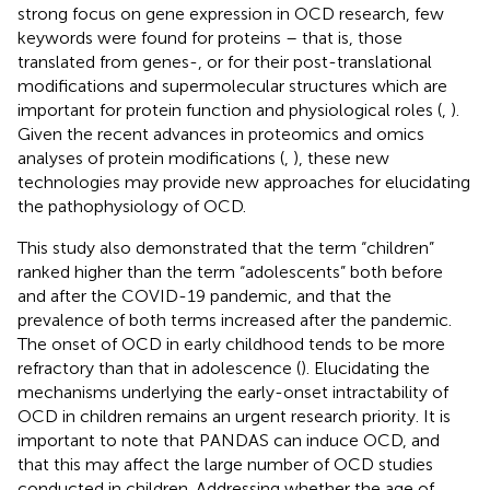
strong focus on gene expression in OCD research, few
keywords were found for proteins – that is, those
translated from genes-, or for their post-translational
modifications and supermolecular structures which are
important for protein function and physiological roles (
,
).
Given the recent advances in proteomics and omics
analyses of protein modifications (
,
), these new
technologies may provide new approaches for elucidating
the pathophysiology of OCD.
This study also demonstrated that the term “children”
ranked higher than the term “adolescents” both before
and after the COVID-19 pandemic, and that the
prevalence of both terms increased after the pandemic.
The onset of OCD in early childhood tends to be more
refractory than that in adolescence (
). Elucidating the
mechanisms underlying the early-onset intractability of
OCD in children remains an urgent research priority. It is
important to note that PANDAS can induce OCD, and
that this may affect the large number of OCD studies
conducted in children. Addressing whether the age of