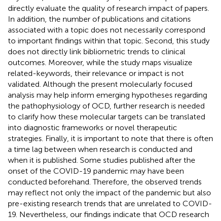
directly evaluate the quality of research impact of papers.
In addition, the number of publications and citations
associated with a topic does not necessarily correspond
to important findings within that topic. Second, this study
does not directly link bibliometric trends to clinical
outcomes. Moreover, while the study maps visualize
related-keywords, their relevance or impact is not
validated. Although the present molecularly focused
analysis may help inform emerging hypotheses regarding
the pathophysiology of OCD, further research is needed
to clarify how these molecular targets can be translated
into diagnostic frameworks or novel therapeutic
strategies. Finally, it is important to note that there is often
a time lag between when research is conducted and
when it is published. Some studies published after the
onset of the COVID-19 pandemic may have been
conducted beforehand. Therefore, the observed trends
may reflect not only the impact of the pandemic but also
pre-existing research trends that are unrelated to COVID-
19. Nevertheless, our findings indicate that OCD research