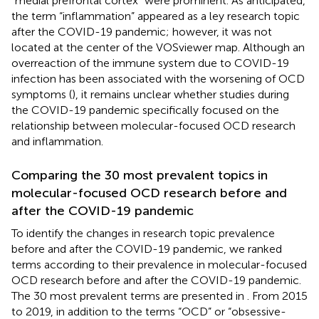
“medial prefrontal cortex” were prominent. As anticipated,
the term “inflammation” appeared as a ley research topic
after the COVID-19 pandemic; however, it was not
located at the center of the VOSviewer map. Although an
overreaction of the immune system due to COVID-19
infection has been associated with the worsening of OCD
symptoms (
), it remains unclear whether studies during
the COVID-19 pandemic specifically focused on the
relationship between molecular-focused OCD research
and inflammation.
Comparing the 30 most prevalent topics in
molecular-focused OCD research before and
after the COVID-19 pandemic
To identify the changes in research topic prevalence
before and after the COVID-19 pandemic, we ranked
terms according to their prevalence in molecular-focused
OCD research before and after the COVID-19 pandemic.
The 30 most prevalent terms are presented in
. From 2015
to 2019, in addition to the terms “OCD” or “obsessive-