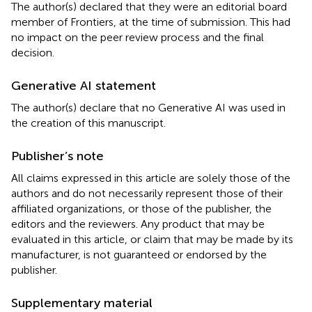
The author(s) declared that they were an editorial board
member of Frontiers, at the time of submission. This had
no impact on the peer review process and the final
decision.
Generative AI statement
The author(s) declare that no Generative AI was used in
the creation of this manuscript.
Publisher’s note
All claims expressed in this article are solely those of the
authors and do not necessarily represent those of their
affiliated organizations, or those of the publisher, the
editors and the reviewers. Any product that may be
evaluated in this article, or claim that may be made by its
manufacturer, is not guaranteed or endorsed by the
publisher.
Supplementary material