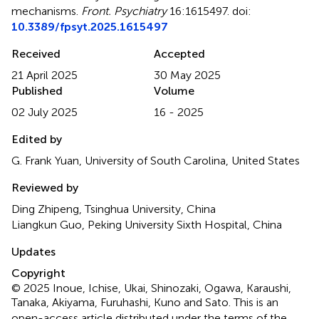
mechanisms
.
Front. Psychiatry
16:1615497. doi:
10.3389/fpsyt.2025.1615497
Received
Accepted
21 April 2025
30 May 2025
Published
Volume
02 July 2025
16 - 2025
Edited by
G. Frank Yuan, University of South Carolina, United States
Reviewed by
Ding Zhipeng, Tsinghua University, China
Liangkun Guo, Peking University Sixth Hospital, China
Updates
Copyright
© 2025 Inoue, Ichise, Ukai, Shinozaki, Ogawa, Karaushi,
Tanaka, Akiyama, Furuhashi, Kuno and Sato.
This is an
open-access article distributed under the terms of the